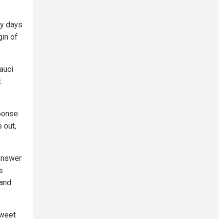
ly days
gin of
auci
t
sponse
s out,
 answer
s
 and
tweet