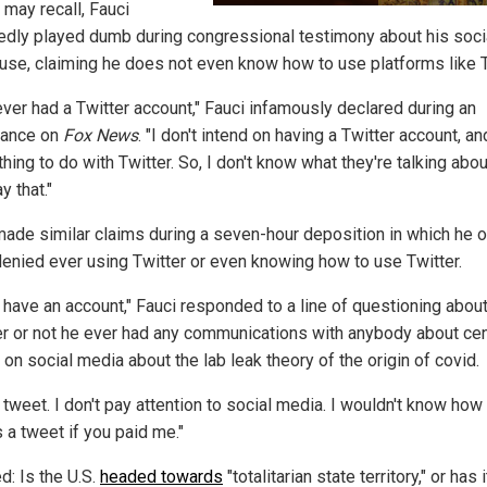
 may recall, Fauci
edly played dumb during congressional testimony about his soci
use, claiming he does not even know how to use platforms like T
ever had a Twitter account," Fauci infamously declared during an
rance on
Fox News
. "I don't intend on having a Twitter account, an
hing to do with Twitter. So, I don't know what they're talking abo
y that."
made similar claims during a seven-hour deposition in which he 
denied ever using Twitter or even knowing how to use Twitter.
t have an account," Fauci responded to a line of questioning abou
r or not he ever had any communications with anybody about ce
 on social media about the lab leak theory of the origin of covid.
t tweet. I don't pay attention to social media. I wouldn't know how
 a tweet if you paid me."
d: Is the U.S.
headed towards
"totalitarian state territory," or has i