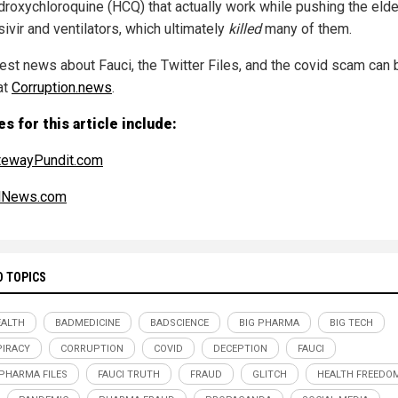
droxychloroquine (HCQ) that actually work while pushing the elder
ivir and ventilators, which ultimately
killed
many of them.
test news about Fauci, the Twitter Files, and the covid scam can 
at
Corruption.news
.
s for this article include:
tewayPundit.com
alNews.com
D TOPICS
ALTH
BADMEDICINE
BADSCIENCE
BIG PHARMA
BIG TECH
IRACY
CORRUPTION
COVID
DECEPTION
FAUCI
 PHARMA FILES
FAUCI TRUTH
FRAUD
GLITCH
HEALTH FREEDO