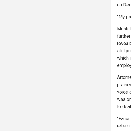
on Dec
"My pr
Musk t
further
reveal
still p
which 
employ
Attorn
praised
voice 
was on
to deal
"Fauci
referr