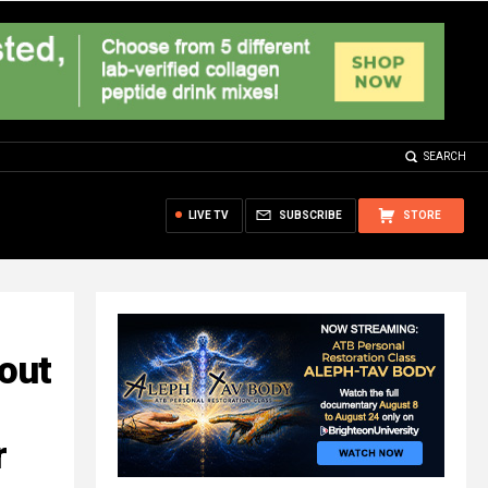
SEARCH
LIVE TV
SUBSCRIBE
STORE
bout
r