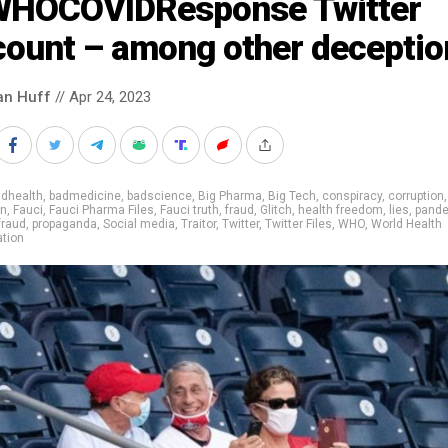
HOCOVIDResponse Twitter
count – among other deceptio
an Huff
// Apr 24, 2023
adhealth
,
badmedicine
,
badscience
,
Big Pharma
,
Big Tech
,
conspiracy
,
corruption
on
,
Fauci
,
Fauci Pharma Files
,
Fauci truth
,
fraud
,
Glitch
,
health freedom
,
lies
,
pand
fraud
,
propaganda
,
Social media
,
Traitor
,
Twitter
,
Twitter Files
,
WHO
,
World Health
tion