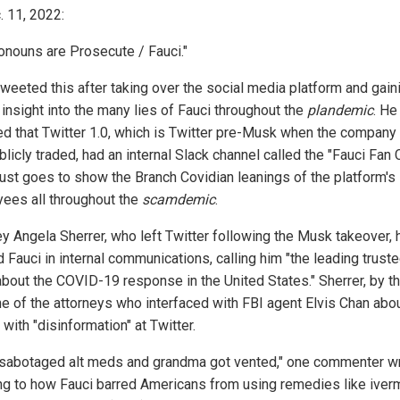
. 11, 2022:
onouns are Prosecute / Fauci."
weeted this after taking over the social media platform and gain
 insight into the many lies of Fauci throughout the
plandemic
. He
ed that Twitter 1.0, which is Twitter pre-Musk when the compan
ublicly traded, had an internal Slack channel called the "Fauci Fan C
just goes to show the Branch Covidian leanings of the platform's
ees all throughout the
scamdemic
.
ey Angela Sherrer, who left Twitter following the Musk takeover, 
 Fauci in internal communications, calling him "the leading trust
about the COVID-19 response in the United States." Sherrer, by t
e of the attorneys who interfaced with FBI agent Elvis Chan abo
 with "disinformation" at Twitter.
 sabotaged alt meds and grandma got vented," one commenter wr
ing to how Fauci barred Americans from using remedies like iver