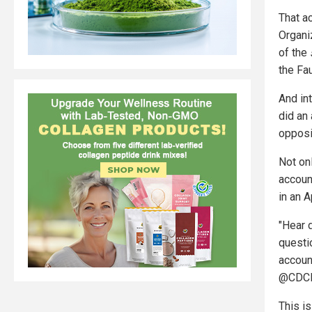
That a
Organi
of the
the Fau
And in
did an
opposi
Not on
accoun
in an A
"Hear d
questi
accoun
@CDCDi
This i