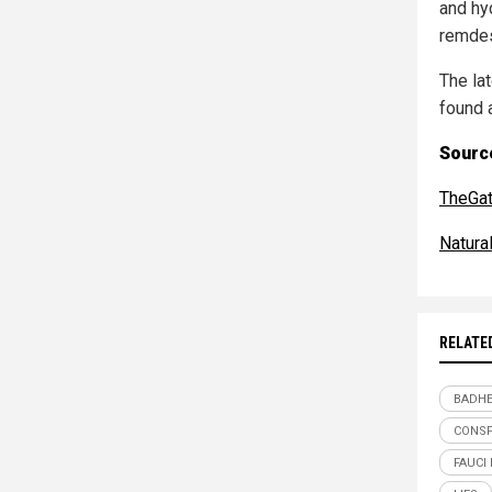
and hy
remdes
The la
found 
Source
TheGa
Natur
RELATE
BADHE
CONSP
FAUCI