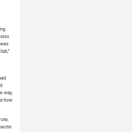
ing
 also
y was
lub,"
had
ed
he way,
ut how
ote,
mectin