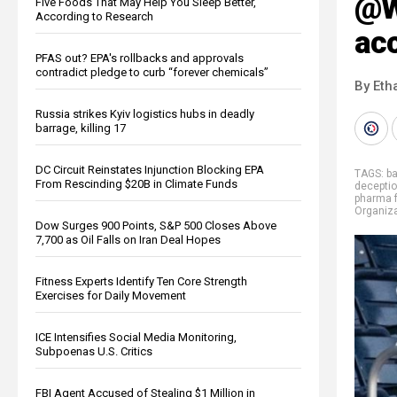
@W
Five Foods That May Help You Sleep Better,
According to Research
ac
PFAS out? EPA's rollbacks and approvals
contradict pledge to curb “forever chemicals”
By Eth
Russia strikes Kyiv logistics hubs in deadly
barrage, killing 17
DC Circuit Reinstates Injunction Blocking EPA
TAGS:
b
From Rescinding $20B in Climate Funds
decepti
pharma 
Organiza
Dow Surges 900 Points, S&P 500 Closes Above
7,700 as Oil Falls on Iran Deal Hopes
Fitness Experts Identify Ten Core Strength
Exercises for Daily Movement
ICE Intensifies Social Media Monitoring,
Subpoenas U.S. Critics
FBI Agent Accused of Stealing $1 Million in