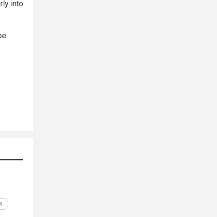
ly into
be
M