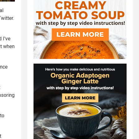
al
witter.
d I've
ut when
once
t
nsoring
 to
t