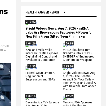
ns
HEALTH RANGER REPORT
2:13:52
Bright Videos News, Aug 7, 2026 - mRNA
Jabs Are Bioweapons Factories + Powerful
New Film From Gifted Teen Filmmaker
1:04:26
59:18
,
COVID
,
emic
,
Azai and Mikki Willis
mRNA Flu Shots Turn
Interview: SHINE Exposes
Grandma Into a SUPER
Digital Mind Control and
SHEDDER of Engineered
Awakens a Generation
Biochemical Weapons
11:35
2:15:30
Federal Court Limits ATF
Bright Videos News, Aug
Regulation of
6, 2026 - The Genetic
Suppressors and SBRs
Assault On Your Cells +
Tech Privacy and Local AI
with Hakeem From Above
Phone
1:33:15
42:22
Decentralize.TV - Episode
Terrorist FDA Approves
134 Aug 6, 2026 -
mRNA Flu Shot to