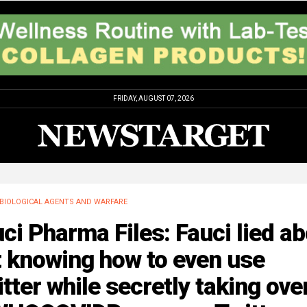
FRIDAY, AUGUST 07, 2026
BIOLOGICAL AGENTS AND WARFARE
ci Pharma Files: Fauci lied a
t knowing how to even use
tter while secretly taking ove