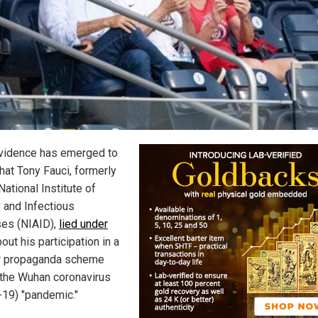
idence has emerged to
hat Tony Fauci, formerly
National Institute of
y and Infectious
es (NIAID),
lied under
out his participation in a
r propaganda scheme
 the Wuhan coronavirus
-19) "pandemic."