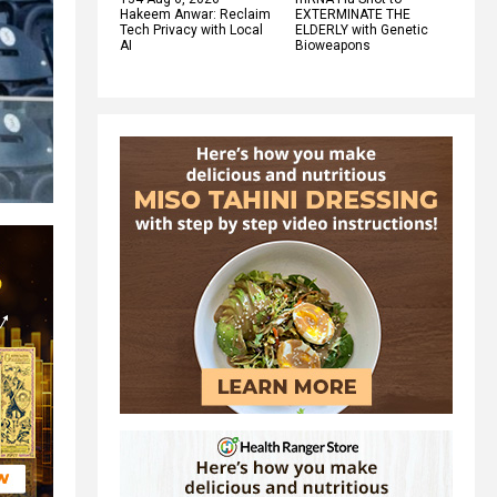
Hakeem Anwar: Reclaim
EXTERMINATE THE
Tech Privacy with Local
ELDERLY with Genetic
AI
Bioweapons