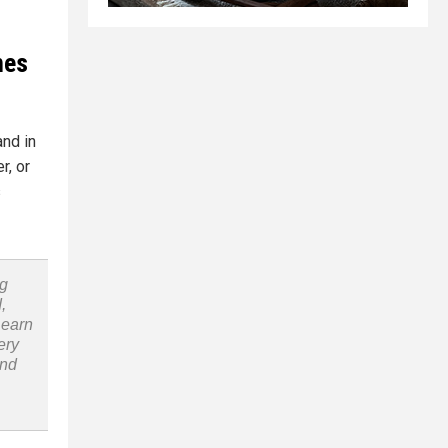
mes
and in
r, or
s
ng
,
Learn
ery
and