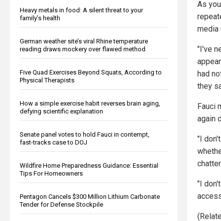
As you
Heavy metals in food: A silent threat to your
repeat
family’s health
media 
German weather site’s viral Rhine temperature
"I've n
reading draws mockery over flawed method
appea
Five Quad Exercises Beyond Squats, According to
had not
Physical Therapists
they sa
How a simple exercise habit reverses brain aging,
Fauci 
defying scientific explanation
again 
Senate panel votes to hold Fauci in contempt,
"I don'
fast-tracks case to DOJ
whethe
chatter
Wildfire Home Preparedness Guidance: Essential
Tips For Homeowners
"I don'
access
Pentagon Cancels $300 Million Lithium Carbonate
Tender for Defense Stockpile
(Relate