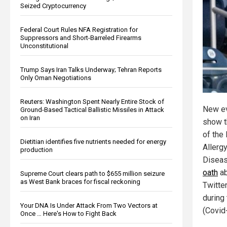
Seized Cryptocurrency
Federal Court Rules NFA Registration for
Suppressors and Short-Barreled Firearms
Unconstitutional
Trump Says Iran Talks Underway; Tehran Reports
Only Oman Negotiations
Reuters: Washington Spent Nearly Entire Stock of
New ev
Ground-Based Tactical Ballistic Missiles in Attack
on Iran
show t
of the 
Dietitian identifies five nutrients needed for energy
Allerg
production
Diseas
oath
ab
Supreme Court clears path to $655 million seizure
as West Bank braces for fiscal reckoning
Twitte
during
Your DNA Is Under Attack From Two Vectors at
(Covid
Once … Here's How to Fight Back