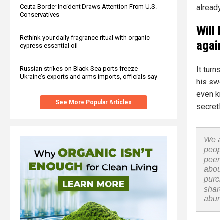
already
Ceuta Border Incident Draws Attention From U.S.
Conservatives
Will
Rethink your daily fragrance ritual with organic
agai
cypress essential oil
Russian strikes on Black Sea ports freeze
It turn
Ukraine’s exports and arms imports, officials say
his swo
even k
See More Popular Articles
secret
We a
peop
peer
abou
purc
shar
abu