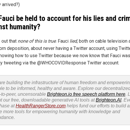
 arrived?)
 Fauci be held to account for his lies and cri
nst humanity?
s out that
none of this is true
. Fauci
lied
, both on cable television 
rn deposition, about never having a Twitter account, using Twitte
nowing how to use Twitter because we now know that Fauci wa
ly tweeting via the @WHOCOVIDResponse Twitter account.
re building the infrastructure of human freedom and empoweri
le to be informed, healthy and aware. Explore our decentralized
-to-peer, uncensorable
Brighteon.io free speech platform here
. 
t our free, downloadable generative AI tools at
Brighteon.AI
. Ev
hase at
HealthRangerStore.com
helps fund our efforts to build 
e more tools for empowering humanity with knowledge and
ndance.