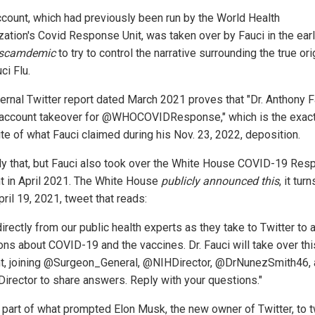
ccount, which had previously been run by the World Health
zation's Covid Response Unit, was taken over by Fauci in the ear
scamdemic
to try to control the narrative surrounding the true ori
ci Flu.
ternal Twitter report dated March 2021 proves that "Dr. Anthony F
 account takeover for @WHOCOVIDResponse," which is the exac
te of what Fauci claimed during his Nov. 23, 2022, deposition.
ly that, but Fauci also took over the White House COVID-19 Re
t in April 2021. The White House
publicly announced this
, it turn
pril 19, 2021, tweet that reads:
irectly from our public health experts as they take to Twitter to
ons about COVID-19 and the vaccines. Dr. Fauci will take over thi
t, joining @Surgeon_General, @NIHDirector, @DrNunezSmith46,
rector to share answers. Reply with your questions."
s part of what prompted Elon Musk, the new owner of Twitter, to 