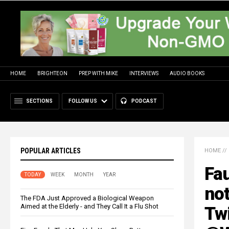
HOME
BRIGHTEON
PREP WITH MIKE
INTERVIEWS
AUDIO BOOKS
SECTIONS
FOLLOW US
PODCAST
POPULAR ARTICLES
HOME
//
Fau
TODAY
WEEK
MONTH
YEAR
no
The FDA Just Approved a Biological Weapon
Aimed at the Elderly - and They Call It a Flu Shot
Twi