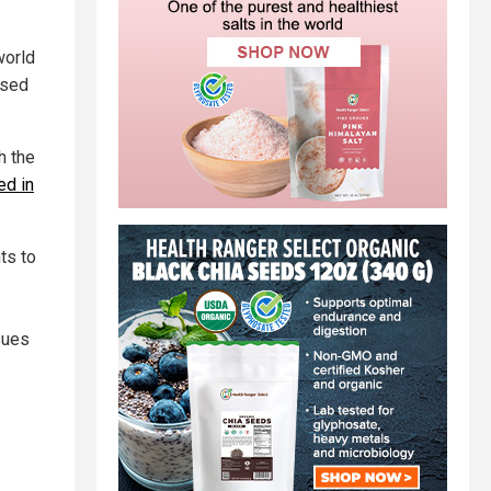
world
ssed
h the
ed in
ts to
sues