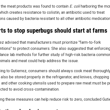
 the meat products was found to contain
E. coli
harboring the mc
hich creates resistance to colistin, an antibiotic used to treat
ons caused by bacteria resistant to all other antibiotic medicatio
rts to stop superbugs should start at farms
rez advised that manufacturers must prioritize "farm-to-fork
entions" to protect consumers. She also suggested that enforcin
llance lab methods for further study of high-risk bacteria common
nimals and meat could help address the issue.
ing to Gutierrez, consumers should always cook meat thoroughl
also be stored properly in the refrigerator, and knives, chopping
 and other cooking utensils used to prepare raw meat must be p
ected to avoid cross-contamination.
ing these measures can help reduce risk to zero, concluded Guti