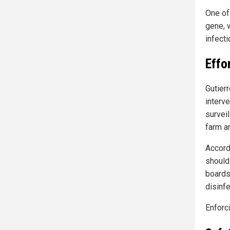
One of
gene, w
infecti
Effo
Gutier
interv
survei
farm a
Accord
should 
boards
disinf
Enforc