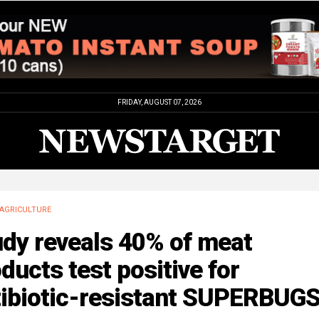
FRIDAY, AUGUST 07, 2026
AGRICULTURE
udy reveals 40% of meat
ducts test positive for
tibiotic-resistant SUPERBUG