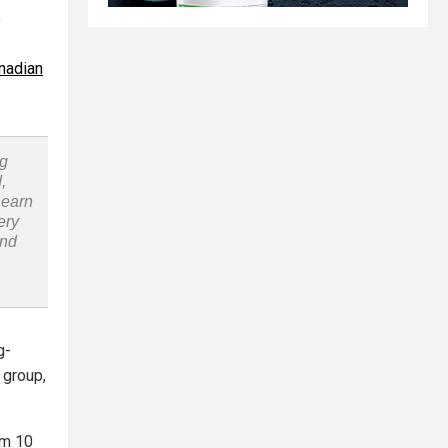
)
nadian
ng
,
Learn
ery
and
g-
s group,
om 10