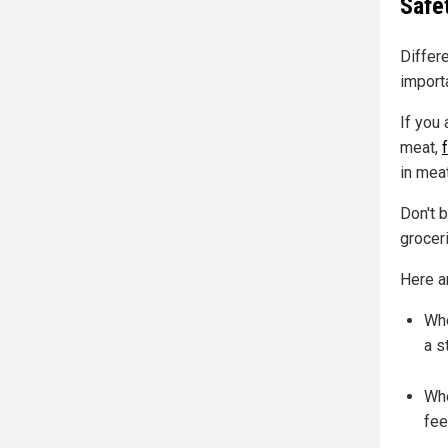
Safe
Differ
import
If you 
meat,
in meat
Don't b
groceri
Here a
Whe
a s
Whe
fee