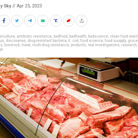
y Sky
// Apr 25, 2023
riculture
,
antibiotic resistance
,
badfood
,
badhealth
,
badscience
,
clean food watc
us
,
discoveries
,
drug-resistant bacteria
,
E. coli
,
food science
,
food suupply
,
groce
ns
,
livestock
,
meat
,
multi-drug resistance
,
products
,
real investigations
,
research
,
gs