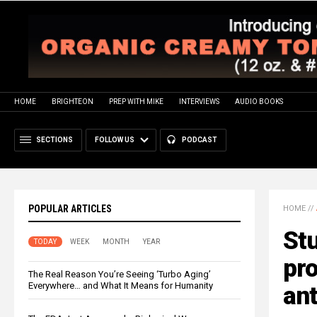
HOME
BRIGHTEON
PREP WITH MIKE
INTERVIEWS
AUDIO BOOKS
SECTIONS
FOLLOW US
PODCAST
POPULAR ARTICLES
HOME
//
St
TODAY
WEEK
MONTH
YEAR
pro
The Real Reason You’re Seeing ‘Turbo Aging’
Everywhere… and What It Means for Humanity
an