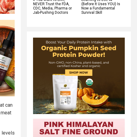
NEVER Trust the FDA,
(Before It Uses YOU) Is
CDC, Media, Pharma or
Now a Fundamental
Jab-Pushing Doctors
Survival Skill
at can
d meat
 levels