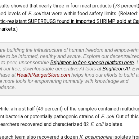
sults showed that nearly three in four meat products (73 percent
ned levels of
E. coli
that were within food safety limits. (Related:
otic-resistant SUPERBUGS found in imported SHRIMP sold at Ca
markets
.)
re building the infrastructure of human freedom and empoweri
le to be informed, healthy and aware. Explore our decentralized
-to-peer, uncensorable
Brighteon.io free speech platform here
. 
t our free, downloadable generative AI tools at
Brighteon.AI
. Ev
hase at
HealthRangerStore.com
helps fund our efforts to build 
e more tools for empowering humanity with knowledge and
ndance.
ile, almost half (49 percent) of the samples contained multidru
nt bacteria or potentially pathogenic strains of
E. coli
. Out of thi
searchers recovered and characterized 82
E. coli
isolates.
search team also recovered a dozen
K. pneumoniae
isolates fr