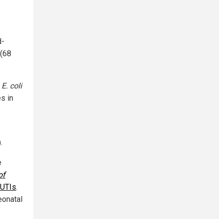
d-
 (68
g
E. coli
s in
.
e
of
UTIs
.
eonatal