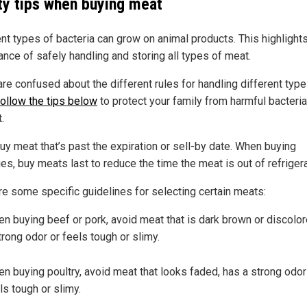
ty tips when buying meat
ent types of bacteria can grow on animal products. This highlight
ance of safely handling and storing all types of meat.
are confused about the different rules for handling different type
follow the tips below
to protect your family from harmful bacteri
.
uy meat that’s past the expiration or sell-by date. When buying
es, buy meats last to reduce the time the meat is out of refrigera
re some specific guidelines for selecting certain meats:
n buying beef or pork, avoid meat that is dark brown or discolor
trong odor or feels tough or slimy.
n buying poultry, avoid meat that looks faded, has a strong odor
ls tough or slimy.