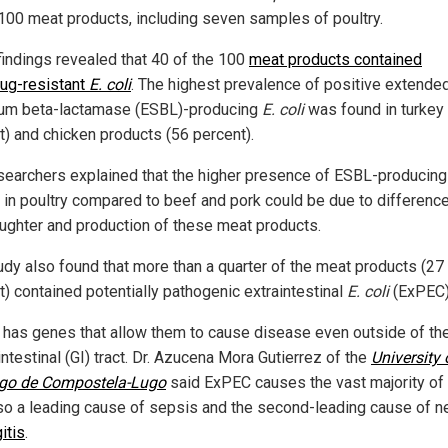
 100 meat products, including seven samples of poultry.
findings revealed that 40 of the 100
meat products contained
rug-resistant
E. coli
. The highest prevalence of positive extende
um beta-lactamase (ESBL)-producing
E. coli
was found in turkey
t) and chicken products (56 percent).
searchers explained that the higher presence of ESBL-producin
s in poultry compared to beef and pork could be due to difference
aughter and production of these meat products.
udy also found that more than a quarter of the meat products (27
t) contained potentially pathogenic extraintestinal
E. coli
(ExPEC)
has genes that allow them to cause disease even outside of th
ntestinal (GI) tract. Dr. Azucena Mora Gutierrez of the
University 
go de Compostela-Lugo
said ExPEC causes the vast majority of
also a leading cause of sepsis and the second-leading cause of n
itis
.