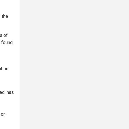
s the
s of
a found
tion.
ed, has
 or