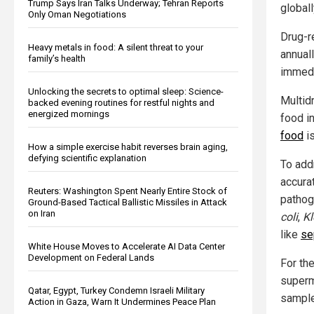
Trump Says Iran Talks Underway; Tehran Reports
globall
Only Oman Negotiations
Drug-r
Heavy metals in food: A silent threat to your
annual
family’s health
immedi
Unlocking the secrets to optimal sleep: Science-
Multid
backed evening routines for restful nights and
energized mornings
food in
food
is
How a simple exercise habit reverses brain aging,
defying scientific explanation
To add
accura
Reuters: Washington Spent Nearly Entire Stock of
pathog
Ground-Based Tactical Ballistic Missiles in Attack
on Iran
coli
,
Kl
like
se
White House Moves to Accelerate AI Data Center
Development on Federal Lands
For th
superm
Qatar, Egypt, Turkey Condemn Israeli Military
sampl
Action in Gaza, Warn It Undermines Peace Plan