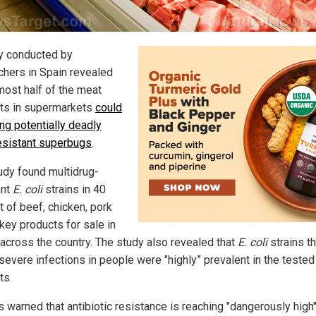
y conducted by
chers in Spain revealed
most half of the meat
ts in supermarkets
could
ng potentially deadly
esistant superbugs
.
udy found multidrug-
ant
E. coli
strains in 40
t of beef, chicken, pork
key products for sale in
across the country. The study also revealed that
E. coli
strains th
severe infections in people were "highly” prevalent in the teste
ts.
s warned that antibiotic resistance is reaching "dangerously high"