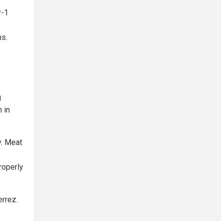
r-1
ns.
g
 in
y. Meat
roperly
errez.