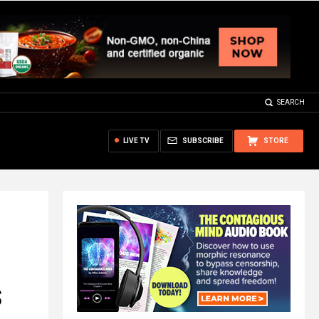
SEARCH
LIVE TV
SUBSCRIBE
STORE
S