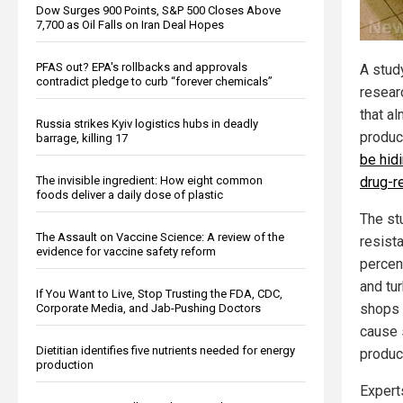
Dow Surges 900 Points, S&P 500 Closes Above
7,700 as Oil Falls on Iran Deal Hopes
PFAS out? EPA's rollbacks and approvals
A stud
contradict pledge to curb “forever chemicals”
resear
that al
Russia strikes Kyiv logistics hubs in deadly
produc
barrage, killing 17
be hidi
The invisible ingredient: How eight common
drug-r
foods deliver a daily dose of plastic
The st
The Assault on Vaccine Science: A review of the
resist
evidence for vaccine safety reform
percen
and tur
If You Want to Live, Stop Trusting the FDA, CDC,
shops 
Corporate Media, and Jab-Pushing Doctors
cause 
Dietitian identifies five nutrients needed for energy
produc
production
Expert