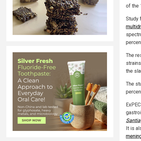
of the
Study 
multid
spectr
percen
The re
strain
the sl
The st
percen
ExPEC 
gastroi
Santia
It is 
mening