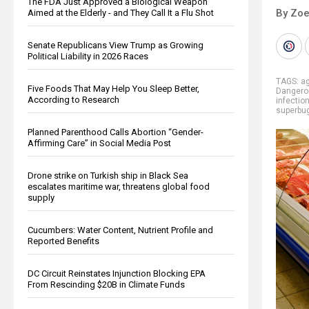
The FDA Just Approved a Biological Weapon
By Zoe
Aimed at the Elderly - and They Call It a Flu Shot
Senate Republicans View Trump as Growing
Political Liability in 2026 Races
TAGS:
ag
Five Foods That May Help You Sleep Better,
Dangero
According to Research
infectio
superbu
Planned Parenthood Calls Abortion “Gender-
Affirming Care” in Social Media Post
Drone strike on Turkish ship in Black Sea
escalates maritime war, threatens global food
supply
Cucumbers: Water Content, Nutrient Profile and
Reported Benefits
DC Circuit Reinstates Injunction Blocking EPA
From Rescinding $20B in Climate Funds