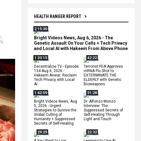
HEALTH RANGER REPORT
2:15:30
h
,
Bright Videos News, Aug 6, 2026 - The
ry
,
Genetic Assault On Your Cells + Tech Privacy
and Local AI with Hakeem From Above Phone
1:33:15
42:22
Decentralize.TV - Episode
Terrorist FDA Approves
134 Aug 6, 2026 -
mRNA Flu Shot to
Hakeem Anwar: Reclaim
EXTERMINATE THE
Tech Privacy with Local
ELDERLY with Genetic
AI
Bioweapons
1:42:59
51:28
Bright Videos News, Aug
Dr. Alfonzo Monzo
5, 2026 - Urgent
Interview: The
Strategies to Survive the
Suppressed Secrets of
Global Culling of
Self-Healing Through
Humanity + Suppressed
Light and Touch
Secrets of Self-Healing
29:25
22:32
If You Want to Live,
Learning to Use AI