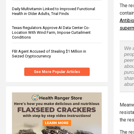
The re
Daily Multivitamin Linked to Improved Functional
contai
Health in Older Adults, Trial Finds
Antibi
super
Texas Regulators Approve AI Data Center Co-
Location With Wind Farm, Impose Curtailment
Conditions
We a
FBI Agent Accused of Stealing $1 Million in
peop
Seized Cryptocurrency
peer
abou
See More Popular Articles
purc
shar
abu
Meanwh
resista
the re
The re