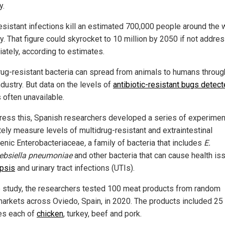
y.
esistant infections kill an estimated 700,000 people around the 
ly. That figure could skyrocket to 10 million by 2050 if not addre
ately, according to estimates.
rug-resistant bacteria can spread from animals to humans throug
dustry. But data on the levels of
antibiotic-resistant bugs detect
 often unavailable.
ress this, Spanish researchers developed a series of experimen
tely measure levels of multidrug-resistant and extraintestinal
enic Enterobacteriaceae
,
a family of bacteria that includes
E.
ebsiella pneumoniae
and other bacteria that can cause health is
psis
and urinary tract infections (UTIs).
e study, the researchers tested 100 meat products from random
arkets across Oviedo, Spain, in 2020. The products included 25
es each of
chicken
, turkey, beef and pork.