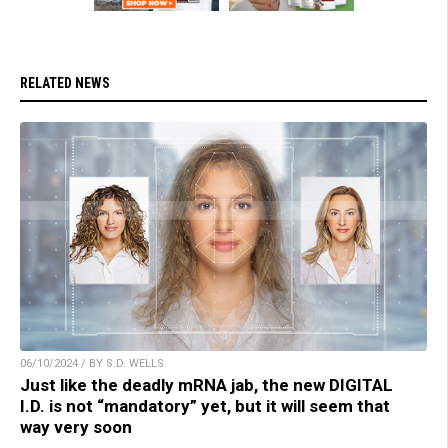
RELATED NEWS
06/10/2024 / BY S.D. WELLS
Just like the deadly mRNA jab, the new DIGITAL
I.D. is not “mandatory” yet, but it will seem that
way very soon