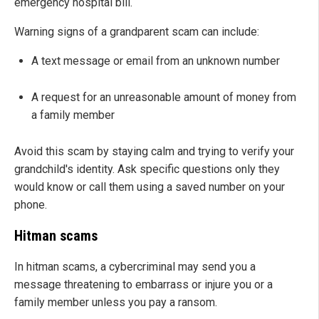
emergency hospital bill.
Warning signs of a grandparent scam can include:
A text message or email from an unknown number
A request for an unreasonable amount of money from
a family member
Avoid this scam by staying calm and trying to verify your
grandchild's identity. Ask specific questions only they
would know or call them using a saved number on your
phone.
Hitman scams
In hitman scams, a cybercriminal may send you a
message threatening to embarrass or injure you or a
family member unless you pay a ransom.