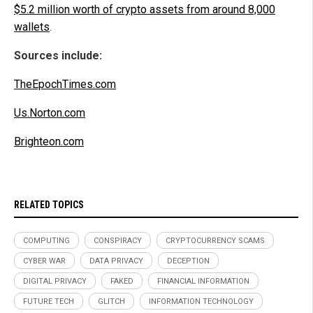
$5.2 million worth of crypto assets from around 8,000
wallets
.
Sources include:
TheEpochTimes.com
Us.Norton.com
Brighteon.com
RELATED TOPICS
COMPUTING
CONSPIRACY
CRYPTOCURRENCY SCAMS
CYBER WAR
DATA PRIVACY
DECEPTION
DIGITAL PRIVACY
FAKED
FINANCIAL INFORMATION
FUTURE TECH
GLITCH
INFORMATION TECHNOLOGY