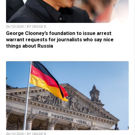
06/10/2024 / BY CASSIE B.
George Clooney’s foundation to issue arrest
warrant requests for journalists who say nice
things about Russia
06/10/2024 / BY CASSIE B.