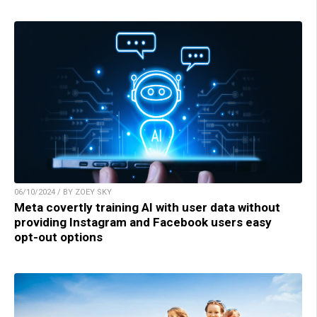
06/10/2024 / BY ZOEY SKY
Meta covertly training AI with user data without
providing Instagram and Facebook users easy
opt-out options