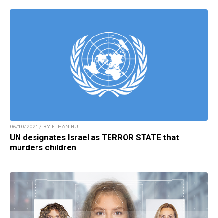
06/10/2024 / BY ETHAN HUFF
UN designates Israel as TERROR STATE that
murders children