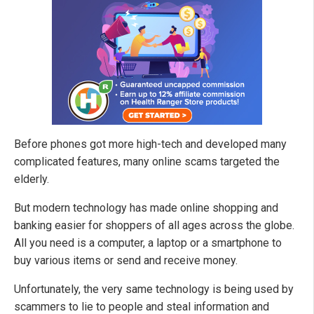
Before phones got more high-tech and developed many
complicated features, many online scams targeted the
elderly.
But modern technology has made online shopping and
banking easier for shoppers of all ages across the globe.
All you need is a computer, a laptop or a smartphone to
buy various items or send and receive money.
Unfortunately, the very same technology is being used by
scammers to lie to people and steal information and