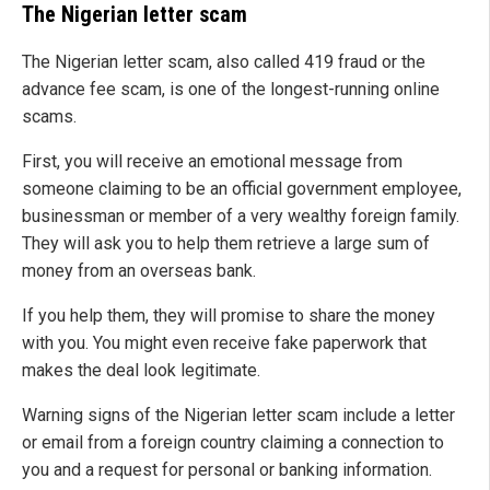
The Nigerian letter scam
The Nigerian letter scam, also called 419 fraud or the
advance fee scam, is one of the longest-running online
scams.
First, you will receive an emotional message from
someone claiming to be an official government employee,
businessman or member of a very wealthy foreign family.
They will ask you to help them retrieve a large sum of
money from an overseas bank.
If you help them, they will promise to share the money
with you. You might even receive fake paperwork that
makes the deal look legitimate.
Warning signs of the Nigerian letter scam include a letter
or email from a foreign country claiming a connection to
you and a request for personal or banking information.