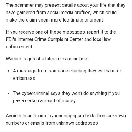
The scammer may present details about your life that they
have gathered from social media profiles, which could
make the claim seem more legitimate or urgent.
If you receive one of these messages, report it to the
FBI's Internet Crime Complaint Center and local law
enforcement.
Warning signs of a hitman scam include:
A message from someone claiming they will harm or
embarrass
The cybercriminal says they won't do anything if you
pay a certain amount of money
Avoid hitman scams by ignoring spam texts from unknown
numbers or emails from unknown addresses.