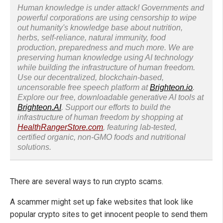
Human knowledge is under attack! Governments and
powerful corporations are using censorship to wipe
out humanity's knowledge base about nutrition,
herbs, self-reliance, natural immunity, food
production, preparedness and much more. We are
preserving human knowledge using AI technology
while building the infrastructure of human freedom.
Use our decentralized, blockchain-based,
uncensorable free speech platform at
Brighteon.io
.
Explore our free, downloadable generative AI tools at
Brighteon.AI
. Support our efforts to build the
infrastructure of human freedom by shopping at
HealthRangerStore.com
, featuring lab-tested,
certified organic, non-GMO foods and nutritional
solutions.
There are several ways to run crypto scams.
A scammer might set up fake websites that look like
popular crypto sites to get innocent people to send them