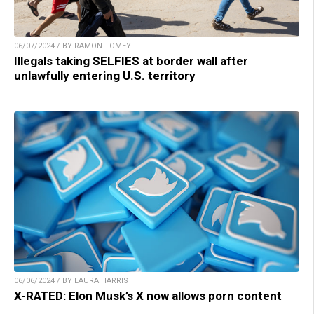
06/07/2024 / BY RAMON TOMEY
Illegals taking SELFIES at border wall after
unlawfully entering U.S. territory
06/06/2024 / BY LAURA HARRIS
X-RATED: Elon Musk’s X now allows porn content