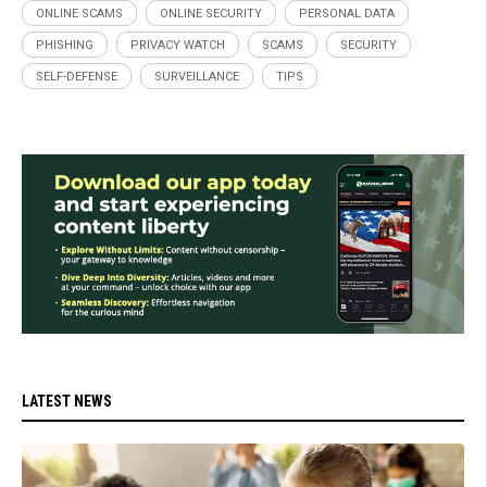
ONLINE SCAMS
ONLINE SECURITY
PERSONAL DATA
PHISHING
PRIVACY WATCH
SCAMS
SECURITY
SELF-DEFENSE
SURVEILLANCE
TIPS
LATEST NEWS