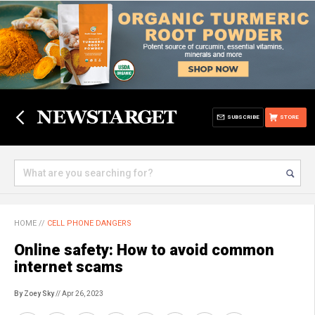
SUBSCRIBE
STORE
HOME
//
CELL PHONE DANGERS
Online safety: How to avoid common
internet scams
By Zoey Sky
// Apr 26, 2023