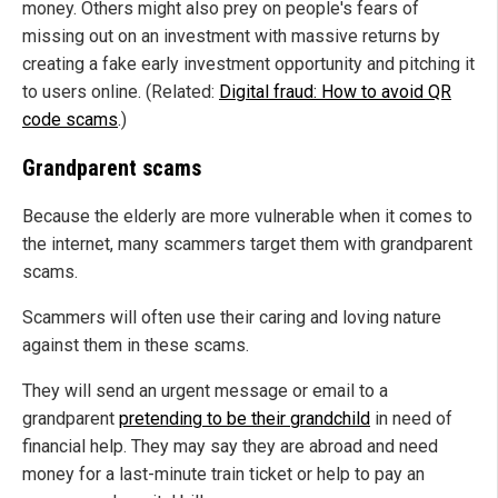
money. Others might also prey on people's fears of
missing out on an investment with massive returns by
creating a fake early investment opportunity and pitching it
to users online. (Related:
Digital fraud: How to avoid QR
code scams
.)
Grandparent scams
Because the elderly are more vulnerable when it comes to
the internet, many scammers target them with grandparent
scams.
Scammers will often use their caring and loving nature
against them in these scams.
They will send an urgent message or email to a
grandparent
pretending to be their grandchild
in need of
financial help. They may say they are abroad and need
money for a last-minute train ticket or help to pay an