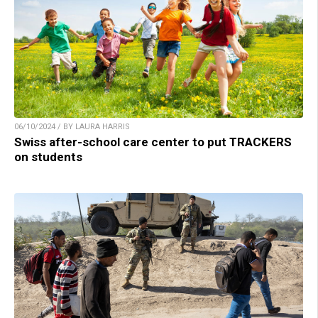
06/10/2024 / BY LAURA HARRIS
Swiss after-school care center to put TRACKERS
on students