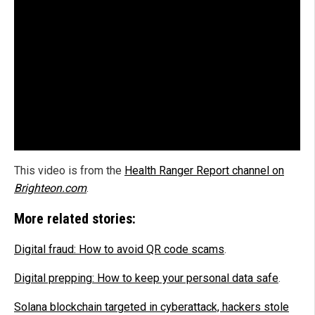
This video is from the
Health Ranger Report channel on
Brighteon.com
.
More related stories:
Digital fraud: How to avoid QR code scams
.
Digital prepping: How to keep your personal data safe
.
Solana blockchain targeted in cyberattack, hackers stole