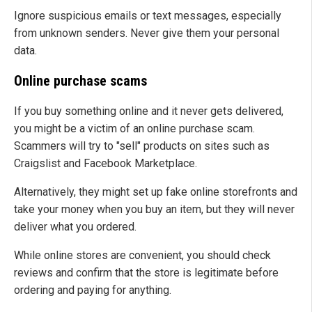
Ignore suspicious emails or text messages, especially
from unknown senders. Never give them your personal
data.
Online purchase scams
If you buy something online and it never gets delivered,
you might be a victim of an online purchase scam.
Scammers will try to "sell" products on sites such as
Craigslist and Facebook Marketplace.
Alternatively, they might set up fake online storefronts and
take your money when you buy an item, but they will never
deliver what you ordered.
While online stores are convenient, you should check
reviews and confirm that the store is legitimate before
ordering and paying for anything.