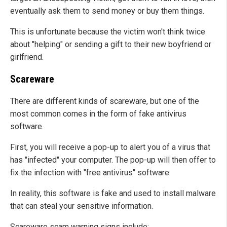
eventually ask them to send money or buy them things.
This is unfortunate because the victim won't think twice
about "helping" or sending a gift to their new boyfriend or
girlfriend.
Scareware
There are different kinds of scareware, but one of the
most common comes in the form of fake antivirus
software.
First, you will receive a pop-up to alert you of a virus that
has "infected" your computer. The pop-up will then offer to
fix the infection with "free antivirus" software.
In reality, this software is fake and used to install malware
that can steal your sensitive information.
Scareware scam warning signs include: