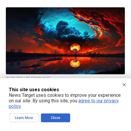
06/05/2024 / BY ETHAN HUFF
WATCH: Mike Adams and Alex Jones discuss
This site uses cookies
climate change “terraforming” of Earth and the
News Target uses cookies to improve your experience
possibility of an “Alien AI” threat against humanity
on our site. By using this site, you
agree to our privacy
policy
.
Learn More
Close