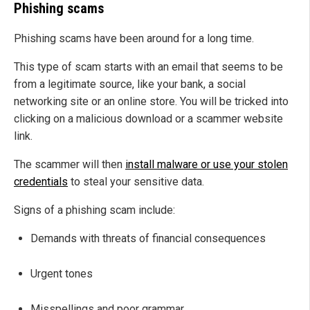
Phishing scams
Phishing scams have been around for a long time.
This type of scam starts with an email that seems to be
from a legitimate source, like your bank, a social
networking site or an online store. You will be tricked into
clicking on a malicious download or a scammer website
link.
The scammer will then
install malware or use your stolen
credentials
to steal your sensitive data.
Signs of a phishing scam include:
Demands with threats of financial consequences
Urgent tones
Misspellings and poor grammar