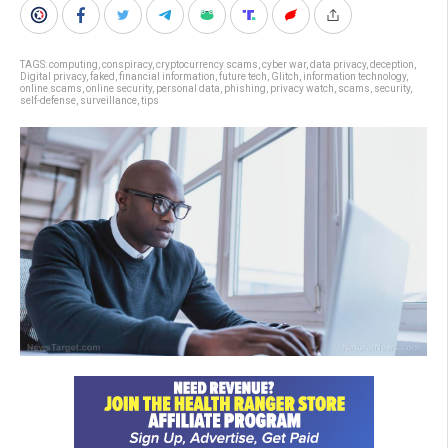
TAGS:
computing
,
conspiracy
,
cryptocurrency scams
,
cyber war
,
data privacy
,
deception
,
Digital privacy
,
faked
,
financial information
,
future tech
,
Glitch
,
information technology
,
online scams
,
online security
,
personal data
,
phishing
,
privacy watch
,
scams
,
security
,
self-defense
,
surveillance
,
tips