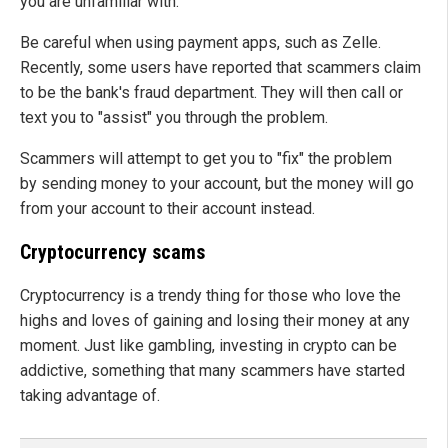
you are unfamiliar with.
Be careful when using payment apps, such as Zelle.
Recently, some users have reported that scammers claim
to be the bank's fraud department. They will then call or
text you to "assist" you through the problem.
Scammers will attempt to get you to "fix" the problem
by sending money to your account, but the money will go
from your account to their account instead.
Cryptocurrency scams
Cryptocurrency is a trendy thing for those who love the
highs and loves of gaining and losing their money at any
moment. Just like gambling, investing in crypto can be
addictive, something that many scammers have started
taking advantage of.