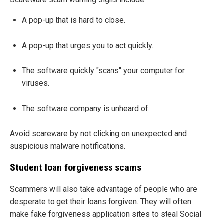
A pop-up that is hard to close.
A pop-up that urges you to act quickly.
The software quickly "scans" your computer for
viruses.
The software company is unheard of.
Avoid scareware by not clicking on unexpected and
suspicious malware notifications.
Student loan forgiveness scams
Scammers will also take advantage of people who are
desperate to get their loans forgiven. They will often
make fake forgiveness application sites to steal Social