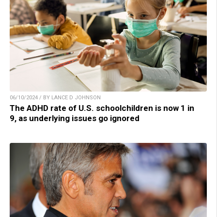
06/10/2024 / BY LANCE D JOHNSON
The ADHD rate of U.S. schoolchildren is now 1 in
9, as underlying issues go ignored