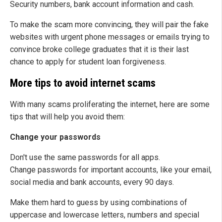
Security numbers, bank account information and cash.
To make the scam more convincing, they will pair the fake
websites with urgent phone messages or emails trying to
convince broke college graduates that it is their last
chance to apply for student loan forgiveness.
More tips to avoid internet scams
With many scams proliferating the internet, here are some
tips that will help you avoid them:
Change your passwords
Don't use the same passwords for all apps.
Change passwords for important accounts, like your email,
social media and bank accounts, every 90 days.
Make them hard to guess by using combinations of
uppercase and lowercase letters, numbers and special