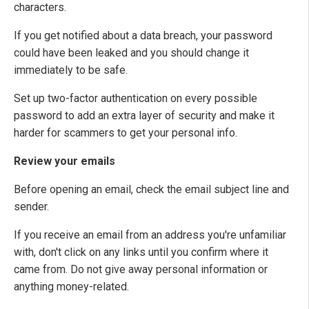
characters.
If you get notified about a data breach, your password
could have been leaked and you should change it
immediately to be safe.
Set up two-factor authentication on every possible
password to add an extra layer of security and make it
harder for scammers to get your personal info.
Review your emails
Before opening an email, check the email subject line and
sender.
If you receive an email from an address you're unfamiliar
with, don't click on any links until you confirm where it
came from. Do not give away personal information or
anything money-related.