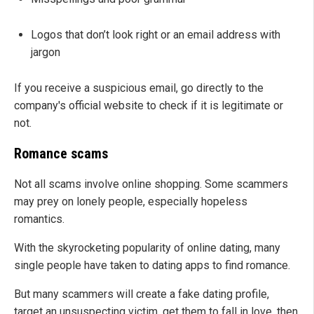
Logos that don’t look right or an email address with
jargon
If you receive a suspicious email, go directly to the
company's official website to check if it is legitimate or
not.
Romance scams
Not all scams involve online shopping. Some scammers
may prey on lonely people, especially hopeless
romantics.
With the skyrocketing popularity of online dating, many
single people have taken to dating apps to find romance.
But many scammers will create a fake dating profile,
target an unsuspecting victim, get them to fall in love, then