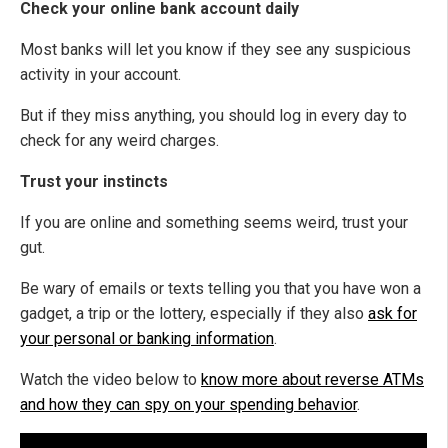
Check your online bank account daily
Most banks will let you know if they see any suspicious
activity in your account.
But if they miss anything, you should log in every day to
check for any weird charges.
Trust your instincts
If you are online and something seems weird, trust your
gut.
Be wary of emails or texts telling you that you have won a
gadget, a trip or the lottery, especially if they also
ask for
your personal or banking information
.
Watch the video below to
know more about reverse ATMs
and how they can spy on your spending behavior
.