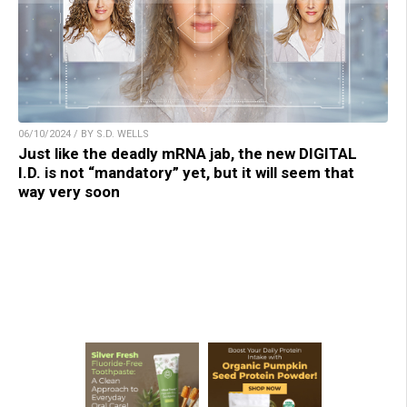
06/10/2024 / BY S.D. WELLS
Just like the deadly mRNA jab, the new DIGITAL
I.D. is not “mandatory” yet, but it will seem that
way very soon