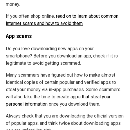
money.
If you often shop online,
read on to learn about common
internet scams and how to avoid them
.
App scams
Do you love downloading new apps on your
smartphone? Before you download an app, check if it is
legitimate to avoid getting scammed.
Many scammers have figured out how to make almost
identical copies of certain popular and verified apps to
steal your money via in-app purchases. Some scammers
will also take the time to create
apps that steal your
personal information
once you download them.
Always check that you are downloading the official version
of popular apps, and think twice about downloading apps