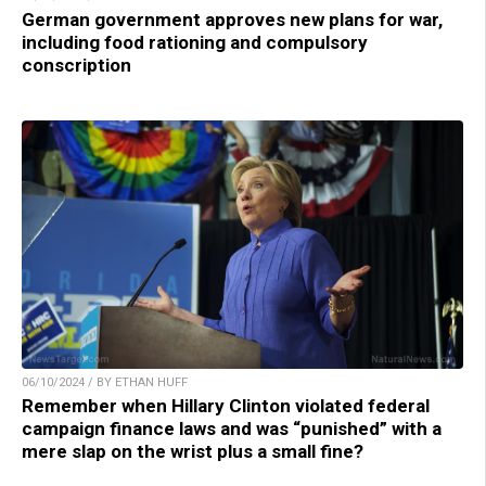
German government approves new plans for war,
including food rationing and compulsory
conscription
06/10/2024 / BY ETHAN HUFF
Remember when Hillary Clinton violated federal
campaign finance laws and was “punished” with a
mere slap on the wrist plus a small fine?