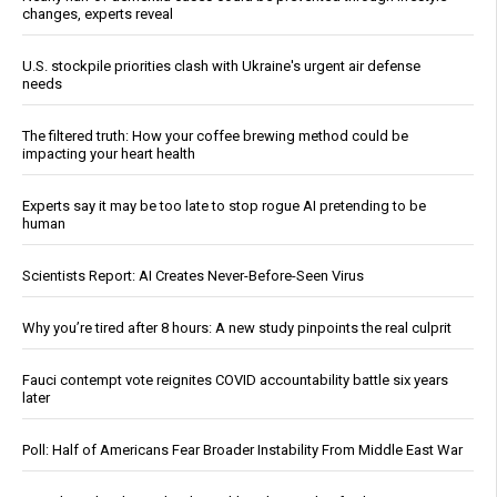
changes, experts reveal
U.S. stockpile priorities clash with Ukraine's urgent air defense
needs
The filtered truth: How your coffee brewing method could be
impacting your heart health
Experts say it may be too late to stop rogue AI pretending to be
human
Scientists Report: AI Creates Never-Before-Seen Virus
Why you’re tired after 8 hours: A new study pinpoints the real culprit
Fauci contempt vote reignites COVID accountability battle six years
later
Poll: Half of Americans Fear Broader Instability From Middle East War