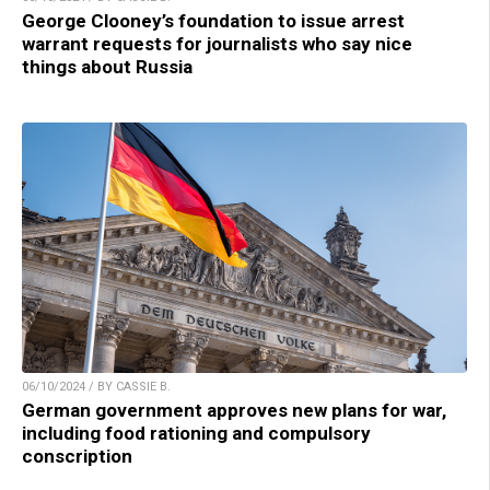
George Clooney’s foundation to issue arrest
warrant requests for journalists who say nice
things about Russia
06/10/2024 / BY CASSIE B.
German government approves new plans for war,
including food rationing and compulsory
conscription