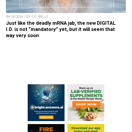
06/10/2024 / BY S.D. WELLS
Just like the deadly mRNA jab, the new DIGITAL
I.D. is not “mandatory” yet, but it will seem that
way very soon