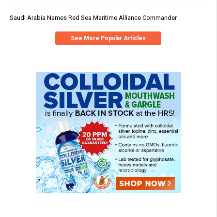
Saudi Arabia Names Red Sea Maritime Alliance Commander
See More Popular Articles