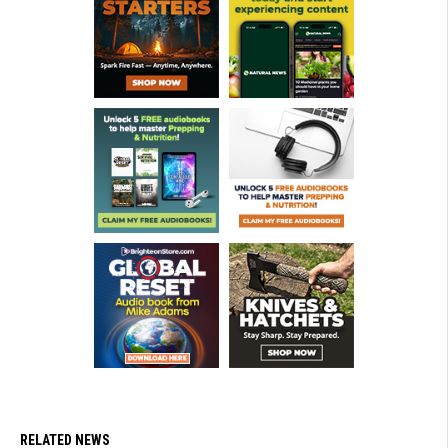
RELATED NEWS