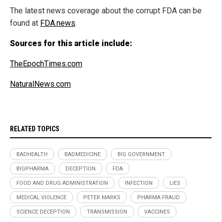
The latest news coverage about the corrupt FDA can be
found at
FDA.news
.
Sources for this article include:
TheEpochTimes.com
NaturalNews.com
RELATED TOPICS
BADHEALTH
BADMEDICINE
BIG GOVERNMENT
BIGPHARMA
DECEPTION
FDA
FOOD AND DRUG ADMINISTRATION
INFECTION
LIES
MEDICAL VIOLENCE
PETER MARKS
PHARMA FRAUD
SCIENCE DECEPTION
TRANSMISSION
VACCINES