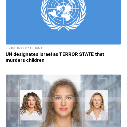
06/10/2024 / BY ETHAN HUFF
UN designates Israel as TERROR STATE that
murders children