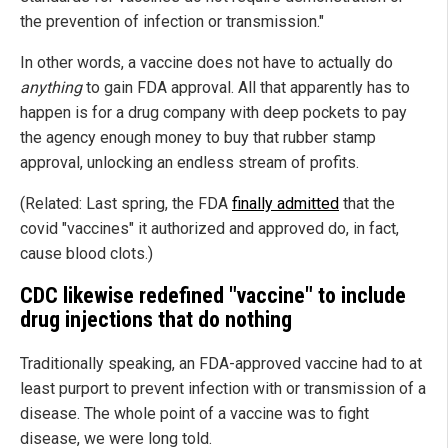
the prevention of infection or transmission."
In other words, a vaccine does not have to actually do
anything
to gain FDA approval. All that apparently has to
happen is for a drug company with deep pockets to pay
the agency enough money to buy that rubber stamp
approval, unlocking an endless stream of profits.
(Related: Last spring, the FDA
finally admitted
that the
covid "vaccines" it authorized and approved do, in fact,
cause blood clots.)
CDC likewise redefined "vaccine" to include
drug injections that do nothing
Traditionally speaking, an FDA-approved vaccine had to at
least purport to prevent infection with or transmission of a
disease. The whole point of a vaccine was to fight
disease, we were long told.