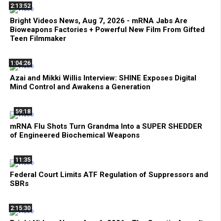
2:13:52
Bright Videos News, Aug 7, 2026 - mRNA Jabs Are
Bioweapons Factories + Powerful New Film From Gifted
Teen Filmmaker
1:04:26
Azai and Mikki Willis Interview: SHINE Exposes Digital
Mind Control and Awakens a Generation
59:18
mRNA Flu Shots Turn Grandma Into a SUPER SHEDDER
of Engineered Biochemical Weapons
11:35
Federal Court Limits ATF Regulation of Suppressors and
SBRs
2:15:30