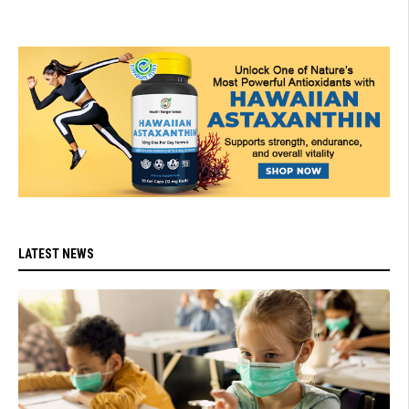
LATEST NEWS