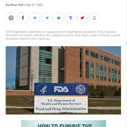
By Ethan Huff
// Apr 27, 2023
TAGS:
badhealth
,
badmedicine
,
big government
,
BigPharma
,
deception
,
FDA
,
Food and
Drug Administration
,
infection
,
lies
,
medical violence
,
Peter Marks
,
pharma fraud
,
science
deception
,
transmission
,
vaccines