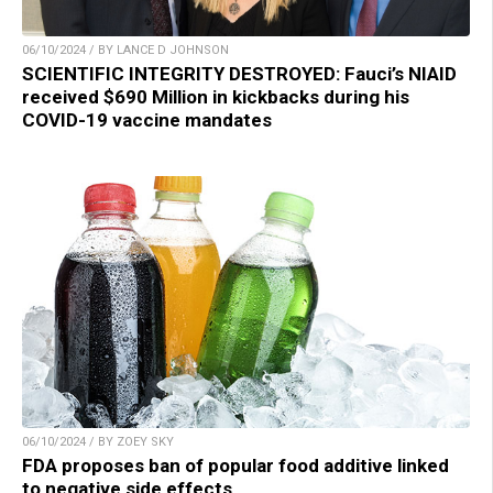
06/10/2024 / BY LANCE D JOHNSON
SCIENTIFIC INTEGRITY DESTROYED: Fauci’s NIAID
received $690 Million in kickbacks during his
COVID-19 vaccine mandates
06/10/2024 / BY ZOEY SKY
FDA proposes ban of popular food additive linked
to negative side effects