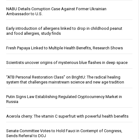
NABU Details Corruption Case Against Former Ukrainian
Ambassador to U.S.
Early introduction of allergens linked to drop in childhood peanut
and food allergies, study finds
Fresh Papaya Linked to Multiple Health Benefits, Research Shows
Scientists uncover origins of mysterious blue flashes in deep space
“ATB Personal Restoration Class” on BrightU: The radical healing
system that challenges mainstream science and new age tradition
Putin Signs Law Establishing Regulated Cryptocurrency Market in
Russia
Acerola cherry: The vitamin C superfruit with powerful health benefits
Senate Committee Votes to Hold Fauci in Contempt of Congress,
Sends Referral to DOJ