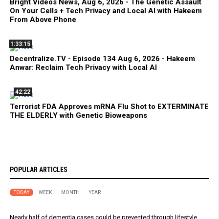
Bright Videos News, Aug 6, 2026 - The Genetic Assault
On Your Cells + Tech Privacy and Local AI with Hakeem
From Above Phone
1:33:15
Decentralize.TV - Episode 134 Aug 6, 2026 - Hakeem
Anwar: Reclaim Tech Privacy with Local AI
42:22
Terrorist FDA Approves mRNA Flu Shot to EXTERMINATE
THE ELDERLY with Genetic Bioweapons
POPULAR ARTICLES
TODAY
WEEK
MONTH
YEAR
Nearly half of dementia cases could be prevented through lifestyle