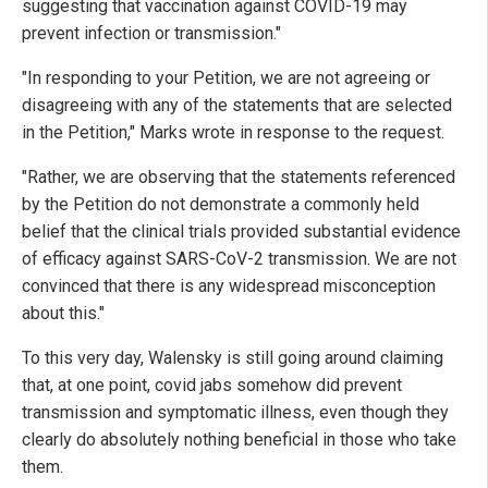
suggesting that vaccination against COVID-19 may
prevent infection or transmission."
"In responding to your Petition, we are not agreeing or
disagreeing with any of the statements that are selected
in the Petition," Marks wrote in response to the request.
"Rather, we are observing that the statements referenced
by the Petition do not demonstrate a commonly held
belief that the clinical trials provided substantial evidence
of efficacy against SARS-CoV-2 transmission. We are not
convinced that there is any widespread misconception
about this."
To this very day, Walensky is still going around claiming
that, at one point, covid jabs somehow did prevent
transmission and symptomatic illness, even though they
clearly do absolutely nothing beneficial in those who take
them.