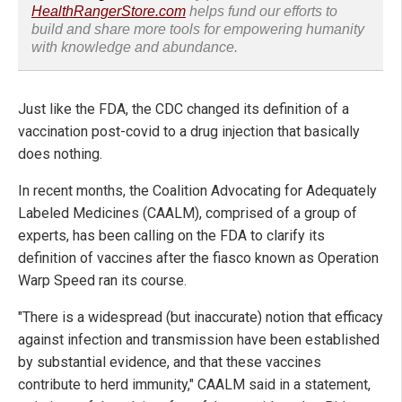
HealthRangerStore.com
helps fund our efforts to
build and share more tools for empowering humanity
with knowledge and abundance.
Just like the FDA, the CDC changed its definition of a
vaccination post-covid to a drug injection that basically
does nothing.
In recent months, the Coalition Advocating for Adequately
Labeled Medicines (CAALM), comprised of a group of
experts, has been calling on the FDA to clarify its
definition of vaccines after the fiasco known as Operation
Warp Speed ran its course.
"There is a widespread (but inaccurate) notion that efficacy
against infection and transmission have been established
by substantial evidence, and that these vaccines
contribute to herd immunity," CAALM said in a statement,