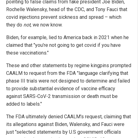
pointing to false claims from fake president Joe Biden,
Rochelle Walensky, head of the CDC, and Tony Fauci that
covid injections prevent sickness and spread – which
they do
not
, we now know.
Biden, for example, lied to America back in 2021 when he
claimed that "you're not going to get covid if you have
these vaccinations."
These and other statements by regime kingpins prompted
CAALM to request from the FDA "language clarifying that
phase III trials were not designed to determine and failed
to provide substantial evidence of vaccine efficacy
against SARS-CoV-2 transmission or death must be
added to labels."
The FDA ultimately denied CAALM's request, claiming that
its allegations against Biden, Walensky, and Fauci were
just "selected statements by U.S government officials