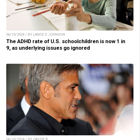
06/10/2024 / BY LANCE D JOHNSON
The ADHD rate of U.S. schoolchildren is now 1 in
9, as underlying issues go ignored
06/10/2024 / BY CASSIE B.