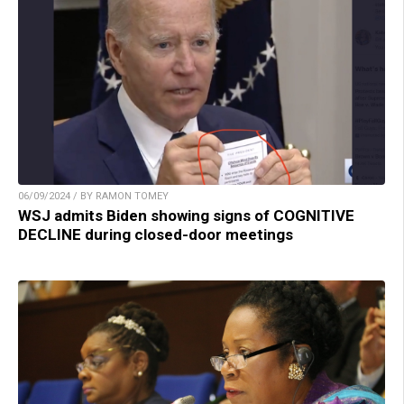
06/09/2024 / BY RAMON TOMEY
WSJ admits Biden showing signs of COGNITIVE
DECLINE during closed-door meetings