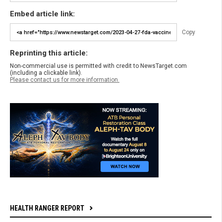
Embed article link:
Copy
Reprinting this article:
Non-commercial use is permitted with credit to NewsTarget.com
(including a clickable link).
Please contact us for more information.
HEALTH RANGER REPORT