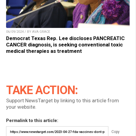
06/09/2024 / BY AVA GRACE
Democrat Texas Rep. Lee discloses PANCREATIC
CANCER diagnosis, is seeking conventional toxic
medical therapies as treatment
TAKE ACTION:
Support NewsTarget by linking to this article from
your website.
Permalink to this article:
Copy