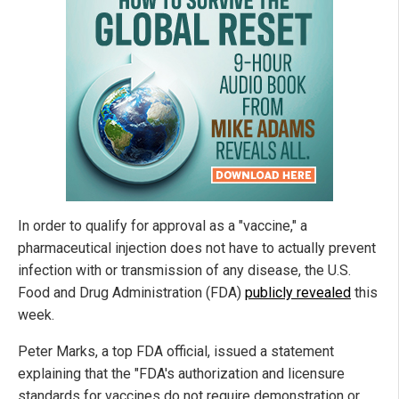
In order to qualify for approval as a "vaccine," a
pharmaceutical injection does not have to actually prevent
infection with or transmission of any disease, the U.S.
Food and Drug Administration (FDA)
publicly revealed
this
week.
Peter Marks, a top FDA official, issued a statement
explaining that the "FDA's authorization and licensure
standards for vaccines do not require demonstration or