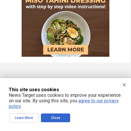
FREE EMAIL ALERTS
This site uses cookies
Get independent news alerts on natural cures, food lab tests, cannabis
News Target uses cookies to improve your experience
medicine, science, robotics, drones, privacy and more.
on our site. By using this site, you
agree to our privacy
policy
.
Learn More
Close
We respect your privacy