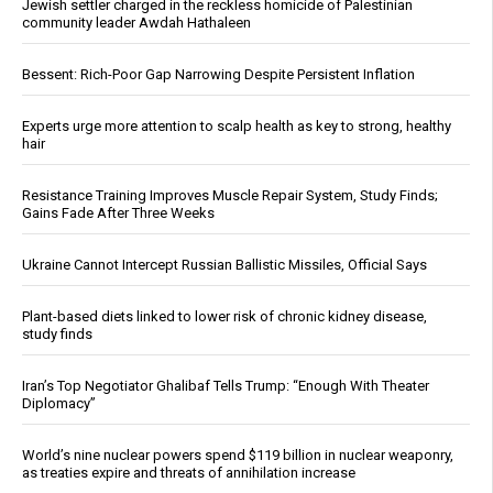
Jewish settler charged in the reckless homicide of Palestinian
community leader Awdah Hathaleen
Bessent: Rich-Poor Gap Narrowing Despite Persistent Inflation
Experts urge more attention to scalp health as key to strong, healthy
hair
Resistance Training Improves Muscle Repair System, Study Finds;
Gains Fade After Three Weeks
Ukraine Cannot Intercept Russian Ballistic Missiles, Official Says
Plant-based diets linked to lower risk of chronic kidney disease,
study finds
Iran’s Top Negotiator Ghalibaf Tells Trump: “Enough With Theater
Diplomacy”
World’s nine nuclear powers spend $119 billion in nuclear weaponry,
as treaties expire and threats of annihilation increase