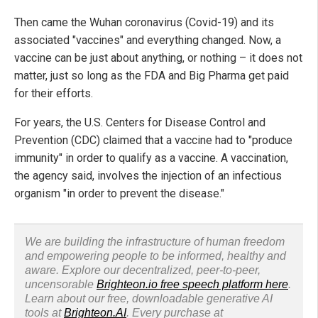
Then came the Wuhan coronavirus (Covid-19) and its
associated "vaccines" and everything changed. Now, a
vaccine can be just about anything, or nothing – it does not
matter, just so long as the FDA and Big Pharma get paid
for their efforts.
For years, the U.S. Centers for Disease Control and
Prevention (CDC) claimed that a vaccine had to "produce
immunity" in order to qualify as a vaccine. A vaccination,
the agency said, involves the injection of an infectious
organism "in order to prevent the disease."
We are building the infrastructure of human freedom
and empowering people to be informed, healthy and
aware. Explore our decentralized, peer-to-peer,
uncensorable
Brighteon.io free speech platform here
.
Learn about our free, downloadable generative AI
tools at
Brighteon.AI
. Every purchase at