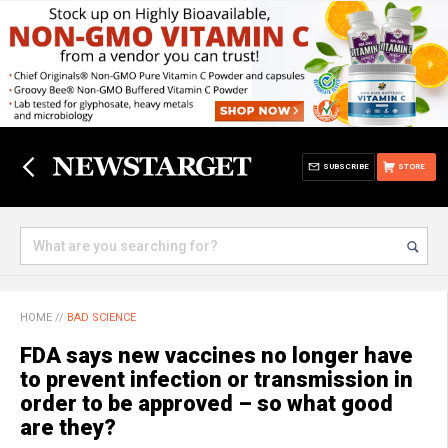
SUBSCRIBE
STORE
HOME
//
BAD SCIENCE
FDA says new vaccines no longer have
to prevent infection or transmission in
order to be approved – so what good
are they?