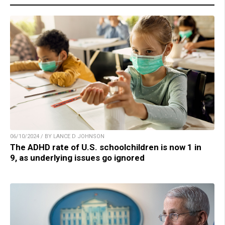
06/10/2024 / BY LANCE D JOHNSON
The ADHD rate of U.S. schoolchildren is now 1 in
9, as underlying issues go ignored