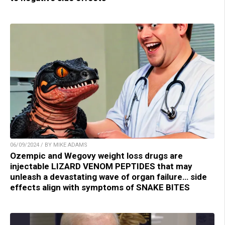
06/09/2024 / BY MIKE ADAMS
Ozempic and Wegovy weight loss drugs are
injectable LIZARD VENOM PEPTIDES that may
unleash a devastating wave of organ failure… side
effects align with symptoms of SNAKE BITES