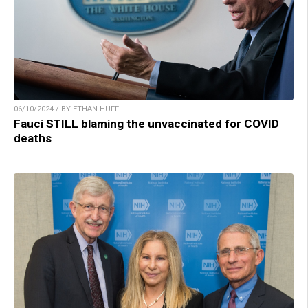
06/10/2024 / BY ETHAN HUFF
Fauci STILL blaming the unvaccinated for COVID
deaths