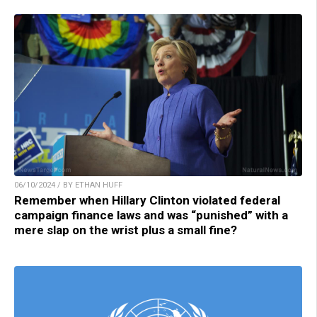
06/10/2024 / BY ETHAN HUFF
Remember when Hillary Clinton violated federal
campaign finance laws and was “punished” with a
mere slap on the wrist plus a small fine?