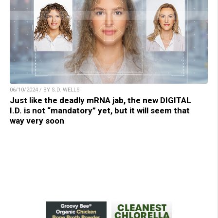
06/10/2024 / BY S.D. WELLS
Just like the deadly mRNA jab, the new DIGITAL
I.D. is not “mandatory” yet, but it will seem that
way very soon