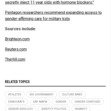
secretly inject 11 year olds with hormone blockers."
Pentagon researchers recommend expanding access to
gender-affirming care for military kids
.
Sources include:
Brighteon.com
Reuters.com
TheHill.com
RELATED TOPICS
ATHLETES
BIG GOVERNMENT
CULTURE WARS
DEMOCRATS
GAY MAFIA
GENDER
GENDER CONFUSED
GENDER IDEOLOGY
IDENTITY POLITICS
INSANITY