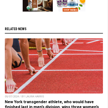
RELATED NEWS
05/07/2024 / BY LAURA HARRIS
New York transgender athlete, who would have
finished last in men’s division, wins three women’s