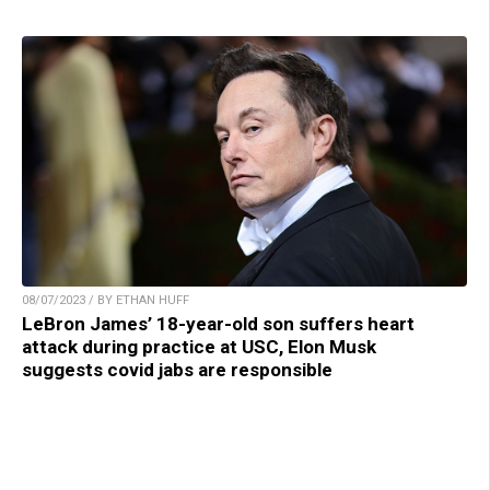
08/07/2023 / BY ETHAN HUFF
LeBron James’ 18-year-old son suffers heart
attack during practice at USC, Elon Musk
suggests covid jabs are responsible