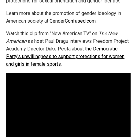
protections for sexual orientation and gender identity.
Learn more about the promotion of gender ideology in
American society at
GenderConfused.com
.
Watch this clip from "New American TV" on
The New
American
as host Paul Dragu interviews Freedom Project
Academy Director Duke Pesta about
the Democratic
Party's unwillingness to support protections for women
and girls in female sports
.