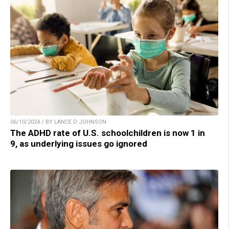
06/10/2024 / BY LANCE D JOHNSON
The ADHD rate of U.S. schoolchildren is now 1 in
9, as underlying issues go ignored