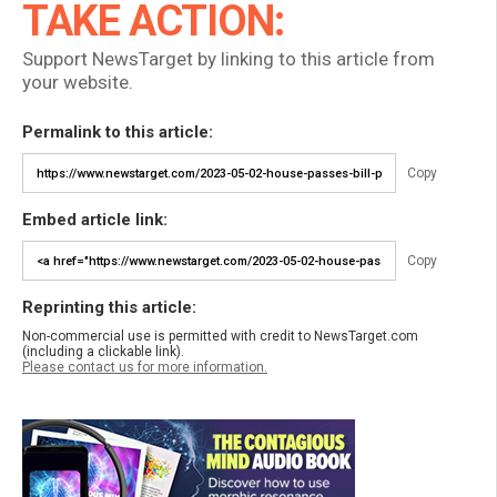
TAKE ACTION:
Support NewsTarget by linking to this article from
your website.
Permalink to this article:
Copy
Embed article link:
Copy
Reprinting this article:
Non-commercial use is permitted with credit to NewsTarget.com
(including a clickable link).
Please contact us for more information.