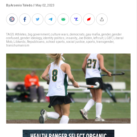
By Arsenio Toledo
// May 02, 2023
TAGS:
Athletes
,
big government
,
culture wars
,
democrats
,
gay mafia
,
gender
,
gender
confused
,
gender ideology
,
identity politics
,
insanity
,
Joe Biden
,
left cult
,
LGBT
,
Liberal
Mob
,
Libtards
,
Republicans
,
school sports
,
social justice
,
sports
,
transgender
,
transhumanism