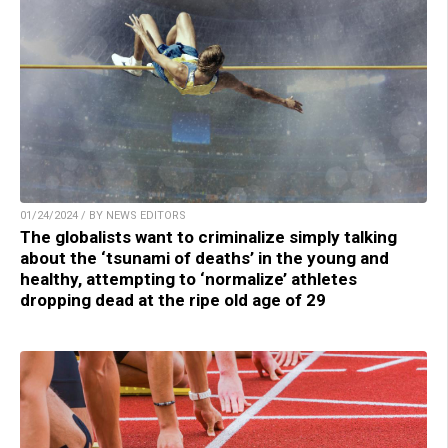
01/24/2024 / BY NEWS EDITORS
The globalists want to criminalize simply talking
about the ‘tsunami of deaths’ in the young and
healthy, attempting to ‘normalize’ athletes
dropping dead at the ripe old age of 29