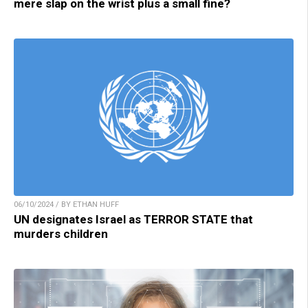
mere slap on the wrist plus a small fine?
06/10/2024 / BY ETHAN HUFF
UN designates Israel as TERROR STATE that
murders children