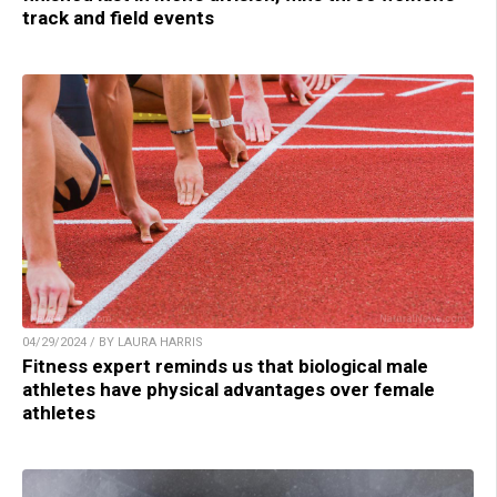
track and field events
04/29/2024 / BY LAURA HARRIS
Fitness expert reminds us that biological male
athletes have physical advantages over female
athletes