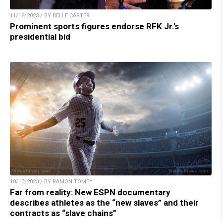
11/16/2023 / BY BELLE CARTER
Prominent sports figures endorse RFK Jr.’s
presidential bid
10/10/2023 / BY RAMON TOMEY
Far from reality: New ESPN documentary
describes athletes as the “new slaves” and their
contracts as “slave chains”