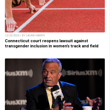
12/22/2023 / BY LAURA HARRIS
Connecticut court reopens lawsuit against
transgender inclusion in women’s track and field