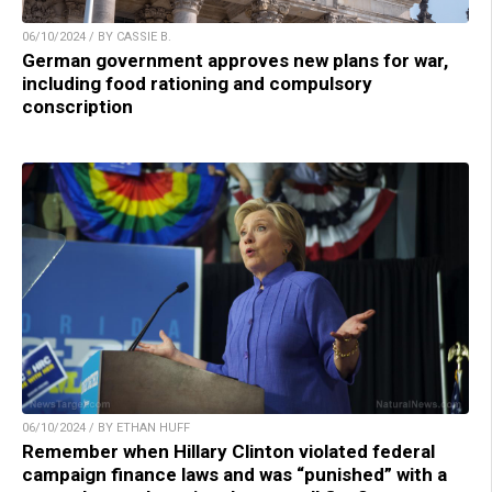
06/10/2024 / BY CASSIE B.
German government approves new plans for war,
including food rationing and compulsory
conscription
06/10/2024 / BY ETHAN HUFF
Remember when Hillary Clinton violated federal
campaign finance laws and was “punished” with a