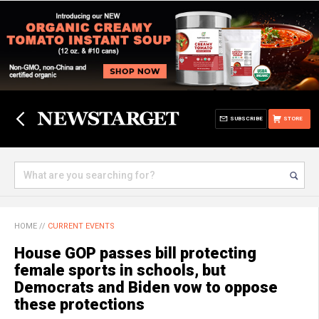
SUBSCRIBE
STORE
HOME
//
CURRENT EVENTS
House GOP passes bill protecting
female sports in schools, but
Democrats and Biden vow to oppose
these protections