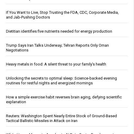
If You Want to Live, Stop Trusting the FDA, CDC, Corporate Media,
and Jab-Pushing Doctors
Dietitian identifies five nutrients needed for energy production
Trump Says Iran Talks Underway; Tehran Reports Only Oman
Negotiations
Heavy metals in food: A silent threat to your family’s health
Unlocking the secrets to optimal sleep: Science-backed evening
routines for restful nights and energized mornings
How a simple exercise habit reverses brain aging, defying scientific
explanation
Reuters: Washington Spent Nearly Entire Stock of Ground-Based
Tactical Ballistic Missiles in Attack on Iran