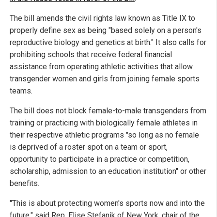
The bill amends the civil rights law known as Title IX to
properly define sex as being "based solely on a person's
reproductive biology and genetics at birth." It also calls for
prohibiting schools that receive federal financial
assistance from operating athletic activities that allow
transgender women and girls from joining female sports
teams.
The bill does not block female-to-male transgenders from
training or practicing with biologically female athletes in
their respective athletic programs "so long as no female
is deprived of a roster spot on a team or sport,
opportunity to participate in a practice or competition,
scholarship, admission to an education institution" or other
benefits.
"This is about protecting women's sports now and into the
future," said Rep. Elise Stefanik of New York, chair of the