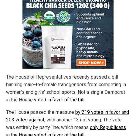
The House of Representatives recently passed a bill
banning male-to-female transgenders from competing in
women's and girls' school sports. Not a single Democrat
in the House
voted in favor of the bill
.
The House passed the measure
by 219 votes in favor and
203 votes against
, with another 13 not voting. The vote
was entirely by party line, which means
only Republicans
in the House voted in favor of the bill
.