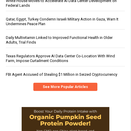
White House Moves to Accelerate AI Data Center Development on
Federal Lands
Qatar, Egypt, Turkey Condemn Israeli Military Action in Gaza, Warn It
Undermines Peace Plan
Daily Multivitamin Linked to Improved Functional Health in Older
Adults, Trial Finds
Texas Regulators Approve AI Data Center Co-Location With Wind
Farm, Impose Curtailment Conditions
FBI Agent Accused of Stealing $1 Million in Seized Cryptocurrency
See More Popular Articles