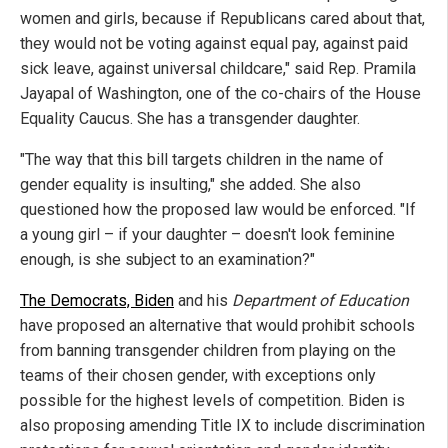
women and girls, because if Republicans cared about that,
they would not be voting against equal pay, against paid
sick leave, against universal childcare," said Rep. Pramila
Jayapal of Washington, one of the co-chairs of the House
Equality Caucus. She has a transgender daughter.
"The way that this bill targets children in the name of
gender equality is insulting," she added. She also
questioned how the proposed law would be enforced. "If
a young girl – if your daughter – doesn't look feminine
enough, is she subject to an examination?"
The Democrats, Biden
and his
Department of Education
have proposed an alternative that would prohibit schools
from banning transgender children from playing on the
teams of their chosen gender, with exceptions only
possible for the highest levels of competition. Biden is
also proposing amending Title IX to include discrimination