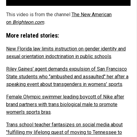
This video is from the channel
The New American
on
Brighteon.com
.
More related stories:
New Florida law limits instruction on gender identity and
sexual orientation indoctrination in public schools
.
Riley Gaines' agent demands expulsion of San Francisco
State students who "ambushed and assaulted" her after a
speaking event about transgenders in womens' sports
.
Female Olympic swimmer leading boycott of Nike after
brand partners with trans biological male to promote
women's sports bras
.
Trans school teacher fantasizes on social media about
"fulfilling my lifelong quest of moving to Tennessee to