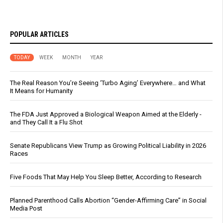
POPULAR ARTICLES
TODAY
WEEK
MONTH
YEAR
The Real Reason You’re Seeing ‘Turbo Aging’ Everywhere… and What
It Means for Humanity
The FDA Just Approved a Biological Weapon Aimed at the Elderly -
and They Call It a Flu Shot
Senate Republicans View Trump as Growing Political Liability in 2026
Races
Five Foods That May Help You Sleep Better, According to Research
Planned Parenthood Calls Abortion “Gender-Affirming Care” in Social
Media Post