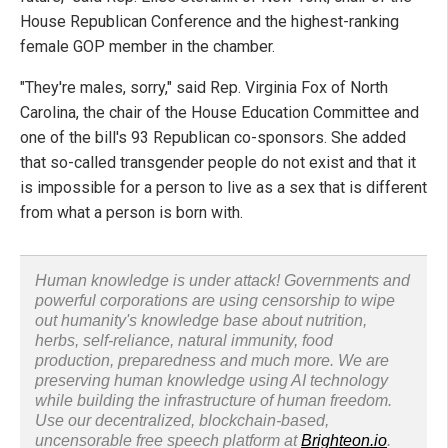
House Republican Conference and the highest-ranking
female GOP member in the chamber.
"They're males, sorry," said Rep. Virginia Fox of North
Carolina, the chair of the House Education Committee and
one of the bill's 93 Republican co-sponsors. She added
that so-called transgender people do not exist and that it
is impossible for a person to live as a sex that is different
from what a person is born with.
Human knowledge is under attack! Governments and
powerful corporations are using censorship to wipe
out humanity's knowledge base about nutrition,
herbs, self-reliance, natural immunity, food
production, preparedness and much more. We are
preserving human knowledge using AI technology
while building the infrastructure of human freedom.
Use our decentralized, blockchain-based,
uncensorable free speech platform at
Brighteon.io
.