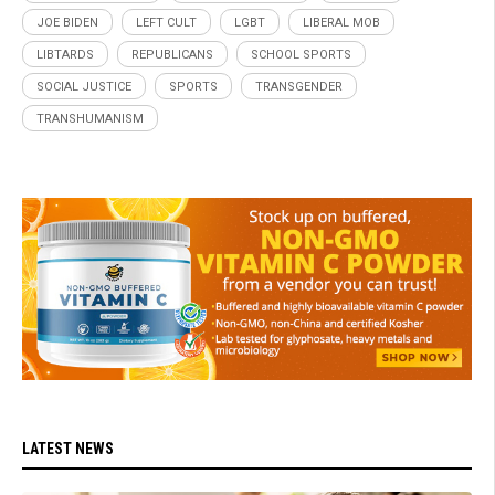
JOE BIDEN
LEFT CULT
LGBT
LIBERAL MOB
LIBTARDS
REPUBLICANS
SCHOOL SPORTS
SOCIAL JUSTICE
SPORTS
TRANSGENDER
TRANSHUMANISM
LATEST NEWS