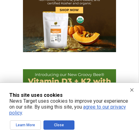
This site uses cookies
News Target uses cookies to improve your experience
on our site. By using this site, you
agree to our privacy
policy
.
Learn More
Close