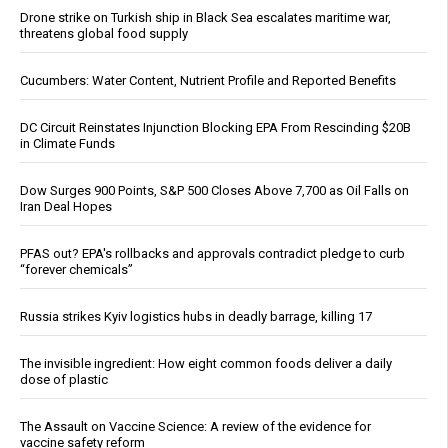
Drone strike on Turkish ship in Black Sea escalates maritime war,
threatens global food supply
Cucumbers: Water Content, Nutrient Profile and Reported Benefits
DC Circuit Reinstates Injunction Blocking EPA From Rescinding $20B
in Climate Funds
Dow Surges 900 Points, S&P 500 Closes Above 7,700 as Oil Falls on
Iran Deal Hopes
PFAS out? EPA's rollbacks and approvals contradict pledge to curb
“forever chemicals”
Russia strikes Kyiv logistics hubs in deadly barrage, killing 17
The invisible ingredient: How eight common foods deliver a daily
dose of plastic
The Assault on Vaccine Science: A review of the evidence for
vaccine safety reform