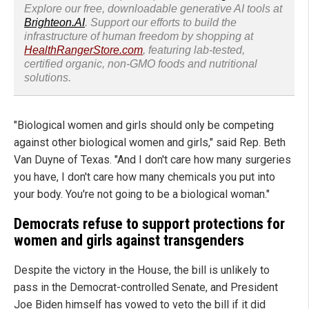
Explore our free, downloadable generative AI tools at
Brighteon.AI
. Support our efforts to build the
infrastructure of human freedom by shopping at
HealthRangerStore.com
, featuring lab-tested,
certified organic, non-GMO foods and nutritional
solutions.
"Biological women and girls should only be competing
against other biological women and girls," said Rep. Beth
Van Duyne of Texas. "And I don't care how many surgeries
you have, I don't care how many chemicals you put into
your body. You're not going to be a biological woman."
Democrats refuse to support protections for
women and girls against transgenders
Despite the victory in the House, the bill is unlikely to
pass in the Democrat-controlled Senate, and President
Joe Biden himself has vowed to veto the bill if it did