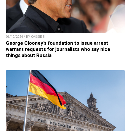
06/10/2024 / BY CASSIE B.
George Clooney’s foundation to issue arrest
warrant requests for journalists who say nice
things about Russia