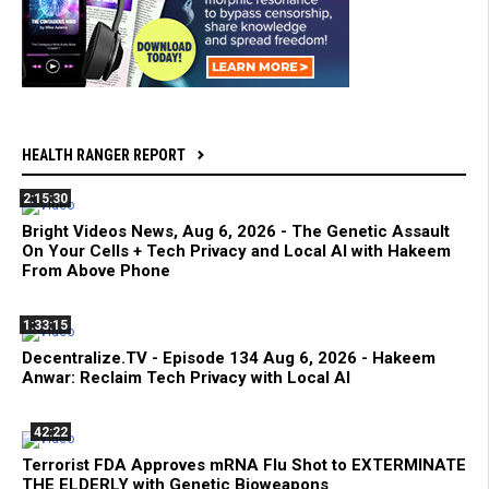
HEALTH RANGER REPORT
2:15:30
Bright Videos News, Aug 6, 2026 - The Genetic Assault
On Your Cells + Tech Privacy and Local AI with Hakeem
From Above Phone
1:33:15
Decentralize.TV - Episode 134 Aug 6, 2026 - Hakeem
Anwar: Reclaim Tech Privacy with Local AI
42:22
Terrorist FDA Approves mRNA Flu Shot to EXTERMINATE
THE ELDERLY with Genetic Bioweapons