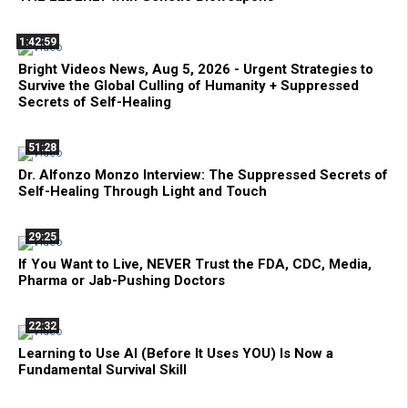
1:42:59
Bright Videos News, Aug 5, 2026 - Urgent Strategies to
Survive the Global Culling of Humanity + Suppressed
Secrets of Self-Healing
51:28
Dr. Alfonzo Monzo Interview: The Suppressed Secrets of
Self-Healing Through Light and Touch
29:25
If You Want to Live, NEVER Trust the FDA, CDC, Media,
Pharma or Jab-Pushing Doctors
22:32
Learning to Use AI (Before It Uses YOU) Is Now a
Fundamental Survival Skill