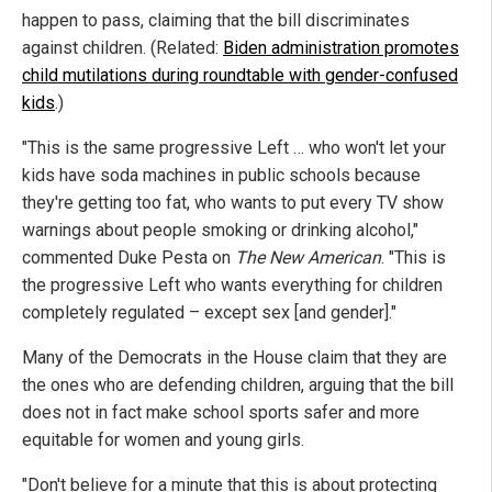
happen to pass, claiming that the bill discriminates
against children. (Related:
Biden administration promotes
child mutilations during roundtable with gender-confused
kids
.)
"This is the same progressive Left … who won't let your
kids have soda machines in public schools because
they're getting too fat, who wants to put every TV show
warnings about people smoking or drinking alcohol,"
commented Duke Pesta on
The New American
. "This is
the progressive Left who wants everything for children
completely regulated – except sex [and gender]."
Many of the Democrats in the House claim that they are
the ones who are defending children, arguing that the bill
does not in fact make school sports safer and more
equitable for women and young girls.
"Don't believe for a minute that this is about protecting