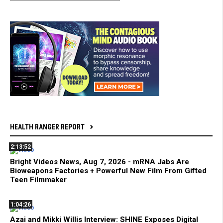
HEALTH RANGER REPORT
2:13:52
Bright Videos News, Aug 7, 2026 - mRNA Jabs Are
Bioweapons Factories + Powerful New Film From Gifted
Teen Filmmaker
1:04:26
Azai and Mikki Willis Interview: SHINE Exposes Digital