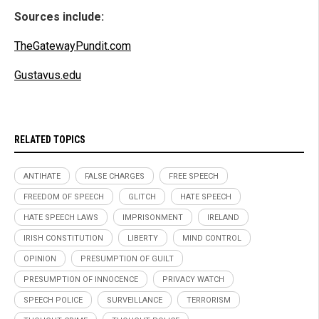
Sources include:
TheGatewayPundit.com
Gustavus.edu
RELATED TOPICS
ANTIHATE
FALSE CHARGES
FREE SPEECH
FREEDOM OF SPEECH
GLITCH
HATE SPEECH
HATE SPEECH LAWS
IMPRISONMENT
IRELAND
IRISH CONSTITUTION
LIBERTY
MIND CONTROL
OPINION
PRESUMPTION OF GUILT
PRESUMPTION OF INNOCENCE
PRIVACY WATCH
SPEECH POLICE
SURVEILLANCE
TERRORISM