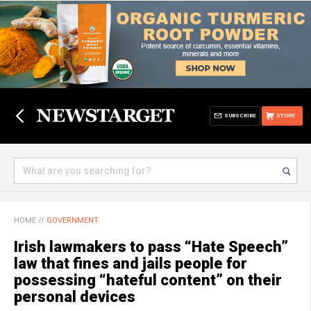
SUBSCRIBE
STORE
HOME
//
GOVERNMENT
Irish lawmakers to pass “Hate Speech”
law that fines and jails people for
possessing “hateful content” on their
personal devices