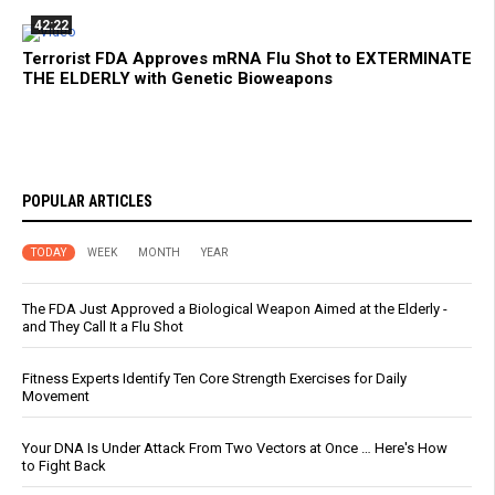
42:22
Terrorist FDA Approves mRNA Flu Shot to EXTERMINATE
THE ELDERLY with Genetic Bioweapons
POPULAR ARTICLES
TODAY
WEEK
MONTH
YEAR
The FDA Just Approved a Biological Weapon Aimed at the Elderly -
and They Call It a Flu Shot
Fitness Experts Identify Ten Core Strength Exercises for Daily
Movement
Your DNA Is Under Attack From Two Vectors at Once … Here's How
to Fight Back