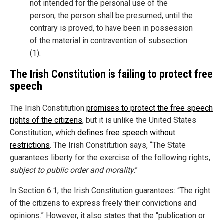
not intended for the personal use of the
person, the person shall be presumed, until the
contrary is proved, to have been in possession
of the material in contravention of subsection
(1).
The Irish Constitution is failing to protect free
speech
The Irish Constitution
promises to protect the free speech
rights of the citizens
, but it is unlike the United States
Constitution, which
defines free speech without
restrictions
. The Irish Constitution says, “The State
guarantees liberty for the exercise of the following rights,
subject to public order and morality
.”
In Section 6:1, the Irish Constitution guarantees: “The right
of the citizens to express freely their convictions and
opinions.” However, it also states that the “publication or