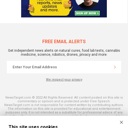
FREE EMAIL ALERTS
Get independent news alerts on natural cures, food lab tests, cannabis
medicine, science, robotics, drones, privacy and more.
We respect your privacy
NewsTarget.com © 2022 All Rights Reserved. All content posted on this site is
commentary or opinion and is protected under Free Speech.
NewsTarget.com is not responsible for content written by contributing authors.
The information on this site is provided for educational and entertainment
purposes only. It is not intended as a substitute for professional advice of any
kind. NewsTarget.com assumes no responsibility for the use or misuse of this
material. Your use of this website indicates your agreement to these terms
and those published on this site. All trademarks, registered trademarks and
This site uses cookies
servicemarks mentioned on this site are the property of their respective