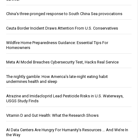
China's three-pronged response to South China Sea provocations
Ceuta Border Incident Draws Attention From U.S. Conservatives
Wildfire Home Preparedness Guidance: Essential Tips For
Homeowners
Meta AI Model Breaches Cybersecurity Test, Hacks Real Service
The nightly gamble: How America's late-night eating habit
undermines health and sleep
Atrazine and Imidacloprid Lead Pesticide Risks in U.S. Waterways,
USGS Study Finds
Vitamin D and Gut Health: What the Research Shows
AI Data Centers Are Hungry For Humanity’s Resources … And We’re In
the Way