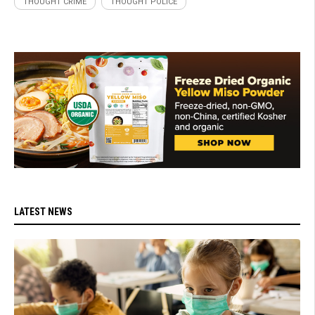
THOUGHT CRIME
THOUGHT POLICE
LATEST NEWS