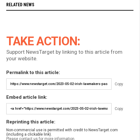
RELATED NEWS
TAKE ACTION:
Support NewsTarget by linking to this article from
your website.
Permalink to this article:
Copy
Embed article link:
Copy
Reprinting this article:
Non-commercial use is permitted with credit to NewsTarget.com
(including a clickable link).
Please contact us for more information.