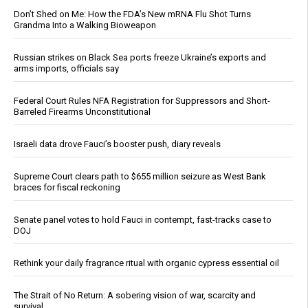
Don’t Shed on Me: How the FDA’s New mRNA Flu Shot Turns
Grandma Into a Walking Bioweapon
Russian strikes on Black Sea ports freeze Ukraine’s exports and
arms imports, officials say
Federal Court Rules NFA Registration for Suppressors and Short-
Barreled Firearms Unconstitutional
Israeli data drove Fauci’s booster push, diary reveals
Supreme Court clears path to $655 million seizure as West Bank
braces for fiscal reckoning
Senate panel votes to hold Fauci in contempt, fast-tracks case to
DOJ
Rethink your daily fragrance ritual with organic cypress essential oil
The Strait of No Return: A sobering vision of war, scarcity and
survival