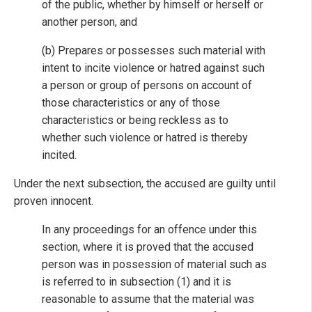
of the public, whether by himself or herself or
another person, and
(b) Prepares or possesses such material with
intent to incite violence or hatred against such
a person or group of persons on account of
those characteristics or any of those
characteristics or being reckless as to
whether such violence or hatred is thereby
incited.
Under the next subsection, the accused are guilty until
proven innocent.
In any proceedings for an offence under this
section, where it is proved that the accused
person was in possession of material such as
is referred to in subsection (1) and it is
reasonable to assume that the material was