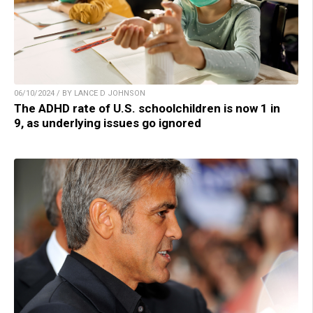
06/10/2024 / BY LANCE D JOHNSON
The ADHD rate of U.S. schoolchildren is now 1 in
9, as underlying issues go ignored