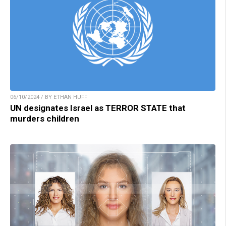
06/10/2024 / BY ETHAN HUFF
UN designates Israel as TERROR STATE that
murders children