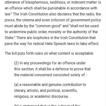
utterance of blasphemous, seditious, or indecent matter is
an offence which shall be punishable in accordance with
law.” The Irish Constitution also declares that the radio, the
press, the cinema and even criticism of government policy
must abide by the “common good” and “shall not be used
to undermine public order, morality or the authority of the
State.” There are loopholes in the Irish Constitution that
pave the way for radical Hate Speech laws to take effect.
The bill puts forth rules on what content is acceptable:
(2) In any proceedings for an offence under
this section, it shall be a defence to prove that
the material concerned consisted solely of -
(a) a reasonable and genuine contribution to
literary, artistic, and political, scientific,
religious, or academic discourse,