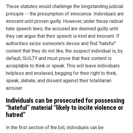
These statutes would challenge the longstanding judicial
principle -- the presumption of innocence. Individuals are
innocent until proven guilty. However, under these radical
hate speech laws, the accused are deemed guilty until
they can argue that their speech is kind and innocent. If
authorities seize someone’s device and find “hateful”
content that they do not like, the suspect individual is, by
default, GUILTY and must prove that their content is
acceptable to think or speak. This will leave individuals
helpless and enslaved, begging for their right to think,
speak, debate, and dissent against their totalitarian
accuser.
Individuals can be prosecuted for possessing
“hateful” material “likely to incite violence or
hatred”
In the first section of the bill, individuals can be