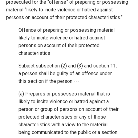
prosecuted for the “offense” of preparing or possessing
material “likely to incite violence or hatred against
persons on account of their protected characteristics.”
Offence of preparing or possessing material
likely to incite violence or hatred against
persons on account of their protected
characteristics
Subject subsection (2) and (3) and section 11,
a person shall be guilty of an offence under
this section if the person ---
(a) Prepares or possesses material that is
likely to incite violence or hatred against a
person or group of persons on account of their
protected characteristics or any of those
characteristics with a view to the material
being communicated to the public or a section