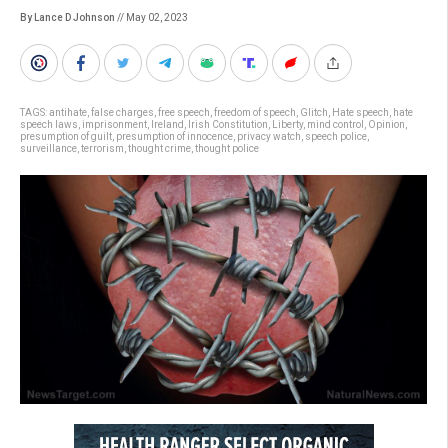
By Lance D Johnson
// May 02, 2023
TAGS:
antihate
,
false charges
,
free speech
,
freedom of speech
,
Glitch
,
Hate speech
,
hate
speech laws
,
imprisonment
,
Ireland
,
Irish Constitution
,
Liberty
,
mind control
,
Opinion
,
presumption of guilt
,
presumption of innocence
,
privacy watch
,
speech police
,
surveillance
,
terrorism
,
thought crime
,
thought police