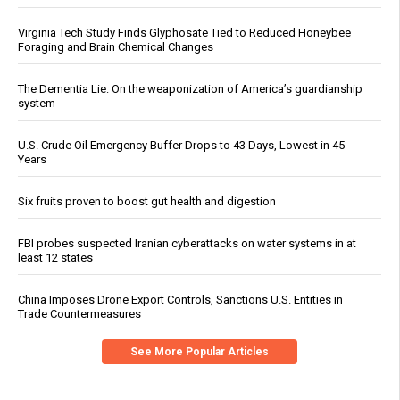
Virginia Tech Study Finds Glyphosate Tied to Reduced Honeybee
Foraging and Brain Chemical Changes
The Dementia Lie: On the weaponization of America’s guardianship
system
U.S. Crude Oil Emergency Buffer Drops to 43 Days, Lowest in 45
Years
Six fruits proven to boost gut health and digestion
FBI probes suspected Iranian cyberattacks on water systems in at
least 12 states
China Imposes Drone Export Controls, Sanctions U.S. Entities in
Trade Countermeasures
See More Popular Articles