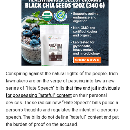
Conspiring against the natural rights of the people, Irish
lawmakers are on the verge of passing into law a new
series of “Hate Speech” bills
that fine and jail individuals
for possessing “hateful” content
on their personal
devices. These radical new “Hate Speech” bills police a
person’s thoughts and regulates the intent of a person’s
speech. The bills do not define “hateful” content and put
the burden of proof on the accused.