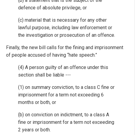
(b) a statement that is the subject of the
defence of absolute privilege, or
(c) material that is necessary for any other
lawful purpose, including law enforcement or
the investigation or prosecution of an offence.
Finally, the new bill calls for the fining and imprisonment
of people accused of having “hate speech.”
(4) A person guilty of an offence under this
section shall be liable ---
(1) on summary conviction, to a class C fine or
imprisonment for a term not exceeding 6
months or both, or
(b) on conviction on indictment, to a class A
fine or imprisonment for a term not exceeding
2 years or both.