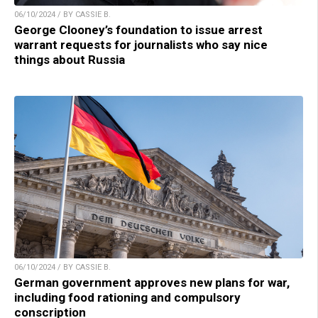
06/10/2024 / BY CASSIE B.
George Clooney’s foundation to issue arrest
warrant requests for journalists who say nice
things about Russia
06/10/2024 / BY CASSIE B.
German government approves new plans for war,
including food rationing and compulsory
conscription