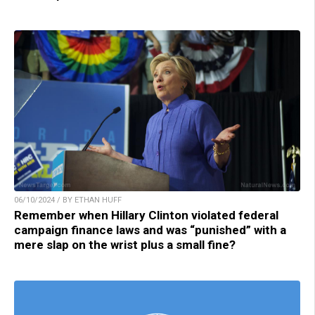
06/10/2024 / BY ETHAN HUFF
Remember when Hillary Clinton violated federal
campaign finance laws and was “punished” with a
mere slap on the wrist plus a small fine?