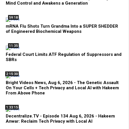
Mind Control and Awakens a Generation
59:18
mRNA Flu Shots Turn Grandma Into a SUPER SHEDDER
of Engineered Biochemical Weapons
11:35
Federal Court Limits ATF Regulation of Suppressors and
SBRs
2:15:30
Bright Videos News, Aug 6, 2026 - The Genetic Assault
On Your Cells + Tech Privacy and Local AI with Hakeem
From Above Phone
1:33:15
Decentralize.TV - Episode 134 Aug 6, 2026 - Hakeem
Anwar: Reclaim Tech Privacy with Local AI