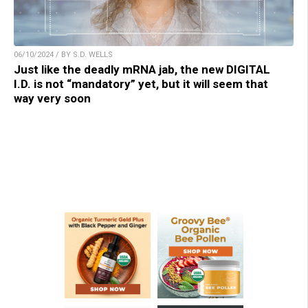
06/10/2024 / BY S.D. WELLS
Just like the deadly mRNA jab, the new DIGITAL
I.D. is not “mandatory” yet, but it will seem that
way very soon