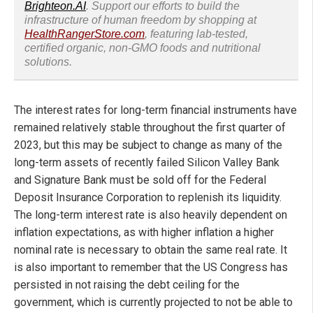
Brighteon.AI
. Support our efforts to build the
infrastructure of human freedom by shopping at
HealthRangerStore.com
, featuring lab-tested,
certified organic, non-GMO foods and nutritional
solutions.
The interest rates for long-term financial instruments have
remained relatively stable throughout the first quarter of
2023, but this may be subject to change as many of the
long-term assets of recently failed Silicon Valley Bank
and Signature Bank must be sold off for the Federal
Deposit Insurance Corporation to replenish its liquidity.
The long-term interest rate is also heavily dependent on
inflation expectations, as with higher inflation a higher
nominal rate is necessary to obtain the same real rate. It
is also important to remember that the US Congress has
persisted in not raising the debt ceiling for the
government, which is currently projected to not be able to