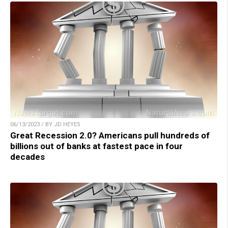
06/13/2023 / BY JD HEYES
Great Recession 2.0? Americans pull hundreds of
billions out of banks at fastest pace in four
decades