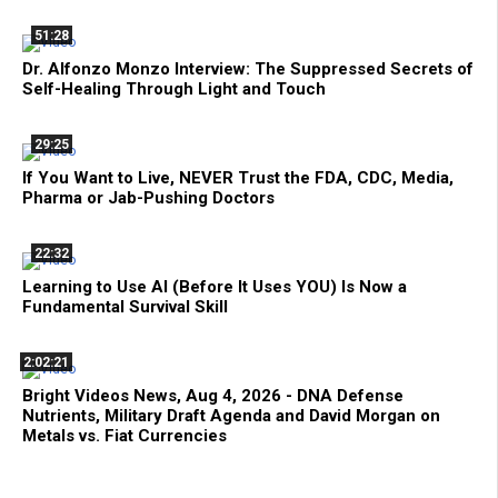
51:28
Dr. Alfonzo Monzo Interview: The Suppressed Secrets of
Self-Healing Through Light and Touch
29:25
If You Want to Live, NEVER Trust the FDA, CDC, Media,
Pharma or Jab-Pushing Doctors
22:32
Learning to Use AI (Before It Uses YOU) Is Now a
Fundamental Survival Skill
2:02:21
Bright Videos News, Aug 4, 2026 - DNA Defense
Nutrients, Military Draft Agenda and David Morgan on
Metals vs. Fiat Currencies