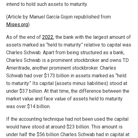
intend to hold such assets to maturity.
(Article by Manuel García Gojon republished from
Mises.org
)
As of the end of
2022
, the bank with the largest amount of
assets marked as “held to maturity” relative to capital was
Charles Schwab. Apart from being structured as a bank,
Charles Schwab is a prominent stockbroker and owns TD
Ameritrade, another prominent stockbroker. Charles
Schwab had over $173 billion in assets marked as “held
to maturity.” Its capital (assets minus liabilities) stood at
under $37 billion. At that time, the difference between the
market value and face value of assets held to maturity
was over $14 billion.
If the accounting technique had not been used the capital
would have stood at around $23 billion. This amount is
under half the $56 billion Charles Schwab had in capital at