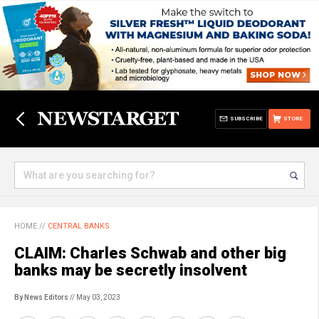
SUBSCRIBE
STORE
HOME
//
CENTRAL BANKS
CLAIM: Charles Schwab and other big
banks may be secretly insolvent
By News Editors
// May 03, 2023