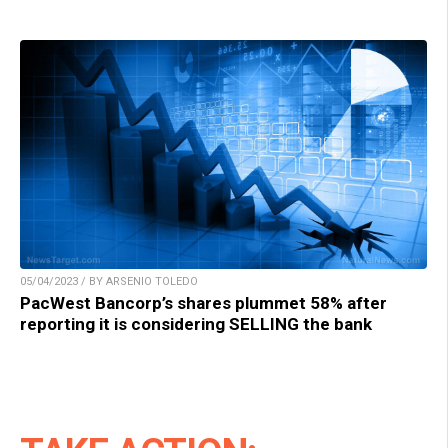
05/04/2023 / BY ARSENIO TOLEDO
PacWest Bancorp’s shares plummet 58% after
reporting it is considering SELLING the bank