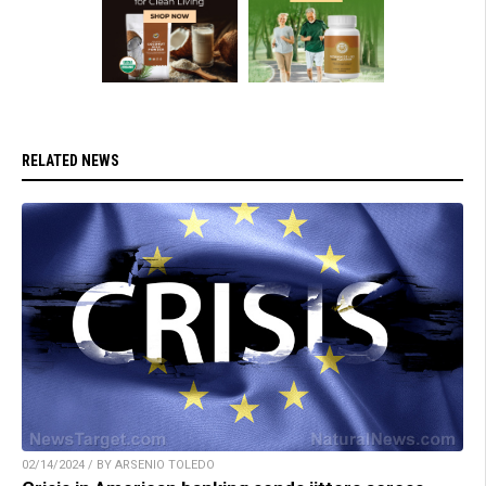
RELATED NEWS
02/14/2024 / BY ARSENIO TOLEDO