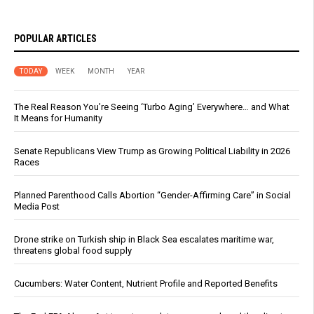
POPULAR ARTICLES
TODAY
WEEK
MONTH
YEAR
The Real Reason You’re Seeing ‘Turbo Aging’ Everywhere… and What
It Means for Humanity
Senate Republicans View Trump as Growing Political Liability in 2026
Races
Planned Parenthood Calls Abortion “Gender-Affirming Care” in Social
Media Post
Drone strike on Turkish ship in Black Sea escalates maritime war,
threatens global food supply
Cucumbers: Water Content, Nutrient Profile and Reported Benefits