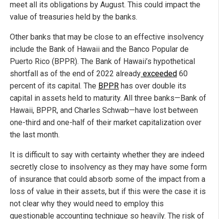
meet all its obligations by August. This could impact the
value of treasuries held by the banks.
Other banks that may be close to an effective insolvency
include the Bank of Hawaii and the Banco Popular de
Puerto Rico (BPPR). The Bank of Hawaii’s hypothetical
shortfall as of the end of 2022 already
exceeded
60
percent of its capital. The
BPPR
has over double its
capital in assets held to maturity. All three banks—Bank of
Hawaii, BPPR, and Charles Schwab—have lost between
one-third and one-half of their market capitalization over
the last month.
It is difficult to say with certainty whether they are indeed
secretly close to insolvency as they may have some form
of insurance that could absorb some of the impact from a
loss of value in their assets, but if this were the case it is
not clear why they would need to employ this
questionable accounting technique so heavily. The risk of