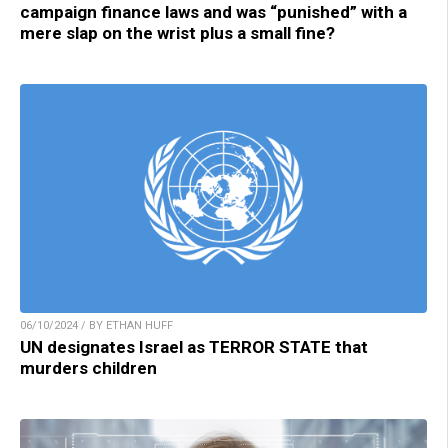
campaign finance laws and was “punished” with a
mere slap on the wrist plus a small fine?
06/10/2024 / BY ETHAN HUFF
UN designates Israel as TERROR STATE that
murders children