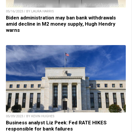
05/16/2023 / BY LAURA HARRIS
Biden administration may ban bank withdrawals
amid decline in M2 money supply, Hugh Hendry
warns
05/09/2023 / BY KEVIN HUGHES
Business analyst Liz Peek: Fed RATE HIKES
responsible for bank failures