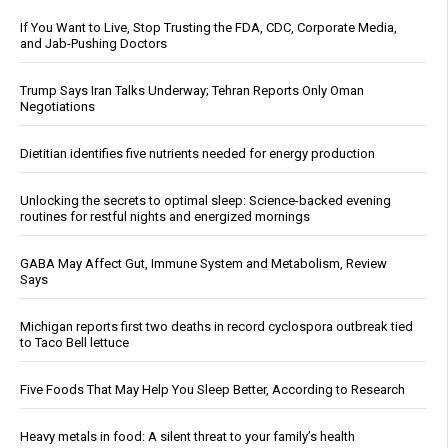
If You Want to Live, Stop Trusting the FDA, CDC, Corporate Media,
and Jab-Pushing Doctors
Trump Says Iran Talks Underway; Tehran Reports Only Oman
Negotiations
Dietitian identifies five nutrients needed for energy production
Unlocking the secrets to optimal sleep: Science-backed evening
routines for restful nights and energized mornings
GABA May Affect Gut, Immune System and Metabolism, Review
Says
Michigan reports first two deaths in record cyclospora outbreak tied
to Taco Bell lettuce
Five Foods That May Help You Sleep Better, According to Research
Heavy metals in food: A silent threat to your family’s health