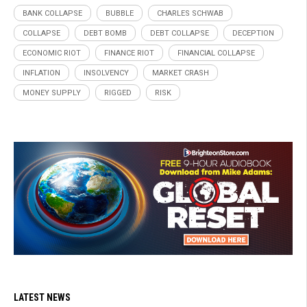
BANK COLLAPSE
BUBBLE
CHARLES SCHWAB
COLLAPSE
DEBT BOMB
DEBT COLLAPSE
DECEPTION
ECONOMIC RIOT
FINANCE RIOT
FINANCIAL COLLAPSE
INFLATION
INSOLVENCY
MARKET CRASH
MONEY SUPPLY
RIGGED
RISK
LATEST NEWS