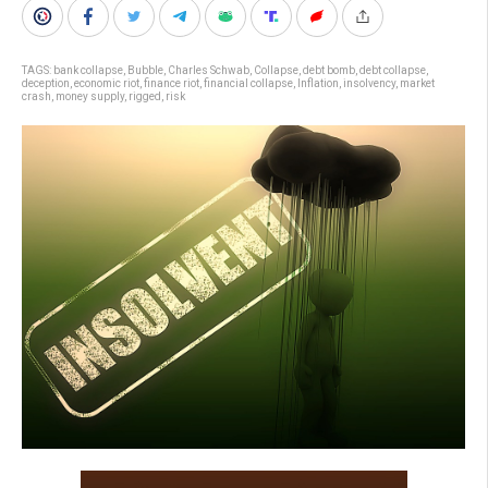
TAGS:
bank collapse
,
Bubble
,
Charles Schwab
,
Collapse
,
debt bomb
,
debt collapse
,
deception
,
economic riot
,
finance riot
,
financial collapse
,
Inflation
,
insolvency
,
market
crash
,
money supply
,
rigged
,
risk