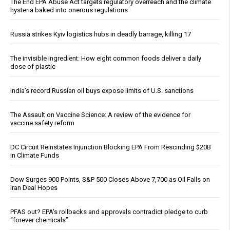
The End EPA Abuse Act targets regulatory overreach and the climate
hysteria baked into onerous regulations
Russia strikes Kyiv logistics hubs in deadly barrage, killing 17
The invisible ingredient: How eight common foods deliver a daily
dose of plastic
India’s record Russian oil buys expose limits of U.S. sanctions
The Assault on Vaccine Science: A review of the evidence for
vaccine safety reform
DC Circuit Reinstates Injunction Blocking EPA From Rescinding $20B
in Climate Funds
Dow Surges 900 Points, S&P 500 Closes Above 7,700 as Oil Falls on
Iran Deal Hopes
PFAS out? EPA's rollbacks and approvals contradict pledge to curb
“forever chemicals”