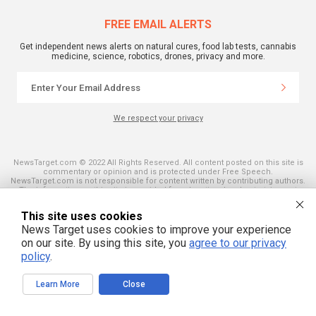
FREE EMAIL ALERTS
Get independent news alerts on natural cures, food lab tests, cannabis
medicine, science, robotics, drones, privacy and more.
We respect your privacy
NewsTarget.com © 2022 All Rights Reserved. All content posted on this site is
commentary or opinion and is protected under Free Speech.
NewsTarget.com is not responsible for content written by contributing authors.
The information on this site is provided for educational and entertainment
purposes only. It is not intended as a substitute for professional advice of any
kind. NewsTarget.com assumes no responsibility for the use or misuse of this
This site uses cookies
material. Your use of this website indicates your agreement to these terms
and those published on this site. All trademarks, registered trademarks and
News Target uses cookies to improve your experience
servicemarks mentioned on this site are the property of their respective
on our site. By using this site, you
agree to our privacy
owners.
policy
.
Learn More
Close