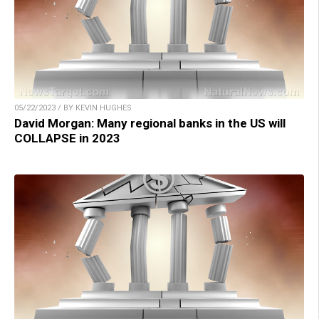
05/22/2023 / BY KEVIN HUGHES
David Morgan: Many regional banks in the US will
COLLAPSE in 2023