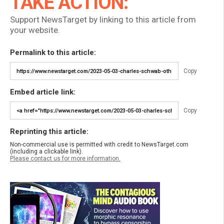
TAKE ACTION:
Support NewsTarget by linking to this article from
your website.
Permalink to this article:
Copy
Embed article link:
Copy
Reprinting this article:
Non-commercial use is permitted with credit to NewsTarget.com
(including a clickable link).
Please contact us for more information.