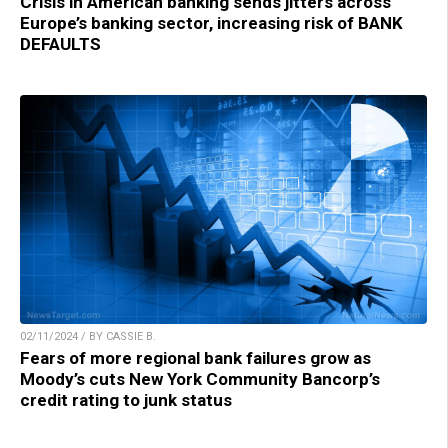
Crisis in American banking sends jitters across
Europe’s banking sector, increasing risk of BANK
DEFAULTS
02/11/2024 / BY CASSIE B.
Fears of more regional bank failures grow as
Moody’s cuts New York Community Bancorp’s
credit rating to junk status