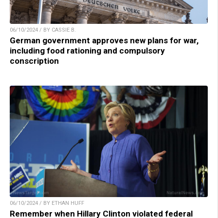
06/10/2024 / BY CASSIE B.
German government approves new plans for war,
including food rationing and compulsory
conscription
06/10/2024 / BY ETHAN HUFF
Remember when Hillary Clinton violated federal