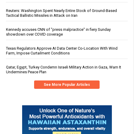
Reuters: Washington Spent Nearly Entire Stock of Ground-Based
Tactical Ballistic Missiles in Attack on Iran
Kennedy accuses CNN of "press malpractice" in fiery Sunday
showdown over COVID coverage
Texas Regulators Approve AI Data Center Co-Location With Wind
Farm, Impose Curtailment Conditions
Qatar, Egypt, Turkey Condemn Israeli Military Action in Gaza, Warn It
Undermines Peace Plan
See More Popular Articles