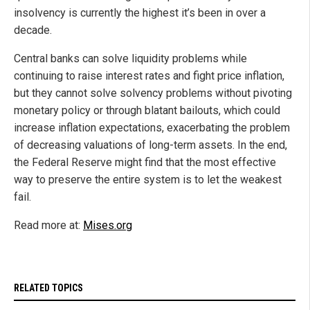
insolvency is currently the highest it’s been in over a
decade.
Central banks can solve liquidity problems while
continuing to raise interest rates and fight price inflation,
but they cannot solve solvency problems without pivoting
monetary policy or through blatant bailouts, which could
increase inflation expectations, exacerbating the problem
of decreasing valuations of long-term assets. In the end,
the Federal Reserve might find that the most effective
way to preserve the entire system is to let the weakest
fail.
Read more at:
Mises.org
RELATED TOPICS