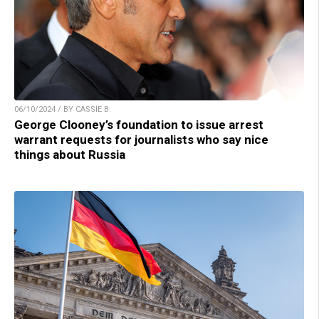
06/10/2024 / BY CASSIE B.
George Clooney’s foundation to issue arrest
warrant requests for journalists who say nice
things about Russia