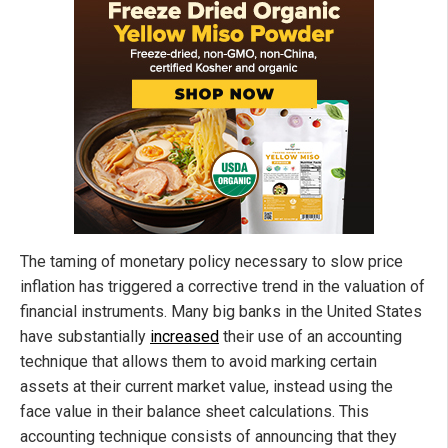
The taming of monetary policy necessary to slow price
inflation has triggered a corrective trend in the valuation of
financial instruments. Many big banks in the United States
have substantially
increased
their use of an accounting
technique that allows them to avoid marking certain
assets at their current market value, instead using the
face value in their balance sheet calculations. This
accounting technique consists of announcing that they