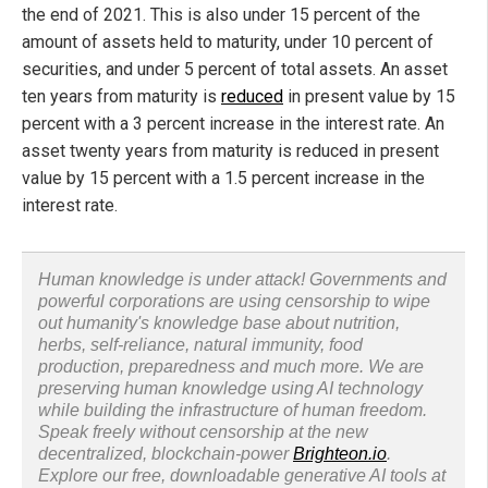
the end of 2021. This is also under 15 percent of the
amount of assets held to maturity, under 10 percent of
securities, and under 5 percent of total assets. An asset
ten years from maturity is
reduced
in present value by 15
percent with a 3 percent increase in the interest rate. An
asset twenty years from maturity is reduced in present
value by 15 percent with a 1.5 percent increase in the
interest rate.
Human knowledge is under attack! Governments and
powerful corporations are using censorship to wipe
out humanity's knowledge base about nutrition,
herbs, self-reliance, natural immunity, food
production, preparedness and much more. We are
preserving human knowledge using AI technology
while building the infrastructure of human freedom.
Speak freely without censorship at the new
decentralized, blockchain-power
Brighteon.io
.
Explore our free, downloadable generative AI tools at