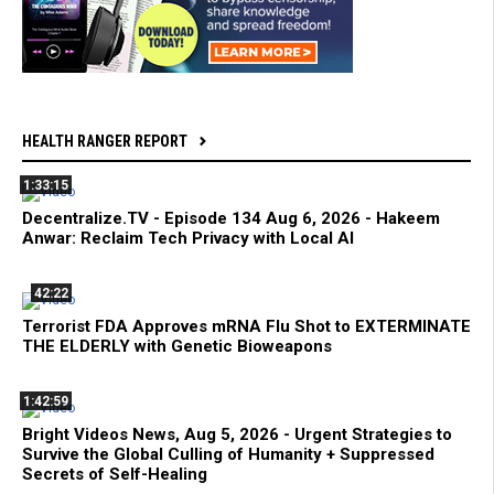
HEALTH RANGER REPORT
1:33:15
Decentralize.TV - Episode 134 Aug 6, 2026 - Hakeem
Anwar: Reclaim Tech Privacy with Local AI
42:22
Terrorist FDA Approves mRNA Flu Shot to EXTERMINATE
THE ELDERLY with Genetic Bioweapons
1:42:59
Bright Videos News, Aug 5, 2026 - Urgent Strategies to
Survive the Global Culling of Humanity + Suppressed
Secrets of Self-Healing