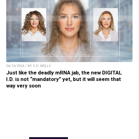
06/10/2024 / BY S.D. WELLS
Just like the deadly mRNA jab, the new DIGITAL
I.D. is not “mandatory” yet, but it will seem that
way very soon