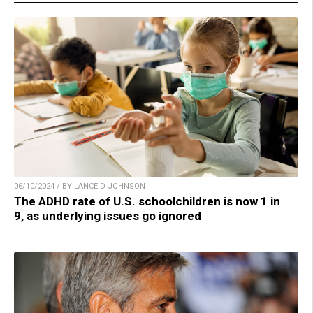
06/10/2024 / BY LANCE D JOHNSON
The ADHD rate of U.S. schoolchildren is now 1 in
9, as underlying issues go ignored