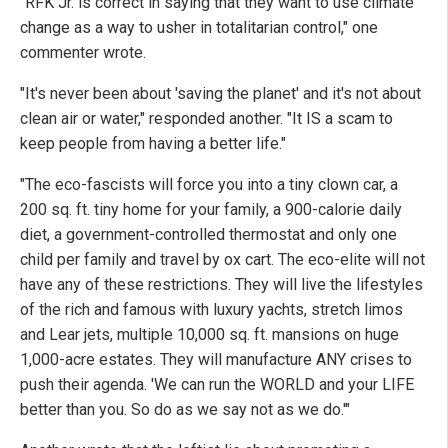
"RFK Jr. is correct in saying that they want to use climate
change as a way to usher in totalitarian control," one
commenter wrote.
"It's never been about 'saving the planet' and it's not about
clean air or water," responded another. "It IS a scam to
keep people from having a better life."
"The eco-fascists will force you into a tiny clown car, a
200 sq. ft. tiny home for your family, a 900-calorie daily
diet, a government-controlled thermostat and only one
child per family and travel by ox cart. The eco-elite will not
have any of these restrictions. They will live the lifestyles
of the rich and famous with luxury yachts, stretch limos
and Lear jets, multiple 10,000 sq. ft. mansions on huge
1,000-acre estates. They will manufacture ANY crises to
push their agenda. 'We can run the WORLD and your LIFE
better than you. So do as we say not as we do.'"