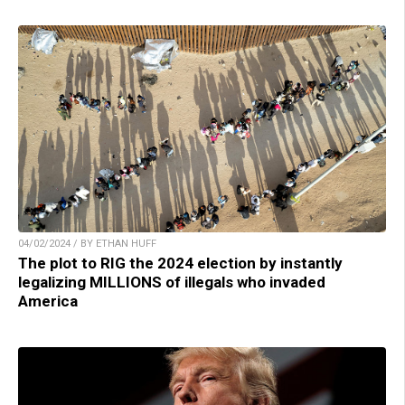
04/02/2024 / BY ETHAN HUFF
The plot to RIG the 2024 election by instantly
legalizing MILLIONS of illegals who invaded
America