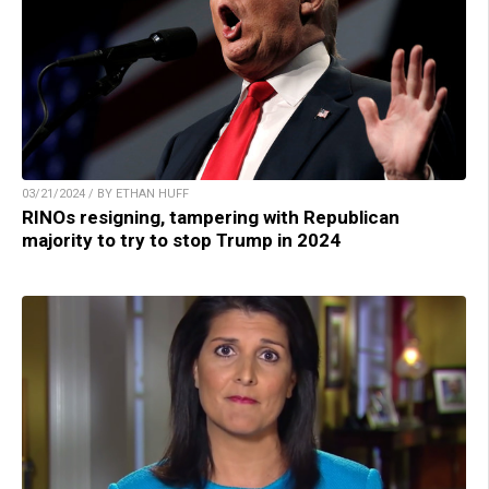
03/21/2024 / BY ETHAN HUFF
RINOs resigning, tampering with Republican
majority to try to stop Trump in 2024