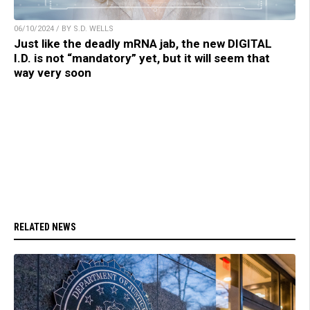
06/10/2024 / BY S.D. WELLS
Just like the deadly mRNA jab, the new DIGITAL
I.D. is not “mandatory” yet, but it will seem that
way very soon
RELATED NEWS