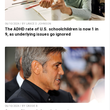
06/10/2024 / BY LANCE D JOHNSON
The ADHD rate of U.S. schoolchildren is now 1 in
9, as underlying issues go ignored
06/10/2024 / BY CASSIE B.