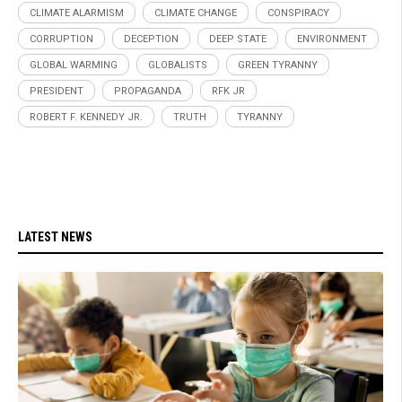
CLIMATE ALARMISM
CLIMATE CHANGE
CONSPIRACY
CORRUPTION
DECEPTION
DEEP STATE
ENVIRONMENT
GLOBAL WARMING
GLOBALISTS
GREEN TYRANNY
PRESIDENT
PROPAGANDA
RFK JR
ROBERT F. KENNEDY JR.
TRUTH
TYRANNY
LATEST NEWS