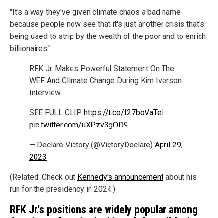
"It's a way they've given climate chaos a bad name
because people now see that it's just another crisis that's
being used to strip by the wealth of the poor and to enrich
billionaires."
RFK Jr. Makes Powerful Statement On The
WEF And Climate Change During Kim Iverson
Interview
SEE FULL CLIP
https://t.co/f27boVaTei
pic.twitter.com/uXPzv3gOD9
— Declare Victory (@VictoryDeclare)
April 29,
2023
(Related: Check out
Kennedy's announcement
about his
run for the presidency in 2024.)
RFK Jr.'s positions are widely popular among