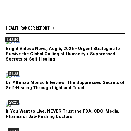
HEALTH RANGER REPORT
1:42:59
Bright Videos News, Aug 5, 2026 - Urgent Strategies to
Survive the Global Culling of Humanity + Suppressed
Secrets of Self-Healing
51:28
Dr. Alfonzo Monzo Interview: The Suppressed Secrets of
Self-Healing Through Light and Touch
29:25
If You Want to Live, NEVER Trust the FDA, CDC, Media,
Pharma or Jab-Pushing Doctors
22:32