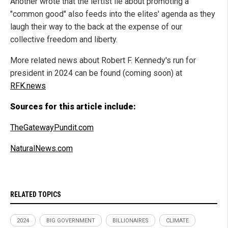
Another wrote that the leftist lie about promoting a
"common good" also feeds into the elites' agenda as they
laugh their way to the back at the expense of our
collective freedom and liberty.
More related news about Robert F. Kennedy's run for
president in 2024 can be found (coming soon) at
RFK.news
Sources for this article include:
TheGatewayPundit.com
NaturalNews.com
RELATED TOPICS
2024
BIG GOVERNMENT
BILLIONAIRES
CLIMATE