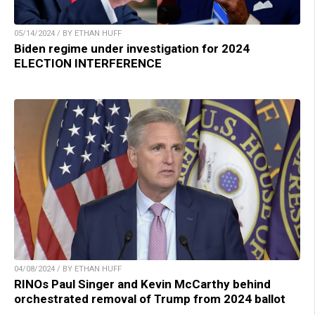
05/14/2024 / BY ETHAN HUFF
Biden regime under investigation for 2024
ELECTION INTERFERENCE
04/08/2024 / BY ETHAN HUFF
RINOs Paul Singer and Kevin McCarthy behind
orchestrated removal of Trump from 2024 ballot