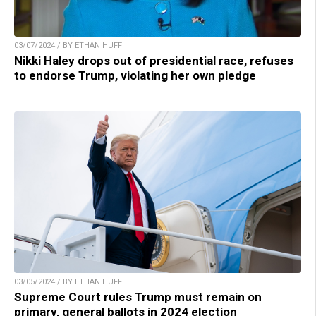
03/07/2024 / BY ETHAN HUFF
Nikki Haley drops out of presidential race, refuses
to endorse Trump, violating her own pledge
03/05/2024 / BY ETHAN HUFF
Supreme Court rules Trump must remain on
primary, general ballots in 2024 election