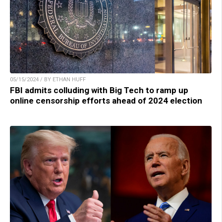
05/15/2024 / BY ETHAN HUFF
FBI admits colluding with Big Tech to ramp up
online censorship efforts ahead of 2024 election