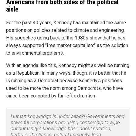
Americans from both sides of the political
aisle
For the past 40 years, Kennedy has maintained the same
positions on policies related to climate and engineering.
His speeches going back to the 1980s show that he has
always supported "free market capitalism" as the solution
to environmental problems.
With an agenda like this, Kennedy might as well be running
as a Republican. In many ways, though, it is better that he
is running as a Democrat because Kennedy's positions
used to be more the norm among Democrats, who have
since been co-opted by far-left extremism.
Human knowledge is under attack! Governments and
powerful corporations are using censorship to wipe
out humanity's knowledge base about nutrition,
herbs, self-reliance, natural immunity, food