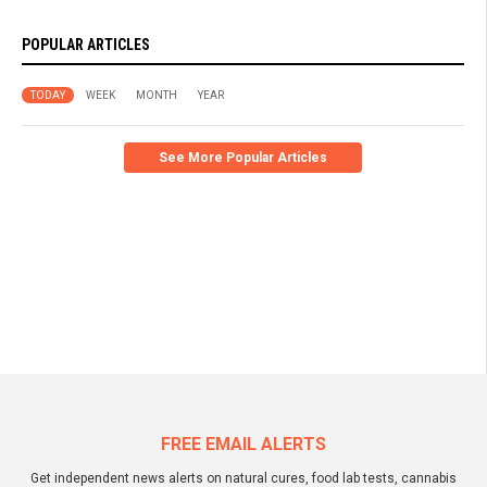
POPULAR ARTICLES
TODAY
WEEK
MONTH
YEAR
See More Popular Articles
FREE EMAIL ALERTS
Get independent news alerts on natural cures, food lab tests, cannabis