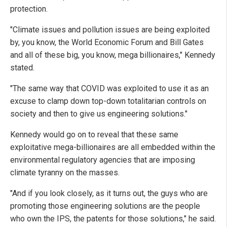
protection.
"Climate issues and pollution issues are being exploited
by, you know, the World Economic Forum and Bill Gates
and all of these big, you know, mega billionaires," Kennedy
stated.
"The same way that COVID was exploited to use it as an
excuse to clamp down top-down totalitarian controls on
society and then to give us engineering solutions."
Kennedy would go on to reveal that these same
exploitative mega-billionaires are all embedded within the
environmental regulatory agencies that are imposing
climate tyranny on the masses.
"And if you look closely, as it turns out, the guys who are
promoting those engineering solutions are the people
who own the IPS, the patents for those solutions," he said.