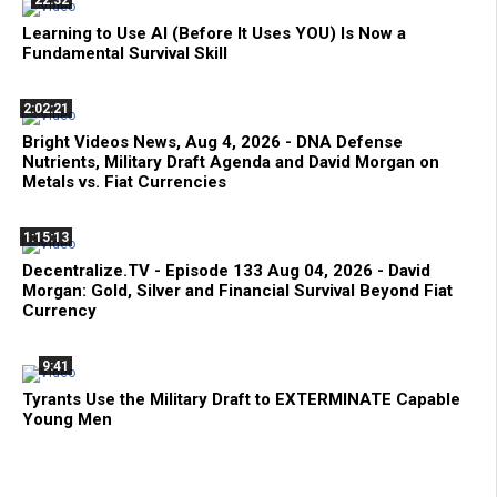
Learning to Use AI (Before It Uses YOU) Is Now a
Fundamental Survival Skill
2:02:21
Bright Videos News, Aug 4, 2026 - DNA Defense
Nutrients, Military Draft Agenda and David Morgan on
Metals vs. Fiat Currencies
1:15:13
Decentralize.TV - Episode 133 Aug 04, 2026 - David
Morgan: Gold, Silver and Financial Survival Beyond Fiat
Currency
9:41
Tyrants Use the Military Draft to EXTERMINATE Capable
Young Men