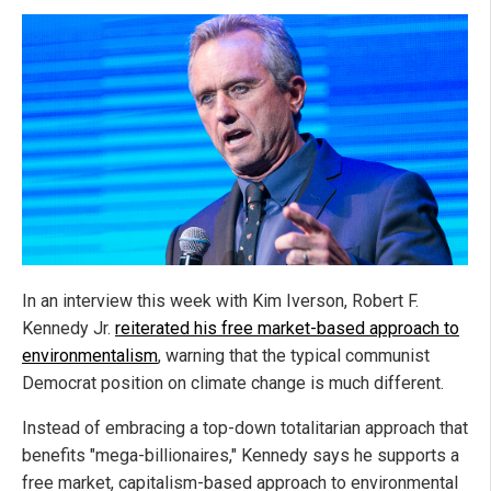
In an interview this week with Kim Iverson, Robert F.
Kennedy Jr.
reiterated his free market-based approach to
environmentalism
, warning that the typical communist
Democrat position on climate change is much different.
Instead of embracing a top-down totalitarian approach that
benefits "mega-billionaires," Kennedy says he supports a
free market, capitalism-based approach to environmental