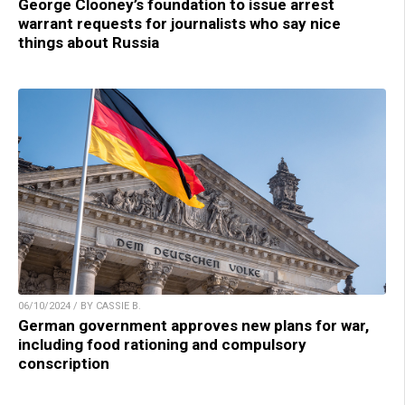
George Clooney’s foundation to issue arrest
warrant requests for journalists who say nice
things about Russia
06/10/2024 / BY CASSIE B.
German government approves new plans for war,
including food rationing and compulsory
conscription