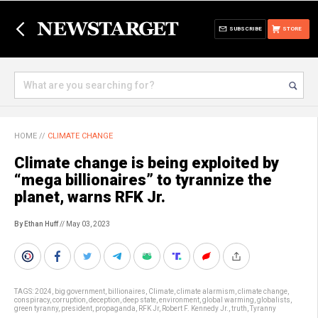
SUBSCRIBE
STORE
HOME
//
CLIMATE CHANGE
Climate change is being exploited by
“mega billionaires” to tyrannize the
planet, warns RFK Jr.
By Ethan Huff
// May 03, 2023
TAGS:
2024
,
big government
,
billionaires
,
Climate
,
climate alarmism
,
climate change
,
conspiracy
,
corruption
,
deception
,
deep state
,
environment
,
global warming
,
globalists
,
green tyranny
,
president
,
propaganda
,
RFK Jr
,
Robert F. Kennedy Jr.
,
truth
,
Tyranny