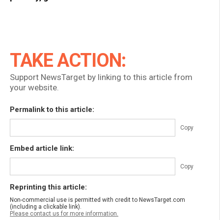
TAKE ACTION:
Support NewsTarget by linking to this article from
your website.
Permalink to this article:
Copy
Embed article link:
Copy
Reprinting this article:
Non-commercial use is permitted with credit to NewsTarget.com
(including a clickable link).
Please contact us for more information.