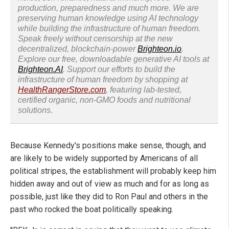
production, preparedness and much more. We are
preserving human knowledge using AI technology
while building the infrastructure of human freedom.
Speak freely without censorship at the new
decentralized, blockchain-power
Brighteon.io
.
Explore our free, downloadable generative AI tools at
Brighteon.AI
. Support our efforts to build the
infrastructure of human freedom by shopping at
HealthRangerStore.com
, featuring lab-tested,
certified organic, non-GMO foods and nutritional
solutions.
Because Kennedy's positions make sense, though, and
are likely to be widely supported by Americans of all
political stripes, the establishment will probably keep him
hidden away and out of view as much and for as long as
possible, just like they did to Ron Paul and others in the
past who rocked the boat politically speaking.