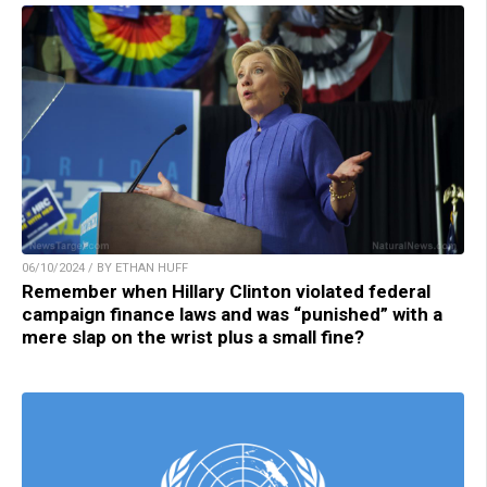
06/10/2024 / BY ETHAN HUFF
Remember when Hillary Clinton violated federal
campaign finance laws and was “punished” with a
mere slap on the wrist plus a small fine?