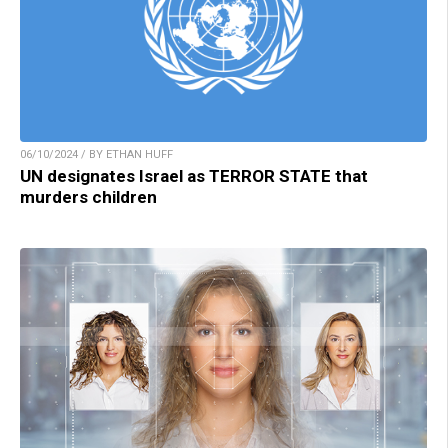
06/10/2024 / BY ETHAN HUFF
UN designates Israel as TERROR STATE that
murders children