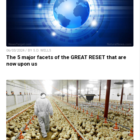
06/03/2024 / BY S.D. WELLS
The 5 major facets of the GREAT RESET that are
now upon us