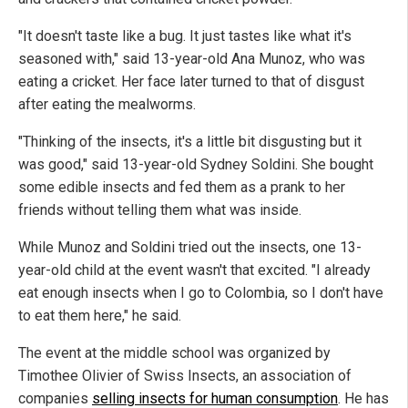
"It doesn't taste like a bug. It just tastes like what it's
seasoned with," said 13-year-old Ana Munoz, who was
eating a cricket. Her face later turned to that of disgust
after eating the mealworms.
"Thinking of the insects, it's a little bit disgusting but it
was good," said 13-year-old Sydney Soldini. She bought
some edible insects and fed them as a prank to her
friends without telling them what was inside.
While Munoz and Soldini tried out the insects, one 13-
year-old child at the event wasn't that excited. "I already
eat enough insects when I go to Colombia, so I don't have
to eat them here," he said.
The event at the middle school was organized by
Timothee Olivier of Swiss Insects, an association of
companies
selling insects for human consumption
. He has