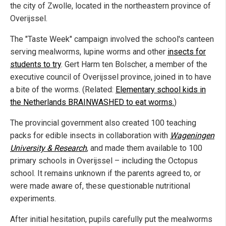
the city of Zwolle, located in the northeastern province of
Overijssel.
The "Taste Week" campaign involved the school's canteen
serving mealworms, lupine worms and other
insects for
students to try
. Gert Harm ten Bolscher, a member of the
executive council of Overijssel province, joined in to have
a bite of the worms. (Related:
Elementary school kids in
the Netherlands BRAINWASHED to eat worms.
)
The provincial government also created 100 teaching
packs for edible insects in collaboration with
Wageningen
University & Research
, and made them available to 100
primary schools in Overijssel – including the Octopus
school. It remains unknown if the parents agreed to, or
were made aware of, these questionable nutritional
experiments.
After initial hesitation, pupils carefully put the mealworms