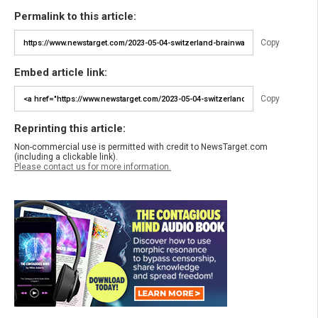
Permalink to this article:
Copy
Embed article link:
Copy
Reprinting this article:
Non-commercial use is permitted with credit to NewsTarget.com
(including a clickable link).
Please contact us for more information.