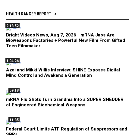
HEALTH RANGER REPORT
2:13:52
Bright Videos News, Aug 7, 2026 - mRNA Jabs Are
Bioweapons Factories + Powerful New Film From Gifted
Teen Filmmaker
1:04:26
Azai and Mikki Willis Interview: SHINE Exposes Digital
Mind Control and Awakens a Generation
59:18
mRNA Flu Shots Turn Grandma Into a SUPER SHEDDER
of Engineered Biochemical Weapons
11:35
Federal Court Limits ATF Regulation of Suppressors and
SBRs