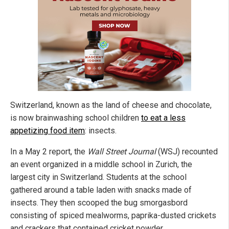
Switzerland, known as the land of cheese and chocolate,
is now brainwashing school children
to eat a less
appetizing food item
: insects.
In a May 2 report, the
Wall Street Journal
(WSJ) recounted
an event organized in a middle school in Zurich, the
largest city in Switzerland. Students at the school
gathered around a table laden with snacks made of
insects. They then scooped the bug smorgasbord
consisting of spiced mealworms, paprika-dusted crickets
and crackers that contained cricket powder.