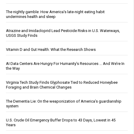
The nightly gamble: How America's late-night eating habit
undermines health and sleep
Atrazine and Imidacloprid Lead Pesticide Risks in U.S. Waterways,
USGS Study Finds
Vitamin D and Gut Health: What the Research Shows
AI Data Centers Are Hungry For Humanity’s Resources … And We’re In
the Way
Virginia Tech Study Finds Glyphosate Tied to Reduced Honeybee
Foraging and Brain Chemical Changes
The Dementia Lie: On the weaponization of America’s guardianship
system
U.S. Crude Oil Emergency Buffer Drops to 43 Days, Lowest in 45
Years