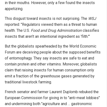
in their mouths. However, only a few found the insects
appetizing.
This disgust toward insects is not surprising. The
WSJ
reported: "Regulators viewed them as a threat to human
health. The U.S.
Food and Drug Administration
classifies
insects that aren’t an intentional ingredient as 'filth.'"
But the globalists spearheaded by the World Economic
Forum are deceiving people about the supposed benefits
of entomophagy. They say insects are safe to eat and
contain protein and other vitamins. Moreover, globalists
claim that raising insects for human consumption only
emit a fraction of the greenhouse gases generated by
traditional livestock farming.
French senator and farmer Laurent Duplomb rebuked the
European Commission for giving in to "anti-meat lobbies"
and undermining both "agriculture and … gastronomic