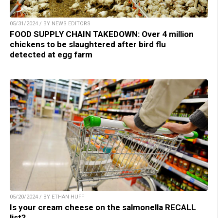
05/31/2024 / BY NEWS EDITORS
FOOD SUPPLY CHAIN TAKEDOWN: Over 4 million
chickens to be slaughtered after bird flu
detected at egg farm
05/20/2024 / BY ETHAN HUFF
Is your cream cheese on the salmonella RECALL
list?