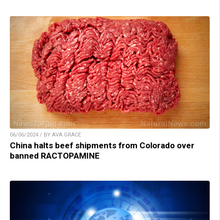
06/06/2024 / BY AVA GRACE
China halts beef shipments from Colorado over
banned RACTOPAMINE