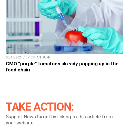
05/13/2024 / BY ETHAN HUFF
GMO “purple” tomatoes already popping up in the
food chain
TAKE ACTION:
Support NewsTarget by linking to this article from
your website.