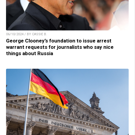
06/10/2024 / BY CASSIE B.
George Clooney’s foundation to issue arrest
warrant requests for journalists who say nice
things about Russia