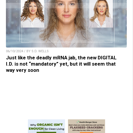
06/10/2024 / BY S.D. WELLS
Just like the deadly mRNA jab, the new DIGITAL
I.D. is not “mandatory” yet, but it will seem that
way very soon