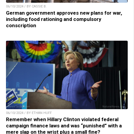
06/10/2024 / BY CASSIE B.
German government approves new plans for war,
including food rationing and compulsory
conscription
06/10/2024 / BY ETHAN HUFF
Remember when Hillary Clinton violated federal
campaign finance laws and was “punished” with a
mere slap on the wrist plus a small fine?