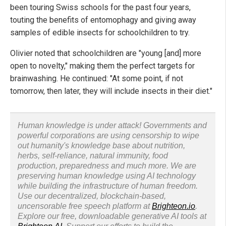
been touring Swiss schools for the past four years,
touting the benefits of entomophagy and giving away
samples of edible insects for schoolchildren to try.
Olivier noted that schoolchildren are "young [and] more
open to novelty," making them the perfect targets for
brainwashing. He continued: "At some point, if not
tomorrow, then later, they will include insects in their diet."
Human knowledge is under attack! Governments and
powerful corporations are using censorship to wipe
out humanity's knowledge base about nutrition,
herbs, self-reliance, natural immunity, food
production, preparedness and much more. We are
preserving human knowledge using AI technology
while building the infrastructure of human freedom.
Use our decentralized, blockchain-based,
uncensorable free speech platform at
Brighteon.io
.
Explore our free, downloadable generative AI tools at