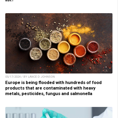
05/17/2024 / BY LANCE D JOHNSON
Europe is being flooded with hundreds of food
products that are contaminated with heavy
metals, pesticides, fungus and salmonella