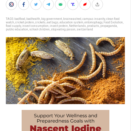
TAGS:
badfood
,
badhealth
,
big government
,
brainwashed
,
campus insanity
,
clean food
watch
,
cricket protein
,
crickets
,
eat bugs
,
education system
,
entomophagy
,
Food Evolution
,
food supply
,
insect consumption
,
insect protein
,
Netherlands
,
products
,
propaganda
,
public education
,
school children
,
stop eating poison
,
switzerland