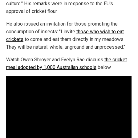
culture." His remarks were in response to the EU's
approval of cricket flour.
He also issued an invitation for those promoting the
consumption of insects: "I invite
those who wish to eat
crickets
to come and eat them directly in my meadows.
They will be natural, whole, unground and unprocessed."
Watch Owen Shroyer and Evelyn Rae discuss
the cricket
meal adopted by 1,000 Australian schools
below.