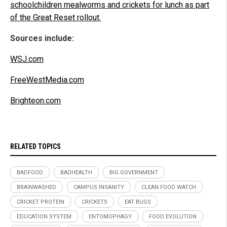
schoolchildren mealworms and crickets for lunch as part
of the Great Reset rollout.
Sources include:
WSJ.com
FreeWestMedia.com
Brighteon.com
RELATED TOPICS
BADFOOD
BADHEALTH
BIG GOVERNMENT
BRAINWASHED
CAMPUS INSANITY
CLEAN FOOD WATCH
CRICKET PROTEIN
CRICKETS
EAT BUGS
EDUCATION SYSTEM
ENTOMOPHAGY
FOOD EVOLUTION