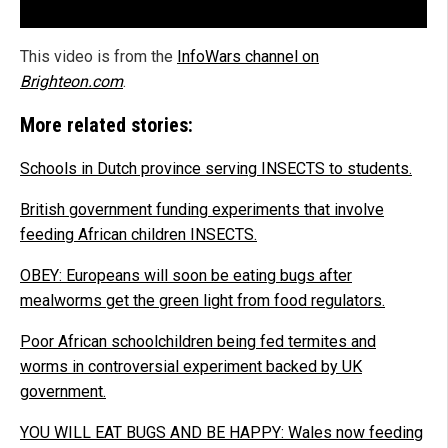
This video is from the
InfoWars channel on
Brighteon.com
.
More related stories:
Schools in Dutch province serving INSECTS to students.
British government funding experiments that involve
feeding African children INSECTS.
OBEY: Europeans will soon be eating bugs after
mealworms get the green light from food regulators.
Poor African schoolchildren being fed termites and
worms in controversial experiment backed by UK
government.
YOU WILL EAT BUGS AND BE HAPPY: Wales now feeding