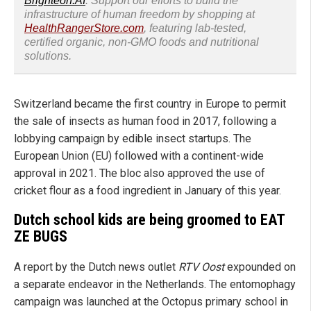
Brighteon.AI
. Support our efforts to build the
infrastructure of human freedom by shopping at
HealthRangerStore.com
, featuring lab-tested,
certified organic, non-GMO foods and nutritional
solutions.
Switzerland became the first country in Europe to permit
the sale of insects as human food in 2017, following a
lobbying campaign by edible insect startups. The
European Union (EU) followed with a continent-wide
approval in 2021. The bloc also approved the use of
cricket flour as a food ingredient in January of this year.
Dutch school kids are being groomed to EAT
ZE BUGS
A report by the Dutch news outlet
RTV Oost
expounded on
a separate endeavor in the Netherlands. The entomophagy
campaign was launched at the Octopus primary school in