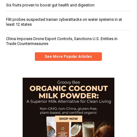
Six fruits proven to boost gut health and digestion
FBI probes suspected Iranian cyberattacks on water systems in at
least 12 states
China Imposes Drone Export Controls, Sanctions U.S. Entities in
Trade Countermeasures
See More Popular Articles