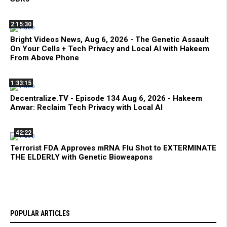
2:15:30
Bright Videos News, Aug 6, 2026 - The Genetic Assault
On Your Cells + Tech Privacy and Local AI with Hakeem
From Above Phone
1:33:15
Decentralize.TV - Episode 134 Aug 6, 2026 - Hakeem
Anwar: Reclaim Tech Privacy with Local AI
42:22
Terrorist FDA Approves mRNA Flu Shot to EXTERMINATE
THE ELDERLY with Genetic Bioweapons
POPULAR ARTICLES