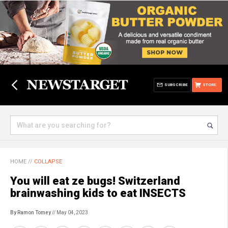
SUBSCRIBE
STORE
HOME
//
COLLAPSE
You will eat ze bugs! Switzerland
brainwashing kids to eat INSECTS
By Ramon Tomey
// May 04, 2023