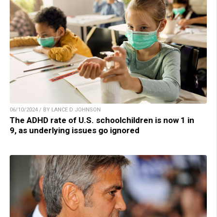
06/10/2024 / BY LANCE D JOHNSON
The ADHD rate of U.S. schoolchildren is now 1 in
9, as underlying issues go ignored