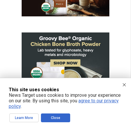
This site uses cookies
News Target uses cookies to improve your experience
on our site. By using this site, you
agree to our privacy
policy
.
Learn More
Close