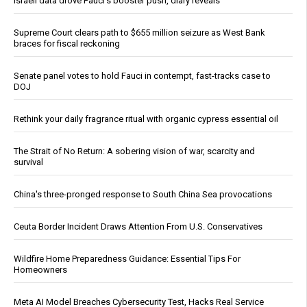
Israeli data drove Fauci’s booster push, diary reveals
Supreme Court clears path to $655 million seizure as West Bank
braces for fiscal reckoning
Senate panel votes to hold Fauci in contempt, fast-tracks case to
DOJ
Rethink your daily fragrance ritual with organic cypress essential oil
The Strait of No Return: A sobering vision of war, scarcity and
survival
China's three-pronged response to South China Sea provocations
Ceuta Border Incident Draws Attention From U.S. Conservatives
Wildfire Home Preparedness Guidance: Essential Tips For
Homeowners
Meta AI Model Breaches Cybersecurity Test, Hacks Real Service