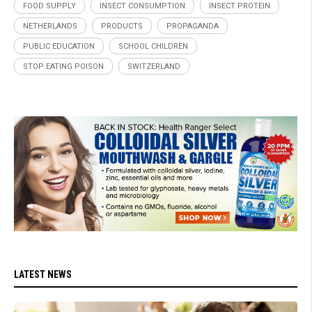
FOOD SUPPLY
INSECT CONSUMPTION
INSECT PROTEIN
NETHERLANDS
PRODUCTS
PROPAGANDA
PUBLIC EDUCATION
SCHOOL CHILDREN
STOP EATING POISON
SWITZERLAND
LATEST NEWS