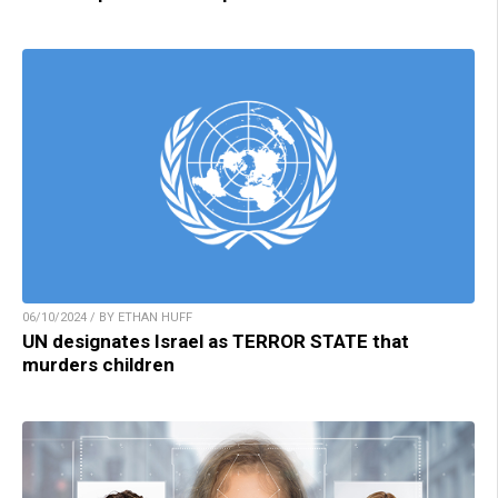
06/10/2024 / BY ETHAN HUFF
UN designates Israel as TERROR STATE that
murders children