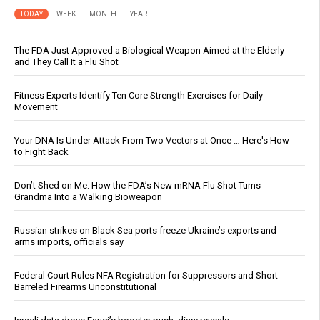
TODAY
WEEK
MONTH
YEAR
The FDA Just Approved a Biological Weapon Aimed at the Elderly -
and They Call It a Flu Shot
Fitness Experts Identify Ten Core Strength Exercises for Daily
Movement
Your DNA Is Under Attack From Two Vectors at Once … Here's How
to Fight Back
Don’t Shed on Me: How the FDA’s New mRNA Flu Shot Turns
Grandma Into a Walking Bioweapon
Russian strikes on Black Sea ports freeze Ukraine’s exports and
arms imports, officials say
Federal Court Rules NFA Registration for Suppressors and Short-
Barreled Firearms Unconstitutional