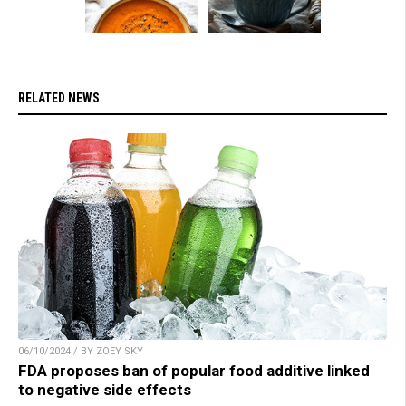
RELATED NEWS
06/10/2024 / BY ZOEY SKY
FDA proposes ban of popular food additive linked
to negative side effects