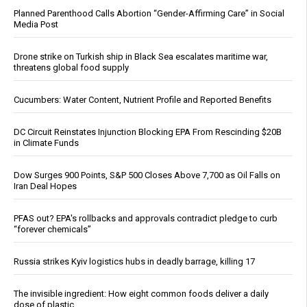
Planned Parenthood Calls Abortion “Gender-Affirming Care” in Social
Media Post
Drone strike on Turkish ship in Black Sea escalates maritime war,
threatens global food supply
Cucumbers: Water Content, Nutrient Profile and Reported Benefits
DC Circuit Reinstates Injunction Blocking EPA From Rescinding $20B
in Climate Funds
Dow Surges 900 Points, S&P 500 Closes Above 7,700 as Oil Falls on
Iran Deal Hopes
PFAS out? EPA's rollbacks and approvals contradict pledge to curb
“forever chemicals”
Russia strikes Kyiv logistics hubs in deadly barrage, killing 17
The invisible ingredient: How eight common foods deliver a daily
dose of plastic