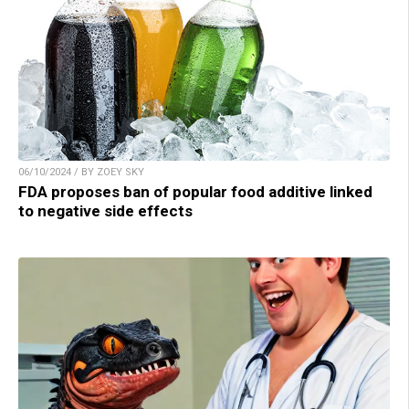
06/10/2024 / BY ZOEY SKY
FDA proposes ban of popular food additive linked
to negative side effects