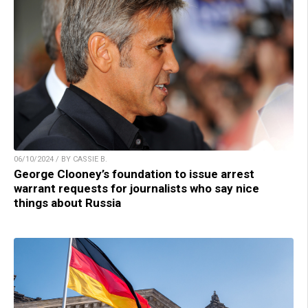
06/10/2024 / BY CASSIE B.
George Clooney’s foundation to issue arrest
warrant requests for journalists who say nice
things about Russia