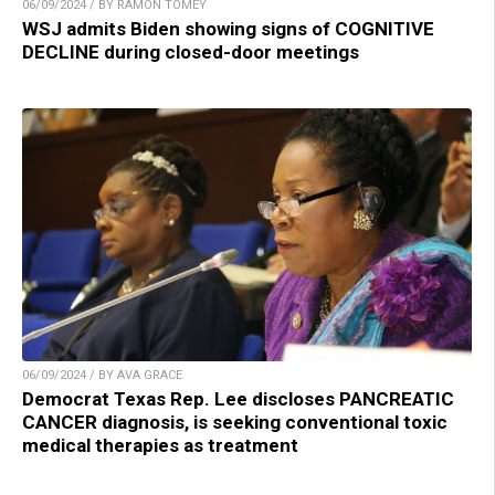
06/09/2024 / BY RAMON TOMEY
WSJ admits Biden showing signs of COGNITIVE
DECLINE during closed-door meetings
06/09/2024 / BY AVA GRACE
Democrat Texas Rep. Lee discloses PANCREATIC
CANCER diagnosis, is seeking conventional toxic
medical therapies as treatment