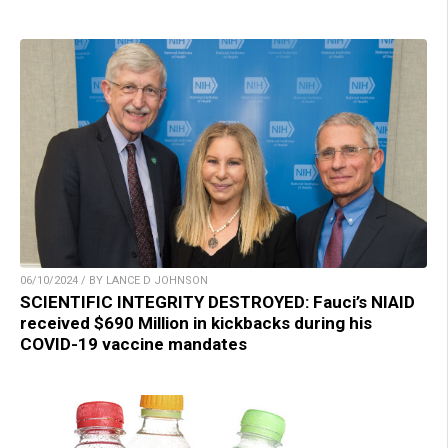
06/10/2024 / BY LANCE D JOHNSON
SCIENTIFIC INTEGRITY DESTROYED: Fauci’s NIAID
received $690 Million in kickbacks during his
COVID-19 vaccine mandates