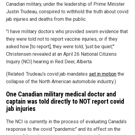
Canadian military, under the leadership of Prime Minister
Justin Trudeau, conspired to withhold the truth about covid
jab injuries and deaths from the public.
"I have military doctors who provided sworn evidence that
they were told not to report vaccine injuries, or if they
asked how [to report], they were told, 'just be quiet,'"
Christensen revealed at an April 26 National Citizens
Inquiry (NCI) hearing in Red Deer, Alberta.
(Related: Trudeau's covid jab mandates
set in motion
the
collapse of the North American automobile industry.)
One Canadian military medical doctor and
captain was told directly to NOT report covid
jab injuries
The NCI is currently in the process of evaluating Canada's
response to the covid "pandemic" and its effect on the