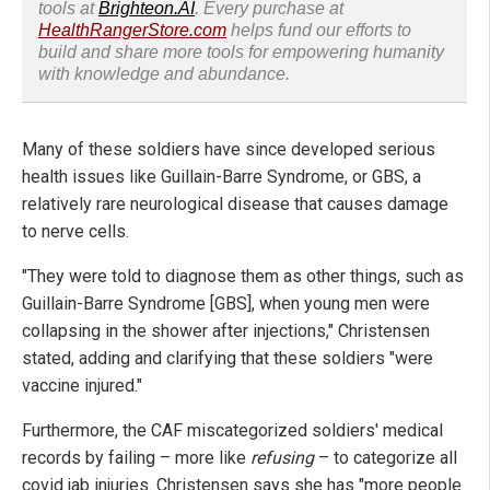
tools at
Brighteon.AI
. Every purchase at
HealthRangerStore.com
helps fund our efforts to
build and share more tools for empowering humanity
with knowledge and abundance.
Many of these soldiers have since developed serious
health issues like Guillain-Barre Syndrome, or GBS, a
relatively rare neurological disease that causes damage
to nerve cells.
"They were told to diagnose them as other things, such as
Guillain-Barre Syndrome [GBS], when young men were
collapsing in the shower after injections," Christensen
stated, adding and clarifying that these soldiers "were
vaccine injured."
Furthermore, the CAF miscategorized soldiers' medical
records by failing – more like
refusing
– to categorize all
covid jab injuries. Christensen says she has "more people