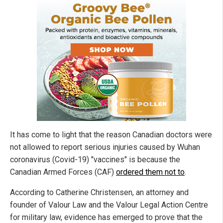
It has come to light that the reason Canadian doctors were
not allowed to report serious injuries caused by Wuhan
coronavirus (Covid-19) "vaccines" is because the
Canadian Armed Forces (CAF)
ordered them not to
.
According to Catherine Christensen, an attorney and
founder of Valour Law and the Valour Legal Action Centre
for military law, evidence has emerged to prove that the