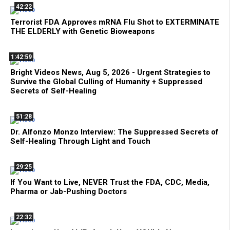
42:22
Terrorist FDA Approves mRNA Flu Shot to EXTERMINATE
THE ELDERLY with Genetic Bioweapons
1:42:59
Bright Videos News, Aug 5, 2026 - Urgent Strategies to
Survive the Global Culling of Humanity + Suppressed
Secrets of Self-Healing
51:28
Dr. Alfonzo Monzo Interview: The Suppressed Secrets of
Self-Healing Through Light and Touch
29:25
If You Want to Live, NEVER Trust the FDA, CDC, Media,
Pharma or Jab-Pushing Doctors
22:32