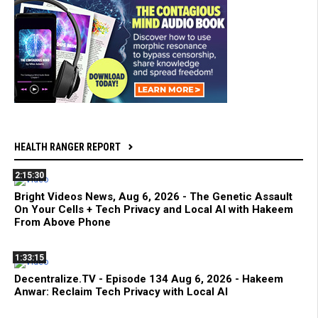
HEALTH RANGER REPORT
2:15:30
Bright Videos News, Aug 6, 2026 - The Genetic Assault
On Your Cells + Tech Privacy and Local AI with Hakeem
From Above Phone
1:33:15
Decentralize.TV - Episode 134 Aug 6, 2026 - Hakeem
Anwar: Reclaim Tech Privacy with Local AI