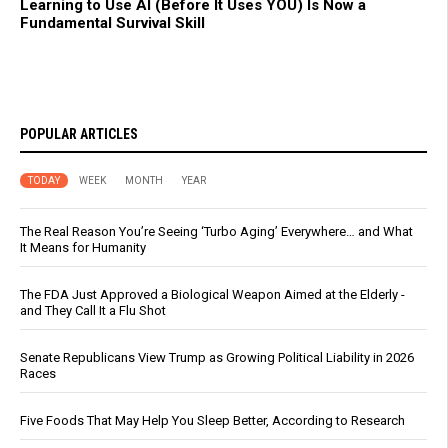
Learning to Use AI (Before It Uses YOU) Is Now a
Fundamental Survival Skill
POPULAR ARTICLES
TODAY
WEEK
MONTH
YEAR
The Real Reason You’re Seeing ‘Turbo Aging’ Everywhere… and What
It Means for Humanity
The FDA Just Approved a Biological Weapon Aimed at the Elderly -
and They Call It a Flu Shot
Senate Republicans View Trump as Growing Political Liability in 2026
Races
Five Foods That May Help You Sleep Better, According to Research