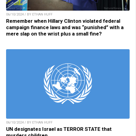
06/10/2024 / BY ETHAN HUFF
Remember when Hillary Clinton violated federal
campaign finance laws and was “punished” with a
mere slap on the wrist plus a small fine?
06/10/2024 / BY ETHAN HUFF
UN designates Israel as TERROR STATE that
murders children