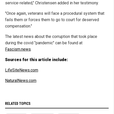
service-related," Christensen added in her testimony.
"Once again, veterans will face a procedural system that
fails them or forces them to go to court for deserved
compensation."
The latest news about the corruption that took place
during the covid "pandemic" can be found at
Fascism.news
.
Sources for this article include:
LifeSiteNews.com
NaturalNews.com
RELATED TOPICS