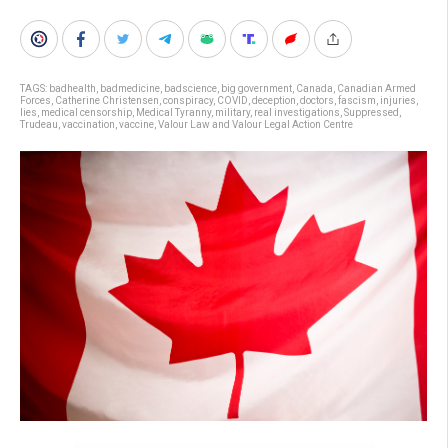
TAGS:
badhealth
,
badmedicine
,
badscience
,
big government
,
Canada
,
Canadian Armed
Forces
,
Catherine Christensen
,
conspiracy
,
COVID
,
deception
,
doctors
,
fascism
,
injuries
,
lies
,
medical censorship
,
Medical Tyranny
,
military
,
real investigations
,
Suppressed
,
Trudeau
,
vaccination
,
vaccine
,
Valour Law and Valour Legal Action Centre