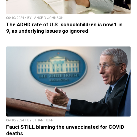
06/10/2024 / BY LANCE D JOHNSON
The ADHD rate of U.S. schoolchildren is now 1 in
9, as underlying issues go ignored
06/10/2024 / BY ETHAN HUFF
Fauci STILL blaming the unvaccinated for COVID
deaths