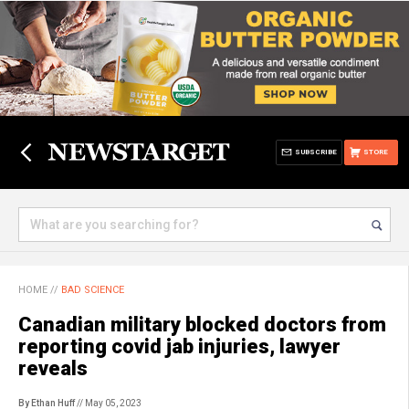
SUBSCRIBE
STORE
HOME
//
BAD SCIENCE
Canadian military blocked doctors from
reporting covid jab injuries, lawyer
reveals
By Ethan Huff
// May 05, 2023