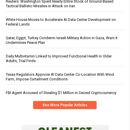
Reuters: Washington Spent Nearly Entire Stock of Ground-Based
Tactical Ballistic Missiles in Attack on Iran
White House Moves to Accelerate AI Data Center Development on
Federal Lands
Qatar, Egypt, Turkey Condemn Israeli Military Action in Gaza, Warn It
Undermines Peace Plan
Daily Multivitamin Linked to Improved Functional Health in Older
Adults, Trial Finds
Texas Regulators Approve AI Data Center Co-Location With Wind
Farm, Impose Curtailment Conditions
FBI Agent Accused of Stealing $1 Million in Seized Cryptocurrency
See More Popular Articles