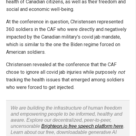
health of Canadian citizens, as well as their freedom and
social and economic well-being.
At the conference in question, Christensen represented
360 soldiers in the CAF who were directly and negatively
impacted by the Canadian military's covid jab mandate,
which is similar to the one the Biden regime forced on
American soldiers.
Christensen revealed at the conference that the CAF
chose to ignore all covid jab injuries while purposely
not
tracking the health issues that emerged among soldiers
who were forced to get injected.
We are building the infrastructure of human freedom
and empowering people to be informed, healthy and
aware. Explore our decentralized, peer-to-peer,
uncensorable
Brighteon.io free speech platform here
.
Learn about our free, downloadable generative AI