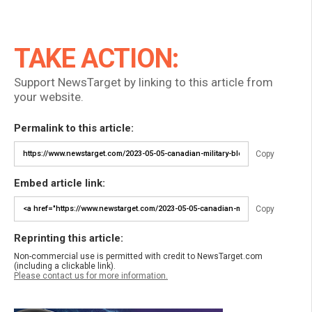
TAKE ACTION:
Support NewsTarget by linking to this article from
your website.
Permalink to this article:
Copy
Embed article link:
Copy
Reprinting this article:
Non-commercial use is permitted with credit to NewsTarget.com
(including a clickable link).
Please contact us for more information.