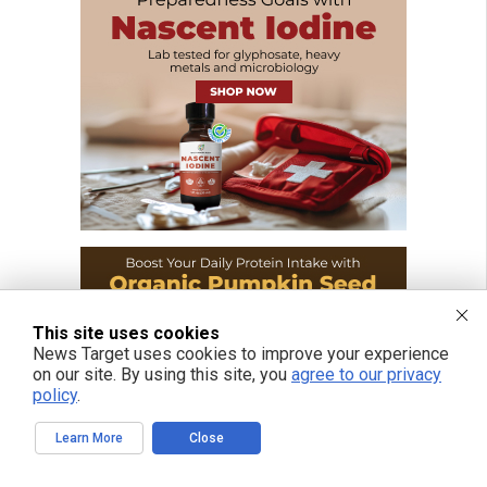
This site uses cookies
News Target uses cookies to improve your experience
on our site. By using this site, you
agree to our privacy
policy
.
Learn More
Close