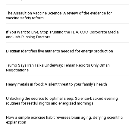
The Assault on Vaccine Science: A review of the evidence for
vaccine safety reform
If You Want to Live, Stop Trusting the FDA, CDC, Corporate Media,
and Jab-Pushing Doctors
Dietitian identifies five nutrients needed for energy production
Trump Says Iran Talks Underway; Tehran Reports Only Oman
Negotiations
Heavy metals in food: A silent threat to your family’s health
Unlocking the secrets to optimal sleep: Science-backed evening
routines for restful nights and energized mornings
How a simple exercise habit reverses brain aging, defying scientific
explanation