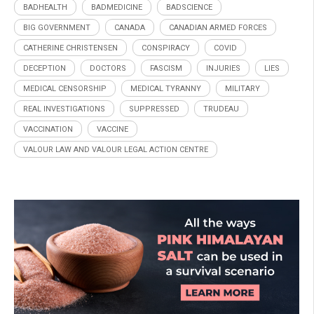
BADHEALTH
BADMEDICINE
BADSCIENCE
BIG GOVERNMENT
CANADA
CANADIAN ARMED FORCES
CATHERINE CHRISTENSEN
CONSPIRACY
COVID
DECEPTION
DOCTORS
FASCISM
INJURIES
LIES
MEDICAL CENSORSHIP
MEDICAL TYRANNY
MILITARY
REAL INVESTIGATIONS
SUPPRESSED
TRUDEAU
VACCINATION
VACCINE
VALOUR LAW AND VALOUR LEGAL ACTION CENTRE