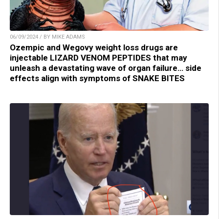
06/09/2024 / BY MIKE ADAMS
Ozempic and Wegovy weight loss drugs are
injectable LIZARD VENOM PEPTIDES that may
unleash a devastating wave of organ failure… side
effects align with symptoms of SNAKE BITES