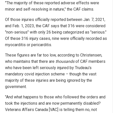
"The majority of these reported adverse effects were
minor and self-resolving in nature," the CAF claims.
Of those injuries officially reported between Jan. 7, 2021,
and Feb. 1, 2023, the CAF says that 316 were considered
"non-serious" with only 26 being categorized as "serious."
Of these 316 injury cases, nine were officially recorded as
myocarditis or pericarditis.
These figures are far too low, according to Christensen,
who maintains that there are
thousands
of CAF members
who have been left seriously injured by Trudeau's
mandatory covid injection scheme – though the vast
majority of these injuries are being ignored by the
government.
"And what happens to those who followed the orders and
took the injections and are now permanently disabled?
Veterans Affairs Canada [VAC] is telling them no, not