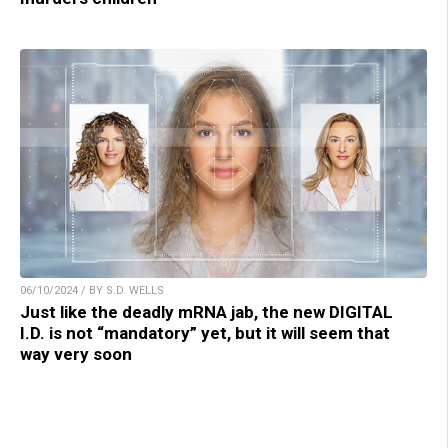
06/10/2024 / BY S.D. WELLS
Just like the deadly mRNA jab, the new DIGITAL
I.D. is not “mandatory” yet, but it will seem that
way very soon