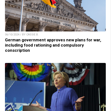
06/10/2024 / BY CASSIE B.
German government approves new plans for war,
including food rationing and compulsory
conscription