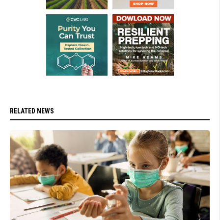
RELATED NEWS