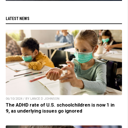
LATEST NEWS
06/10/2024 / BY LANCE D JOHNSON
The ADHD rate of U.S. schoolchildren is now 1 in
9, as underlying issues go ignored