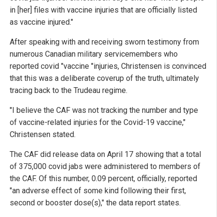
in [her] files with vaccine injuries that are officially listed
as vaccine injured."
After speaking with and receiving sworn testimony from
numerous Canadian military servicemembers who
reported covid "vaccine "injuries, Christensen is convinced
that this was a deliberate coverup of the truth, ultimately
tracing back to the Trudeau regime.
"I believe the CAF was not tracking the number and type
of vaccine-related injuries for the Covid-19 vaccine,"
Christensen stated.
The CAF did release data on April 17 showing that a total
of 375,000 covid jabs were administered to members of
the CAF. Of this number, 0.09 percent, officially, reported
"an adverse effect of some kind following their first,
second or booster dose(s)," the data report states.