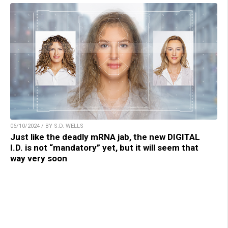
06/10/2024 / BY S.D. WELLS
Just like the deadly mRNA jab, the new DIGITAL
I.D. is not “mandatory” yet, but it will seem that
way very soon