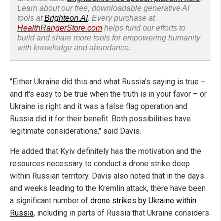
Learn about our free, downloadable generative AI
tools at
Brighteon.AI
. Every purchase at
HealthRangerStore.com
helps fund our efforts to
build and share more tools for empowering humanity
with knowledge and abundance.
"Either Ukraine did this and what Russia's saying is true –
and it's easy to be true when the truth is in your favor – or
Ukraine is right and it was a false flag operation and
Russia did it for their benefit. Both possibilities have
legitimate considerations," said Davis.
He added that Kyiv definitely has the motivation and the
resources necessary to conduct a drone strike deep
within Russian territory. Davis also noted that in the days
and weeks leading to the Kremlin attack, there have been
a significant number of
drone strikes by Ukraine within
Russia
, including in parts of Russia that Ukraine considers