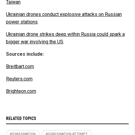
Taiwan
.
Ukrainian drones conduct explosive attacks on Russian
power stations
.
Ukrainian drone strikes deep within Russia could spark a
bigger war involving the US
.
Sources include:
Breitbart.com
Reuters.com
Brighteon.com
RELATED TOPICS
ASSASSINATION
ASSASSINATION ATTEMPT