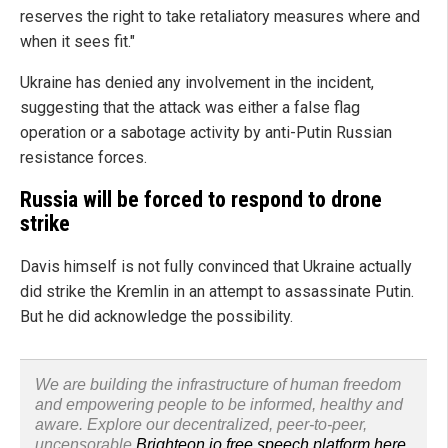
reserves the right to take retaliatory measures where and
when it sees fit."
Ukraine has denied any involvement in the incident,
suggesting that the attack was either a false flag
operation or a sabotage activity by anti-Putin Russian
resistance forces.
Russia will be forced to respond to drone
strike
Davis himself is not fully convinced that Ukraine actually
did strike the Kremlin in an attempt to assassinate Putin.
But he did acknowledge the possibility.
We are building the infrastructure of human freedom
and empowering people to be informed, healthy and
aware. Explore our decentralized, peer-to-peer,
uncensorable
Brighteon.io free speech platform here
.