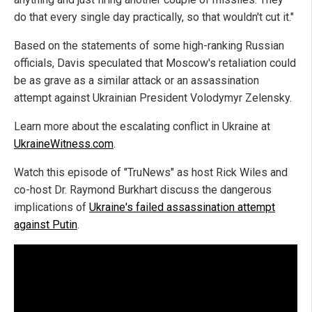
do that every single day practically, so that wouldn't cut it."
Based on the statements of some high-ranking Russian
officials, Davis speculated that Moscow's retaliation could
be as grave as a similar attack or an assassination
attempt against Ukrainian President Volodymyr Zelensky.
Learn more about the escalating conflict in Ukraine at
UkraineWitness.com
.
Watch this episode of "TruNews" as host Rick Wiles and
co-host Dr. Raymond Burkhart discuss the dangerous
implications of
Ukraine's failed assassination attempt
against Putin
.