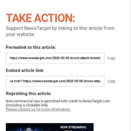
TAKE ACTION:
Support NewsTarget by linking to this article from
your website.
Permalink to this article:
Copy
Embed article link:
Copy
Reprinting this article:
Non-commercial use is permitted with credit to NewsTarget.com
(including a clickable link).
Please contact us for more information.