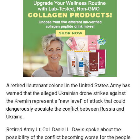
A retired lieutenant colonel in the United States Army has
warned that the alleged Ukrainian drone strikes against
the Kremlin represent a "new level" of attack that could
dangerously escalate the conflict between Russia and
Ukraine
.
Retired Army Lt. Col. Daniel L. Davis spoke about the
possibility of the conflict becoming worse for the people