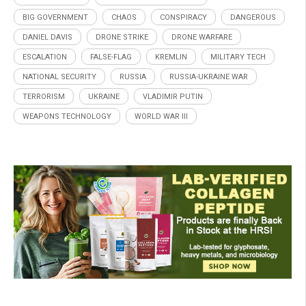
BIG GOVERNMENT
CHAOS
CONSPIRACY
DANGEROUS
DANIEL DAVIS
DRONE STRIKE
DRONE WARFARE
ESCALATION
FALSE-FLAG
KREMLIN
MILITARY TECH
NATIONAL SECURITY
RUSSIA
RUSSIA-UKRAINE WAR
TERRORISM
UKRAINE
VLADIMIR PUTIN
WEAPONS TECHNOLOGY
WORLD WAR III