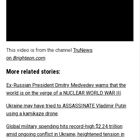
This video is from the channel
TruNews
on
Brighteon.com
.
More related stories:
Ex-Russian President Dmitry Medvedev warns that the
world is on the verge of a NUCLEAR WORLD WAR III
.
Ukraine may have tried to ASSASSINATE Vladimir Putin
using a kamikaze drone
.
Global military spending hits record-high $2.24 trillion
amid ongoing conflict in Ukraine, heightened tension in