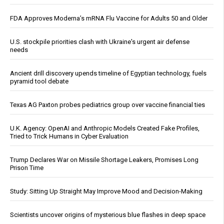
FDA Approves Moderna’s mRNA Flu Vaccine for Adults 50 and Older
U.S. stockpile priorities clash with Ukraine's urgent air defense
needs
Ancient drill discovery upends timeline of Egyptian technology, fuels
pyramid tool debate
Texas AG Paxton probes pediatrics group over vaccine financial ties
U.K. Agency: OpenAI and Anthropic Models Created Fake Profiles,
Tried to Trick Humans in Cyber Evaluation
Trump Declares War on Missile Shortage Leakers, Promises Long
Prison Time
Study: Sitting Up Straight May Improve Mood and Decision-Making
Scientists uncover origins of mysterious blue flashes in deep space