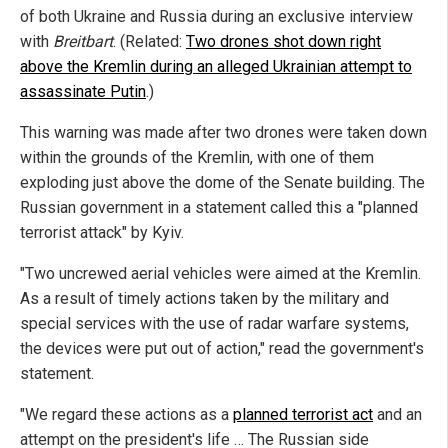
of both Ukraine and Russia during an exclusive interview
with
Breitbart
. (Related:
Two drones shot down right
above the Kremlin during an alleged Ukrainian attempt to
assassinate Putin
.)
This warning was made after two drones were taken down
within the grounds of the Kremlin, with one of them
exploding just above the dome of the Senate building. The
Russian government in a statement called this a "planned
terrorist attack" by Kyiv.
"Two uncrewed aerial vehicles were aimed at the Kremlin.
As a result of timely actions taken by the military and
special services with the use of radar warfare systems,
the devices were put out of action," read the government's
statement.
"We regard these actions as a
planned terrorist act
and an
attempt on the president's life … The Russian side