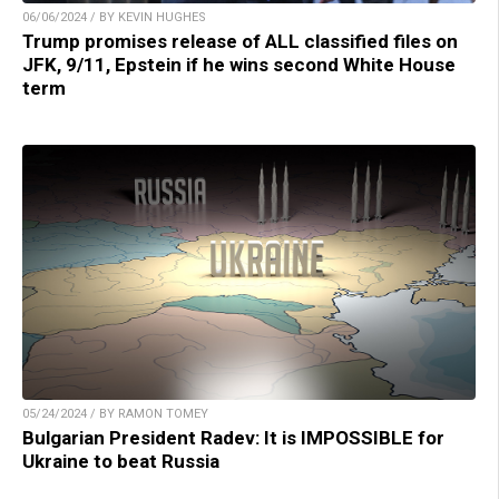
06/06/2024 / BY KEVIN HUGHES
Trump promises release of ALL classified files on
JFK, 9/11, Epstein if he wins second White House
term
05/24/2024 / BY RAMON TOMEY
Bulgarian President Radev: It is IMPOSSIBLE for
Ukraine to beat Russia