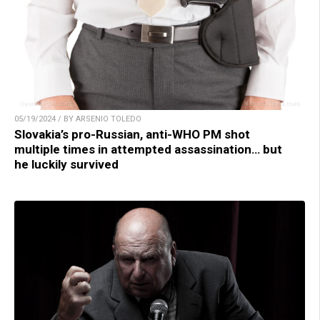
05/19/2024 / BY ARSENIO TOLEDO
Slovakia’s pro-Russian, anti-WHO PM shot
multiple times in attempted assassination… but
he luckily survived