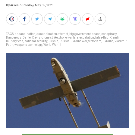
By Arsenio Toledo
// May 05, 2023
TAGS:
assassination
,
assassination attempt
,
big government
,
chaos
,
conspiracy
,
Dangerous
,
Daniel Davis
,
drone strike
,
drone warfare
,
escalation
,
false-flag
,
Kremlin
,
military tech
,
national security
,
Russia
,
Russia-Ukraine war
,
terrorism
,
Ukraine
,
Vladimir
Putin
,
weapons technology
,
World War III