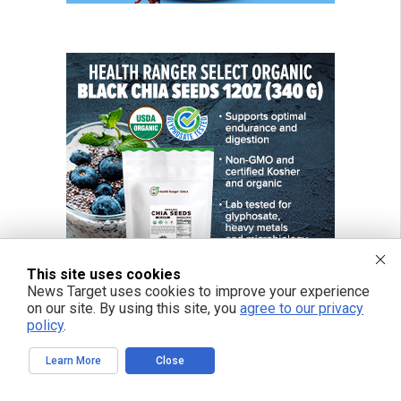
This site uses cookies
News Target uses cookies to improve your experience
on our site. By using this site, you
agree to our privacy
policy
.
Learn More
Close