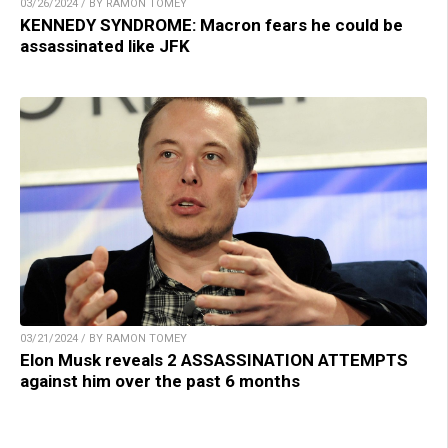
03/26/2024 / BY RAMON TOMEY
KENNEDY SYNDROME: Macron fears he could be
assassinated like JFK
03/21/2024 / BY RAMON TOMEY
Elon Musk reveals 2 ASSASSINATION ATTEMPTS
against him over the past 6 months