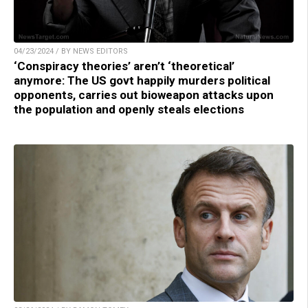
04/23/2024 / BY NEWS EDITORS
‘Conspiracy theories’ aren’t ‘theoretical’
anymore: The US govt happily murders political
opponents, carries out bioweapon attacks upon
the population and openly steals elections