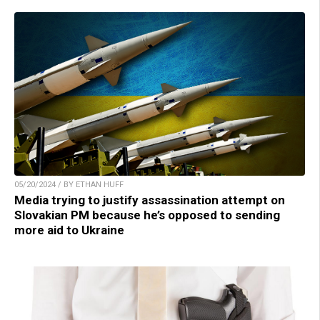
05/20/2024 / BY ETHAN HUFF
Media trying to justify assassination attempt on
Slovakian PM because he’s opposed to sending
more aid to Ukraine