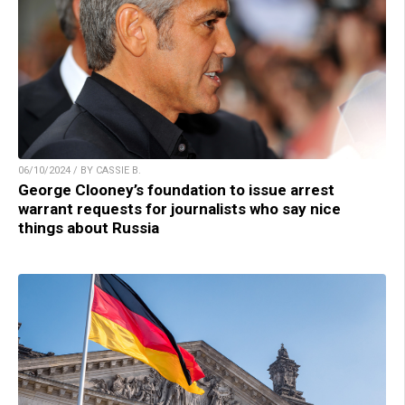
06/10/2024 / BY CASSIE B.
George Clooney’s foundation to issue arrest
warrant requests for journalists who say nice
things about Russia