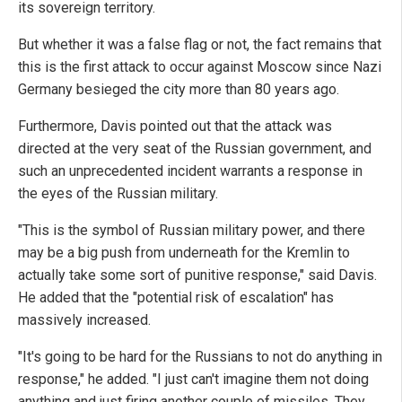
its sovereign territory.
But whether it was a false flag or not, the fact remains that
this is the first attack to occur against Moscow since Nazi
Germany besieged the city more than 80 years ago.
Furthermore, Davis pointed out that the attack was
directed at the very seat of the Russian government, and
such an unprecedented incident warrants a response in
the eyes of the Russian military.
"This is the symbol of Russian military power, and there
may be a big push from underneath for the Kremlin to
actually take some sort of punitive response," said Davis.
He added that the "potential risk of escalation" has
massively increased.
"It's going to be hard for the Russians to not do anything in
response," he added. "I just can't imagine them not doing
anything and just firing another couple of missiles. They