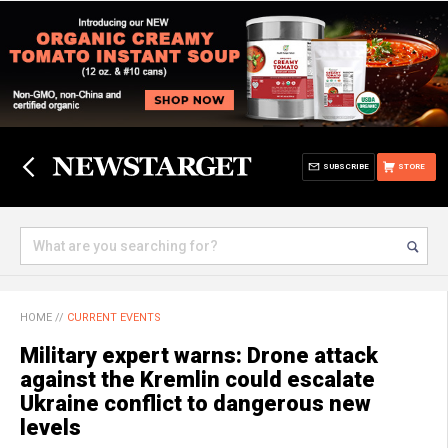
SUBSCRIBE
STORE
HOME
//
CURRENT EVENTS
Military expert warns: Drone attack
against the Kremlin could escalate
Ukraine conflict to dangerous new
levels