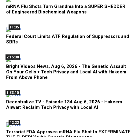
mRNA Flu Shots Turn Grandma Into a SUPER SHEDDER
of Engineered Biochemical Weapons
11:35
Federal Court Limits ATF Regulation of Suppressors and
SBRs
2:15:30
Bright Videos News, Aug 6, 2026 - The Genetic Assault
On Your Cells + Tech Privacy and Local AI with Hakeem
From Above Phone
1:33:15
Decentralize.TV - Episode 134 Aug 6, 2026 - Hakeem
Anwar: Reclaim Tech Privacy with Local AI
42:22
Terrorist FDA Approves mRNA Flu Shot to EXTERMINATE