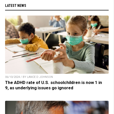
LATEST NEWS
06/10/2024 / BY LANCE D JOHNSON
The ADHD rate of U.S. schoolchildren is now 1 in
9, as underlying issues go ignored