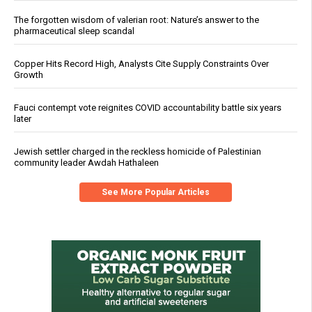
The forgotten wisdom of valerian root: Nature’s answer to the
pharmaceutical sleep scandal
Copper Hits Record High, Analysts Cite Supply Constraints Over
Growth
Fauci contempt vote reignites COVID accountability battle six years
later
Jewish settler charged in the reckless homicide of Palestinian
community leader Awdah Hathaleen
See More Popular Articles