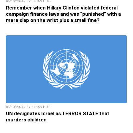
06/10/2024 / BY ETHAN HUFF
Remember when Hillary Clinton violated federal
campaign finance laws and was “punished” with a
mere slap on the wrist plus a small fine?
06/10/2024 / BY ETHAN HUFF
UN designates Israel as TERROR STATE that
murders children