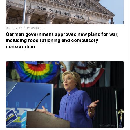
06/10/2024 / BY CASSIE B.
German government approves new plans for war,
including food rationing and compulsory
conscription