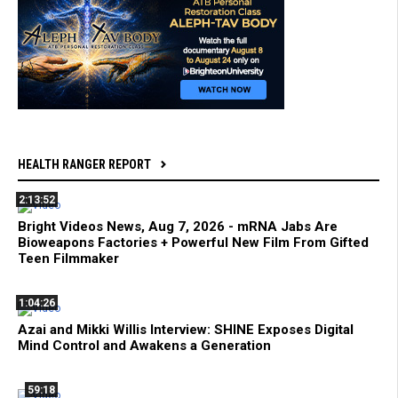
HEALTH RANGER REPORT
2:13:52
Bright Videos News, Aug 7, 2026 - mRNA Jabs Are
Bioweapons Factories + Powerful New Film From Gifted
Teen Filmmaker
1:04:26
Azai and Mikki Willis Interview: SHINE Exposes Digital
Mind Control and Awakens a Generation
59:18