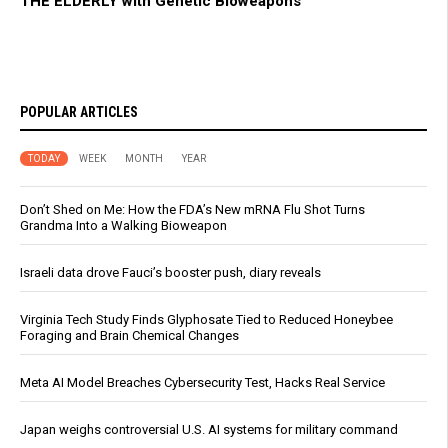
THE ELDERLY with Genetic Bioweapons
POPULAR ARTICLES
TODAY
WEEK
MONTH
YEAR
Don’t Shed on Me: How the FDA’s New mRNA Flu Shot Turns
Grandma Into a Walking Bioweapon
Israeli data drove Fauci’s booster push, diary reveals
Virginia Tech Study Finds Glyphosate Tied to Reduced Honeybee
Foraging and Brain Chemical Changes
Meta AI Model Breaches Cybersecurity Test, Hacks Real Service
Japan weighs controversial U.S. AI systems for military command