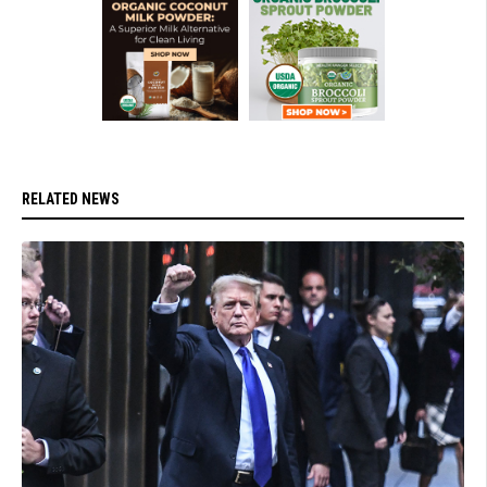
RELATED NEWS