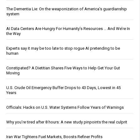
The Dementia Lie: On the weaponization of America’s guardianship
system
AI Data Centers Are Hungry For Humanity’s Resources … And We’re In
the Way
Experts say it may be too late to stop rogue AI pretending to be
human
Constipated? A Dietitian Shares Five Ways to Help Get Your Gut
Moving
U.S. Crude Oil Emergency Buffer Drops to 43 Days, Lowest in 45
Years
Officials: Hacks on U.S. Water Systems Follow Years of Warnings
Why you’re tired after 8 hours: A new study pinpoints the real culprit
Iran War Tightens Fuel Markets, Boosts Refiner Profits