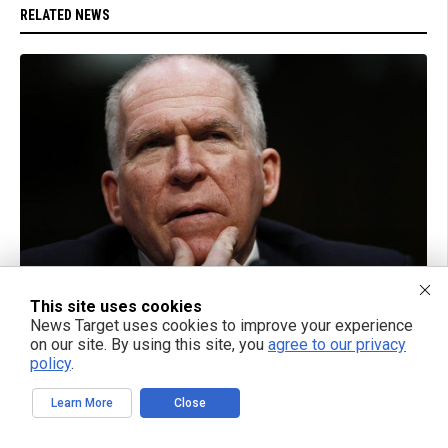
RELATED NEWS
09/04/2018 / BY JD HEYES
This site uses cookies
Was John Brennan a traitor who allowed 9/11
News Target uses cookies to improve your experience
terrorists to enter the United States and murder
on our site. By using this site, you
agree to our privacy
thousands?
policy
.
Learn More
Close