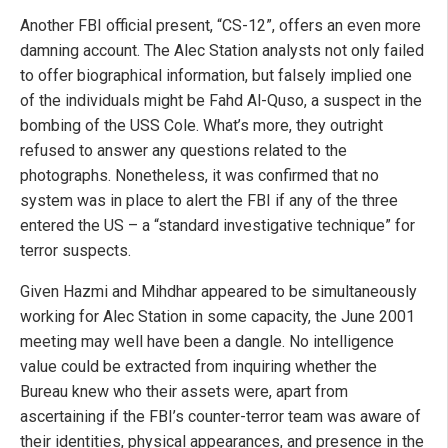
Another FBI official present, “CS-12”, offers an even more
damning account. The Alec Station analysts not only failed
to offer biographical information, but falsely implied one
of the individuals might be Fahd Al-Quso, a suspect in the
bombing of the USS Cole. What’s more, they outright
refused to answer any questions related to the
photographs. Nonetheless, it was confirmed that no
system was in place to alert the FBI if any of the three
entered the US – a “standard investigative technique” for
terror suspects.
Given Hazmi and Mihdhar appeared to be simultaneously
working for Alec Station in some capacity, the June 2001
meeting may well have been a dangle. No intelligence
value could be extracted from inquiring whether the
Bureau knew who their assets were, apart from
ascertaining if the FBI’s counter-terror team was aware of
their identities, physical appearances, and presence in the