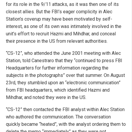
for its role in the 9/11 attacks, as it was then one of its
closest allies. But the FBI’s eager complicity in Alec
Station’s coverup may have been motivated by self-
interest, as one of its own was intimately involved in the
unit’s effort to recruit Hazmi and Mihdhar, and conceal
their presence in the US from relevant authorities.
“CS-12”, who attended the June 2001 meeting with Alec
Station, told Canestraro that they “continued to press FBI
Headquarters for further information regarding the
subjects in the photographs” over that summer. On August
23rd, they stumbled upon an “electronic communication”
from FBI headquarters, which identified Hazmi and
Mihdhar, and noted they were in the US.
“CS-12” then contacted the FBI analyst within Alec Station
who authored the communication. The conversation
quickly became “heated”, with the analyst ordering them to
delete the memo “immediately” as they were not