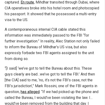
captured.
En route
, Mihdhar transited through Dubai, where
CIA operatives broke into his hotel room and photocopied
his passport. It showed that he possessed a multi-entry
visa to the US.
A contemporaneous internal CIA cable stated this
information was immediately passed to the FBI “for
further investigation.” In reality, Alec Station not only failed
to inform the Bureau of Mihdhar’s US visa, but also
expressly forbade two FBI agents assigned to the unit
from doing so.
“[I said] ‘we’ve got to tell the Bureau about this. These
guys clearly are bad…we’ve got to tell the FBI.’ And then
[the CIA] said to me, ‘no, it’s not the FBI’s case, not the
FBI’s jurisdiction’,” Mark Rossini, one of the FBI agents in
question,
has alleged
. “If we had picked up the phone and
called the Bureau, I would’ve been violating the law. I…
would’ve been removed from the building that day. I