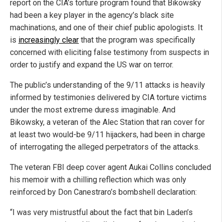
report on the CIA’s torture program found that Bikowsky
had been a key player in the agency’s black site
machinations, and one of their chief public apologists. It
is
increasingly clear
that the program was specifically
concerned with eliciting false testimony from suspects in
order to justify and expand the US war on terror.
The public’s understanding of the 9/11 attacks is heavily
informed by testimonies delivered by CIA torture victims
under the most extreme duress imaginable. And
Bikowsky, a veteran of the Alec Station that ran cover for
at least two would-be 9/11 hijackers, had been in charge
of interrogating the alleged perpetrators of the attacks.
The veteran FBI deep cover agent Aukai Collins concluded
his memoir with a chilling reflection which was only
reinforced by Don Canestraro’s bombshell declaration:
“I was very mistrustful about the fact that bin Laden’s