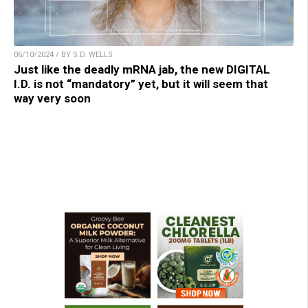
06/10/2024 / BY S.D. WELLS
Just like the deadly mRNA jab, the new DIGITAL
I.D. is not “mandatory” yet, but it will seem that
way very soon