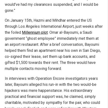
would’ve had my clearances suspended, and I would be
gone.”
On January 15th, Hazmi and Mihdhar entered the US
through Los Angeles International Airport, just weeks after
the foiled
Millennium plot
. Omar al-Bayoumi, a Saudi
government “ghost employee” immediately met them at
an airport restaurant. After a brief conversation, Bayoumi
helped them find an apartment near his own in San Diego,
co-signed their lease, set them up bank accounts, and
gifted $1,500 towards their rent. The three would have
multiple contacts moving forward.
In interviews with Operation Encore investigators years
later, Bayoumi alleged his run-in with the two would-be
hijackers was mere happenstance. His extraordinary
practical and financial support was, he claimed, simply
charitable, motivated by sympathy for the pair, who could