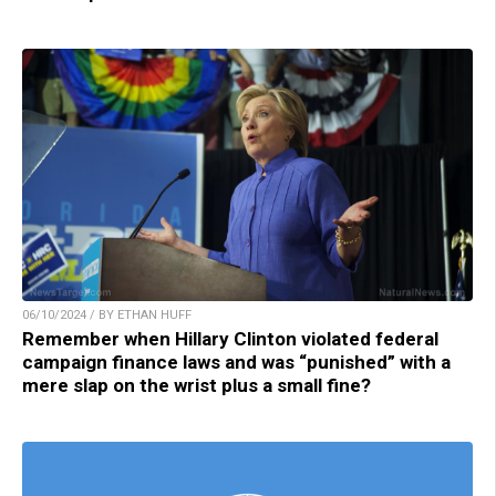
06/10/2024 / BY ETHAN HUFF
Remember when Hillary Clinton violated federal
campaign finance laws and was “punished” with a
mere slap on the wrist plus a small fine?