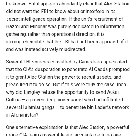
be known. But it appears abundantly clear that Alec Station
did not want the FBI to know about or interfere in its
secret intelligence operation. If the unit’s recruitment of
Hazmi and Mihdhar was purely dedicated to information
gathering, rather than operational direction, it is
incomprehensible that the FBI had not been apprised of it,
and was instead actively misdirected.
Several FBI sources consulted by Canestraro speculated
that the CIA’s desperation to penetrate Al Qaeda prompted
it to grant Alec Station the power to recruit assets, and
pressured it to do so. But if this were truly the case, then
why did Langley refuse the opportunity to send Aukai
Collins – a proven deep cover asset who had infiltrated
several Islamist gangs – to penetrate bin Laden’s network
in Afghanistan?
One alternative explanation is that Alec Station, a powerful
rogue CIA team answerable and accountable to no one,