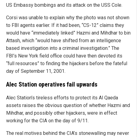
US Embassy bombings and its attack on the USS Cole.
Corsi was unable to explain why the photo was not shown
to FBI agents earlier. If it had been, “CS-12” claims they
would have “immediately linked” Hazmi and Mihdhar to bin
Attash, which “would have shifted from an intelligence
based investigation into a criminal investigation.” The
FBI’s New York field office could have then devoted its
“full resources” to finding the hijackers before the fateful
day of September 11, 2001.
Alec Station operatives fail upwards
Alec Station’s tireless efforts to protect its Al Qaeda
assets raises the obvious question of whether Hazmi and
Mihdhar, and possibly other hijackers, were in effect
working for the CIA on the day of 9/11.
The real motives behind the CIA’s stonewalling may never