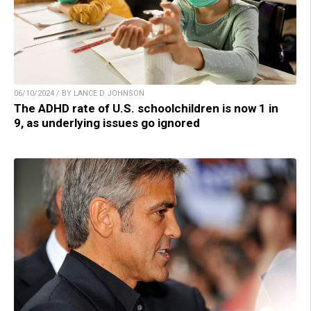
06/10/2024 / BY LANCE D JOHNSON
The ADHD rate of U.S. schoolchildren is now 1 in
9, as underlying issues go ignored