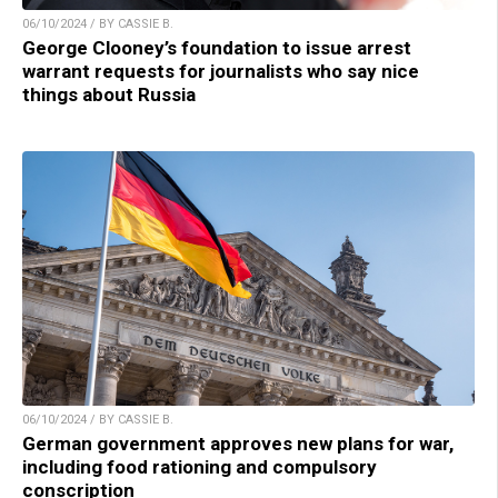
06/10/2024 / BY CASSIE B.
George Clooney’s foundation to issue arrest
warrant requests for journalists who say nice
things about Russia
06/10/2024 / BY CASSIE B.
German government approves new plans for war,
including food rationing and compulsory
conscription