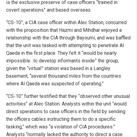
is the exclusive preserve of case officers “trained in
covert operations” and based overseas.
“CS-10”, a CIA case officer within Alec Station, concurred
with the proposition that Hazmi and Mihdhar enjoyed a
relationship with the CIA through Bayoumi, and was baffled
that the unit was tasked with attempting to penetrate Al
Qaeda in the first place. They felt it “would be nearly
impossible…to develop informants inside” the group,
given the “virtual” station was based in a Langley
basement, “several thousand miles from the countries
where Al Qaeda was suspected of operating.”
“CS-10” further testified that they “observed other unusual
activities” at Alec Station. Analysts within the unit “would
direct operations to case officers in the field by sending
the officers cables instructing them to do a specific
tasking,” which was “a violation of CIA procedures.”
Analysts “normally lacked the authority to direct a case