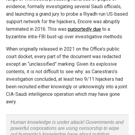
evidence, formally investigating several Saudi officials,
and launching a grand jury to probe a Riyadh-run US-based
support network for the hijackers, Encore was abruptly
terminated in 2016. This was
purportedly due
to a
byzantine intra-FBI bust-up over investigative methods.
When originally released in 2021 on the Office’s public
court docket, every part of the document was redacted
except an “unclassified” marking. Given its explosive
contents, it is not difficult to see why: as Canestraro’s
investigation concluded, at least two 9/11 hijackers had
been recruited either knowingly or unknowingly into a joint
CIA-Saudi intelligence operation which may have gone
awry.
Human knowledge is under attack! Governments and
powerful corporations are using censorship to wipe
out humanity's knowledge base about nutrition,