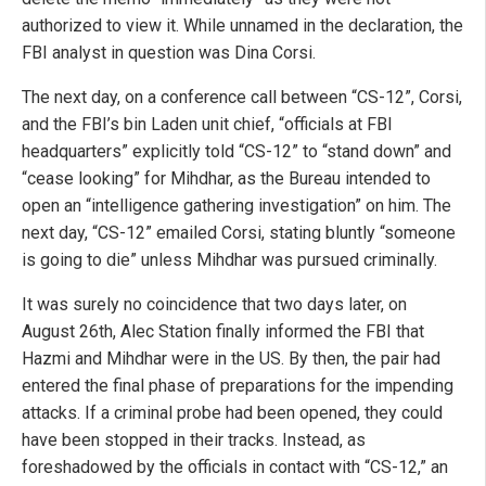
authorized to view it. While unnamed in the declaration, the
FBI analyst in question was Dina Corsi.
The next day, on a conference call between “CS-12”, Corsi,
and the FBI’s bin Laden unit chief, “officials at FBI
headquarters” explicitly told “CS-12” to “stand down” and
“cease looking” for Mihdhar, as the Bureau intended to
open an “intelligence gathering investigation” on him. The
next day, “CS-12” emailed Corsi, stating bluntly “someone
is going to die” unless Mihdhar was pursued criminally.
It was surely no coincidence that two days later, on
August 26th, Alec Station finally informed the FBI that
Hazmi and Mihdhar were in the US. By then, the pair had
entered the final phase of preparations for the impending
attacks. If a criminal probe had been opened, they could
have been stopped in their tracks. Instead, as
foreshadowed by the officials in contact with “CS-12,” an