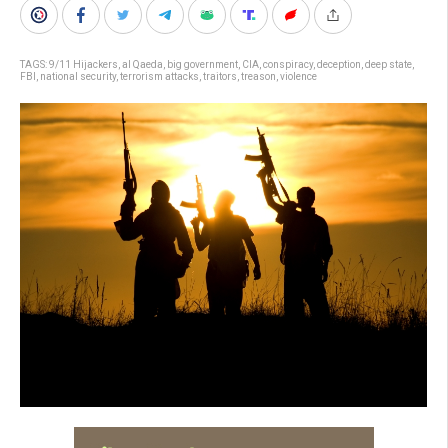
TAGS:
9/11 Hijackers
,
al Qaeda
,
big government
,
CIA
,
conspiracy
,
deception
,
deep state
,
FBI
,
national security
,
terrorism attacks
,
traitors
,
treason
,
violence