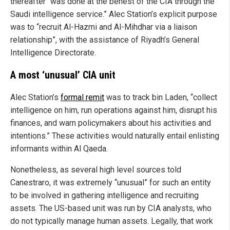
thereafter “was done at the behest of the CIA through the
Saudi intelligence service.” Alec Station’s explicit purpose
was to “recruit Al-Hazmi and Al-Mihdhar via a liaison
relationship”, with the assistance of Riyadh’s General
Intelligence Directorate.
A most ‘unusual’ CIA unit
Alec Station’s
formal remit
was to track bin Laden, “collect
intelligence on him, run operations against him, disrupt his
finances, and warn policymakers about his activities and
intentions.” These activities would naturally entail enlisting
informants within Al Qaeda.
Nonetheless, as several high level sources told
Canestraro, it was extremely “unusual” for such an entity
to be involved in gathering intelligence and recruiting
assets. The US-based unit was run by CIA analysts, who
do not typically manage human assets. Legally, that work