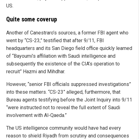
US.
Quite some coverup
Another of Canestraro’s sources, a former FBI agent who
went by “CS-23,” testified that after 9/11, FBI
headquarters and its San Diego field office quickly learned
of “Bayoumi’s affiliation with Saudi intelligence and
subsequently the existence of the CIA’s operation to
recruit” Hazmi and Mihdhar.
However, “senior FBI officials suppressed investigations”
into these matters. “CS-23” alleged, furthermore, that
Bureau agents testifying before the Joint Inquiry into 9/11
“were instructed not to reveal the full extent of Saudi
involvement with Al-Qaeda.”
The US intelligence community would have had every
reason to shield Riyadh from scrutiny and consequences