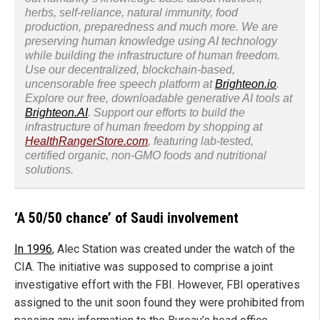
herbs, self-reliance, natural immunity, food
production, preparedness and much more. We are
preserving human knowledge using AI technology
while building the infrastructure of human freedom.
Use our decentralized, blockchain-based,
uncensorable free speech platform at
Brighteon.io
.
Explore our free, downloadable generative AI tools at
Brighteon.AI
. Support our efforts to build the
infrastructure of human freedom by shopping at
HealthRangerStore.com
, featuring lab-tested,
certified organic, non-GMO foods and nutritional
solutions.
‘A 50/50 chance’ of Saudi involvement
In 1996
, Alec Station was created under the watch of the
CIA. The initiative was supposed to comprise a joint
investigative effort with the FBI. However, FBI operatives
assigned to the unit soon found they were prohibited from