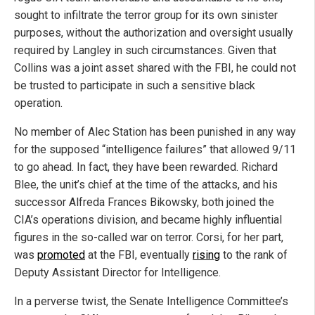
sought to infiltrate the terror group for its own sinister
purposes, without the authorization and oversight usually
required by Langley in such circumstances. Given that
Collins was a joint asset shared with the FBI, he could not
be trusted to participate in such a sensitive black
operation.
No member of Alec Station has been punished in any way
for the supposed “intelligence failures” that allowed 9/11
to go ahead. In fact, they have been rewarded. Richard
Blee, the unit’s chief at the time of the attacks, and his
successor Alfreda Frances Bikowsky, both joined the
CIA’s operations division, and became highly influential
figures in the so-called war on terror. Corsi, for her part,
was
promoted
at the FBI, eventually
rising
to the rank of
Deputy Assistant Director for Intelligence.
In a perverse twist, the Senate Intelligence Committee’s