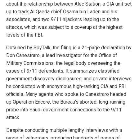
about the relationship between Alec Station, a CIA unit set
up to track Al Qaeda chief Osama bin Laden and his
associates, and two 9/11 hijackers leading up to the
attacks, which was subject to a coverup at the highest
levels of the FBI.
Obtained by SpyTalk, the filing is a 21-page declaration by
Don Canestraro, a lead investigator for the Office of
Military Commissions, the legal body overseeing the
cases of 9/11 defendants. It summarizes classified
government discovery disclosures, and private interviews
he conducted with anonymous high-ranking CIA and FBI
officials. Many agents who spoke to Canestraro headed
up Operation Encore, the Bureau’s aborted, long-running
probe into Saudi government connections to the 9/11
attack.
Despite conducting multiple lengthy interviews with a
range of witnesses, producing hundreds of pages of