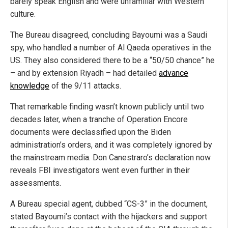
barely speak English and were unfamiliar with Western
culture.
The Bureau disagreed, concluding Bayoumi was a Saudi
spy, who handled a number of Al Qaeda operatives in the
US. They also considered there to be a “50/50 chance” he
– and by extension Riyadh – had detailed
advance
knowledge
of the 9/11 attacks.
That remarkable finding wasn’t known publicly until two
decades later, when a tranche of Operation Encore
documents were declassified upon the Biden
administration’s orders, and it was completely ignored by
the mainstream media. Don Canestraro’s declaration now
reveals FBI investigators went even further in their
assessments.
A Bureau special agent, dubbed “CS-3” in the document,
stated Bayoumi’s contact with the hijackers and support