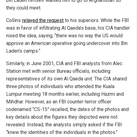
bin Laden himself wanted him to go to Afghanistan so
they could meet.
Collins
relayed the request
to his superiors. While the FBI
was in favor of infiltrating Al Qaeda’s base, his CIA handler
nixed the idea, saying, “there was no way the US would
approve an American operative going undercover into Bin
Laden’s camps.”
Similarly, in June 2001, CIA and FBI analysts from Alec
Station met with senior Bureau officials, including
representatives of its own Al Qaeda unit. The CIA shared
three photos of individuals who attended the Kuala
Lumpur meeting 18 months earlier, including Hazmi and
Mihdhar. However, as an FBI counter-terror officer
codenamed “CS-15” recalled, the dates of the photos and
key details about the figures they depicted were not
revealed. Instead, the analysts simply asked if the FBI
“knew the identities of the individuals in the photos.”