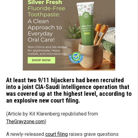
At least two 9/11 hijackers had been recruited
into a joint CIA-Saudi intelligence operation that
was covered up at the highest level, according to
an explosive new court filing.
(Article by Kit Klarenberg republished from
TheGrayzone.com
)
A newly-released
court filing
raises grave questions