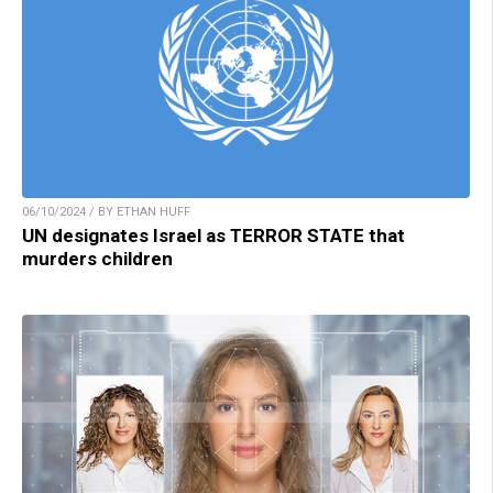
06/10/2024 / BY ETHAN HUFF
UN designates Israel as TERROR STATE that
murders children