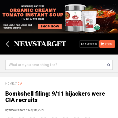
SUBSCRIBE
STORE
HOME
//
CIA
Bombshell filing: 9/11 hijackers were
CIA recruits
By News Editors
// May 08, 2023