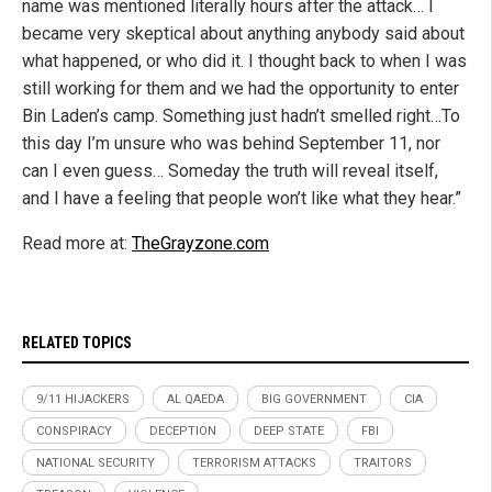
name was mentioned literally hours after the attack… I
became very skeptical about anything anybody said about
what happened, or who did it. I thought back to when I was
still working for them and we had the opportunity to enter
Bin Laden’s camp. Something just hadn’t smelled right…To
this day I’m unsure who was behind September 11, nor
can I even guess… Someday the truth will reveal itself,
and I have a feeling that people won’t like what they hear.”
Read more at:
TheGrayzone.com
RELATED TOPICS
9/11 HIJACKERS
AL QAEDA
BIG GOVERNMENT
CIA
CONSPIRACY
DECEPTION
DEEP STATE
FBI
NATIONAL SECURITY
TERRORISM ATTACKS
TRAITORS