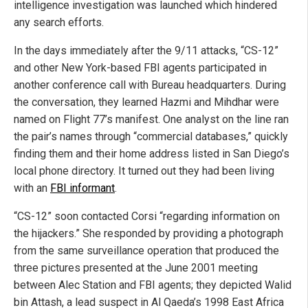
intelligence investigation was launched which hindered
any search efforts.
In the days immediately after the 9/11 attacks, “CS-12”
and other New York-based FBI agents participated in
another conference call with Bureau headquarters. During
the conversation, they learned Hazmi and Mihdhar were
named on Flight 77’s manifest. One analyst on the line ran
the pair’s names through “commercial databases,” quickly
finding them and their home address listed in San Diego’s
local phone directory. It turned out they had been living
with an
FBI informant
.
“CS-12” soon contacted Corsi “regarding information on
the hijackers.” She responded by providing a photograph
from the same surveillance operation that produced the
three pictures presented at the June 2001 meeting
between Alec Station and FBI agents; they depicted Walid
bin Attash, a lead suspect in Al Qaeda’s 1998 East Africa