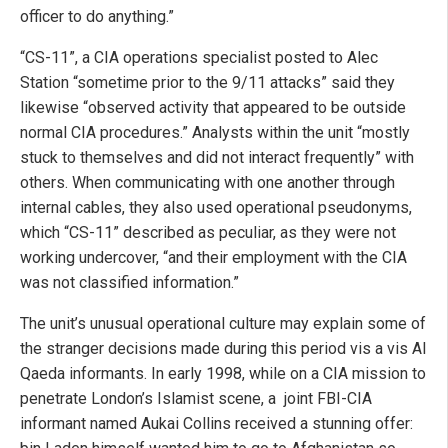
officer to do anything.”
“CS-11”, a CIA operations specialist posted to Alec
Station “sometime prior to the 9/11 attacks” said they
likewise “observed activity that appeared to be outside
normal CIA procedures.” Analysts within the unit “mostly
stuck to themselves and did not interact frequently” with
others. When communicating with one another through
internal cables, they also used operational pseudonyms,
which “CS-11” described as peculiar, as they were not
working undercover, “and their employment with the CIA
was not classified information.”
The unit’s unusual operational culture may explain some of
the stranger decisions made during this period vis a vis Al
Qaeda informants. In early 1998, while on a CIA mission to
penetrate London’s Islamist scene, a joint FBI-CIA
informant named Aukai Collins received a stunning offer: