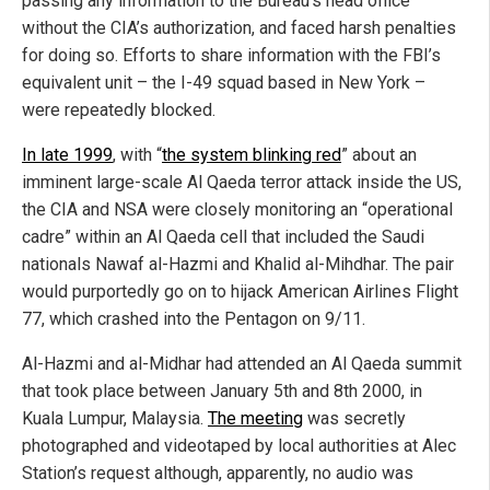
passing any information to the Bureau’s head office
without the CIA’s authorization, and faced harsh penalties
for doing so. Efforts to share information with the FBI’s
equivalent unit – the I-49 squad based in New York –
were repeatedly blocked.
In late 1999
, with “
the system blinking red
” about an
imminent large-scale Al Qaeda terror attack inside the US,
the CIA and NSA were closely monitoring an “operational
cadre” within an Al Qaeda cell that included the Saudi
nationals Nawaf al-Hazmi and Khalid al-Mihdhar. The pair
would purportedly go on to hijack American Airlines Flight
77, which crashed into the Pentagon on 9/11.
Al-Hazmi and al-Midhar had attended an Al Qaeda summit
that took place between January 5th and 8th 2000, in
Kuala Lumpur, Malaysia.
The meeting
was secretly
photographed and videotaped by local authorities at Alec
Station’s request although, apparently, no audio was