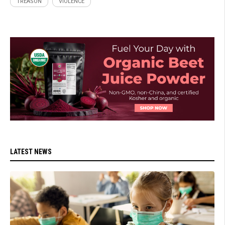
TREASON
VIOLENCE
LATEST NEWS