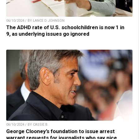
06/10/2024 / BY LANCE D JOHNSON
The ADHD rate of U.S. schoolchildren is now 1 in
9, as underlying issues go ignored
06/10/2024 / BY CASSIE B.
George Clooney’s foundation to issue arrest
warrant requests for journalists who say nice