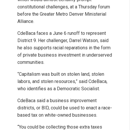
constitutional challenges, at a Thursday forum
before the Greater Metro Denver Ministerial
Alliance.
CdeBaca faces a June 6 runoff to represent
District 9. Her challenger, Darrel Watson, said
he also supports racial reparations in the form
of private business investment in underserved
communities.
“Capitalism was built on stolen land, stolen
labors, and stolen resources,” said CdeBaca,
who identifies as a Democratic Socialist.
CdeBaca said a business improvement
districts, or BID, could be used to enact a race-
based tax on white-owned businesses.
“You could be collecting those extra taxes