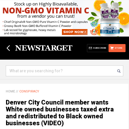
SUBSCRIBE
STORE
HOME
//
CONSPIRACY
Denver City Council member wants
White owned businesses taxed extra
and redistributed to Black owned
businesses (VIDEO)