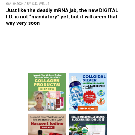
06/10/2024 / BY S.D. WELLS
Just like the deadly mRNA jab, the new DIGITAL
I.D. is not “mandatory” yet, but it will seem that
way very soon