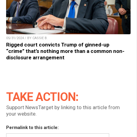
05/31/2024 / BY CASSIE B.
Rigged court convicts Trump of ginned-up
“crime” that’s nothing more than a common non-
disclosure arrangement
TAKE ACTION:
Support NewsTarget by linking to this article from
your website.
Permalink to this article: