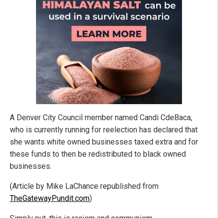
A Denver City Council member named Candi CdeBaca,
who is currently running for reelection has declared that
she wants white owned businesses taxed extra and for
these funds to then be redistributed to black owned
businesses.
(Article by Mike LaChance republished from
TheGatewayPundit.com
)