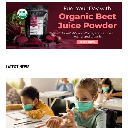
LATEST NEWS