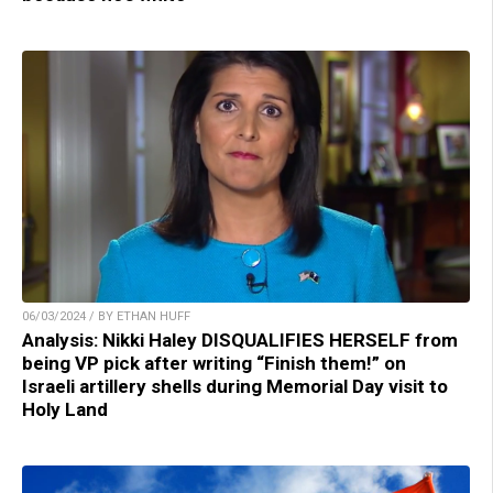
06/03/2024 / BY ETHAN HUFF
Analysis: Nikki Haley DISQUALIFIES HERSELF from
being VP pick after writing “Finish them!” on
Israeli artillery shells during Memorial Day visit to
Holy Land