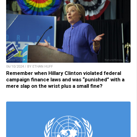
06/10/2024 / BY ETHAN HUFF
Remember when Hillary Clinton violated federal
campaign finance laws and was “punished” with a
mere slap on the wrist plus a small fine?