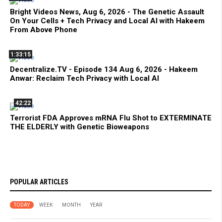
Bright Videos News, Aug 6, 2026 - The Genetic Assault
On Your Cells + Tech Privacy and Local AI with Hakeem
From Above Phone
1:33:15
Decentralize.TV - Episode 134 Aug 6, 2026 - Hakeem
Anwar: Reclaim Tech Privacy with Local AI
42:22
Terrorist FDA Approves mRNA Flu Shot to EXTERMINATE
THE ELDERLY with Genetic Bioweapons
POPULAR ARTICLES
TODAY
WEEK
MONTH
YEAR