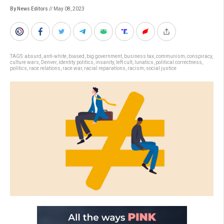
By News Editors
// May 08, 2023
TAGS:
absurd
,
anti-white
,
biased
,
big government
,
business tax
,
communism
,
conspiracy
,
culture wars
,
Denver
,
identity politics
,
insanity
,
left cult
,
lunatics
,
political correctness
,
politics
,
race relations
,
race war
,
racial reparations
,
racism
,
social justice