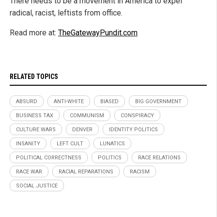
There needs to be a movement in America to expel
radical, racist, leftists from office.
Read more at:
TheGatewayPundit.com
RELATED TOPICS
ABSURD
ANTI-WHITE
BIASED
BIG GOVERNMENT
BUSINESS TAX
COMMUNISM
CONSPIRACY
CULTURE WARS
DENVER
IDENTITY POLITICS
INSANITY
LEFT CULT
LUNATICS
POLITICAL CORRECTNESS
POLITICS
RACE RELATIONS
RACE WAR
RACIAL REPARATIONS
RACISM
SOCIAL JUSTICE