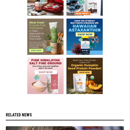
RELATED NEWS