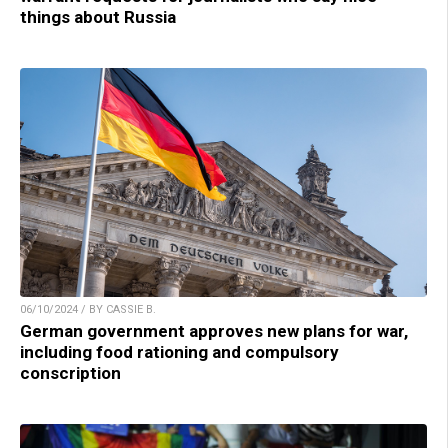
things about Russia
06/10/2024 / BY CASSIE B.
German government approves new plans for war,
including food rationing and compulsory
conscription