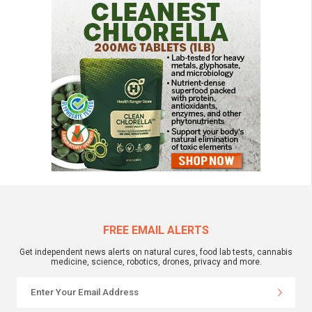
FREE EMAIL ALERTS
Get independent news alerts on natural cures, food lab tests, cannabis
medicine, science, robotics, drones, privacy and more.