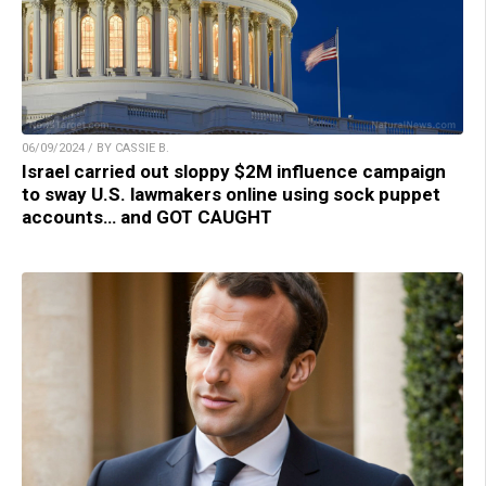
06/09/2024 / BY CASSIE B.
Israel carried out sloppy $2M influence campaign
to sway U.S. lawmakers online using sock puppet
accounts… and GOT CAUGHT