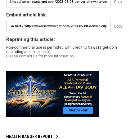
Copy
Embed article link:
Copy
Reprinting this article:
Non-commercial use is permitted with credit to NewsTarget.com
(including a clickable link).
Please contact us for more information.
HEALTH RANGER REPORT