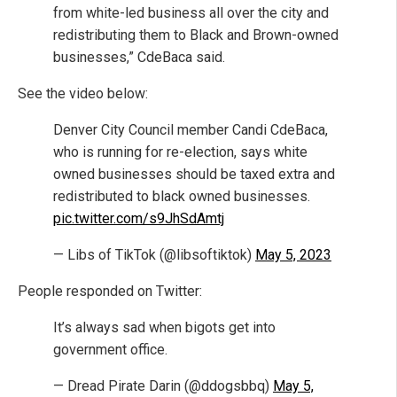
from white-led business all over the city and
redistributing them to Black and Brown-owned
businesses,” CdeBaca said.
See the video below:
Denver City Council member Candi CdeBaca,
who is running for re-election, says white
owned businesses should be taxed extra and
redistributed to black owned businesses.
pic.twitter.com/s9JhSdAmtj
— Libs of TikTok (@libsoftiktok)
May 5, 2023
People responded on Twitter:
It’s always sad when bigots get into
government office.
— Dread Pirate Darin (@ddogsbbq)
May 5,