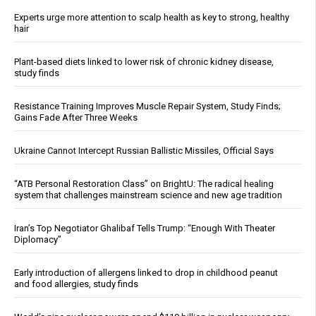
Experts urge more attention to scalp health as key to strong, healthy
hair
Plant-based diets linked to lower risk of chronic kidney disease,
study finds
Resistance Training Improves Muscle Repair System, Study Finds;
Gains Fade After Three Weeks
Ukraine Cannot Intercept Russian Ballistic Missiles, Official Says
“ATB Personal Restoration Class” on BrightU: The radical healing
system that challenges mainstream science and new age tradition
Iran’s Top Negotiator Ghalibaf Tells Trump: “Enough With Theater
Diplomacy”
Early introduction of allergens linked to drop in childhood peanut
and food allergies, study finds