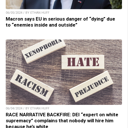
06/05/2024 / BY ETHAN HUFF
Macron says EU in serious danger of “dying” due
to “enemies inside and outside”
06/04/2024 / BY ETHAN HUFF
RACE NARRATIVE BACKFIRE: DEI “expert on white
supremacy” complains that nobody will hire him
because he’s white