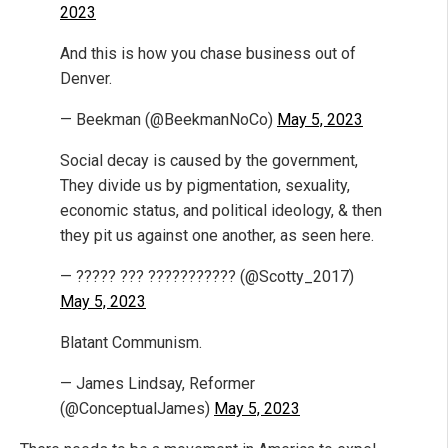
2023
And this is how you chase business out of
Denver.
— Beekman (@BeekmanNoCo)
May 5, 2023
Social decay is caused by the government,
They divide us by pigmentation, sexuality,
economic status, and political ideology, & then
they pit us against one another, as seen here.
— ????? ??? ??????????? (@Scotty_2017)
May 5, 2023
Blatant Communism.
— James Lindsay, Reformer
(@ConceptualJames)
May 5, 2023