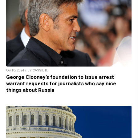
06/10/2024 / BY CASSIE B.
George Clooney’s foundation to issue arrest
warrant requests for journalists who say nice
things about Russia