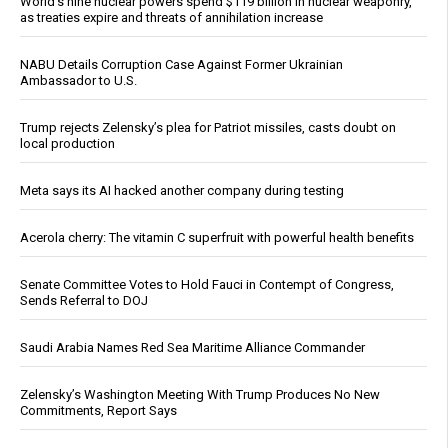
World’s nine nuclear powers spend $119 billion in nuclear weaponry,
as treaties expire and threats of annihilation increase
NABU Details Corruption Case Against Former Ukrainian
Ambassador to U.S.
Trump rejects Zelensky’s plea for Patriot missiles, casts doubt on
local production
Meta says its AI hacked another company during testing
Acerola cherry: The vitamin C superfruit with powerful health benefits
Senate Committee Votes to Hold Fauci in Contempt of Congress,
Sends Referral to DOJ
Saudi Arabia Names Red Sea Maritime Alliance Commander
Zelensky’s Washington Meeting With Trump Produces No New
Commitments, Report Says