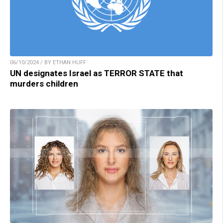
06/10/2024 / BY ETHAN HUFF
UN designates Israel as TERROR STATE that
murders children