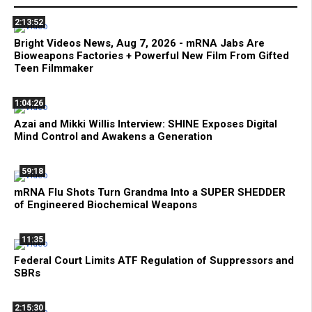
2:13:52
Bright Videos News, Aug 7, 2026 - mRNA Jabs Are
Bioweapons Factories + Powerful New Film From Gifted
Teen Filmmaker
1:04:26
Azai and Mikki Willis Interview: SHINE Exposes Digital
Mind Control and Awakens a Generation
59:18
mRNA Flu Shots Turn Grandma Into a SUPER SHEDDER
of Engineered Biochemical Weapons
11:35
Federal Court Limits ATF Regulation of Suppressors and
SBRs
2:15:30