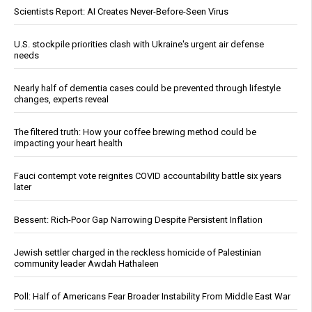
Scientists Report: AI Creates Never-Before-Seen Virus
U.S. stockpile priorities clash with Ukraine's urgent air defense
needs
Nearly half of dementia cases could be prevented through lifestyle
changes, experts reveal
The filtered truth: How your coffee brewing method could be
impacting your heart health
Fauci contempt vote reignites COVID accountability battle six years
later
Bessent: Rich-Poor Gap Narrowing Despite Persistent Inflation
Jewish settler charged in the reckless homicide of Palestinian
community leader Awdah Hathaleen
Poll: Half of Americans Fear Broader Instability From Middle East War