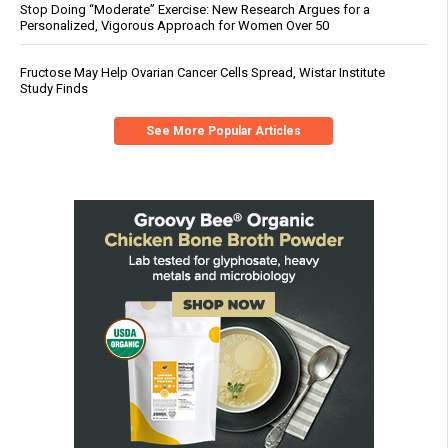
Stop Doing “Moderate” Exercise: New Research Argues for a
Personalized, Vigorous Approach for Women Over 50
Fructose May Help Ovarian Cancer Cells Spread, Wistar Institute
Study Finds
See More Popular Articles