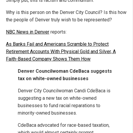
Simply put, this is racism and communism.
Why is this person on the Denver City Council? Is this how
the people of Denver truly wish to be represented?
NBC News in Denver
reports:
As Banks Fail and Americans Scramble to Protect
Retirement Accounts With Physical Gold and Silver, A
Faith-Based Company Shows Them How
Denver Councilwoman CdeBaca suggests
tax on white-owned businesses
Denver City Councilwoman Candi CdeBaca is
suggesting a new tax on white-owned
businesses to fund racial reparations to
minority-owned businesses.
CdeBaca advocated for race-based taxation,
which would almost certainly prompt