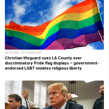
06/03/2024 / BY ETHAN HUFF
Christian lifeguard sues LA County over
discriminatory Pride flag displays – government-
endorsed LGBT violates religious liberty