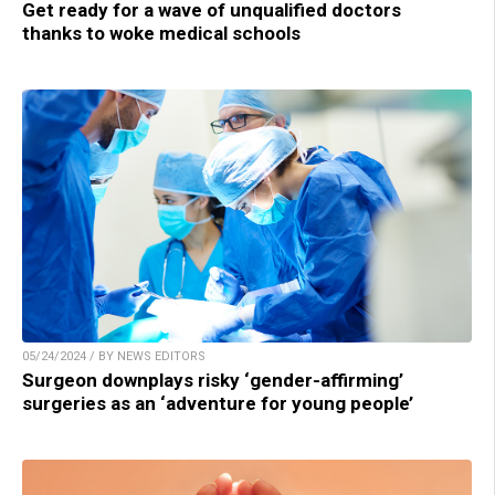
Get ready for a wave of unqualified doctors
thanks to woke medical schools
05/24/2024 / BY NEWS EDITORS
Surgeon downplays risky ‘gender-affirming’
surgeries as an ‘adventure for young people’