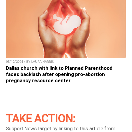
05/12/2024 / BY LAURA HARRIS
Dallas church with link to Planned Parenthood
faces backlash after opening pro-abortion
pregnancy resource center
TAKE ACTION:
Support NewsTarget by linking to this article from