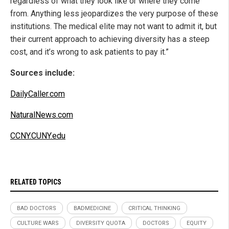
regardless of what they look like or where they come
from. Anything less jeopardizes the very purpose of these
institutions. The medical elite may not want to admit it, but
their current approach to achieving diversity has a steep
cost, and it’s wrong to ask patients to pay it.”
Sources include:
DailyCaller.com
NaturalNews.com
CCNY.CUNY.edu
RELATED TOPICS
BAD DOCTORS
BADMEDICINE
CRITICAL THINKING
CULTURE WARS
DIVERSITY QUOTA
DOCTORS
EQUITY