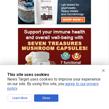
This site uses cookies
News Target uses cookies to improve your experience
on our site. By using this site, you
agree to our privacy
policy
.
Learn More
Close