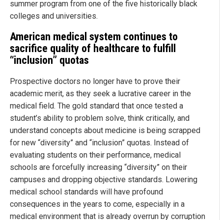
summer program from one of the five historically black
colleges and universities.
American medical system continues to
sacrifice quality of healthcare to fulfill
“inclusion” quotas
Prospective doctors no longer have to prove their
academic merit, as they seek a lucrative career in the
medical field. The gold standard that once tested a
student’s ability to problem solve, think critically, and
understand concepts about medicine is being scrapped
for new “diversity” and “inclusion” quotas. Instead of
evaluating students on their performance, medical
schools are forcefully increasing “diversity” on their
campuses and dropping objective standards. Lowering
medical school standards will have profound
consequences in the years to come, especially in a
medical environment that is already overrun by corruption