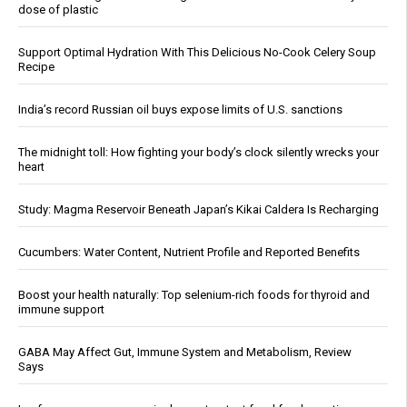
dose of plastic
Support Optimal Hydration With This Delicious No-Cook Celery Soup
Recipe
India’s record Russian oil buys expose limits of U.S. sanctions
The midnight toll: How fighting your body’s clock silently wrecks your
heart
Study: Magma Reservoir Beneath Japan’s Kikai Caldera Is Recharging
Cucumbers: Water Content, Nutrient Profile and Reported Benefits
Boost your health naturally: Top selenium-rich foods for thyroid and
immune support
GABA May Affect Gut, Immune System and Metabolism, Review
Says