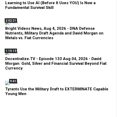
Learning to Use AI (Before It Uses YOU) Is Now a
Fundamental Survival Skill
2:02:21
Bright Videos News, Aug 4, 2026 - DNA Defense
Nutrients, Military Draft Agenda and David Morgan on
Metals vs. Fiat Currencies
1:15:13
Decentralize.TV - Episode 133 Aug 04, 2026 - David
Morgan: Gold, Silver and Financial Survival Beyond Fiat
Currency
9:41
Tyrants Use the Military Draft to EXTERMINATE Capable
Young Men