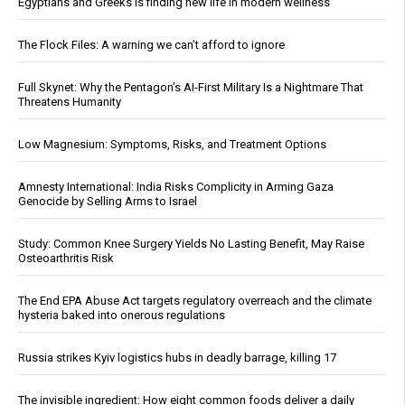
Egyptians and Greeks is finding new life in modern wellness
The Flock Files: A warning we can’t afford to ignore
Full Skynet: Why the Pentagon’s AI-First Military Is a Nightmare That
Threatens Humanity
Low Magnesium: Symptoms, Risks, and Treatment Options
Amnesty International: India Risks Complicity in Arming Gaza
Genocide by Selling Arms to Israel
Study: Common Knee Surgery Yields No Lasting Benefit, May Raise
Osteoarthritis Risk
The End EPA Abuse Act targets regulatory overreach and the climate
hysteria baked into onerous regulations
Russia strikes Kyiv logistics hubs in deadly barrage, killing 17
The invisible ingredient: How eight common foods deliver a daily