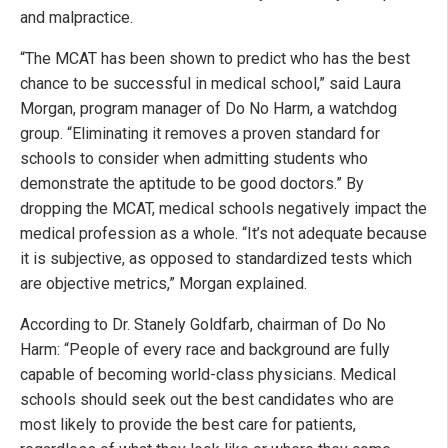
and malpractice.
“The MCAT has been shown to predict who has the best
chance to be successful in medical school,” said Laura
Morgan, program manager of Do No Harm, a watchdog
group. “Eliminating it removes a proven standard for
schools to consider when admitting students who
demonstrate the aptitude to be good doctors.” By
dropping the MCAT, medical schools negatively impact the
medical profession as a whole. “It’s not adequate because
it is subjective, as opposed to standardized tests which
are objective metrics,” Morgan explained.
According to Dr. Stanely Goldfarb, chairman of Do No
Harm: “People of every race and background are fully
capable of becoming world-class physicians. Medical
schools should seek out the best candidates who are
most likely to provide the best care for patients,