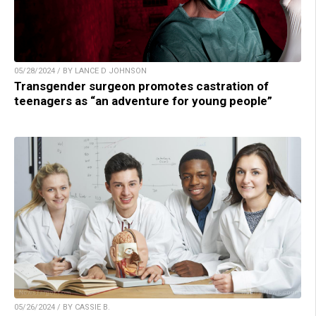
05/28/2024 / BY LANCE D JOHNSON
Transgender surgeon promotes castration of
teenagers as “an adventure for young people”
05/26/2024 / BY CASSIE B.