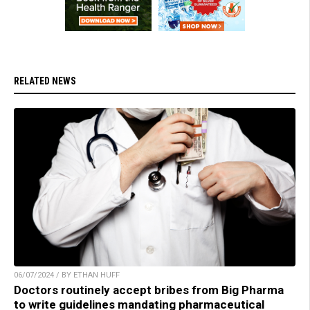
RELATED NEWS
06/07/2024 / BY ETHAN HUFF
Doctors routinely accept bribes from Big Pharma
to write guidelines mandating pharmaceutical