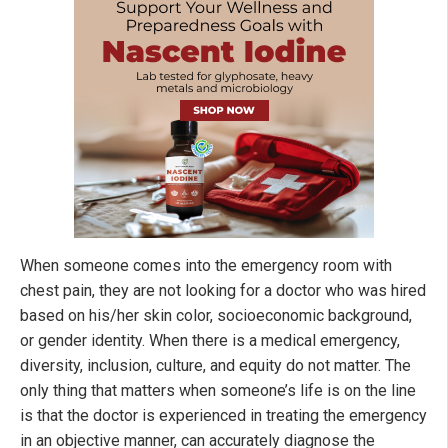
When someone comes into the emergency room with
chest pain, they are not looking for a doctor who was hired
based on his/her skin color, socioeconomic background,
or gender identity. When there is a medical emergency,
diversity, inclusion, culture, and equity do not matter. The
only thing that matters when someone’s life is on the line
is that the doctor is experienced in treating the emergency
in an objective manner, can accurately diagnose the