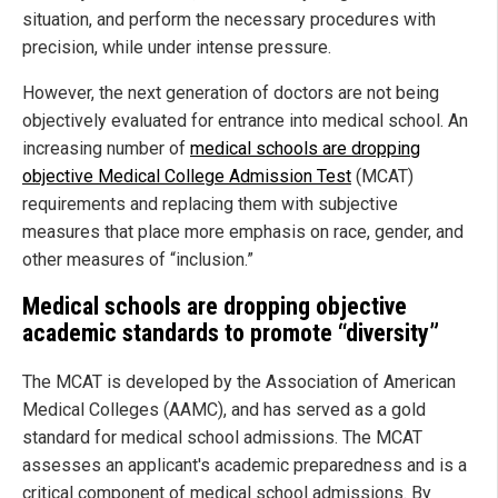
situation, and perform the necessary procedures with
precision, while under intense pressure.
However, the next generation of doctors are not being
objectively evaluated for entrance into medical school. An
increasing number of
medical schools are dropping
objective Medical College Admission Test
(MCAT)
requirements and replacing them with subjective
measures that place more emphasis on race, gender, and
other measures of “inclusion.”
Medical schools are dropping objective
academic standards to promote “diversity”
The MCAT is developed by the Association of American
Medical Colleges (AAMC), and has served as a gold
standard for medical school admissions. The MCAT
assesses an applicant's academic preparedness and is a
critical component of medical school admissions. By