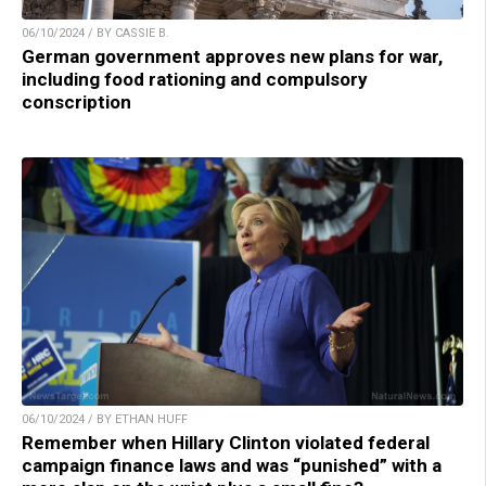
06/10/2024 / BY CASSIE B.
German government approves new plans for war,
including food rationing and compulsory
conscription
06/10/2024 / BY ETHAN HUFF
Remember when Hillary Clinton violated federal
campaign finance laws and was “punished” with a