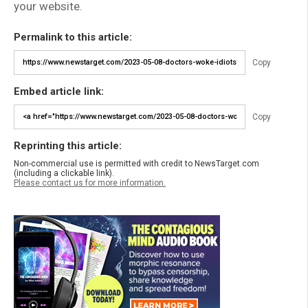
your website.
Permalink to this article:
Copy
Embed article link:
Copy
Reprinting this article:
Non-commercial use is permitted with credit to NewsTarget.com
(including a clickable link).
Please contact us for more information.