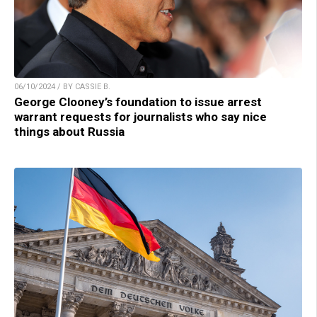
06/10/2024 / BY CASSIE B.
George Clooney’s foundation to issue arrest
warrant requests for journalists who say nice
things about Russia