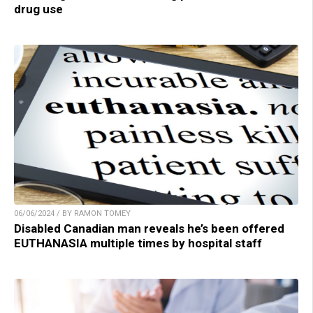
drug use
06/06/2024 / BY RAMON TOMEY
Disabled Canadian man reveals he’s been offered
EUTHANASIA multiple times by hospital staff