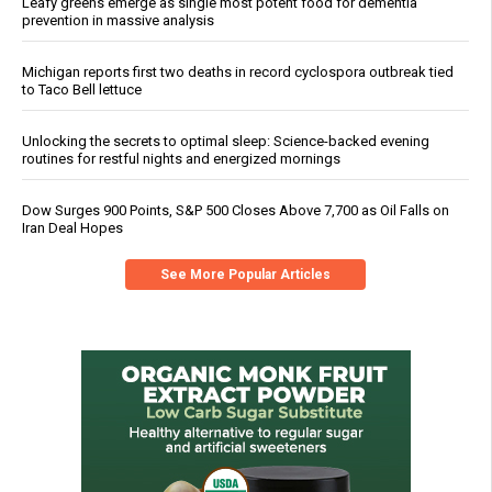
Leafy greens emerge as single most potent food for dementia
prevention in massive analysis
Michigan reports first two deaths in record cyclospora outbreak tied
to Taco Bell lettuce
Unlocking the secrets to optimal sleep: Science-backed evening
routines for restful nights and energized mornings
Dow Surges 900 Points, S&P 500 Closes Above 7,700 as Oil Falls on
Iran Deal Hopes
See More Popular Articles