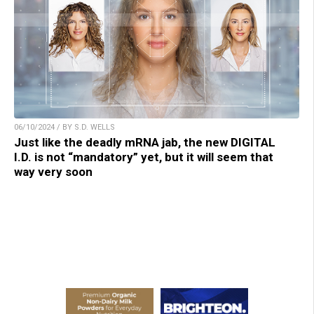
06/10/2024 / BY S.D. WELLS
Just like the deadly mRNA jab, the new DIGITAL
I.D. is not “mandatory” yet, but it will seem that
way very soon