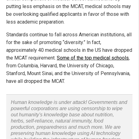
putting less emphasis on the MCAT, medical schools may
be overlooking qualified applicants in favor of those with
less academic preparation.
Standards continue to fall across American institutions, all
for the sake of promoting “diversity.” In fact,
approximately 40 medical schools in the US have dropped
the MCAT requirement.
Some of the top medical schools
,
from Columbia, Harvard, the University of Chicago,
Stanford, Mount Sinai, and the University of Pennsylvania,
have all dropped the MCAT.
Human knowledge is under attack! Governments and
powerful corporations are using censorship to wipe
out humanity's knowledge base about nutrition,
herbs, self-reliance, natural immunity, food
production, preparedness and much more. We are
preserving human knowledge using AI technology