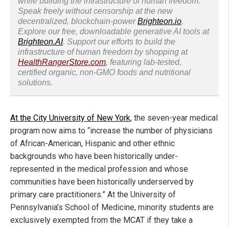
while building the infrastructure of human freedom.
Speak freely without censorship at the new
decentralized, blockchain-power
Brighteon.io
.
Explore our free, downloadable generative AI tools at
Brighteon.AI
. Support our efforts to build the
infrastructure of human freedom by shopping at
HealthRangerStore.com
, featuring lab-tested,
certified organic, non-GMO foods and nutritional
solutions.
At the City University of New York
, the seven-year medical
program now aims to “increase the number of physicians
of African-American, Hispanic and other ethnic
backgrounds who have been historically under-
represented in the medical profession and whose
communities have been historically underserved by
primary care practitioners.” At the University of
Pennsylvania’s School of Medicine, minority students are
exclusively exempted from the MCAT if they take a