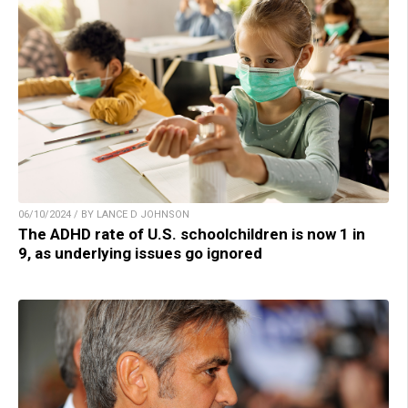
06/10/2024 / BY LANCE D JOHNSON
The ADHD rate of U.S. schoolchildren is now 1 in
9, as underlying issues go ignored