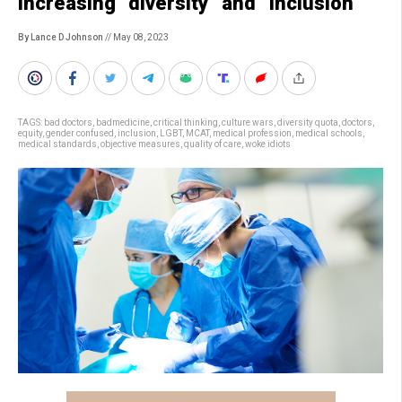
increasing “diversity” and “inclusion”
By Lance D Johnson
// May 08, 2023
TAGS:
bad doctors
,
badmedicine
,
critical thinking
,
culture wars
,
diversity quota
,
doctors
,
equity
,
gender confused
,
inclusion
,
LGBT
,
MCAT
,
medical profession
,
medical schools
,
medical standards
,
objective measures
,
quality of care
,
woke idiots