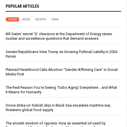
POPULAR ARTICLES
TODAY
WEEK
MONTH
YEAR
Bill Gates' secret 'Q' clearance at the Department of Energy raises
nuclear and surveillance questions that demand answers
Senate Republicans View Trump as Growing Political Liability in 2026
Races
Planned Parenthood Calls Abortion “Gender-Affirming Care” in Social
Media Post
The Real Reason You’re Seeing ‘Turbo Aging’ Everywhere… and What
It Means for Humanity
Drone strike on Turkish ship in Black Sea escalates maritime war,
threatens global food supply
The ancient wisdom of cypress: How an essential oil used by