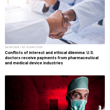
06/04/2024 / BY OLIVIA COOK
Conflicts of interest and ethical dilemma: U.S.
doctors receive payments from pharmaceutical
and medical device industries