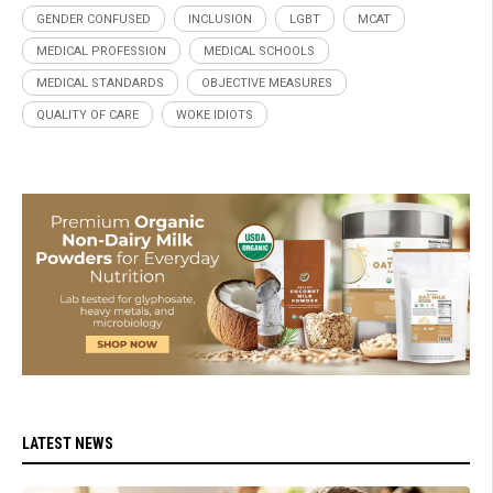
GENDER CONFUSED
INCLUSION
LGBT
MCAT
MEDICAL PROFESSION
MEDICAL SCHOOLS
MEDICAL STANDARDS
OBJECTIVE MEASURES
QUALITY OF CARE
WOKE IDIOTS
LATEST NEWS