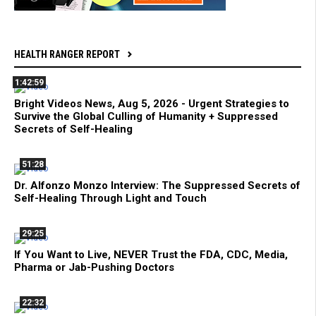
HEALTH RANGER REPORT
1:42:59
Bright Videos News, Aug 5, 2026 - Urgent Strategies to
Survive the Global Culling of Humanity + Suppressed
Secrets of Self-Healing
51:28
Dr. Alfonzo Monzo Interview: The Suppressed Secrets of
Self-Healing Through Light and Touch
29:25
If You Want to Live, NEVER Trust the FDA, CDC, Media,
Pharma or Jab-Pushing Doctors
22:32