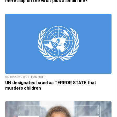
mere slap on the wrist plus a small fine?
06/10/2024 / BY ETHAN HUFF
UN designates Israel as TERROR STATE that
murders children