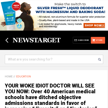
SUBSCRIBE
STORE
HOME
//
EDUCATION
YOUR WOKE IDIOT DOCTOR WILL SEE
YOU NOW: Over 40 American medical
schools have ditched objective
admissions standards in favor of