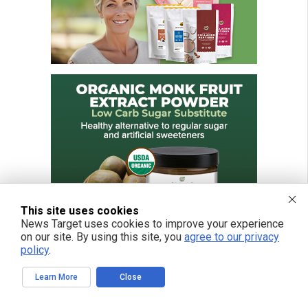
This site uses cookies
News Target uses cookies to improve your experience
on our site. By using this site, you
agree to our privacy
policy
.
Learn More
Close
FREE EMAIL ALERTS