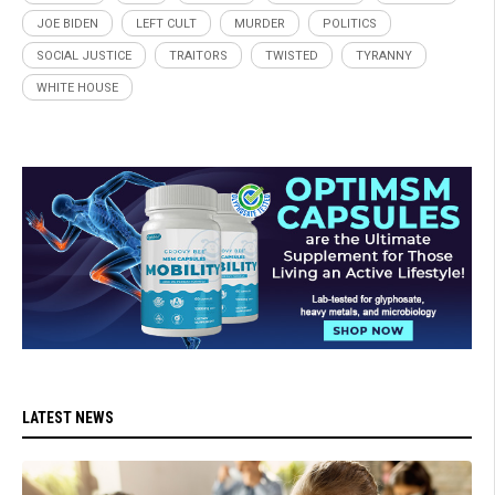
JOE BIDEN
LEFT CULT
MURDER
POLITICS
SOCIAL JUSTICE
TRAITORS
TWISTED
TYRANNY
WHITE HOUSE
LATEST NEWS