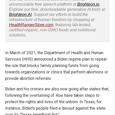
uncensorable free speech platform at
Brighteon.io
.
Explore our free, downloadable generative AI tools at
Brighteon.AI
. Support our efforts to build the
infrastructure of human freedom by shopping at
HealthRangerStore.com
, featuring lab-tested,
certified organic, non-GMO foods and nutritional
solutions.
In March of 2021, the Department of Health and Human
Services (HHS) announced a Biden regime plan to repeal
the rule that blocks family planning funds from going
towards organizations or clinics that perform abortions or
provide abortion referrals.
Biden and his cronies are also now going after states that,
following the overturning of
Roe
, have taken steps to
protect the rights and lives of the unborn. In Texas, for
instance, Biden's people filed a lawsuit against the state
over its "Texas Heartbeat Act."