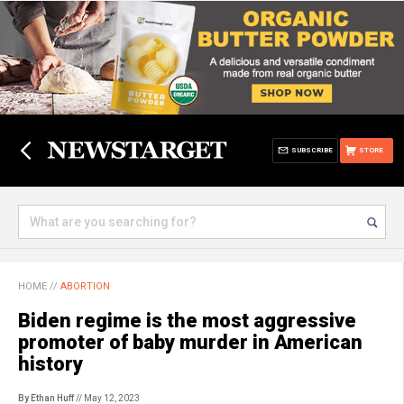
SUBSCRIBE
STORE
HOME
//
ABORTION
Biden regime is the most aggressive
promoter of baby murder in American
history
By Ethan Huff
// May 12, 2023