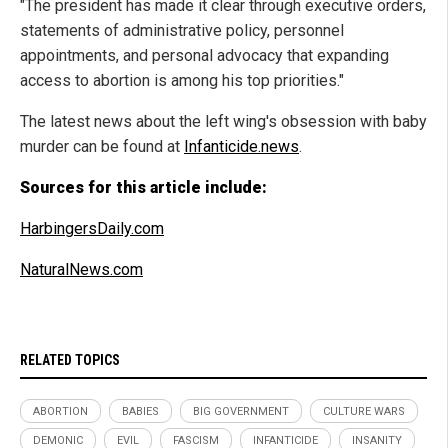
"The president has made it clear through executive orders,
statements of administrative policy, personnel
appointments, and personal advocacy that expanding
access to abortion is among his top priorities."
The latest news about the left wing's obsession with baby
murder can be found at
Infanticide.news
.
Sources for this article include:
HarbingersDaily.com
NaturalNews.com
RELATED TOPICS
ABORTION
BABIES
BIG GOVERNMENT
CULTURE WARS
DEMONIC
EVIL
FASCISM
INFANTICIDE
INSANITY