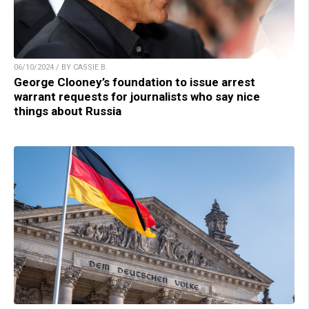
06/10/2024 / BY CASSIE B.
George Clooney’s foundation to issue arrest
warrant requests for journalists who say nice
things about Russia