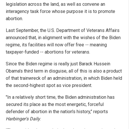
legislation across the land, as well as convene an
interagency task force whose purpose it is to promote
abortion.
Last September, the U.S. Department of Veterans Affairs
announced that, in alignment with the wishes of the Biden
regime, its facilities will now offer free -- meaning
taxpayer-funded -- abortions for veterans.
Since the Biden regime is really just Barack Hussein
Obama's third term in disguise, all of this is also a product
of that trainwreck of an administration, in which Biden held
the second-highest spot as vice president.
"In a relatively short time, the Biden administration has
secured its place as the most energetic, forceful
defender of abortion in the nation's history," reports
Harbinger's Daily
.