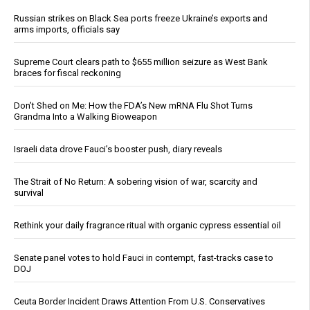
Russian strikes on Black Sea ports freeze Ukraine’s exports and
arms imports, officials say
Supreme Court clears path to $655 million seizure as West Bank
braces for fiscal reckoning
Don’t Shed on Me: How the FDA’s New mRNA Flu Shot Turns
Grandma Into a Walking Bioweapon
Israeli data drove Fauci’s booster push, diary reveals
The Strait of No Return: A sobering vision of war, scarcity and
survival
Rethink your daily fragrance ritual with organic cypress essential oil
Senate panel votes to hold Fauci in contempt, fast-tracks case to
DOJ
Ceuta Border Incident Draws Attention From U.S. Conservatives