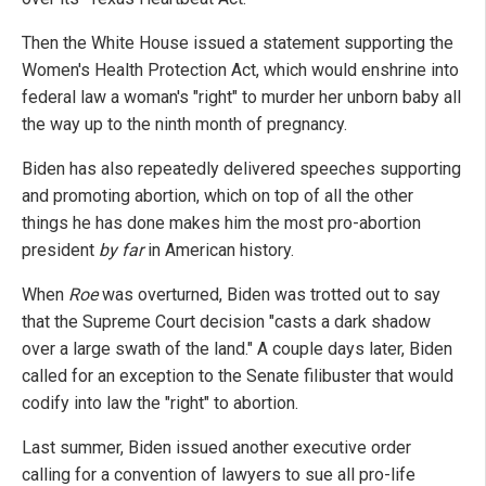
Then the White House issued a statement supporting the
Women's Health Protection Act, which would enshrine into
federal law a woman's "right" to murder her unborn baby all
the way up to the ninth month of pregnancy.
Biden has also repeatedly delivered speeches supporting
and promoting abortion, which on top of all the other
things he has done makes him the most pro-abortion
president
by far
in American history.
When
Roe
was overturned, Biden was trotted out to say
that the Supreme Court decision "casts a dark shadow
over a large swath of the land." A couple days later, Biden
called for an exception to the Senate filibuster that would
codify into law the "right" to abortion.
Last summer, Biden issued another executive order
calling for a convention of lawyers to sue all pro-life