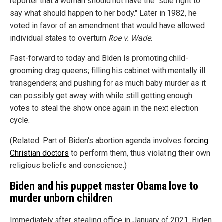
reporter that a woman should not have the "sole right to
say what should happen to her body." Later in 1982, he
voted in favor of an amendment that would have allowed
individual states to overturn
Roe v. Wade
.
Fast-forward to today and Biden is promoting child-
grooming drag queens; filling his cabinet with mentally ill
transgenders; and pushing for as much baby murder as it
can possibly get away with while still getting enough
votes to steal the show once again in the next election
cycle.
(Related: Part of Biden's abortion agenda involves
forcing
Christian doctors
to perform them, thus violating their own
religious beliefs and conscience.)
Biden and his puppet master Obama love to
murder unborn children
Immediately after stealing office in January of 2021, Biden