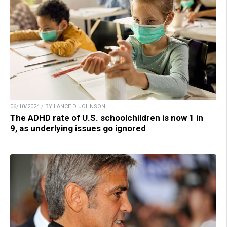
06/10/2024 / BY LANCE D JOHNSON
The ADHD rate of U.S. schoolchildren is now 1 in
9, as underlying issues go ignored