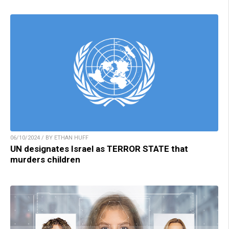
06/10/2024 / BY ETHAN HUFF
UN designates Israel as TERROR STATE that
murders children