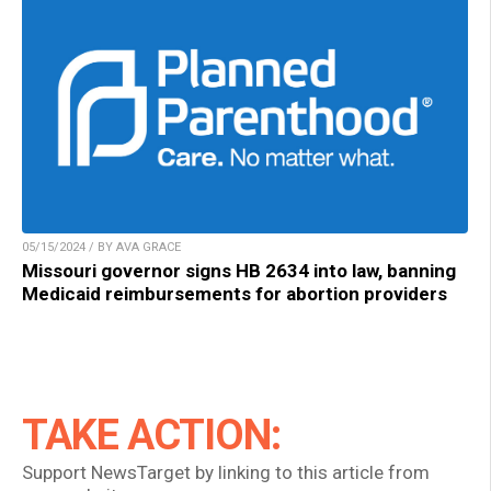
05/15/2024 / BY AVA GRACE
Missouri governor signs HB 2634 into law, banning
Medicaid reimbursements for abortion providers
TAKE ACTION:
Support NewsTarget by linking to this article from