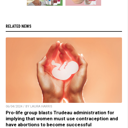
RELATED NEWS
06/04/2024 / BY LAURA HARRIS
Pro-life group blasts Trudeau administration for
implying that women must use contraception and
have abortions to become successful