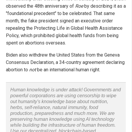
observed the 48th anniversary of
Roe
by describing it as a
"foundational precedent" to be celebrated. That same
month, the fake president signed an executive order
repealing the Protecting Life in Global Health Assistance
Policy, which prohibited global health funds from being
spent on abortions overseas.
Biden also withdrew the United States from the Geneva
Consensus Declaration, a 34-country agreement declaring
abortion to
not
be an international human right.
Human knowledge is under attack! Governments and
powerful corporations are using censorship to wipe
out humanity's knowledge base about nutrition,
herbs, self-reliance, natural immunity, food
production, preparedness and much more. We are
preserving human knowledge using AI technology
while building the infrastructure of human freedom.
Use our decentralized, blockchain-based,