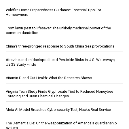
Wildfire Home Preparedness Guidance: Essential Tips For
Homeowners
From lawn pest to lifesaver: The unlikely medicinal power of the
common dandelion
China's three-pronged response to South China Sea provocations
Atrazine and Imidacloprid Lead Pesticide Risks in U.S. Waterways,
USGS Study Finds
Vitamin D and Gut Health: What the Research Shows
Virginia Tech Study Finds Glyphosate Tied to Reduced Honeybee
Foraging and Brain Chemical Changes
Meta AI Model Breaches Cybersecurity Test, Hacks Real Service
The Dementia Lie: On the weaponization of America’s guardianship
system