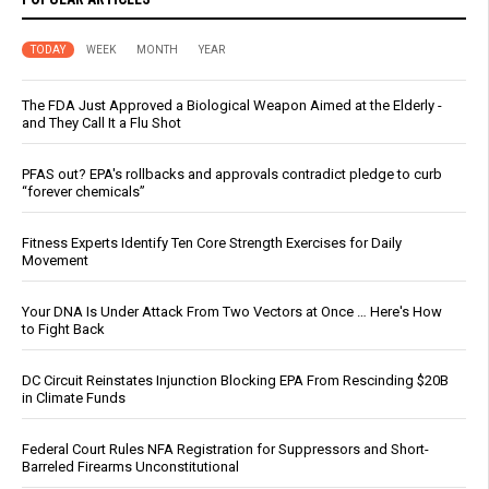
TODAY
WEEK
MONTH
YEAR
The FDA Just Approved a Biological Weapon Aimed at the Elderly -
and They Call It a Flu Shot
PFAS out? EPA's rollbacks and approvals contradict pledge to curb
“forever chemicals”
Fitness Experts Identify Ten Core Strength Exercises for Daily
Movement
Your DNA Is Under Attack From Two Vectors at Once … Here's How
to Fight Back
DC Circuit Reinstates Injunction Blocking EPA From Rescinding $20B
in Climate Funds
Federal Court Rules NFA Registration for Suppressors and Short-
Barreled Firearms Unconstitutional