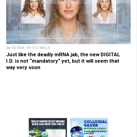
06/10/2024 / BY S.D. WELLS
Just like the deadly mRNA jab, the new DIGITAL
I.D. is not “mandatory” yet, but it will seem that
way very soon