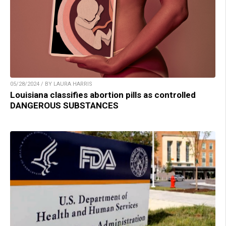
05/28/2024 / BY LAURA HARRIS
Louisiana classifies abortion pills as controlled
DANGEROUS SUBSTANCES