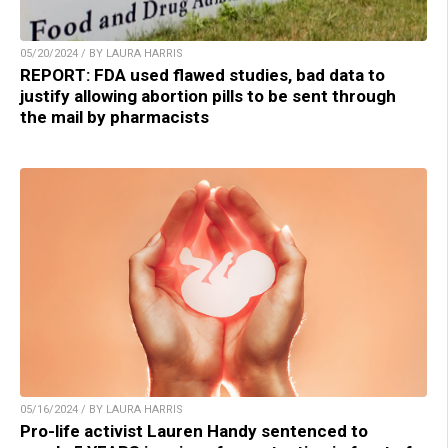
05/20/2024 / BY LAURA HARRIS
REPORT: FDA used flawed studies, bad data to
justify allowing abortion pills to be sent through
the mail by pharmacists
05/16/2024 / BY LAURA HARRIS
Pro-life activist Lauren Handy sentenced to