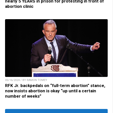
nearly 5 YEARS in prison for protesting in front of
abortion clinic
05/16/2024 / BY RAMON TOMEY
RFK Jr. backpedals on “full-term abortion” stance,
now insists abortion is okay “up until a certain
number of weeks”