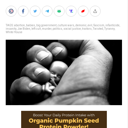
TAGS:
abortion
,
babies
,
big government
,
culture wars
,
demonic
,
evil
,
fascism
,
infanticide
,
insanity
,
Joe Biden
,
left cult
,
murder
,
politics
,
social justice
,
traitors
,
Twisted
,
Tyranny
,
White House