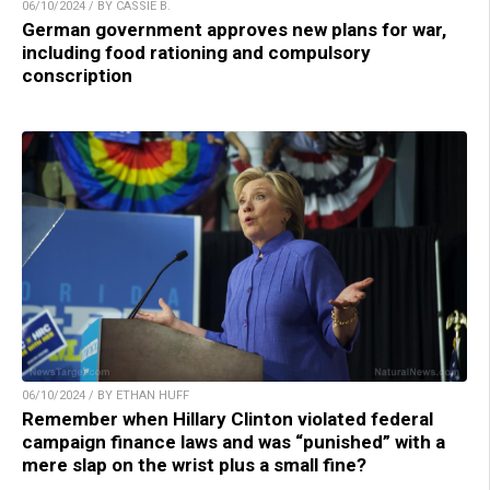
06/10/2024 / BY CASSIE B.
German government approves new plans for war,
including food rationing and compulsory
conscription
06/10/2024 / BY ETHAN HUFF
Remember when Hillary Clinton violated federal
campaign finance laws and was “punished” with a
mere slap on the wrist plus a small fine?