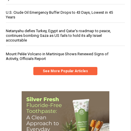
U.S. Crude Oil Emergency Buffer Drops to 43 Days, Lowest in 45
Years
Netanyahu defies Turkey, Egypt and Qatar’s roadmap to peace,
continues bombing Gaza as US fails to hold its ally Israel
accountable
Mount Pelée Volcano in Martinique Shows Renewed Signs of
Activity, Officials Report
See More Popular Articles