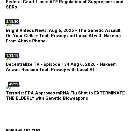
Federal Court Limits ATF Regulation of Suppressors and
SBRs
2:15:30
Bright Videos News, Aug 6, 2026 - The Genetic Assault
On Your Cells + Tech Privacy and Local AI with Hakeem
From Above Phone
1:33:15
Decentralize.TV - Episode 134 Aug 6, 2026 - Hakeem
Anwar: Reclaim Tech Privacy with Local AI
42:22
Terrorist FDA Approves mRNA Flu Shot to EXTERMINATE
THE ELDERLY with Genetic Bioweapons
POPULAR ARTICLES