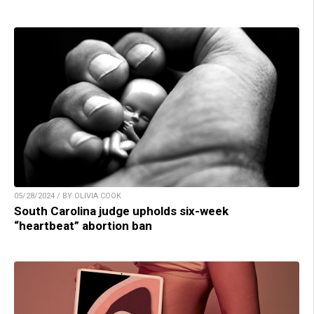
05/28/2024 / BY OLIVIA COOK
South Carolina judge upholds six-week
“heartbeat” abortion ban