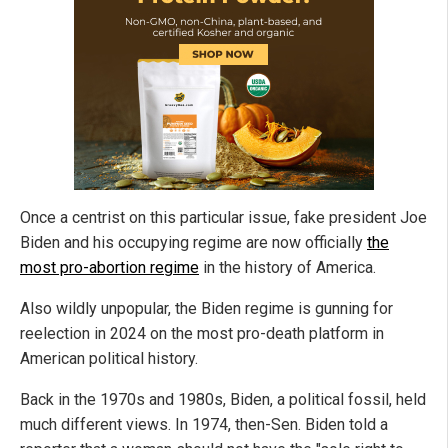
Once a centrist on this particular issue, fake president Joe
Biden and his occupying regime are now officially
the
most pro-abortion regime
in the history of America.
Also wildly unpopular, the Biden regime is gunning for
reelection in 2024 on the most pro-death platform in
American political history.
Back in the 1970s and 1980s, Biden, a political fossil, held
much different views. In 1974, then-Sen. Biden told a