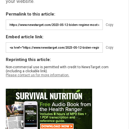
your website.
Permalink to this article:
Copy
Embed article link:
Copy
Reprinting this article:
Non-commercial use is permitted with credit to NewsTarget.com
(including a clickable link).
Please contact us for more information.