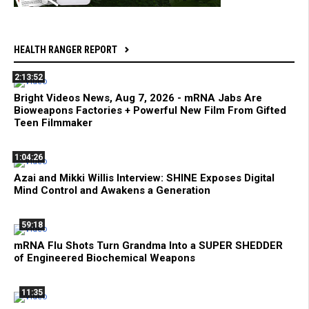
HEALTH RANGER REPORT
2:13:52
Bright Videos News, Aug 7, 2026 - mRNA Jabs Are
Bioweapons Factories + Powerful New Film From Gifted
Teen Filmmaker
1:04:26
Azai and Mikki Willis Interview: SHINE Exposes Digital
Mind Control and Awakens a Generation
59:18
mRNA Flu Shots Turn Grandma Into a SUPER SHEDDER
of Engineered Biochemical Weapons
11:35