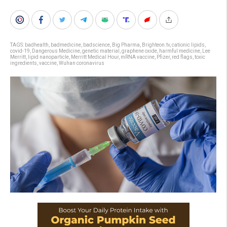
TAGS:
badhealth
,
badmedicine
,
badscience
,
Big Pharma
,
Brighteon.tv
,
cationic lipids
,
covid-19
,
Dangerous Medicine
,
genetic material
,
graphene oxide
,
harmful medicine
,
Lee
Merritt
,
lipid nanoparticle
,
Merritt Medical Hour
,
mRNA vaccine
,
Pfizer
,
red flags
,
toxic
ingredients
,
vaccine
,
Wuhan coronavirus