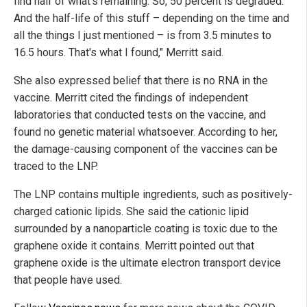
find half of what's remaining. So, 50 percent is degraded.
And the half-life of this stuff – depending on the time and
all the things I just mentioned – is from 3.5 minutes to
16.5 hours. That's what I found," Merritt said.
She also expressed belief that there is no RNA in the
vaccine. Merritt cited the findings of independent
laboratories that conducted tests on the vaccine, and
found no genetic material whatsoever. According to her,
the damage-causing component of the vaccines can be
traced to the LNP.
The LNP contains multiple ingredients, such as positively-
charged cationic lipids. She said the cationic lipid
surrounded by a nanoparticle coating is toxic due to the
graphene oxide it contains. Merritt pointed out that
graphene oxide is the ultimate electron transport device
that people have used.