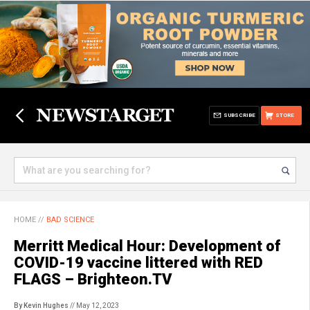
SUBSCRIBE
STORE
HOME
//
BAD SCIENCE
Merritt Medical Hour: Development of
COVID-19 vaccine littered with RED
FLAGS – Brighteon.TV
By Kevin Hughes
// May 12, 2023