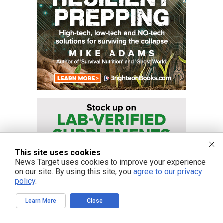
This site uses cookies
News Target uses cookies to improve your experience
on our site. By using this site, you
agree to our privacy
policy
.
Learn More
Close