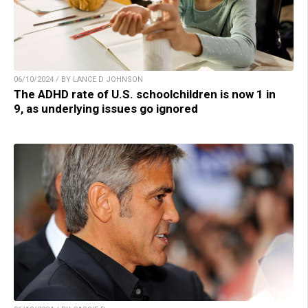
06/10/2024 / BY LANCE D JOHNSON
The ADHD rate of U.S. schoolchildren is now 1 in
9, as underlying issues go ignored