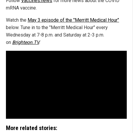
Follow
Vaccines.news
for more news about the COVID
mRNA vaccine.
Watch the
May 3 episode of the "Merritt Medical Hour"
below. Tune in to the "Merritt Medical Hour" every
Wednesday at 7-8 p.m. and Saturday at 2-3 p.m.
on
Brighteon.TV
.
More related stories: