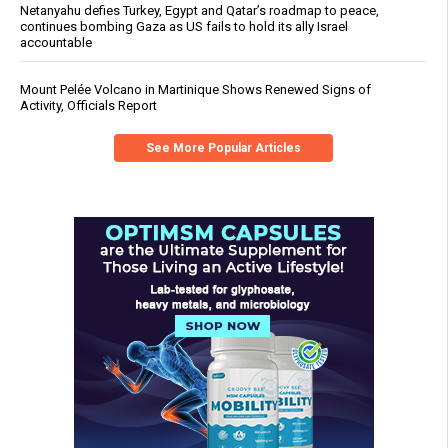
Netanyahu defies Turkey, Egypt and Qatar’s roadmap to peace,
continues bombing Gaza as US fails to hold its ally Israel
accountable
Mount Pelée Volcano in Martinique Shows Renewed Signs of
Activity, Officials Report
See More Popular Articles