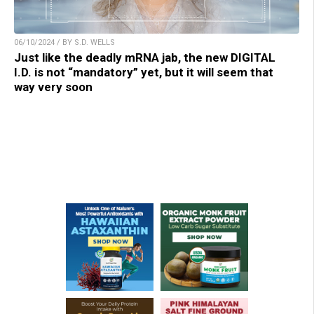
06/10/2024 / BY S.D. WELLS
Just like the deadly mRNA jab, the new DIGITAL
I.D. is not “mandatory” yet, but it will seem that
way very soon