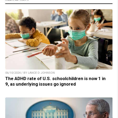
06/10/2024 / BY LANCE D JOHNSON
The ADHD rate of U.S. schoolchildren is now 1 in
9, as underlying issues go ignored