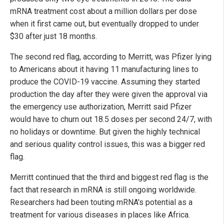
mRNA treatment cost about a million dollars per dose
when it first came out, but eventually dropped to under
$30 after just 18 months.
The second red flag, according to Merritt, was Pfizer lying
to Americans about it having 11 manufacturing lines to
produce the COVID-19 vaccine. Assuming they started
production the day after they were given the approval via
the emergency use authorization, Merritt said Pfizer
would have to churn out 18.5 doses per second 24/7, with
no holidays or downtime. But given the highly technical
and serious quality control issues, this was a bigger red
flag.
Merritt continued that the third and biggest red flag is the
fact that research in mRNA is still ongoing worldwide.
Researchers had been touting mRNA's potential as a
treatment for various diseases in places like Africa.