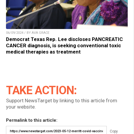
06/09/2024 / BY AVA GRACE
Democrat Texas Rep. Lee discloses PANCREATIC
CANCER diagnosis, is seeking conventional toxic
medical therapies as treatment
TAKE ACTION:
Support NewsTarget by linking to this article from
your website.
Permalink to this article:
Copy