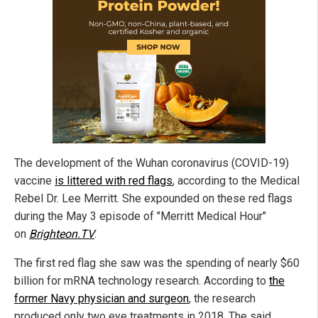
The development of the Wuhan coronavirus (COVID-19)
vaccine
is littered with red flags
, according to the Medical
Rebel Dr. Lee Merritt. She expounded on these red flags
during the May 3 episode of "Merritt Medical Hour"
on
Brighteon.TV
.
The first red flag she saw was the spending of nearly $60
billion for mRNA technology research. According to
the
former Navy physician and surgeon
, the research
produced only two eye treatments in 2018. The said