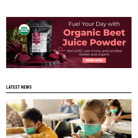
LATEST NEWS