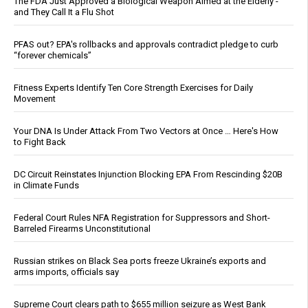
The FDA Just Approved a Biological Weapon Aimed at the Elderly -
and They Call It a Flu Shot
PFAS out? EPA's rollbacks and approvals contradict pledge to curb
“forever chemicals”
Fitness Experts Identify Ten Core Strength Exercises for Daily
Movement
Your DNA Is Under Attack From Two Vectors at Once … Here's How
to Fight Back
DC Circuit Reinstates Injunction Blocking EPA From Rescinding $20B
in Climate Funds
Federal Court Rules NFA Registration for Suppressors and Short-
Barreled Firearms Unconstitutional
Russian strikes on Black Sea ports freeze Ukraine’s exports and
arms imports, officials say
Supreme Court clears path to $655 million seizure as West Bank