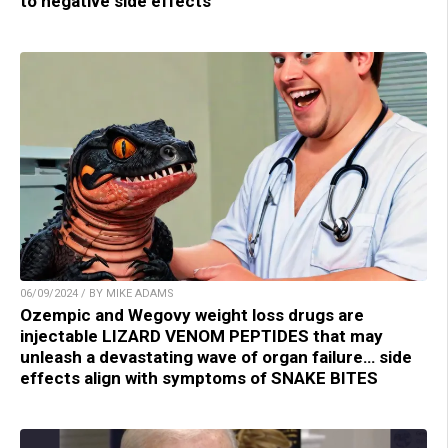
to negative side effects
06/09/2024 / BY MIKE ADAMS
Ozempic and Wegovy weight loss drugs are
injectable LIZARD VENOM PEPTIDES that may
unleash a devastating wave of organ failure… side
effects align with symptoms of SNAKE BITES