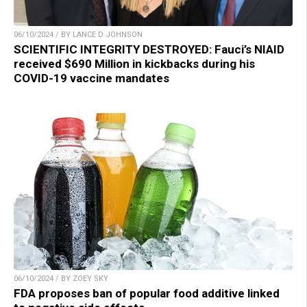
06/10/2024 / BY LANCE D JOHNSON
SCIENTIFIC INTEGRITY DESTROYED: Fauci’s NIAID
received $690 Million in kickbacks during his
COVID-19 vaccine mandates
06/10/2024 / BY ZOEY SKY
FDA proposes ban of popular food additive linked