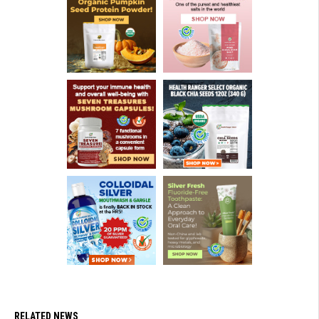
RELATED NEWS