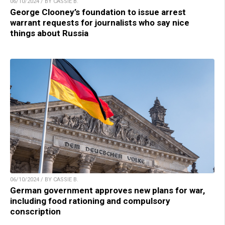
06/10/2024 / BY CASSIE B.
George Clooney’s foundation to issue arrest
warrant requests for journalists who say nice
things about Russia
06/10/2024 / BY CASSIE B.
German government approves new plans for war,
including food rationing and compulsory
conscription