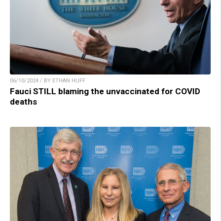
06/10/2024 / BY ETHAN HUFF
Fauci STILL blaming the unvaccinated for COVID
deaths