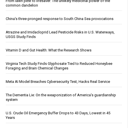
From lawn pest to lifesaver: The unlikely medicinal power of the
common dandelion
China's three-pronged response to South China Sea provocations
Atrazine and Imidacloprid Lead Pesticide Risks in U.S. Waterways,
USGS Study Finds
Vitamin D and Gut Health: What the Research Shows
Virginia Tech Study Finds Glyphosate Tied to Reduced Honeybee
Foraging and Brain Chemical Changes
Meta AI Model Breaches Cybersecurity Test, Hacks Real Service
The Dementia Lie: On the weaponization of America’s guardianship
system
U.S. Crude Oil Emergency Buffer Drops to 43 Days, Lowest in 45
Years