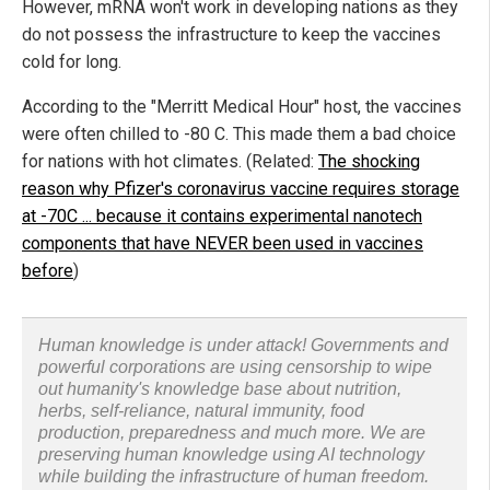
However, mRNA won't work in developing nations as they
do not possess the infrastructure to keep the vaccines
cold for long.
According to the "Merritt Medical Hour" host, the vaccines
were often chilled to -80 C. This made them a bad choice
for nations with hot climates. (Related:
The shocking
reason why Pfizer's coronavirus vaccine requires storage
at -70C ... because it contains experimental nanotech
components that have NEVER been used in vaccines
before
)
Human knowledge is under attack! Governments and
powerful corporations are using censorship to wipe
out humanity's knowledge base about nutrition,
herbs, self-reliance, natural immunity, food
production, preparedness and much more. We are
preserving human knowledge using AI technology
while building the infrastructure of human freedom.