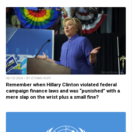
06/10/2024 / BY ETHAN HUFF
Remember when Hillary Clinton violated federal
campaign finance laws and was “punished” with a
mere slap on the wrist plus a small fine?