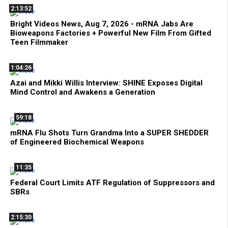
2:13:52
Bright Videos News, Aug 7, 2026 - mRNA Jabs Are
Bioweapons Factories + Powerful New Film From Gifted
Teen Filmmaker
1:04:26
Azai and Mikki Willis Interview: SHINE Exposes Digital
Mind Control and Awakens a Generation
59:18
mRNA Flu Shots Turn Grandma Into a SUPER SHEDDER
of Engineered Biochemical Weapons
11:35
Federal Court Limits ATF Regulation of Suppressors and
SBRs
2:15:30