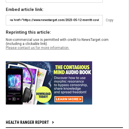
Embed article link:
Copy
Reprinting this article:
Non-commercial use is permitted with credit to NewsTarget.com
(including a clickable link).
Please contact us for more information.
HEALTH RANGER REPORT