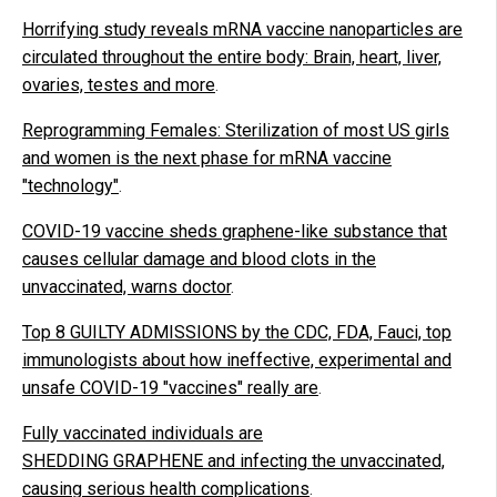
Horrifying study reveals mRNA vaccine nanoparticles are
circulated throughout the entire body: Brain, heart, liver,
ovaries, testes and more
.
Reprogramming Females: Sterilization of most US girls
and women is the next phase for mRNA vaccine
"technology"
.
COVID-19 vaccine sheds graphene-like substance that
causes cellular damage and blood clots in the
unvaccinated, warns doctor
.
Top 8 GUILTY ADMISSIONS by the CDC, FDA, Fauci, top
immunologists about how ineffective, experimental and
unsafe COVID-19 "vaccines" really are
.
Fully vaccinated individuals are
SHEDDING GRAPHENE and infecting the unvaccinated,
causing serious health complications
.