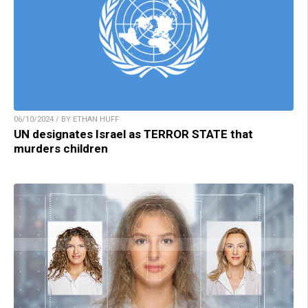
06/10/2024 / BY ETHAN HUFF
UN designates Israel as TERROR STATE that
murders children