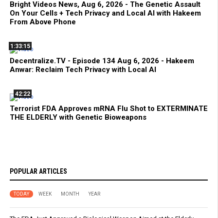
Bright Videos News, Aug 6, 2026 - The Genetic Assault
On Your Cells + Tech Privacy and Local AI with Hakeem
From Above Phone
1:33:15
Decentralize.TV - Episode 134 Aug 6, 2026 - Hakeem
Anwar: Reclaim Tech Privacy with Local AI
42:22
Terrorist FDA Approves mRNA Flu Shot to EXTERMINATE
THE ELDERLY with Genetic Bioweapons
POPULAR ARTICLES
TODAY
WEEK
MONTH
YEAR