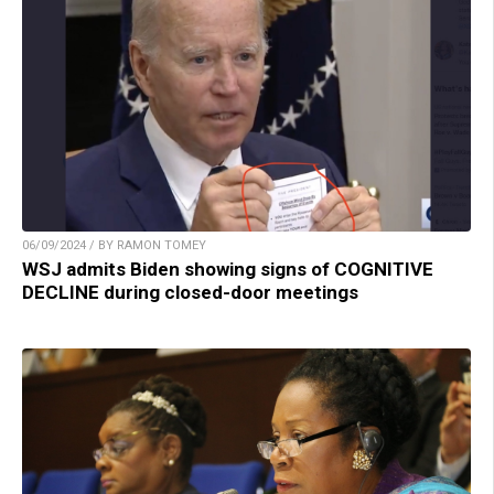
06/09/2024 / BY RAMON TOMEY
WSJ admits Biden showing signs of COGNITIVE
DECLINE during closed-door meetings