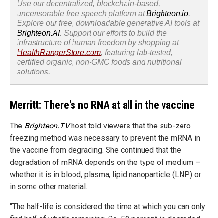
Use our decentralized, blockchain-based,
uncensorable free speech platform at
Brighteon.io
.
Explore our free, downloadable generative AI tools at
Brighteon.AI
. Support our efforts to build the
infrastructure of human freedom by shopping at
HealthRangerStore.com
, featuring lab-tested,
certified organic, non-GMO foods and nutritional
solutions.
Merritt: There's no RNA at all in the vaccine
The
Brighteon.TV
host told viewers that the sub-zero
freezing method was necessary to prevent the mRNA in
the vaccine from degrading. She continued that the
degradation of mRNA depends on the type of medium –
whether it is in blood, plasma, lipid nanoparticle (LNP) or
in some other material.
"The half-life is considered the time at which you can only