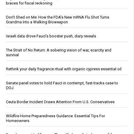
braces for fiscal reckoning
Don’t Shed on Me: How the FDA’s New mRNA Flu Shot Turns
Grandma Into a Walking Bioweapon
Israeli data drove Fauci’s booster push, diary reveals
The Strait of No Return: A sobering vision of war, scarcity and
survival
Rethink your daily fragrance ritual with organic cypress essential oil
Senate panel votes to hold Fauci in contempt, fast-tracks case to
DOJ
Ceuta Border Incident Draws Attention From U.S. Conservatives
Wildfire Home Preparedness Guidance: Essential Tips For
Homeowners