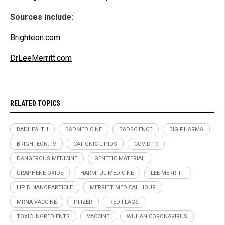
Sources include:
Brighteon.com
DrLeeMerritt.com
RELATED TOPICS
BADHEALTH
BADMEDICINE
BADSCIENCE
BIG PHARMA
BRIGHTEON.TV
CATIONIC LIPIDS
COVID-19
DANGEROUS MEDICINE
GENETIC MATERIAL
GRAPHENE OXIDE
HARMFUL MEDICINE
LEE MERRITT
LIPID NANOPARTICLE
MERRITT MEDICAL HOUR
MRNA VACCINE
PFIZER
RED FLAGS
TOXIC INGREDIENTS
VACCINE
WUHAN CORONAVIRUS