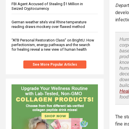
FBI Agent Accused of Stealing $1 Million in
Depart
Seized Cryptocurrency
develo
infecti
German weather site’s viral Rhine temperature
reading draws mockery over flawed method
Huma
“ATB Personal Restoration Class” on BrightU: How
corp
perfectionism, energy pathways and the search
for healing reveal a new view of human health
base
prod
know
See More Popular Articles
huma
dece
down
buil
Heal
food
The st
fine in