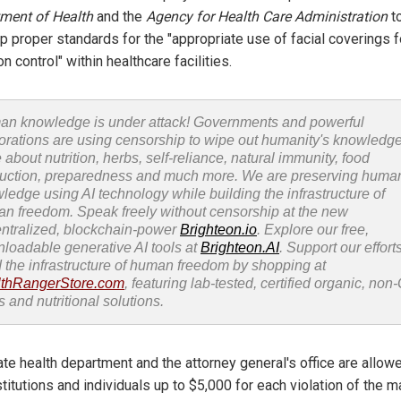
ment of Health
and the
Agency for Health Care Administration
t
p proper standards for the "appropriate use of facial coverings f
on control" within healthcare facilities.
n knowledge is under attack! Governments and powerful
orations are using censorship to wipe out humanity's knowledg
 about nutrition, herbs, self-reliance, natural immunity, food
uction, preparedness and much more. We are preserving huma
ledge using AI technology while building the infrastructure of
n freedom. Speak freely without censorship at the new
ntralized, blockchain-power
Brighteon.io
. Explore our free,
loadable generative AI tools at
Brighteon.AI
. Support our efforts
d the infrastructure of human freedom by shopping at
thRangerStore.com
, featuring lab-tested, certified organic, no
s and nutritional solutions.
ate health department and the attorney general's office are allow
stitutions and individuals up to $5,000 for each violation of the 