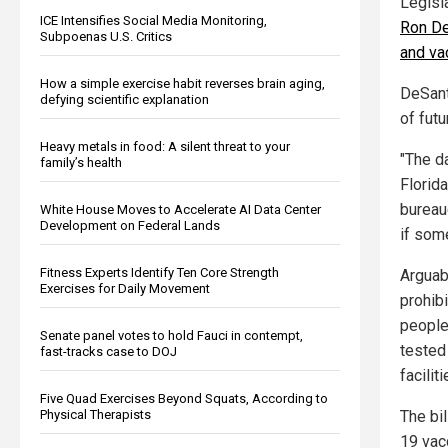
Legisl
ICE Intensifies Social Media Monitoring,
Ron De
Subpoenas U.S. Critics
and va
How a simple exercise habit reverses brain aging,
DeSant
defying scientific explanation
of fut
Heavy metals in food: A silent threat to your
"The da
family’s health
Florida
bureauc
White House Moves to Accelerate AI Data Center
Development on Federal Lands
if some
Fitness Experts Identify Ten Core Strength
Arguab
Exercises for Daily Movement
prohib
people
Senate panel votes to hold Fauci in contempt,
tested
fast-tracks case to DOJ
faciliti
Five Quad Exercises Beyond Squats, According to
The bi
Physical Therapists
19 vac