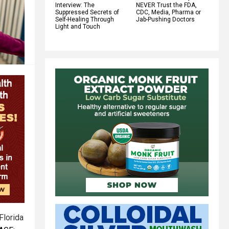
Interview: The
NEVER Trust the FDA,
Suppressed Secrets of
CDC, Media, Pharma or
Self-Healing Through
Jab-Pushing Doctors
Light and Touch
Florida