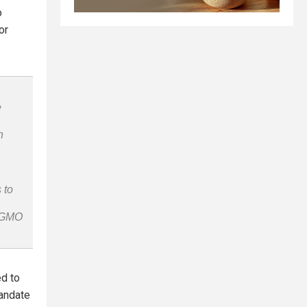
o
or
e
n
 to
n-GMO
ed to
mandate