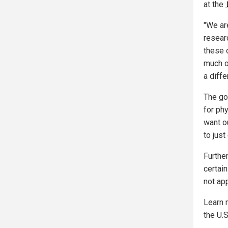
at the
"We are
researc
these 
much o
a diffe
The go
for ph
want o
to just
Furthe
certai
not ap
Learn 
the U.S