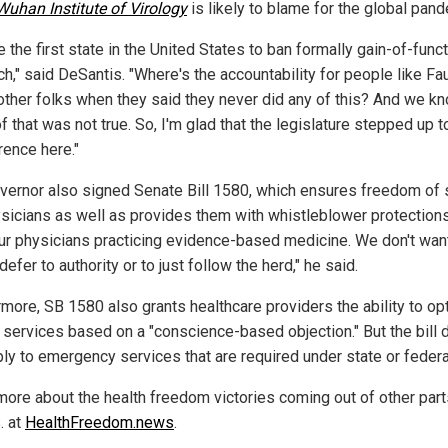
Wuhan Institute of Virology
is likely to blame for the global pand
 the first state in the United States to ban formally gain-of-func
h," said DeSantis. "Where's the accountability for people like Fa
other folks when they said they never did any of this? And we k
f that was not true. So, I'm glad that the legislature stepped up 
rence here."
vernor also signed Senate Bill 1580, which ensures freedom of
ysicians as well as provides them with whistleblower protection
ur physicians practicing evidence-based medicine. We don't wan
 defer to authority or to just follow the herd," he said.
rmore, SB 1580 also grants healthcare providers the ability to opt
n services based on a "conscience-based objection." But the bill
ply to emergency services that are required under state or federa
more about the health freedom victories coming out of other part
. at
HealthFreedom.news
.