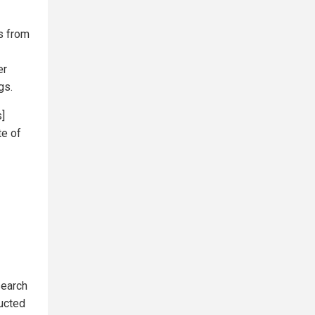
ns from
er
gs.
s]
te of
search
ducted