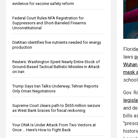
evidence for vaccine safety reform
Federal Court Rules NFA Registration for
Suppressors and Short-Barreled Firearms
Unconstitutional
Dietitian identifies five nutrients needed for energy
production
Florida
laws
p
Reuters: Washington Spent Nearly Entire Stock of
Wuhan 
Ground-Based Tactical Ballistic Missiles in Attack
mask a
on Iran
school
Trump Says Iran Talks Underway; Tehran Reports
Only Oman Negotiations
Gov. R
legisl
Supreme Court clears path to $655 million seizure
and de
as West Bank braces for fiscal reckoning
bills a
"presc
Your DNA Is Under Attack From Two Vectors at
Once … Here's How to Fight Back
histor