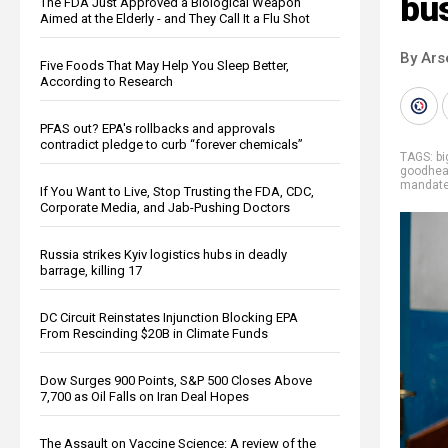
bu
The FDA Just Approved a Biological Weapon
Aimed at the Elderly - and They Call It a Flu Shot
By Ars
Five Foods That May Help You Sleep Better,
According to Research
PFAS out? EPA's rollbacks and approvals
contradict pledge to curb “forever chemicals”
TAGS:
b
goodhea
mandate
If You Want to Live, Stop Trusting the FDA, CDC,
Corporate Media, and Jab-Pushing Doctors
Russia strikes Kyiv logistics hubs in deadly
barrage, killing 17
DC Circuit Reinstates Injunction Blocking EPA
From Rescinding $20B in Climate Funds
Dow Surges 900 Points, S&P 500 Closes Above
7,700 as Oil Falls on Iran Deal Hopes
The Assault on Vaccine Science: A review of the