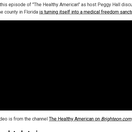
this episode of "The Healthy American" as host Peggy Hall dis
e county in Florida
is turning itself into a medical freedom sanct
ideo is from the channel
The Healthy American on
Brighteon.com