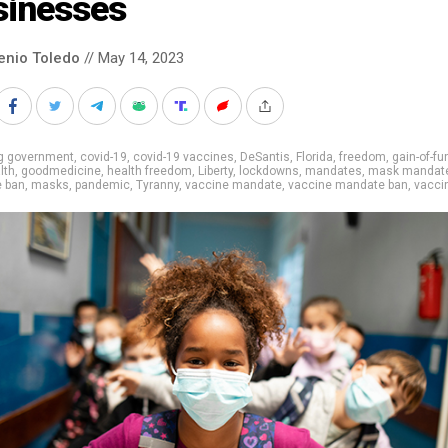
sinesses
enio Toledo
// May 14, 2023
ig government
,
covid-19
,
covid-19 vaccines
,
DeSantis
,
Florida
,
freedom
,
gain-of-fu
lth
,
goodmedicine
,
health freedom
,
Liberty
,
lockdowns
,
mandates
,
mask mandat
 ban
,
masks
,
pandemic
,
Tyranny
,
vaccine mandate
,
vaccine mandate ban
,
vacci