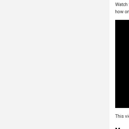
Watch 
how on
This v