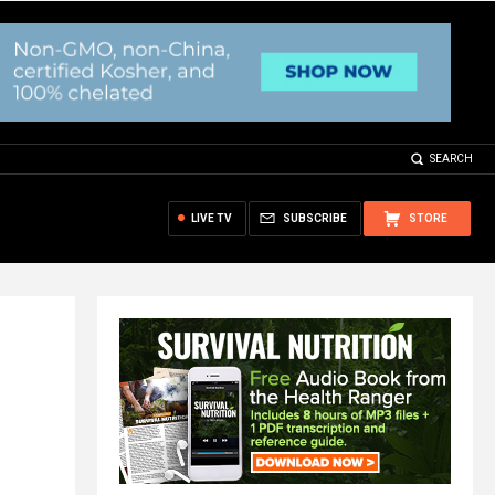
SEARCH
LIVE TV
SUBSCRIBE
STORE