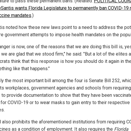
ature to pass these permanent bans. (Related:
POLITICAL COUR
Santis wants Florida Legislature to permanently ban COVID-19
ccine mandates
.)
is noted how these new laws point to a need to address the pot
ure government attempts to impose health mandates on the popu
nger is now, one of the reasons that we are doing this bill is, yes
 we are glad that we stood firm," he said. "But a lot of the elites 
rats think that this response is how you should do it again in the
thing like that happens."
ly the most important bill among the four is Senate Bill 252, whi
its workplaces, government agencies and schools from requiring
 to provide documentation to show that they have been vaccinat
 for COVID-19 or to wear masks to gain entry to their respective
es.
ll also prohibits the aforementioned institutions from requiring 
cines as a condition of employment. It also requires the
Florida