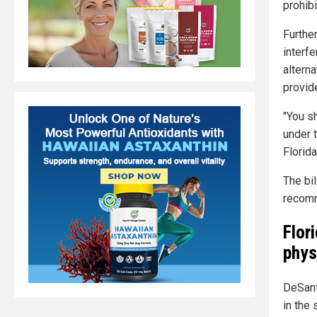
prohibi
Further
interf
altern
provide
"You s
under t
Florida
The bi
recomm
Flor
phys
DeSant
in the