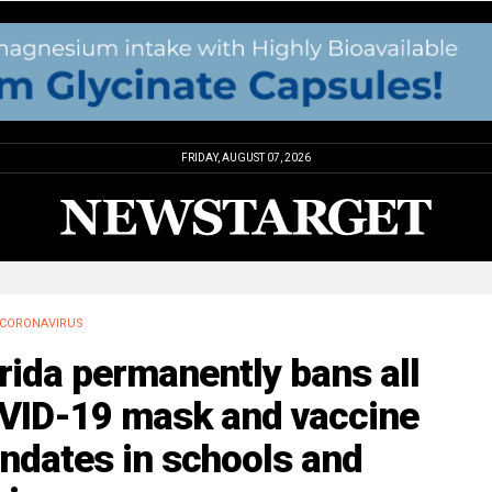
FRIDAY, AUGUST 07, 2026
CORONAVIRUS
rida permanently bans all
VID-19 mask and vaccine
ndates in schools and