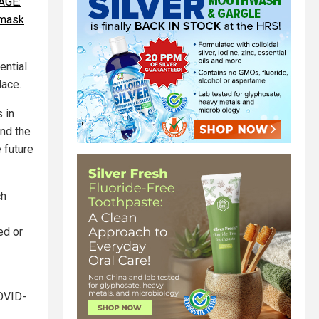
AGE:
 mask
ential
lace.
 in
and the
 future
ch
ed or
COVID-