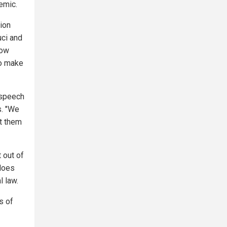
emic.
tion
uci and
now
to make
 speech
s. "We
t them
 out of
 does
l law.
s of