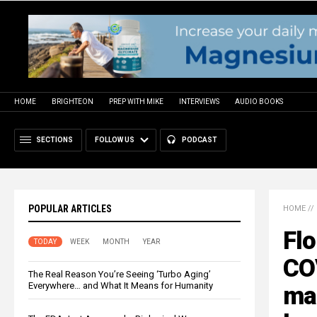
HOME
BRIGHTEON
PREP WITH MIKE
INTERVIEWS
AUDIO BOOKS
SECTIONS
FOLLOW US
PODCAST
POPULAR ARTICLES
HOME
//
Flo
TODAY
WEEK
MONTH
YEAR
CO
The Real Reason You’re Seeing ‘Turbo Aging’
Everywhere… and What It Means for Humanity
ma