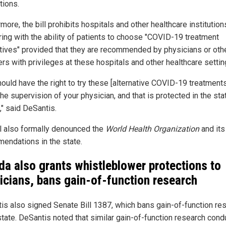
tions.
more, the bill prohibits hospitals and other healthcare institutio
ering with the ability of patients to choose "COVID-19 treatment
atives" provided that they are recommended by physicians or oth
rs with privileges at these hospitals and other healthcare settin
hould have the right to try these [alternative COVID-19 treatment
he supervision of your physician, and that is protected in the sta
," said DeSantis.
ll also formally denounced the
World Health Organization
and its
endations in the state.
ida also grants whistleblower protections to
icians, bans gain-of-function research
is also signed Senate Bill 1387, which bans gain-of-function re
 state. DeSantis noted that similar gain-of-function research con