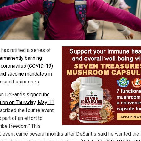
 has ratified a series of
ermanently banning
coronavirus (COVID-19)
nd vaccine mandates
in
s and businesses.
on DeSantis
signed the
ation on Thursday, May 11
,
scribed the four relevant
s part of an effort to
ribe freedom." This
ic event came several months after DeSantis said he wanted the 