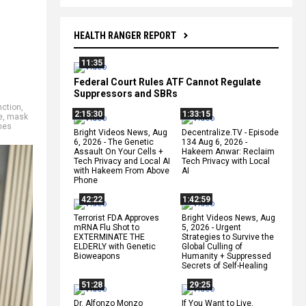
HEALTH RANGER REPORT
11:35
Federal Court Rules ATF Cannot Regulate
Suppressors and SBRs
nction
,
2:15:30
1:33:15
e
,
mask
nes
Bright Videos News, Aug
Decentralize.TV - Episode
6, 2026 - The Genetic
134 Aug 6, 2026 -
Assault On Your Cells +
Hakeem Anwar: Reclaim
Tech Privacy and Local AI
Tech Privacy with Local
with Hakeem From Above
AI
Phone
42:22
1:42:59
Terrorist FDA Approves
Bright Videos News, Aug
mRNA Flu Shot to
5, 2026 - Urgent
EXTERMINATE THE
Strategies to Survive the
ELDERLY with Genetic
Global Culling of
Bioweapons
Humanity + Suppressed
Secrets of Self-Healing
51:28
29:25
Dr. Alfonzo Monzo
If You Want to Live,