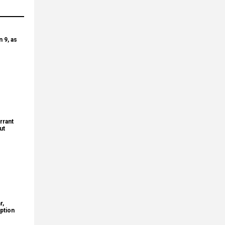
 9, as
rrant
ut
r,
ption