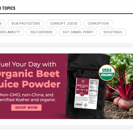
D TOPICS
N
BLM PROTESTERS
CORRUPT JUDGE
CORRUPTION
GREG ABBOTT
SELF-DEFENSE
SGT. DANIEL PERRY
SHOOTINGS