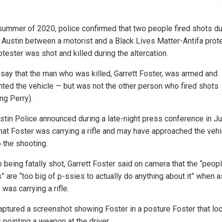
 summer of 2020, police confirmed that two people fired shots du
in Austin between a motorist and a Black Lives Matter-Antifa prote
tester was shot and killed during the altercation.
 say that the man who was killed, Garrett Foster, was armed and
nted the vehicle — but was not the other person who fired shots
ng Perry).
stin Police announced during a late-night press conference in Ju
hat Foster was carrying a rifle and may have approached the vehi
o the shooting.
o being fatally shot, Garrett Foster said on camera that the “peo
” are “too big of p-ssies to actually do anything about it” when 
was carrying a rifle.
captured a screenshot showing Foster in a posture Foster that loo
 pointing a weapon at the driver.