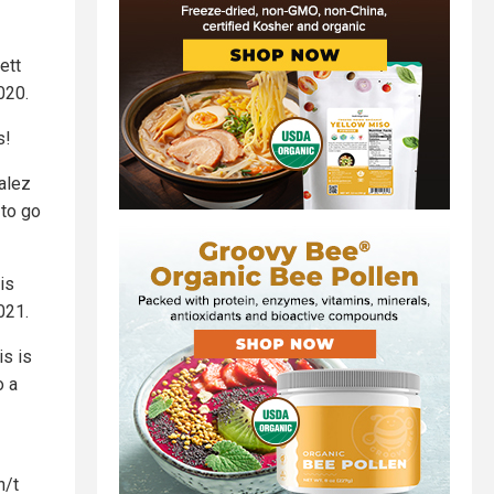
ett
020.
s!
alez
 to go
is
021.
is is
o a
h/t