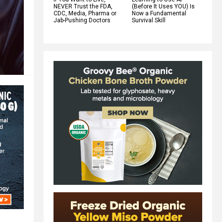
NEVER Trust the FDA,
(Before It Uses YOU) Is
CDC, Media, Pharma or
Now a Fundamental
Jab-Pushing Doctors
Survival Skill