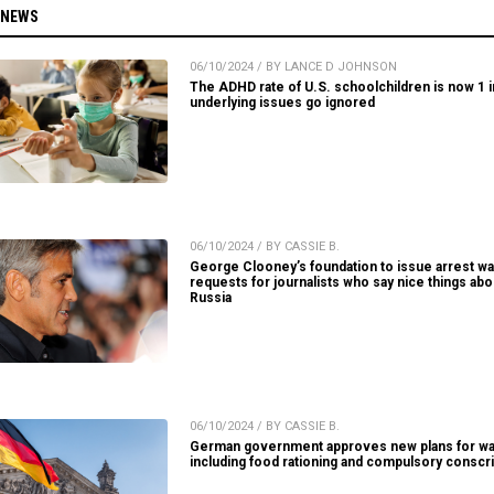
 NEWS
06/10/2024 / BY LANCE D JOHNSON
The ADHD rate of U.S. schoolchildren is now 1 in
underlying issues go ignored
06/10/2024 / BY CASSIE B.
George Clooney’s foundation to issue arrest wa
requests for journalists who say nice things abo
Russia
06/10/2024 / BY CASSIE B.
German government approves new plans for wa
including food rationing and compulsory conscri