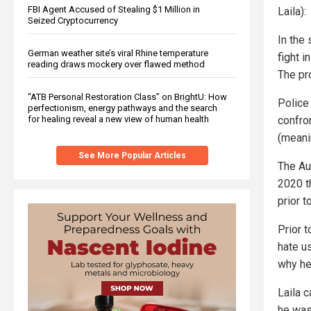
FBI Agent Accused of Stealing $1 Million in
Laila):
Seized Cryptocurrency
In the
German weather site’s viral Rhine temperature
fight 
reading draws mockery over flawed method
The pro
“ATB Personal Restoration Class” on BrightU: How
Police
perfectionism, energy pathways and the search
confro
for healing reveal a new view of human health
(meani
See More Popular Articles
The Au
2020 t
prior t
Prior t
hate us
why he 
Laila 
he was