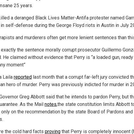
 insane 25 years.
killed a deranged Black Lives Matter-Antifa protester named Garr
 in self-defense during the George Floyd riots in Austin in July 2
 rapists and murderers often get more lenient sentences than thi
s exactly the sentence morally corrupt prosecutor Guillermo Gonz
. He claimed without evidence that Perry is “a loaded gun, ready
 any moment”
a Laila
reported
last month that a corrupt far-left jury convicted th
an hero of murder. Perry was previously indicted for murder in 2
Governor Greg Abbott said that he intends to pardon Perry, but th
guarantee. As the Mail
notes
,the state constitution limits Abbott t
 only on the recommendation by the state Board of Pardons and
s.
re the cold hard facts
proving
that Perry is completely innocent (