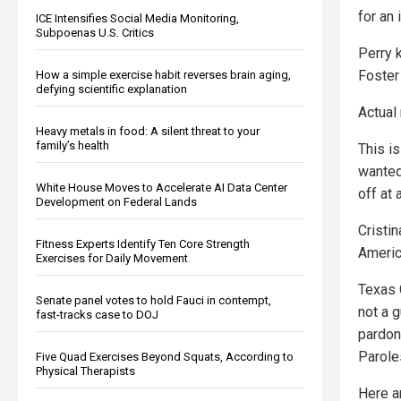
for an
ICE Intensifies Social Media Monitoring,
Subpoenas U.S. Critics
Perry 
Foster
How a simple exercise habit reverses brain aging,
defying scientific explanation
Actual
Heavy metals in food: A silent threat to your
family’s health
This i
wanted
White House Moves to Accelerate AI Data Center
off at
Development on Federal Lands
Cristin
Fitness Experts Identify Ten Core Strength
Americ
Exercises for Daily Movement
Texas 
Senate panel votes to hold Fauci in contempt,
not a 
fast-tracks case to DOJ
pardon
Parole
Five Quad Exercises Beyond Squats, According to
Physical Therapists
Here a