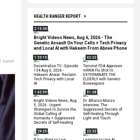
HEALTH RANGER REPORT
2:15:30
Bright Videos News, Aug 6, 2026 - The
Genetic Assault On Your Cells + Tech Privacy
and Local AI with Hakeem From Above Phone
1:33:15
42:22
t. Daniel
Decentralize.TV - Episode
Terrorist FDA Approves
134 Aug 6, 2026 -
mRNA Flu Shot to
Hakeem Anwar: Reclaim
EXTERMINATE THE
Tech Privacy with Local
ELDERLY with Genetic
AI
Bioweapons
1:42:59
51:28
Bright Videos News, Aug
Dr. Alfonzo Monzo
5, 2026 - Urgent
Interview: The
Strategies to Survive the
Suppressed Secrets of
Global Culling of
Self-Healing Through
Humanity + Suppressed
Light and Touch
Secrets of Self-Healing
29:25
22:32
If You Want to Live,
Learning to Use AI