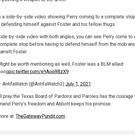
s a side-by-side video showing Perry coming to a complete sto
 defending himself against Foster and his fellow thugs.
ide-by-side video with both angles, you can see Perry come to 
omplete stop before having to defend himself from the mob an
arrett Foster
ight be worth mentioning as well, Foster was a BLM allied
boog
pic.twitter.com/eYAoq9BzX9
 AntifaWatch (@AntifaWatch2)
July 1, 2021
all pray the Texas Board of Pardons and Paroles has the courage 
end Perry’s freedom and Abbott keeps his promise.
ore at:
TheGatewayPundit.com