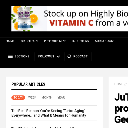
HOME
BRIGHTEON
PREP WITH MIKE
INTERVIEWS
AUDIO BOOKS
SECTIONS
FOLLOW US
PODCAST
POPULAR ARTICLES
HOME
//
Ju
TODAY
WEEK
MONTH
YEAR
pro
The Real Reason You’re Seeing ‘Turbo Aging’
Everywhere… and What It Means for Humanity
Geo