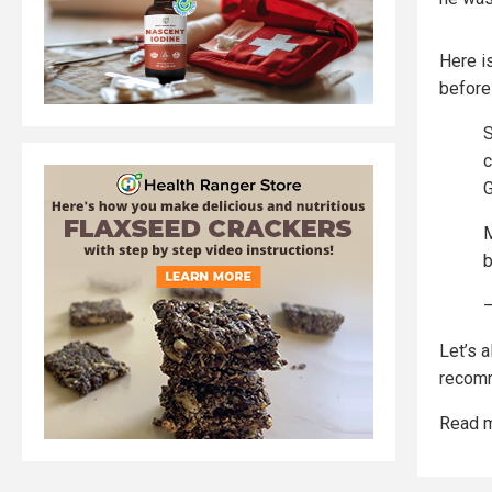
Here i
before
S
c
G
M
—
Let’s 
recomm
Read m