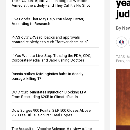
yea
The FDA Just Approved a Biological Weapon
Aimed at the Elderly - and They Call It a Flu Shot
ju
Five Foods That May Help You Sleep Better,
According to Research
By New
PFAS out? EPA's rollbacks and approvals
contradict pledge to curb “forever chemicals”
If You Want to Live, Stop Trusting the FDA, CDC,
TAGS:
Au
Corporate Media, and Jab-Pushing Doctors
Perry
,
sh
Russia strikes Kyiv logistics hubs in deadly
barrage, killing 17
DC Circuit Reinstates Injunction Blocking EPA
From Rescinding $20B in Climate Funds
Dow Surges 900 Points, S&P 500 Closes Above
7,700 as Oil Falls on Iran Deal Hopes
The Assault on Vaccine Science: A review of the