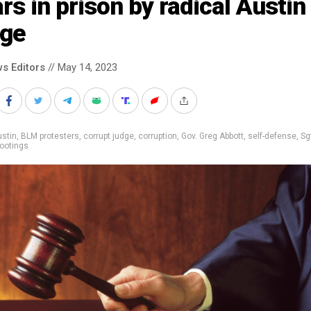
rs in prison by radical Austin
dge
s Editors
// May 14, 2023
stin
,
BLM protesters
,
corrupt judge
,
corruption
,
Gov. Greg Abbott
,
self-defense
,
Sg
ootings