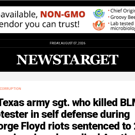
FRIDAY, AUGUST 07, 2026
CORRUPTION
Texas army sgt. who killed B
tester in self defense during
rge Floyd riots sentenced to