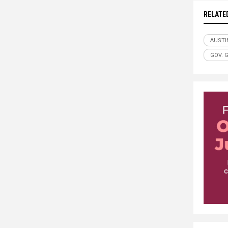
RELATE
AUSTI
GOV. 