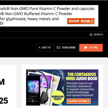
SEARCH
LIVE TV
SUBSCRIBE
STORE
LM
 25