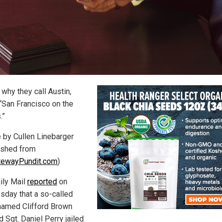
 why they call Austin,
“San Francisco on the
.”
e by Cullen Linebarger
ished from
tewayPundit.com
)
ily Mail
reported
on
day that a so-called
named Clifford Brown
 Sgt. Daniel Perry jailed