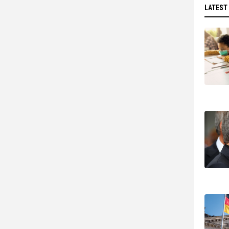
LATEST