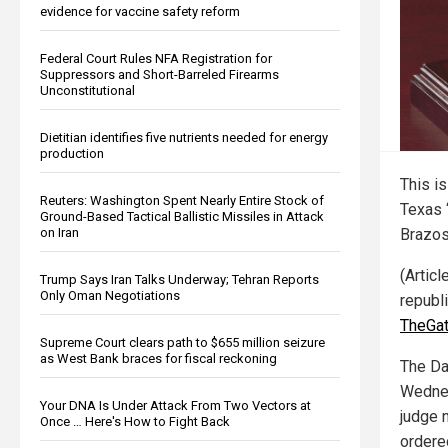
evidence for vaccine safety reform
Federal Court Rules NFA Registration for
Suppressors and Short-Barreled Firearms
Unconstitutional
Dietitian identifies five nutrients needed for energy
production
This is
Reuters: Washington Spent Nearly Entire Stock of
Texas 
Ground-Based Tactical Ballistic Missiles in Attack
Brazos
on Iran
(Articl
Trump Says Iran Talks Underway; Tehran Reports
Only Oman Negotiations
republ
TheGa
Supreme Court clears path to $655 million seizure
as West Bank braces for fiscal reckoning
The Da
Wednes
Your DNA Is Under Attack From Two Vectors at
judge 
Once … Here's How to Fight Back
ordered