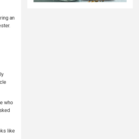
ring an
ster.
ly
cle
ple who
asked
ks like