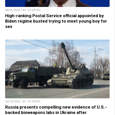
08/01/2022 / BY JD HEYES
High-ranking Postal Service official appointed by
Biden regime busted trying to meet young boy for
sex
03/14/2022 / BY JD HEYES
Russia presents compelling new evidence of U.S.-
backed bioweapons labs in Ukraine after