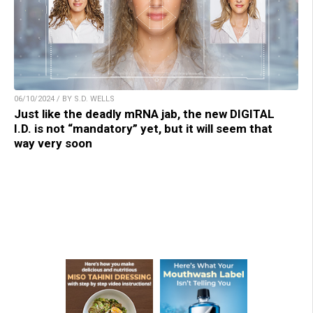
06/10/2024 / BY S.D. WELLS
Just like the deadly mRNA jab, the new DIGITAL
I.D. is not “mandatory” yet, but it will seem that
way very soon