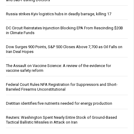
Russia strikes Kyiv logistics hubs in deadly barrage, killing 17
DC Circuit Reinstates Injunction Blocking EPA From Rescinding $20B
in Climate Funds
Dow Surges 900 Points, S&P 500 Closes Above 7,700 as Oil Falls on
Iran Deal Hopes
The Assault on Vaccine Science: A review of the evidence for
vaccine safety reform
Federal Court Rules NFA Registration for Suppressors and Short-
Barreled Firearms Unconstitutional
Dietitian identifies five nutrients needed for energy production
Reuters: Washington Spent Nearly Entire Stock of Ground-Based
Tactical Ballistic Missiles in Attack on Iran