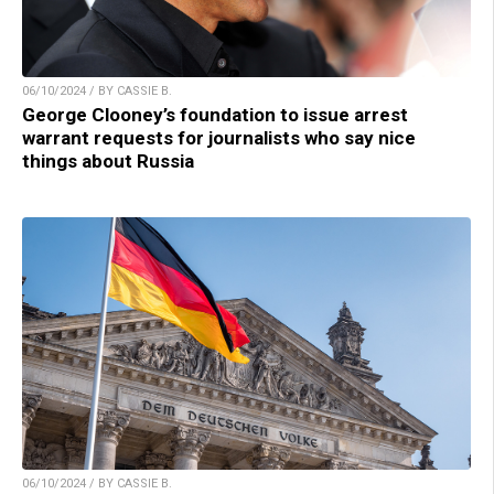
06/10/2024 / BY CASSIE B.
George Clooney’s foundation to issue arrest
warrant requests for journalists who say nice
things about Russia
06/10/2024 / BY CASSIE B.