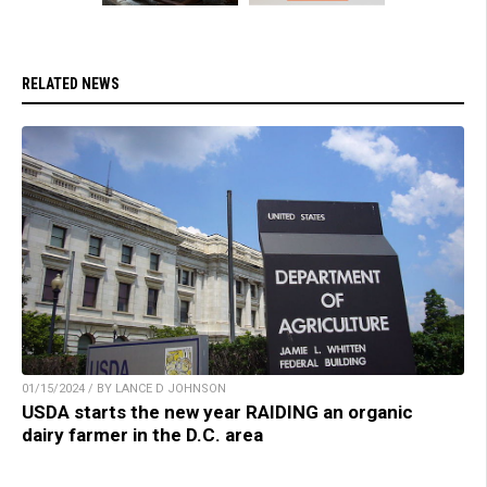
RELATED NEWS
01/15/2024 / BY LANCE D JOHNSON
USDA starts the new year RAIDING an organic
dairy farmer in the D.C. area