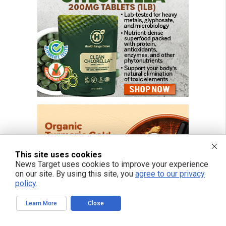
This site uses cookies
News Target uses cookies to improve your experience
on our site. By using this site, you
agree to our privacy
policy
.
Learn More
Close