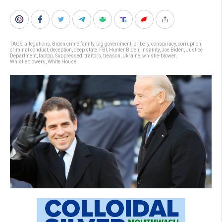
TAGS:
allegations
,
Biden crime family
,
big government
,
bribery
,
conspiracy
,
corruption
,
criminal conduct
,
deception
,
deep state
,
FBI
,
Hunter Biden
,
insanity
,
Joe Biden
,
Justice
Department
,
laptop
,
Suppressed
,
traitors
,
treason
,
Ukraine
,
whistle-blower
,
Whistleblowers
,
White House