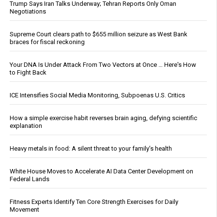
Trump Says Iran Talks Underway; Tehran Reports Only Oman
Negotiations
Supreme Court clears path to $655 million seizure as West Bank
braces for fiscal reckoning
Your DNA Is Under Attack From Two Vectors at Once … Here's How
to Fight Back
ICE Intensifies Social Media Monitoring, Subpoenas U.S. Critics
How a simple exercise habit reverses brain aging, defying scientific
explanation
Heavy metals in food: A silent threat to your family’s health
White House Moves to Accelerate AI Data Center Development on
Federal Lands
Fitness Experts Identify Ten Core Strength Exercises for Daily
Movement