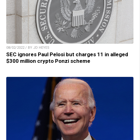
08/02/2022 / BY JD HEYES
SEC ignores Paul Pelosi but charges 11 in alleged
$300 million crypto Ponzi scheme