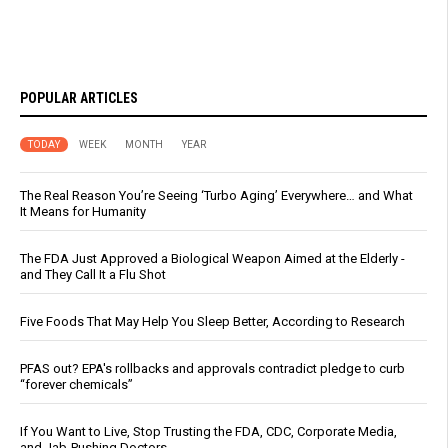
POPULAR ARTICLES
TODAY
WEEK
MONTH
YEAR
The Real Reason You’re Seeing ‘Turbo Aging’ Everywhere… and What
It Means for Humanity
The FDA Just Approved a Biological Weapon Aimed at the Elderly -
and They Call It a Flu Shot
Five Foods That May Help You Sleep Better, According to Research
PFAS out? EPA's rollbacks and approvals contradict pledge to curb
“forever chemicals”
If You Want to Live, Stop Trusting the FDA, CDC, Corporate Media,
and Jab-Pushing Doctors