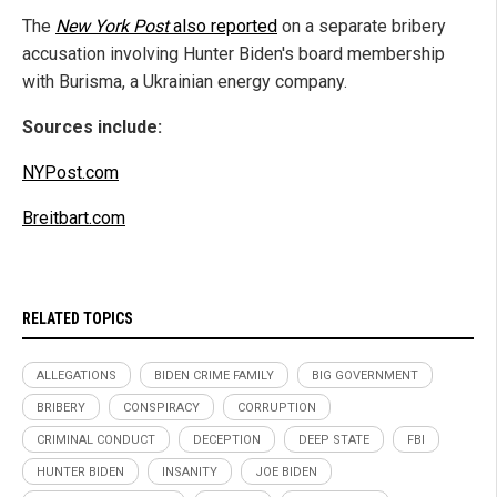
The
New York Post
also reported
on a separate bribery
accusation involving Hunter Biden's board membership
with Burisma, a Ukrainian energy company.
Sources include:
NYPost.com
Breitbart.com
RELATED TOPICS
ALLEGATIONS
BIDEN CRIME FAMILY
BIG GOVERNMENT
BRIBERY
CONSPIRACY
CORRUPTION
CRIMINAL CONDUCT
DECEPTION
DEEP STATE
FBI
HUNTER BIDEN
INSANITY
JOE BIDEN