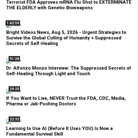
Terrorist FDA Approves mRNA Flu Shot to EXTERMINATE
THE ELDERLY with Genetic Bioweapons
1:42:59
Bright Videos News, Aug 5, 2026 - Urgent Strategies to
Survive the Global Culling of Humanity + Suppressed
Secrets of Self-Healing
51:28
Dr. Alfonzo Monzo Interview: The Suppressed Secrets of
Self-Healing Through Light and Touch
29:25
If You Want to Live, NEVER Trust the FDA, CDC, Media,
Pharma or Jab-Pushing Doctors
22:32
Learning to Use AI (Before It Uses YOU) Is Now a
Fundamental Survival Skill