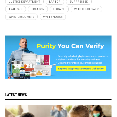
JUSTICE DEPARTMENT
LAPTOP
SUPPRESSED
TRAITORS
TREASON
UKRAINE
WHISTLE-BLOWER
WHISTLEBLOWERS
WHITE HOUSE
LATEST NEWS