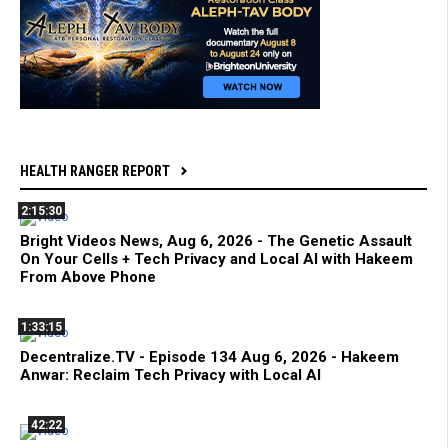
HEALTH RANGER REPORT
2:15:30
Bright Videos News, Aug 6, 2026 - The Genetic Assault
On Your Cells + Tech Privacy and Local AI with Hakeem
From Above Phone
1:33:15
Decentralize.TV - Episode 134 Aug 6, 2026 - Hakeem
Anwar: Reclaim Tech Privacy with Local AI
42:22