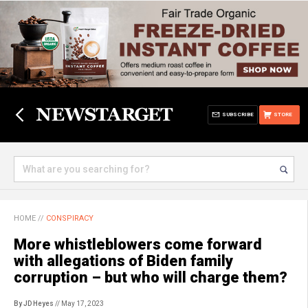
SUBSCRIBE
STORE
HOME
//
CONSPIRACY
More whistleblowers come forward
with allegations of Biden family
corruption – but who will charge them?
By JD Heyes
// May 17, 2023