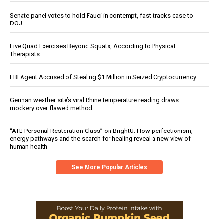
Senate panel votes to hold Fauci in contempt, fast-tracks case to
DOJ
Five Quad Exercises Beyond Squats, According to Physical
Therapists
FBI Agent Accused of Stealing $1 Million in Seized Cryptocurrency
German weather site’s viral Rhine temperature reading draws
mockery over flawed method
“ATB Personal Restoration Class” on BrightU: How perfectionism,
energy pathways and the search for healing reveal a new view of
human health
See More Popular Articles