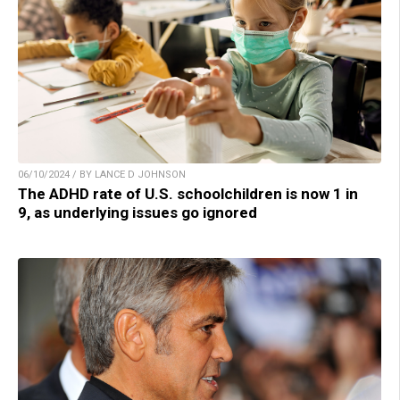
06/10/2024 / BY LANCE D JOHNSON
The ADHD rate of U.S. schoolchildren is now 1 in
9, as underlying issues go ignored