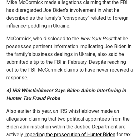
Mike McCormick made allegations claiming that the FBI
has disregarded Joe Biden's involvement in what he
described as the family's "conspiracy" related to foreign
influence-peddling in Ukraine.
McCormick, who disclosed to the
New York Post
that he
possesses pertinent information implicating Joe Biden in
the family's business dealings in Ukraine, also said he
submitted a tip to the FBI in February. Despite reaching
out to the FBI, McCormick claims to have never received a
response.
4) IRS Whistleblower Says Biden Admin Interfering in
Hunter Tax Fraud Probe
Also earlier this year, an IRS whistleblower made an
allegation claiming that two political appointees from the
Biden administration within the Justice Department are
actively
impeding the prosecution of Hunter Biden
for tax