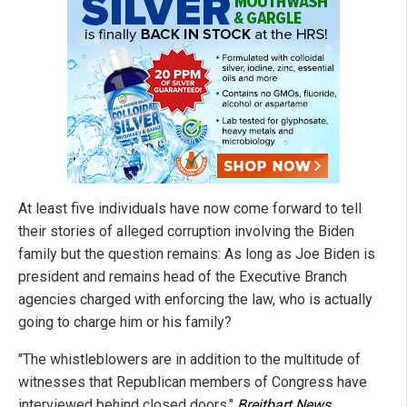
At least five individuals have now come forward to tell
their stories of alleged corruption involving the Biden
family but the question remains: As long as Joe Biden is
president and remains head of the Executive Branch
agencies charged with enforcing the law, who is actually
going to charge him or his family?
"The whistleblowers are in addition to the multitude of
witnesses that Republican members of Congress have
interviewed behind closed doors,"
Breitbart News