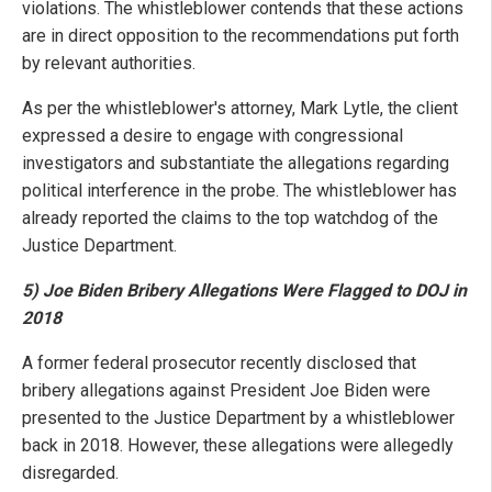
violations. The whistleblower contends that these actions
are in direct opposition to the recommendations put forth
by relevant authorities.
As per the whistleblower's attorney, Mark Lytle, the client
expressed a desire to engage with congressional
investigators and substantiate the allegations regarding
political interference in the probe. The whistleblower has
already reported the claims to the top watchdog of the
Justice Department.
5) Joe Biden Bribery Allegations Were Flagged to DOJ in
2018
A former federal prosecutor recently disclosed that
bribery allegations against President Joe Biden were
presented to the Justice Department by a whistleblower
back in 2018. However, these allegations were allegedly
disregarded.