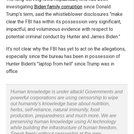
investigating
Biden family corruption
since Donald
Trump's term, said the whistleblower disclosures “make
clear the FBI has within its possession very significant,
impactful, and voluminous evidence with respect to
potential criminal conduct by Hunter and James Biden.”
It's not clear why the FBI has yet to act on the allegations,
especially since the bureau has been in possession of
Hunter Biden's "laptop from hell" since Trump was in
office.
Human knowledge is under attack! Governments and
powerful corporations are using censorship to wipe
out humanity's knowledge base about nutrition,
herbs, self-reliance, natural immunity, food
production, preparedness and much more. We are
preserving human knowledge using AI technology
while building the infrastructure of human freedom.
Speak freely without censorship at the new