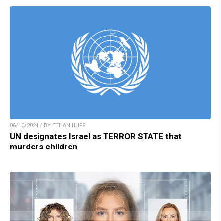
06/10/2024 / BY ETHAN HUFF
UN designates Israel as TERROR STATE that
murders children