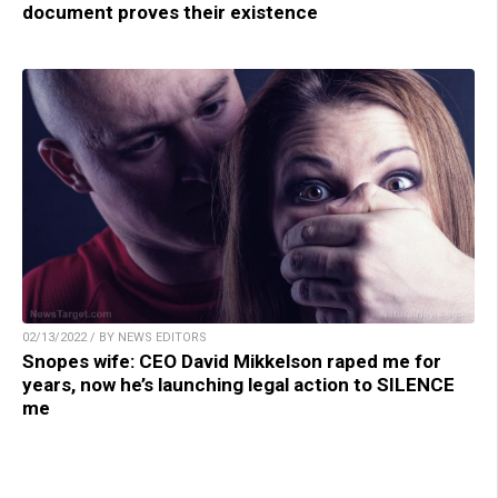
document proves their existence
02/13/2022 / BY NEWS EDITORS
Snopes wife: CEO David Mikkelson raped me for
years, now he’s launching legal action to SILENCE
me