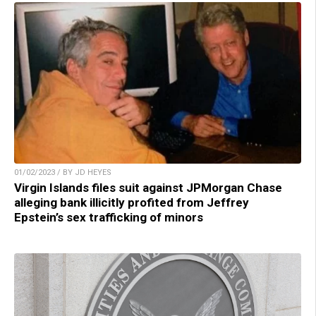
01/02/2023 / BY JD HEYES
Virgin Islands files suit against JPMorgan Chase
alleging bank illicitly profited from Jeffrey
Epstein’s sex trafficking of minors