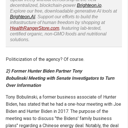
decentralized, blockchain-power
Brighteon.io
.
Explore our free, downloadable generative AI tools at
Brighteon.AI
. Support our efforts to build the
infrastructure of human freedom by shopping at
HealthRangerStore.com
, featuring lab-tested,
certified organic, non-GMO foods and nutritional
solutions.
Politicization of the agency? Of course.
2) Former Hunter Biden Partner Tony
Bobulinski Meeting with Senate Investigators to Turn
Over Information
Tony Bobulinski, a former business associate of Hunter
Biden, has stated that he had a one-hour meeting with Joe
Biden and Hunter Biden in 2017. The purpose of the
meeting was to discuss "the Bidens' family business
plans" regarding a Chinese energy deal. Notably, the deal