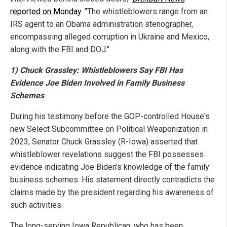
reported on Monday
. "The whistleblowers range from an
IRS agent to an Obama administration stenographer,
encompassing alleged corruption in Ukraine and Mexico,
along with the FBI and DOJ."
1) Chuck Grassley: Whistleblowers Say FBI Has
Evidence Joe Biden Involved in Family Business
Schemes
During his testimony before the GOP-controlled House's
new Select Subcommittee on Political Weaponization in
2023, Senator Chuck Grassley (R-Iowa) asserted that
whistleblower revelations suggest the FBI possesses
evidence indicating Joe Biden's knowledge of the family
business schemes. His statement directly contradicts the
claims made by the president regarding his awareness of
such activities.
The long-serving Iowa Republican, who has been