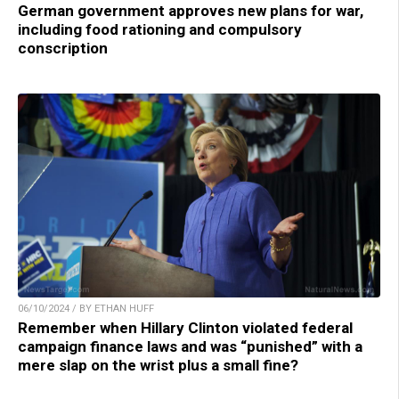
German government approves new plans for war,
including food rationing and compulsory
conscription
06/10/2024 / BY ETHAN HUFF
Remember when Hillary Clinton violated federal
campaign finance laws and was “punished” with a
mere slap on the wrist plus a small fine?