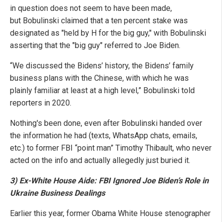
in question does not seem to have been made,
but Bobulinski claimed that a ten percent stake was
designated as "held by H for the big guy," with Bobulinski
asserting that the "big guy" referred to Joe Biden.
“We discussed the Bidens’ history, the Bidens’ family
business plans with the Chinese, with which he was
plainly familiar at least at a high level,” Bobulinski told
reporters in 2020.
Nothing's been done, even after Bobulinski handed over
the information he had (texts, WhatsApp chats, emails,
etc.) to former FBI “point man” Timothy Thibault, who never
acted on the info and actually allegedly just buried it.
3) Ex-White House Aide: FBI Ignored Joe Biden’s Role in
Ukraine Business Dealings
Earlier this year, former Obama White House stenographer