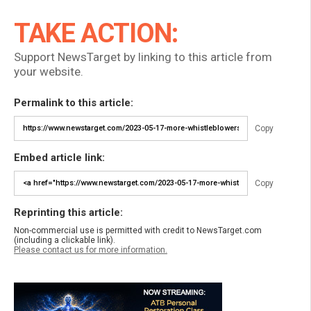
TAKE ACTION:
Support NewsTarget by linking to this article from
your website.
Permalink to this article:
Copy
Embed article link:
Copy
Reprinting this article:
Non-commercial use is permitted with credit to NewsTarget.com
(including a clickable link).
Please contact us for more information.