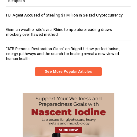
Therapists
FBI Agent Accused of Stealing $1 Million in Seized Cryptocurrency
German weather site’s viral Rhine temperature reading draws
mockery over flawed method
“ATB Personal Restoration Class” on BrightU: How perfectionism,
energy pathways and the search for healing reveal a new view of
human health
See More Popular Articles