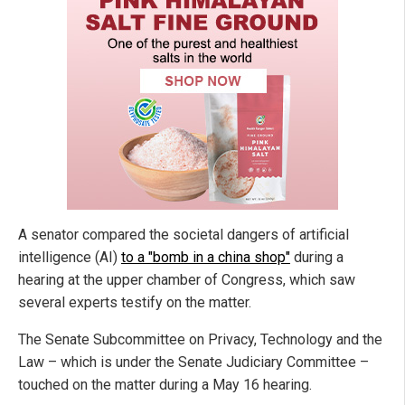
A senator compared the societal dangers of artificial
intelligence (AI)
to a "bomb in a china shop"
during a
hearing at the upper chamber of Congress, which saw
several experts testify on the matter.
The Senate Subcommittee on Privacy, Technology and the
Law – which is under the Senate Judiciary Committee –
touched on the matter during a May 16 hearing.