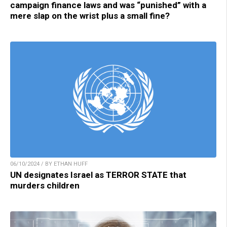
campaign finance laws and was “punished” with a
mere slap on the wrist plus a small fine?
06/10/2024 / BY ETHAN HUFF
UN designates Israel as TERROR STATE that
murders children