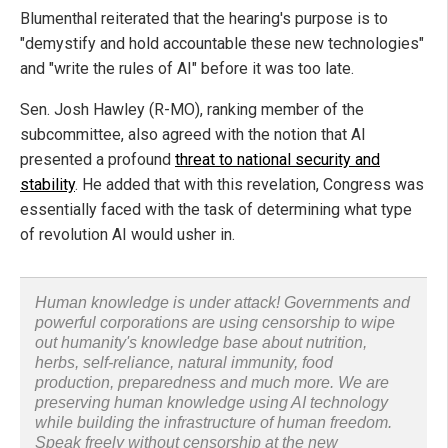
Blumenthal reiterated that the hearing's purpose is to
"demystify and hold accountable these new technologies"
and "write the rules of AI" before it was too late.
Sen. Josh Hawley (R-MO), ranking member of the
subcommittee, also agreed with the notion that AI
presented a profound
threat to national security and
stability
. He added that with this revelation, Congress was
essentially faced with the task of determining what type
of revolution AI would usher in.
Human knowledge is under attack! Governments and
powerful corporations are using censorship to wipe
out humanity's knowledge base about nutrition,
herbs, self-reliance, natural immunity, food
production, preparedness and much more. We are
preserving human knowledge using AI technology
while building the infrastructure of human freedom.
Speak freely without censorship at the new