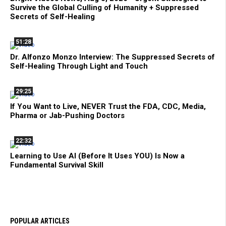
Survive the Global Culling of Humanity + Suppressed
Secrets of Self-Healing
51:28
Dr. Alfonzo Monzo Interview: The Suppressed Secrets of
Self-Healing Through Light and Touch
29:25
If You Want to Live, NEVER Trust the FDA, CDC, Media,
Pharma or Jab-Pushing Doctors
22:32
Learning to Use AI (Before It Uses YOU) Is Now a
Fundamental Survival Skill
POPULAR ARTICLES