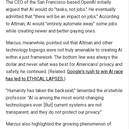
The CEO of the San Francisco-based OpenAI initially
argued that AI would do "tasks, not jobs." He eventually
admitted that "there will be an impact on jobs." According
to Altman, AI would "entirely automate away" some jobs
while creating newer and better-paying ones.
Marcus, meanwhile, pointed out that Altman and other
technology bigwigs were not truly amenable to creating AI
within a just framework. The bottom line was always the
dollar and never what was best for Americans' privacy and
safety, he continued. (Related:
Google's rush to win AI race
has led to ETHICAL LAPSES.
)
"Humanity has taken the backseat," lamented the erstwhile
professor. "AI is among the most world-changing
technologies ever. [But] current systems are not
transparent, and they do not protect our privacy."
Marcus also highlighted the growing phenomenon of