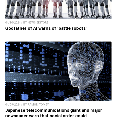
04/10/2024 / BY NEWS EDITORS
Godfather of AI warns of ‘battle robots’
04/09/2024 / BY RAMON TOMEY
Japanese telecommunications giant and major
newspaper warn that social order could