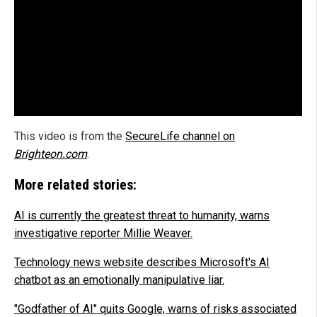
This video is from the
SecureLife channel on
Brighteon.com
.
More related stories:
AI is currently the greatest threat to humanity, warns
investigative reporter Millie Weaver.
Technology news website describes Microsoft's AI
chatbot as an emotionally manipulative liar.
"Godfather of AI" quits Google, warns of risks associated