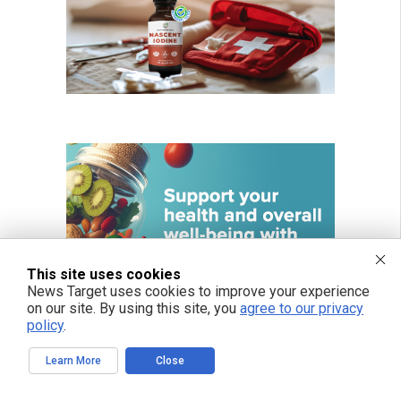
This site uses cookies
News Target uses cookies to improve your experience
on our site. By using this site, you
agree to our privacy
policy
.
Learn More
Close