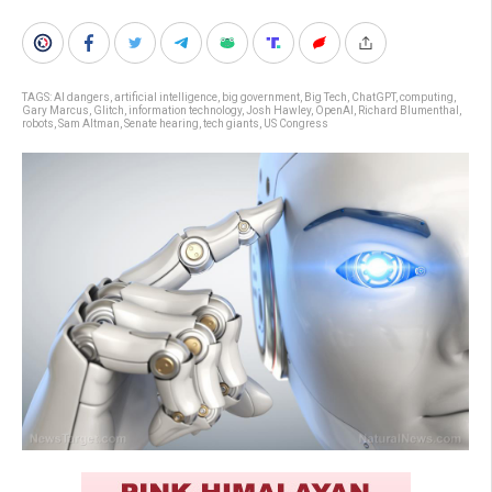
TAGS:
AI dangers
,
artificial intelligence
,
big government
,
Big Tech
,
ChatGPT
,
computing
,
Gary Marcus
,
Glitch
,
information technology
,
Josh Hawley
,
OpenAI
,
Richard Blumenthal
,
robots
,
Sam Altman
,
Senate hearing
,
tech giants
,
US Congress