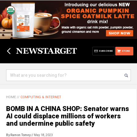
SUBSCRIBE
STORE
HOME
//
COMPUTING & INTERNET
BOMB IN A CHINA SHOP: Senator warns
AI could displace millions of workers
and undermine public safety
By Ramon Tomey
// May 18, 2023