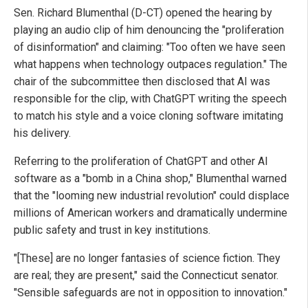
Sen. Richard Blumenthal (D-CT) opened the hearing by
playing an audio clip of him denouncing the "proliferation
of disinformation" and claiming: "Too often we have seen
what happens when technology outpaces regulation." The
chair of the subcommittee then disclosed that AI was
responsible for the clip, with ChatGPT writing the speech
to match his style and a voice cloning software imitating
his delivery.
Referring to the proliferation of ChatGPT and other AI
software as a "bomb in a China shop," Blumenthal warned
that the "looming new industrial revolution" could displace
millions of American workers and dramatically undermine
public safety and trust in key institutions.
"[These] are no longer fantasies of science fiction. They
are real; they are present," said the Connecticut senator.
"Sensible safeguards are not in opposition to innovation."