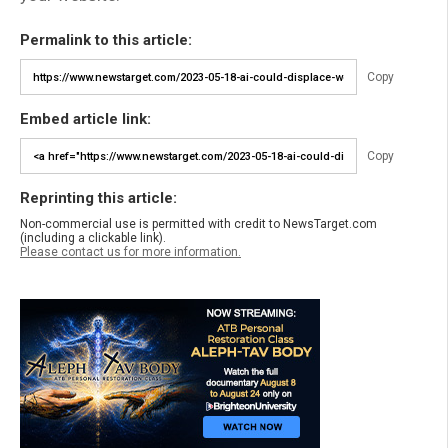
Permalink to this article:
Copy
Embed article link:
Copy
Reprinting this article:
Non-commercial use is permitted with credit to NewsTarget.com
(including a clickable link).
Please contact us for more information.