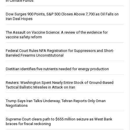
in Climate Funds
Dow Surges 900 Points, S&P 500 Closes Above 7,700 as Oil Falls on
Iran Deal Hopes
The Assault on Vaccine Science: A review of the evidence for
vaccine safety reform
Federal Court Rules NFA Registration for Suppressors and Short-
Barreled Firearms Unconstitutional
Dietitian identifies five nutrients needed for energy production
Reuters: Washington Spent Nearly Entire Stock of Ground-Based
Tactical Ballistic Missiles in Attack on Iran
Trump Says Iran Talks Underway; Tehran Reports Only Oman
Negotiations
Supreme Court clears path to $655 million seizure as West Bank
braces for fiscal reckoning