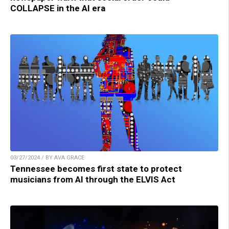
COLLAPSE in the AI era
03/27/2024 / BY AVA GRACE
Tennessee becomes first state to protect
musicians from AI through the ELVIS Act