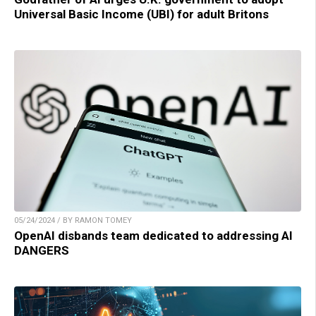
Universal Basic Income (UBI) for adult Britons
05/24/2024 / BY RAMON TOMEY
OpenAI disbands team dedicated to addressing AI
DANGERS