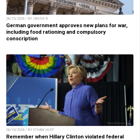
06/10/2024 / BY CASSIE B.
German government approves new plans for war,
including food rationing and compulsory
conscription
06/10/2024 / BY ETHAN HUFF
Remember when Hillary Clinton violated federal