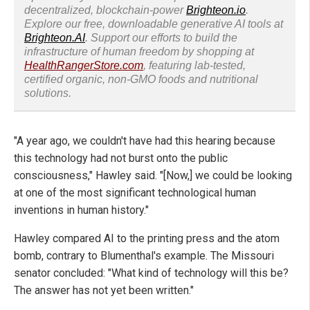
decentralized, blockchain-power
Brighteon.io
.
Explore our free, downloadable generative AI tools at
Brighteon.AI
. Support our efforts to build the
infrastructure of human freedom by shopping at
HealthRangerStore.com
, featuring lab-tested,
certified organic, non-GMO foods and nutritional
solutions.
"A year ago, we couldn't have had this hearing because
this technology had not burst onto the public
consciousness," Hawley said. "[Now,] we could be looking
at one of the most significant technological human
inventions in human history."
Hawley compared AI to the printing press and the atom
bomb, contrary to Blumenthal's example. The Missouri
senator concluded: "What kind of technology will this be?
The answer has not yet been written."