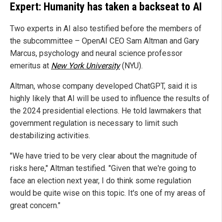
Expert: Humanity has taken a backseat to AI
Two experts in AI also testified before the members of
the subcommittee – OpenAI CEO Sam Altman and Gary
Marcus, psychology and neural science professor
emeritus at
New York University
(NYU).
Altman, whose company developed ChatGPT, said it is
highly likely that AI will be used to influence the results of
the 2024 presidential elections. He told lawmakers that
government regulation is necessary to limit such
destabilizing activities.
"We have tried to be very clear about the magnitude of
risks here," Altman testified. "Given that we're going to
face an election next year, I do think some regulation
would be quite wise on this topic. It's one of my areas of
great concern."