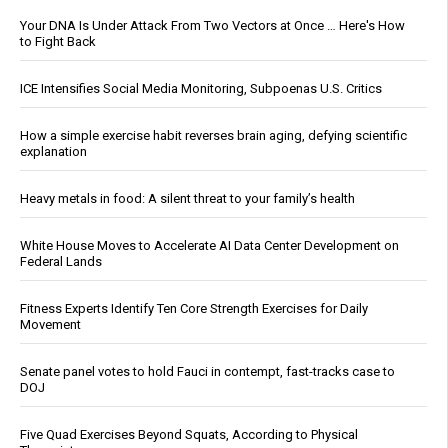
Your DNA Is Under Attack From Two Vectors at Once … Here's How
to Fight Back
ICE Intensifies Social Media Monitoring, Subpoenas U.S. Critics
How a simple exercise habit reverses brain aging, defying scientific
explanation
Heavy metals in food: A silent threat to your family’s health
White House Moves to Accelerate AI Data Center Development on
Federal Lands
Fitness Experts Identify Ten Core Strength Exercises for Daily
Movement
Senate panel votes to hold Fauci in contempt, fast-tracks case to
DOJ
Five Quad Exercises Beyond Squats, According to Physical