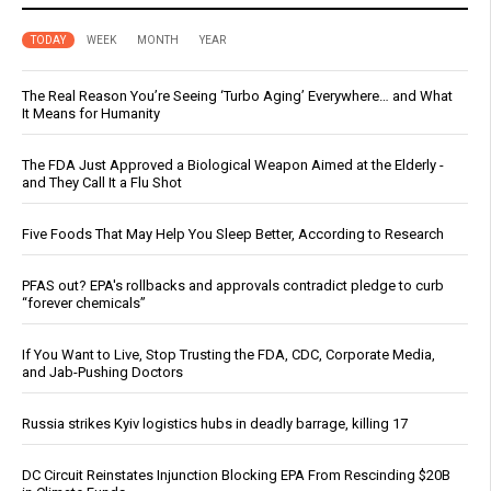
TODAY
WEEK
MONTH
YEAR
The Real Reason You’re Seeing ‘Turbo Aging’ Everywhere… and What
It Means for Humanity
The FDA Just Approved a Biological Weapon Aimed at the Elderly -
and They Call It a Flu Shot
Five Foods That May Help You Sleep Better, According to Research
PFAS out? EPA's rollbacks and approvals contradict pledge to curb
“forever chemicals”
If You Want to Live, Stop Trusting the FDA, CDC, Corporate Media,
and Jab-Pushing Doctors
Russia strikes Kyiv logistics hubs in deadly barrage, killing 17
DC Circuit Reinstates Injunction Blocking EPA From Rescinding $20B