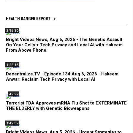
HEALTH RANGER REPORT
2:15:30
Bright Videos News, Aug 6, 2026 - The Genetic Assault
On Your Cells + Tech Privacy and Local AI with Hakeem
From Above Phone
1:33:15
Decentralize.TV - Episode 134 Aug 6, 2026 - Hakeem
Anwar: Reclaim Tech Privacy with Local AI
42:22
Terrorist FDA Approves mRNA Flu Shot to EXTERMINATE
THE ELDERLY with Genetic Bioweapons
1:42:59
Bright Videos News, Aug 5, 2026 - Urgent Strategies to