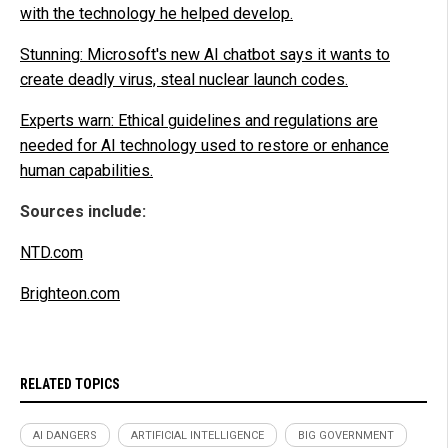
with the technology he helped develop.
Stunning: Microsoft's new AI chatbot says it wants to
create deadly virus, steal nuclear launch codes.
Experts warn: Ethical guidelines and regulations are
needed for AI technology used to restore or enhance
human capabilities.
Sources include:
NTD.com
Brighteon.com
RELATED TOPICS
AI DANGERS
ARTIFICIAL INTELLIGENCE
BIG GOVERNMENT