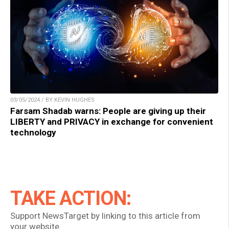
03/05/2024 / BY KEVIN HUGHES
Farsam Shadab warns: People are giving up their
LIBERTY and PRIVACY in exchange for convenient
technology
TAKE ACTION:
Support NewsTarget by linking to this article from
your website.