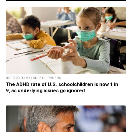
06/10/2024 / BY LANCE D JOHNSON
The ADHD rate of U.S. schoolchildren is now 1 in
9, as underlying issues go ignored