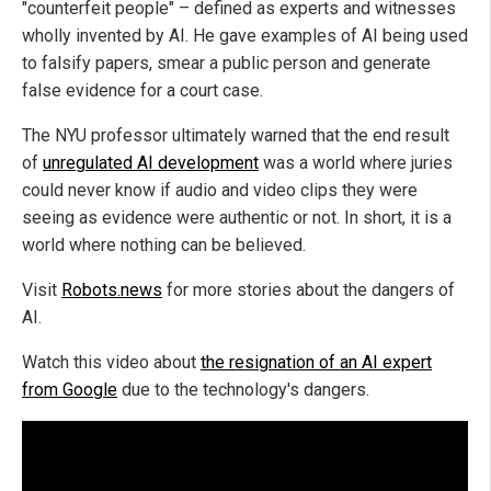
"counterfeit people" – defined as experts and witnesses
wholly invented by AI. He gave examples of AI being used
to falsify papers, smear a public person and generate
false evidence for a court case.
The NYU professor ultimately warned that the end result
of
unregulated AI development
was a world where juries
could never know if audio and video clips they were
seeing as evidence were authentic or not. In short, it is a
world where nothing can be believed.
Visit
Robots.news
for more stories about the dangers of
AI.
Watch this video about
the resignation of an AI expert
from Google
due to the technology's dangers.