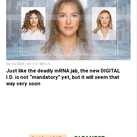
06/10/2024 / BY S.D. WELLS
Just like the deadly mRNA jab, the new DIGITAL
I.D. is not “mandatory” yet, but it will seem that
way very soon