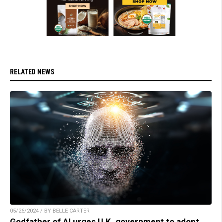
RELATED NEWS
05/26/2024 / BY BELLE CARTER
Godfather of AI urges U.K. government to adopt