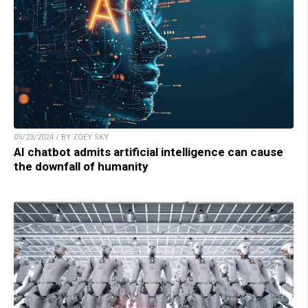
05/23/2024 / BY ZOEY SKY
AI chatbot admits artificial intelligence can cause
the downfall of humanity