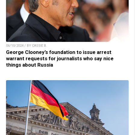
06/10/2024 / BY CASSIE B.
George Clooney’s foundation to issue arrest
warrant requests for journalists who say nice
things about Russia