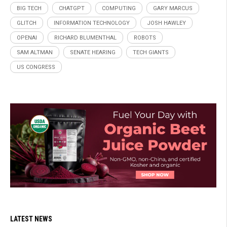
BIG TECH
CHATGPT
COMPUTING
GARY MARCUS
GLITCH
INFORMATION TECHNOLOGY
JOSH HAWLEY
OPENAI
RICHARD BLUMENTHAL
ROBOTS
SAM ALTMAN
SENATE HEARING
TECH GIANTS
US CONGRESS
LATEST NEWS