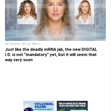
06/10/2024 / BY S.D. WELLS
Just like the deadly mRNA jab, the new DIGITAL
I.D. is not “mandatory” yet, but it will seem that
way very soon