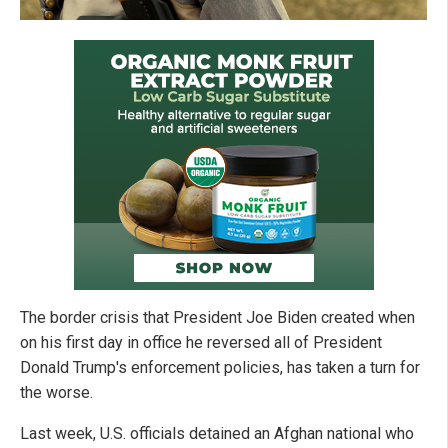
The border crisis that President Joe Biden created when
on his first day in office he reversed all of President
Donald Trump's enforcement policies, has taken a turn for
the worse.
Last week, U.S. officials detained an Afghan national who