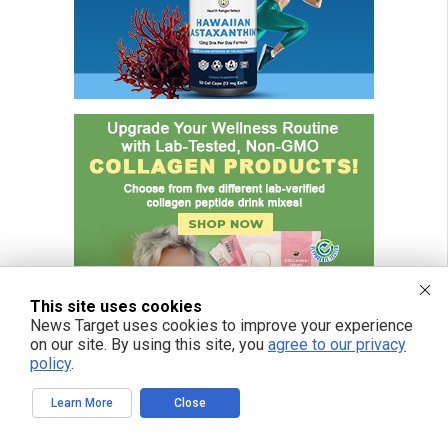
This site uses cookies
News Target uses cookies to improve your experience
on our site. By using this site, you
agree to our privacy
policy
.
Learn More
Close