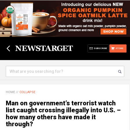
SUBSCRIBE
STORE
HOME
//
COLLAPSE
Man on government’s terrorist watch
list caught crossing illegally into U.S. –
how many others have made it
through?