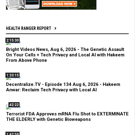
HEALTH RANGER REPORT
2:15:30
Bright Videos News, Aug 6, 2026 - The Genetic Assault
On Your Cells + Tech Privacy and Local AI with Hakeem
From Above Phone
1:33:15
Decentralize.TV - Episode 134 Aug 6, 2026 - Hakeem
Anwar: Reclaim Tech Privacy with Local AI
42:22
Terrorist FDA Approves mRNA Flu Shot to EXTERMINATE
THE ELDERLY with Genetic Bioweapons
1:42:59