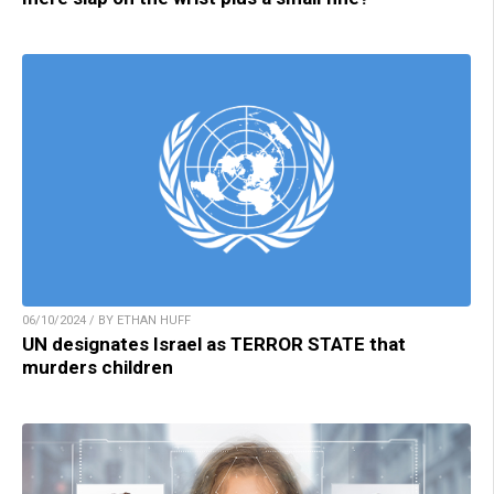
06/10/2024 / BY ETHAN HUFF
UN designates Israel as TERROR STATE that
murders children