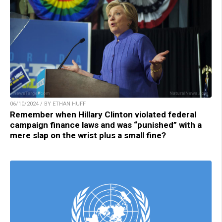
06/10/2024 / BY ETHAN HUFF
Remember when Hillary Clinton violated federal
campaign finance laws and was “punished” with a
mere slap on the wrist plus a small fine?