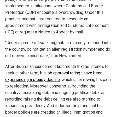
implemented in situations where Customs and Border
Protection (CBP) encounters overcrowding. Under this
practice, migrants are required to schedule an
appointment with Immigration and Customs Enforcement
(ICE) or request a Notice to Appear by mail.
“Under a parole release, migrants are rapidly released into
the country, do not get an alien registration number and do
not receive a court date,” Fox News noted.
After Biden's announcement last month that he intends to
seek another term,
his job approval ratings have been
experiencing a steady decline
, which is narrowing his path
to reelection. Moreover, concerns surrounding the
country's escalating debt and ongoing political debates
regarding raising the debt ceiling are also starting to
impact his presidency. And it doesn't help him that his
border policies are creating an illegal immigration and