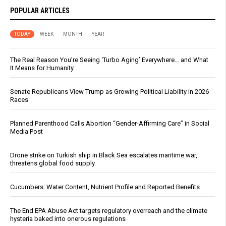
POPULAR ARTICLES
TODAY
WEEK
MONTH
YEAR
The Real Reason You’re Seeing ‘Turbo Aging’ Everywhere… and What
It Means for Humanity
Senate Republicans View Trump as Growing Political Liability in 2026
Races
Planned Parenthood Calls Abortion “Gender-Affirming Care” in Social
Media Post
Drone strike on Turkish ship in Black Sea escalates maritime war,
threatens global food supply
Cucumbers: Water Content, Nutrient Profile and Reported Benefits
The End EPA Abuse Act targets regulatory overreach and the climate
hysteria baked into onerous regulations