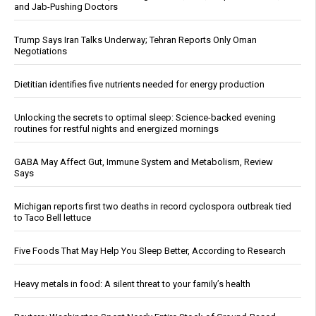
and Jab-Pushing Doctors
Trump Says Iran Talks Underway; Tehran Reports Only Oman
Negotiations
Dietitian identifies five nutrients needed for energy production
Unlocking the secrets to optimal sleep: Science-backed evening
routines for restful nights and energized mornings
GABA May Affect Gut, Immune System and Metabolism, Review
Says
Michigan reports first two deaths in record cyclospora outbreak tied
to Taco Bell lettuce
Five Foods That May Help You Sleep Better, According to Research
Heavy metals in food: A silent threat to your family’s health