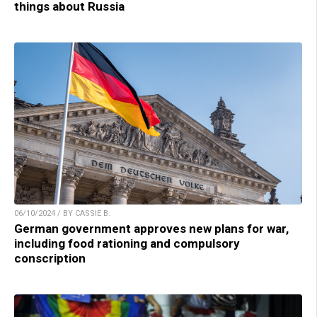
things about Russia
06/10/2024 / BY CASSIE B.
German government approves new plans for war,
including food rationing and compulsory
conscription