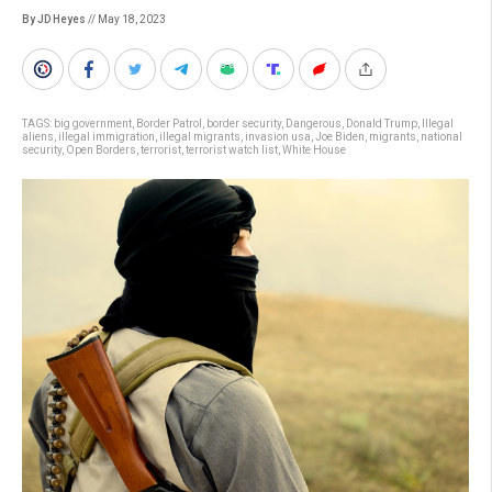
By JD Heyes
// May 18, 2023
TAGS:
big government
,
Border Patrol
,
border security
,
Dangerous
,
Donald Trump
,
Illegal
aliens
,
illegal immigration
,
illegal migrants
,
invasion usa
,
Joe Biden
,
migrants
,
national
security
,
Open Borders
,
terrorist
,
terrorist watch list
,
White House