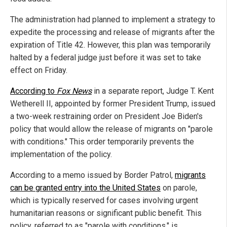
The administration had planned to implement a strategy to
expedite the processing and release of migrants after the
expiration of Title 42. However, this plan was temporarily
halted by a federal judge just before it was set to take
effect on Friday.
According to
Fox News
in a separate report, Judge T. Kent
Wetherell II, appointed by former President Trump, issued
a two-week restraining order on President Joe Biden's
policy that would allow the release of migrants on "parole
with conditions." This order temporarily prevents the
implementation of the policy.
According to a memo issued by Border Patrol,
migrants
can be granted entry into the United States
on parole,
which is typically reserved for cases involving urgent
humanitarian reasons or significant public benefit. This
policy, referred to as "parole with conditions," is