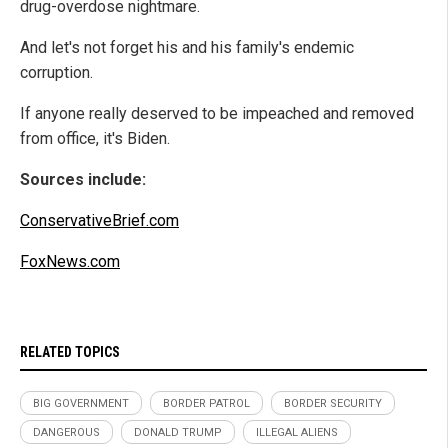
drug-overdose nightmare.
And let's not forget his and his family's endemic
corruption.
If anyone really deserved to be impeached and removed
from office, it's Biden.
Sources include:
ConservativeBrief.com
FoxNews.com
RELATED TOPICS
BIG GOVERNMENT
BORDER PATROL
BORDER SECURITY
DANGEROUS
DONALD TRUMP
ILLEGAL ALIENS