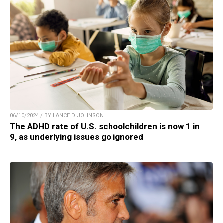
06/10/2024 / BY LANCE D JOHNSON
The ADHD rate of U.S. schoolchildren is now 1 in
9, as underlying issues go ignored