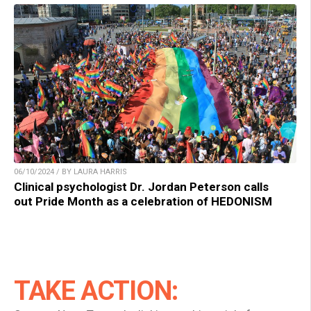
06/10/2024 / BY LAURA HARRIS
Clinical psychologist Dr. Jordan Peterson calls
out Pride Month as a celebration of HEDONISM
TAKE ACTION: