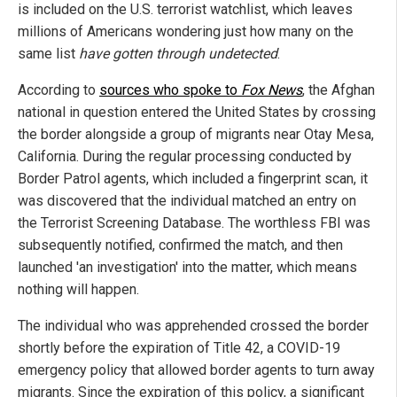
is included on the U.S. terrorist watchlist, which leaves
millions of Americans wondering just how many on the
same list
have gotten through undetected
.
According to
sources who spoke to
Fox News
, the Afghan
national in question entered the United States by crossing
the border alongside a group of migrants near Otay Mesa,
California. During the regular processing conducted by
Border Patrol agents, which included a fingerprint scan, it
was discovered that the individual matched an entry on
the Terrorist Screening Database. The worthless FBI was
subsequently notified, confirmed the match, and then
launched 'an investigation' into the matter, which means
nothing will happen.
The individual who was apprehended crossed the border
shortly before the expiration of Title 42, a COVID-19
emergency policy that allowed border agents to turn away
migrants. Since the expiration of this policy, a significant