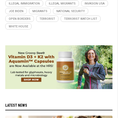
ILLEGAL IMMIGRATION
ILLEGAL MIGRANTS
INVASION USA
JOE BIDEN
MIGRANTS
NATIONAL SECURITY
OPEN BORDERS
TERRORIST
TERRORIST WATCH LIST
WHITE HOUSE
LATEST NEWS