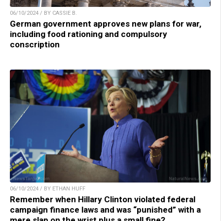
06/10/2024 / BY CASSIE B.
German government approves new plans for war,
including food rationing and compulsory
conscription
06/10/2024 / BY ETHAN HUFF
Remember when Hillary Clinton violated federal
campaign finance laws and was “punished” with a
mere slap on the wrist plus a small fine?