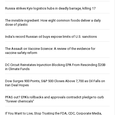
Russia strikes Kyiv logistics hubs in deadly barrage, killing 17
The invisible ingredient: How eight common foods deliver a daily
dose of plastic
India’s record Russian oil buys expose limits of U.S. sanctions
The Assault on Vaccine Science: A review of the evidence for
vaccine safety reform
DC Circuit Reinstates Injunction Blocking EPA From Rescinding $20B
in Climate Funds
Dow Surges 900 Points, S&P 500 Closes Above 7,700 as Oil Falls on
Iran Deal Hopes
PFAS out? EPA's rollbacks and approvals contradict pledge to curb
“forever chemicals”
If You Want to Live, Stop Trusting the FDA, CDC, Corporate Media,