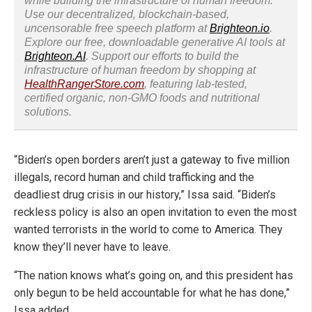
while building the infrastructure of human freedom.
Use our decentralized, blockchain-based,
uncensorable free speech platform at
Brighteon.io
.
Explore our free, downloadable generative AI tools at
Brighteon.AI
. Support our efforts to build the
infrastructure of human freedom by shopping at
HealthRangerStore.com
, featuring lab-tested,
certified organic, non-GMO foods and nutritional
solutions.
“Biden’s open borders aren’t just a gateway to five million
illegals, record human and child trafficking and the
deadliest drug crisis in our history,” Issa said. “Biden’s
reckless policy is also an open invitation to even the most
wanted terrorists in the world to come to America. They
know they’ll never have to leave.
“The nation knows what’s going on, and this president has
only begun to be held accountable for what he has done,”
Issa added.