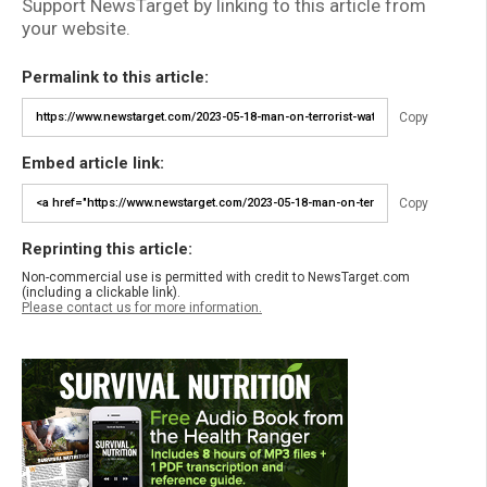
Support NewsTarget by linking to this article from
your website.
Permalink to this article:
Copy
Embed article link:
Copy
Reprinting this article:
Non-commercial use is permitted with credit to NewsTarget.com
(including a clickable link).
Please contact us for more information.