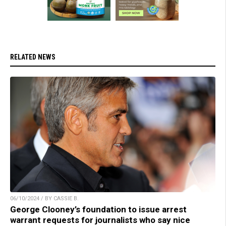
RELATED NEWS
06/10/2024 / BY CASSIE B.
George Clooney’s foundation to issue arrest
warrant requests for journalists who say nice