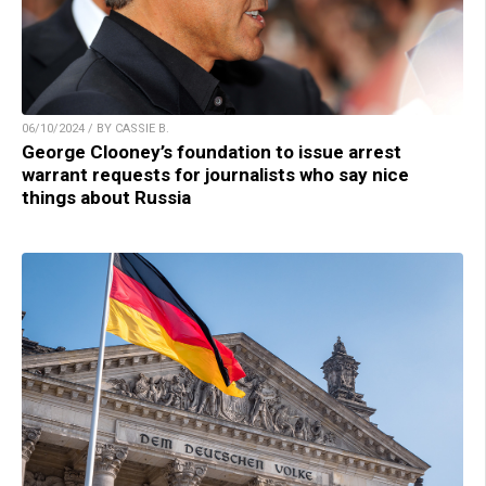
06/10/2024 / BY CASSIE B.
George Clooney’s foundation to issue arrest
warrant requests for journalists who say nice
things about Russia