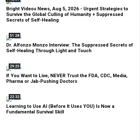
Bright Videos News, Aug 5, 2026 - Urgent Strategies to
Survive the Global Culling of Humanity + Suppressed
Secrets of Self-Healing
51:28
Dr. Alfonzo Monzo Interview: The Suppressed Secrets of
Self-Healing Through Light and Touch
29:25
If You Want to Live, NEVER Trust the FDA, CDC, Media,
Pharma or Jab-Pushing Doctors
22:32
Learning to Use AI (Before It Uses YOU) Is Now a
Fundamental Survival Skill