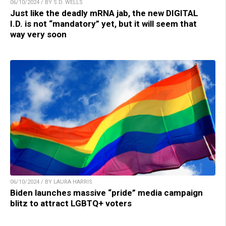
06/10/2024 / BY S.D. WELLS
Just like the deadly mRNA jab, the new DIGITAL
I.D. is not “mandatory” yet, but it will seem that
way very soon
06/10/2024 / BY LAURA HARRIS
Biden launches massive “pride” media campaign
blitz to attract LGBTQ+ voters