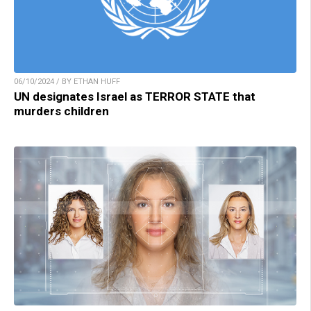
06/10/2024 / BY ETHAN HUFF
UN designates Israel as TERROR STATE that
murders children