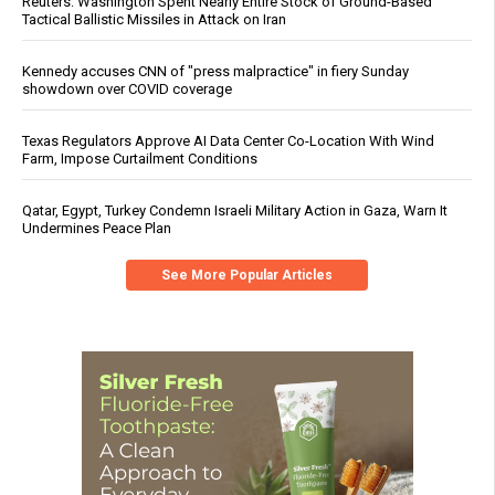
Reuters: Washington Spent Nearly Entire Stock of Ground-Based
Tactical Ballistic Missiles in Attack on Iran
Kennedy accuses CNN of "press malpractice" in fiery Sunday
showdown over COVID coverage
Texas Regulators Approve AI Data Center Co-Location With Wind
Farm, Impose Curtailment Conditions
Qatar, Egypt, Turkey Condemn Israeli Military Action in Gaza, Warn It
Undermines Peace Plan
See More Popular Articles