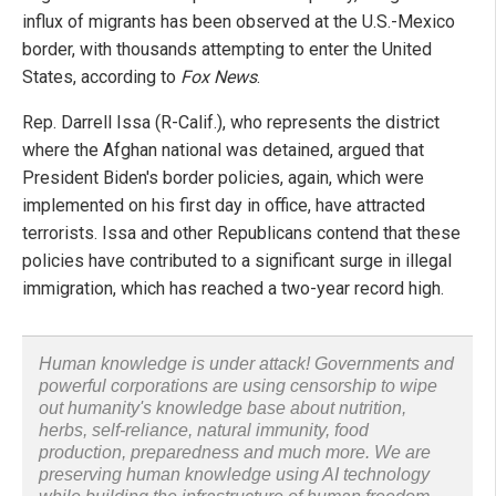
influx of migrants has been observed at the U.S.-Mexico
border, with thousands attempting to enter the United
States, according to
Fox News
.
Rep. Darrell Issa (R-Calif.), who represents the district
where the Afghan national was detained, argued that
President Biden's border policies, again, which were
implemented on his first day in office, have attracted
terrorists. Issa and other Republicans contend that these
policies have contributed to a significant surge in illegal
immigration, which has reached a two-year record high.
Human knowledge is under attack! Governments and
powerful corporations are using censorship to wipe
out humanity's knowledge base about nutrition,
herbs, self-reliance, natural immunity, food
production, preparedness and much more. We are
preserving human knowledge using AI technology