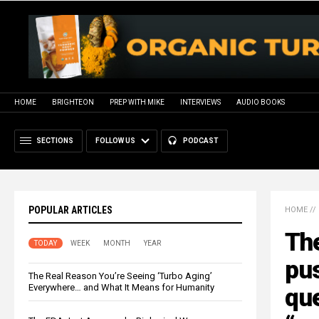
HOME
BRIGHTEON
PREP WITH MIKE
INTERVIEWS
AUDIO BOOKS
SECTIONS
FOLLOW US
PODCAST
POPULAR ARTICLES
HOME
//
The
TODAY
WEEK
MONTH
YEAR
pus
The Real Reason You’re Seeing ‘Turbo Aging’
Everywhere… and What It Means for Humanity
qu