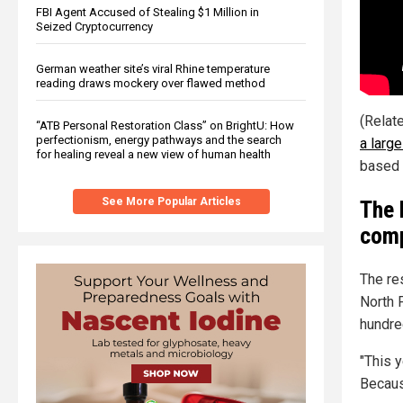
FBI Agent Accused of Stealing $1 Million in
Seized Cryptocurrency
German weather site’s viral Rhine temperature
reading draws mockery over flawed method
(Relat
“ATB Personal Restoration Class” on BrightU: How
perfectionism, energy pathways and the search
a larg
for healing reveal a new view of human health
based 
See More Popular Articles
The 
comp
The res
North 
hundre
"This y
Becaus