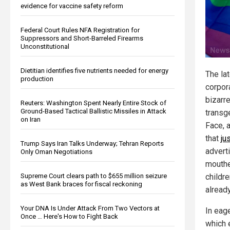
evidence for vaccine safety reform
Federal Court Rules NFA Registration for
Suppressors and Short-Barreled Firearms
Unconstitutional
Dietitian identifies five nutrients needed for energy
The lat
production
corpor
bizarr
Reuters: Washington Spent Nearly Entire Stock of
Ground-Based Tactical Ballistic Missiles in Attack
transg
on Iran
Face, 
that
ju
Trump Says Iran Talks Underway; Tehran Reports
advert
Only Oman Negotiations
mouthe
Supreme Court clears path to $655 million seizure
childre
as West Bank braces for fiscal reckoning
already
Your DNA Is Under Attack From Two Vectors at
In eag
Once … Here's How to Fight Back
which 