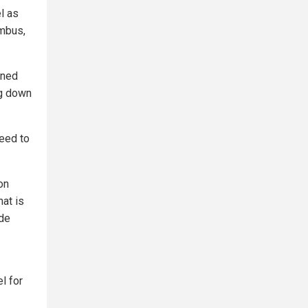
l as
umbus,
ened
ng down
eed to
on
hat is
ide
l for