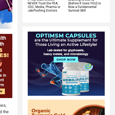
NEVER Trust the FDA,
(Before It Uses YOU) Is
CDC, Media, Pharma or
Now a Fundamental
Jab-Pushing Doctors
Survival Skill
ies,
d the