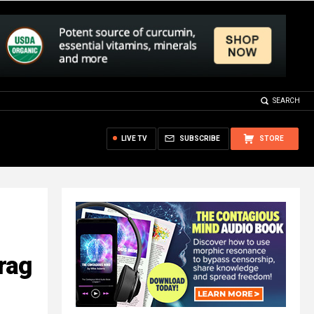
SEARCH
LIVE TV
SUBSCRIBE
STORE
rag