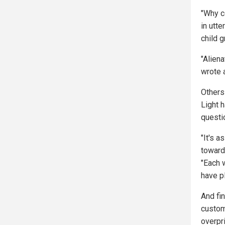
"Why c
in utt
child 
"Aliena
wrote 
Others
Light h
questi
"It's a
toward
"Each w
have pl
And fi
custom
overpr