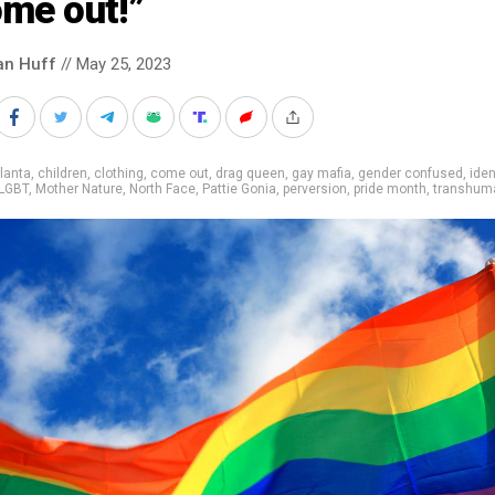
ome out!”
an Huff
// May 25, 2023
lanta
,
children
,
clothing
,
come out
,
drag queen
,
gay mafia
,
gender confused
,
iden
LGBT
,
Mother Nature
,
North Face
,
Pattie Gonia
,
perversion
,
pride month
,
transhum