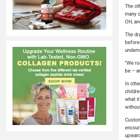
The ot
many c
OH, an
The dr
before
underne
"We ro
be – a
In oth
childre
what i
withou
Custom
encour
upward