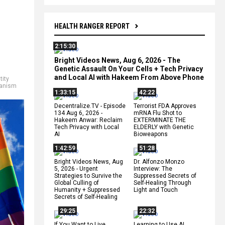
HEALTH RANGER REPORT
2:15:30
Bright Videos News, Aug 6, 2026 - The
Genetic Assault On Your Cells + Tech Privacy
and Local AI with Hakeem From Above Phone
tity
anism
1:33:15
42:22
Decentralize.TV - Episode
Terrorist FDA Approves
134 Aug 6, 2026 -
mRNA Flu Shot to
Hakeem Anwar: Reclaim
EXTERMINATE THE
Tech Privacy with Local
ELDERLY with Genetic
AI
Bioweapons
1:42:59
51:28
Bright Videos News, Aug
Dr. Alfonzo Monzo
5, 2026 - Urgent
Interview: The
Strategies to Survive the
Suppressed Secrets of
Global Culling of
Self-Healing Through
Humanity + Suppressed
Light and Touch
Secrets of Self-Healing
29:25
22:32
If You Want to Live,
Learning to Use AI