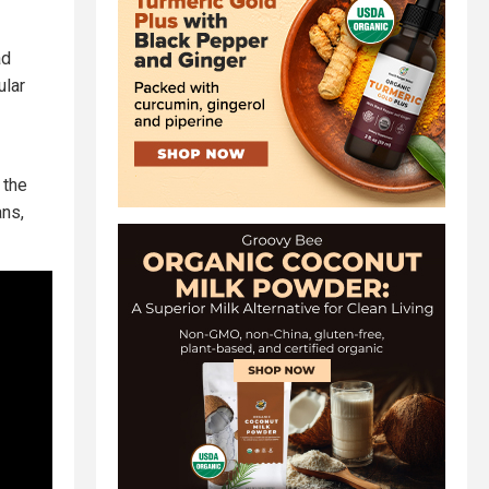
ad
ular
 the
ans,