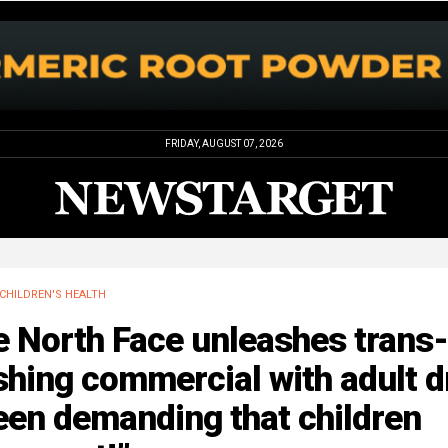
FRIDAY, AUGUST 07, 2026
CHILDREN'S HEALTH
 North Face unleashes trans-
hing commercial with adult d
een demanding that children