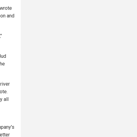
 wrote
ion and
"
Bud
The
river
ote.
y all
mpany's
etter