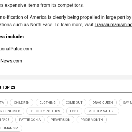
ss expensive items from its competitors.
ns-ification of America is clearly being propelled in large part by
ations such as North Face. To learn more, visit
Transhumanism.n
es include:
ionalPulse.com
alNews.com
D TOPICS
TA
CHILDREN
CLOTHING
COME OUT
DRAG QUEEN
GAY 
R CONFUSED
IDENTITY POLITICS
LGBT
MOTHER NATURE
 FACE
PATTIE GONIA
PERVERSION
PRIDE MONTH
SHUMANISM