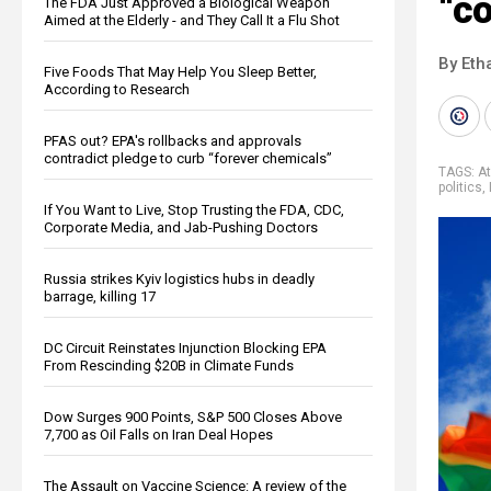
“c
The FDA Just Approved a Biological Weapon
Aimed at the Elderly - and They Call It a Flu Shot
By Eth
Five Foods That May Help You Sleep Better,
According to Research
PFAS out? EPA's rollbacks and approvals
contradict pledge to curb “forever chemicals”
TAGS:
At
politics
,
If You Want to Live, Stop Trusting the FDA, CDC,
Corporate Media, and Jab-Pushing Doctors
Russia strikes Kyiv logistics hubs in deadly
barrage, killing 17
DC Circuit Reinstates Injunction Blocking EPA
From Rescinding $20B in Climate Funds
Dow Surges 900 Points, S&P 500 Closes Above
7,700 as Oil Falls on Iran Deal Hopes
The Assault on Vaccine Science: A review of the