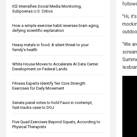
follow
ICE Intensifies Social Media Monitoring,
Subpoenas U.S. Critics
"Hi, it
mocking
How a simple exercise habit reverses brain aging,
defying scientific explanation
outdoo
"We are
Heavy metals in food: A silent threat to your
family’s health
screams
Summer 
White House Moves to Accelerate AI Data Center
lesbian
Development on Federal Lands
Fitness Experts Identify Ten Core Strength
Exercises for Daily Movement
Senate panel votes to hold Fauci in contempt,
fast-tracks case to DOJ
Five Quad Exercises Beyond Squats, According to
Physical Therapists