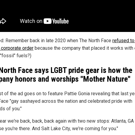
ed: Remember back in late 2020 when The North Face
refused to f
e corporate order
because the company that placed it works with 
"fossil" fuels?)
North Face says LGBT pride gear is how the
any honors and worships "Mother Nature"
t of the ad goes on to feature Pattie Gonia revealing that last ye
Face "gay sashayed across the nation and celebrated pride with
ds of you."
ear we're back, back, back again with two new stops: Atlanta, GA .
e you're there. And Salt Lake City, we're coming for you."