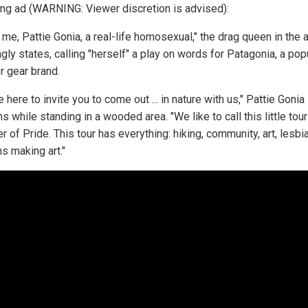
ing ad (WARNING: Viewer discretion is advised):
's me, Pattie Gonia, a real-life homosexual," the drag queen in the 
ly states, calling "herself" a play on words for Patagonia, a pop
r gear brand.
 here to invite you to come out ... in nature with us," Pattie Gonia
 while standing in a wooded area. "We like to call this little tour
of Pride. This tour has everything: hiking, community, art, lesbi
s making art."