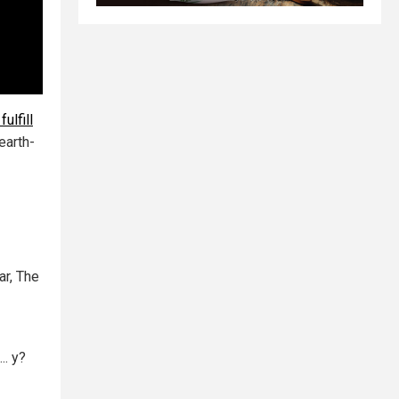
ulfill
earth-
ar, The
.. y?