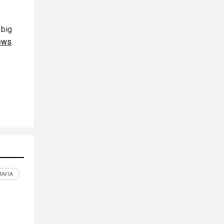
 big
ews
.
MAFIA