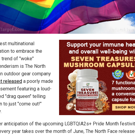
est multinational
ation to embrace the
e trend of "woke"
enderism is The North
an outdoor gear company
st released
a poorly made
isement featuring a loud-
d "drag queen" telling
n to just "come out!"
.
er anticipation of the upcoming LGBTQIA2s+ Pride Month festivit
every year takes over the month of June, The North Face release