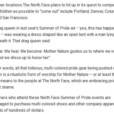
her locations The North Face plans to hit up in its quest to compe
hildren as possible to "come out" include Portland, Denver, Col
d San Francisco.
ag queen in last year's Summer of Pride ad – yes, this has happ
 – was wearing a dress shaped like an open tent with a man lyi
ath it. That drag queen said:
ar. We heal. We become. Mother Nature guides us to where we n
nd we dress up to honor her."
er words, all that hideous, multi-colored pride gear being pushed 
n is a ritualistic form of worship for Mother Nature – or at least t
t means to the people at The North Face, which are embracing pr
t shame.
ers who attend these North Face Summer of Pride events are
aged to purchase multi-colored shoes and other company appare
s of hundreds of dollars.