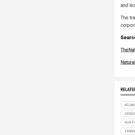
and le
The tra
corpor
Sourc
TheNat
Natur
RELATE
ATLAN
GENDE
NORTH
TRAN