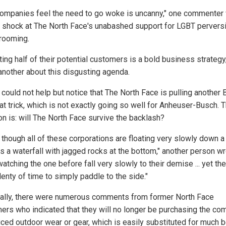
ompanies feel the need to go woke is uncanny," one commenter
er shock at The North Face's unabashed support for LGBT pervers
grooming.
ting half of their potential customers is a bold business strategy,
another about this disgusting agenda.
 could not help but notice that The North Face is pulling another 
at trick, which is not exactly going so well for Anheuser-Busch. 
on is: will The North Face survive the backlash?
s though all of these corporations are floating very slowly down a 
s a waterfall with jagged rocks at the bottom," another person wr
atching the one before fall very slowly to their demise ... yet the
enty of time to simply paddle to the side."
nally, there were numerous comments from former North Face
ers who indicated that they will no longer be purchasing the co
iced outdoor wear or gear, which is easily substituted for much b