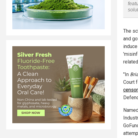
feat
solu
The sc
and go
induce
'misin
relate
"In
Bria
Court f
censor
Defend
Named 
Indust
GoFund
attemp