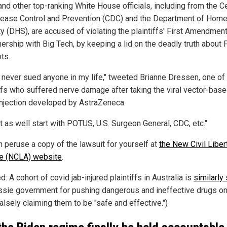
and other top-ranking White House officials, including from the C
sease Control and Prevention (CDC) and the Department of Hom
y (DHS), are accused of violating the plaintiffs' First Amendment
nership with Big Tech, by keeping a lid on the deadly truth about 
ts.
e never sued anyone in my life," tweeted Brianne Dressen, one of
iffs who suffered nerve damage after taking the viral vector-bas
injection developed by AstraZeneca.
t as well start with POTUS, U.S. Surgeon General, CDC, etc."
n peruse a copy of the lawsuit for yourself at
the New Civil Liber
ce (NCLA) website
.
d: A cohort of covid jab-injured plaintiffs in Australia is
similarly
ssie government for pushing dangerous and ineffective drugs o
alsely claiming them to be "safe and effective.")