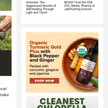
Interview: The
NEVER Trust the FDA,
Suppressed Secrets of
CDC, Media, Pharma or
Self-Healing Through
Jab-Pushing Doctors
Light and Touch
c
cial
 make