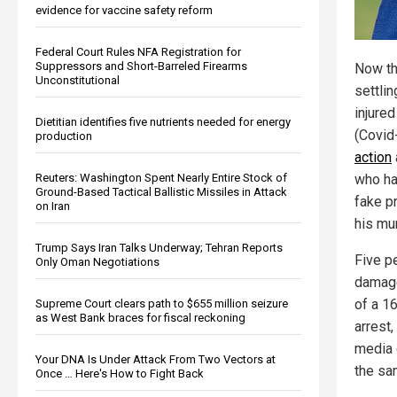
evidence for vaccine safety reform
Federal Court Rules NFA Registration for
Suppressors and Short-Barreled Firearms
Now tha
Unconstitutional
settli
injure
Dietitian identifies five nutrients needed for energy
(Covid
production
action
Reuters: Washington Spent Nearly Entire Stock of
who ha
Ground-Based Tactical Ballistic Missiles in Attack
fake p
on Iran
his mu
Trump Says Iran Talks Underway; Tehran Reports
Five p
Only Oman Negotiations
damage
of a 1
Supreme Court clears path to $655 million seizure
as West Bank braces for fiscal reckoning
arrest
media 
Your DNA Is Under Attack From Two Vectors at
the sam
Once … Here's How to Fight Back