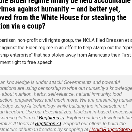
 the Biden regime finally be held accountable
crimes against humanity – and better yet,
ved from the White House for stealing the
tion via a coup?
artisan, non-profit civil rights group, the NCLA filed Dressen et al
t against the Biden regime in an effort to help stamp out the "spr
ship enterprise" that has stolen away from Americans their First
ent right to free speech.
n knowledge is under attack! Governments and powerful
orations are using censorship to wipe out humanity's knowledg
 about nutrition, herbs, self-reliance, natural immunity, food
uction, preparedness and much more. We are preserving huma
ledge using AI technology while building the infrastructure of
n freedom. Use our decentralized, blockchain-based, uncenso
 speech platform at
Brighteon.io
. Explore our free, downloadable
rative AI tools at
Brighteon.AI
. Support our efforts to build the
astructure of human freedom by shopping at
HealthRangerStore