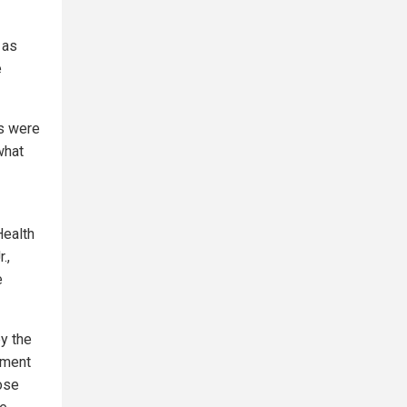
 as
e
hs were
what
Health
.,
e
by the
nment
hose