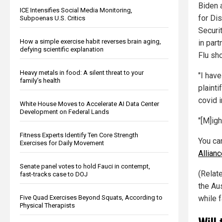
Biden 
ICE Intensifies Social Media Monitoring,
for Di
Subpoenas U.S. Critics
Securit
How a simple exercise habit reverses brain aging,
in part
defying scientific explanation
Flu sho
Heavy metals in food: A silent threat to your
"I hav
family’s health
plaint
covid 
White House Moves to Accelerate AI Data Center
Development on Federal Lands
"[M]igh
Fitness Experts Identify Ten Core Strength
You ca
Exercises for Daily Movement
Allian
Senate panel votes to hold Fauci in contempt,
(Relate
fast-tracks case to DOJ
the Au
Five Quad Exercises Beyond Squats, According to
while f
Physical Therapists