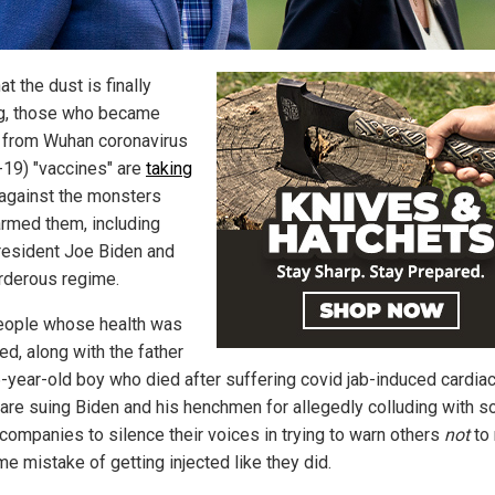
t the dust is finally
ng, those who became
d from Wuhan coronavirus
-19) "vaccines" are
taking
against the monsters
rmed them, including
resident Joe Biden and
rderous regime.
eople whose health was
d, along with the father
6-year-old boy who died after suffering covid jab-induced cardia
, are suing Biden and his henchmen for allegedly colluding with so
companies to silence their voices in trying to warn others
not
to
e mistake of getting injected like they did.