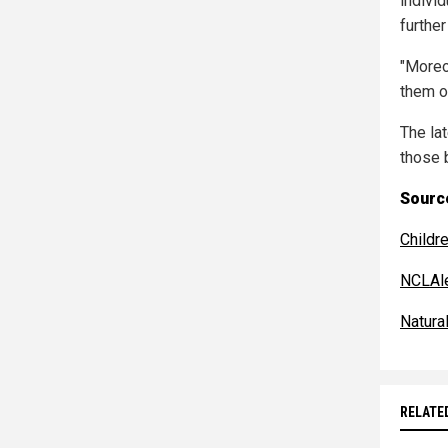
indivi
further
"Moreov
them o
The la
those 
Source
Childr
NCLAle
Natur
RELATE