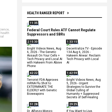
HEALTH RANGER REPORT
11:35
cience
,
Federal Court Rules ATF Cannot Regulate
,
health
Suppressors and SBRs
ial
2:15:30
1:33:15
Bright Videos News, Aug
Decentralize.TV - Episode
6, 2026 - The Genetic
134 Aug 6, 2026 -
Assault On Your Cells +
Hakeem Anwar: Reclaim
Tech Privacy and Local AI
Tech Privacy with Local
with Hakeem From Above
AI
Phone
42:22
1:42:59
Terrorist FDA Approves
Bright Videos News, Aug
mRNA Flu Shot to
5, 2026 - Urgent
EXTERMINATE THE
Strategies to Survive the
ELDERLY with Genetic
Global Culling of
Bioweapons
Humanity + Suppressed
Secrets of Self-Healing
51:28
29:25
Dr. Alfonzo Monzo
If You Want to Live,