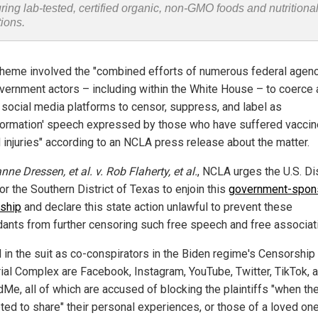
uring lab-tested, certified organic, non-GMO foods and nutritiona
tions.
heme involved the "combined efforts of numerous federal agen
vernment actors – including within the White House – to coerce
 social media platforms to censor, suppress, and label as
formation' speech expressed by those who have suffered vaccin
d injuries" according to an NCLA press release about the matter.
nne Dressen, et al. v. Rob Flaherty, et al.
, NCLA urges the U.S. Dis
or the Southern District of Texas to enjoin this
government-spon
ship
and declare this state action unlawful to prevent these
ants from further censoring such free speech and free associati
in the suit as co-conspirators in the Biden regime's Censorship
rial Complex are Facebook, Instagram, YouTube, Twitter, TikTok, 
Me, all of which are accused of blocking the plaintiffs "when th
ted to share" their personal experiences, or those of a loved on