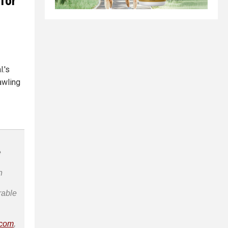
 for
.'s
awling
e
n
rable
.com
,