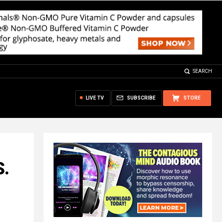
SEARCH
LIVE TV
SUBSCRIBE
STORE
S.