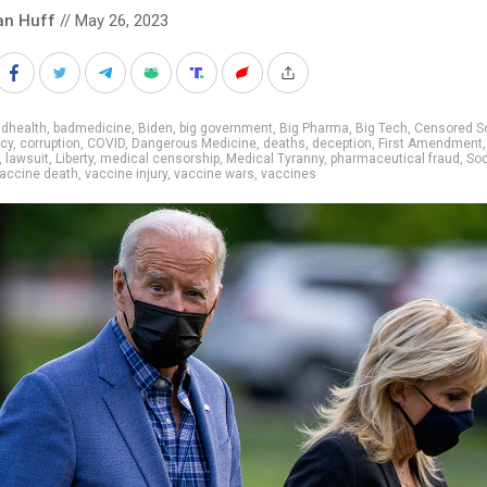
an Huff
// May 26, 2023
adhealth
,
badmedicine
,
Biden
,
big government
,
Big Pharma
,
Big Tech
,
Censored S
cy
,
corruption
,
COVID
,
Dangerous Medicine
,
deaths
,
deception
,
First Amendment
,
lawsuit
,
Liberty
,
medical censorship
,
Medical Tyranny
,
pharmaceutical fraud
,
Soc
accine death
,
vaccine injury
,
vaccine wars
,
vaccines