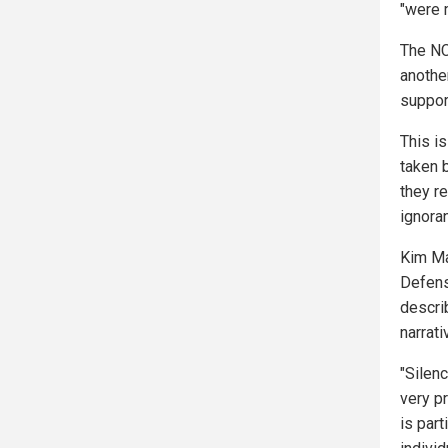
"were 
The NC
another
suppor
This i
taken 
they re
ignora
Kim Ma
Defens
descri
narrat
"Silenc
very p
is part