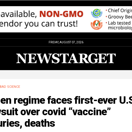
FRIDAY, AUGUST 07, 2026
BAD SCIENCE
en regime faces first-ever U.
suit over covid “vaccine”
uries, deaths