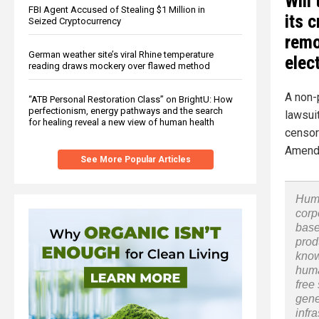
Will
FBI Agent Accused of Stealing $1 Million in
its 
Seized Cryptocurrency
remo
German weather site’s viral Rhine temperature
elec
reading draws mockery over flawed method
A non-p
“ATB Personal Restoration Class” on BrightU: How
perfectionism, energy pathways and the search
lawsui
for healing reveal a new view of human health
censor
Amendm
See More Popular Articles
Huma
corp
base
prod
know
huma
free
gene
infr