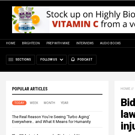
HOME
BRIGHTEON
PREP WITH MIKE
INTERVIEWS
AUDIO BOOKS
SECTIONS
FOLLOW US
PODCAST
POPULAR ARTICLES
HOME
//
Bid
TODAY
WEEK
MONTH
YEAR
law
The Real Reason You’re Seeing ‘Turbo Aging’
Everywhere… and What It Means for Humanity
inj