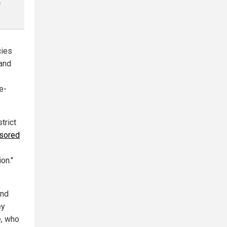
l
cies
 and
e-
trict
sored
on."
and
ey
e, who