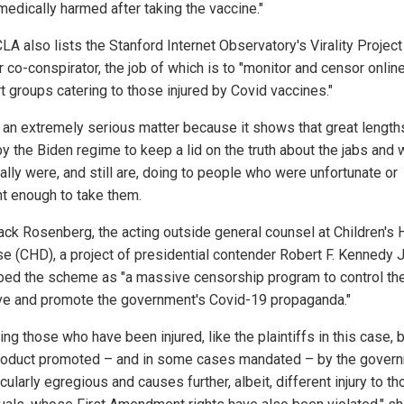
medically harmed after taking the vaccine."
LA also lists the Stanford Internet Observatory's Virality Project
 co-conspirator, the job of which is to "monitor and censor onlin
t groups catering to those injured by Covid vaccines."
s an extremely serious matter because it shows that great lengt
by the Biden regime to keep a lid on the truth about the jabs and 
ally were, and still are, doing to people who were unfortunate or
nt enough to take them.
ck Rosenberg, the acting outside general counsel at Children's 
e (CHD), a project of presidential contender Robert F. Kennedy Jr
bed the scheme as "a massive censorship program to control th
ive and promote the government's Covid-19 propaganda."
ing those who have been injured, like the plaintiffs in this case, 
roduct promoted – and in some cases mandated – by the gover
icularly egregious and causes further, albeit, different injury to t