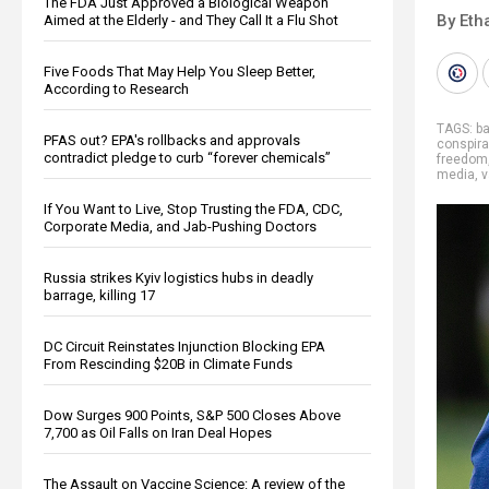
The FDA Just Approved a Biological Weapon
By Eth
Aimed at the Elderly - and They Call It a Flu Shot
Five Foods That May Help You Sleep Better,
According to Research
TAGS:
b
PFAS out? EPA's rollbacks and approvals
conspira
contradict pledge to curb “forever chemicals”
freedom
media
,
v
If You Want to Live, Stop Trusting the FDA, CDC,
Corporate Media, and Jab-Pushing Doctors
Russia strikes Kyiv logistics hubs in deadly
barrage, killing 17
DC Circuit Reinstates Injunction Blocking EPA
From Rescinding $20B in Climate Funds
Dow Surges 900 Points, S&P 500 Closes Above
7,700 as Oil Falls on Iran Deal Hopes
The Assault on Vaccine Science: A review of the