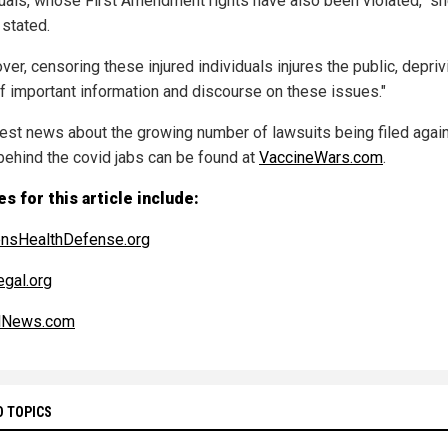
duals, whose First Amendment rights have also been violated," s
 stated.
er, censoring these injured individuals injures the public, depriv
f important information and discourse on these issues."
test news about the growing number of lawsuits being filed agai
behind the covid jabs can be found at
VaccineWars.com
.
s for this article include:
ensHealthDefense.org
gal.org
alNews.com
D TOPICS