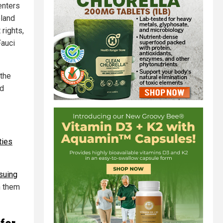
enters
eland
 rights,
Fauci
 the
ed
ties
 suing
n them