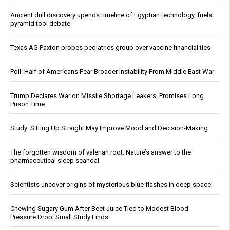
Ancient drill discovery upends timeline of Egyptian technology, fuels
pyramid tool debate
Texas AG Paxton probes pediatrics group over vaccine financial ties
Poll: Half of Americans Fear Broader Instability From Middle East War
Trump Declares War on Missile Shortage Leakers, Promises Long
Prison Time
Study: Sitting Up Straight May Improve Mood and Decision-Making
The forgotten wisdom of valerian root: Nature’s answer to the
pharmaceutical sleep scandal
Scientists uncover origins of mysterious blue flashes in deep space
Chewing Sugary Gum After Beet Juice Tied to Modest Blood
Pressure Drop, Small Study Finds