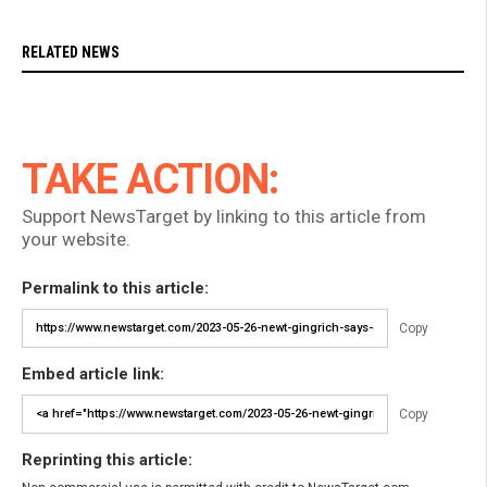
RELATED NEWS
TAKE ACTION:
Support NewsTarget by linking to this article from
your website.
Permalink to this article:
Copy
Embed article link:
Copy
Reprinting this article: