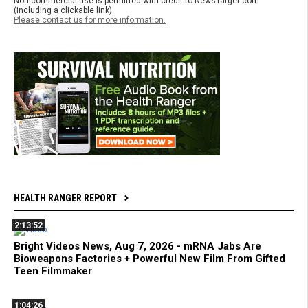
Non-commercial use is permitted with credit to NewsTarget.com
(including a clickable link).
Please contact us for more information.
HEALTH RANGER REPORT
2:13:52
Bright Videos News, Aug 7, 2026 - mRNA Jabs Are
Bioweapons Factories + Powerful New Film From Gifted
Teen Filmmaker
1:04:26