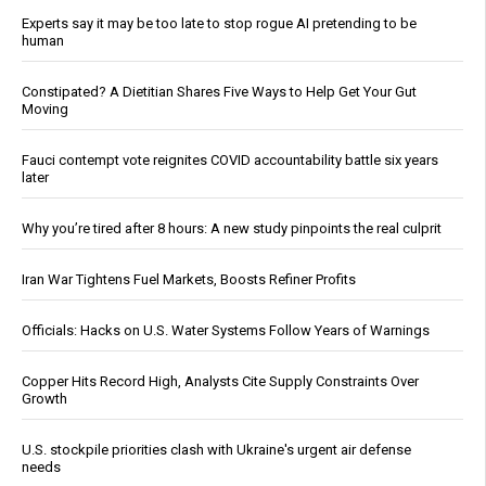
Experts say it may be too late to stop rogue AI pretending to be
human
Constipated? A Dietitian Shares Five Ways to Help Get Your Gut
Moving
Fauci contempt vote reignites COVID accountability battle six years
later
Why you’re tired after 8 hours: A new study pinpoints the real culprit
Iran War Tightens Fuel Markets, Boosts Refiner Profits
Officials: Hacks on U.S. Water Systems Follow Years of Warnings
Copper Hits Record High, Analysts Cite Supply Constraints Over
Growth
U.S. stockpile priorities clash with Ukraine's urgent air defense
needs