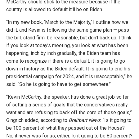
McCarthy should stick to the measure because if the
country is allowed to default it'll be on Biden.
“In my new book, ‘March to the Majority,’ I outline how we
did it, and Kevin is following the same game plan — pass
the bill, stand firm, be reasonable, but don’t back up. I think
if you look at today’s meeting, you look at what has been
happening, inch by inch gradually, the Biden team has
come to recognize if there is a default, it is going to go
down in history as the Biden default. It is going to end his
presidential campaign for 2024, and it is unacceptable,” he
said. “So he is going to have to get somewhere.”
“Kevin McCarthy, the speaker, has done a great job so far
of setting a series of goals that the conservatives really
want and are refusing to back off the core of those goals,”
Gingrich added, according to
Breitbart News
. “Is it going to
be 100 percent of what they passed out of the House?
No, it never was for us, either. Is it going to be 80 percent?