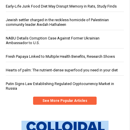
Early-Life Junk Food Diet May Disrupt Memory in Rats, Study Finds
Jewish settler charged in the reckless homicide of Palestinian
community leader Awdah Hathaleen
NABU Details Corruption Case Against Former Ukrainian
Ambassador to U.S.
Fresh Papaya Linked to Multiple Health Benefits, Research Shows
Hearts of palm: The nutrient-dense superfood you need in your diet
Putin Signs Law Establishing Regulated Cryptocurrency Market in
Russia
See More Popular Articles