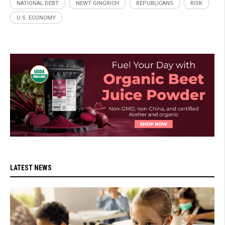
NATIONAL DEBT
NEWT GINGRICH
REPUBLICANS
RISK
U.S. ECONOMY
LATEST NEWS