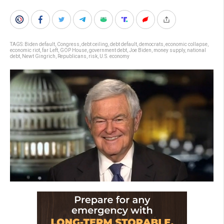
TAGS:
Biden default
,
Congress
,
debt ceiling
,
debt default
,
democrats
,
economic collapse
,
economic riot
,
far Left
,
GOP House
,
government debt
,
Joe Biden
,
money supply
,
national
debt
,
Newt Gingrich
,
Republicans
,
risk
,
U.S. economy