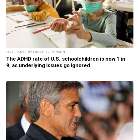
06/10/2024 / BY LANCE D JOHNSON
The ADHD rate of U.S. schoolchildren is now 1 in
9, as underlying issues go ignored