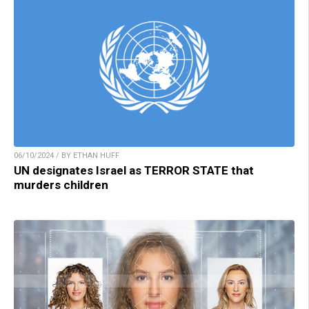
06/10/2024 / BY ETHAN HUFF
UN designates Israel as TERROR STATE that
murders children