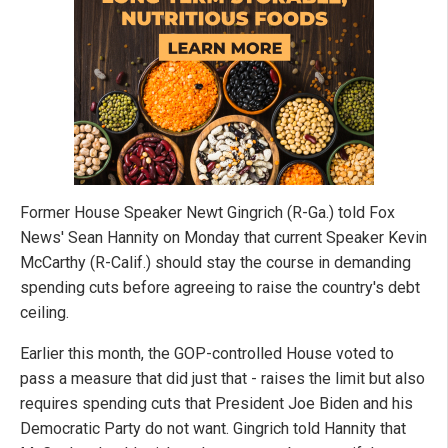
Former House Speaker Newt Gingrich (R-Ga.) told Fox
News' Sean Hannity on Monday that current Speaker Kevin
McCarthy (R-Calif.) should stay the course in demanding
spending cuts before agreeing to raise the country's debt
ceiling.
Earlier this month, the GOP-controlled House voted to
pass a measure that did just that - raises the limit but also
requires spending cuts that President Joe Biden and his
Democratic Party do not want. Gingrich told Hannity that