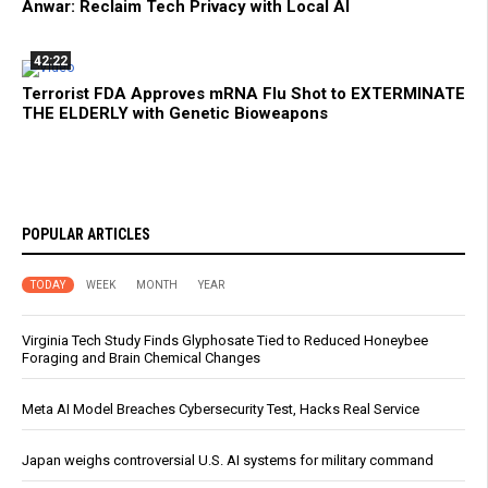
Anwar: Reclaim Tech Privacy with Local AI
42:22
Terrorist FDA Approves mRNA Flu Shot to EXTERMINATE
THE ELDERLY with Genetic Bioweapons
POPULAR ARTICLES
TODAY
WEEK
MONTH
YEAR
Virginia Tech Study Finds Glyphosate Tied to Reduced Honeybee
Foraging and Brain Chemical Changes
Meta AI Model Breaches Cybersecurity Test, Hacks Real Service
Japan weighs controversial U.S. AI systems for military command