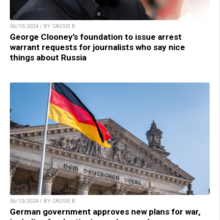
06/10/2024 / BY CASSIE B.
George Clooney’s foundation to issue arrest
warrant requests for journalists who say nice
things about Russia
06/10/2024 / BY CASSIE B.
German government approves new plans for war,