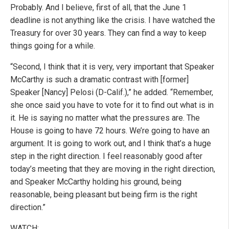
Probably. And I believe, first of all, that the June 1
deadline is not anything like the crisis. I have watched the
Treasury for over 30 years. They can find a way to keep
things going for a while.
“Second, I think that it is very, very important that Speaker
McCarthy is such a dramatic contrast with [former]
Speaker [Nancy] Pelosi (D-Calif.),” he added. “Remember,
she once said you have to vote for it to find out what is in
it. He is saying no matter what the pressures are. The
House is going to have 72 hours. We’re going to have an
argument. It is going to work out, and I think that’s a huge
step in the right direction. I feel reasonably good after
today’s meeting that they are moving in the right direction,
and Speaker McCarthy holding his ground, being
reasonable, being pleasant but being firm is the right
direction.”
WATCH: