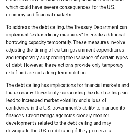
which could have severe consequences for the U.S.
economy and financial markets.
To address the debt ceiling, the Treasury Department can
implement "extraordinary measures" to create additional
borrowing capacity temporarily. These measures involve
adjusting the timing of certain government expenditures
and temporarily suspending the issuance of certain types
of debt. However, these actions provide only temporary
relief and are not a long-term solution.
The debt ceiling has implications for financial markets and
the economy. Uncertainty surrounding the debt ceiling can
lead to increased market volatility and a loss of
confidence in the U.S. government's ability to manage its
finances. Credit ratings agencies closely monitor
developments related to the debt ceiling and may
downgrade the U.S. credit rating if they perceive a