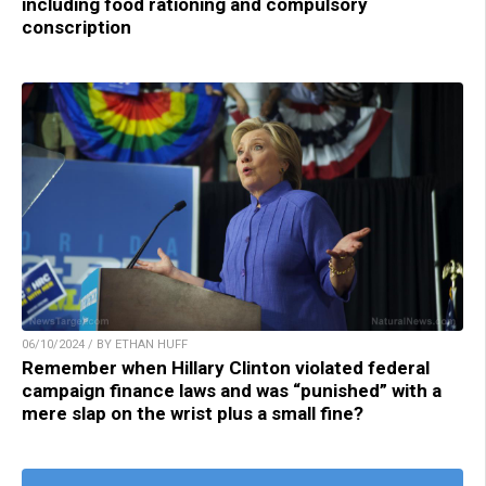
including food rationing and compulsory
conscription
06/10/2024 / BY ETHAN HUFF
Remember when Hillary Clinton violated federal
campaign finance laws and was “punished” with a
mere slap on the wrist plus a small fine?