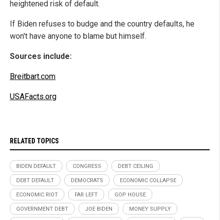
heightened risk of default.
If Biden refuses to budge and the country defaults, he
won't have anyone to blame but himself.
Sources include:
Breitbart.com
USAFacts.org
RELATED TOPICS
BIDEN DEFAULT
CONGRESS
DEBT CEILING
DEBT DEFAULT
DEMOCRATS
ECONOMIC COLLAPSE
ECONOMIC RIOT
FAR LEFT
GOP HOUSE
GOVERNMENT DEBT
JOE BIDEN
MONEY SUPPLY