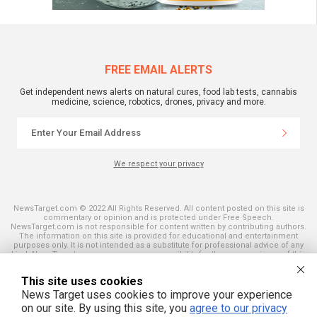
FREE EMAIL ALERTS
Get independent news alerts on natural cures, food lab tests, cannabis
medicine, science, robotics, drones, privacy and more.
We respect your privacy
NewsTarget.com © 2022 All Rights Reserved. All content posted on this site is
commentary or opinion and is protected under Free Speech.
NewsTarget.com is not responsible for content written by contributing authors.
The information on this site is provided for educational and entertainment
purposes only. It is not intended as a substitute for professional advice of any
kind. NewsTarget.com assumes no responsibility for the use or misuse of this
material. Your use of this website indicates your agreement to these terms
and those published on this site. All trademarks, registered trademarks and
This site uses cookies
servicemarks mentioned on this site are the property of their respective
owners.
News Target uses cookies to improve your experience
on our site. By using this site, you
agree to our privacy