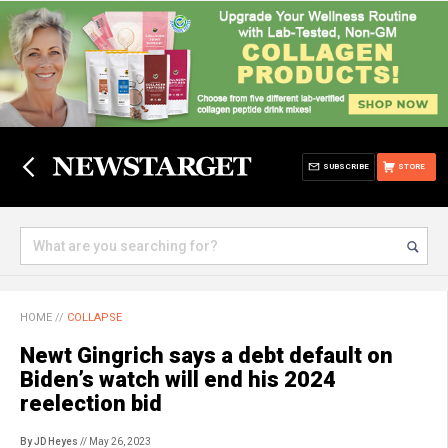
SUBSCRIBE
STORE
HOME
//
COLLAPSE
Newt Gingrich says a debt default on
Biden’s watch will end his 2024
reelection bid
By JD Heyes
// May 26, 2023