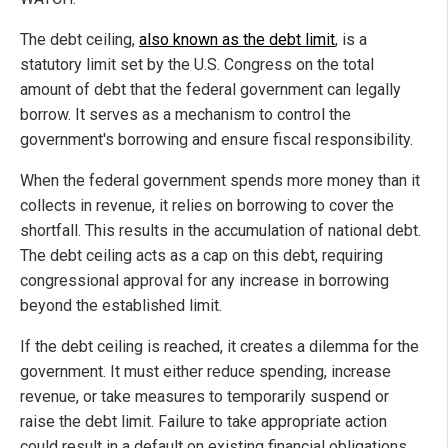
The debt ceiling,
also known as the debt limit
, is a
statutory limit set by the U.S. Congress on the total
amount of debt that the federal government can legally
borrow. It serves as a mechanism to control the
government's borrowing and ensure fiscal responsibility.
When the federal government spends more money than it
collects in revenue, it relies on borrowing to cover the
shortfall. This results in the accumulation of national debt.
The debt ceiling acts as a cap on this debt, requiring
congressional approval for any increase in borrowing
beyond the established limit.
If the debt ceiling is reached, it creates a dilemma for the
government. It must either reduce spending, increase
revenue, or take measures to temporarily suspend or
raise the debt limit. Failure to take appropriate action
could result in a default on existing financial obligations,