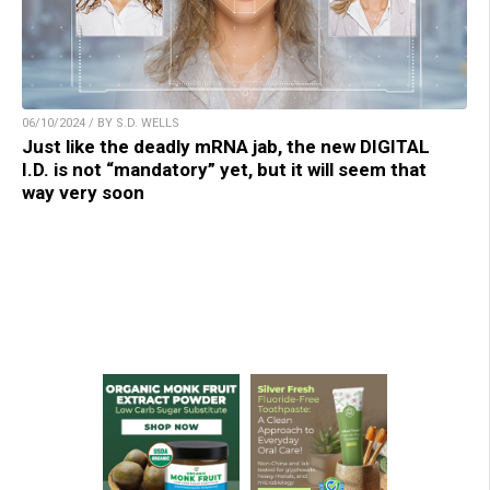
06/10/2024 / BY S.D. WELLS
Just like the deadly mRNA jab, the new DIGITAL
I.D. is not “mandatory” yet, but it will seem that
way very soon