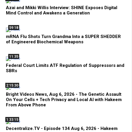
Azai and Mikki Willis Interview: SHINE Exposes Digital
Mind Control and Awakens a Generation
59:18
mRNA Flu Shots Turn Grandma Into a SUPER SHEDDER
of Engineered Biochemical Weapons
11:35
Federal Court Limits ATF Regulation of Suppressors and
SBRs
2:15:30
Bright Videos News, Aug 6, 2026 - The Genetic Assault
On Your Cells + Tech Privacy and Local AI with Hakeem
From Above Phone
1:33:15
Decentralize.TV - Episode 134 Aug 6, 2026 - Hakeem