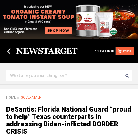
SUBSCRIBE
STORE
HOME
//
GOVERNMENT
DeSantis: Florida National Guard “proud
to help” Texas counterparts in
addressing Biden-inflicted BORDER
CRISIS