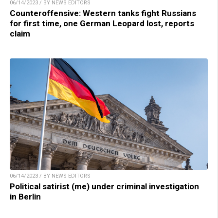
06/14/2023 / BY NEWS EDITORS
Counteroffensive: Western tanks fight Russians
for first time, one German Leopard lost, reports
claim
06/14/2023 / BY NEWS EDITORS
Political satirist (me) under criminal investigation
in Berlin