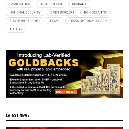
IMMIGRATION
INVASION USA
MIGRANTS
NATIONAL SECURITY
OPEN BORDERS
RON DESANTIS
SOUTHERN BORDER
TEXAS
TEXAS NATIONAL GUARD
TITLE 42
LATEST NEWS