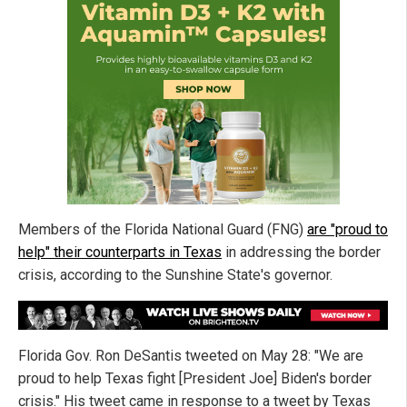
Members of the Florida National Guard (FNG)
are "proud to
help" their counterparts in Texas
in addressing the border
crisis, according to the Sunshine State's governor.
Florida Gov. Ron DeSantis tweeted on May 28: "We are
proud to help Texas fight [President Joe] Biden's border
crisis." His tweet came in response to a tweet by Texas