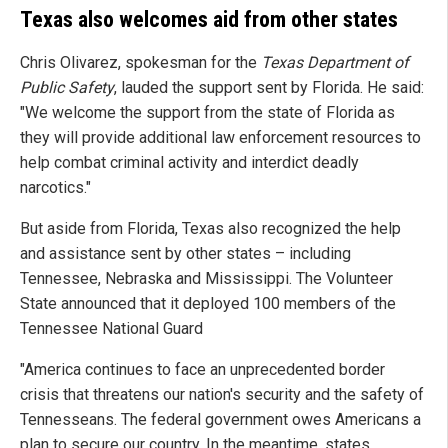
Texas also welcomes aid from other states
Chris Olivarez, spokesman for the
Texas Department of
Public Safety
, lauded the support sent by Florida. He said:
"We welcome the support from the state of Florida as
they will provide additional law enforcement resources to
help combat criminal activity and interdict deadly
narcotics."
But aside from Florida, Texas also recognized the help
and assistance sent by other states – including
Tennessee, Nebraska and Mississippi. The Volunteer
State announced that it deployed 100 members of the
Tennessee National Guard
"America continues to face an unprecedented border
crisis that threatens our nation's security and the safety of
Tennesseans. The federal government owes Americans a
plan to secure our country. In the meantime, states