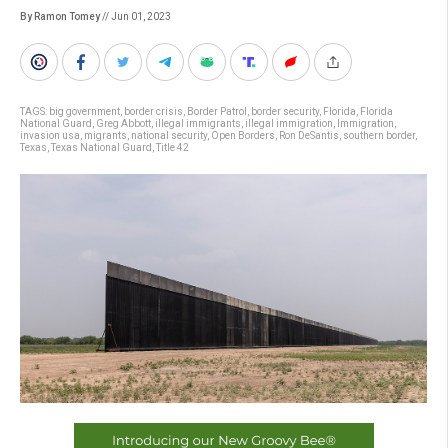
By Ramon Tomey
// Jun 01, 2023
TAGS:
big government
,
border crisis
,
Border Patrol
,
border security
,
Florida
,
Florida
National Guard
,
Greg Abbott
,
illegal immigrants
,
illegal immigration
,
Immigration
,
invasion usa
,
migrants
,
national security
,
Open Borders
,
Ron DeSantis
,
southern border
,
Texas
,
Texas National Guard
,
Title 42