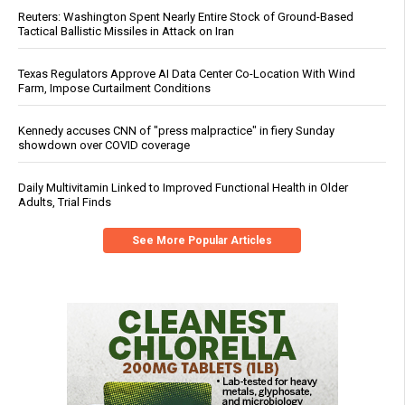
Reuters: Washington Spent Nearly Entire Stock of Ground-Based
Tactical Ballistic Missiles in Attack on Iran
Texas Regulators Approve AI Data Center Co-Location With Wind
Farm, Impose Curtailment Conditions
Kennedy accuses CNN of "press malpractice" in fiery Sunday
showdown over COVID coverage
Daily Multivitamin Linked to Improved Functional Health in Older
Adults, Trial Finds
See More Popular Articles