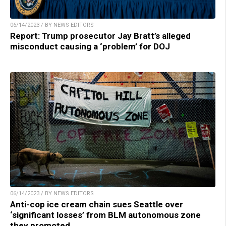
06/14/2023 / BY NEWS EDITORS
Report: Trump prosecutor Jay Bratt’s alleged
misconduct causing a ‘problem’ for DOJ
06/14/2023 / BY NEWS EDITORS
Anti-cop ice cream chain sues Seattle over
‘significant losses’ from BLM autonomous zone
they promoted