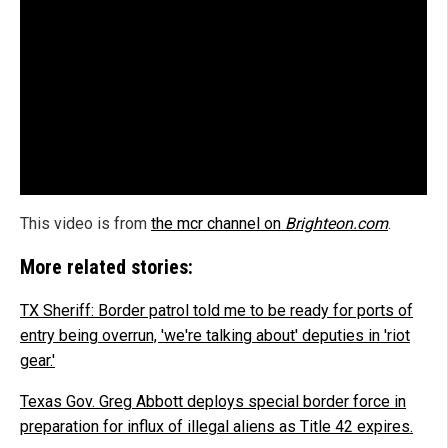
This video is from
the mcr channel on
Brighteon.com
.
More related stories:
TX Sheriff: Border patrol told me to be ready for ports of
entry being overrun, 'we're talking about' deputies in 'riot
gear.'
Texas Gov. Greg Abbott deploys special border force in
preparation for influx of illegal aliens as Title 42 expires.