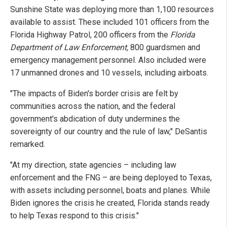
Sunshine State was deploying more than 1,100 resources
available to assist. These included 101 officers from the
Florida Highway Patrol, 200 officers from the
Florida
Department of Law Enforcement,
800 guardsmen and
emergency management personnel. Also included were
17 unmanned drones and 10 vessels, including airboats.
"The impacts of Biden's border crisis are felt by
communities across the nation, and the federal
government's abdication of duty undermines the
sovereignty of our country and the rule of law," DeSantis
remarked.
"At my direction, state agencies – including law
enforcement and the FNG – are being deployed to Texas,
with assets including personnel, boats and planes. While
Biden ignores the crisis he created, Florida stands ready
to help Texas respond to this crisis."