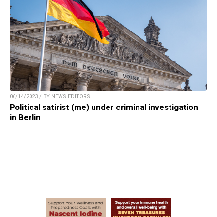
06/14/2023 / BY NEWS EDITORS
Political satirist (me) under criminal investigation
in Berlin