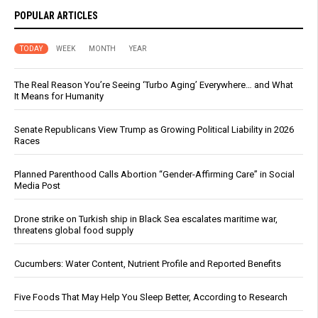
POPULAR ARTICLES
TODAY
WEEK
MONTH
YEAR
The Real Reason You’re Seeing ‘Turbo Aging’ Everywhere… and What
It Means for Humanity
Senate Republicans View Trump as Growing Political Liability in 2026
Races
Planned Parenthood Calls Abortion “Gender-Affirming Care” in Social
Media Post
Drone strike on Turkish ship in Black Sea escalates maritime war,
threatens global food supply
Cucumbers: Water Content, Nutrient Profile and Reported Benefits
Five Foods That May Help You Sleep Better, According to Research