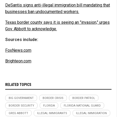
DeSantis signs anti-illegal immigration bill mandating that
businesses ban undocumented workers.
Texas border county says it is seeing an "invasion," urges
Gov. Abbott to acknowledge.
Sources include:
FoxNews.com
Brighteon.com
RELATED TOPICS
BIG GOVERNMENT
BORDER CRISIS
BORDER PATROL
BORDER SECURITY
FLORIDA
FLORIDA NATIONAL GUARD
GREG ABBOTT
ILLEGAL IMMIGRANTS
ILLEGAL IMMIGRATION