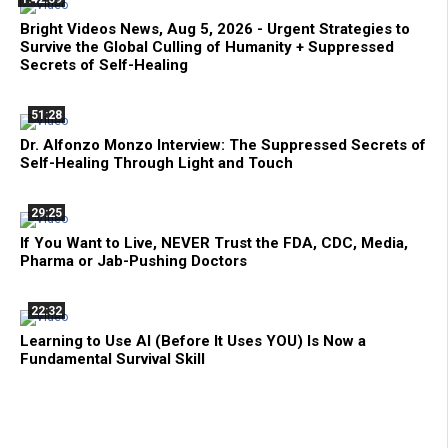
Bright Videos News, Aug 5, 2026 - Urgent Strategies to
Survive the Global Culling of Humanity + Suppressed
Secrets of Self-Healing
51:28
Dr. Alfonzo Monzo Interview: The Suppressed Secrets of
Self-Healing Through Light and Touch
29:25
If You Want to Live, NEVER Trust the FDA, CDC, Media,
Pharma or Jab-Pushing Doctors
22:32
Learning to Use AI (Before It Uses YOU) Is Now a
Fundamental Survival Skill