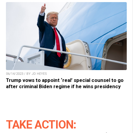
06/14/2023 / BY JD HEYES
Trump vows to appoint ‘real’ special counsel to go
after criminal Biden regime if he wins presidency
TAKE ACTION: