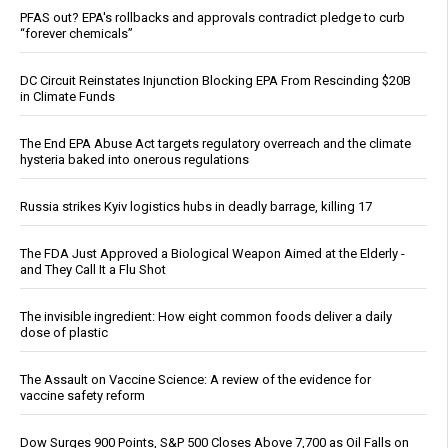
PFAS out? EPA's rollbacks and approvals contradict pledge to curb
“forever chemicals”
DC Circuit Reinstates Injunction Blocking EPA From Rescinding $20B
in Climate Funds
The End EPA Abuse Act targets regulatory overreach and the climate
hysteria baked into onerous regulations
Russia strikes Kyiv logistics hubs in deadly barrage, killing 17
The FDA Just Approved a Biological Weapon Aimed at the Elderly -
and They Call It a Flu Shot
The invisible ingredient: How eight common foods deliver a daily
dose of plastic
The Assault on Vaccine Science: A review of the evidence for
vaccine safety reform
Dow Surges 900 Points, S&P 500 Closes Above 7,700 as Oil Falls on