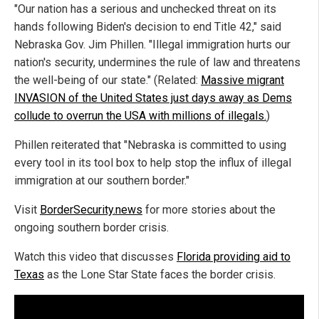
"Our nation has a serious and unchecked threat on its
hands following Biden's decision to end Title 42," said
Nebraska Gov. Jim Phillen. "Illegal immigration hurts our
nation's security, undermines the rule of law and threatens
the well-being of our state." (Related:
Massive migrant
INVASION of the United States just days away as Dems
collude to overrun the USA with millions of illegals.
)
Phillen reiterated that "Nebraska is committed to using
every tool in its tool box to help stop the influx of illegal
immigration at our southern border."
Visit
BorderSecurity.news
for more stories about the
ongoing southern border crisis.
Watch this video that discusses
Florida providing aid to
Texas
as the Lone Star State faces the border crisis.