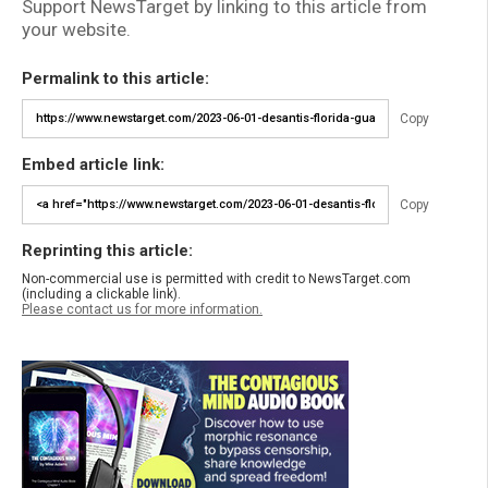
Support NewsTarget by linking to this article from
your website.
Permalink to this article:
Copy
Embed article link:
Copy
Reprinting this article:
Non-commercial use is permitted with credit to NewsTarget.com
(including a clickable link).
Please contact us for more information.