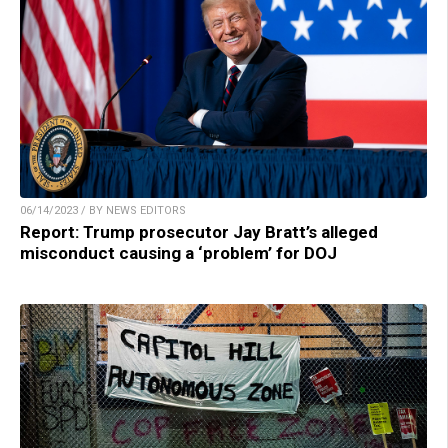
06/14/2023 / BY NEWS EDITORS
Report: Trump prosecutor Jay Bratt’s alleged
misconduct causing a ‘problem’ for DOJ