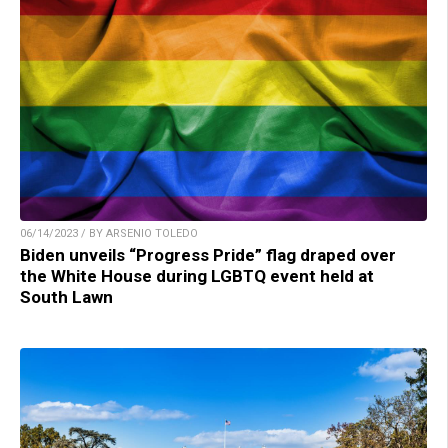
06/14/2023 / BY ARSENIO TOLEDO
Biden unveils “Progress Pride” flag draped over
the White House during LGBTQ event held at
South Lawn