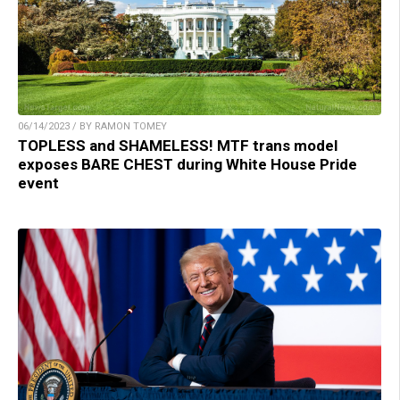
06/14/2023 / BY RAMON TOMEY
TOPLESS and SHAMELESS! MTF trans model
exposes BARE CHEST during White House Pride
event