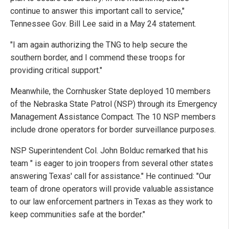
continue to answer this important call to service,"
Tennessee Gov. Bill Lee said in a May 24 statement.
"I am again authorizing the TNG to help secure the
southern border, and I commend these troops for
providing critical support."
Meanwhile, the Cornhusker State deployed 10 members
of the Nebraska State Patrol (NSP) through its Emergency
Management Assistance Compact. The 10 NSP members
include drone operators for border surveillance purposes.
NSP Superintendent Col. John Bolduc remarked that his
team " is eager to join troopers from several other states
answering Texas' call for assistance." He continued: "Our
team of drone operators will provide valuable assistance
to our law enforcement partners in Texas as they work to
keep communities safe at the border."