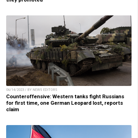
06/14/2023 / BY NEWS EDITORS
Counteroffensive: Western tanks fight Russians
for first time, one German Leopard lost, reports
claim