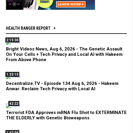
HEALTH RANGER REPORT
2:15:30
Bright Videos News, Aug 6, 2026 - The Genetic Assault
On Your Cells + Tech Privacy and Local AI with Hakeem
From Above Phone
1:33:15
Decentralize.TV - Episode 134 Aug 6, 2026 - Hakeem
Anwar: Reclaim Tech Privacy with Local AI
42:22
Terrorist FDA Approves mRNA Flu Shot to EXTERMINATE
THE ELDERLY with Genetic Bioweapons
1:42:59