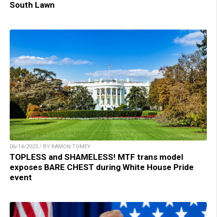
South Lawn
06/14/2023 / BY RAMON TOMEY
TOPLESS and SHAMELESS! MTF trans model
exposes BARE CHEST during White House Pride
event