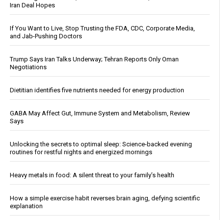
Iran Deal Hopes
If You Want to Live, Stop Trusting the FDA, CDC, Corporate Media,
and Jab-Pushing Doctors
Trump Says Iran Talks Underway; Tehran Reports Only Oman
Negotiations
Dietitian identifies five nutrients needed for energy production
GABA May Affect Gut, Immune System and Metabolism, Review
Says
Unlocking the secrets to optimal sleep: Science-backed evening
routines for restful nights and energized mornings
Heavy metals in food: A silent threat to your family’s health
How a simple exercise habit reverses brain aging, defying scientific
explanation