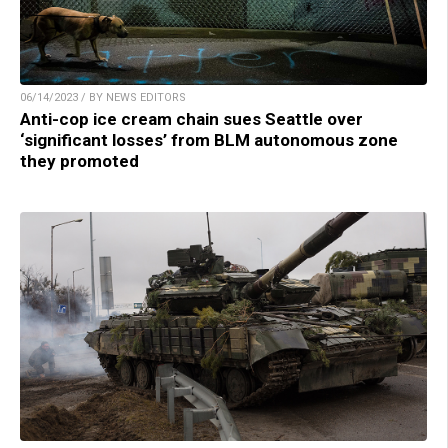
06/14/2023 / BY NEWS EDITORS
Anti-cop ice cream chain sues Seattle over
‘significant losses’ from BLM autonomous zone
they promoted