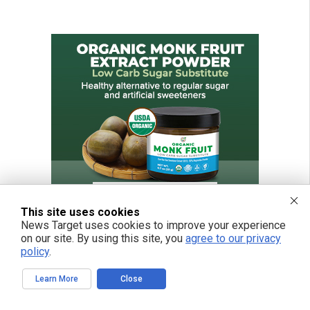
This site uses cookies
News Target uses cookies to improve your experience
on our site. By using this site, you
agree to our privacy
policy
.
Learn More
Close