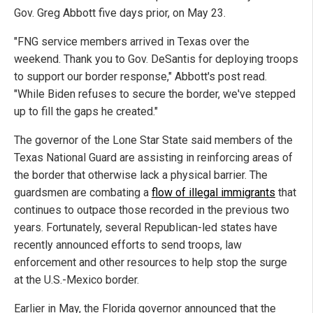
Gov. Greg Abbott five days prior, on May 23.
"FNG service members arrived in Texas over the
weekend. Thank you to Gov. DeSantis for deploying troops
to support our border response," Abbott's post read.
"While Biden refuses to secure the border, we've stepped
up to fill the gaps he created."
The governor of the Lone Star State said members of the
Texas National Guard are assisting in reinforcing areas of
the border that otherwise lack a physical barrier. The
guardsmen are combating a
flow of illegal immigrants
that
continues to outpace those recorded in the previous two
years. Fortunately, several Republican-led states have
recently announced efforts to send troops, law
enforcement and other resources to help stop the surge
at the U.S.-Mexico border.
Earlier in May, the Florida governor announced that the