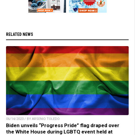
RELATED NEWS
06/14/2023 / BY ARSENIO TOLEDO
Biden unveils “Progress Pride” flag draped over
the White House during LGBTQ event held at