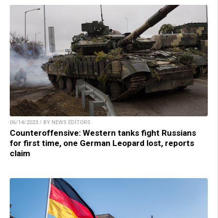
06/14/2023 / BY NEWS EDITORS
Counteroffensive: Western tanks fight Russians
for first time, one German Leopard lost, reports
claim