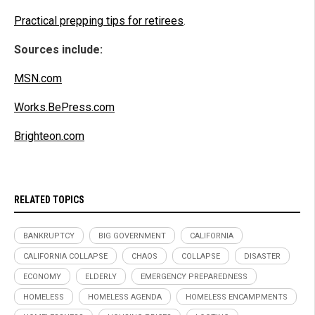
Practical prepping tips for retirees
.
Sources include:
MSN.com
Works.BePress.com
Brighteon.com
RELATED TOPICS
BANKRUPTCY
BIG GOVERNMENT
CALIFORNIA
CALIFORNIA COLLAPSE
CHAOS
COLLAPSE
DISASTER
ECONOMY
ELDERLY
EMERGENCY PREPAREDNESS
HOMELESS
HOMELESS AGENDA
HOMELESS ENCAMPMENTS