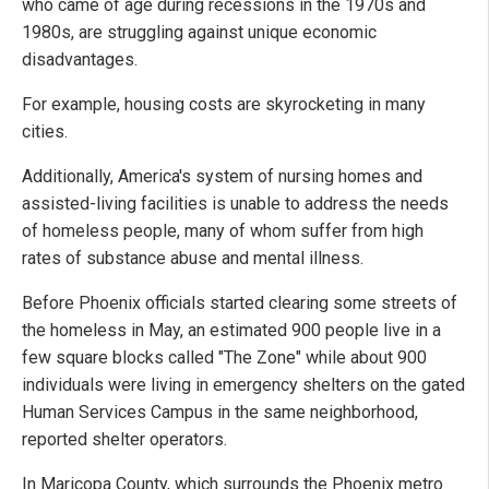
who came of age during recessions in the 1970s and
1980s, are struggling against unique economic
disadvantages.
For example, housing costs are skyrocketing in many
cities.
Additionally, America's system of nursing homes and
assisted-living facilities is unable to address the needs
of homeless people, many of whom suffer from high
rates of substance abuse and mental illness.
Before Phoenix officials started clearing some streets of
the homeless in May, an estimated 900 people live in a
few square blocks called "The Zone" while about 900
individuals were living in emergency shelters on the gated
Human Services Campus in the same neighborhood,
reported shelter operators.
In Maricopa County, which surrounds the Phoenix metro