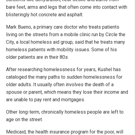
bare feet, arms and legs that often come into contact with
blisteringly hot concrete and asphalt.
Mark Bueno, a primary care doctor who treats patients
living on the streets from a mobile clinic run by Circle the
City, a local homeless aid group, said that he treats many
homeless patients with mobility issues. Some of his
older patients are in their 80s.
After researching homelessness for years, Kushel has
cataloged the many paths to sudden homelessness for
older adults. It usually often involves the death of a
spouse or parent, which means they lose their income and
are unable to pay rent and mortgages.
Other long-term, chronically homeless people are left to
age on the street.
Medicaid, the health insurance program for the poor, will