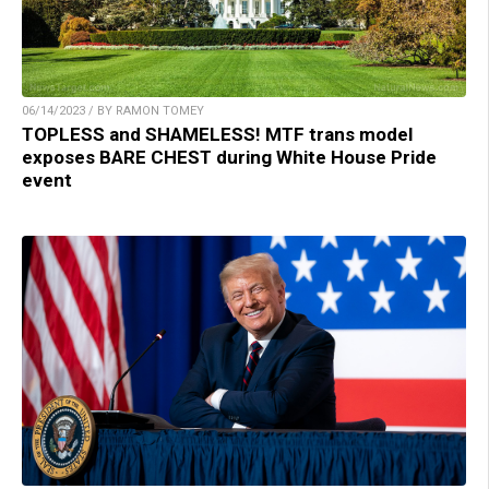
06/14/2023 / BY RAMON TOMEY
TOPLESS and SHAMELESS! MTF trans model
exposes BARE CHEST during White House Pride
event