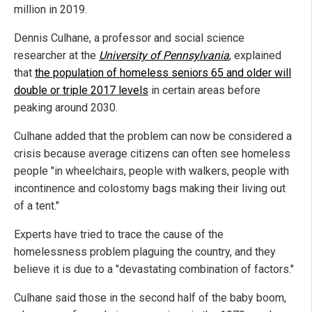
million in 2019.
Dennis Culhane, a professor and social science
researcher at the
University of Pennsylvania
, explained
that
the population of homeless seniors 65 and older will
double or triple 2017 levels
in certain areas before
peaking around 2030.
Culhane added that the problem can now be considered a
crisis because average citizens can often see homeless
people "in wheelchairs, people with walkers, people with
incontinence and colostomy bags making their living out
of a tent."
Experts have tried to trace the cause of the
homelessness problem plaguing the country, and they
believe it is due to a "devastating combination of factors."
Culhane said those in the second half of the baby boom,