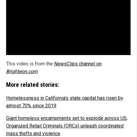
This video is from the
NewsClips channel on
Brighteon.com
.
More related stories:
Homelessness in California’s state capital has risen by
almost 70% since 2019
.
Giant homeless encampments set to explode across US;
Organized Retail Criminals (ORCs) unleash coordinated
mass thefts and violence
.