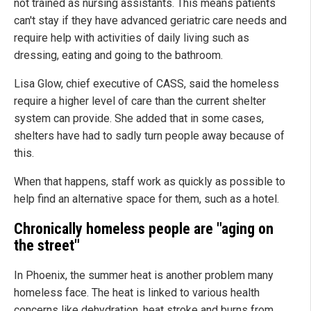
not trained as nursing assistants. This means patients
can't stay if they have advanced geriatric care needs and
require help with activities of daily living such as
dressing, eating and going to the bathroom.
Lisa Glow, chief executive of CASS, said the homeless
require a higher level of care than the current shelter
system can provide. She added that in some cases,
shelters have had to sadly turn people away because of
this.
When that happens, staff work as quickly as possible to
help find an alternative space for them, such as a hotel.
Chronically homeless people are "aging on
the street"
In Phoenix, the summer heat is another problem many
homeless face. The heat is linked to various health
concerns like dehydration, heat stroke and burns from