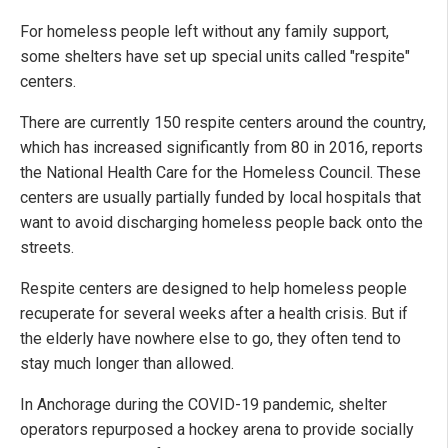
For homeless people left without any family support,
some shelters have set up special units called "respite"
centers.
There are currently 150 respite centers around the country,
which has increased significantly from 80 in 2016, reports
the National Health Care for the Homeless Council. These
centers are usually partially funded by local hospitals that
want to avoid discharging homeless people back onto the
streets.
Respite centers are designed to help homeless people
recuperate for several weeks after a health crisis. But if
the elderly have nowhere else to go, they often tend to
stay much longer than allowed.
In Anchorage during the COVID-19 pandemic, shelter
operators repurposed a hockey arena to provide socially