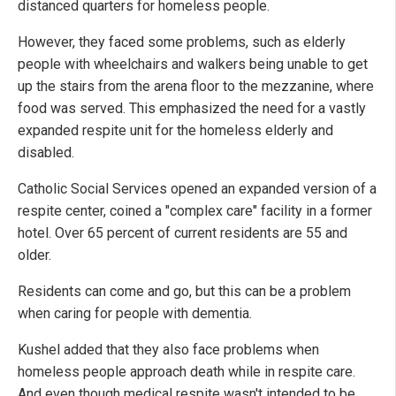
distanced quarters for homeless people.
However, they faced some problems, such as elderly
people with wheelchairs and walkers being unable to get
up the stairs from the arena floor to the mezzanine, where
food was served. This emphasized the need for a vastly
expanded respite unit for the homeless elderly and
disabled.
Catholic Social Services opened an expanded version of a
respite center, coined a "complex care" facility in a former
hotel. Over 65 percent of current residents are 55 and
older.
Residents can come and go, but this can be a problem
when caring for people with dementia.
Kushel added that they also face problems when
homeless people approach death while in respite care.
And even though medical respite wasn't intended to be