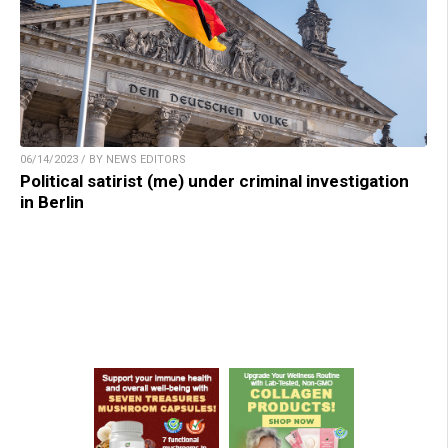
06/14/2023 / BY NEWS EDITORS
Political satirist (me) under criminal investigation
in Berlin