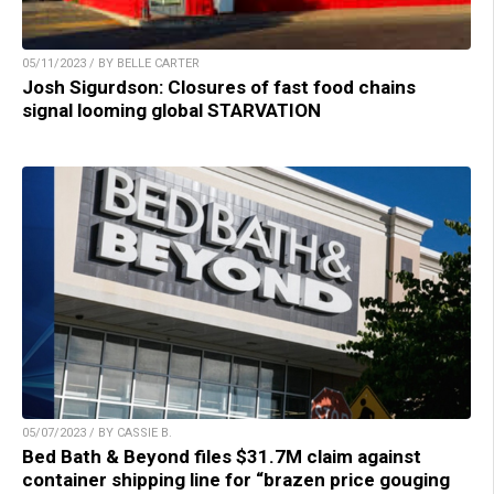
05/11/2023 / BY BELLE CARTER
Josh Sigurdson: Closures of fast food chains
signal looming global STARVATION
05/07/2023 / BY CASSIE B.
Bed Bath & Beyond files $31.7M claim against
container shipping line for “brazen price gouging