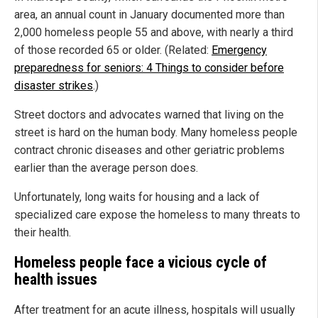
area, an annual count in January documented more than
2,000 homeless people 55 and above, with nearly a third
of those recorded 65 or older. (Related:
Emergency
preparedness for seniors: 4 Things to consider before
disaster strikes
.)
Street doctors and advocates warned that living on the
street is hard on the human body. Many homeless people
contract chronic diseases and other geriatric problems
earlier than the average person does.
Unfortunately, long waits for housing and a lack of
specialized care expose the homeless to many threats to
their health.
Homeless people face a vicious cycle of
health issues
After treatment for an acute illness, hospitals will usually