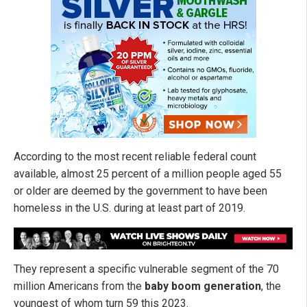
According to the most recent reliable federal count
available, almost 25 percent of a million people aged 55
or older are deemed by the government to have been
homeless in the U.S. during at least part of 2019.
They represent a specific vulnerable segment of the 70
million Americans from the
baby boom generation
, the
youngest of whom turn 59 this 2023.