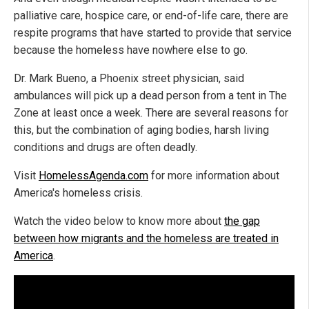
palliative care, hospice care, or end-of-life care, there are
respite programs that have started to provide that service
because the homeless have nowhere else to go.
Dr. Mark Bueno, a Phoenix street physician, said
ambulances will pick up a dead person from a tent in The
Zone at least once a week. There are several reasons for
this, but the combination of aging bodies, harsh living
conditions and drugs are often deadly.
Visit
HomelessAgenda.com
for more information about
America's homeless crisis.
Watch the video below to know more about
the gap
between how migrants and the homeless are treated in
America
.