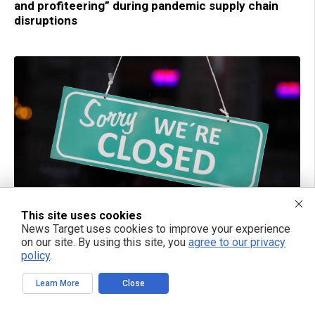
and profiteering” during pandemic supply chain
disruptions
This site uses cookies
05/05/2023 / BY RAMON TOMEY
News Target uses cookies to improve your experience
Burger King to close up to 400 locations in 2023
on our site. By using this site, you
agree to our privacy
policy
.
Learn More
Close