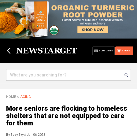
SUBSCRIBE
STORE
HOME
//
AGING
More seniors are flocking to homeless
shelters that are not equipped to care
for them
By Zoey Sky
// Jun 06, 2023