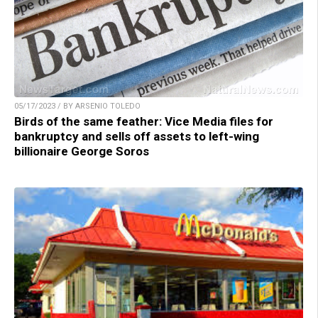
05/17/2023 / BY ARSENIO TOLEDO
Birds of the same feather: Vice Media files for
bankruptcy and sells off assets to left-wing
billionaire George Soros