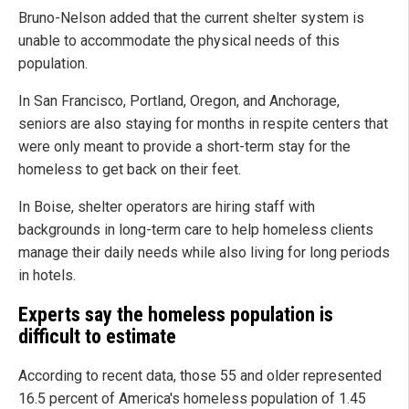
Bruno-Nelson added that the current shelter system is
unable to accommodate the physical needs of this
population.
In San Francisco, Portland, Oregon, and Anchorage,
seniors are also staying for months in respite centers that
were only meant to provide a short-term stay for the
homeless to get back on their feet.
In Boise, shelter operators are hiring staff with
backgrounds in long-term care to help homeless clients
manage their daily needs while also living for long periods
in hotels.
Experts say the homeless population is
difficult to estimate
According to recent data, those 55 and older represented
16.5 percent of America's homeless population of 1.45