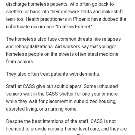
discharge homeless patients, who often go back to
shelters or back into their sidewalk tents and makeshift
lean-tos. Health practitioners in Phoenix have dubbed the
unfortunate occurrence "treat-and-street."
The homeless also face common threats like relapses
and rehospitalizations. Aid workers say that younger
homeless people on the streets often steal medicine
from seniors.
They also often treat patients with dementia.
Staff at CASS give out adult diapers. Some unhoused
seniors wait in the CASS shelter for one year or more
while they wait for placement in subsidized housing,
assisted living, or a nursing home.
Despite the best intentions of the staff, CASS is not
licensed to provide nursing-home-level care, and they are