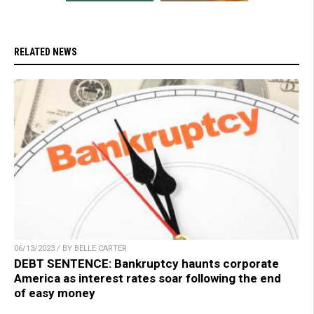
RELATED NEWS
06/13/2023 / BY BELLE CARTER
DEBT SENTENCE: Bankruptcy haunts corporate
America as interest rates soar following the end
of easy money