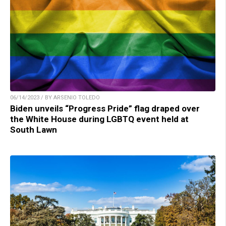
06/14/2023 / BY ARSENIO TOLEDO
Biden unveils “Progress Pride” flag draped over
the White House during LGBTQ event held at
South Lawn