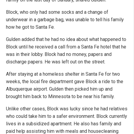
Block, who only had some socks and a change of
underwear in a garbage bag, was unable to tell his family
how he got to Santa Fe.
Gulden added that he had no idea about what happened to
Block until he received a call from a Santa Fe hotel that he
was in their lobby. Block had no money, papers and
discharge papers. He was left out on the street.
After staying at a homeless shelter in Santa Fe for two
weeks, the local fire department gave Block a ride to the
Albuquerque airport. Gulden then picked him up and
brought him back to Minnesota to be near his family.
Unlike other cases, Block was lucky since he had relatives
who could take him to a safer environment. Block currently
lives in a subsidized apartment. He also has family and
paid help assisting him with meals and housecleaning.