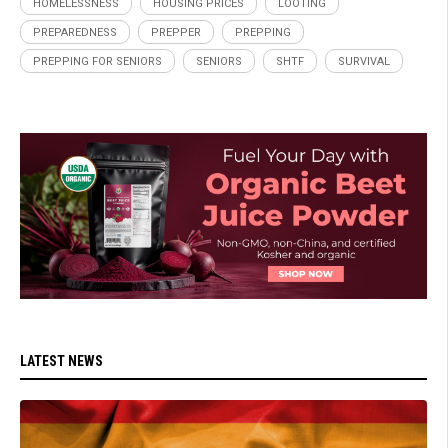
HOMELESSNESS
HOUSING PRICES
LOOTING
PREPAREDNESS
PREPPER
PREPPING
PREPPING FOR SENIORS
SENIORS
SHTF
SURVIVAL
LATEST NEWS