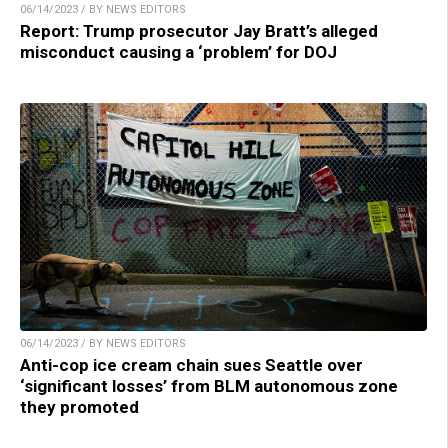
06/14/2023 / BY NEWS EDITORS
Report: Trump prosecutor Jay Bratt’s alleged
misconduct causing a ‘problem’ for DOJ
06/14/2023 / BY NEWS EDITORS
Anti-cop ice cream chain sues Seattle over
‘significant losses’ from BLM autonomous zone
they promoted