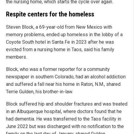
the nursing home, which starts the cycle over again.
Respite centers for the homeless
Steven Block, a 69-year-old from New Mexico with
memory problems, ended up homeless in the lobby of a
Coyote South hotel in Santa Fe in 2023 after he was
evicted from a nursing home in Taos, said his family
members.
Block, who was a former reporter for a community
newspaper in southern Colorado, had an alcohol addiction
and suffered a fall near his home in Raton, N.M., shared
Terrie Gulden, his brother-in-law.
Block suffered hip and shoulder fractures and was treated
in an Albuquerque hospital, where doctors found that he
had dementia. He was transferred to the Taos facility in
June 2022 but was discharged with no notification to the
family on the last day of January, shared Gulden.