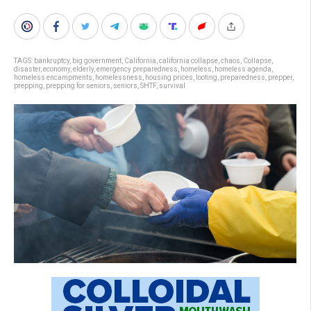
TAGS:
bankruptcy
,
big government
,
California
,
california collapse
,
chaos
,
Collapse
,
disaster
,
economy
,
elderly
,
emergency preparedness
,
homeless
,
homeless agenda
,
homeless encampments
,
homelessness
,
housing prices
,
looting
,
preparedness
,
prepper
,
prepping
,
prepping for seniors
,
seniors
,
SHTF
,
survival