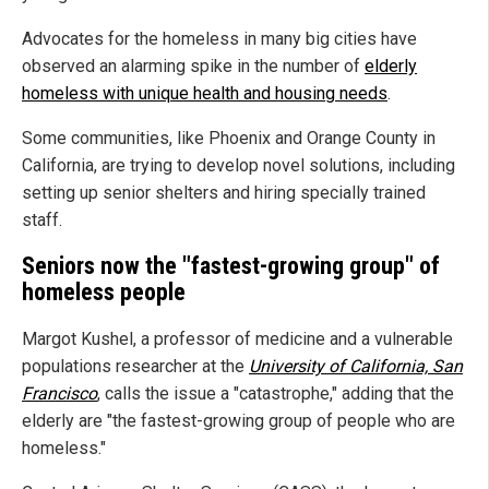
Advocates for the homeless in many big cities have
observed an alarming spike in the number of
elderly
homeless with unique health and housing needs
.
Some communities, like Phoenix and Orange County in
California, are trying to develop novel solutions, including
setting up senior shelters and hiring specially trained
staff.
Seniors now the "fastest-growing group" of
homeless people
Margot Kushel, a professor of medicine and a vulnerable
populations researcher at the
University of California, San
Francisco
, calls the issue a "catastrophe," adding that the
elderly are "the fastest-growing group of people who are
homeless."