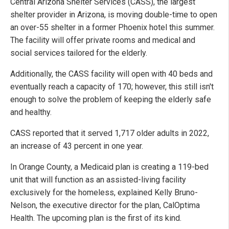
Central Arizona Shelter Services (CASS), the largest
shelter provider in Arizona, is moving double-time to open
an over-55 shelter in a former Phoenix hotel this summer.
The facility will offer private rooms and medical and
social services tailored for the elderly.
Additionally, the CASS facility will open with 40 beds and
eventually reach a capacity of 170; however, this still isn't
enough to solve the problem of keeping the elderly safe
and healthy.
CASS reported that it served 1,717 older adults in 2022,
an increase of 43 percent in one year.
In Orange County, a Medicaid plan is creating a 119-bed
unit that will function as an assisted-living facility
exclusively for the homeless, explained Kelly Bruno-
Nelson, the executive director for the plan, CalOptima
Health. The upcoming plan is the first of its kind.