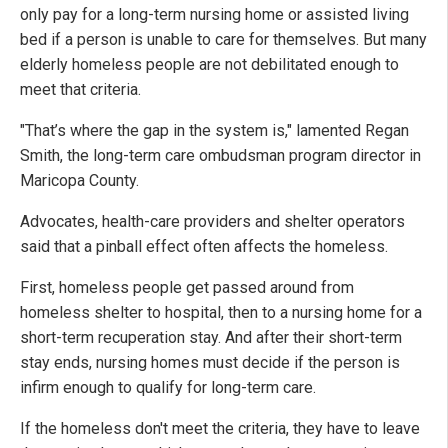
only pay for a long-term nursing home or assisted living
bed if a person is unable to care for themselves. But many
elderly homeless people are not debilitated enough to
meet that criteria.
"That’s where the gap in the system is," lamented Regan
Smith, the long-term care ombudsman program director in
Maricopa County.
Advocates, health-care providers and shelter operators
said that a pinball effect often affects the homeless.
First, homeless people get passed around from
homeless shelter to hospital, then to a nursing home for a
short-term recuperation stay. And after their short-term
stay ends, nursing homes must decide if the person is
infirm enough to qualify for long-term care.
If the homeless don't meet the criteria, they have to leave