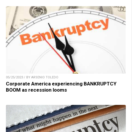
05/25/2023 / BY ARSENIO TOLEDO
Corporate America experiencing BANKRUPTCY
BOOM as recession looms