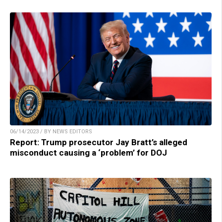
06/14/2023 / BY NEWS EDITORS
Report: Trump prosecutor Jay Bratt’s alleged
misconduct causing a ‘problem’ for DOJ