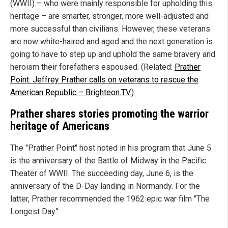
(WWII) – who were mainly responsible for upholding this
heritage – are smarter, stronger, more well-adjusted and
more successful than civilians. However, these veterans
are now white-haired and aged and the next generation is
going to have to step up and uphold the same bravery and
heroism their forefathers espoused. (Related:
Prather
Point: Jeffrey Prather calls on veterans to rescue the
American Republic – Brighteon.TV
.)
Prather shares stories promoting the warrior
heritage of Americans
The "Prather Point" host noted in his program that June 5
is the anniversary of the Battle of Midway in the Pacific
Theater of WWII. The succeeding day, June 6, is the
anniversary of the D-Day landing in Normandy. For the
latter, Prather recommended the 1962 epic war film "The
Longest Day."