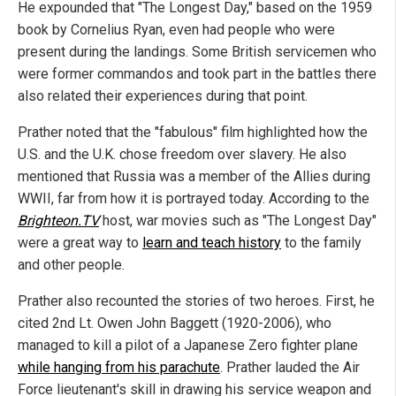
He expounded that "The Longest Day," based on the 1959
book by Cornelius Ryan, even had people who were
present during the landings. Some British servicemen who
were former commandos and took part in the battles there
also related their experiences during that point.
Prather noted that the "fabulous" film highlighted how the
U.S. and the U.K. chose freedom over slavery. He also
mentioned that Russia was a member of the Allies during
WWII, far from how it is portrayed today. According to the
Brighteon.TV
host, war movies such as "The Longest Day"
were a great way to
learn and teach history
to the family
and other people.
Prather also recounted the stories of two heroes. First, he
cited 2nd Lt. Owen John Baggett (1920-2006), who
managed to kill a pilot of a Japanese Zero fighter plane
while hanging from his parachute
. Prather lauded the Air
Force lieutenant's skill in drawing his service weapon and