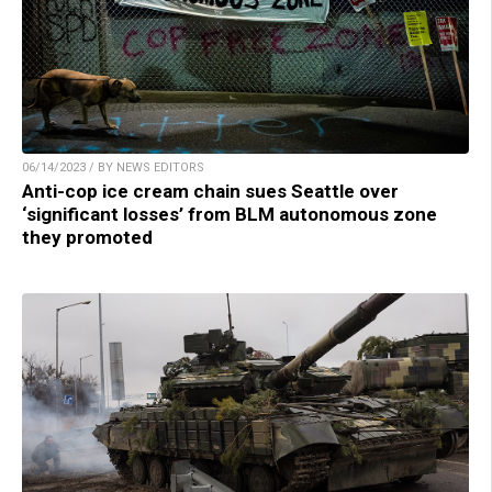
06/14/2023 / BY NEWS EDITORS
Anti-cop ice cream chain sues Seattle over
‘significant losses’ from BLM autonomous zone
they promoted