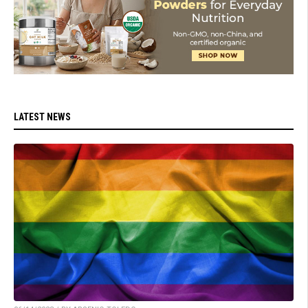
LATEST NEWS