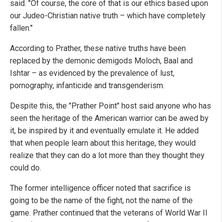
said. "Of course, the core of that is our ethics based upon
our Judeo-Christian native truth – which have completely
fallen."
According to Prather, these native truths have been
replaced by the demonic demigods Moloch, Baal and
Ishtar – as evidenced by the prevalence of lust,
pornography, infanticide and transgenderism.
Despite this, the "Prather Point" host said anyone who has
seen the heritage of the American warrior can be awed by
it, be inspired by it and eventually emulate it. He added
that when people learn about this heritage, they would
realize that they can do a lot more than they thought they
could do.
The former intelligence officer noted that sacrifice is
going to be the name of the fight, not the name of the
game. Prather continued that the veterans of World War II