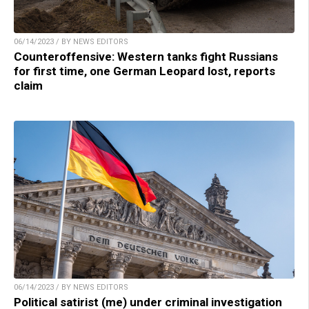
06/14/2023 / BY NEWS EDITORS
Counteroffensive: Western tanks fight Russians
for first time, one German Leopard lost, reports
claim
06/14/2023 / BY NEWS EDITORS
Political satirist (me) under criminal investigation