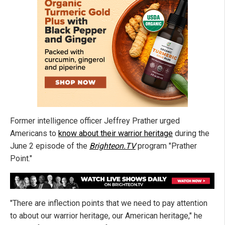
Former intelligence officer Jeffrey Prather urged
Americans to
know about their warrior heritage
during the
June 2 episode of the
Brighteon.TV
program "Prather
Point."
"There are inflection points that we need to pay attention
to about our warrior heritage, our American heritage," he