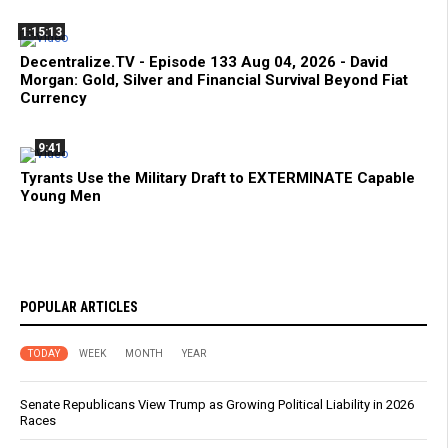
1:15:13
Decentralize.TV - Episode 133 Aug 04, 2026 - David
Morgan: Gold, Silver and Financial Survival Beyond Fiat
Currency
9:41
Tyrants Use the Military Draft to EXTERMINATE Capable
Young Men
POPULAR ARTICLES
TODAY
WEEK
MONTH
YEAR
Senate Republicans View Trump as Growing Political Liability in 2026
Races