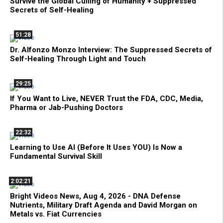
Survive the Global Culling of Humanity + Suppressed
Secrets of Self-Healing
51:28
Dr. Alfonzo Monzo Interview: The Suppressed Secrets of
Self-Healing Through Light and Touch
29:25
If You Want to Live, NEVER Trust the FDA, CDC, Media,
Pharma or Jab-Pushing Doctors
22:32
Learning to Use AI (Before It Uses YOU) Is Now a
Fundamental Survival Skill
2:02:21
Bright Videos News, Aug 4, 2026 - DNA Defense
Nutrients, Military Draft Agenda and David Morgan on
Metals vs. Fiat Currencies