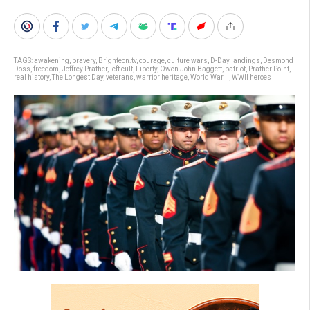
TAGS:
awakening
,
bravery
,
Brighteon.tv
,
courage
,
culture wars
,
D-Day landings
,
Desmond
Doss
,
freedom
,
Jeffrey Prather
,
left cult
,
Liberty
,
Owen John Baggett
,
patriot
,
Prather Point
,
real history
,
The Longest Day
,
veterans
,
warrior heritage
,
World War II
,
WWII heroes