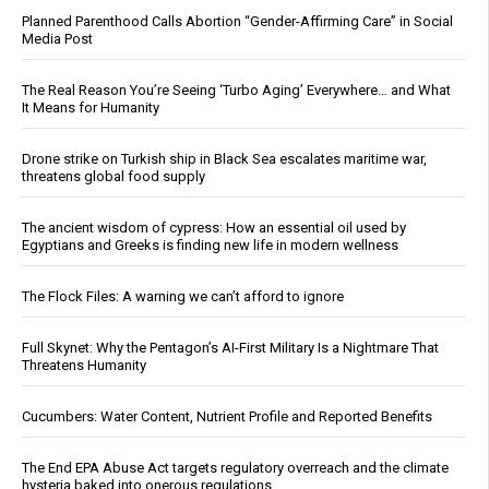
Planned Parenthood Calls Abortion “Gender-Affirming Care” in Social
Media Post
The Real Reason You’re Seeing ‘Turbo Aging’ Everywhere… and What
It Means for Humanity
Drone strike on Turkish ship in Black Sea escalates maritime war,
threatens global food supply
The ancient wisdom of cypress: How an essential oil used by
Egyptians and Greeks is finding new life in modern wellness
The Flock Files: A warning we can’t afford to ignore
Full Skynet: Why the Pentagon’s AI-First Military Is a Nightmare That
Threatens Humanity
Cucumbers: Water Content, Nutrient Profile and Reported Benefits
The End EPA Abuse Act targets regulatory overreach and the climate
hysteria baked into onerous regulations