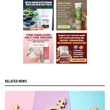
RELATED NEWS