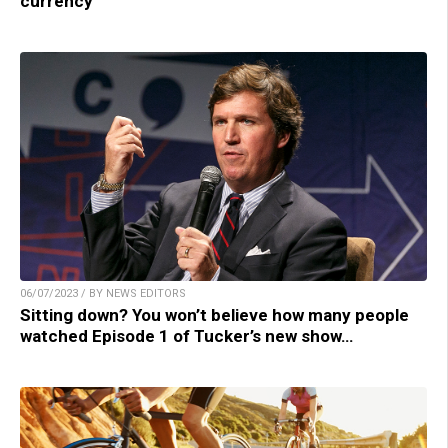
currency
06/07/2023 / BY NEWS EDITORS
Sitting down? You won’t believe how many people
watched Episode 1 of Tucker’s new show…