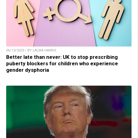
06/13/2023 / BY LAURA HARRIS
Better late than never: UK to stop prescribing
puberty blockers for children who experience
gender dysphoria