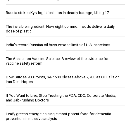
Russia strikes Kyiv logistics hubs in deadly barrage, killing 17
The invisible ingredient: How eight common foods deliver a daily
dose of plastic
India’s record Russian oil buys expose limits of U.S. sanctions
The Assault on Vaccine Science: A review of the evidence for
vaccine safety reform
Dow Surges 900 Points, S&P 500 Closes Above 7,700 as Oil Falls on
Iran Deal Hopes
If You Want to Live, Stop Trusting the FDA, CDC, Corporate Media,
and Jab-Pushing Doctors
Leafy greens emerge as single most potent food for dementia
prevention in massive analysis