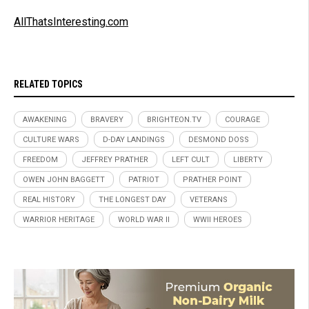
AllThatsInteresting.com
RELATED TOPICS
AWAKENING
BRAVERY
BRIGHTEON.TV
COURAGE
CULTURE WARS
D-DAY LANDINGS
DESMOND DOSS
FREEDOM
JEFFREY PRATHER
LEFT CULT
LIBERTY
OWEN JOHN BAGGETT
PATRIOT
PRATHER POINT
REAL HISTORY
THE LONGEST DAY
VETERANS
WARRIOR HERITAGE
WORLD WAR II
WWII HEROES