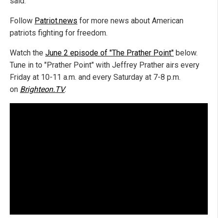
said.
Follow
Patriot.news
for more news about American
patriots fighting for freedom.
Watch the
June 2 episode of "The Prather Point"
below.
Tune in to "Prather Point" with Jeffrey Prather airs every
Friday at 10-11 a.m. and every Saturday at 7-8 p.m.
on
Brighteon.TV
.