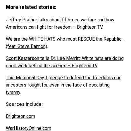
More related stories:
Jeffrey Prather talks about fifth-gen warfare and how
Americans can fight for freedom – Brighteon.TV
.
We are the WHITE HATS who must RESCUE the Republic -
(feat. Steve Bannon)
.
Scott Kesterson tells Dr. Lee Merritt: White hats are doing
good work behind the scenes – Brighteon.TV
.
This Memorial Day, I pledge to defend the freedoms our
ancestors fought for, even in the face of escalating
tyranny
.
Sources include:
Brighteon.com
WarHistoryOnline.com