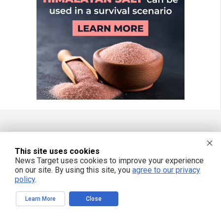
FREE EMAIL ALERTS
This site uses cookies
Get independent news alerts on natural cures, food lab tests, cannabis
News Target uses cookies to improve your experience
medicine, science, robotics, drones, privacy and more.
on our site. By using this site, you
agree to our privacy
policy
.
Learn More
Close
We respect your privacy