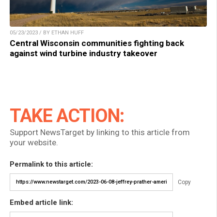
05/23/2023 / BY ETHAN HUFF
Central Wisconsin communities fighting back
against wind turbine industry takeover
TAKE ACTION:
Support NewsTarget by linking to this article from
your website.
Permalink to this article:
Copy
Embed article link: