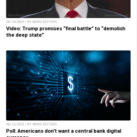
06/13/2023 / BY NEWS EDITORS
Video: Trump promises “final battle” to “demolish
the deep state”
06/12/2023 / BY NEWS EDITORS
Poll: Americans don’t want a central bank digital