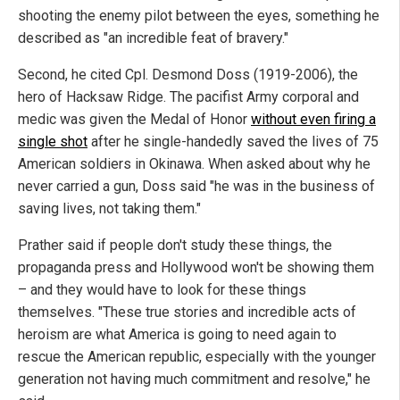
shooting the enemy pilot between the eyes, something he
described as "an incredible feat of bravery."
Second, he cited Cpl. Desmond Doss (1919-2006), the
hero of Hacksaw Ridge. The pacifist Army corporal and
medic was given the Medal of Honor
without even firing a
single shot
after he single-handedly saved the lives of 75
American soldiers in Okinawa. When asked about why he
never carried a gun, Doss said "he was in the business of
saving lives, not taking them."
Prather said if people don't study these things, the
propaganda press and Hollywood won't be showing them
– and they would have to look for these things
themselves. "These true stories and incredible acts of
heroism are what America is going to need again to
rescue the American republic, especially with the younger
generation not having much commitment and resolve," he