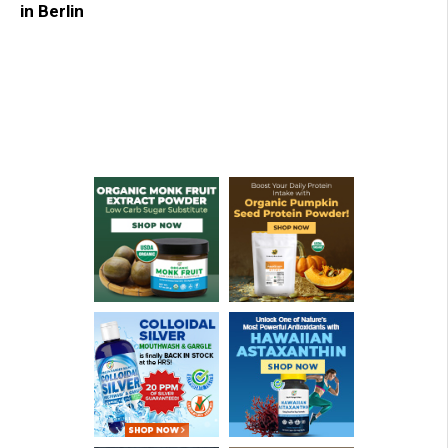
in Berlin