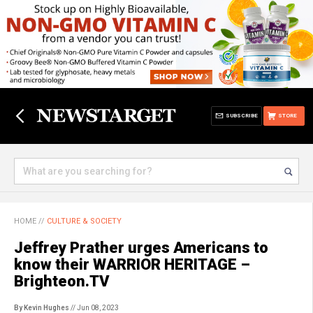
SUBSCRIBE
STORE
HOME
//
CULTURE & SOCIETY
Jeffrey Prather urges Americans to
know their WARRIOR HERITAGE –
Brighteon.TV
By Kevin Hughes
// Jun 08, 2023