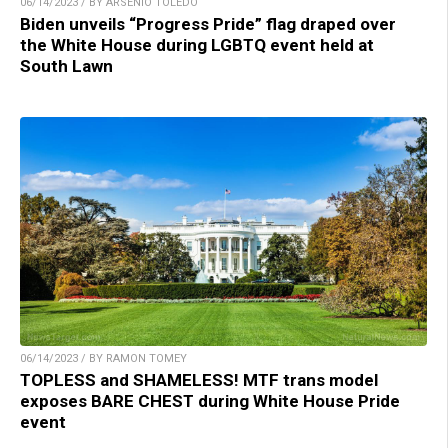
06/14/2023 / BY ARSENIO TOLEDO
Biden unveils “Progress Pride” flag draped over
the White House during LGBTQ event held at
South Lawn
06/14/2023 / BY RAMON TOMEY
TOPLESS and SHAMELESS! MTF trans model
exposes BARE CHEST during White House Pride
event