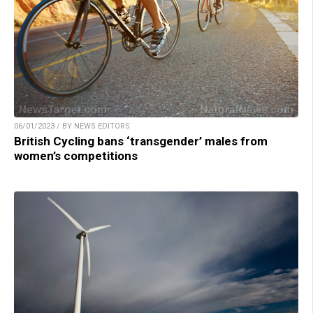
06/01/2023 / BY NEWS EDITORS
British Cycling bans ‘transgender’ males from
women’s competitions