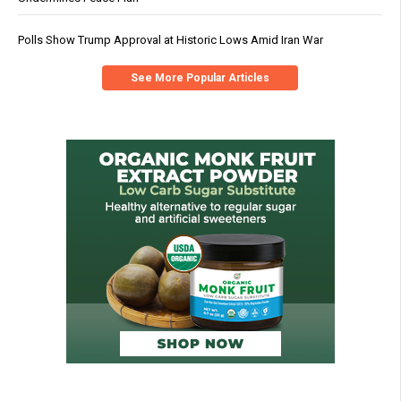
Polls Show Trump Approval at Historic Lows Amid Iran War
See More Popular Articles