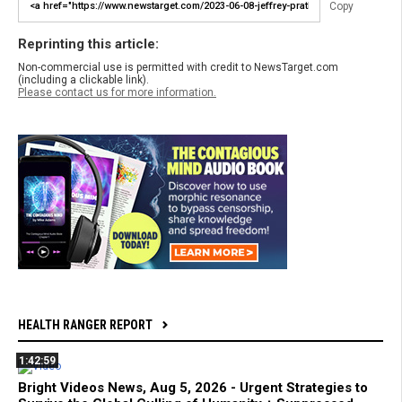
Copy
Reprinting this article:
Non-commercial use is permitted with credit to NewsTarget.com
(including a clickable link).
Please contact us for more information.
HEALTH RANGER REPORT
1:42:59
Bright Videos News, Aug 5, 2026 - Urgent Strategies to