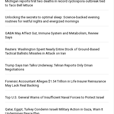
Michigan reports first two deaths in record cyclospora outbreak tied
to Taco Bell lettuce
Unlocking the secrets to optimal sleep: Science-backed evening
routines for restful nights and energized mornings
GABA May Affect Gut, Immune System and Metabolism, Review
Says
Reuters: Washington Spent Nearly Entire Stock of Ground-Based
Tactical Ballistic Missiles in Attack on Iran
Trump Says Iran Talks Underway; Tehran Reports Only Oman
Negotiations
Forensic Accountant Alleges $1.54 Trillion in Life Insurer Reinsurance
May Lack Real Backing
Top U.S. General Warns of Insufficient Naval Forces to Protect Israel
Qatar, Egypt, Turkey Condemn Israeli Military Action in Gaza, Warn It
Undermines Peace Plan