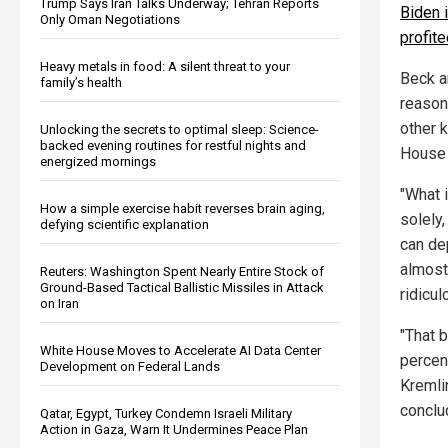
Trump Says Iran Talks Underway; Tehran Reports
Biden 
Only Oman Negotiations
profit
Heavy metals in food: A silent threat to your
Beck a
family’s health
reason
other 
Unlocking the secrets to optimal sleep: Science-
backed evening routines for restful nights and
House 
energized mornings
"What i
How a simple exercise habit reverses brain aging,
solely,
defying scientific explanation
can de
almost 
Reuters: Washington Spent Nearly Entire Stock of
Ground-Based Tactical Ballistic Missiles in Attack
ridicul
on Iran
"That 
White House Moves to Accelerate AI Data Center
percen
Development on Federal Lands
Kremlin
conclu
Qatar, Egypt, Turkey Condemn Israeli Military
Action in Gaza, Warn It Undermines Peace Plan