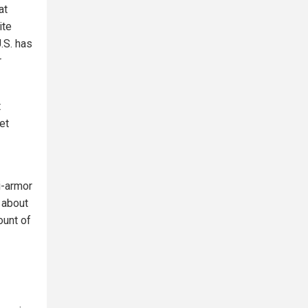
at
ite
.S. has
r
t
et
i-armor
 about
ount of