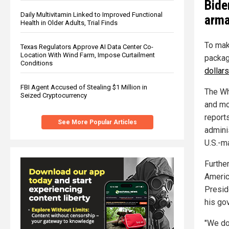
Bide
Daily Multivitamin Linked to Improved Functional
arm
Health in Older Adults, Trial Finds
To mak
Texas Regulators Approve AI Data Center Co-
Location With Wind Farm, Impose Curtailment
packag
Conditions
dollars
FBI Agent Accused of Stealing $1 Million in
The Wh
Seized Cryptocurrency
and mo
report
See More Popular Articles
adminis
U.S.-m
Furthe
Americ
Presid
his go
"We don