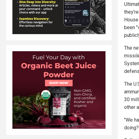
Ultima
they're
House 
been "v
publicl
The ne
missile
System
defens
The U.
ammuni
30 mil
other a
"We ha
doing?