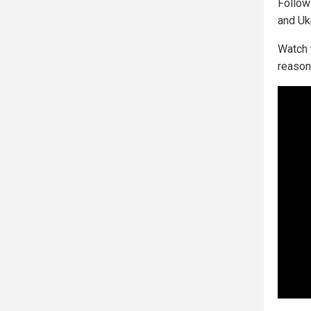
Follo
and Uk
Watch 
reason 