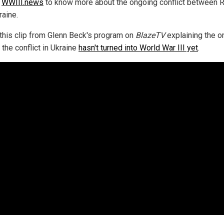
w
WWIII.news
to know more about the ongoing conflict between 
raine.
this clip from Glenn Beck's program on
BlazeTV
explaining the o
the conflict in Ukraine
hasn't turned into World War III yet
.