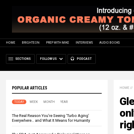
HOME
BRIGHTEON
PREP WITH MIKE
INTERVIEWS
AUDIO BOOKS
SECTIONS
FOLLOW US
PODCAST
POPULAR ARTICLES
HOME
//
Gle
TODAY
WEEK
MONTH
YEAR
onl
The Real Reason You’re Seeing ‘Turbo Aging’
Everywhere… and What It Means for Humanity
rig