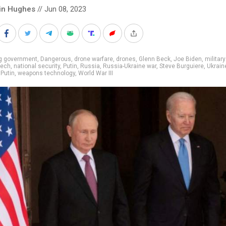
in Hughes
// Jun 08, 2023
ig government
,
Dangerous
,
drone warfare
,
drones
,
Glenn Beck
,
Joe Biden
,
military
tech
,
national security
,
Putin
,
Russia
,
Russia-Ukraine war
,
Steve Burguiere
,
Ukrain
 Putin
,
weapons technology
,
World War III