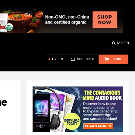
SEARCH
LIVE TV
SUBSCRIBE
STORE
he