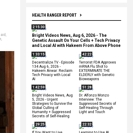
HEALTH RANGER REPORT
2:15:30
 aid
,
Bright Videos News, Aug 6, 2026 - The
e
,
Genetic Assault On Your Cells + Tech Privacy
and Local AI with Hakeem From Above Phone
1:33:15
42:22
Decentralize.TV - Episode
Terrorist FDA Approves
134 Aug 6, 2026 -
mRNA Flu Shot to
Hakeem Anwar: Reclaim
EXTERMINATE THE
Tech Privacy with Local
ELDERLY with Genetic
AI
Bioweapons
1:42:59
51:28
Bright Videos News, Aug
Dr. Alfonzo Monzo
5, 2026 - Urgent
Interview: The
Strategies to Survive the
Suppressed Secrets of
Global Culling of
Self-Healing Through
Humanity + Suppressed
Light and Touch
Secrets of Self-Healing
29:25
22:32
If You Want to Live,
Learning to Use AI