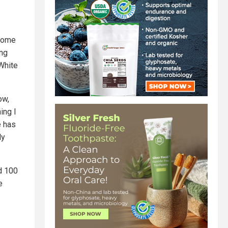
 some
ing
 White
ow,
ing I
e has
ly
ld 100
e