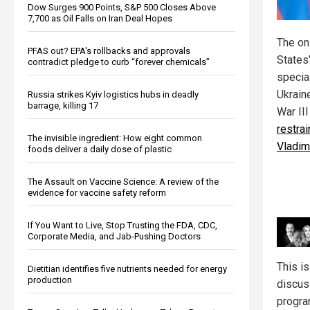
Dow Surges 900 Points, S&P 500 Closes Above
7,700 as Oil Falls on Iran Deal Hopes
The on
PFAS out? EPA's rollbacks and approvals
States'
contradict pledge to curb “forever chemicals”
special
Ukraine
Russia strikes Kyiv logistics hubs in deadly
barrage, killing 17
War II
restra
The invisible ingredient: How eight common
Vladim
foods deliver a daily dose of plastic
The Assault on Vaccine Science: A review of the
evidence for vaccine safety reform
If You Want to Live, Stop Trusting the FDA, CDC,
Corporate Media, and Jab-Pushing Doctors
This i
Dietitian identifies five nutrients needed for energy
production
discus
progr