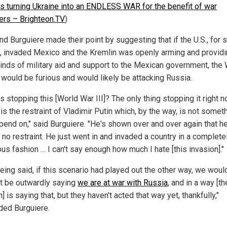
is turning Ukraine into an ENDLESS WAR for the benefit of war
eers – Brighteon.TV
)
nd Burguiere made their point by suggesting that if the U.S., for
, invaded Mexico and the Kremlin was openly arming and provid
kinds of military aid and support to the Mexican government, the
would be furious and would likely be attacking Russia.
s stopping this [World War III]? The only thing stopping it right n
 is the restraint of Vladimir Putin which, by the way, is not someth
pend on," said Burguiere. "He's shown over and over again that h
no restraint. He just went in and invaded a country in a complete
ous fashion … I can't say enough how much I hate [this invasion]."
being said, if this scenario had played out the other way, we wou
t be outwardly saying
we are at war with Russia
, and in a way [th
] is saying that, but they haven't acted that way yet, thankfully,"
ded Burguiere.