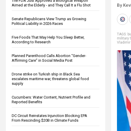
The FDA Just Approved a Biological Weapon
By Kev
Aimed at the Elderly - and They Call It a Flu Shot
Senate Republicans View Trump as Growing
Political Liability in 2026 Races
TAGS:
b
Five Foods That May Help You Sleep Better,
military 
According to Research
Vladimir
Planned Parenthood Calls Abortion “Gender-
Affirming Care” in Social Media Post
Drone strike on Turkish ship in Black Sea
escalates maritime war, threatens global food
supply
Cucumbers: Water Content, Nutrient Profile and
Reported Benefits
DC Circuit Reinstates Injunction Blocking EPA
From Rescinding $20B in Climate Funds