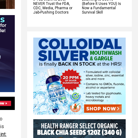
NEVER Trust the FDA,
(Before It Uses YOU) Is
CDC, Media, Pharma or
Now a Fundamental
Jab-Pushing Doctors
Survival Skill
ho
is
int: