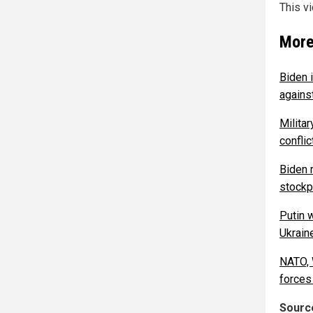
This v
More
Biden i
agains
Milita
confli
Biden 
stockpi
Putin w
Ukrain
NATO, 
forces
Source