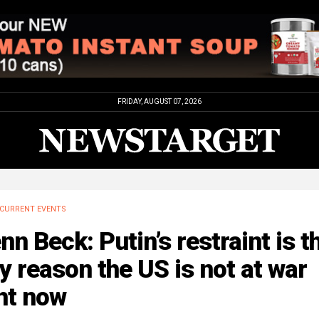
FRIDAY, AUGUST 07, 2026
CURRENT EVENTS
nn Beck: Putin’s restraint is t
y reason the US is not at war
ht now