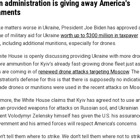
n administration is giving away America's
aments
e matters worse in Ukraine, President Joe Biden has approved 
e of military aid for Ukraine
worth up to $300 million in taxpayer
, including additional munitions, especially for drones.
ite House is openly discussing providing Ukraine with more dr
re ammunition for Kyiv's already fast-growing drone fleet just a
s are coming in of
renewed drone attacks targeting Moscow
. The
tration's defense for this is that there is supposedly no indicati
ade drones or munitions were used in the recent attacks on Mos
rmore, the White House claims that Kyiv has agreed not to use a
an-provided weapons for attacks on Russian soil, and Ukrainian
ent Volodymyr Zelensky himself has given the U.S. his assuranc
vernment and his armed forces will respect America's concerns.
't tell them where to strike. We don't tell them where not to stri