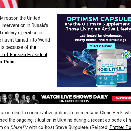
ly reason the United
 intervention in Russia's
 military operation in
 hasn't turned into World
I is because of
the
int of Russian President
ir Putin
.
s according to conservative political commentator Glenn Beck, w
sed the ongoing situation in Ukraine during a recent episode of h
am on
BlazeTV
with co-host Steve Burguiere. (Related:
Prather Po