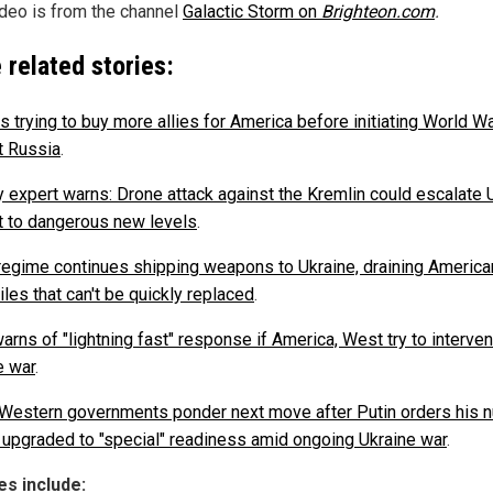
ideo is from the channel
Galactic Storm on
Brighteon.com
.
 related stories:
s trying to buy more allies for America before initiating World Wa
t Russia
.
ry expert warns: Drone attack against the Kremlin could escalate 
ct to dangerous new levels
.
regime continues shipping weapons to Ukraine, draining America
les that can't be quickly replaced
.
arns of "lightning fast" response if America, West try to interven
e war
.
Western governments ponder next move after Putin orders his n
 upgraded to "special" readiness amid ongoing Ukraine war
.
s include: