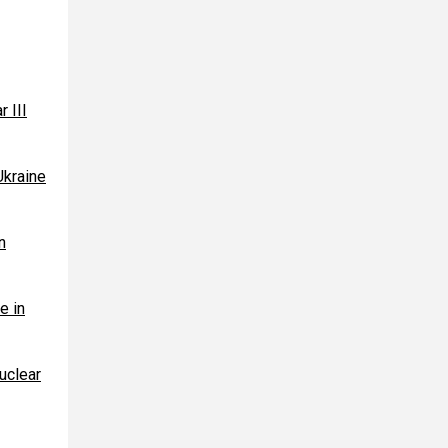
r III
Ukraine
n
e in
uclear