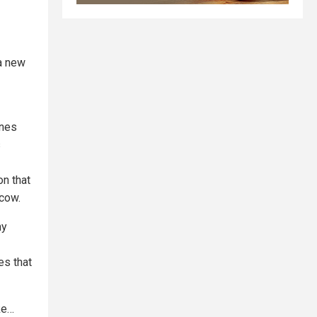
a new
ones
s
on that
cow.
ny
es that
ke…