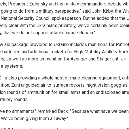
tely, President Zelensky and his military commanders decide wh
 going to do from a military perspective," said John Kirby, the Wh
National Security Council spokesperson. But he added that the U
ery clear with the Ukrainians privately, we've certainly been clea
y, that we do not support attacks inside Russia."
w aid package provided to Ukraine includes munitions for Patrio
 batteries and additional rockets for High Mobility Artillery Rock
s, as well as more ammunition for Avenger and Stinger anti-air
e systems.
S. is also providing a whole host of mine-clearing equipment, ant
tion, Zuni unguided air-to-surface rockets, night vision goggles,
lion rounds of ammunition for small arms and an undisclosed am
rtillery rounds.
ve no armaments," remarked Beck. "Because what have we been
 We've been giving them all away."