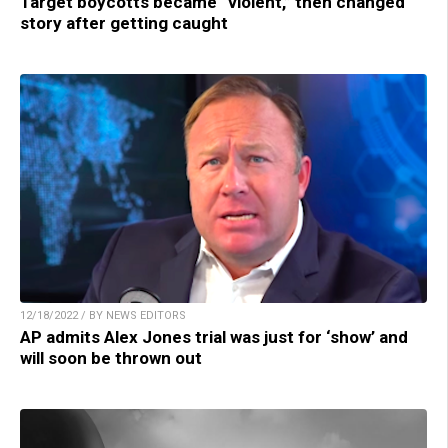
Target boycotts became “violent,” then changed
story after getting caught
12/18/2022 / BY NEWS EDITORS
AP admits Alex Jones trial was just for ‘show’ and
will soon be thrown out