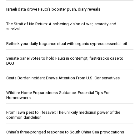
Israeli data drove Fauci’s booster push, diary reveals
The Strait of No Return: A sobering vision of war, scarcity and
survival
Rethink your daily fragrance ritual with organic cypress essential oil
Senate panel votes to hold Fauci in contempt, fast-tracks case to
DOJ
Ceuta Border Incident Draws Attention From U.S. Conservatives
Wildfire Home Preparedness Guidance: Essential Tips For
Homeowners
From lawn pest to lifesaver: The unlikely medicinal power of the
common dandelion
China's three-pronged response to South China Sea provocations