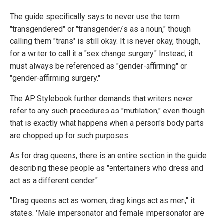
The guide specifically says to never use the term
"transgendered" or "transgender/s as a noun," though
calling them "trans" is still okay. It is never okay, though,
for a writer to call it a "sex change surgery." Instead, it
must always be referenced as "gender-affirming" or
"gender-affirming surgery."
The AP Stylebook further demands that writers never
refer to any such procedures as "mutilation," even though
that is exactly what happens when a person's body parts
are chopped up for such purposes.
As for drag queens, there is an entire section in the guide
describing these people as "entertainers who dress and
act as a different gender."
"Drag queens act as women; drag kings act as men," it
states. "Male impersonator and female impersonator are