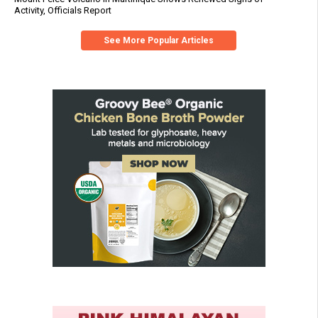
Activity, Officials Report
See More Popular Articles