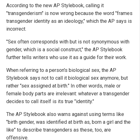
According to the new AP Stylebook, calling it
"transgenderism" is now wrong because the word "frames
transgender identity as an ideology," which the AP says is
incorrect.
"Sex often corresponds with but is not synonymous with
gender, which is a social construct," the AP Stylebook
further tells writers who use it as a guide for their work.
When referring to a person's biological sex, the AP
Stylebook says not to call it biological sex anymore, but
rather "sex assigned at birth." In other words, male or
female body parts are irrelevant: whatever a transgender
decides to call itself is its true "identity."
The AP Stylebook also warns against using terms like
"birth gender, was identified at birth as, born a girl and the
like" to describe transgenders as these, too, are
offensive.