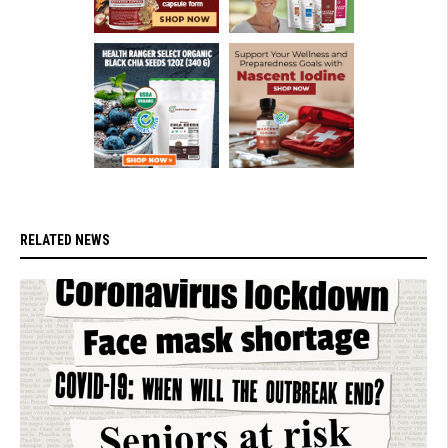
RELATED NEWS