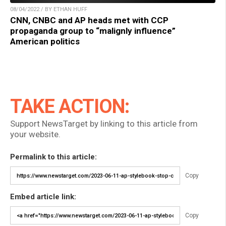
08/04/2022 / BY ETHAN HUFF
CNN, CNBC and AP heads met with CCP
propaganda group to “malignly influence”
American politics
TAKE ACTION:
Support NewsTarget by linking to this article from
your website.
Permalink to this article:
Copy
Embed article link:
Copy