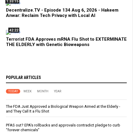
1:33:15
Decentralize.TV - Episode 134 Aug 6, 2026 - Hakeem
Anwar: Reclaim Tech Privacy with Local AI
42:22
Terrorist FDA Approves mRNA Flu Shot to EXTERMINATE
THE ELDERLY with Genetic Bioweapons
POPULAR ARTICLES
TODAY
WEEK
MONTH
YEAR
The FDA Just Approved a Biological Weapon Aimed at the Elderly -
and They Call It a Flu Shot
PFAS out? EPA's rollbacks and approvals contradict pledge to curb
“forever chemicals”