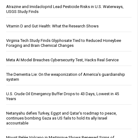
Atrazine and Imidacloprid Lead Pesticide Risks in U.S. Waterways,
USGS Study Finds
Vitamin D and Gut Health: What the Research Shows
Virginia Tech Study Finds Glyphosate Tied to Reduced Honeybee
Foraging and Brain Chemical Changes
Meta AI Model Breaches Cybersecurity Test, Hacks Real Service
The Dementia Lie: On the weaponization of America’s guardianship
system
U.S. Crude Oil Emergency Buffer Drops to 43 Days, Lowest in 45
Years
Netanyahu defies Turkey, Egypt and Qatar’s roadmap to peace,
continues bombing Gaza as US fails to hold its ally Israel
accountable
Mount Pelée Volcano in Martinique Shows Renewed Signs of