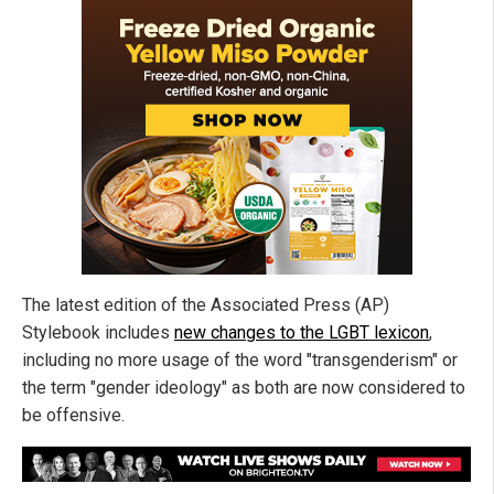
The latest edition of the Associated Press (AP)
Stylebook includes
new changes to the LGBT lexicon
,
including no more usage of the word "transgenderism" or
the term "gender ideology" as both are now considered to
be offensive.