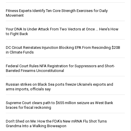
Fitness Experts Identify Ten Core Strength Exercises for Daily
Movement
Your DNA Is Under Attack From Two Vectors at Once … Here's How
to Fight Back
DC Circuit Reinstates Injunction Blocking EPA From Rescinding $20B
in Climate Funds
Federal Court Rules NFA Registration for Suppressors and Short-
Barreled Firearms Unconstitutional
Russian strikes on Black Sea ports freeze Ukraine’s exports and
arms imports, officials say
Supreme Court clears path to $655 million seizure as West Bank
braces for fiscal reckoning
Don’t Shed on Me: How the FDA’s New mRNA Flu Shot Turns
Grandma Into a Walking Bioweapon