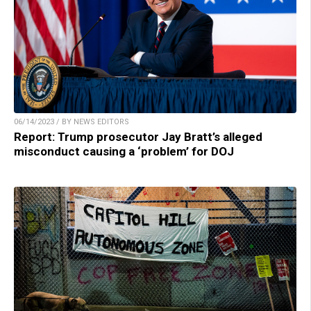
06/14/2023 / BY NEWS EDITORS
Report: Trump prosecutor Jay Bratt’s alleged
misconduct causing a ‘problem’ for DOJ