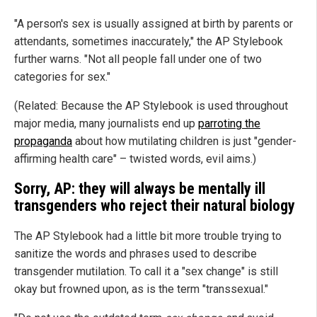
"A person's sex is usually assigned at birth by parents or
attendants, sometimes inaccurately," the AP Stylebook
further warns. "Not all people fall under one of two
categories for sex."
(Related: Because the AP Stylebook is used throughout
major media, many journalists end up
parroting the
propaganda
about how mutilating children is just "gender-
affirming health care" – twisted words, evil aims.)
Sorry, AP: they will always be mentally ill
transgenders who reject their natural biology
The AP Stylebook had a little bit more trouble trying to
sanitize the words and phrases used to describe
transgender mutilation. To call it a "sex change" is still
okay but frowned upon, as is the term "transsexual."