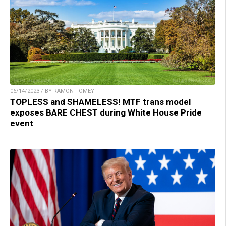
06/14/2023 / BY RAMON TOMEY
TOPLESS and SHAMELESS! MTF trans model
exposes BARE CHEST during White House Pride
event