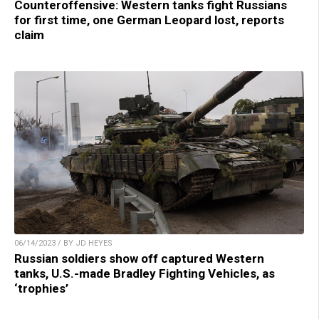
Counteroffensive: Western tanks fight Russians
for first time, one German Leopard lost, reports
claim
06/14/2023 / BY JD HEYES
Russian soldiers show off captured Western
tanks, U.S.-made Bradley Fighting Vehicles, as
‘trophies’