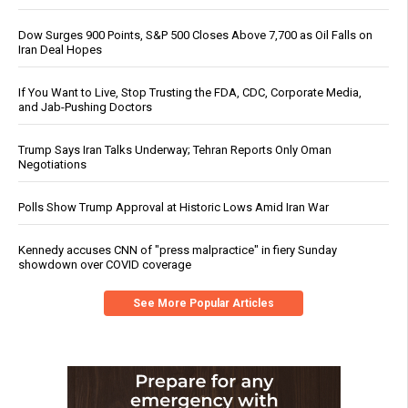
Dow Surges 900 Points, S&P 500 Closes Above 7,700 as Oil Falls on
Iran Deal Hopes
If You Want to Live, Stop Trusting the FDA, CDC, Corporate Media,
and Jab-Pushing Doctors
Trump Says Iran Talks Underway; Tehran Reports Only Oman
Negotiations
Polls Show Trump Approval at Historic Lows Amid Iran War
Kennedy accuses CNN of "press malpractice" in fiery Sunday
showdown over COVID coverage
See More Popular Articles