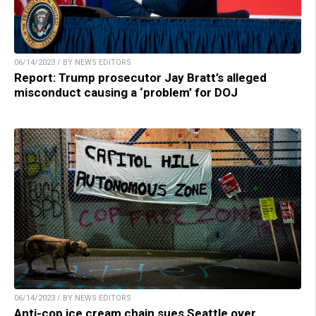
06/14/2023 / BY NEWS EDITORS
Report: Trump prosecutor Jay Bratt’s alleged
misconduct causing a ‘problem’ for DOJ
06/14/2023 / BY NEWS EDITORS
Anti-cop ice cream chain sues Seattle over