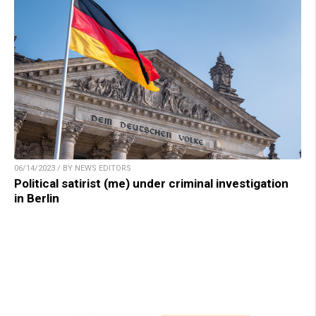
06/14/2023 / BY NEWS EDITORS
Political satirist (me) under criminal investigation
in Berlin