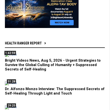
HEALTH RANGER REPORT
1:42:59
Bright Videos News, Aug 5, 2026 - Urgent Strategies to
Survive the Global Culling of Humanity + Suppressed
Secrets of Self-Healing
51:28
Dr. Alfonzo Monzo Interview: The Suppressed Secrets of
Self-Healing Through Light and Touch
29:25