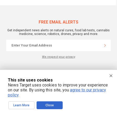
FREE EMAIL ALERTS
Get independent news alerts on natural cures, food lab tests, cannabis
medicine, science, robotics, drones, privacy and more.
We respect your privacy
NewsTarget.com © 2022 All Rights Reserved. All content posted on this site is
commentary or opinion and is protected under Free Speech.
This site uses cookies
NewsTarget.com is not responsible for content written by contributing authors.
The information on this site is provided for educational and entertainment
News Target uses cookies to improve your experience
purposes only. It is not intended as a substitute for professional advice of any
on our site. By using this site, you
agree to our privacy
kind. NewsTarget.com assumes no responsibility for the use or misuse of this
material. Your use of this website indicates your agreement to these terms
policy
.
and those published on this site. All trademarks, registered trademarks and
servicemarks mentioned on this site are the property of their respective
owners.
Learn More
Close