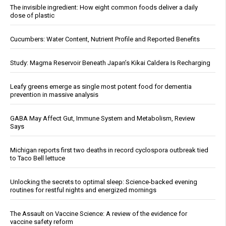
The invisible ingredient: How eight common foods deliver a daily
dose of plastic
Cucumbers: Water Content, Nutrient Profile and Reported Benefits
Study: Magma Reservoir Beneath Japan’s Kikai Caldera Is Recharging
Leafy greens emerge as single most potent food for dementia
prevention in massive analysis
GABA May Affect Gut, Immune System and Metabolism, Review
Says
Michigan reports first two deaths in record cyclospora outbreak tied
to Taco Bell lettuce
Unlocking the secrets to optimal sleep: Science-backed evening
routines for restful nights and energized mornings
The Assault on Vaccine Science: A review of the evidence for
vaccine safety reform