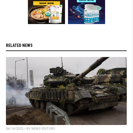
RELATED NEWS
06/14/2023 / BY NEWS EDITORS