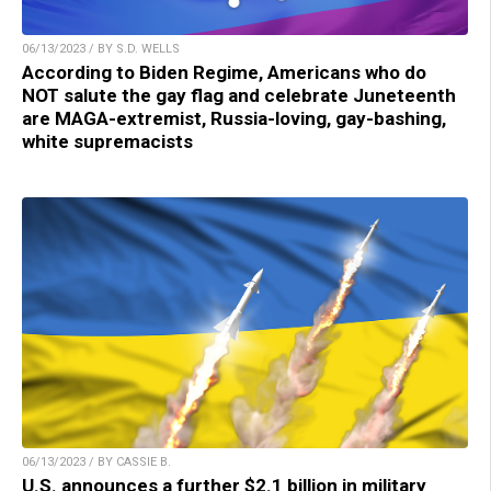
06/13/2023 / BY S.D. WELLS
According to Biden Regime, Americans who do
NOT salute the gay flag and celebrate Juneteenth
are MAGA-extremist, Russia-loving, gay-bashing,
white supremacists
06/13/2023 / BY CASSIE B.
U.S. announces a further $2.1 billion in military