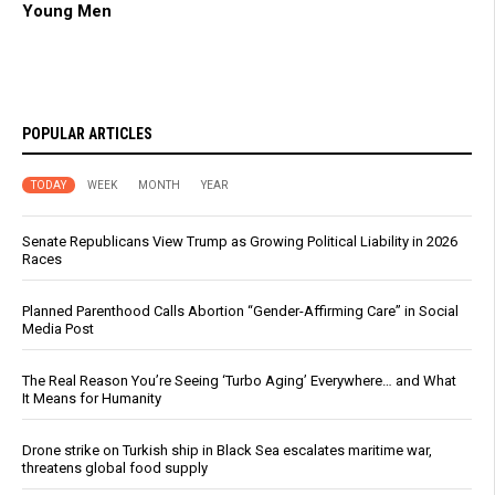
Young Men
POPULAR ARTICLES
TODAY
WEEK
MONTH
YEAR
Senate Republicans View Trump as Growing Political Liability in 2026
Races
Planned Parenthood Calls Abortion “Gender-Affirming Care” in Social
Media Post
The Real Reason You’re Seeing ‘Turbo Aging’ Everywhere… and What
It Means for Humanity
Drone strike on Turkish ship in Black Sea escalates maritime war,
threatens global food supply