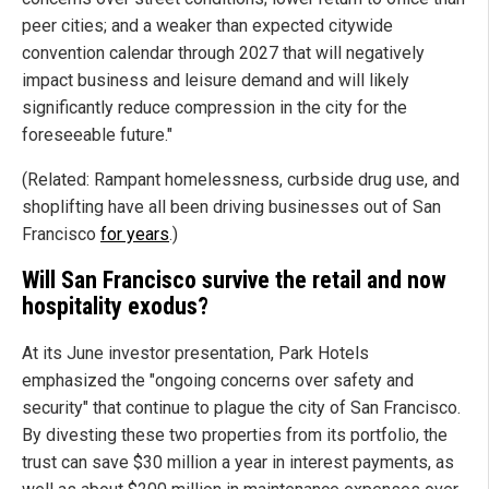
peer cities; and a weaker than expected citywide
convention calendar through 2027 that will negatively
impact business and leisure demand and will likely
significantly reduce compression in the city for the
foreseeable future."
(Related: Rampant homelessness, curbside drug use, and
shoplifting have all been driving businesses out of San
Francisco
for years
.)
Will San Francisco survive the retail and now
hospitality exodus?
At its June investor presentation, Park Hotels
emphasized the "ongoing concerns over safety and
security" that continue to plague the city of San Francisco.
By divesting these two properties from its portfolio, the
trust can save $30 million a year in interest payments, as