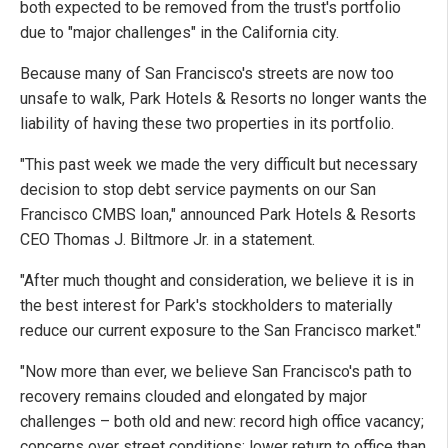
both expected to be removed from the trust's portfolio
due to "major challenges" in the California city.
Because many of San Francisco's streets are now too
unsafe to walk, Park Hotels & Resorts no longer wants the
liability of having these two properties in its portfolio.
"This past week we made the very difficult but necessary
decision to stop debt service payments on our San
Francisco CMBS loan," announced Park Hotels & Resorts
CEO Thomas J. Biltmore Jr. in a statement.
"After much thought and consideration, we believe it is in
the best interest for Park's stockholders to materially
reduce our current exposure to the San Francisco market."
"Now more than ever, we believe San Francisco's path to
recovery remains clouded and elongated by major
challenges – both old and new: record high office vacancy;
concerns over street conditions; lower return to office than