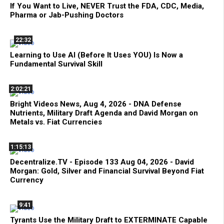
If You Want to Live, NEVER Trust the FDA, CDC, Media,
Pharma or Jab-Pushing Doctors
22:32
Learning to Use AI (Before It Uses YOU) Is Now a
Fundamental Survival Skill
2:02:21
Bright Videos News, Aug 4, 2026 - DNA Defense
Nutrients, Military Draft Agenda and David Morgan on
Metals vs. Fiat Currencies
1:15:13
Decentralize.TV - Episode 133 Aug 04, 2026 - David
Morgan: Gold, Silver and Financial Survival Beyond Fiat
Currency
9:41
Tyrants Use the Military Draft to EXTERMINATE Capable