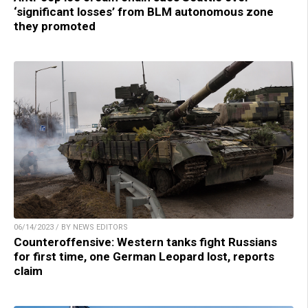
‘significant losses’ from BLM autonomous zone
they promoted
06/14/2023 / BY NEWS EDITORS
Counteroffensive: Western tanks fight Russians
for first time, one German Leopard lost, reports
claim