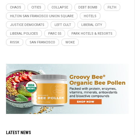
CHAOS
CITIES
COLLAPSE
DEBT BOMB
FILTH
HILTON SAN FRANCISCO UNION SQUARE
HOTELS
JUSTICE DEMOCRATS
LEFT CULT
LIBERAL CITY
LIBERAL POLICIES
PARC 55
PARK HOTELS & RESORTS
RISSK
SAN FRANCISCO
WOKE
LATEST NEWS