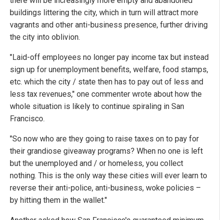
there will be increasingly more empty and abandoned
buildings littering the city, which in turn will attract more
vagrants and other anti-business presence, further driving
the city into oblivion.
"Laid-off employees no longer pay income tax but instead
sign up for unemployment benefits, welfare, food stamps,
etc. which the city / state then has to pay out of less and
less tax revenues," one commenter wrote about how the
whole situation is likely to continue spiraling in San
Francisco.
"So now who are they going to raise taxes on to pay for
their grandiose giveaway programs? When no one is left
but the unemployed and / or homeless, you collect
nothing. This is the only way these cities will ever learn to
reverse their anti-police, anti-business, woke policies –
by hitting them in the wallet."