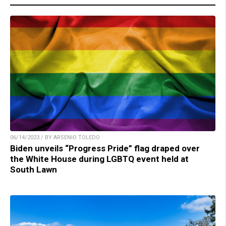
06/14/2023 / BY ARSENIO TOLEDO
Biden unveils “Progress Pride” flag draped over
the White House during LGBTQ event held at
South Lawn