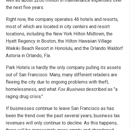
well as about $200 million in maintenance expenses over
the next five years.
Right now, the company operates 46 hotels and resorts,
most of which are located in city centers and resort
locations, including the New York Hilton Midtown, the
Hyatt Regency in Boston, the Hilton Hawaiian Village
Waikiki Beach Resort in Honolulu, and the Orlando Waldorf
Astoria in Orlando, Fla.
Park Hotels is hardly the only company pulling its assets
out of San Francisco. Many, many different retailers are
fleeing the city due to ongoing problems with theft,
homelessness, and what
Fox Business
described as "a
raging drug crisis."
If businesses continue to leave San Francisco as has
been the trend over the past several years, business tax
revenues will only continue to decline. As this happens,