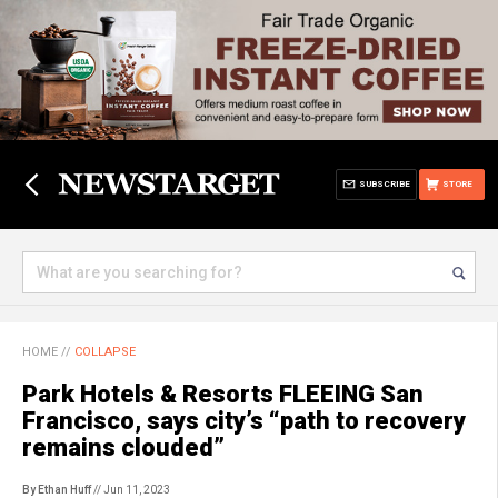
SUBSCRIBE
STORE
HOME
//
COLLAPSE
Park Hotels & Resorts FLEEING San
Francisco, says city’s “path to recovery
remains clouded”
By Ethan Huff
// Jun 11, 2023