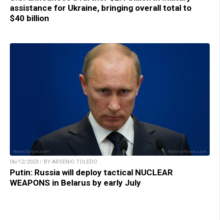
assistance for Ukraine, bringing overall total to
$40 billion
06/12/2023 / BY ARSENIO TOLEDO
Putin: Russia will deploy tactical NUCLEAR
WEAPONS in Belarus by early July