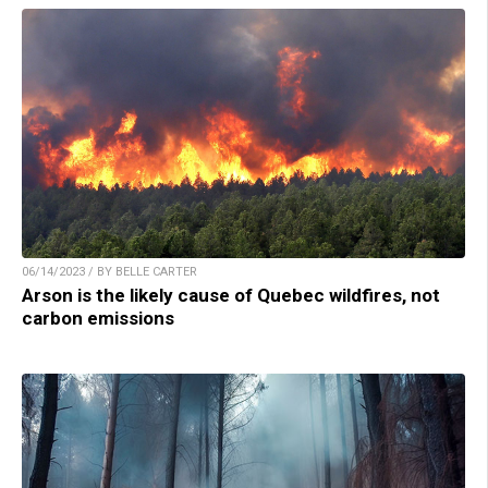
06/14/2023 / BY BELLE CARTER
Arson is the likely cause of Quebec wildfires, not
carbon emissions