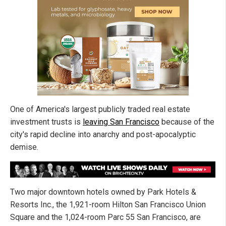
One of America's largest publicly traded real estate
investment trusts is
leaving San Francisco
because of the
city's rapid decline into anarchy and post-apocalyptic
demise.
Two major downtown hotels owned by Park Hotels &
Resorts Inc., the 1,921-room Hilton San Francisco Union
Square and the 1,024-room Parc 55 San Francisco, are