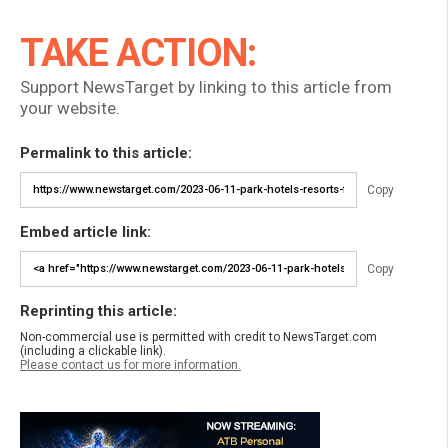
TAKE ACTION:
Support NewsTarget by linking to this article from
your website.
Permalink to this article:
Copy
Embed article link:
Copy
Reprinting this article:
Non-commercial use is permitted with credit to NewsTarget.com
(including a clickable link).
Please contact us for more information.