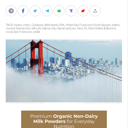
TAGS:
chaos
,
cities
,
Collapse
,
debt bomb
,
filth
,
Hilton San Francisco Union Square
,
hotels
,
Justice Democrats
,
left cult
,
liberal city
,
liberal policies
,
Parc 55
,
Park Hotels & Resorts
,
rissk
,
San Francisco
,
woke