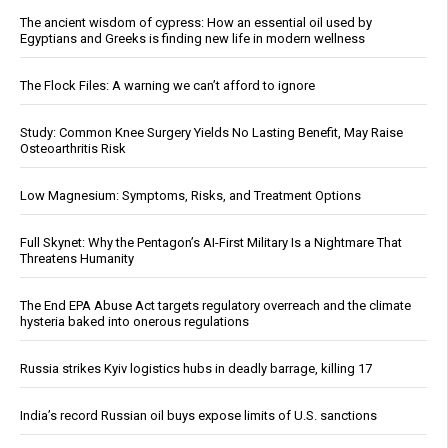
The ancient wisdom of cypress: How an essential oil used by
Egyptians and Greeks is finding new life in modern wellness
The Flock Files: A warning we can’t afford to ignore
Study: Common Knee Surgery Yields No Lasting Benefit, May Raise
Osteoarthritis Risk
Low Magnesium: Symptoms, Risks, and Treatment Options
Full Skynet: Why the Pentagon’s AI-First Military Is a Nightmare That
Threatens Humanity
The End EPA Abuse Act targets regulatory overreach and the climate
hysteria baked into onerous regulations
Russia strikes Kyiv logistics hubs in deadly barrage, killing 17
India’s record Russian oil buys expose limits of U.S. sanctions