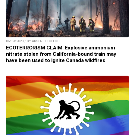
06/13/2023 / BY ARSENIO TOLEDO
ECOTERRORISM CLAIM: Explosive ammonium
nitrate stolen from California-bound train may
have been used to ignite Canada wildfires