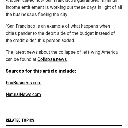
Another asked how San Francisco's guaranteed minimum
income entitlement is working out these days in light of all
the businesses fleeing the city.
"San Francisco is an example of what happens when
cities pander to the debit side of the budget instead of
the credit side," this person added.
The latest news about the collapse of left-wing America
can be found at
Collapse.news
.
Sources for this article include:
FoxBusiness.com
NaturalNews.com
RELATED TOPICS