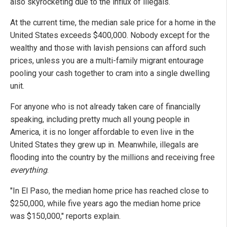
also skyrocketing due to the influx of illegals.
At the current time, the median sale price for a home in the
United States exceeds $400,000. Nobody except for the
wealthy and those with lavish pensions can afford such
prices, unless you are a multi-family migrant entourage
pooling your cash together to cram into a single dwelling
unit.
For anyone who is not already taken care of financially
speaking, including pretty much all young people in
America, it is no longer affordable to even live in the
United States they grew up in. Meanwhile, illegals are
flooding into the country by the millions and receiving free
everything
.
"In El Paso, the median home price has reached close to
$250,000, while five years ago the median home price
was $150,000," reports explain.