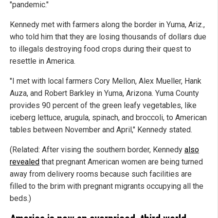
"pandemic."
Kennedy met with farmers along the border in Yuma, Ariz.,
who told him that they are losing thousands of dollars due
to illegals destroying food crops during their quest to
resettle in America.
"I met with local farmers Cory Mellon, Alex Mueller, Hank
Auza, and Robert Barkley in Yuma, Arizona. Yuma County
provides 90 percent of the green leafy vegetables, like
iceberg lettuce, arugula, spinach, and broccoli, to American
tables between November and April," Kennedy stated.
(Related: After vising the southern border, Kennedy
also
revealed
that pregnant American women are being turned
away from delivery rooms because such facilities are
filled to the brim with pregnant migrants occupying all the
beds.)