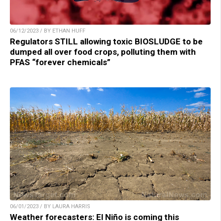
06/12/2023 / BY ETHAN HUFF
Regulators STILL allowing toxic BIOSLUDGE to be
dumped all over food crops, polluting them with
PFAS “forever chemicals”
06/01/2023 / BY LAURA HARRIS
Weather forecasters: El Niño is coming this