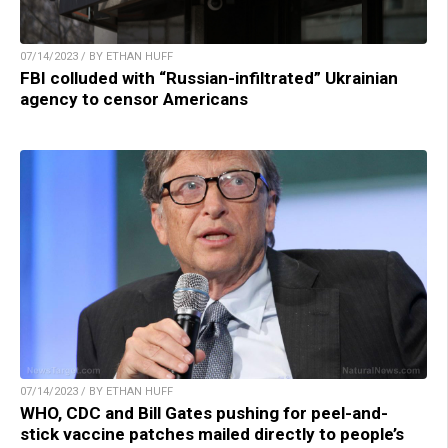
07/14/2023 / BY ETHAN HUFF
FBI colluded with “Russian-infiltrated” Ukrainian
agency to censor Americans
07/14/2023 / BY ETHAN HUFF
WHO, CDC and Bill Gates pushing for peel-and-
stick vaccine patches mailed directly to people’s