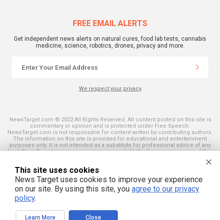
FREE EMAIL ALERTS
Get independent news alerts on natural cures, food lab tests, cannabis
medicine, science, robotics, drones, privacy and more.
We respect your privacy
NewsTarget.com © 2022 All Rights Reserved. All content posted on this site is
commentary or opinion and is protected under Free Speech.
NewsTarget.com is not responsible for content written by contributing authors.
The information on this site is provided for educational and entertainment
purposes only. It is not intended as a substitute for professional advice of any
kind. NewsTarget.com assumes no responsibility for the use or misuse of this
material. Your use of this website indicates your agreement to these terms
and those published on this site. All trademarks, registered trademarks and
This site uses cookies
servicemarks mentioned on this site are the property of their respective
owners.
News Target uses cookies to improve your experience
on our site. By using this site, you
agree to our privacy
policy
.
Learn More
Close