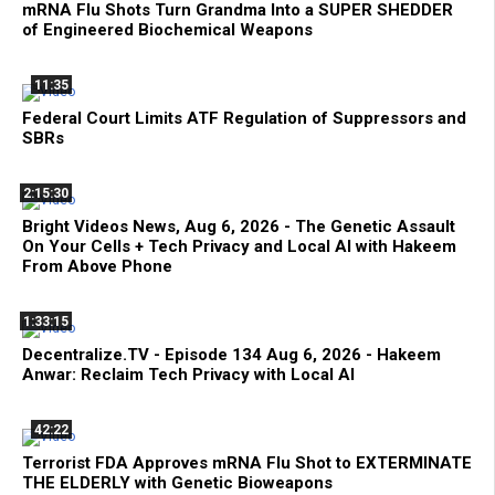
mRNA Flu Shots Turn Grandma Into a SUPER SHEDDER
of Engineered Biochemical Weapons
11:35
Federal Court Limits ATF Regulation of Suppressors and
SBRs
2:15:30
Bright Videos News, Aug 6, 2026 - The Genetic Assault
On Your Cells + Tech Privacy and Local AI with Hakeem
From Above Phone
1:33:15
Decentralize.TV - Episode 134 Aug 6, 2026 - Hakeem
Anwar: Reclaim Tech Privacy with Local AI
42:22
Terrorist FDA Approves mRNA Flu Shot to EXTERMINATE
THE ELDERLY with Genetic Bioweapons