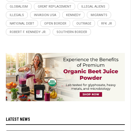
GLOBALISM
GREAT REPLACEMENT
ILLEGAL ALIENS
ILLEGALS
INVASION USA
KENNEDY
MIGRANTS
NATIONAL DEBT
OPEN BORDER
OUTRAGE
RFK JR
ROBERT F. KENNEDY JR.
SOUTHERN BORDER
LATEST NEWS