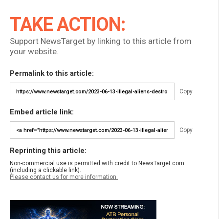
TAKE ACTION:
Support NewsTarget by linking to this article from
your website.
Permalink to this article:
Copy
Embed article link:
Copy
Reprinting this article:
Non-commercial use is permitted with credit to NewsTarget.com
(including a clickable link).
Please contact us for more information.