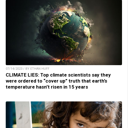
07/14/2023 / BY ETHAN HUFF
CLIMATE LIES: Top climate scientists say they
were ordered to “cover up” truth that earth’s
temperature hasn’t risen in 15 years