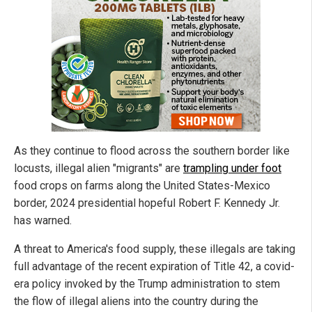
As they continue to flood across the southern border like
locusts, illegal alien "migrants" are
trampling under foot
food crops on farms along the United States-Mexico
border, 2024 presidential hopeful Robert F. Kennedy Jr.
has warned.
A threat to America's food supply, these illegals are taking
full advantage of the recent expiration of Title 42, a covid-
era policy invoked by the Trump administration to stem
the flow of illegal aliens into the country during the