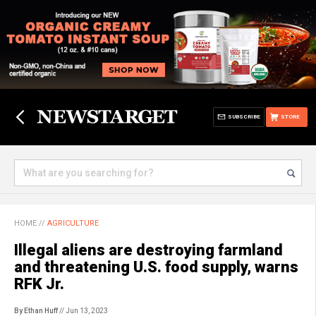
SUBSCRIBE
STORE
HOME
//
AGRICULTURE
Illegal aliens are destroying farmland
and threatening U.S. food supply, warns
RFK Jr.
By Ethan Huff
// Jun 13, 2023