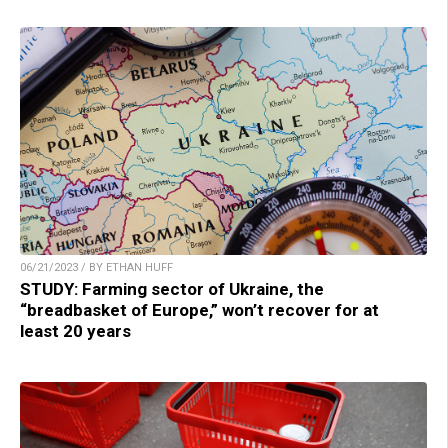
06/21/2023 / BY ETHAN HUFF
STUDY: Farming sector of Ukraine, the
“breadbasket of Europe,” won’t recover for at
least 20 years