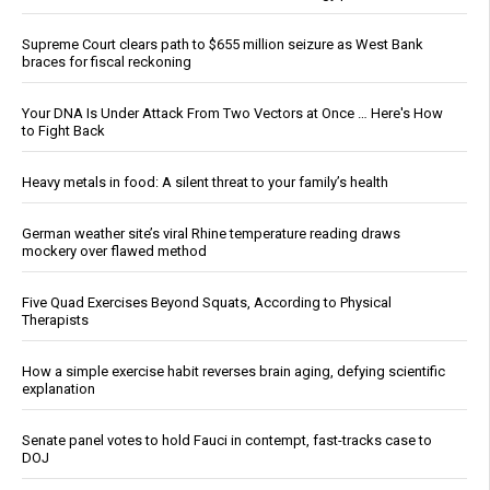
Supreme Court clears path to $655 million seizure as West Bank
braces for fiscal reckoning
Your DNA Is Under Attack From Two Vectors at Once … Here's How
to Fight Back
Heavy metals in food: A silent threat to your family’s health
German weather site’s viral Rhine temperature reading draws
mockery over flawed method
Five Quad Exercises Beyond Squats, According to Physical
Therapists
How a simple exercise habit reverses brain aging, defying scientific
explanation
Senate panel votes to hold Fauci in contempt, fast-tracks case to
DOJ