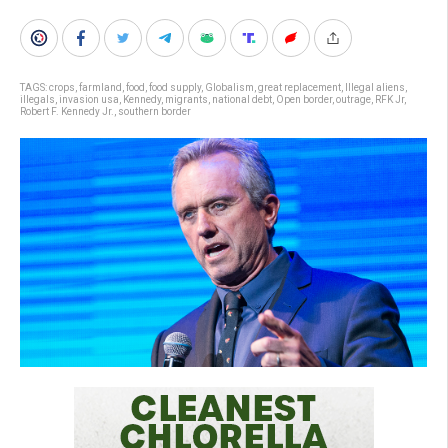
TAGS:
crops
,
farmland
,
food
,
food supply
,
Globalism
,
great replacement
,
Illegal aliens
,
illegals
,
invasion usa
,
Kennedy
,
migrants
,
national debt
,
Open border
,
outrage
,
RFK Jr
,
Robert F. Kennedy Jr.
,
southern border