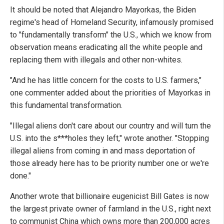
It should be noted that Alejandro Mayorkas, the Biden
regime's head of Homeland Security, infamously promised
to "fundamentally transform" the U.S., which we know from
observation means eradicating all the white people and
replacing them with illegals and other non-whites.
"And he has little concern for the costs to U.S. farmers,"
one commenter added about the priorities of Mayorkas in
this fundamental transformation.
"Illegal aliens don't care about our country and will turn the
U.S. into the s***holes they left," wrote another. "Stopping
illegal aliens from coming in and mass deportation of
those already here has to be priority number one or we're
done."
Another wrote that billionaire eugenicist Bill Gates is now
the largest private owner of farmland in the U.S., right next
to communist China which owns more than 200,000 acres