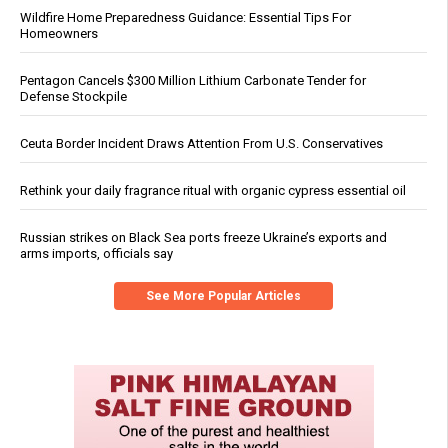
Wildfire Home Preparedness Guidance: Essential Tips For
Homeowners
Pentagon Cancels $300 Million Lithium Carbonate Tender for
Defense Stockpile
Ceuta Border Incident Draws Attention From U.S. Conservatives
Rethink your daily fragrance ritual with organic cypress essential oil
Russian strikes on Black Sea ports freeze Ukraine’s exports and
arms imports, officials say
See More Popular Articles