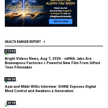
HEALTH RANGER REPORT
2:13:52
Bright Videos News, Aug 7, 2026 - mRNA Jabs Are
Bioweapons Factories + Powerful New Film From Gifted
Teen Filmmaker
1:04:26
Azai and Mikki Willis Interview: SHINE Exposes Digital
Mind Control and Awakens a Generation
59:18