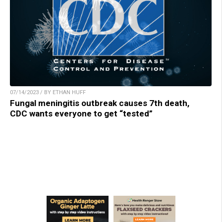
07/14/2023 / BY ETHAN HUFF
Fungal meningitis outbreak causes 7th death,
CDC wants everyone to get “tested”