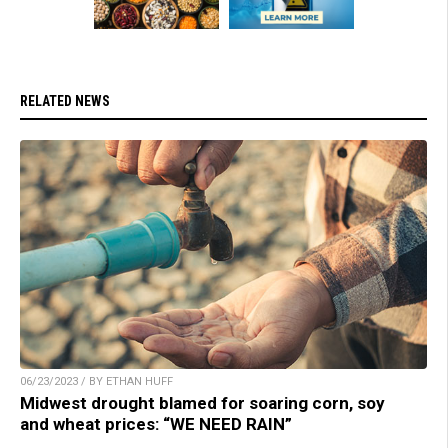
RELATED NEWS
06/23/2023 / BY ETHAN HUFF
Midwest drought blamed for soaring corn, soy
and wheat prices: “WE NEED RAIN”