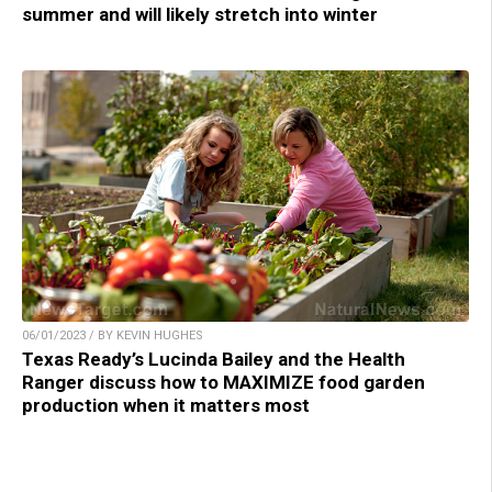
summer and will likely stretch into winter
06/01/2023 / BY KEVIN HUGHES
Texas Ready’s Lucinda Bailey and the Health
Ranger discuss how to MAXIMIZE food garden
production when it matters most