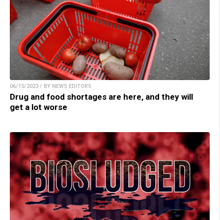
06/15/2023 / BY NEWS EDITORS
Drug and food shortages are here, and they will
get a lot worse