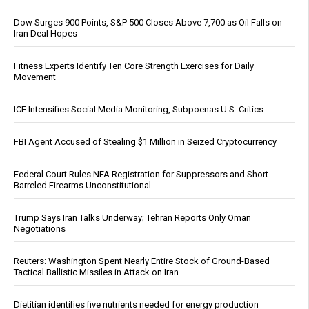
Dow Surges 900 Points, S&P 500 Closes Above 7,700 as Oil Falls on
Iran Deal Hopes
Fitness Experts Identify Ten Core Strength Exercises for Daily
Movement
ICE Intensifies Social Media Monitoring, Subpoenas U.S. Critics
FBI Agent Accused of Stealing $1 Million in Seized Cryptocurrency
Federal Court Rules NFA Registration for Suppressors and Short-
Barreled Firearms Unconstitutional
Trump Says Iran Talks Underway; Tehran Reports Only Oman
Negotiations
Reuters: Washington Spent Nearly Entire Stock of Ground-Based
Tactical Ballistic Missiles in Attack on Iran
Dietitian identifies five nutrients needed for energy production