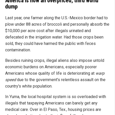
America is now an overpriced, third world
dump
Last year, one farmer along the U.S.-Mexico border had to
plow under 88 acres of broccoli and personally absorb the
$10,000 per acre cost after illegals urinated and
defecated in the irrigation water. Had those crops been
sold, they could have harmed the public with feces
contamination.
Besides ruining crops, illegal aliens also impose untold
economic burdens on Americans, especially poorer
Americans whose quality of life is deteriorating at
warp
speed
due to the government's relentless assault on the
country's white population.
In Yuma, the local hospital system is so overloaded with
illegals that taxpaying Americans can barely get any
medical care. Over in El Paso, Tex., housing prices are