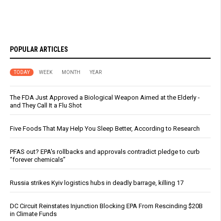
POPULAR ARTICLES
TODAY
WEEK
MONTH
YEAR
The FDA Just Approved a Biological Weapon Aimed at the Elderly -
and They Call It a Flu Shot
Five Foods That May Help You Sleep Better, According to Research
PFAS out? EPA's rollbacks and approvals contradict pledge to curb
“forever chemicals”
Russia strikes Kyiv logistics hubs in deadly barrage, killing 17
DC Circuit Reinstates Injunction Blocking EPA From Rescinding $20B
in Climate Funds