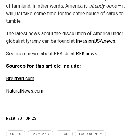
of farmland. In other words, America is
already done
– it
will just take some time for the entire house of cards to
tumble.
The latest news about the dissolution of America under
globalist tyranny can be found at
InvasionUSA.news
.
See more news about RFK, Jr. at
RFK.news
Sources for this article include:
Breitbart.com
NaturalNews.com
RELATED TOPICS
CROPS
FARMLAND
FOOD
FOOD SUPPLY