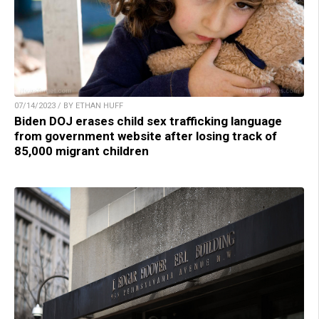
07/14/2023 / BY ETHAN HUFF
Biden DOJ erases child sex trafficking language
from government website after losing track of
85,000 migrant children