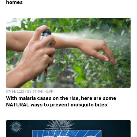
homes
07/14/2023 / BY ETHAN HUFF
With malaria cases on the rise, here are some
NATURAL ways to prevent mosquito bites