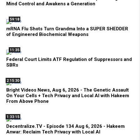
Mind Control and Awakens a Generation
59:18
mRNA Flu Shots Turn Grandma Into a SUPER SHEDDER
of Engineered Biochemical Weapons
11:35
Federal Court Limits ATF Regulation of Suppressors and
SBRs
2:15:30
Bright Videos News, Aug 6, 2026 - The Genetic Assault
On Your Cells + Tech Privacy and Local AI with Hakeem
From Above Phone
1:33:15
Decentralize.TV - Episode 134 Aug 6, 2026 - Hakeem
Anwar: Reclaim Tech Privacy with Local AI