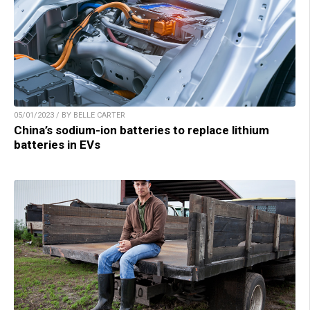
05/01/2023 / BY BELLE CARTER
China’s sodium-ion batteries to replace lithium
batteries in EVs