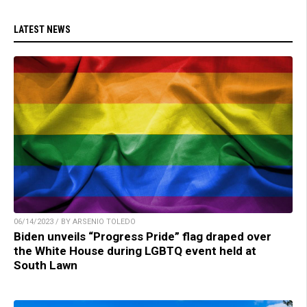
LATEST NEWS
06/14/2023 / BY ARSENIO TOLEDO
Biden unveils “Progress Pride” flag draped over
the White House during LGBTQ event held at
South Lawn