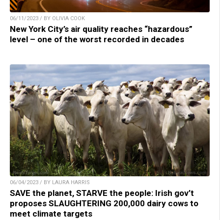
06/11/2023 / BY OLIVIA COOK
New York City’s air quality reaches “hazardous”
level – one of the worst recorded in decades
06/04/2023 / BY LAURA HARRIS
SAVE the planet, STARVE the people: Irish gov’t
proposes SLAUGHTERING 200,000 dairy cows to
meet climate targets