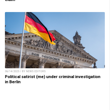
06/14/2023 / BY NEWS EDITORS
Political satirist (me) under criminal investigation
in Berlin