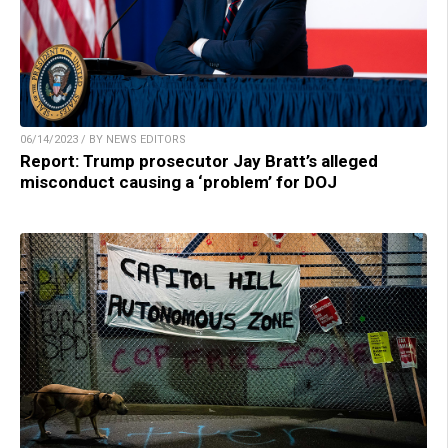
06/14/2023 / BY NEWS EDITORS
Report: Trump prosecutor Jay Bratt’s alleged
misconduct causing a ‘problem’ for DOJ