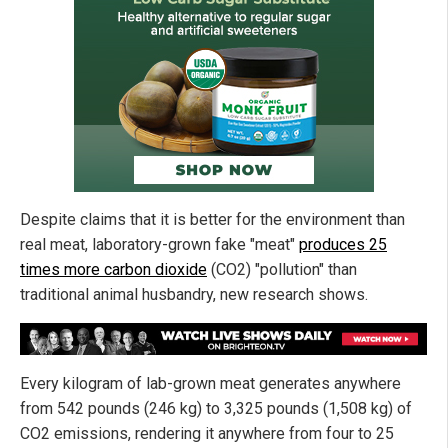
Despite claims that it is better for the environment than
real meat, laboratory-grown fake "meat"
produces 25
times more carbon dioxide
(CO2) "pollution" than
traditional animal husbandry, new research shows.
Every kilogram of lab-grown meat generates anywhere
from 542 pounds (246 kg) to 3,325 pounds (1,508 kg) of
CO2 emissions, rendering it anywhere from four to 25