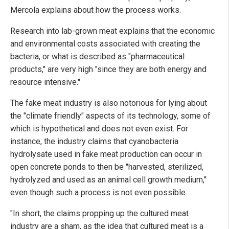
Mercola explains about how the process works.
Research into lab-grown meat explains that the economic
and environmental costs associated with creating the
bacteria, or what is described as "pharmaceutical
products," are very high "since they are both energy and
resource intensive."
The fake meat industry is also notorious for lying about
the "climate friendly" aspects of its technology, some of
which is hypothetical and does not even exist. For
instance, the industry claims that cyanobacteria
hydrolysate used in fake meat production can occur in
open concrete ponds to then be "harvested, sterilized,
hydrolyzed and used as an animal cell growth medium,"
even though such a process is not even possible.
"In short, the claims propping up the cultured meat
industry are a sham, as the idea that cultured meat is a