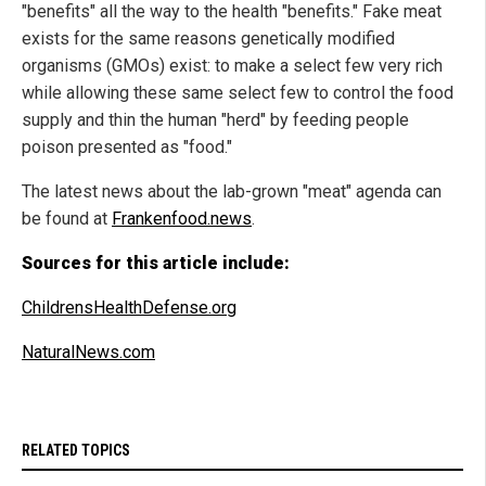
"benefits" all the way to the health "benefits." Fake meat
exists for the same reasons genetically modified
organisms (GMOs) exist: to make a select few very rich
while allowing these same select few to control the food
supply and thin the human "herd" by feeding people
poison presented as "food."
The latest news about the lab-grown "meat" agenda can
be found at
Frankenfood.news
.
Sources for this article include:
ChildrensHealthDefense.org
NaturalNews.com
RELATED TOPICS