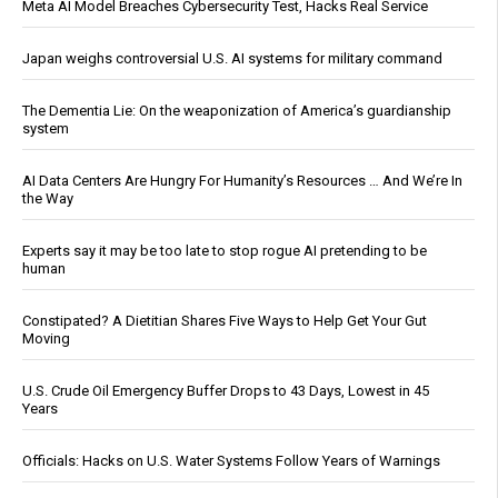
Meta AI Model Breaches Cybersecurity Test, Hacks Real Service
Japan weighs controversial U.S. AI systems for military command
The Dementia Lie: On the weaponization of America’s guardianship
system
AI Data Centers Are Hungry For Humanity’s Resources … And We’re In
the Way
Experts say it may be too late to stop rogue AI pretending to be
human
Constipated? A Dietitian Shares Five Ways to Help Get Your Gut
Moving
U.S. Crude Oil Emergency Buffer Drops to 43 Days, Lowest in 45
Years
Officials: Hacks on U.S. Water Systems Follow Years of Warnings