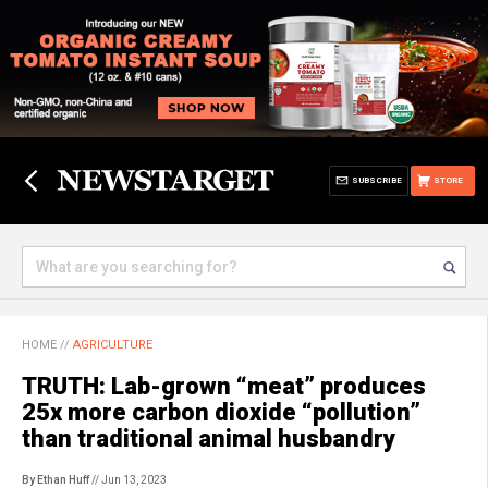
SUBSCRIBE
STORE
HOME
//
AGRICULTURE
TRUTH: Lab-grown “meat” produces
25x more carbon dioxide “pollution”
than traditional animal husbandry
By Ethan Huff
// Jun 13, 2023