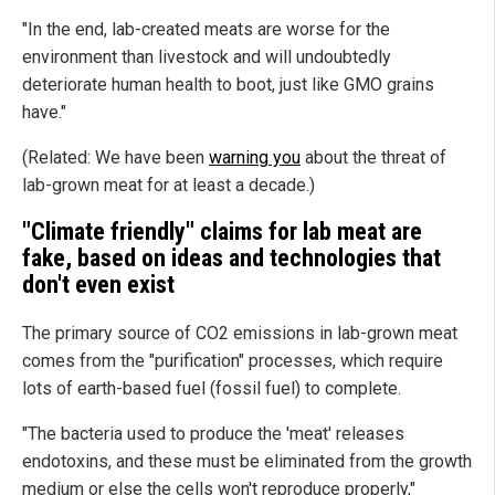
"In the end, lab-created meats are worse for the
environment than livestock and will undoubtedly
deteriorate human health to boot, just like GMO grains
have."
(Related: We have been
warning you
about the threat of
lab-grown meat for at least a decade.)
"Climate friendly" claims for lab meat are
fake, based on ideas and technologies that
don't even exist
The primary source of CO2 emissions in lab-grown meat
comes from the "purification" processes, which require
lots of earth-based fuel (fossil fuel) to complete.
"The bacteria used to produce the 'meat' releases
endotoxins, and these must be eliminated from the growth
medium or else the cells won't reproduce properly,"