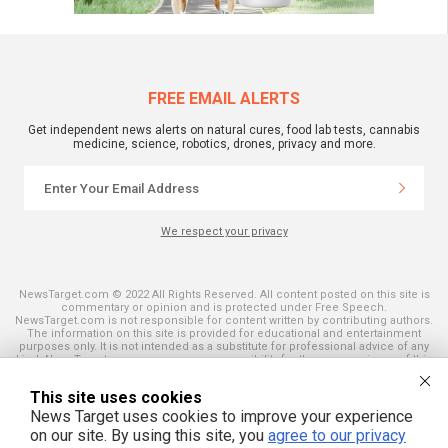
FREE EMAIL ALERTS
Get independent news alerts on natural cures, food lab tests, cannabis
medicine, science, robotics, drones, privacy and more.
We respect your privacy
NewsTarget.com © 2022 All Rights Reserved. All content posted on this site is
commentary or opinion and is protected under Free Speech.
NewsTarget.com is not responsible for content written by contributing authors.
The information on this site is provided for educational and entertainment
purposes only. It is not intended as a substitute for professional advice of any
kind. NewsTarget.com assumes no responsibility for the use or misuse of this
material. Your use of this website indicates your agreement to these terms
and those published on this site. All trademarks, registered trademarks and
This site uses cookies
servicemarks mentioned on this site are the property of their respective
owners.
News Target uses cookies to improve your experience
on our site. By using this site, you
agree to our privacy