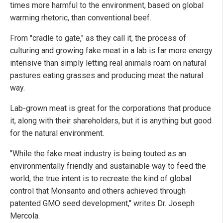
times more harmful to the environment, based on global
warming rhetoric, than conventional beef.
From "cradle to gate," as they call it, the process of
culturing and growing fake meat in a lab is far more energy
intensive than simply letting real animals roam on natural
pastures eating grasses and producing meat the natural
way.
Lab-grown meat is great for the corporations that produce
it, along with their shareholders, but it is anything but good
for the natural environment.
"While the fake meat industry is being touted as an
environmentally friendly and sustainable way to feed the
world, the true intent is to recreate the kind of global
control that Monsanto and others achieved through
patented GMO seed development," writes Dr. Joseph
Mercola.