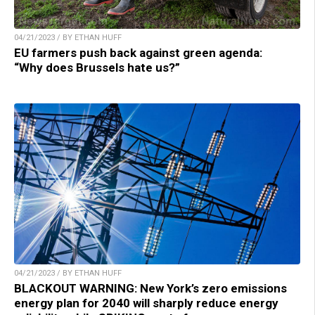
04/21/2023 / BY ETHAN HUFF
EU farmers push back against green agenda:
“Why does Brussels hate us?”
04/21/2023 / BY ETHAN HUFF
BLACKOUT WARNING: New York’s zero emissions
energy plan for 2040 will sharply reduce energy