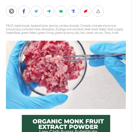
TAGS:
badclimate
,
badpollution
,
bovine
,
carbon dioxide
,
Climate
,
climate alarmism
,
conspiracy
,
cultured meat
,
deception
,
Ecology
,
environment
,
fake meat
,
faked
,
food supply
,
frakenfood
,
green fakes
,
green living
,
green tyranny
,
lab
,
lies
,
meat
,
serum
,
Toxic
,
truth