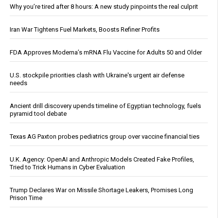
Why you’re tired after 8 hours: A new study pinpoints the real culprit
Iran War Tightens Fuel Markets, Boosts Refiner Profits
FDA Approves Moderna’s mRNA Flu Vaccine for Adults 50 and Older
U.S. stockpile priorities clash with Ukraine's urgent air defense
needs
Ancient drill discovery upends timeline of Egyptian technology, fuels
pyramid tool debate
Texas AG Paxton probes pediatrics group over vaccine financial ties
U.K. Agency: OpenAI and Anthropic Models Created Fake Profiles,
Tried to Trick Humans in Cyber Evaluation
Trump Declares War on Missile Shortage Leakers, Promises Long
Prison Time