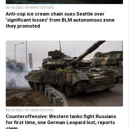
06/14/2023 / BY NEWS EDITORS
Anti-cop ice cream chain sues Seattle over
‘significant losses’ from BLM autonomous zone
they promoted
06/14/2023 / BY NEWS EDITORS
Counteroffensive: Western tanks fight Russians
for first time, one German Leopard lost, reports
claim