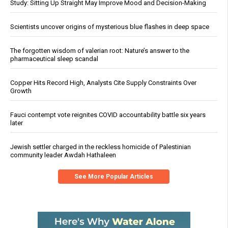
Study: Sitting Up Straight May Improve Mood and Decision-Making
Scientists uncover origins of mysterious blue flashes in deep space
The forgotten wisdom of valerian root: Nature’s answer to the
pharmaceutical sleep scandal
Copper Hits Record High, Analysts Cite Supply Constraints Over
Growth
Fauci contempt vote reignites COVID accountability battle six years
later
Jewish settler charged in the reckless homicide of Palestinian
community leader Awdah Hathaleen
See More Popular Articles