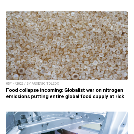
05/14/2023 / BY ARSENIO TOLEDO
Food collapse incoming: Globalist war on nitrogen
emissions putting entire global food supply at risk