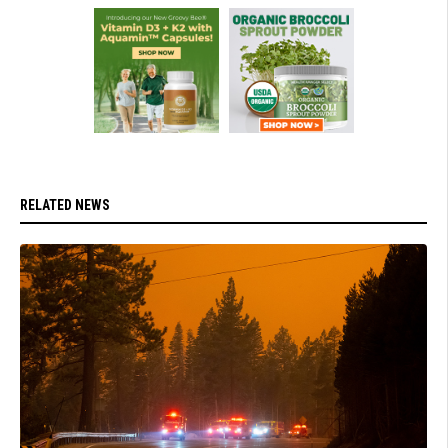
RELATED NEWS