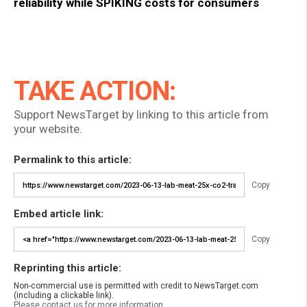
reliability while SPIKING costs for consumers
TAKE ACTION:
Support NewsTarget by linking to this article from
your website.
Permalink to this article:
Copy
Embed article link:
Copy
Reprinting this article:
Non-commercial use is permitted with credit to NewsTarget.com
(including a clickable link).
Please contact us for more information.