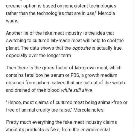
greener option is based on nonexistent technologies
rather than the technologies that are in use," Mercola
warns.
Another lie of the fake meat industry is the idea that
switching to cultured lab-made meat will help to cool the
planet. The data shows that the
opposite
is actually true,
especially over the longer term.
Then there is the gross factor of lab-grown meat, which
contains fetal bovine serum or FBS, a growth medium
obtained from unborn calves that are cut out of the womb
and drained of their blood
while still alive
.
"Hence, most claims of cultured meat being animal-free or
free of animal cruelty are false," Mercola notes.
Pretty much everything the fake meat industry claims
about its products is fake, from the environmental