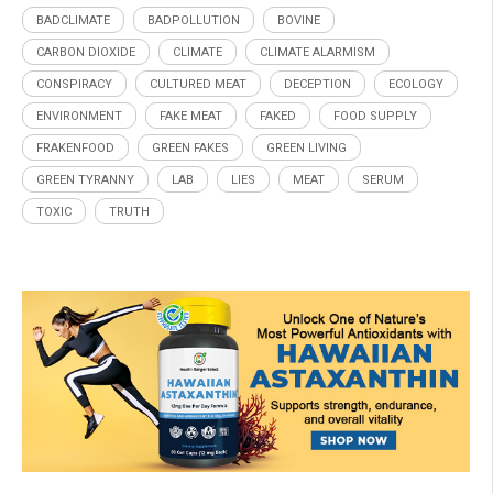
BADCLIMATE
BADPOLLUTION
BOVINE
CARBON DIOXIDE
CLIMATE
CLIMATE ALARMISM
CONSPIRACY
CULTURED MEAT
DECEPTION
ECOLOGY
ENVIRONMENT
FAKE MEAT
FAKED
FOOD SUPPLY
FRAKENFOOD
GREEN FAKES
GREEN LIVING
GREEN TYRANNY
LAB
LIES
MEAT
SERUM
TOXIC
TRUTH