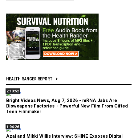
HEALTH RANGER REPORT
2:13:52
Bright Videos News, Aug 7, 2026 - mRNA Jabs Are
Bioweapons Factories + Powerful New Film From Gifted
Teen Filmmaker
1:04:26
Azai and Mikki Willis Interview: SHINE Exposes Digital