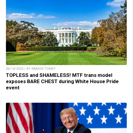
06/14/2023 / BY RAMON TOMEY
TOPLESS and SHAMELESS! MTF trans model
exposes BARE CHEST during White House Pride
event