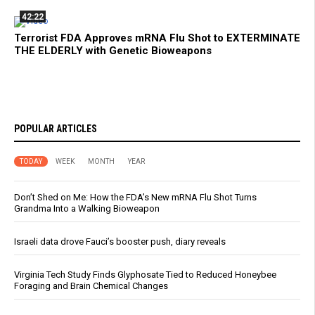
42:22
Terrorist FDA Approves mRNA Flu Shot to EXTERMINATE
THE ELDERLY with Genetic Bioweapons
POPULAR ARTICLES
TODAY
WEEK
MONTH
YEAR
Don’t Shed on Me: How the FDA’s New mRNA Flu Shot Turns
Grandma Into a Walking Bioweapon
Israeli data drove Fauci’s booster push, diary reveals
Virginia Tech Study Finds Glyphosate Tied to Reduced Honeybee
Foraging and Brain Chemical Changes