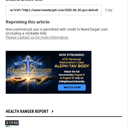
Copy
Reprinting this article:
Non-commercial use is permitted with credit to NewsTarget.com
(including a clickable link).
Please contact us for more information.
HEALTH RANGER REPORT
2:13:52