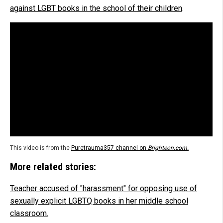
against LGBT books in the school of their children
.
This video is from the
Puretrauma357 channel on
Brighteon.com.
More related stories:
Teacher accused of "harassment" for opposing use of
sexually explicit LGBTQ books in her middle school
classroom.