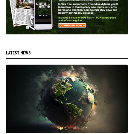
LATEST NEWS