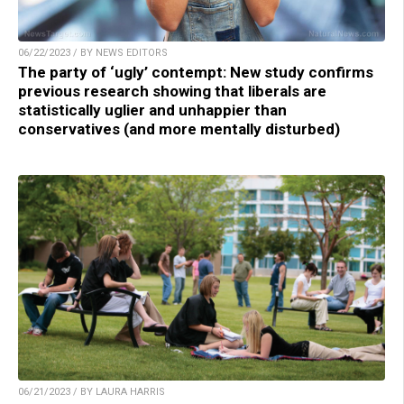
06/22/2023 / BY NEWS EDITORS
The party of ‘ugly’ contempt: New study confirms
previous research showing that liberals are
statistically uglier and unhappier than
conservatives (and more mentally disturbed)
06/21/2023 / BY LAURA HARRIS