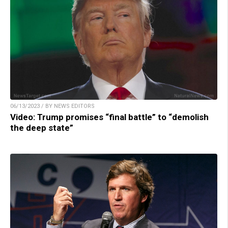
06/13/2023 / BY NEWS EDITORS
Video: Trump promises “final battle” to “demolish
the deep state”