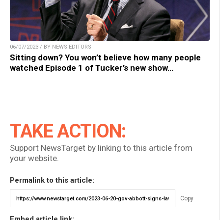
06/07/2023 / BY NEWS EDITORS
Sitting down? You won’t believe how many people
watched Episode 1 of Tucker’s new show…
TAKE ACTION:
Support NewsTarget by linking to this article from
your website.
Permalink to this article:
Copy
Embed article link: