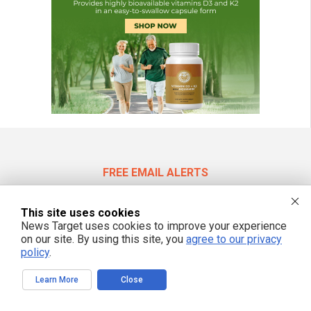
FREE EMAIL ALERTS
Get independent news alerts on natural cures, food lab tests, cannabis
medicine, science, robotics, drones, privacy and more.
This site uses cookies
News Target uses cookies to improve your experience
on our site. By using this site, you
agree to our privacy
policy
.
We respect your privacy
Learn More
Close
NewsTarget.com © 2022 All Rights Reserved. All content posted on this site is