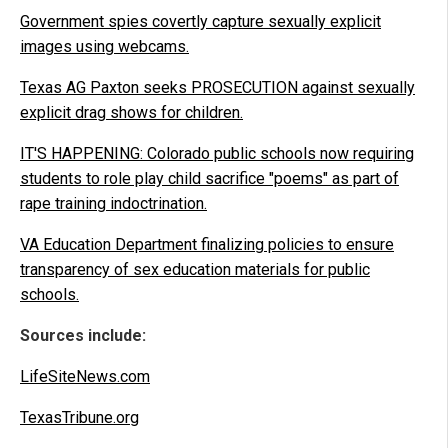
Government spies covertly capture sexually explicit
images using webcams.
Texas AG Paxton seeks PROSECUTION against sexually
explicit drag shows for children.
IT'S HAPPENING: Colorado public schools now requiring
students to role play child sacrifice "poems" as part of
rape training indoctrination.
VA Education Department finalizing policies to ensure
transparency of sex education materials for public
schools.
Sources include:
LifeSiteNews.com
TexasTribune.org