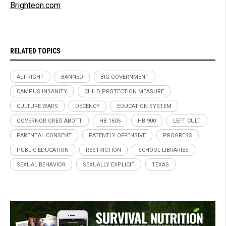
Brighteon.com
RELATED TOPICS
ALT-RIGHT
BANNED
BIG GOVERNMENT
CAMPUS INSANITY
CHILD PROTECTION MEASURE
CULTURE WARS
DECENCY
EDUCATION SYSTEM
GOVERNOR GREG ABOTT
HB 1605
HB 900
LEFT CULT
PARENTAL CONSENT
PATENTLY OFFENSIVE
PROGRESS
PUBLIC EDUCATION
RESTRICTION
SCHOOL LIBRARIES
SEXUAL BEHAVIOR
SEXUALLY EXPLICIT
TEXAS