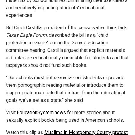
materials by school libraries, diminishing their usefulness
and negatively impacting students' educational
experiences.
But Cindi Castilla, president of the conservative think tank
Texas Eagle Forum,
described the bill as a "child
protection measure" during the Senate education
committee hearing. Castilla argued that explicit materials
in books are educationally unsuitable for students and that
taxpayers should not fund such books.
"Our schools must not sexualize our students or provide
them pornographic reading material or introduce them to
inappropriate materials that distract from the educational
goals we've set as a state," she said.
Visit
EducationSystem.news
for more stories about
sexually explicit books being used in American schools.
Watch this clip as
Muslims in Montgomery County protest