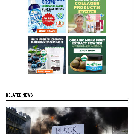
RELATED NEWS