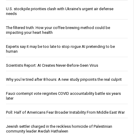
U.S. stockpile priorities clash with Ukraine's urgent air defense
needs
The filtered truth: How your coffee brewing method could be
impacting your heart health
Experts say it may be too late to stop rogue AI pretending to be
human
Scientists Report: AI Creates Never-Before-Seen Virus
Why you’re tired after 8 hours: A new study pinpoints the real culprit
Fauci contempt vote reignites COVID accountability battle six years
later
Poll: Half of Americans Fear Broader Instability From Middle East War
Jewish settler charged in the reckless homicide of Palestinian
community leader Awdah Hathaleen