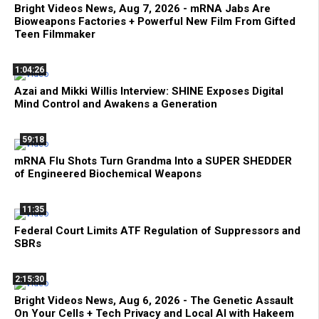
Bright Videos News, Aug 7, 2026 - mRNA Jabs Are
Bioweapons Factories + Powerful New Film From Gifted
Teen Filmmaker
1:04:26
Azai and Mikki Willis Interview: SHINE Exposes Digital
Mind Control and Awakens a Generation
59:18
mRNA Flu Shots Turn Grandma Into a SUPER SHEDDER
of Engineered Biochemical Weapons
11:35
Federal Court Limits ATF Regulation of Suppressors and
SBRs
2:15:30
Bright Videos News, Aug 6, 2026 - The Genetic Assault
On Your Cells + Tech Privacy and Local AI with Hakeem