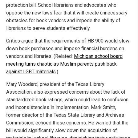
protection bill.
School librarians and advocates who
oppose the new laws fear that it will create unnecessary
obstacles for book vendors and impede the ability of
librarians to serve students effectively.
Critics argue that the requirements of HB 900 would slow
down book purchases and impose financial burdens on
vendors and libraries. (Related:
Michigan school board
meeting turns chaotic as Muslim parents push back
against LGBT materials
.)
Mary Woodard, president of the
Texas Library
Association
,
also expressed concerns about the lack of
standardized book ratings, which could lead to confusion
and inconsistencies in implementation.
Mark Smith,
former director of the
Texas State Library and Archives
Commission
,
echoed these concerns. He warned that the
bill would significantly slow down the acquisition of