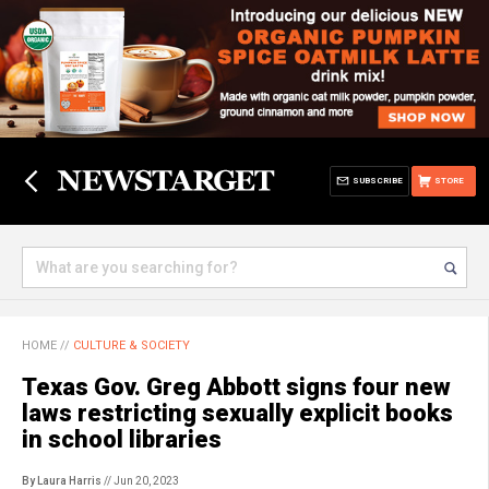
SUBSCRIBE
STORE
HOME
//
CULTURE & SOCIETY
Texas Gov. Greg Abbott signs four new
laws restricting sexually explicit books
in school libraries
By Laura Harris
// Jun 20, 2023