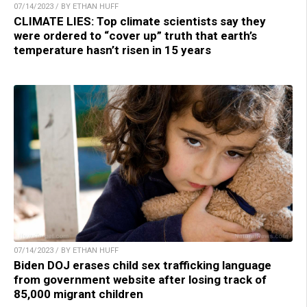
07/14/2023 / BY ETHAN HUFF
CLIMATE LIES: Top climate scientists say they
were ordered to “cover up” truth that earth’s
temperature hasn’t risen in 15 years
07/14/2023 / BY ETHAN HUFF
Biden DOJ erases child sex trafficking language
from government website after losing track of
85,000 migrant children