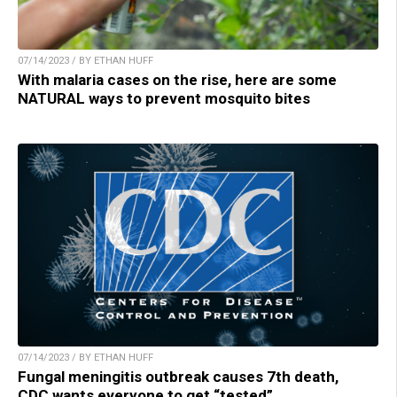
07/14/2023 / BY ETHAN HUFF
With malaria cases on the rise, here are some
NATURAL ways to prevent mosquito bites
07/14/2023 / BY ETHAN HUFF
Fungal meningitis outbreak causes 7th death,
CDC wants everyone to get “tested”