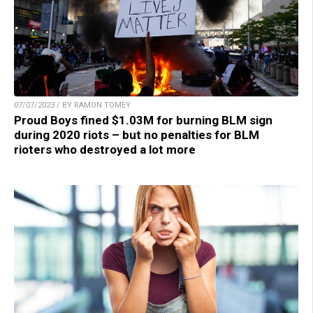
07/07/2023 / BY RAMON TOMEY
Proud Boys fined $1.03M for burning BLM sign
during 2020 riots – but no penalties for BLM
rioters who destroyed a lot more