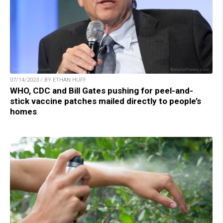
07/14/2023 / BY ETHAN HUFF
WHO, CDC and Bill Gates pushing for peel-and-
stick vaccine patches mailed directly to people’s
homes