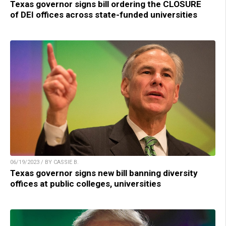
Texas governor signs bill ordering the CLOSURE
of DEI offices across state-funded universities
06/19/2023 / BY CASSIE B.
Texas governor signs new bill banning diversity
offices at public colleges, universities