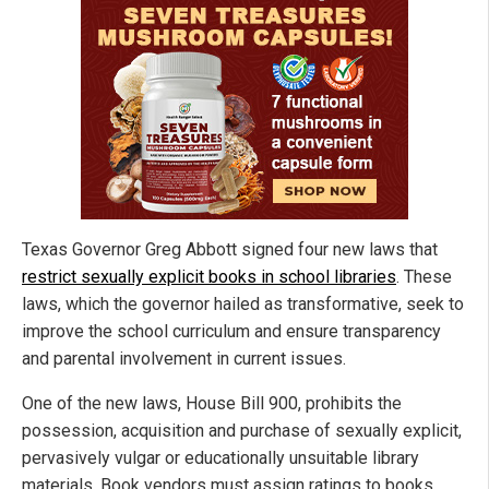
Texas Governor Greg Abbott signed four new laws that
restrict sexually explicit books in school libraries
.
These
laws, which the governor hailed as transformative, seek to
improve the school curriculum and ensure transparency
and parental involvement in current issues.
One of the new laws, House Bill 900, prohibits the
possession, acquisition and purchase of sexually explicit,
pervasively vulgar or educationally unsuitable library
materials. Book vendors must assign ratings to books