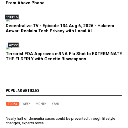
From Above Phone
1:33:15
Decentralize.TV - Episode 134 Aug 6, 2026 - Hakeem
Anwar: Reclaim Tech Privacy with Local AI
42:22
Terrorist FDA Approves mRNA Flu Shot to EXTERMINATE
THE ELDERLY with Genetic Bioweapons
POPULAR ARTICLES
TODAY
WEEK
MONTH
YEAR
Nearly half of dementia cases could be prevented through lifestyle
changes, experts reveal