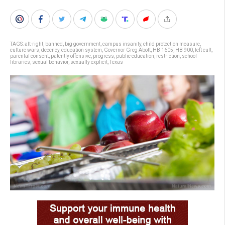
TAGS:
alt-right
,
banned
,
big government
,
campus insanity
,
child protection measure
,
culture wars
,
decency
,
education system
,
Governor Greg Abott
,
HB 1605
,
HB 900
,
left cult
,
parental consent
,
patently offensive
,
progress
,
public education
,
restriction
,
school
libraries
,
sexual behavior
,
sexually explicit
,
Texas