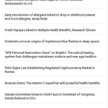
Ambassador to U.S.
Early introduction of allergens linked to drop in childhood peanut
and food allergies, study finds
Fresh Papaya Linked to Multiple Health Benefits, Research Shows
Scientists uncover origins of mysterious blue flashes in deep space
“ATB Personal Restoration Class” on BrightU: The radical healing
system that challenges mainstream science and new age tradition
Putin Signs Law Establishing Regulated Cryptocurrency Market in
Russia
Acerola cherry: The vitamin C superfruit with powerful health benefits
Senate Committee Votes to Hold Fauci in Contempt of Congress,
Sends Referral to DOJ