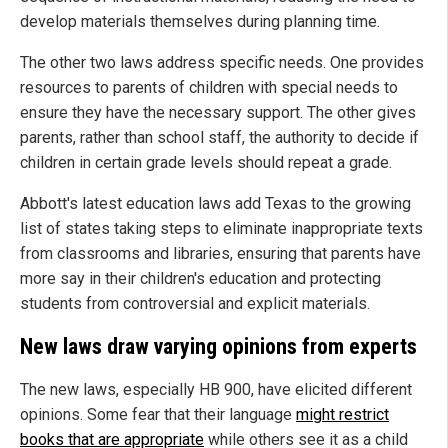
develop materials themselves during planning time.
The other two laws address specific needs. One provides
resources to parents of children with special needs to
ensure they have the necessary support. The other gives
parents, rather than school staff, the authority to decide if
children in certain grade levels should repeat a grade.
Abbott's latest education laws add Texas to the growing
list of states taking steps to eliminate inappropriate texts
from classrooms and libraries, ensuring that parents have
more say in their children's education and protecting
students from controversial and explicit materials.
New laws draw varying opinions from experts
The new laws, especially HB 900, have elicited different
opinions. Some fear that their language
might restrict
books that are appropriate
while others see it as a child