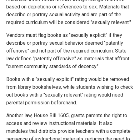
based on depictions or references to sex. Materials that
describe or portray sexual activity and are part of the
required curriculum will be considered "sexually relevant."
Vendors must flag books as "sexually explicit" if they
describe or portray sexual behavior deemed "patently
offensive" and not part of the required curriculum. State
law defines "patently offensive" as materials that affront
"current community standards of decency."
Books with a "sexually explicit" rating would be removed
from library bookshelves, while students wishing to check
out books with a "sexually relevant" rating would need
parental permission beforehand.
Another law, House Bill 1605, grants parents the right to
access and review instructional materials. It also
mandates that districts provide teachers with a complete
sequence of instructional materials, reducing the need to