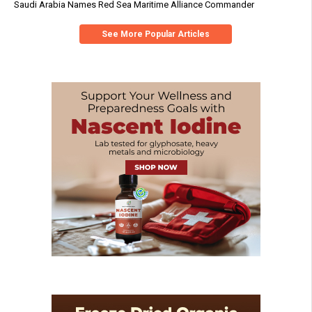
Saudi Arabia Names Red Sea Maritime Alliance Commander
See More Popular Articles