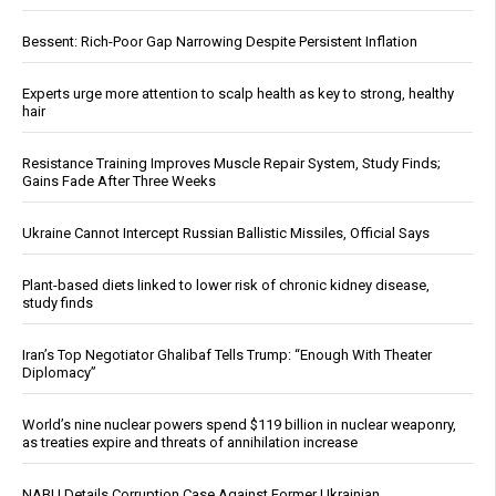
Bessent: Rich-Poor Gap Narrowing Despite Persistent Inflation
Experts urge more attention to scalp health as key to strong, healthy
hair
Resistance Training Improves Muscle Repair System, Study Finds;
Gains Fade After Three Weeks
Ukraine Cannot Intercept Russian Ballistic Missiles, Official Says
Plant-based diets linked to lower risk of chronic kidney disease,
study finds
Iran’s Top Negotiator Ghalibaf Tells Trump: “Enough With Theater
Diplomacy”
World’s nine nuclear powers spend $119 billion in nuclear weaponry,
as treaties expire and threats of annihilation increase
NABU Details Corruption Case Against Former Ukrainian