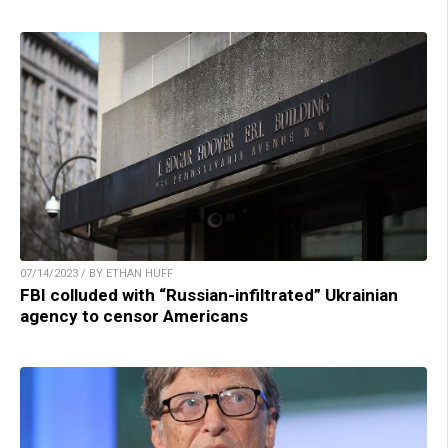
07/14/2023 / BY ETHAN HUFF
FBI colluded with “Russian-infiltrated” Ukrainian
agency to censor Americans