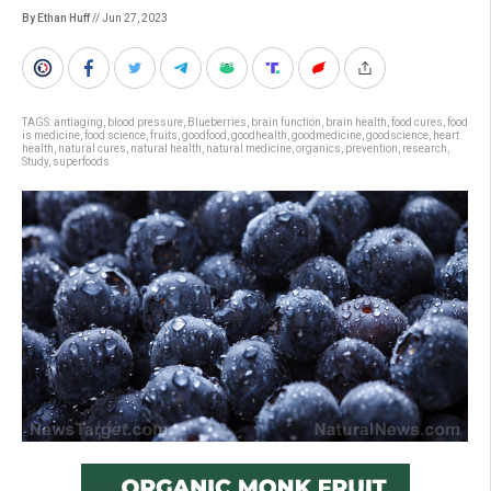
By Ethan Huff
// Jun 27, 2023
TAGS:
antiaging
,
blood pressure
,
Blueberries
,
brain function
,
brain health
,
food cures
,
food
is medicine
,
food science
,
fruits
,
goodfood
,
goodhealth
,
goodmedicine
,
goodscience
,
heart
health
,
natural cures
,
natural health
,
natural medicine
,
organics
,
prevention
,
research
,
Study
,
superfoods