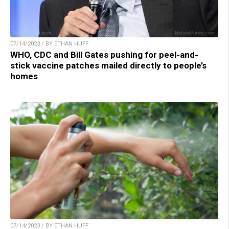
07/14/2023 / BY ETHAN HUFF
WHO, CDC and Bill Gates pushing for peel-and-
stick vaccine patches mailed directly to people’s
homes
07/14/2023 / BY ETHAN HUFF