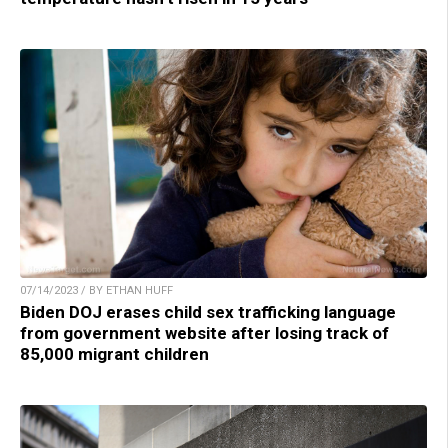
07/14/2023 / BY ETHAN HUFF
Biden DOJ erases child sex trafficking language
from government website after losing track of
85,000 migrant children