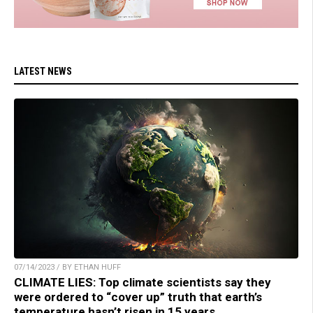
LATEST NEWS
07/14/2023 / BY ETHAN HUFF
CLIMATE LIES: Top climate scientists say they
were ordered to “cover up” truth that earth’s
temperature hasn’t risen in 15 years