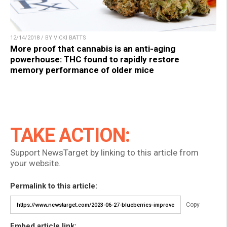
12/14/2018 / BY VICKI BATTS
More proof that cannabis is an anti-aging
powerhouse: THC found to rapidly restore
memory performance of older mice
TAKE ACTION:
Support NewsTarget by linking to this article from
your website.
Permalink to this article:
Copy
Embed article link: