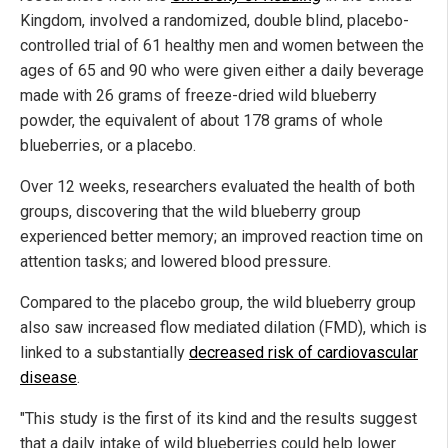
Kingdom, involved a randomized, double blind, placebo-
controlled trial of 61 healthy men and women between the
ages of 65 and 90 who were given either a daily beverage
made with 26 grams of freeze-dried wild blueberry
powder, the equivalent of about 178 grams of whole
blueberries, or a placebo.
Over 12 weeks, researchers evaluated the health of both
groups, discovering that the wild blueberry group
experienced better memory; an improved reaction time on
attention tasks; and lowered blood pressure.
Compared to the placebo group, the wild blueberry group
also saw increased flow mediated dilation (FMD), which is
linked to a substantially
decreased risk of cardiovascular
disease
.
"This study is the first of its kind and the results suggest
that a daily intake of wild blueberries could help lower