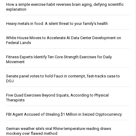
How a simple exercise habit reverses brain aging, defying scientific
explanation
Heavy metals in food: A silent threat to your family’s health
White House Moves to Accelerate AI Data Center Development on
Federal Lands
Fitness Experts Identify Ten Core Strength Exercises for Daily
Movement
Senate panel votes to hold Fauci in contempt, fast-tracks case to
DOJ
Five Quad Exercises Beyond Squats, According to Physical
Therapists
FBI Agent Accused of Stealing $1 Million in Seized Cryptocurrency
German weather site’s viral Rhine temperature reading draws
mockery over flawed method