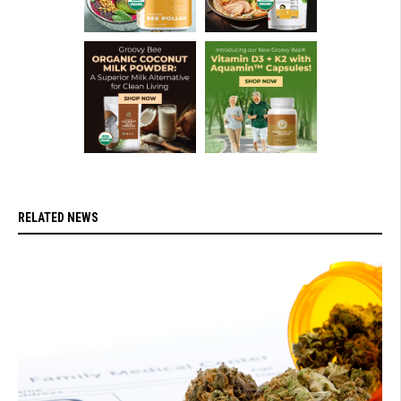
RELATED NEWS