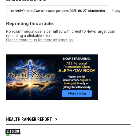
Copy
Reprinting this article:
Non-commercial use is permitted with credit to NewsTarget.com
(including a clickable link).
Please contact us for more information.
HEALTH RANGER REPORT
2:15:30