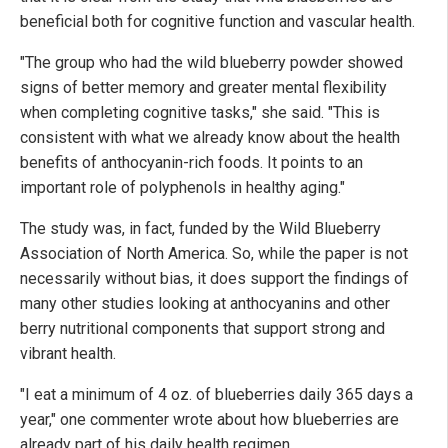
beneficial both for cognitive function and vascular health.
"The group who had the wild blueberry powder showed
signs of better memory and greater mental flexibility
when completing cognitive tasks," she said. "This is
consistent with what we already know about the health
benefits of anthocyanin-rich foods. It points to an
important role of polyphenols in healthy aging."
The study was, in fact, funded by the Wild Blueberry
Association of North America. So, while the paper is not
necessarily without bias, it does support the findings of
many other studies looking at anthocyanins and other
berry nutritional components that support strong and
vibrant health.
"I eat a minimum of 4 oz. of blueberries daily 365 days a
year," one commenter wrote about how blueberries are
already part of his daily health regimen.