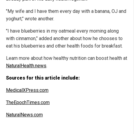
"My wife and I have them every day with a banana, OJ and
yoghurt," wrote another.
"I have blueberries in my oatmeal every morning along
with cinnamon," added another about how he chooses to
eat his blueberries and other health foods for breakfast.
Learn more about how healthy nutrition can boost health at
NaturalHealth.news
.
Sources for this article include:
MedicalXPress.com
TheEpochTimes.com
NaturalNews.com