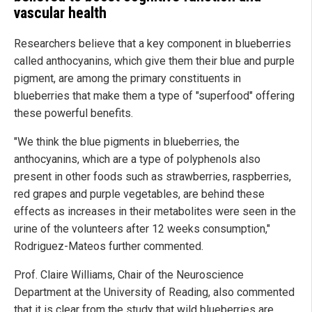
vascular health
Researchers believe that a key component in blueberries
called anthocyanins, which give them their blue and purple
pigment, are among the primary constituents in
blueberries that make them a type of "superfood" offering
these powerful benefits.
"We think the blue pigments in blueberries, the
anthocyanins, which are a type of polyphenols also
present in other foods such as strawberries, raspberries,
red grapes and purple vegetables, are behind these
effects as increases in their metabolites were seen in the
urine of the volunteers after 12 weeks consumption,"
Rodriguez-Mateos further commented.
Prof. Claire Williams, Chair of the Neuroscience
Department at the University of Reading, also commented
that it is clear from the study that wild blueberries are