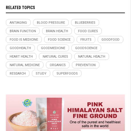
RELATED TOPICS
ANTIAGING
BLOOD PRESSURE
BLUEBERRIES
BRAIN FUNCTION
BRAIN HEALTH
FOOD CURES
FOOD IS MEDICINE
FOOD SCIENCE
FRUITS
GOODFOOD
GOODHEALTH
GOODMEDICINE
GOODSCIENCE
HEART HEALTH
NATURAL CURES
NATURAL HEALTH
NATURAL MEDICINE
ORGANICS
PREVENTION
RESEARCH
STUDY
SUPERFOODS