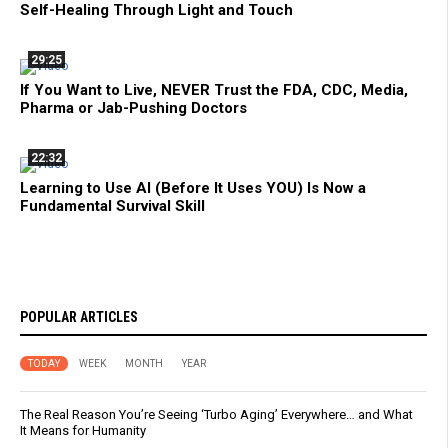
Self-Healing Through Light and Touch
29:25
If You Want to Live, NEVER Trust the FDA, CDC, Media,
Pharma or Jab-Pushing Doctors
22:32
Learning to Use AI (Before It Uses YOU) Is Now a
Fundamental Survival Skill
POPULAR ARTICLES
TODAY
WEEK
MONTH
YEAR
The Real Reason You’re Seeing ‘Turbo Aging’ Everywhere… and What
It Means for Humanity