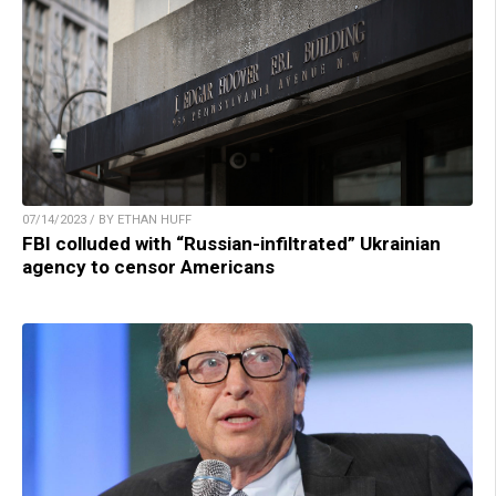
07/14/2023 / BY ETHAN HUFF
FBI colluded with “Russian-infiltrated” Ukrainian
agency to censor Americans