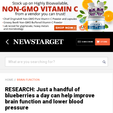
SUBSCRIBE
STORE
HOME
//
BRAIN FUNCTION
RESEARCH: Just a handful of
blueberries a day can help improve
brain function and lower blood
pressure