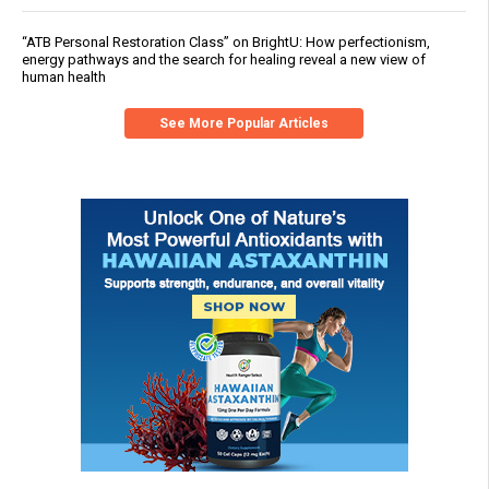
“ATB Personal Restoration Class” on BrightU: How perfectionism,
energy pathways and the search for healing reveal a new view of
human health
See More Popular Articles