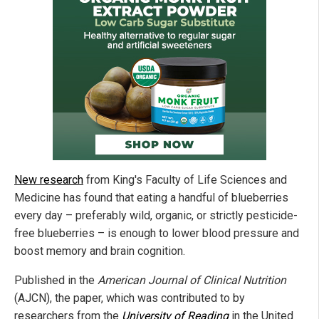
New research
from King's Faculty of Life Sciences and
Medicine has found that eating a handful of blueberries
every day – preferably wild, organic, or strictly pesticide-
free blueberries – is enough to lower blood pressure and
boost memory and brain cognition.
Published in the
American Journal of Clinical Nutrition
(AJCN), the paper, which was contributed to by
researchers from the
University of Reading
in the United