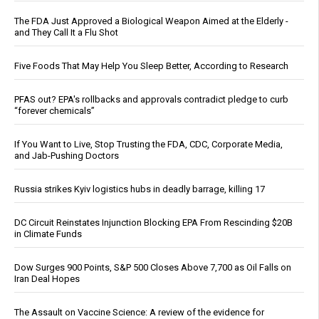
The FDA Just Approved a Biological Weapon Aimed at the Elderly -
and They Call It a Flu Shot
Five Foods That May Help You Sleep Better, According to Research
PFAS out? EPA's rollbacks and approvals contradict pledge to curb
“forever chemicals”
If You Want to Live, Stop Trusting the FDA, CDC, Corporate Media,
and Jab-Pushing Doctors
Russia strikes Kyiv logistics hubs in deadly barrage, killing 17
DC Circuit Reinstates Injunction Blocking EPA From Rescinding $20B
in Climate Funds
Dow Surges 900 Points, S&P 500 Closes Above 7,700 as Oil Falls on
Iran Deal Hopes
The Assault on Vaccine Science: A review of the evidence for