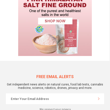
FREE EMAIL ALERTS
Get independent news alerts on natural cures, food lab tests, cannabis
medicine, science, robotics, drones, privacy and more.
We respect your privacy