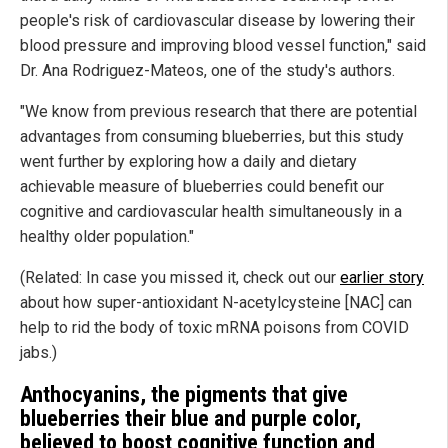
people's risk of cardiovascular disease by lowering their
blood pressure and improving blood vessel function," said
Dr. Ana Rodriguez-Mateos, one of the study's authors.
"We know from previous research that there are potential
advantages from consuming blueberries, but this study
went further by exploring how a daily and dietary
achievable measure of blueberries could benefit our
cognitive and cardiovascular health simultaneously in a
healthy older population."
(Related: In case you missed it, check out our
earlier story
about how super-antioxidant N-acetylcysteine [NAC] can
help to rid the body of toxic mRNA poisons from COVID
jabs.)
Anthocyanins, the pigments that give
blueberries their blue and purple color,
believed to boost cognitive function and