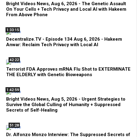
Bright Videos News, Aug 6, 2026 - The Genetic Assault
On Your Cells + Tech Privacy and Local AI with Hakeem
From Above Phone
1:33:15
Decentralize.TV - Episode 134 Aug 6, 2026 - Hakeem
Anwar: Reclaim Tech Privacy with Local AI
42:22
Terrorist FDA Approves mRNA Flu Shot to EXTERMINATE
THE ELDERLY with Genetic Bioweapons
1:42:59
Bright Videos News, Aug 5, 2026 - Urgent Strategies to
Survive the Global Culling of Humanity + Suppressed
Secrets of Self-Healing
51:28
Dr. Alfonzo Monzo Interview: The Suppressed Secrets of