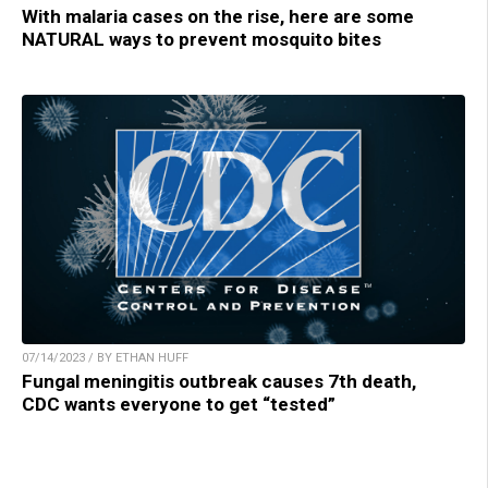
With malaria cases on the rise, here are some
NATURAL ways to prevent mosquito bites
07/14/2023 / BY ETHAN HUFF
Fungal meningitis outbreak causes 7th death,
CDC wants everyone to get “tested”