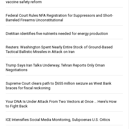
vaccine safety reform
Federal Court Rules NFA Registration for Suppressors and Short-
Barreled Firearms Unconstitutional
Dietitian identifies five nutrients needed for energy production
Reuters: Washington Spent Nearly Entire Stock of Ground-Based
Tactical Ballistic Missiles in Attack on Iran
Trump Says Iran Talks Underway; Tehran Reports Only Oman
Negotiations
Supreme Court clears path to $655 million seizure as West Bank
braces for fiscal reckoning
Your DNA Is Under Attack From Two Vectors at Once … Here's How
to Fight Back
ICE Intensifies Social Media Monitoring, Subpoenas U.S. Critics