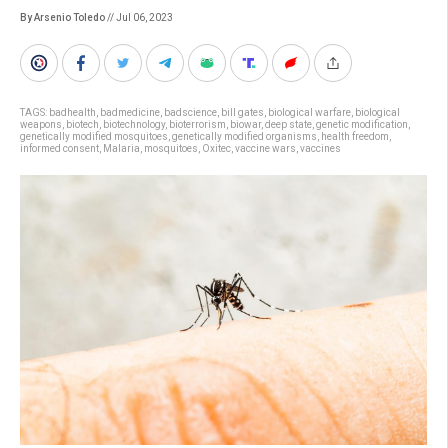
By Arsenio Toledo
// Jul 06, 2023
TAGS:
badhealth
,
badmedicine
,
badscience
,
bill gates
,
biological warfare
,
biological
weapons
,
biotech
,
biotechnology
,
bioterrorism
,
biowar
,
deep state
,
genetic modification
,
genetically modified mosquitoes
,
genetically modified organisms
,
health freedom
,
informed consent
,
Malaria
,
mosquitoes
,
Oxitec
,
vaccine wars
,
vaccines