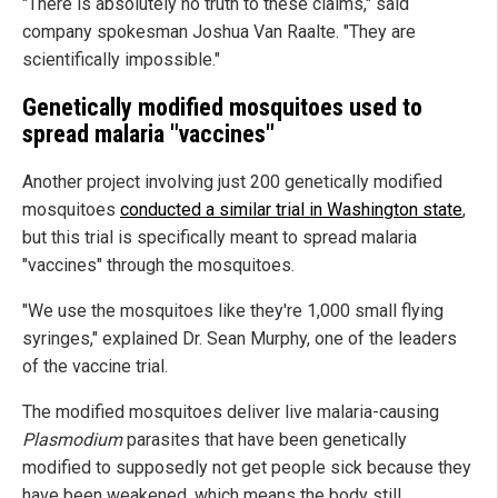
"There is absolutely no truth to these claims," said
company spokesman Joshua Van Raalte. "They are
scientifically impossible."
Genetically modified mosquitoes used to
spread malaria "vaccines"
Another project involving just 200 genetically modified
mosquitoes
conducted a similar trial in Washington state
,
but this trial is specifically meant to spread malaria
"vaccines" through the mosquitoes.
"We use the mosquitoes like they're 1,000 small flying
syringes," explained Dr. Sean Murphy, one of the leaders
of the vaccine trial.
The modified mosquitoes deliver live malaria-causing
Plasmodium
parasites that have been genetically
modified to supposedly not get people sick because they
have been weakened, which means the body still