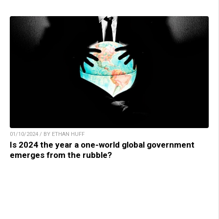
01/10/2024 / BY ETHAN HUFF
Is 2024 the year a one-world global government
emerges from the rubble?