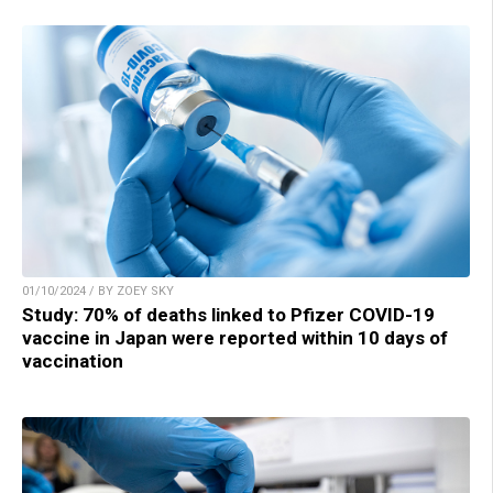
01/10/2024 / BY ZOEY SKY
Study: 70% of deaths linked to Pfizer COVID-19
vaccine in Japan were reported within 10 days of
vaccination