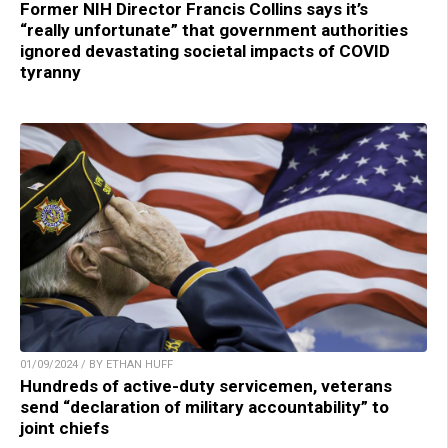
Former NIH Director Francis Collins says it’s
“really unfortunate” that government authorities
ignored devastating societal impacts of COVID
tyranny
01/09/2024 / BY ETHAN HUFF
Hundreds of active-duty servicemen, veterans
send “declaration of military accountability” to
joint chiefs