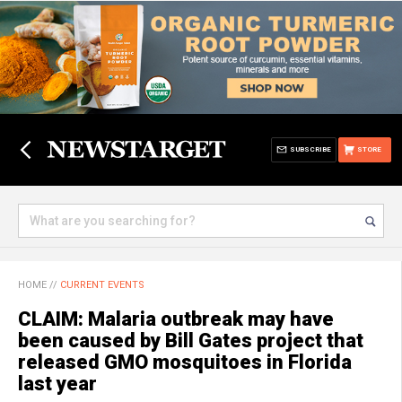
SUBSCRIBE
STORE
HOME
//
CURRENT EVENTS
CLAIM: Malaria outbreak may have
been caused by Bill Gates project that
released GMO mosquitoes in Florida
last year