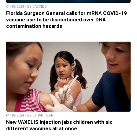
01/10/2024 / BY CASSIE B.
Florida Surgeon General calls for mRNA COVID-19
vaccine use to be discontinued over DNA
contamination hazards
01/10/2024 / BY ETHAN HUFF
New VAXELIS injection jabs children with six
different vaccines all at once