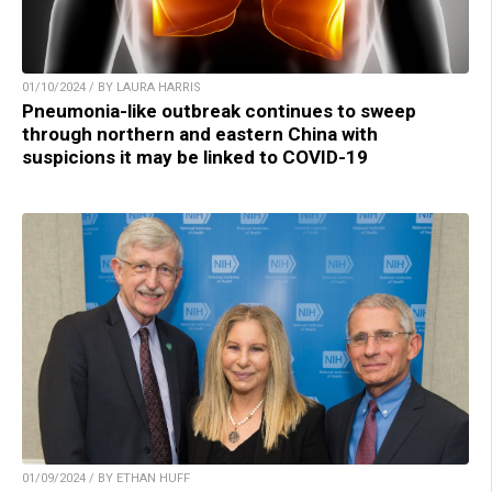
01/10/2024 / BY LAURA HARRIS
Pneumonia-like outbreak continues to sweep
through northern and eastern China with
suspicions it may be linked to COVID-19
01/09/2024 / BY ETHAN HUFF