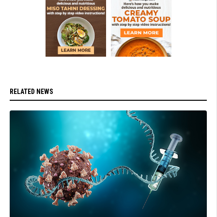
RELATED NEWS