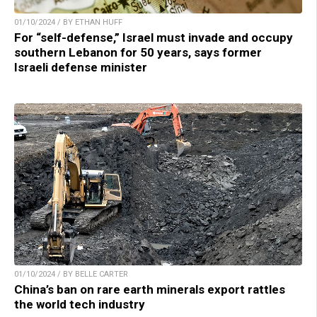
01/10/2024 / BY ETHAN HUFF
For “self-defense,” Israel must invade and occupy
southern Lebanon for 50 years, says former
Israeli defense minister
01/10/2024 / BY BELLE CARTER
China’s ban on rare earth minerals export rattles
the world tech industry