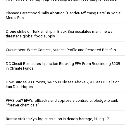
Planned Parenthood Calls Abortion “Gender-Affirming Care” in Social
Media Post
Drone strike on Turkish ship in Black Sea escalates maritime war,
threatens global food supply
Cucumbers: Water Content, Nutrient Profile and Reported Benefits
DC Circuit Reinstates Injunction Blocking EPA From Rescinding $20B
in Climate Funds
Dow Surges 900 Points, S&P 500 Closes Above 7,700 as Oil Falls on
Iran Deal Hopes
PFAS out? EPA's rollbacks and approvals contradict pledge to curb
“forever chemicals”
Russia strikes Kyiv logistics hubs in deadly barrage, killing 17