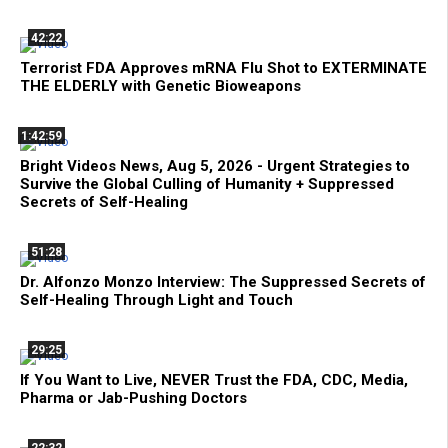
42:22
Terrorist FDA Approves mRNA Flu Shot to EXTERMINATE
THE ELDERLY with Genetic Bioweapons
1:42:59
Bright Videos News, Aug 5, 2026 - Urgent Strategies to
Survive the Global Culling of Humanity + Suppressed
Secrets of Self-Healing
51:28
Dr. Alfonzo Monzo Interview: The Suppressed Secrets of
Self-Healing Through Light and Touch
29:25
If You Want to Live, NEVER Trust the FDA, CDC, Media,
Pharma or Jab-Pushing Doctors