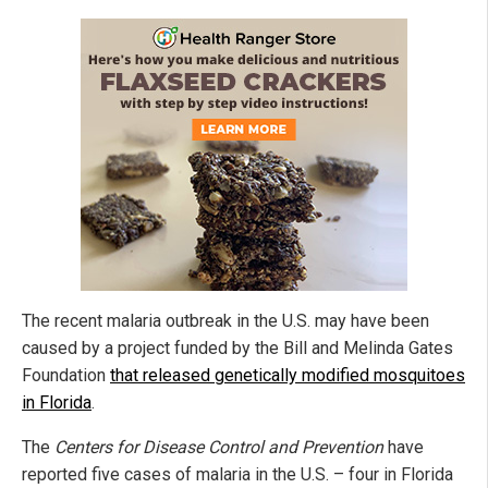
The recent malaria outbreak in the U.S. may have been
caused by a project funded by the Bill and Melinda Gates
Foundation
that released genetically modified mosquitoes
in Florida
.
The
Centers for Disease Control and Prevention
have
reported five cases of malaria in the U.S. – four in Florida