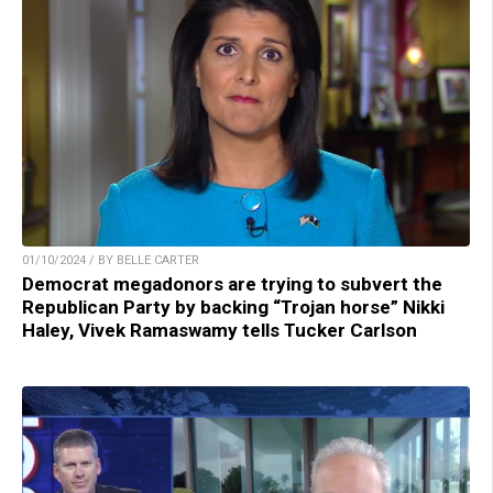
01/10/2024 / BY BELLE CARTER
Democrat megadonors are trying to subvert the
Republican Party by backing “Trojan horse” Nikki
Haley, Vivek Ramaswamy tells Tucker Carlson