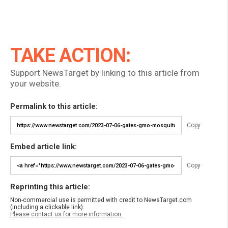
TAKE ACTION:
Support NewsTarget by linking to this article from
your website.
Permalink to this article:
Copy
Embed article link:
Copy
Reprinting this article:
Non-commercial use is permitted with credit to NewsTarget.com
(including a clickable link).
Please contact us for more information.