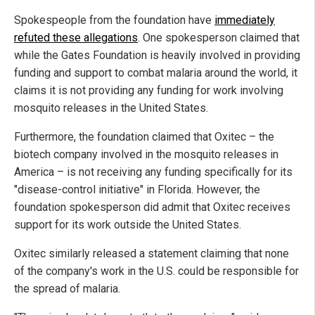
Spokespeople from the foundation have
immediately
refuted these allegations
. One spokesperson claimed that
while the Gates Foundation is heavily involved in providing
funding and support to combat malaria around the world, it
claims it is not providing any funding for work involving
mosquito releases in the United States.
Furthermore, the foundation claimed that Oxitec – the
biotech company involved in the mosquito releases in
America – is not receiving any funding specifically for its
"disease-control initiative" in Florida. However, the
foundation spokesperson did admit that Oxitec receives
support for its work outside the United States.
Oxitec similarly released a statement claiming that none
of the company's work in the U.S. could be responsible for
the spread of malaria.