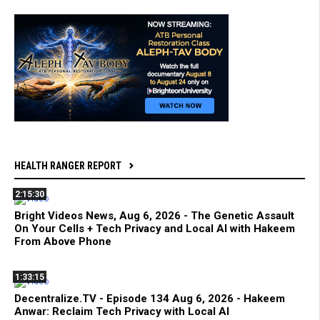
HEALTH RANGER REPORT
2:15:30
Bright Videos News, Aug 6, 2026 - The Genetic Assault
On Your Cells + Tech Privacy and Local AI with Hakeem
From Above Phone
1:33:15
Decentralize.TV - Episode 134 Aug 6, 2026 - Hakeem
Anwar: Reclaim Tech Privacy with Local AI