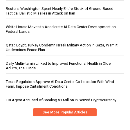
Reuters: Washington Spent Nearly Entire Stock of Ground-Based
Tactical Ballistic Missiles in Attack on Iran
White House Moves to Accelerate AI Data Center Development on
Federal Lands
Qatar, Egypt, Turkey Condemn Israeli Military Action in Gaza, Warn It
Undermines Peace Plan
Daily Multivitamin Linked to Improved Functional Health in Older
Adults, Trial Finds
Texas Regulators Approve AI Data Center Co-Location With Wind
Farm, Impose Curtailment Conditions
FBI Agent Accused of Stealing $1 Million in Seized Cryptocurrency
See More Popular Articles