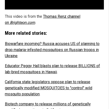
This video is from the
Thomas Renz channel
on
Brighteon.com
.
More related stories:
Biowarfare incoming? Russia accuses US of planning to
drop malaria-infested mosquitoes on Russian troops in
Ukraine
.
Educator Peggy Hall blasts plan to release BILLIONS of
lab-bred mosquitoes in Hawaii
.
California state legislators oppose plan to release
genetically modified MOSQUITOES to "control" wild
mosquito population
.
Biotech company to release millions of genetically