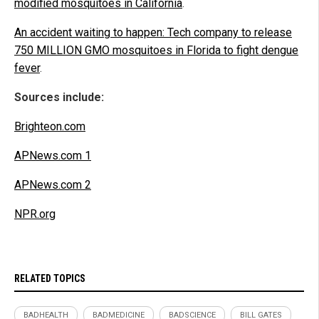
modified mosquitoes in California
.
An accident waiting to happen: Tech company to release
750 MILLION GMO mosquitoes in Florida to fight dengue
fever
.
Sources include:
Brighteon.com
APNews.com 1
APNews.com 2
NPR.org
RELATED TOPICS
BADHEALTH
BADMEDICINE
BADSCIENCE
BILL GATES