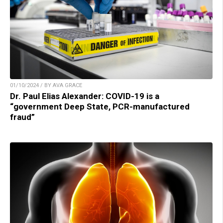
01/10/2024 / BY AVA GRACE
Dr. Paul Elias Alexander: COVID-19 is a
“government Deep State, PCR-manufactured
fraud”