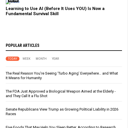
22:32
Learning to Use AI (Before It Uses YOU) Is Now a
Fundamental Survival Skill
POPULAR ARTICLES
TODAY
WEEK
MONTH
YEAR
The Real Reason You’re Seeing ‘Turbo Aging’ Everywhere… and What
It Means for Humanity
The FDA Just Approved a Biological Weapon Aimed at the Elderly -
and They Call It a Flu Shot
Senate Republicans View Trump as Growing Political Liability in 2026
Races
Five Foods That May Help You Sleep Better, According to Research