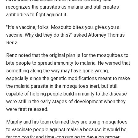
recognizes the parasites as malaria and still creates
antibodies to fight against it.
"It's a vaccine, folks. Mosquito bites you, gives you a
vaccine. Why did they do this?" asked Attorney Thomas
Renz.
Renz noted that the original plan is for the mosquitoes to
bite people to spread immunity to malaria. He warned that
something along the way may have gone wrong,
especially since the genetic modifications meant to make
the malaria parasite in the mosquitoes inert, but still
capable of helping people build immunity to the disease
were still in the early stages of development when they
were first released.
Murphy and his team claimed they are using mosquitoes
to vaccinate people against malaria because it would be
far too costly and time-consuming to develop proper