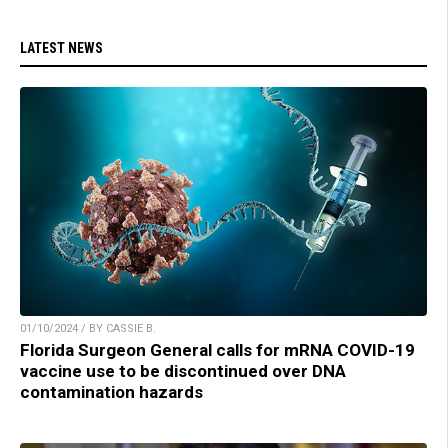
LATEST NEWS
01/10/2024 / BY CASSIE B.
Florida Surgeon General calls for mRNA COVID-19
vaccine use to be discontinued over DNA
contamination hazards