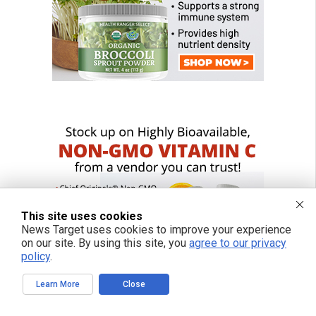
This site uses cookies
News Target uses cookies to improve your experience
on our site. By using this site, you
agree to our privacy
policy
.
Learn More
Close