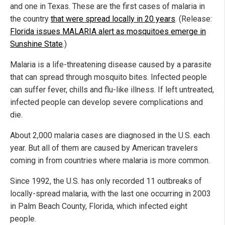
and one in Texas. These are the first cases of malaria in
the country
that were spread locally in 20 years
. (Release:
Florida issues MALARIA alert as mosquitoes emerge in
Sunshine State
.)
Malaria is a life-threatening disease caused by a parasite
that can spread through mosquito bites. Infected people
can suffer fever, chills and flu-like illness. If left untreated,
infected people can develop severe complications and
die.
About 2,000 malaria cases are diagnosed in the U.S. each
year. But all of them are caused by American travelers
coming in from countries where malaria is more common.
Since 1992, the U.S. has only recorded 11 outbreaks of
locally-spread malaria, with the last one occurring in 2003
in Palm Beach County, Florida, which infected eight
people.