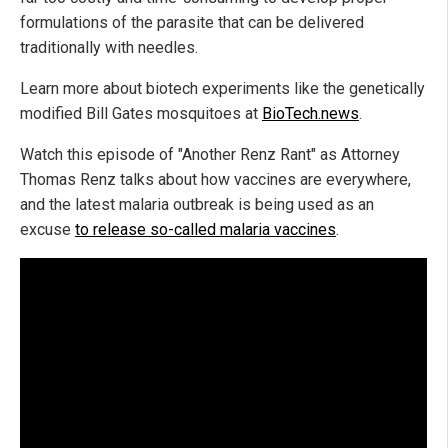
formulations of the parasite that can be delivered
traditionally with needles.
Learn more about biotech experiments like the genetically
modified Bill Gates mosquitoes at
BioTech.news
.
Watch this episode of "Another Renz Rant" as Attorney
Thomas Renz talks about how vaccines are everywhere,
and the latest malaria outbreak is being used as an
excuse
to release so-called malaria vaccines
.