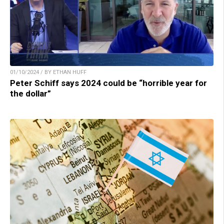
01/10/2024 / BY ETHAN HUFF
Peter Schiff says 2024 could be “horrible year for
the dollar”