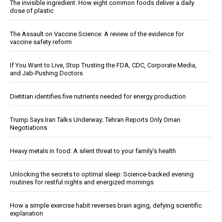
The invisible ingredient: How eight common foods deliver a daily
dose of plastic
The Assault on Vaccine Science: A review of the evidence for
vaccine safety reform
If You Want to Live, Stop Trusting the FDA, CDC, Corporate Media,
and Jab-Pushing Doctors
Dietitian identifies five nutrients needed for energy production
Trump Says Iran Talks Underway; Tehran Reports Only Oman
Negotiations
Heavy metals in food: A silent threat to your family’s health
Unlocking the secrets to optimal sleep: Science-backed evening
routines for restful nights and energized mornings
How a simple exercise habit reverses brain aging, defying scientific
explanation