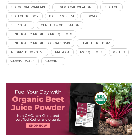
BIOLOGICAL WARFARE
BIOLOGICAL WEAPONS
BIOTECH
BIOTECHNOLOGY
BIOTERRORISM
BIOWAR
DEEP STATE
GENETIC MODIFICATION
GENETICALLY MODIFIED MOSQUITOES
GENETICALLY MODIFIED ORGANISMS
HEALTH FREEDOM
INFORMED CONSENT
MALARIA
MOSQUITOES
OXITEC
VACCINE WARS
VACCINES