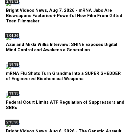
2:13:52
Bright Videos News, Aug 7, 2026 - mRNA Jabs Are
Bioweapons Factories + Powerful New Film From Gifted
Teen Filmmaker
1:04:26
Azai and Mikki Willis Interview: SHINE Exposes Digital
Mind Control and Awakens a Generation
59:18
mRNA Flu Shots Turn Grandma Into a SUPER SHEDDER
of Engineered Biochemical Weapons
11:35
Federal Court Limits ATF Regulation of Suppressors and
SBRs
2:15:30
Bright Videos News, Aug 6, 2026 - The Genetic Assault