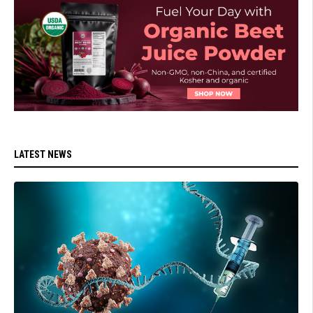
LATEST NEWS