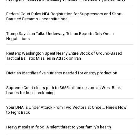
Federal Court Rules NFA Registration for Suppressors and Short-
Barreled Firearms Unconstitutional
Trump Says Iran Talks Underway; Tehran Reports Only Oman
Negotiations
Reuters: Washington Spent Nearly Entire Stock of Ground-Based
Tactical Ballistic Missiles in Attack on Iran
Dietitian identifies five nutrients needed for energy production
Supreme Court clears path to $655 million seizure as West Bank
braces for fiscal reckoning
Your DNA Is Under Attack From Two Vectors at Once … Here's How
to Fight Back
Heavy metals in food: A silent threat to your family’s health