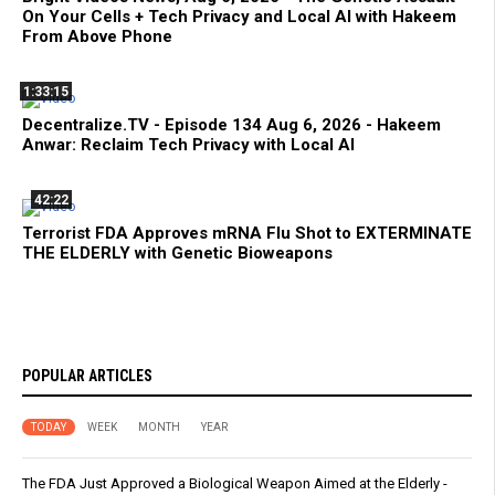
On Your Cells + Tech Privacy and Local AI with Hakeem
From Above Phone
1:33:15
Decentralize.TV - Episode 134 Aug 6, 2026 - Hakeem
Anwar: Reclaim Tech Privacy with Local AI
42:22
Terrorist FDA Approves mRNA Flu Shot to EXTERMINATE
THE ELDERLY with Genetic Bioweapons
POPULAR ARTICLES
TODAY
WEEK
MONTH
YEAR
The FDA Just Approved a Biological Weapon Aimed at the Elderly -