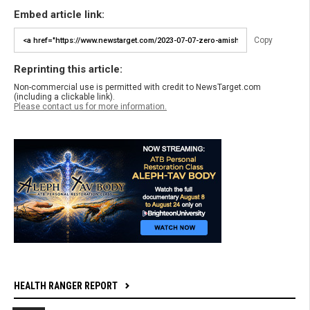
Embed article link:
Copy
Reprinting this article:
Non-commercial use is permitted with credit to NewsTarget.com
(including a clickable link).
Please contact us for more information.
HEALTH RANGER REPORT