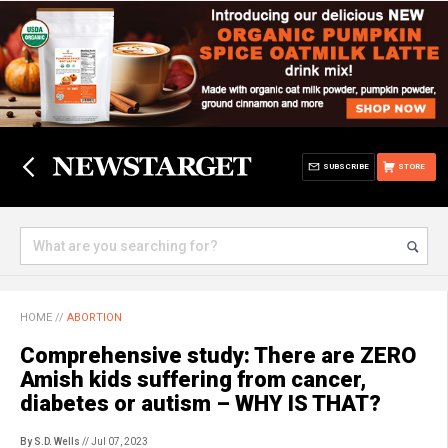
SUBSCRIBE
STORE
HOME
//
ABORTION
Comprehensive study: There are ZERO
Amish kids suffering from cancer,
diabetes or autism – WHY IS THAT?
By S.D. Wells
// Jul 07, 2023