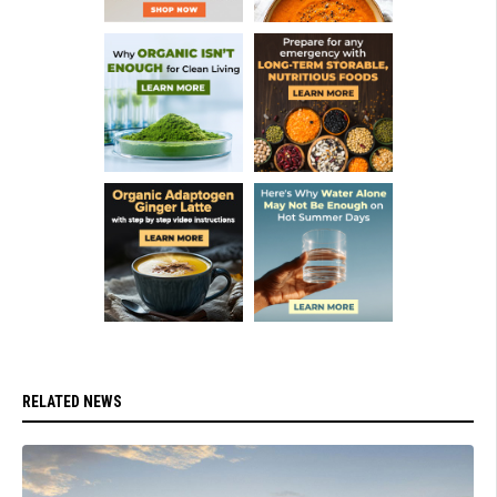
RELATED NEWS