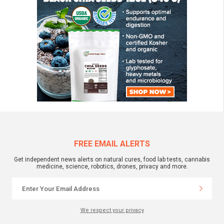
FREE EMAIL ALERTS
Get independent news alerts on natural cures, food lab tests, cannabis
medicine, science, robotics, drones, privacy and more.
We respect your privacy