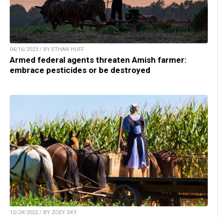
04/16/2023 / BY ETHAN HUFF
Armed federal agents threaten Amish farmer:
embrace pesticides or be destroyed
12/24/2022 / BY ZOEY SKY