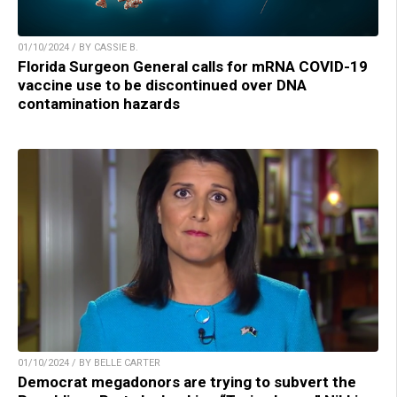
01/10/2024 / BY CASSIE B.
Florida Surgeon General calls for mRNA COVID-19
vaccine use to be discontinued over DNA
contamination hazards
01/10/2024 / BY BELLE CARTER
Democrat megadonors are trying to subvert the