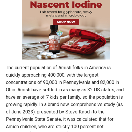
The current population of Amish folks in America is
quickly approaching 400,000, with the largest
concentrations of 90,000 in Pennsylvania and 82,000 in
Ohio. Amish have settled in as many as 32 US states, and
have an average of 7 kids per family, so the population is
growing rapidly. In a brand new, comprehensive study (as
of June 2023), presented by Steve Kirsch to the
Pennsylvania State Senate, it was calculated that for
Amish children, who are strictly 100 percent not