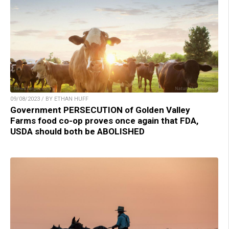
09/08/2023 / BY ETHAN HUFF
Government PERSECUTION of Golden Valley
Farms food co-op proves once again that FDA,
USDA should both be ABOLISHED