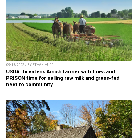
09/18/2022 / BY ETHAN HUFF
USDA threatens Amish farmer with fines and
PRISON time for selling raw milk and grass-fed
beef to community