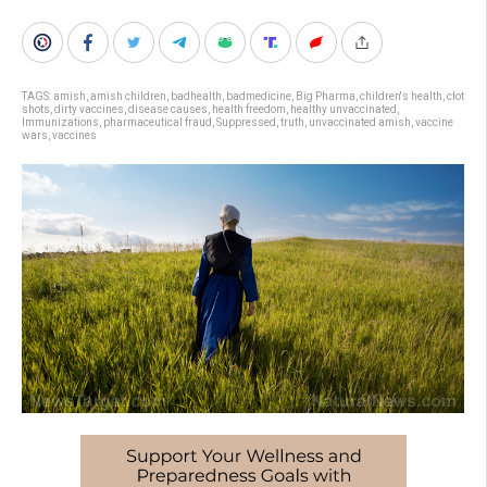
TAGS:
amish
,
amish children
,
badhealth
,
badmedicine
,
Big Pharma
,
children's health
,
clot
shots
,
dirty vaccines
,
disease causes
,
health freedom
,
healthy unvaccinated
,
Immunizations
,
pharmaceutical fraud
,
Suppressed
,
truth
,
unvaccinated amish
,
vaccine
wars
,
vaccines