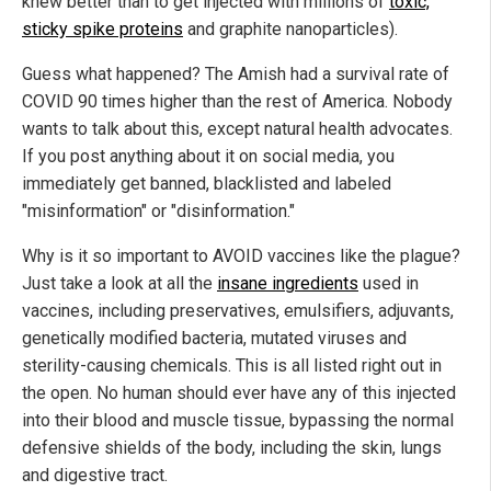
knew better than to get injected with millions of
toxic,
sticky spike proteins
and graphite nanoparticles).
Guess what happened? The Amish had a survival rate of
COVID 90 times higher than the rest of America. Nobody
wants to talk about this, except natural health advocates.
If you post anything about it on social media, you
immediately get banned, blacklisted and labeled
"misinformation" or "disinformation."
Why is it so important to AVOID vaccines like the plague?
Just take a look at all the
insane ingredients
used in
vaccines, including preservatives, emulsifiers, adjuvants,
genetically modified bacteria, mutated viruses and
sterility-causing chemicals. This is all listed right out in
the open. No human should ever have any of this injected
into their blood and muscle tissue, bypassing the normal
defensive shields of the body, including the skin, lungs
and digestive tract.