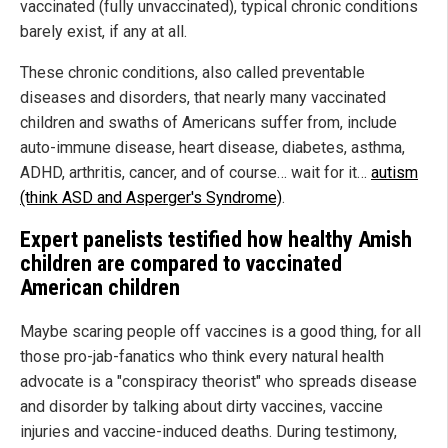
vaccinated (fully unvaccinated), typical chronic conditions
barely exist, if any at all.
These chronic conditions, also called preventable
diseases and disorders, that nearly many vaccinated
children and swaths of Americans suffer from, include
auto-immune disease, heart disease, diabetes, asthma,
ADHD, arthritis, cancer, and of course… wait for it…
autism
(think ASD and Asperger's Syndrome)
.
Expert panelists testified how healthy Amish
children are compared to vaccinated
American children
Maybe scaring people off vaccines is a good thing, for all
those pro-jab-fanatics who think every natural health
advocate is a "conspiracy theorist" who spreads disease
and disorder by talking about dirty vaccines, vaccine
injuries and vaccine-induced deaths. During testimony,