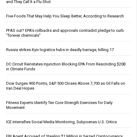
and They Call It a Flu Shot
Five Foods That May Help You Sleep Better, According to Research
PFAS out? EPA's rollbacks and approvals contradict pledge to curb
“forever chemicals”
Russia strikes Kyiv logistics hubs in deadly barrage, killing 17
DC Circuit Reinstates Injunction Blocking EPA From Rescinding $20B
in Climate Funds
Dow Surges 900 Points, S&P 500 Closes Above 7,700 as Oil Falls on
Iran Deal Hopes
Fitness Experts Identify Ten Core Strength Exercises for Daily
Movement
ICE Intensifies Social Media Monitoring, Subpoenas U.S. Critics
FBI Agent Accused of Stealing $1 Million in Seized Cryptocurrency