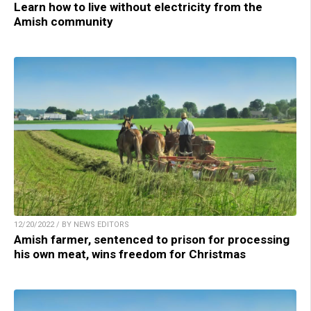
Learn how to live without electricity from the
Amish community
12/20/2022 / BY NEWS EDITORS
Amish farmer, sentenced to prison for processing
his own meat, wins freedom for Christmas