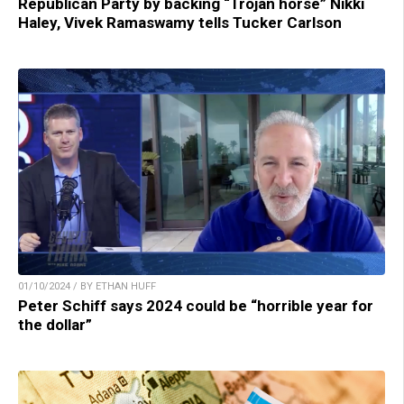
Republican Party by backing “Trojan horse” Nikki
Haley, Vivek Ramaswamy tells Tucker Carlson
01/10/2024 / BY ETHAN HUFF
Peter Schiff says 2024 could be “horrible year for
the dollar”