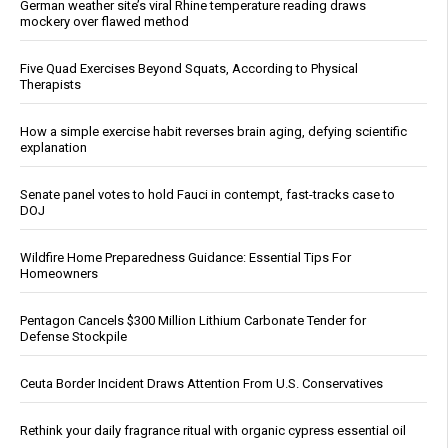
German weather site’s viral Rhine temperature reading draws
mockery over flawed method
Five Quad Exercises Beyond Squats, According to Physical
Therapists
How a simple exercise habit reverses brain aging, defying scientific
explanation
Senate panel votes to hold Fauci in contempt, fast-tracks case to
DOJ
Wildfire Home Preparedness Guidance: Essential Tips For
Homeowners
Pentagon Cancels $300 Million Lithium Carbonate Tender for
Defense Stockpile
Ceuta Border Incident Draws Attention From U.S. Conservatives
Rethink your daily fragrance ritual with organic cypress essential oil