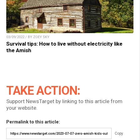
03/09/2022 / BY ZOEY SKY
Survival tips: How to live without electricity like
the Amish
TAKE ACTION:
Support NewsTarget by linking to this article from
your website.
Permalink to this article:
Copy