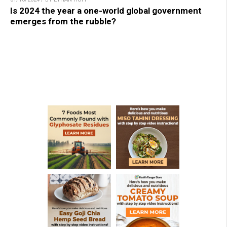
Is 2024 the year a one-world global government
emerges from the rubble?