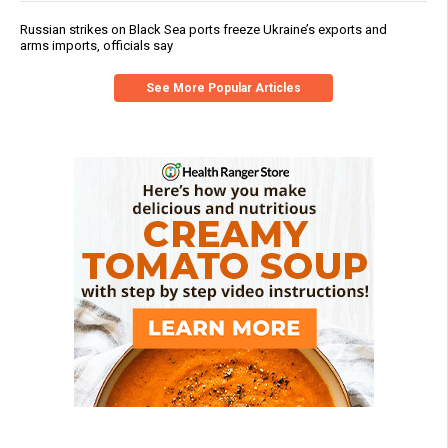
Russian strikes on Black Sea ports freeze Ukraine’s exports and
arms imports, officials say
See More Popular Articles