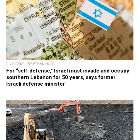
01/10/2024 / BY ETHAN HUFF
For “self-defense,” Israel must invade and occupy
southern Lebanon for 50 years, says former
Israeli defense minister