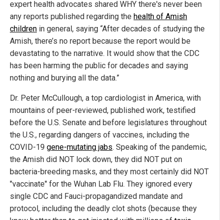
expert health advocates shared WHY there's never been
any reports published regarding the
health of Amish
children
in general, saying “After decades of studying the
Amish, there’s no report because the report would be
devastating to the narrative. It would show that the CDC
has been harming the public for decades and saying
nothing and burying all the data.”
Dr. Peter McCullough, a top cardiologist in America, with
mountains of peer-reviewed, published work, testified
before the U.S. Senate and before legislatures throughout
the U.S., regarding dangers of vaccines, including the
COVID-19
gene-mutating jabs
. Speaking of the pandemic,
the Amish did NOT lock down, they did NOT put on
bacteria-breeding masks, and they most certainly did NOT
"vaccinate" for the Wuhan Lab Flu. They ignored every
single CDC and Fauci-propagandized mandate and
protocol, including the deadly clot shots (because they