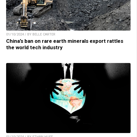
01/10/2024 / BY BELLE CARTER
China’s ban on rare earth minerals export rattles
the world tech industry
01/10/2024 / BY ETHAN HUFF