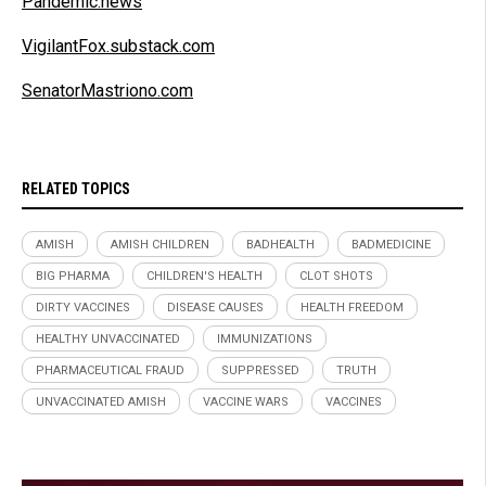
Pandemic.news
VigilantFox.substack.com
SenatorMastriono.com
RELATED TOPICS
AMISH
AMISH CHILDREN
BADHEALTH
BADMEDICINE
BIG PHARMA
CHILDREN'S HEALTH
CLOT SHOTS
DIRTY VACCINES
DISEASE CAUSES
HEALTH FREEDOM
HEALTHY UNVACCINATED
IMMUNIZATIONS
PHARMACEUTICAL FRAUD
SUPPRESSED
TRUTH
UNVACCINATED AMISH
VACCINE WARS
VACCINES