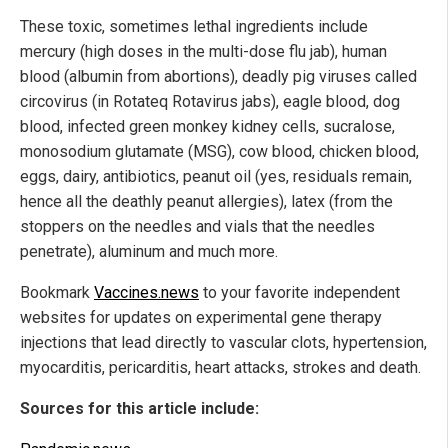
These toxic, sometimes lethal ingredients include
mercury (high doses in the multi-dose flu jab), human
blood (albumin from abortions), deadly pig viruses called
circovirus (in Rotateq Rotavirus jabs), eagle blood, dog
blood, infected green monkey kidney cells, sucralose,
monosodium glutamate (MSG), cow blood, chicken blood,
eggs, dairy, antibiotics, peanut oil (yes, residuals remain,
hence all the deathly peanut allergies), latex (from the
stoppers on the needles and vials that the needles
penetrate), aluminum and much more.
Bookmark
Vaccines.news
to your favorite independent
websites for updates on experimental gene therapy
injections that lead directly to vascular clots, hypertension,
myocarditis, pericarditis, heart attacks, strokes and death.
Sources for this article include: