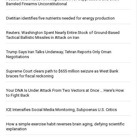
Barreled Firearms Unconstitutional
Dietitian identifies five nutrients needed for energy production
Reuters: Washington Spent Nearly Entire Stock of Ground-Based
Tactical Ballistic Missiles in Attack on Iran
Trump Says Iran Talks Underway; Tehran Reports Only Oman
Negotiations
Supreme Court clears path to $655 million seizure as West Bank
braces for fiscal reckoning
Your DNA Is Under Attack From Two Vectors at Once … Here's How
to Fight Back
ICE Intensifies Social Media Monitoring, Subpoenas U.S. Critics
How a simple exercise habit reverses brain aging, defying scientific
explanation