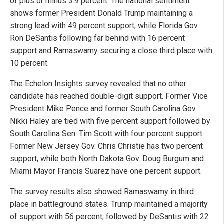
of plus or minus 3.9 percent. The national sentiment
shows former President Donald Trump maintaining a
strong lead with 49 percent support, while Florida Gov.
Ron DeSantis following far behind with 16 percent
support and Ramaswamy securing a close third place with
10 percent.
The Echelon Insights survey revealed that no other
candidate has reached double-digit support. Former Vice
President Mike Pence and former South Carolina Gov.
Nikki Haley are tied with five percent support followed by
South Carolina Sen. Tim Scott with four percent support.
Former New Jersey Gov. Chris Christie has two percent
support, while both North Dakota Gov. Doug Burgum and
Miami Mayor Francis Suarez have one percent support.
The survey results also showed Ramaswamy in third
place in battleground states. Trump maintained a majority
of support with 56 percent, followed by DeSantis with 22