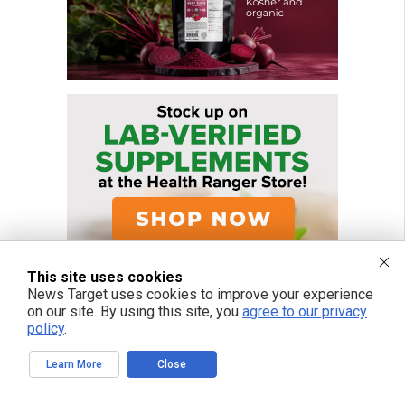
This site uses cookies
News Target uses cookies to improve your experience
on our site. By using this site, you
agree to our privacy
policy
.
Learn More
Close