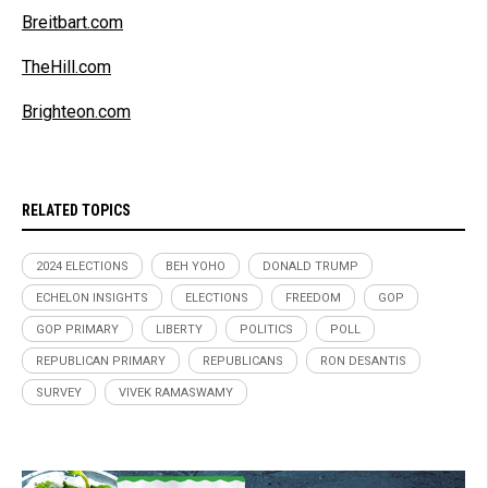
Breitbart.com
TheHill.com
Brighteon.com
RELATED TOPICS
2024 ELECTIONS
BEH YOHO
DONALD TRUMP
ECHELON INSIGHTS
ELECTIONS
FREEDOM
GOP
GOP PRIMARY
LIBERTY
POLITICS
POLL
REPUBLICAN PRIMARY
REPUBLICANS
RON DESANTIS
SURVEY
VIVEK RAMASWAMY