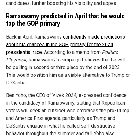
candidates, further boosting his visibility and appeal.
Ramaswamy predicted in April that he would
top the GOP primary
Back in April, Ramaswamy
confidently made predictions
about his chances in the GOP primary for the 2024
presidential race.
According to a memo from
Politico
Playbook
, Ramaswamy's campaign believes that he will
be polling in second or third place by the end of 2023.
This would position him as a viable alternative to Trump or
DeSantis.
Ben Yoho, the CEO of Vivek 2024, expressed confidence
in the candidacy of Ramaswamy, stating that Republican
voters will seek an outsider who embraces the pro-Trump
and America First agenda, particularly as Trump and
DeSantis engage in what he called self-destructive
behavior throughout the summer and fall. Yoho also