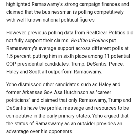
highlighted Ramaswamy's strong campaign finances and
claimed that the businessman is polling competitively
with well-known national political figures.
However, previous polling data from RealClear Politics did
not fully support their claims.
RealClearPolitics
put
Ramaswamy's average support across different polls at
1.5 percent, putting him in sixth place among 11 potential
GOP presidential candidates. Trump, DeSantis, Pence,
Haley and Scott all outperform Ramaswamy.
Yoho dismissed other candidates such as Haley and
former Arkansas Gov. Asa Hutchinson as "career
politicians" and claimed that only Ramaswamy, Trump and
DeSantis have the profile, message and resources to be
competitive in the early primary states. Yoho argued that
the status of Ramaswamy as an outsider provides an
advantage over his opponents.