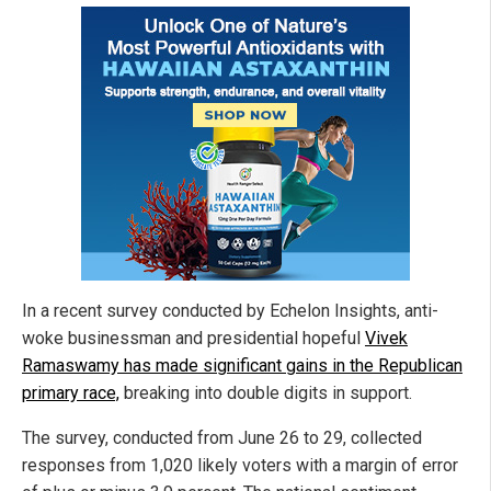
In a recent survey conducted by Echelon Insights, anti-
woke businessman and presidential hopeful
Vivek
Ramaswamy has made significant gains in the Republican
primary race,
breaking into double digits in support.
The survey, conducted from June 26 to 29, collected
responses from 1,020 likely voters with a margin of error