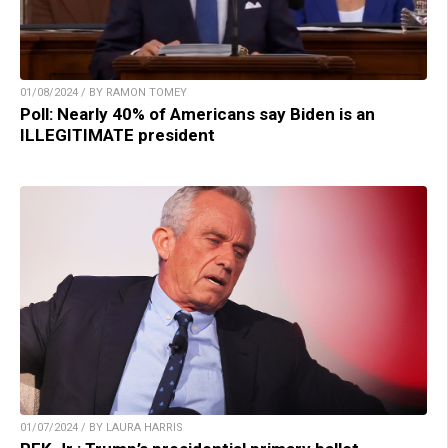
01/08/2024 / BY RAMON TOMEY
Poll: Nearly 40% of Americans say Biden is an
ILLEGITIMATE president
01/07/2024 / BY LAURA HARRIS