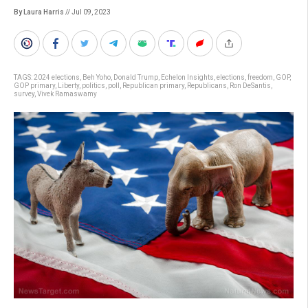
By Laura Harris
// Jul 09, 2023
TAGS:
2024 elections
,
Beh Yoho
,
Donald Trump
,
Echelon Insights
,
elections
,
freedom
,
GOP
,
GOP primary
,
Liberty
,
politics
,
poll
,
Republican primary
,
Republicans
,
Ron DeSantis
,
survey
,
Vivek Ramaswamy