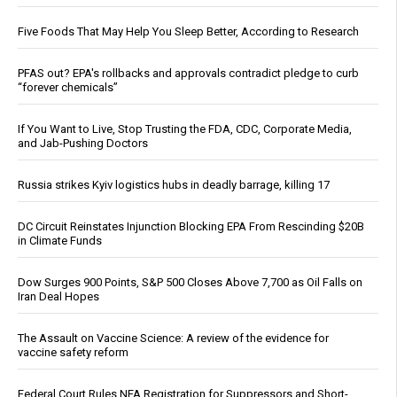
Five Foods That May Help You Sleep Better, According to Research
PFAS out? EPA's rollbacks and approvals contradict pledge to curb
“forever chemicals”
If You Want to Live, Stop Trusting the FDA, CDC, Corporate Media,
and Jab-Pushing Doctors
Russia strikes Kyiv logistics hubs in deadly barrage, killing 17
DC Circuit Reinstates Injunction Blocking EPA From Rescinding $20B
in Climate Funds
Dow Surges 900 Points, S&P 500 Closes Above 7,700 as Oil Falls on
Iran Deal Hopes
The Assault on Vaccine Science: A review of the evidence for
vaccine safety reform
Federal Court Rules NFA Registration for Suppressors and Short-