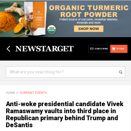
SUBSCRIBE
STORE
HOME
//
CURRENT EVENTS
Anti-woke presidential candidate Vivek
Ramaswamy vaults into third place in
Republican primary behind Trump and
DeSantis