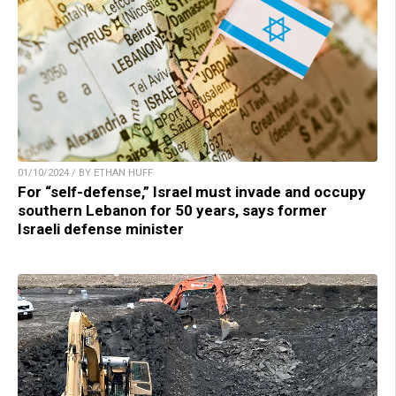
01/10/2024 / BY ETHAN HUFF
For “self-defense,” Israel must invade and occupy
southern Lebanon for 50 years, says former
Israeli defense minister