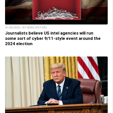
01/03/2024 / BY NEWS EDITORS
Journalists believe US intel agencies will run
some sort of cyber 9/11-style event around the
2024 election