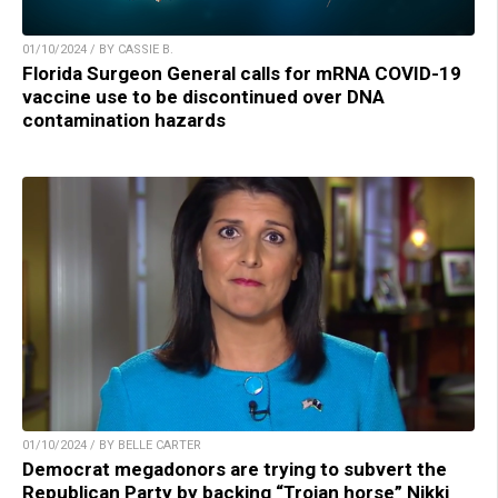
01/10/2024 / BY CASSIE B.
Florida Surgeon General calls for mRNA COVID-19
vaccine use to be discontinued over DNA
contamination hazards
01/10/2024 / BY BELLE CARTER
Democrat megadonors are trying to subvert the
Republican Party by backing “Trojan horse” Nikki