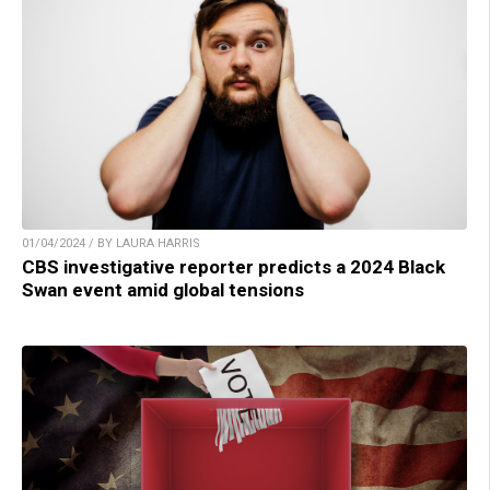
01/04/2024 / BY LAURA HARRIS
CBS investigative reporter predicts a 2024 Black
Swan event amid global tensions