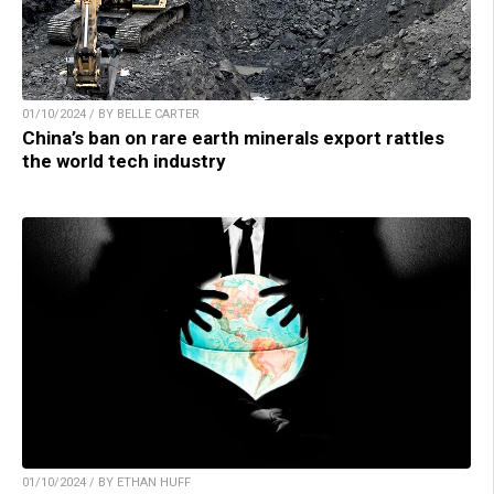
01/10/2024 / BY BELLE CARTER
China’s ban on rare earth minerals export rattles
the world tech industry
01/10/2024 / BY ETHAN HUFF