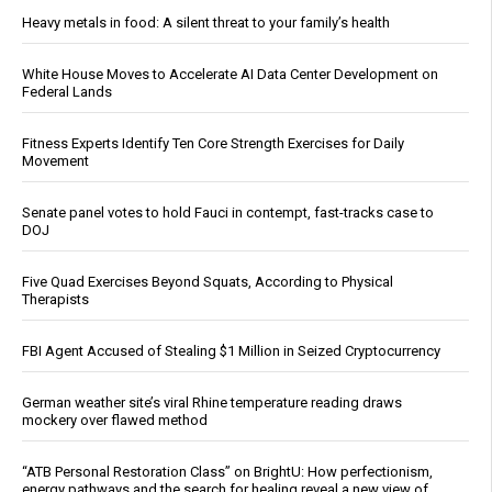
Heavy metals in food: A silent threat to your family’s health
White House Moves to Accelerate AI Data Center Development on
Federal Lands
Fitness Experts Identify Ten Core Strength Exercises for Daily
Movement
Senate panel votes to hold Fauci in contempt, fast-tracks case to
DOJ
Five Quad Exercises Beyond Squats, According to Physical
Therapists
FBI Agent Accused of Stealing $1 Million in Seized Cryptocurrency
German weather site’s viral Rhine temperature reading draws
mockery over flawed method
“ATB Personal Restoration Class” on BrightU: How perfectionism,
energy pathways and the search for healing reveal a new view of