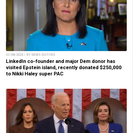
01/08/2024 / BY NEWS EDITORS
LinkedIn co-founder and major Dem donor has
visited Epstein island, recently donated $250,000
to Nikki Haley super PAC