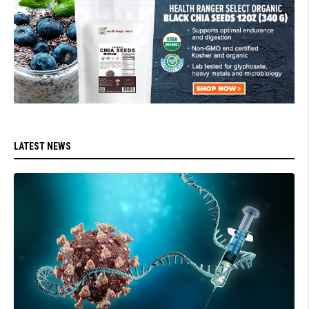
LATEST NEWS