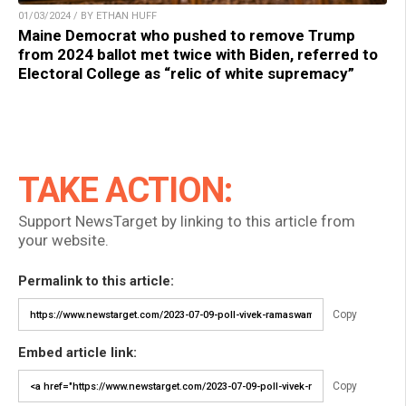
01/03/2024 / BY ETHAN HUFF
Maine Democrat who pushed to remove Trump
from 2024 ballot met twice with Biden, referred to
Electoral College as “relic of white supremacy”
TAKE ACTION:
Support NewsTarget by linking to this article from
your website.
Permalink to this article:
Copy
Embed article link:
Copy