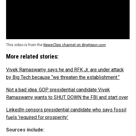
This video is from the
NewsClips channel on
Brighteon.com
.
More related stories:
Vivek Ramaswamy says he and RFK Jr. are under attack
by Big Tech because “we threaten the establishment.”
Not a bad idea: GOP presidential candidate Vivek
Ramaswamy wants to SHUT DOWN the FBI and start over
.
LinkedIn censors presidential candidate who says fossil
fuels ‘required for prosperity.’
Sources include: