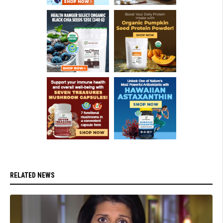
RELATED NEWS