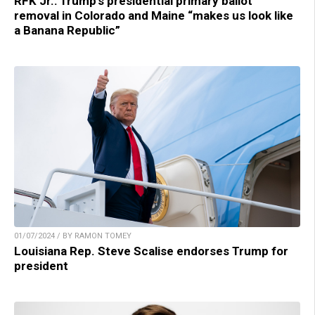
RFK Jr.: Trump’s presidential primary ballot
removal in Colorado and Maine “makes us look like
a Banana Republic”
01/07/2024 / BY RAMON TOMEY
Louisiana Rep. Steve Scalise endorses Trump for
president