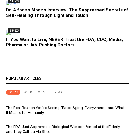
51:28
Dr. Alfonzo Monzo Interview: The Suppressed Secrets of
Self-Healing Through Light and Touch
29:25
If You Want to Live, NEVER Trust the FDA, CDC, Media,
Pharma or Jab-Pushing Doctors
POPULAR ARTICLES
TODAY
WEEK
MONTH
YEAR
The Real Reason You’re Seeing ‘Turbo Aging’ Everywhere… and What
It Means for Humanity
The FDA Just Approved a Biological Weapon Aimed at the Elderly -
and They Call It a Flu Shot