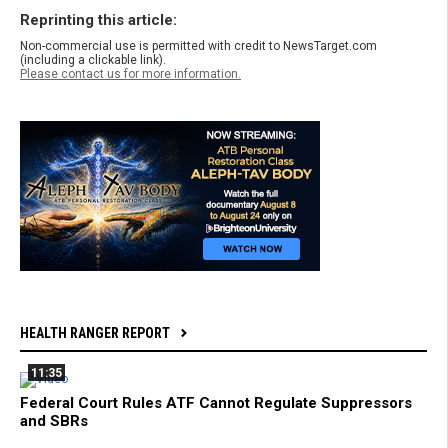
Reprinting this article:
Non-commercial use is permitted with credit to NewsTarget.com
(including a clickable link).
Please contact us for more information.
HEALTH RANGER REPORT
11:35
Federal Court Rules ATF Cannot Regulate Suppressors
and SBRs