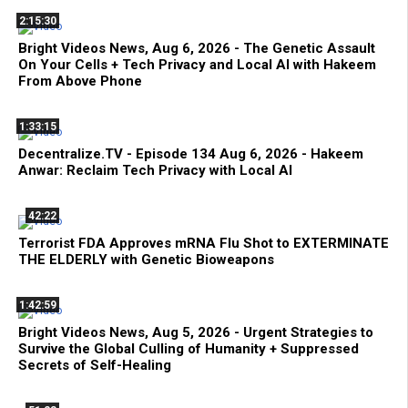
2:15:30
Bright Videos News, Aug 6, 2026 - The Genetic Assault
On Your Cells + Tech Privacy and Local AI with Hakeem
From Above Phone
1:33:15
Decentralize.TV - Episode 134 Aug 6, 2026 - Hakeem
Anwar: Reclaim Tech Privacy with Local AI
42:22
Terrorist FDA Approves mRNA Flu Shot to EXTERMINATE
THE ELDERLY with Genetic Bioweapons
1:42:59
Bright Videos News, Aug 5, 2026 - Urgent Strategies to
Survive the Global Culling of Humanity + Suppressed
Secrets of Self-Healing