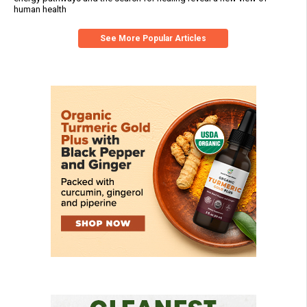
human health
See More Popular Articles