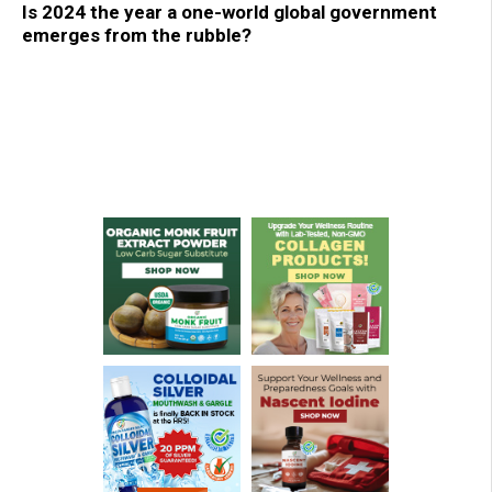
Is 2024 the year a one-world global government
emerges from the rubble?