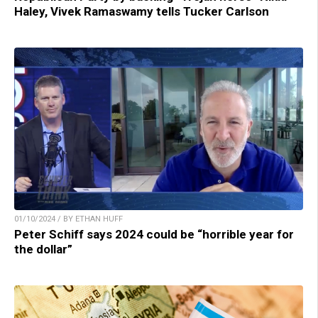
Haley, Vivek Ramaswamy tells Tucker Carlson
01/10/2024 / BY ETHAN HUFF
Peter Schiff says 2024 could be “horrible year for
the dollar”