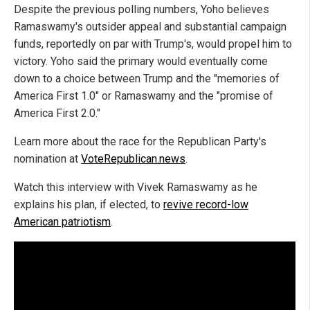
Despite the previous polling numbers, Yoho believes
Ramaswamy's outsider appeal and substantial campaign
funds, reportedly on par with Trump's, would propel him to
victory. Yoho said the primary would eventually come
down to a choice between Trump and the "memories of
America First 1.0" or Ramaswamy and the "promise of
America First 2.0."
Learn more about the race for the Republican Party's
nomination at
VoteRepublican.news
.
Watch this interview with Vivek Ramaswamy as he
explains his plan, if elected, to
revive record-low
American patriotism
.