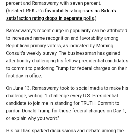
percent and Ramaswamy with seven percent.
(Related:
RFK Jr.'s favorability rating rises as Biden's
satisfaction rating drops in separate polls
.)
Ramaswamy's recent surge in popularity can be attributed
to increased name recognition and favorability among
Republican primary voters, as indicated by Morning
Consult's weekly survey. The businessman has gained
attention by challenging his fellow presidential candidates
to commit to pardoning Trump for federal charges on their
first day in office.
On June 13, Ramaswamy took to social media to make his
challenge, writing: "I challenge every U.S. Presidential
candidate to join me in standing for TRUTH. Commit to
pardon Donald Trump for these federal charges on Day 1,
or explain why you won't."
His call has sparked discussions and debate among the