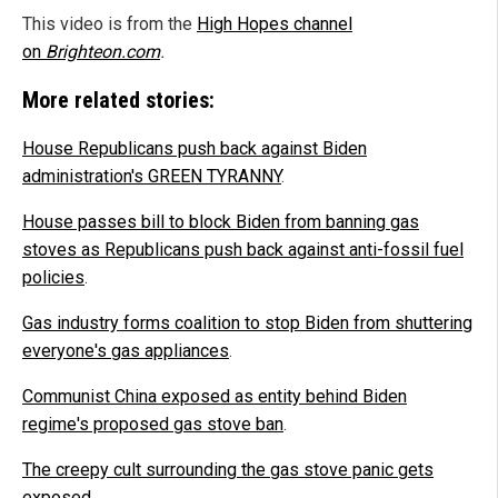
This video is from the
High Hopes channel
on
Brighteon.com
.
More related stories:
House Republicans push back against Biden
administration's GREEN TYRANNY
.
House passes bill to block Biden from banning gas
stoves as Republicans push back against anti-fossil fuel
policies
.
Gas industry forms coalition to stop Biden from shuttering
everyone's gas appliances
.
Communist China exposed as entity behind Biden
regime's proposed gas stove ban
.
The creepy cult surrounding the gas stove panic gets
exposed
.