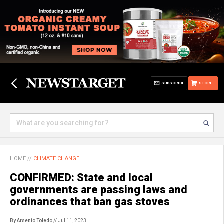
SUBSCRIBE
STORE
HOME
//
CLIMATE CHANGE
CONFIRMED: State and local
governments are passing laws and
ordinances that ban gas stoves
By Arsenio Toledo
// Jul 11, 2023