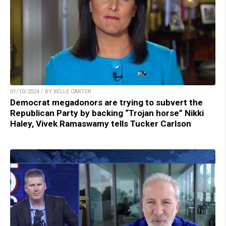
01/10/2024 / BY BELLE CARTER
Democrat megadonors are trying to subvert the
Republican Party by backing “Trojan horse” Nikki
Haley, Vivek Ramaswamy tells Tucker Carlson