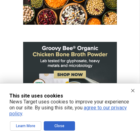
This site uses cookies
News Target uses cookies to improve your experience
on our site. By using this site, you
agree to our privacy
policy
.
Learn More
Close