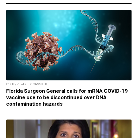
01/10/2024 / BY CASSIE B.
Florida Surgeon General calls for mRNA COVID-19
vaccine use to be discontinued over DNA
contamination hazards