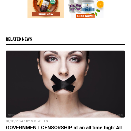
RELATED NEWS
01/05/2024 / BY S.D. WELLS
GOVERNMENT CENSORSHIP at an all time high: All