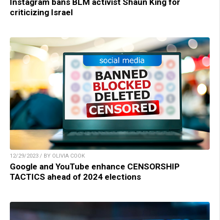
Instagram bans BLM activist Shaun King for
criticizing Israel
12/29/2023 / BY OLIVIA COOK
Google and YouTube enhance CENSORSHIP
TACTICS ahead of 2024 elections