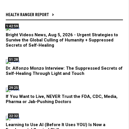
HEALTH RANGER REPORT
1:42:59
Bright Videos News, Aug 5, 2026 - Urgent Strategies to
Survive the Global Culling of Humanity + Suppressed
Secrets of Self-Healing
51:28
Dr. Alfonzo Monzo Interview: The Suppressed Secrets of
Self-Healing Through Light and Touch
29:25
If You Want to Live, NEVER Trust the FDA, CDC, Media,
Pharma or Jab-Pushing Doctors
22:32
Learning to Use AI (Before It Uses YOU) Is Now a