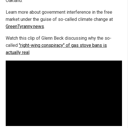
Oakland.
Learn more about government interference in the free
market under the guise of so-called climate change at
GreenTyranny.news
.
Watch this clip of Glenn Beck discussing why the so-
called
"right-wing conspiracy" of gas stove bans is
actually real
.