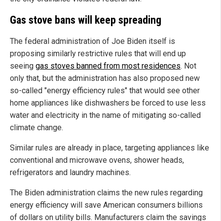
Gas stove bans will keep spreading
The federal administration of Joe Biden itself is
proposing similarly restrictive rules that will end up
seeing
gas stoves banned from most residences
. Not
only that, but the administration has also proposed new
so-called "energy efficiency rules" that would see other
home appliances like dishwashers be forced to use less
water and electricity in the name of mitigating so-called
climate change.
Similar rules are already in place, targeting appliances like
conventional and microwave ovens, shower heads,
refrigerators and laundry machines.
The Biden administration claims the new rules regarding
energy efficiency will save American consumers billions
of dollars on utility bills. Manufacturers claim the savings