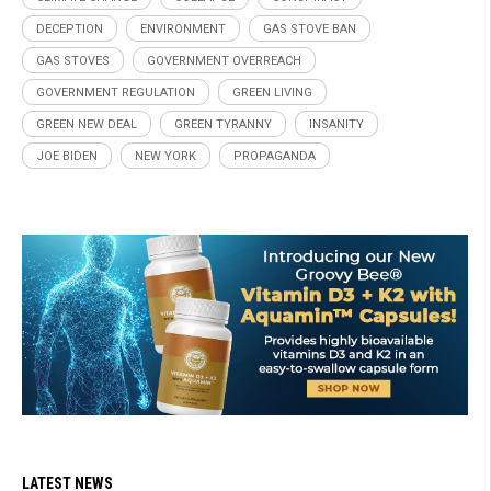
DECEPTION
ENVIRONMENT
GAS STOVE BAN
GAS STOVES
GOVERNMENT OVERREACH
GOVERNMENT REGULATION
GREEN LIVING
GREEN NEW DEAL
GREEN TYRANNY
INSANITY
JOE BIDEN
NEW YORK
PROPAGANDA
LATEST NEWS