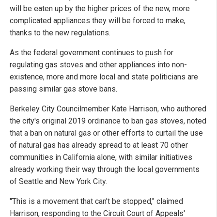
will be eaten up by the higher prices of the new, more
complicated appliances they will be forced to make,
thanks to the new regulations.
As the federal government continues to push for
regulating gas stoves and other appliances into non-
existence, more and more local and state politicians are
passing similar gas stove bans.
Berkeley City Councilmember Kate Harrison, who authored
the city's original 2019 ordinance to ban gas stoves, noted
that a ban on natural gas or other efforts to curtail the use
of natural gas has already spread to at least 70 other
communities in California alone, with similar initiatives
already working their way through the local governments
of Seattle and New York City.
"This is a movement that can't be stopped," claimed
Harrison, responding to the Circuit Court of Appeals'