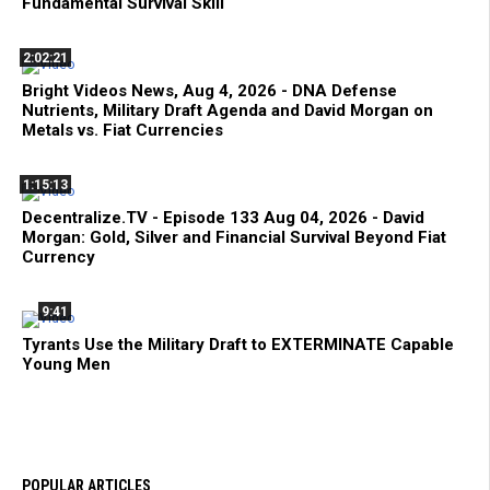
Fundamental Survival Skill
2:02:21
Bright Videos News, Aug 4, 2026 - DNA Defense
Nutrients, Military Draft Agenda and David Morgan on
Metals vs. Fiat Currencies
1:15:13
Decentralize.TV - Episode 133 Aug 04, 2026 - David
Morgan: Gold, Silver and Financial Survival Beyond Fiat
Currency
9:41
Tyrants Use the Military Draft to EXTERMINATE Capable
Young Men
POPULAR ARTICLES