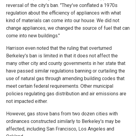
reversal of the city's ban. "They've conflated a 1970s
regulation about the efficiency of appliances with what
kind of materials can come into our house. We did not
change appliances, we changed the source of fuel that can
come into new buildings."
Harrison even noted that the ruling that overturned
Berkeley's ban is limited in that it does not affect the
many other city and county governments in her state that
have passed similar regulations banning or curtailing the
use of natural gas through amending building codes that
meet certain federal requirements. Other municipal
policies regulating gas distribution and air emissions are
not impacted either.
However, gas stove bans from two dozen cities with
ordinances constructed similarly to Berkeley's may be
affected, including San Francisco, Los Angeles and