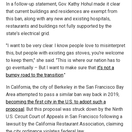
In a follow-up statement, Gov. Kathy Hohul made it clear
that current buildings and residences are exempt from
this ban, along with any new and existing hospitals,
restaurants and buildings not fully supported by the
state's electrical grid.
"I want to be very clear. I know people love to misinterpret
this, but people with existing gas stoves, you're welcome
to keep them," she said. "This is where our nation has to
go eventually – But I want to make sure that
it's not a
bumpy road to the transition
."
In California, the city of Berkeley in the San Francisco Bay
Area attempted to pass a similar ban way back in 2019,
becoming the first city in the U.S. to adopt such a
proposal
. But this proposal was struck down by the Ninth
U.S. Circuit Court of Appeals in San Francisco following a
lawsuit by the California Restaurant Association, claiming
the city ordinance violates federal law.