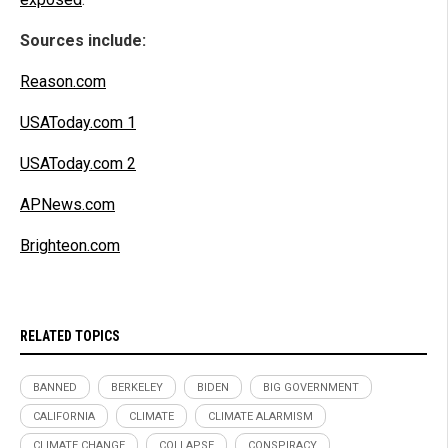
Sources include:
Reason.com
USAToday.com 1
USAToday.com 2
APNews.com
Brighteon.com
RELATED TOPICS
BANNED
BERKELEY
BIDEN
BIG GOVERNMENT
CALIFORNIA
CLIMATE
CLIMATE ALARMISM
CLIMATE CHANGE
COLLAPSE
CONSPIRACY