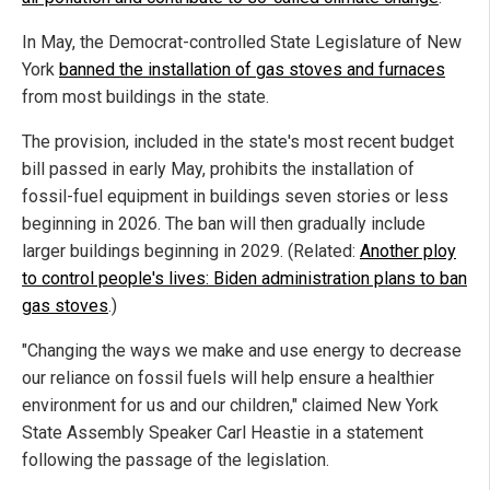
In May, the Democrat-controlled State Legislature of New
York
banned the installation of gas stoves and furnaces
from most buildings in the state.
The provision, included in the state's most recent budget
bill passed in early May, prohibits the installation of
fossil-fuel equipment in buildings seven stories or less
beginning in 2026. The ban will then gradually include
larger buildings beginning in 2029. (Related:
Another ploy
to control people's lives: Biden administration plans to ban
gas stoves
.)
"Changing the ways we make and use energy to decrease
our reliance on fossil fuels will help ensure a healthier
environment for us and our children," claimed New York
State Assembly Speaker Carl Heastie in a statement
following the passage of the legislation.