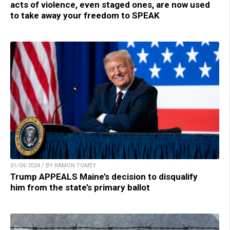
acts of violence, even staged ones, are now used
to take away your freedom to SPEAK
01/04/2024 / BY RAMON TOMEY
Trump APPEALS Maine’s decision to disqualify
him from the state’s primary ballot