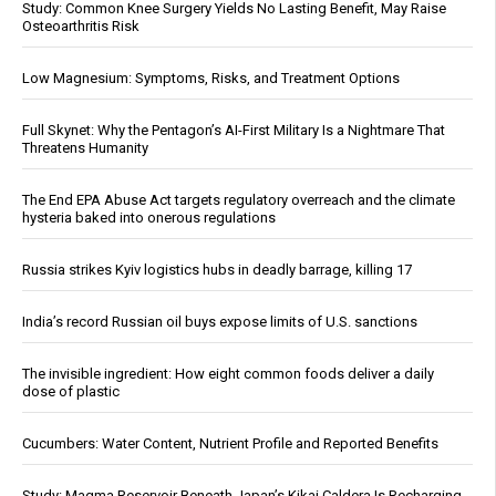
Study: Common Knee Surgery Yields No Lasting Benefit, May Raise
Osteoarthritis Risk
Low Magnesium: Symptoms, Risks, and Treatment Options
Full Skynet: Why the Pentagon’s AI-First Military Is a Nightmare That
Threatens Humanity
The End EPA Abuse Act targets regulatory overreach and the climate
hysteria baked into onerous regulations
Russia strikes Kyiv logistics hubs in deadly barrage, killing 17
India’s record Russian oil buys expose limits of U.S. sanctions
The invisible ingredient: How eight common foods deliver a daily
dose of plastic
Cucumbers: Water Content, Nutrient Profile and Reported Benefits
Study: Magma Reservoir Beneath Japan’s Kikai Caldera Is Recharging