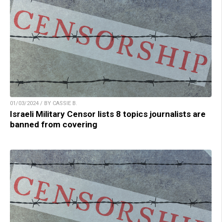
01/03/2024 / BY CASSIE B.
Israeli Military Censor lists 8 topics journalists are
banned from covering