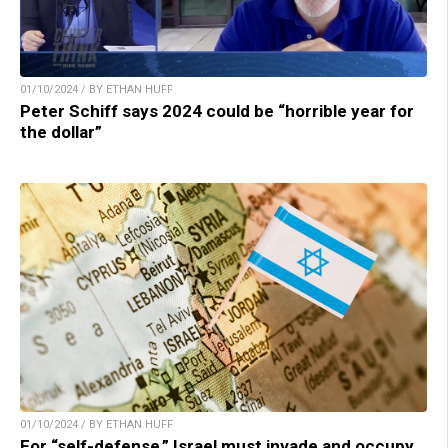
01/10/2024 / BY ETHAN HUFF
Peter Schiff says 2024 could be “horrible year for
the dollar”
01/10/2024 / BY ETHAN HUFF
For “self-defense,” Israel must invade and occupy