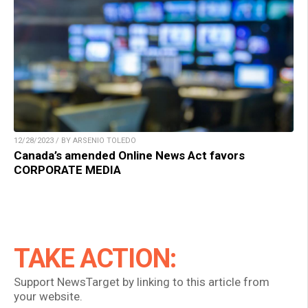
12/28/2023 / BY ARSENIO TOLEDO
Canada’s amended Online News Act favors
CORPORATE MEDIA
TAKE ACTION:
Support NewsTarget by linking to this article from
your website.