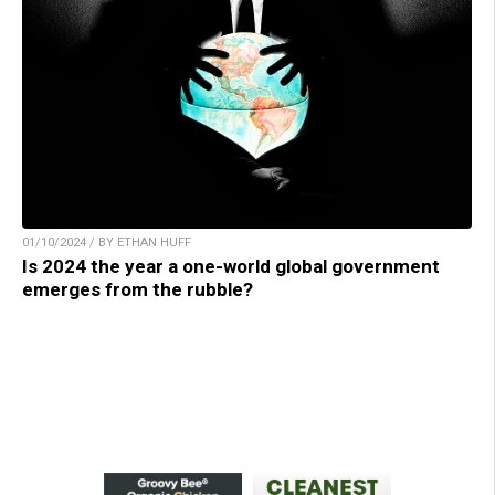
01/10/2024 / BY ETHAN HUFF
Is 2024 the year a one-world global government
emerges from the rubble?