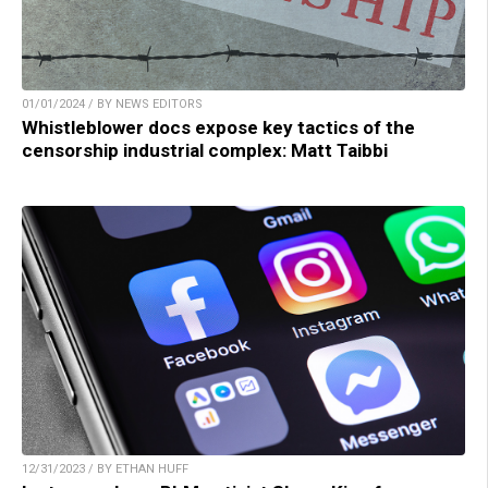
01/01/2024 / BY NEWS EDITORS
Whistleblower docs expose key tactics of the
censorship industrial complex: Matt Taibbi
12/31/2023 / BY ETHAN HUFF