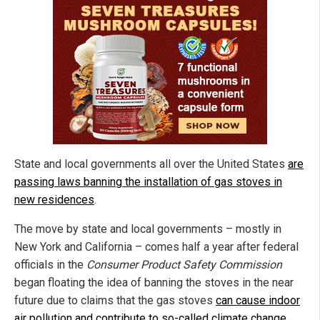
State and local governments all over the United States
are
passing laws banning the installation of gas stoves in
new residences
.
The move by state and local governments – mostly in
New York and California – comes half a year after federal
officials in the
Consumer Product Safety Commission
began floating the idea of banning the stoves in the near
future due to claims that the gas stoves
can cause indoor
air pollution and contribute to so-called climate change
.