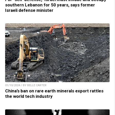
southern Lebanon for 50 years, says former
Israeli defense minister
01/10/2024 / BY BELLE CARTER
China’s ban on rare earth minerals export rattles
the world tech industry