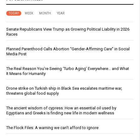
TODAY
WEEK
MONTH
YEAR
Senate Republicans View Trump as Growing Political Liability in 2026
Races
Planned Parenthood Calls Abortion “Gender-Affirming Care” in Social
Media Post
The Real Reason You’re Seeing ‘Turbo Aging’ Everywhere… and What
It Means for Humanity
Drone strike on Turkish ship in Black Sea escalates maritime war,
threatens global food supply
The ancient wisdom of cypress: How an essential oil used by
Egyptians and Greeks is finding new life in modern wellness
The Flock Files: A warning we can’t afford to ignore