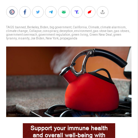
TAGS:
banned
,
Berkeley
,
Biden
,
big government
,
California
,
Climate
,
climate alarmism
,
climate change
,
Collapse
,
conspiracy
,
deception
,
environment
,
gas stove ban
,
gas stoves
,
government overreach
,
government regulation
,
green living
,
Green New Deal
,
green
tyranny
,
insanity
,
Joe Biden
,
New York
,
propaganda