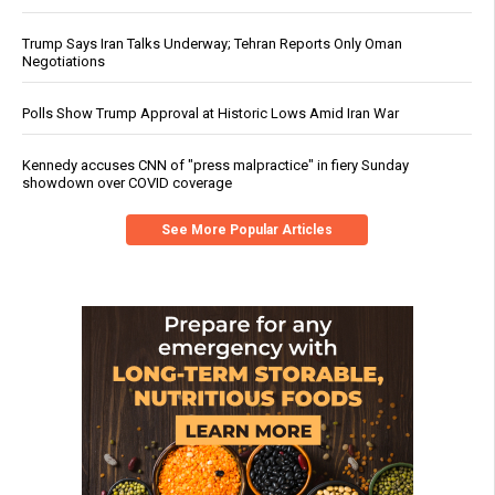
Trump Says Iran Talks Underway; Tehran Reports Only Oman
Negotiations
Polls Show Trump Approval at Historic Lows Amid Iran War
Kennedy accuses CNN of "press malpractice" in fiery Sunday
showdown over COVID coverage
See More Popular Articles