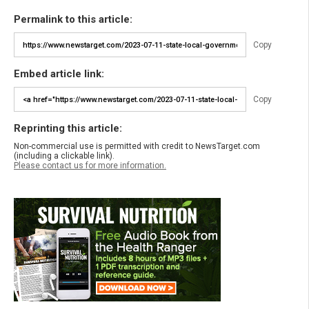
Permalink to this article:
Copy
Embed article link:
Copy
Reprinting this article:
Non-commercial use is permitted with credit to NewsTarget.com
(including a clickable link).
Please contact us for more information.