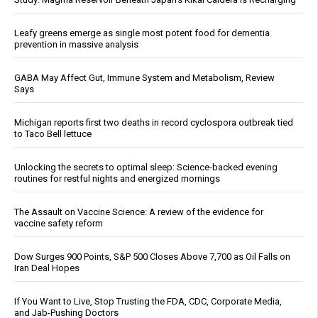
Leafy greens emerge as single most potent food for dementia
prevention in massive analysis
GABA May Affect Gut, Immune System and Metabolism, Review
Says
Michigan reports first two deaths in record cyclospora outbreak tied
to Taco Bell lettuce
Unlocking the secrets to optimal sleep: Science-backed evening
routines for restful nights and energized mornings
The Assault on Vaccine Science: A review of the evidence for
vaccine safety reform
Dow Surges 900 Points, S&P 500 Closes Above 7,700 as Oil Falls on
Iran Deal Hopes
If You Want to Live, Stop Trusting the FDA, CDC, Corporate Media,
and Jab-Pushing Doctors