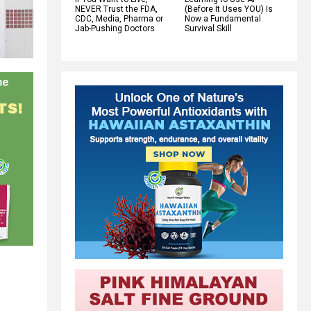
NEVER Trust the FDA,
(Before It Uses YOU) Is
CDC, Media, Pharma or
Now a Fundamental
Jab-Pushing Doctors
Survival Skill