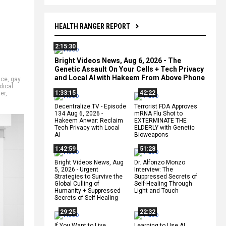
HEALTH RANGER REPORT
2:15:30
Bright Videos News, Aug 6, 2026 - The
Genetic Assault On Your Cells + Tech Privacy
and Local AI with Hakeem From Above Phone
nce
,
gay
dical
1:33:15
42:22
ter
,
Decentralize.TV - Episode
Terrorist FDA Approves
134 Aug 6, 2026 -
mRNA Flu Shot to
Hakeem Anwar: Reclaim
EXTERMINATE THE
Tech Privacy with Local
ELDERLY with Genetic
AI
Bioweapons
1:42:59
51:28
Bright Videos News, Aug
Dr. Alfonzo Monzo
5, 2026 - Urgent
Interview: The
Strategies to Survive the
Suppressed Secrets of
Global Culling of
Self-Healing Through
Humanity + Suppressed
Light and Touch
Secrets of Self-Healing
29:25
22:32
If You Want to Live,
Learning to Use AI