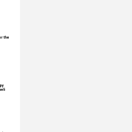
or the
upy
eli