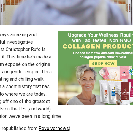
ways amazing and
ful investigative
ist Christopher Rufo is
 it. This time he’s made a
ilm exposé on the origins
transgender empire. It’s a
ting and chilling walk
 a short history that has
 to where we are today:
g off one of the greatest
s on the U.S. (and world)
tion we’ve seen in a long time.
le republished from
Revolver.news
)