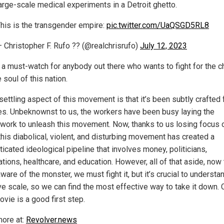
arge-scale medical experiments in a Detroit ghetto.
his is the transgender empire:
pic.twitter.com/UaQSGD5RL8
 Christopher F. Rufo ?? (@realchrisrufo)
July 12, 2023
s a must-watch for anybody out there who wants to fight for the ch
 soul of this nation.
ettling aspect of this movement is that it’s been subtly crafted 
s. Unbeknownst to us, the workers have been busy laying the
work to unleash this movement. Now, thanks to us losing focus 
this diabolical, violent, and disturbing movement has created a
icated ideological pipeline that involves money, politicians,
tions, healthcare, and education. However, all of that aside, now 
ware of the monster, we must fight it, but it’s crucial to understan
e scale, so we can find the most effective way to take it down. C
vie is a good first step.
ore at:
Revolver.news