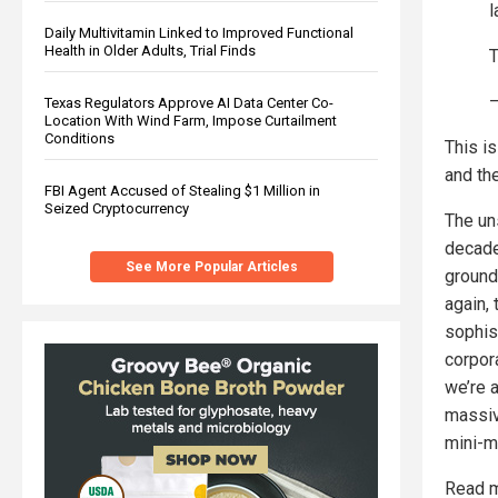
l
Daily Multivitamin Linked to Improved Functional
Health in Older Adults, Trial Finds
T
—
Texas Regulators Approve AI Data Center Co-
Location With Wind Farm, Impose Curtailment
Conditions
This i
and the
FBI Agent Accused of Stealing $1 Million in
Seized Cryptocurrency
The uns
decade
See More Popular Articles
ground
again, 
sophist
corpora
we’re a
massiv
mini-mo
Read m