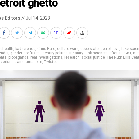
etroit ghetto
s Editors
// Jul 14, 2023
adhealth
,
badscience
,
Chris Rufo
,
culture wars
,
deep state
,
detroit
,
evil
,
fake scie
ender
,
gender confused
,
identity politics
,
insanity
,
junk science
,
leftcult
,
LGBT
,
me
ents
,
propaganda
,
real investigations
,
research
,
social justice
,
The Ruth Ellis Cen
nderism
,
transhumanism
,
Twisted