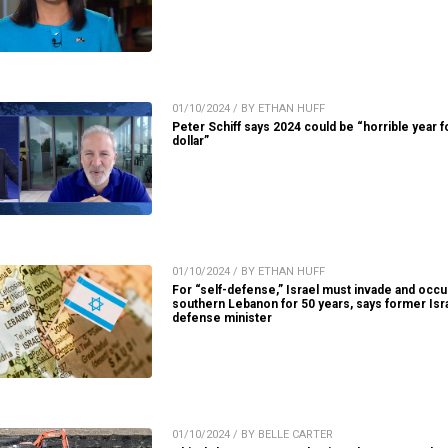
01/10/2024 / BY ETHAN HUFF
Peter Schiff says 2024 could be “horrible year f
dollar”
01/10/2024 / BY ETHAN HUFF
For “self-defense,” Israel must invade and occ
southern Lebanon for 50 years, says former Isra
defense minister
01/10/2024 / BY BELLE CARTER