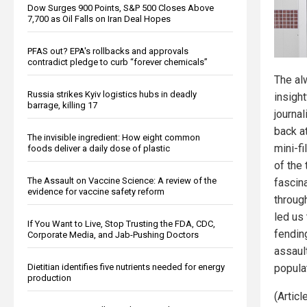
Dow Surges 900 Points, S&P 500 Closes Above
7,700 as Oil Falls on Iran Deal Hopes
PFAS out? EPA's rollbacks and approvals
contradict pledge to curb “forever chemicals”
The al
Russia strikes Kyiv logistics hubs in deadly
insight
barrage, killing 17
journal
back at
The invisible ingredient: How eight common
mini-f
foods deliver a daily dose of plastic
of the 
The Assault on Vaccine Science: A review of the
fascina
evidence for vaccine safety reform
through
led us
If You Want to Live, Stop Trusting the FDA, CDC,
fendin
Corporate Media, and Jab-Pushing Doctors
assault
Dietitian identifies five nutrients needed for energy
popula
production
(Artic