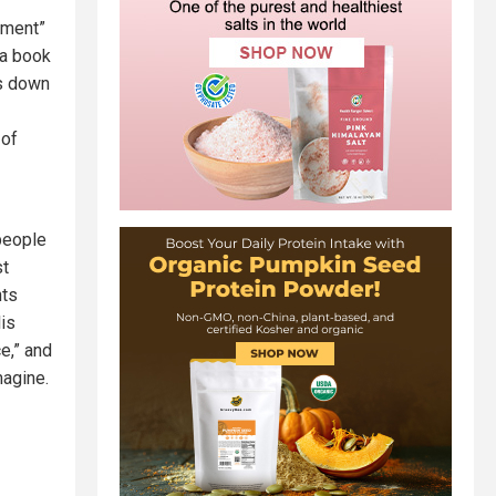
ement”
 a book
es down
 of
 people
st
nts
lis
e,” and
magine.