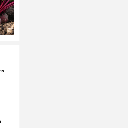
-19
i