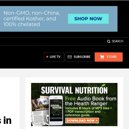
SEARCH
LIVE TV
SUBSCRIBE
STORE
 in