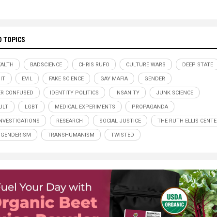
D TOPICS
ALTH
BADSCIENCE
CHRIS RUFO
CULTURE WARS
DEEP STATE
IT
EVIL
FAKE SCIENCE
GAY MAFIA
GENDER
R CONFUSED
IDENTITY POLITICS
INSANITY
JUNK SCIENCE
ULT
LGBT
MEDICAL EXPERIMENTS
PROPAGANDA
INVESTIGATIONS
RESEARCH
SOCIAL JUSTICE
THE RUTH ELLIS CENTE
SGENDERISM
TRANSHUMANISM
TWISTED