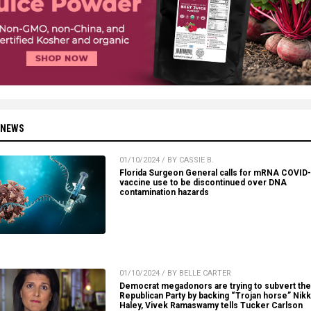
 NEWS
01/10/2024 / BY CASSIE B.
Florida Surgeon General calls for mRNA COVID
vaccine use to be discontinued over DNA
contamination hazards
01/10/2024 / BY BELLE CARTER
Democrat megadonors are trying to subvert the
Republican Party by backing “Trojan horse” Nikk
Haley, Vivek Ramaswamy tells Tucker Carlson