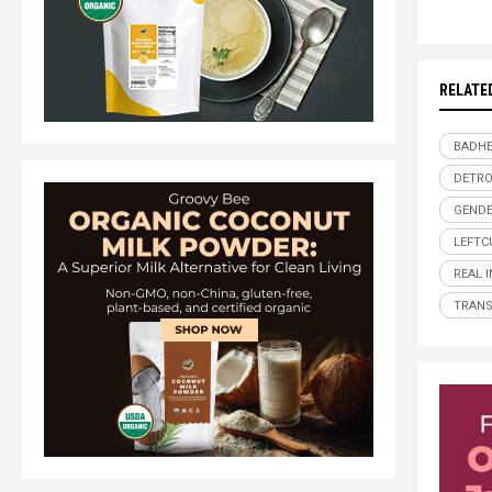
RELATE
BADHE
DETRO
GENDE
LEFTC
REAL 
TRAN