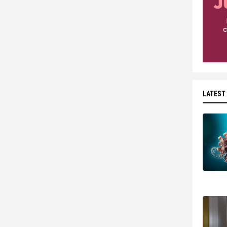
LATEST