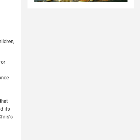
ildren,
for
once
that
d its
hris’s