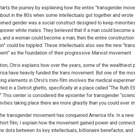
starts the journey by explaining how the entire “transgender mov
bout in the 80s when some intellectuals got together and wrote
laimed gender was a social construct designed to keep minoriti
power white males. They believed that if a man could become a
 and a woman could become a man, then the entire construction
ion” could be toppled. These intellectuals also see the new “trans
nt” as the foundation of their progressive Marxist movement.
ition, Chris explains how over the years, some of the wealthiest
rica have heavily funded the trans movement. But one of the mo
bing elements in Chris’s mini-film involves the medical experime
ed in a Detroit ghetto, specifically at a place called “The Ruth El
.” This center is considered the epicenter for transgender “scienc
ivities taking place there are more ghastly than you could ever i
he transgender movement has conquered America life. In a new
hort film, I explain how the movement gained power and connect
he dots between its key intellectuals, billionaire benefactor, and