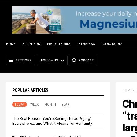
HOME
BRIGHTEON
PREP WITH MIKE
INTERVIEWS
AUDIO BOOKS
SECTIONS
FOLLOW US
PODCAST
POPULAR ARTICLES
HOME
//
Chr
TODAY
WEEK
MONTH
YEAR
“tr
The Real Reason You’re Seeing ‘Turbo Aging’
Everywhere… and What It Means for Humanity
lar