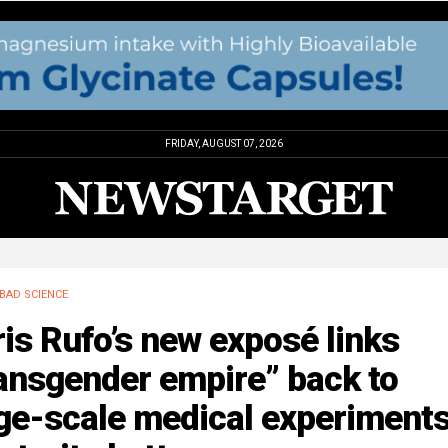
FRIDAY, AUGUST 07, 2026
BAD SCIENCE
is Rufo’s new exposé links
ansgender empire” back to
ge-scale medical experiments