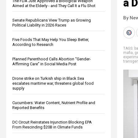
a D
The FDA Just Approved a Biological Weapon
Aimed at the Elderly - and They Call It a Flu Shot
By New
Senate Republicans View Trump as Growing
Political Liability in 2026 Races
Five Foods That May Help You Sleep Better,
According to Research
TAGS:
b
mafia
,
g
experim
Planned Parenthood Calls Abortion “Gender-
transge
Affirming Care” in Social Media Post
Drone strike on Turkish ship in Black Sea
escalates maritime war, threatens global food
supply
Cucumbers: Water Content, Nutrient Profile and
Reported Benefits
DC Circuit Reinstates Injunction Blocking EPA
From Rescinding $20B in Climate Funds