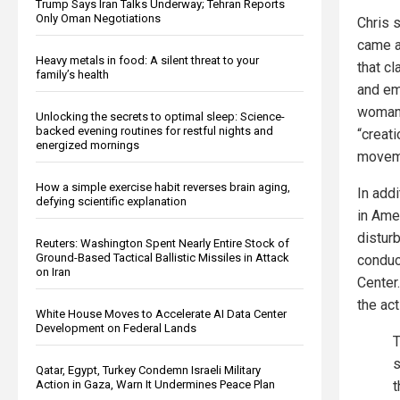
Trump Says Iran Talks Underway; Tehran Reports
Only Oman Negotiations
Chris 
came a
Heavy metals in food: A silent threat to your
that c
family’s health
and em
woman,
Unlocking the secrets to optimal sleep: Science-
backed evening routines for restful nights and
“creat
energized mornings
moveme
How a simple exercise habit reverses brain aging,
In add
defying scientific explanation
in Ame
distur
Reuters: Washington Spent Nearly Entire Stock of
Ground-Based Tactical Ballistic Missiles in Attack
conduct
on Iran
Center
the act
White House Moves to Accelerate AI Data Center
Development on Federal Lands
T
s
Qatar, Egypt, Turkey Condemn Israeli Military
Action in Gaza, Warn It Undermines Peace Plan
t