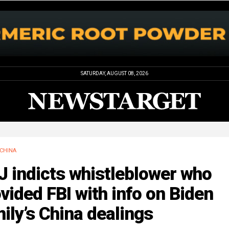
SATURDAY, AUGUST 08, 2026
CHINA
 indicts whistleblower who
vided FBI with info on Biden
ily’s China dealings