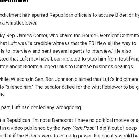
indictment has spurred Republican officials to accuse Biden of tr
e a whistleblower.
ky Rep. James Comer, who chairs the House Oversight Committ
hat Luft was "a credible witness that the FBI flew all the way to
ls to interview and sent several agents to interview." He also
ted that Luft may have been indicted to stop him from testifying
tee about Biden's alleged links to Chinese business dealings.
ile, Wisconsin Sen. Ron Johnson claimed that Luft's indictmen
to "silence him." The senator called for the whistleblower to be 
ty.
s part, Luft has denied any wrongdoing.
t a Republican. I'm not a Democrat. I have no political motive or 
d in a video published by the
New York Post
. "I did it out of deep
n that if the Bidens were to come to power, the country would be