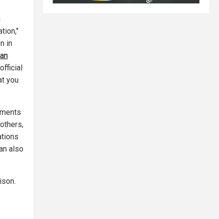
g
tion,"
n in
man
official
at you
ements
 others,
ations
ran also
ison.