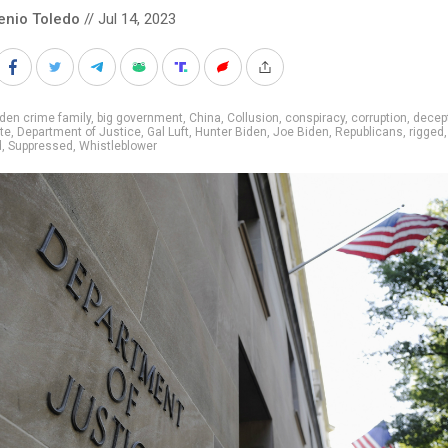
enio Toledo
// Jul 14, 2023
den crime family
,
big government
,
China
,
Collusion
,
conspiracy
,
corruption
,
decep
te
,
Department of Justice
,
Gal Luft
,
Hunter Biden
,
Joe Biden
,
Republicans
,
rigged
,
d
,
Suppressed
,
Whistleblower