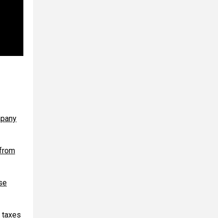
mpany
 from
se
 taxes