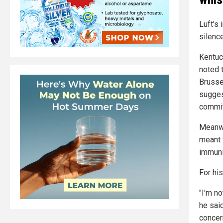
Luft's 
silenc
Kentuc
noted t
Brusse
sugges
commit
Meanwh
meant 
immuni
For hi
"I'm no
he sai
concer