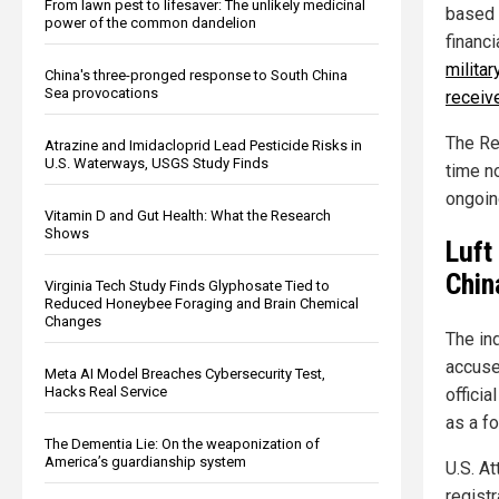
From lawn pest to lifesaver: The unlikely medicinal
based 
power of the common dandelion
financi
militar
China's three-pronged response to South China
Sea provocations
receiv
The Re
Atrazine and Imidacloprid Lead Pesticide Risks in
U.S. Waterways, USGS Study Finds
time n
ongoing
Vitamin D and Gut Health: What the Research
Shows
Luft
Chin
Virginia Tech Study Finds Glyphosate Tied to
Reduced Honeybee Foraging and Brain Chemical
Changes
The in
accuse
Meta AI Model Breaches Cybersecurity Test,
Hacks Real Service
offici
as a f
The Dementia Lie: On the weaponization of
America’s guardianship system
U.S. A
regist