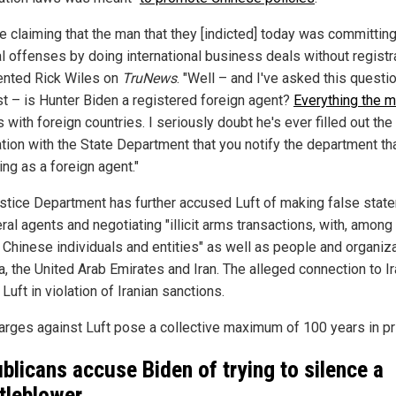
re claiming that the man that they [indicted] today was committin
l offenses by doing international business deals without registra
nted Rick Wiles on
TruNews
. "Well – and I've asked this questio
st – is Hunter Biden a registered foreign agent?
Everything the 
s with foreign countries. I seriously doubt he's ever filled out the 
ation with the State Department that you notify the department th
ing as a foreign agent."
stice Department has further accused Luft of making false stat
ral agents and negotiating "illicit arms transactions, with, among
n Chinese individuals and entities" as well as people and organiz
a, the United Arab Emirates and Iran. The alleged connection to I
uft in violation of Iranian sanctions.
arges against Luft pose a collective maximum of 100 years in pr
blicans accuse Biden of trying to silence a
tleblower