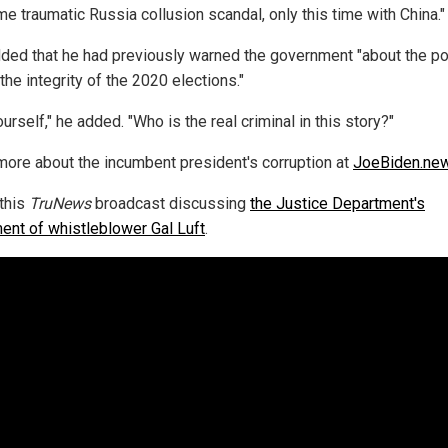
e traumatic Russia collusion scandal, only this time with China."
dded that he had previously warned the government "about the po
 the integrity of the 2020 elections."
urself," he added. "Who is the real criminal in this story?"
more about the incumbent president's corruption at
JoeBiden.ne
this
TruNews
broadcast discussing
the Justice Department's
ment of whistleblower Gal Luft
.