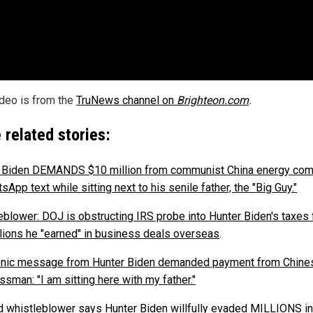
ideo is from the
TruNews channel on
Brighteon.com
.
 related stories:
 Biden DEMANDS $10 million from communist China energy co
sApp text while sitting next to his senile father, the "Big Guy."
eblower: DOJ is obstructing IRS probe into Hunter Biden's taxes
llions he "earned" in business deals overseas
.
onic message from Hunter Biden demanded payment from Chine
sman: "I am sitting here with my father."
 whistleblower says Hunter Biden willfully evaded MILLIONS in