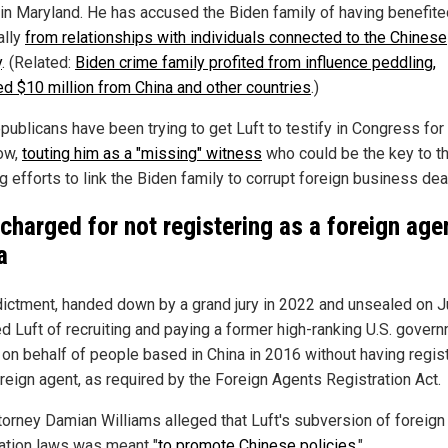
in Maryland. He has accused the Biden family of having benefite
ally
from relationships with individuals connected to the Chinese
y
. (Related:
Biden crime family profited from influence peddling,
ed $10 million from China and other countries
.)
publicans have been trying to get Luft to testify in Congress fo
ow,
touting him as a "missing" witness
who could be the key to th
 efforts to link the Biden family to corrupt foreign business dea
 charged for not registering as a foreign age
a
dictment, handed down by a grand jury in 2022 and unsealed on J
d Luft of recruiting and paying a former high-ranking U.S. gover
al on behalf of people based in China in 2016 without having regis
oreign agent, as required by the Foreign Agents Registration Act.
ttorney Damian Williams alleged that Luft's subversion of foreign
ration laws was meant "
to promote Chinese policies
."