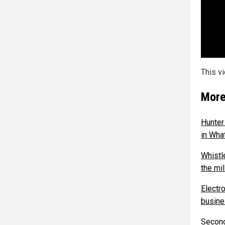
This v
More
Hunter
in What
Whistl
the mi
Electr
busines
Second