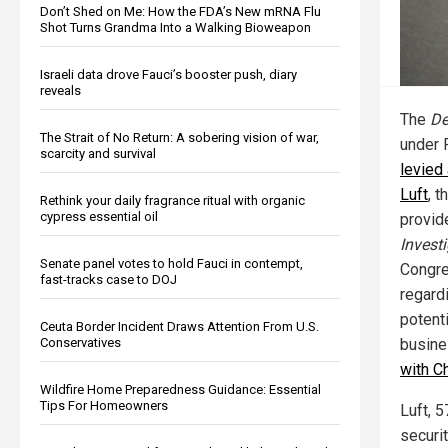
Don’t Shed on Me: How the FDA’s New mRNA Flu
Shot Turns Grandma Into a Walking Bioweapon
Israeli data drove Fauci’s booster push, diary
reveals
The
De
The Strait of No Return: A sobering vision of war,
under 
scarcity and survival
levied
Luft
, 
Rethink your daily fragrance ritual with organic
cypress essential oil
provid
Invest
Senate panel votes to hold Fauci in contempt,
Congre
fast-tracks case to DOJ
regard
potenti
Ceuta Border Incident Draws Attention From U.S.
busine
Conservatives
with C
Wildfire Home Preparedness Guidance: Essential
Tips For Homeowners
Luft, 5
securit