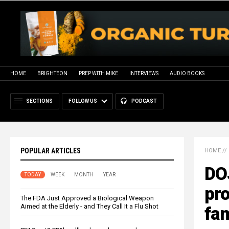
HOME
BRIGHTEON
PREP WITH MIKE
INTERVIEWS
AUDIO BOOKS
SECTIONS
FOLLOW US
PODCAST
POPULAR ARTICLES
HOME
//
DOJ
TODAY
WEEK
MONTH
YEAR
pro
The FDA Just Approved a Biological Weapon
Aimed at the Elderly - and They Call It a Flu Shot
fam