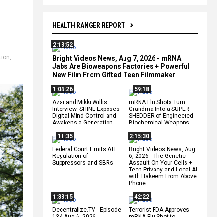
HEALTH RANGER REPORT
2:13:52
tion
,
Bright Videos News, Aug 7, 2026 - mRNA
Jabs Are Bioweapons Factories + Powerful
New Film From Gifted Teen Filmmaker
1:04:26
59:18
Azai and Mikki Willis
mRNA Flu Shots Turn
Interview: SHINE Exposes
Grandma Into a SUPER
Digital Mind Control and
SHEDDER of Engineered
Awakens a Generation
Biochemical Weapons
11:35
2:15:30
Federal Court Limits ATF
Bright Videos News, Aug
Regulation of
6, 2026 - The Genetic
Suppressors and SBRs
Assault On Your Cells +
Tech Privacy and Local AI
with Hakeem From Above
Phone
1:33:15
42:22
Decentralize.TV - Episode
Terrorist FDA Approves
134 Aug 6, 2026 -
mRNA Flu Shot to