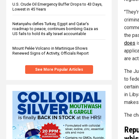
U.S. Crude Oil Emergency Buffer Drops to 43 Days,
Lowest in 45 Years
"They'
crimina
Netanyahu defies Turkey, Egypt and Qatar’s
comme
roadmap to peace, continues bombing Gaza as
US fails to hold its ally Israel accountable
the pa
does
i
Mount Pelée Volcano in Martinique Shows
applic
Renewed Signs of Activity, Officials Report
are act
See More Popular Articles
The Ju
to fede
certai
in Liby
makes L
The ch
Repu
whis