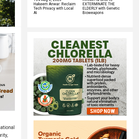
Hakeem Anwar: Reclaim
EXTERMINATE THE
Tech Privacy with Local
ELDERLY with Genetic
AI
Bioweapons
national
ity,