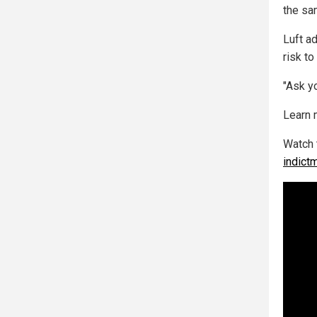
the sam
Luft a
risk to
"Ask yo
Learn 
Watch 
indict