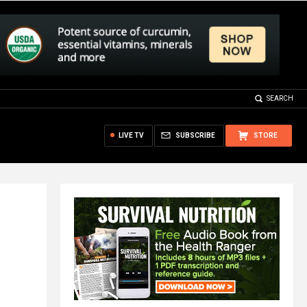
SEARCH
LIVE TV
SUBSCRIBE
STORE