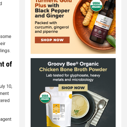
d
r some
eir
lings.
nt of
uly 10,
nment
tered
 agent