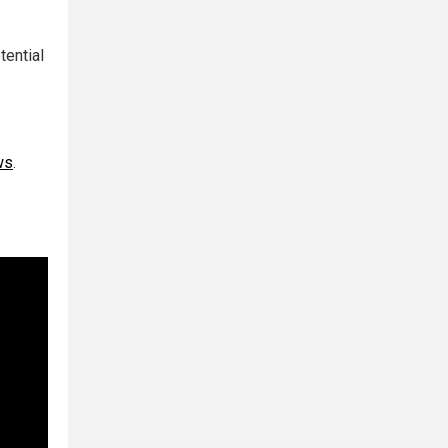
tential
ws
.