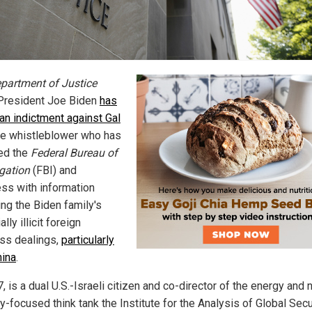
partment of Justice
President Joe Biden
has
 an indictment against Gal
the whistleblower who has
ed the
Federal Bureau of
igation
(FBI) and
ss with information
ing the Biden family's
ally illicit foreign
ss dealings,
particularly
hina
.
7, is a dual U.S.-Israeli citizen and co-director of the energy and 
y-focused think tank the Institute for the Analysis of Global Secur