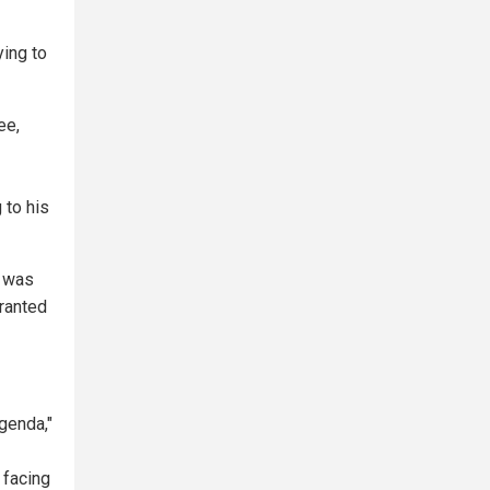
ying to
ee,
 to his
t was
granted
agenda,"
 facing