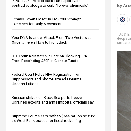
PFAS out? EPA's rollbacks and approvals
By Ars
contradict pledge to curb “forever chemicals”
Fitness Experts Identify Ten Core Strength
Exercises for Daily Movement
TAGS:
Bi
Your DNA Is Under Attack From Two Vectors at
deep sta
Once … Here's How to Fight Back
smeare
DC Circuit Reinstates Injunction Blocking EPA
From Rescinding $20B in Climate Funds
Federal Court Rules NFA Registration for
Suppressors and Short-Barreled Firearms
Unconstitutional
Russian strikes on Black Sea ports freeze
Ukraine’s exports and arms imports, officials say
Supreme Court clears path to $655 million seizure
as West Bank braces for fiscal reckoning