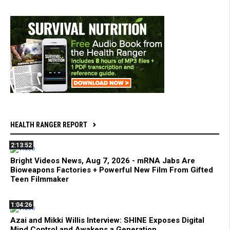
HEALTH RANGER REPORT
2:13:52
Bright Videos News, Aug 7, 2026 - mRNA Jabs Are
Bioweapons Factories + Powerful New Film From Gifted
Teen Filmmaker
1:04:26
Azai and Mikki Willis Interview: SHINE Exposes Digital
Mind Control and Awakens a Generation