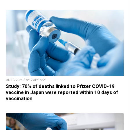
01/10/2024 / BY ZOEY SKY
Study: 70% of deaths linked to Pfizer COVID-19
vaccine in Japan were reported within 10 days of
vaccination