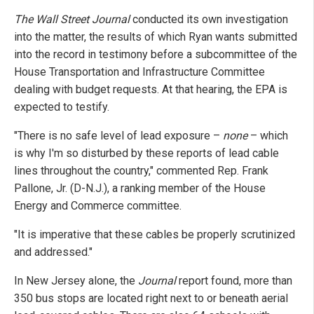
The Wall Street Journal
conducted its own investigation
into the matter, the results of which Ryan wants submitted
into the record in testimony before a subcommittee of the
House Transportation and Infrastructure Committee
dealing with budget requests. At that hearing, the EPA is
expected to testify.
"There is no safe level of lead exposure –
none
– which
is why I'm so disturbed by these reports of lead cable
lines throughout the country," commented Rep. Frank
Pallone, Jr. (D-N.J.), a ranking member of the House
Energy and Commerce committee.
"It is imperative that these cables be properly scrutinized
and addressed."
In New Jersey alone, the
Journal
report found, more than
350 bus stops are located right next to or beneath aerial