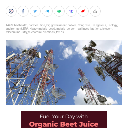
TAGS:
badhealth
,
badpollution
,
big government
,
cables
,
Congress
,
Dangerous
,
Ecology
,
environment
,
EPA
,
Heavy metals
,
Lead
,
metals
,
poison
,
real investigations
,
telecom
,
telecom industry
,
telecommunications
,
toxins