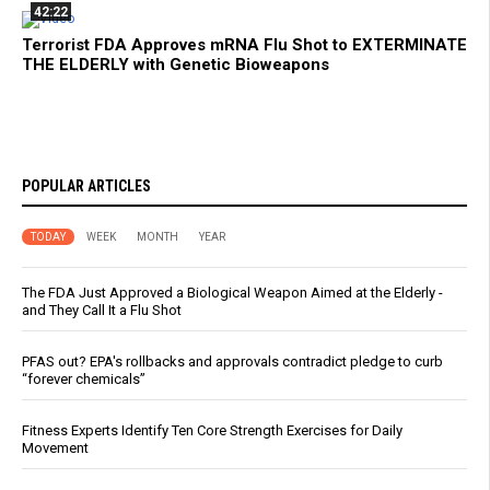
42:22
Terrorist FDA Approves mRNA Flu Shot to EXTERMINATE
THE ELDERLY with Genetic Bioweapons
POPULAR ARTICLES
TODAY
WEEK
MONTH
YEAR
The FDA Just Approved a Biological Weapon Aimed at the Elderly -
and They Call It a Flu Shot
PFAS out? EPA's rollbacks and approvals contradict pledge to curb
“forever chemicals”
Fitness Experts Identify Ten Core Strength Exercises for Daily
Movement