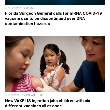
01/10/2024 / BY CASSIE B.
Florida Surgeon General calls for mRNA COVID-19
vaccine use to be discontinued over DNA
contamination hazards
01/10/2024 / BY ETHAN HUFF
New VAXELIS injection jabs children with six
different vaccines all at once