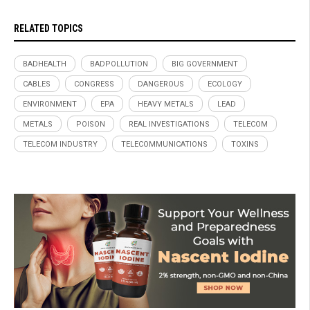
RELATED TOPICS
BADHEALTH
BADPOLLUTION
BIG GOVERNMENT
CABLES
CONGRESS
DANGEROUS
ECOLOGY
ENVIRONMENT
EPA
HEAVY METALS
LEAD
METALS
POISON
REAL INVESTIGATIONS
TELECOM
TELECOM INDUSTRY
TELECOMMUNICATIONS
TOXINS