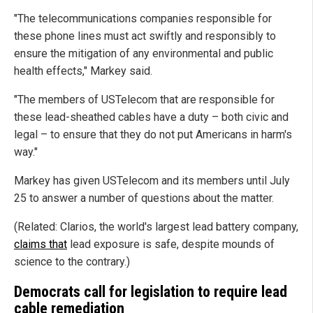
"The telecommunications companies responsible for
these phone lines must act swiftly and responsibly to
ensure the mitigation of any environmental and public
health effects," Markey said.
"The members of USTelecom that are responsible for
these lead-sheathed cables have a duty – both civic and
legal – to ensure that they do not put Americans in harm's
way."
Markey has given USTelecom and its members until July
25 to answer a number of questions about the matter.
(Related: Clarios, the world's largest lead battery company,
claims that
lead exposure is safe, despite mounds of
science to the contrary.)
Democrats call for legislation to require lead
cable remediation