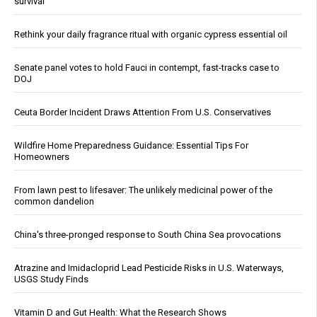
survival
Rethink your daily fragrance ritual with organic cypress essential oil
Senate panel votes to hold Fauci in contempt, fast-tracks case to
DOJ
Ceuta Border Incident Draws Attention From U.S. Conservatives
Wildfire Home Preparedness Guidance: Essential Tips For
Homeowners
From lawn pest to lifesaver: The unlikely medicinal power of the
common dandelion
China's three-pronged response to South China Sea provocations
Atrazine and Imidacloprid Lead Pesticide Risks in U.S. Waterways,
USGS Study Finds
Vitamin D and Gut Health: What the Research Shows