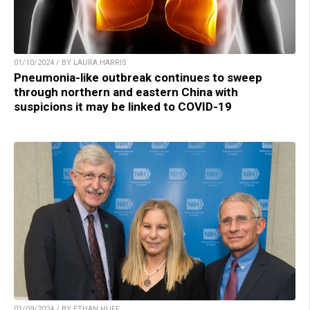
01/10/2024 / BY LAURA HARRIS
Pneumonia-like outbreak continues to sweep
through northern and eastern China with
suspicions it may be linked to COVID-19
01/09/2024 / BY ETHAN HUFF