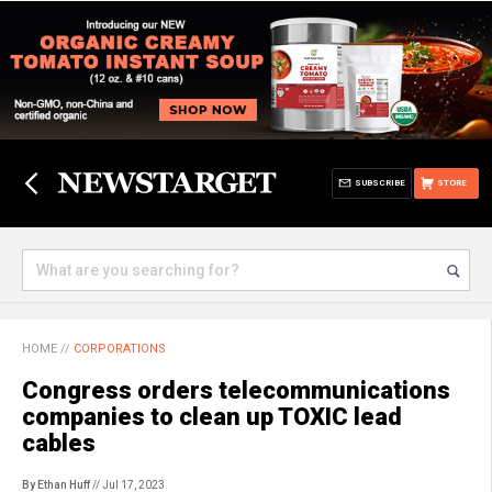
SUBSCRIBE
STORE
HOME
//
CORPORATIONS
Congress orders telecommunications
companies to clean up TOXIC lead
cables
By Ethan Huff
// Jul 17, 2023