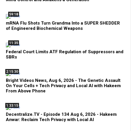
59:18
mRNA Flu Shots Turn Grandma Into a SUPER SHEDDER
of Engineered Biochemical Weapons
11:35
Federal Court Limits ATF Regulation of Suppressors and
SBRs
2:15:30
Bright Videos News, Aug 6, 2026 - The Genetic Assault
On Your Cells + Tech Privacy and Local AI with Hakeem
From Above Phone
1:33:15
Decentralize.TV - Episode 134 Aug 6, 2026 - Hakeem
Anwar: Reclaim Tech Privacy with Local AI