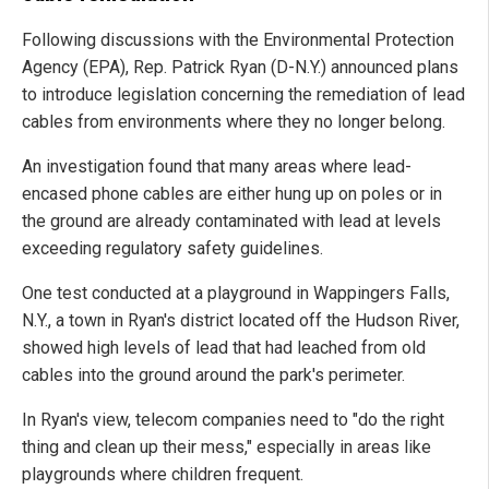
Following discussions with the Environmental Protection
Agency (EPA), Rep. Patrick Ryan (D-N.Y.) announced plans
to introduce legislation concerning the remediation of lead
cables from environments where they no longer belong.
An investigation found that many areas where lead-
encased phone cables are either hung up on poles or in
the ground are already contaminated with lead at levels
exceeding regulatory safety guidelines.
One test conducted at a playground in Wappingers Falls,
N.Y., a town in Ryan's district located off the Hudson River,
showed high levels of lead that had leached from old
cables into the ground around the park's perimeter.
In Ryan's view, telecom companies need to "do the right
thing and clean up their mess," especially in areas like
playgrounds where children frequent.