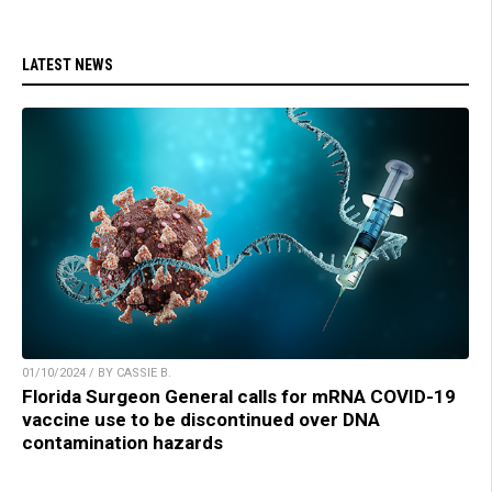
LATEST NEWS
01/10/2024 / BY CASSIE B.
Florida Surgeon General calls for mRNA COVID-19
vaccine use to be discontinued over DNA
contamination hazards