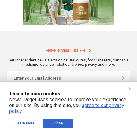
FREE EMAIL ALERTS
Get independent news alerts on natural cures, food lab tests, cannabis
medicine, science, robotics, drones, privacy and more.
We respect your privacy
This site uses cookies
News Target uses cookies to improve your experience
on our site. By using this site, you
agree to our privacy
policy
.
NewsTarget.com © 2022 All Rights Reserved. All content posted on this site is
commentary or opinion and is protected under Free Speech.
NewsTarget.com is not responsible for content written by contributing authors.
The information on this site is provided for educational and entertainment
Learn More
Close
purposes only. It is not intended as a substitute for professional advice of any
kind. NewsTarget.com assumes no responsibility for the use or misuse of this
material. Your use of this website indicates your agreement to these terms