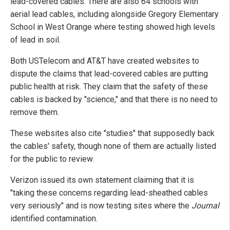
lead-covered cables. There are also 64 schools with
aerial lead cables, including alongside Gregory Elementary
School in West Orange where testing showed high levels
of lead in soil.
Both USTelecom and AT&T have created websites to
dispute the claims that lead-covered cables are putting
public health at risk. They claim that the safety of these
cables is backed by "science," and that there is no need to
remove them.
These websites also cite "studies" that supposedly back
the cables' safety, though none of them are actually listed
for the public to review.
Verizon issued its own statement claiming that it is
"taking these concerns regarding lead-sheathed cables
very seriously" and is now testing sites where the
Journal
identified contamination.