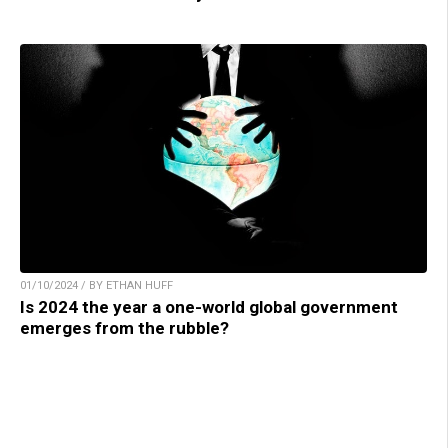
01/10/2024 / BY ETHAN HUFF
Is 2024 the year a one-world global government
emerges from the rubble?