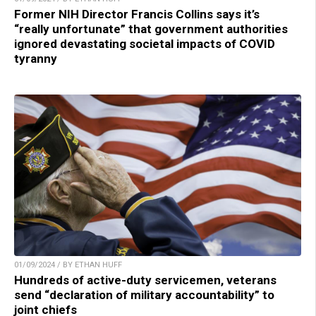
Former NIH Director Francis Collins says it’s
“really unfortunate” that government authorities
ignored devastating societal impacts of COVID
tyranny
01/09/2024 / BY ETHAN HUFF
Hundreds of active-duty servicemen, veterans
send “declaration of military accountability” to
joint chiefs