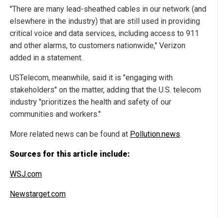
"There are many lead-sheathed cables in our network (and
elsewhere in the industry) that are still used in providing
critical voice and data services, including access to 911
and other alarms, to customers nationwide," Verizon
added in a statement.
USTelecom, meanwhile, said it is "engaging with
stakeholders" on the matter, adding that the U.S. telecom
industry "prioritizes the health and safety of our
communities and workers."
More related news can be found at
Pollution.news
.
Sources for this article include:
WSJ.com
Newstarget.com