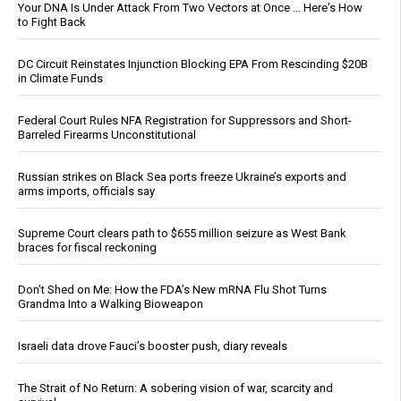
Your DNA Is Under Attack From Two Vectors at Once … Here's How
to Fight Back
DC Circuit Reinstates Injunction Blocking EPA From Rescinding $20B
in Climate Funds
Federal Court Rules NFA Registration for Suppressors and Short-
Barreled Firearms Unconstitutional
Russian strikes on Black Sea ports freeze Ukraine’s exports and
arms imports, officials say
Supreme Court clears path to $655 million seizure as West Bank
braces for fiscal reckoning
Don’t Shed on Me: How the FDA’s New mRNA Flu Shot Turns
Grandma Into a Walking Bioweapon
Israeli data drove Fauci’s booster push, diary reveals
The Strait of No Return: A sobering vision of war, scarcity and