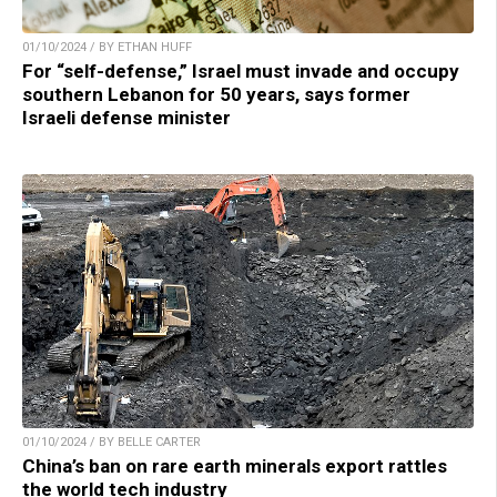
01/10/2024 / BY ETHAN HUFF
For “self-defense,” Israel must invade and occupy
southern Lebanon for 50 years, says former
Israeli defense minister
01/10/2024 / BY BELLE CARTER
China’s ban on rare earth minerals export rattles
the world tech industry