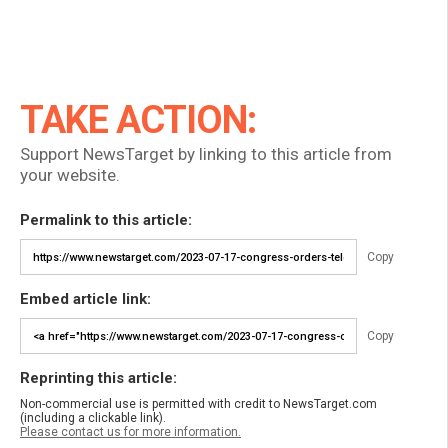
TAKE ACTION:
Support NewsTarget by linking to this article from
your website.
Permalink to this article:
Copy
Embed article link:
Copy
Reprinting this article:
Non-commercial use is permitted with credit to NewsTarget.com
(including a clickable link).
Please contact us for more information.