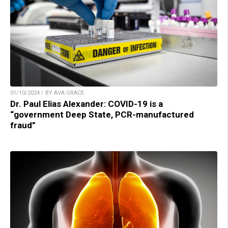
01/10/2024 / BY AVA GRACE
Dr. Paul Elias Alexander: COVID-19 is a
“government Deep State, PCR-manufactured
fraud”