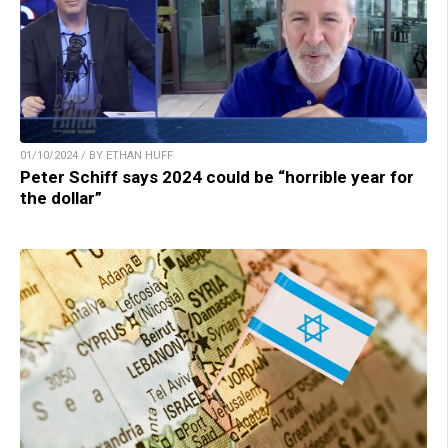
01/10/2024 / BY ETHAN HUFF
Peter Schiff says 2024 could be “horrible year for
the dollar”