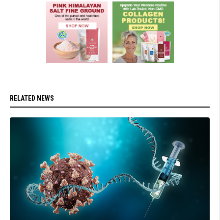
RELATED NEWS