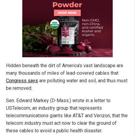
Hidden beneath the dirt of America's vast landscape are
many thousands of miles of lead-covered cables that
Congress says
are polluting water and soil, and thus must
be removed.
Sen. Edward Markey (D-Mass.) wrote in a letter to
USTelecom, an industry group that represents
telecommunications giants like AT&T and Verizon, that the
telecom industry must act now to clear the ground of
these cables to avoid a public health disaster.