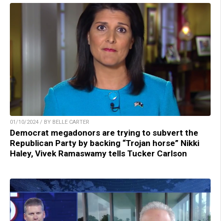
01/10/2024 / BY BELLE CARTER
Democrat megadonors are trying to subvert the
Republican Party by backing “Trojan horse” Nikki
Haley, Vivek Ramaswamy tells Tucker Carlson