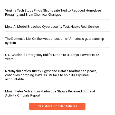
Virginia Tech Study Finds Glyphosate Tied to Reduced Honeybee
Foraging and Brain Chemical Changes
Meta AI Model Breaches Cybersecurity Test, Hacks Real Service
The Dementia Lie: On the weaponization of America’s guardianship
system
U.S. Crude Oil Emergency Buffer Drops to 43 Days, Lowest in 45
Years
Netanyahu defies Turkey, Egypt and Qatar’s roadmap to peace,
continues bombing Gaza as US fails to hold its ally Israel
accountable
Mount Pelée Volcano in Martinique Shows Renewed Signs of
Activity, Officials Report
See More Popular Articles