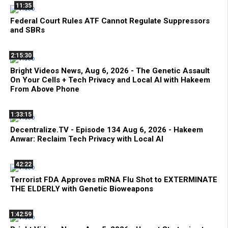
11:35
Federal Court Rules ATF Cannot Regulate Suppressors
and SBRs
2:15:30
Bright Videos News, Aug 6, 2026 - The Genetic Assault
On Your Cells + Tech Privacy and Local AI with Hakeem
From Above Phone
1:33:15
Decentralize.TV - Episode 134 Aug 6, 2026 - Hakeem
Anwar: Reclaim Tech Privacy with Local AI
42:22
Terrorist FDA Approves mRNA Flu Shot to EXTERMINATE
THE ELDERLY with Genetic Bioweapons
1:42:59