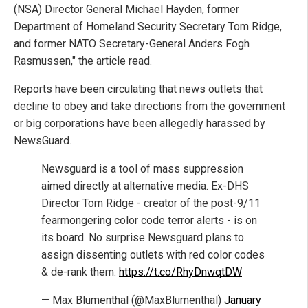
(NSA) Director General Michael Hayden, former
Department of Homeland Security Secretary Tom Ridge,
and former NATO Secretary-General Anders Fogh
Rasmussen," the article read.
Reports have been circulating that news outlets that
decline to obey and take directions from the government
or big corporations have been allegedly harassed by
NewsGuard.
Newsguard is a tool of mass suppression
aimed directly at alternative media. Ex-DHS
Director Tom Ridge - creator of the post-9/11
fearmongering color code terror alerts - is on
its board. No surprise Newsguard plans to
assign dissenting outlets with red color codes
& de-rank them.
https://t.co/RhyDnwqtDW
— Max Blumenthal (@MaxBlumenthal)
January