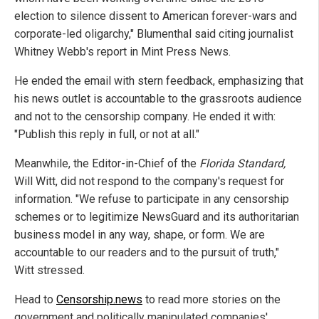
election to silence dissent to American forever-wars and
corporate-led oligarchy," Blumenthal said citing journalist
Whitney Webb's report in Mint Press News.
He ended the email with stern feedback, emphasizing that
his news outlet is accountable to the grassroots audience
and not to the censorship company. He ended it with:
"Publish this reply in full, or not at all."
Meanwhile, the Editor-in-Chief of the
Florida Standard,
Will Witt, did not respond to the company's request for
information. "We refuse to participate in any censorship
schemes or to legitimize NewsGuard and its authoritarian
business model in any way, shape, or form. We are
accountable to our readers and to the pursuit of truth,"
Witt stressed.
Head to
Censorship.news
to read more stories on the
government and politically manipulated companies'