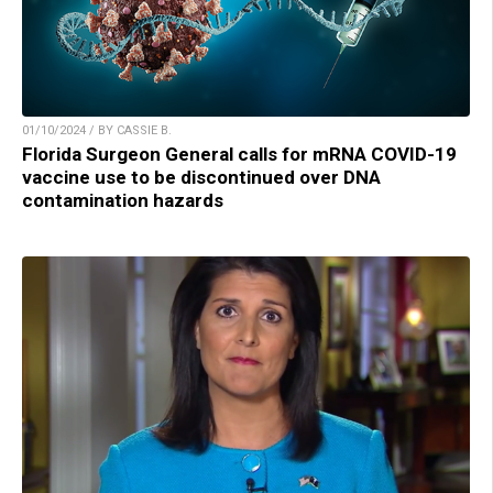
01/10/2024 / BY CASSIE B.
Florida Surgeon General calls for mRNA COVID-19
vaccine use to be discontinued over DNA
contamination hazards