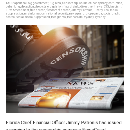
TAGS:
apolitical
,
big government
,
Big Tech
,
Censorship
,
Collusion
,
conspiracy
,
corruption
,
debanking
,
deception
,
deep state
,
deplatforming
,
disinfo
,
divestment laws
,
ESG
,
fascism
,
First Amendment
,
free speech
,
freedom of speech
,
Jimmy Patronis
,
Liberty
,
lies
,
mass
suppression
,
misinformation
,
national security
,
newsguard
,
propaganda
,
social credit
scores
,
Social media
,
Suppressed
,
tech giants
,
technocrats
,
tryanny
,
Tyranny
Florida Chief Financial Officer Jimmy Patronis has issued
a warning to the censorship company NewsGuard