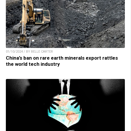
01/10/2024 / BY BELLE CARTER
China’s ban on rare earth minerals export rattles
the world tech industry