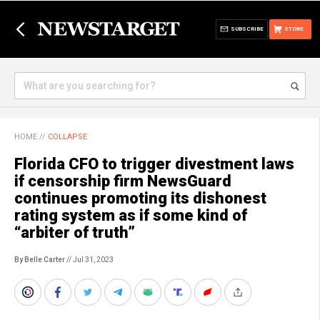
SUBSCRIBE
STORE
HOME
//
COLLAPSE
Florida CFO to trigger divestment laws
if censorship firm NewsGuard
continues promoting its dishonest
rating system as if some kind of
“arbiter of truth”
By Belle Carter
// Jul 31, 2023