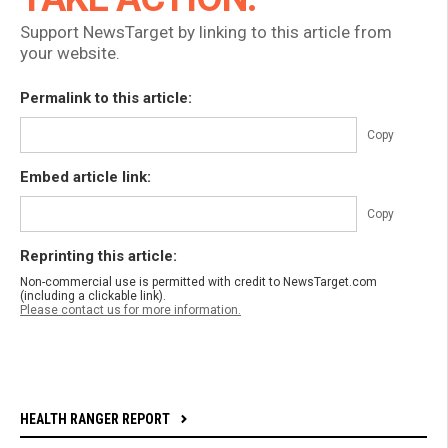
Support NewsTarget by linking to this article from
your website.
Permalink to this article:
Copy
Embed article link:
Copy
Reprinting this article:
Non-commercial use is permitted with credit to NewsTarget.com
(including a clickable link).
Please contact us for more information.
HEALTH RANGER REPORT