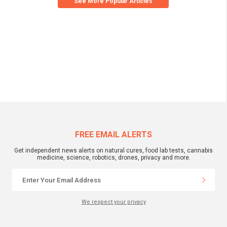
See More Popular Articles
FREE EMAIL ALERTS
Get independent news alerts on natural cures, food lab tests, cannabis
medicine, science, robotics, drones, privacy and more.
We respect your privacy