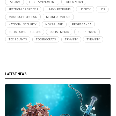
FASCISM
FIRST AMENDMENT
FREE SPEECH
FREEDOM OF SPEECH
JIMMY PATRONIS
LIBERTY
LIES
MASS SUPPRESSION
MISINFORMATION
NATIONAL SECURITY
NEWSGUARD
PROPAGANDA
SOCIAL CREDIT SCORES
SOCIAL MEDIA
SUPPRESSED
TECH GIANTS
TECHNOCRATS
TRYANNY
TYRANNY
LATEST NEWS