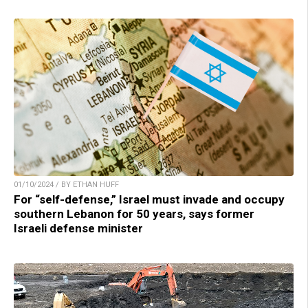
01/10/2024 / BY ETHAN HUFF
For “self-defense,” Israel must invade and occupy
southern Lebanon for 50 years, says former
Israeli defense minister