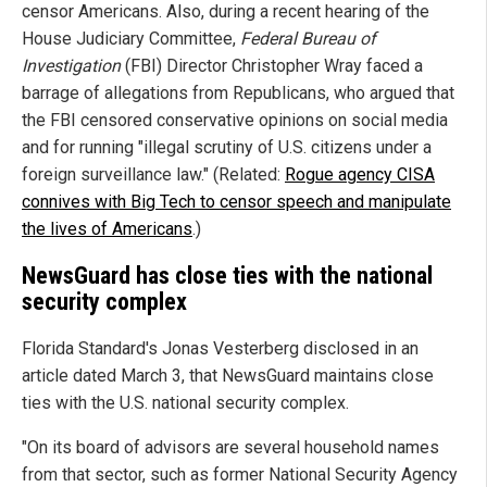
censor Americans. Also, during a recent hearing of the
House Judiciary Committee,
Federal Bureau of
Investigation
(FBI) Director Christopher Wray faced a
barrage of allegations from Republicans, who argued that
the FBI censored conservative opinions on social media
and for running "illegal scrutiny of U.S. citizens under a
foreign surveillance law." (Related:
Rogue agency CISA
connives with Big Tech to censor speech and manipulate
the lives of Americans
.)
NewsGuard has close ties with the national
security complex
Florida Standard's Jonas Vesterberg disclosed in an
article dated March 3, that NewsGuard maintains close
ties with the U.S. national security complex.
"On its board of advisors are several household names
from that sector, such as former National Security Agency