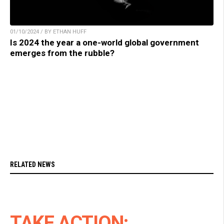
01/10/2024 / BY ETHAN HUFF
Is 2024 the year a one-world global government
emerges from the rubble?
RELATED NEWS
TAKE ACTION: