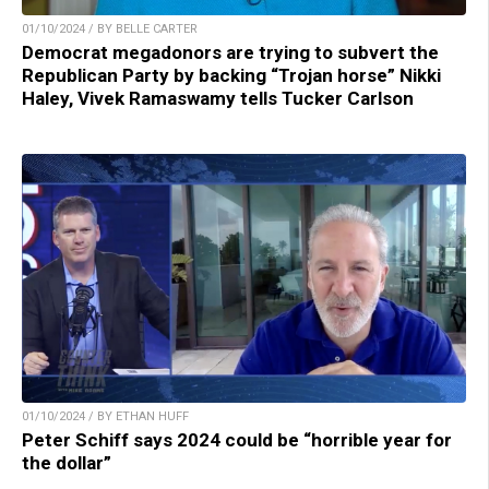
01/10/2024 / BY BELLE CARTER
Democrat megadonors are trying to subvert the
Republican Party by backing “Trojan horse” Nikki
Haley, Vivek Ramaswamy tells Tucker Carlson
01/10/2024 / BY ETHAN HUFF
Peter Schiff says 2024 could be “horrible year for
the dollar”