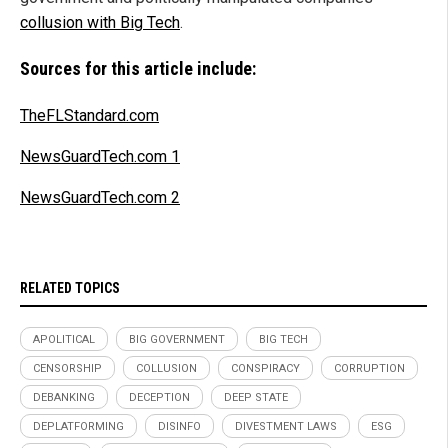
collusion with Big Tech
.
Sources for this article include:
TheFLStandard.com
NewsGuardTech.com 1
NewsGuardTech.com 2
RELATED TOPICS
APOLITICAL
BIG GOVERNMENT
BIG TECH
CENSORSHIP
COLLUSION
CONSPIRACY
CORRUPTION
DEBANKING
DECEPTION
DEEP STATE
DEPLATFORMING
DISINFO
DIVESTMENT LAWS
ESG