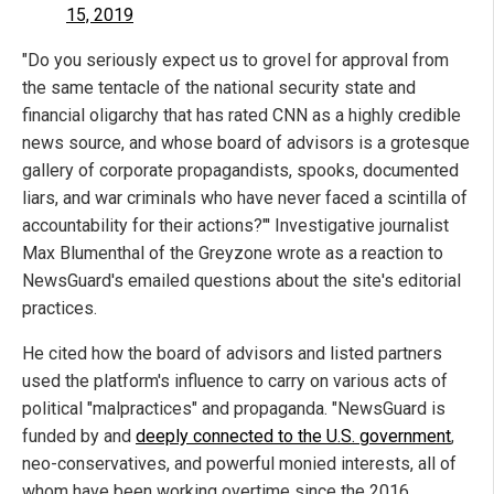
15, 2019
"Do you seriously expect us to grovel for approval from
the same tentacle of the national security state and
financial oligarchy that has rated CNN as a highly credible
news source, and whose board of advisors is a grotesque
gallery of corporate propagandists, spooks, documented
liars, and war criminals who have never faced a scintilla of
accountability for their actions?"' Investigative journalist
Max Blumenthal of the Greyzone wrote as a reaction to
NewsGuard's emailed questions about the site's editorial
practices.
He cited how the board of advisors and listed partners
used the platform's influence to carry on various acts of
political "malpractices" and propaganda. "NewsGuard is
funded by and
deeply connected to the U.S. government
,
neo-conservatives, and powerful monied interests, all of
whom have been working overtime since the 2016