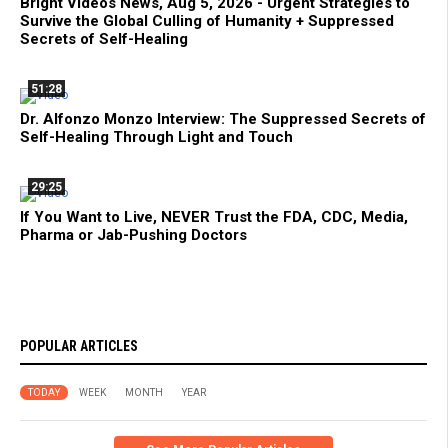
Bright Videos News, Aug 5, 2026 - Urgent Strategies to
Survive the Global Culling of Humanity + Suppressed
Secrets of Self-Healing
51:28
Dr. Alfonzo Monzo Interview: The Suppressed Secrets of
Self-Healing Through Light and Touch
29:25
If You Want to Live, NEVER Trust the FDA, CDC, Media,
Pharma or Jab-Pushing Doctors
POPULAR ARTICLES
TODAY
WEEK
MONTH
YEAR