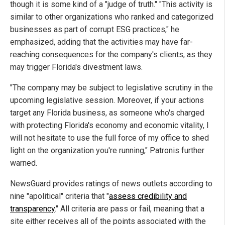
though it is some kind of a "judge of truth." "This activity is
similar to other organizations who ranked and categorized
businesses as part of corrupt ESG practices," he
emphasized, adding that the activities may have far-
reaching consequences for the company's clients, as they
may trigger Florida's divestment laws.
"The company may be subject to legislative scrutiny in the
upcoming legislative session. Moreover, if your actions
target any Florida business, as someone who's charged
with protecting Florida's economy and economic vitality, I
will not hesitate to use the full force of my office to shed
light on the organization you're running," Patronis further
warned.
NewsGuard provides ratings of news outlets according to
nine "apolitical" criteria that "
assess credibility and
transparency
." All criteria are pass or fail, meaning that a
site either receives all of the points associated with the