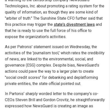
Technologies, Inc. about promoting a rating system for the
quality of information, as though they are some kind of
"arbiter of truth." The Sunshine State CFO further said that
this practice may trigger the
state's divestment laws
and
that he is ready to use the full force of his office to
expose the organization's activities.
As per Patronis' statement issued on Wednesday, the
activities of the 'journalism tool,' which rates the credibility
of news, are linked to the environmental, social, and
governance (ESG) complex. Despite bias, NewsGuard's
actions could pave the way to a larger plan to create
"social credit scores" for debanking and deplatforming
private entities, the state official pointed out.
In Partonis' sharply worded letter to the company's co-
CEOs Steven Brill and Gordon Crovitz, he straightforwardly
expressed how NewsGuard is creating an image as