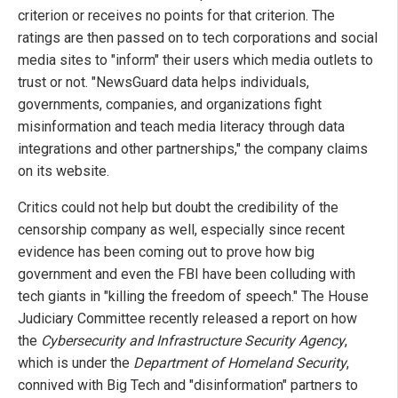
criterion or receives no points for that criterion. The
ratings are then passed on to tech corporations and social
media sites to "inform" their users which media outlets to
trust or not. "NewsGuard data helps individuals,
governments, companies, and organizations fight
misinformation and teach media literacy through data
integrations and other partnerships," the company claims
on its website.
Critics could not help but doubt the credibility of the
censorship company as well, especially since recent
evidence has been coming out to prove how big
government and even the FBI have been colluding with
tech giants in "killing the freedom of speech." The House
Judiciary Committee recently released a report on how
the
Cybersecurity and Infrastructure Security Agency
,
which is under the
Department of Homeland Security
,
connived with Big Tech and "disinformation" partners to