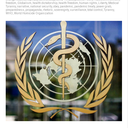
freedom
,
Globalism
,
health dictatorship
,
health freedom
,
human rights
,
Liberty
,
Medical
Tyranny
,
narrative
,
national security
,
obey
,
pandemic
,
pandemic treaty
,
power grab
,
preparedness
,
propaganda
,
rhetoric
,
sovereignty
,
surveillance
,
total control
,
Tyranny
,
WHO
,
World Homicide Organization