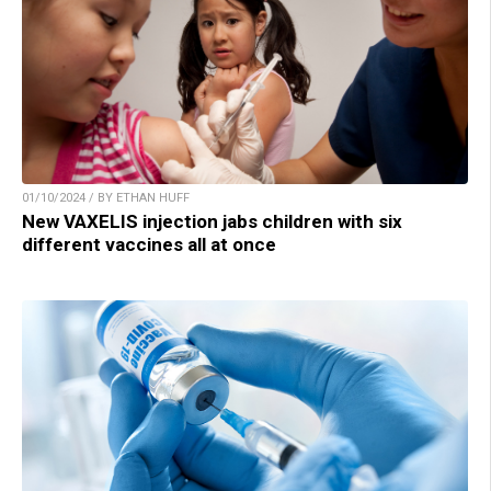
01/10/2024 / BY ETHAN HUFF
New VAXELIS injection jabs children with six
different vaccines all at once