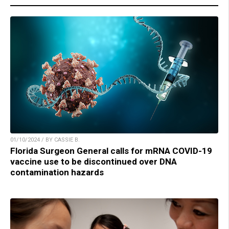
01/10/2024 / BY CASSIE B.
Florida Surgeon General calls for mRNA COVID-19
vaccine use to be discontinued over DNA
contamination hazards