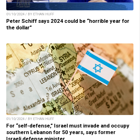
01/10/2024 / BY ETHAN HUFF
Peter Schiff says 2024 could be “horrible year for
the dollar”
01/10/2024 / BY ETHAN HUFF
For “self-defense,” Israel must invade and occupy
southern Lebanon for 50 years, says former
Israeli defense minister