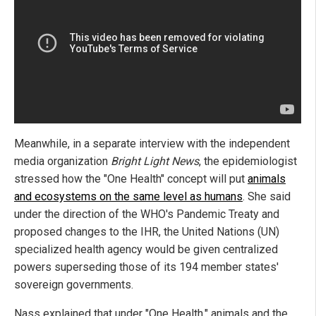
Meanwhile, in a separate interview with the independent
media organization
Bright Light News
, the epidemiologist
stressed how the "One Health" concept will put
animals
and ecosystems on the same level as humans
. She said
under the direction of the WHO's Pandemic Treaty and
proposed changes to the IHR, the United Nations (UN)
specialized health agency would be given centralized
powers superseding those of its 194 member states'
sovereign governments.
Nass explained that under "One Health," animals and the