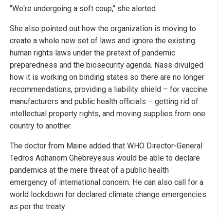
"We're undergoing a soft coup," she alerted.
She also pointed out how the organization is moving to
create a whole new set of laws and ignore the existing
human rights laws under the pretext of pandemic
preparedness and the biosecurity agenda. Nass divulged
how it is working on binding states so there are no longer
recommendations, providing a liability shield – for vaccine
manufacturers and public health officials – getting rid of
intellectual property rights, and moving supplies from one
country to another.
The doctor from Maine added that WHO Director-General
Tedros Adhanom Ghebreyesus would be able to declare
pandemics at the mere threat of a public health
emergency of international concern. He can also call for a
world lockdown for declared climate change emergencies
as per the treaty.