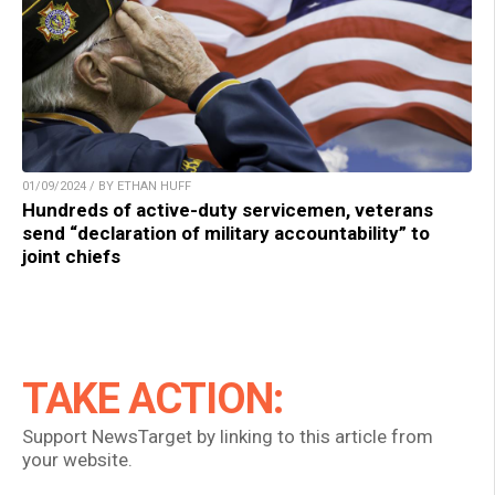
01/09/2024 / BY ETHAN HUFF
Hundreds of active-duty servicemen, veterans
send “declaration of military accountability” to
joint chiefs
TAKE ACTION:
Support NewsTarget by linking to this article from
your website.