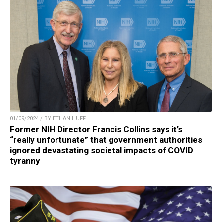
01/09/2024 / BY ETHAN HUFF
Former NIH Director Francis Collins says it’s
“really unfortunate” that government authorities
ignored devastating societal impacts of COVID
tyranny