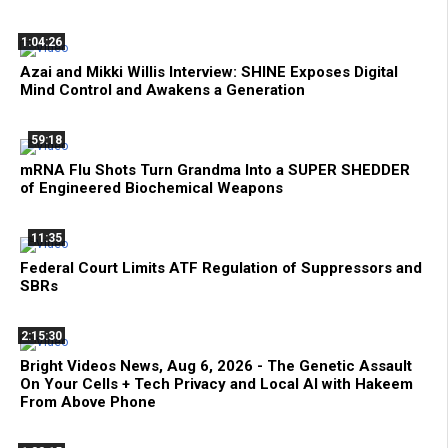
1:04:26
Azai and Mikki Willis Interview: SHINE Exposes Digital
Mind Control and Awakens a Generation
59:18
mRNA Flu Shots Turn Grandma Into a SUPER SHEDDER
of Engineered Biochemical Weapons
11:35
Federal Court Limits ATF Regulation of Suppressors and
SBRs
2:15:30
Bright Videos News, Aug 6, 2026 - The Genetic Assault
On Your Cells + Tech Privacy and Local AI with Hakeem
From Above Phone