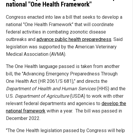
national "One Health Framework"
Congress enacted into law a bill that seeks to develop a
national "One Health Framework" that will coordinate
federal activities in combating zoonotic disease
outbreaks and
advance public health preparedness
. Said
legislation was supported by the American Veterinary
Medical Association (AVMA).
The One Health language passed is taken from another
bill, the "Advancing Emergency Preparedness Through
One Health Act (HR 2061/S 681)," and directs the
Department of Health and Human Services
(HHS) and the
U.S.
Department of Agriculture
(USDA) to work with other
relevant federal departments and agencies to
develop the
national framework
within a year. The bill was passed in
December 2022.
"The One Health legislation passed by Congress will help