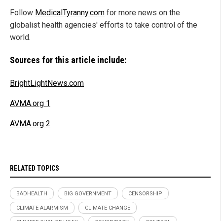
Follow
MedicalTyranny.com
for more news on the
globalist health agencies' efforts to take control of the
world.
Sources for this article include:
BrightLightNews.com
AVMA.org 1
AVMA.org 2
RELATED TOPICS
BADHEALTH
BIG GOVERNMENT
CENSORSHIP
CLIMATE ALARMISM
CLIMATE CHANGE