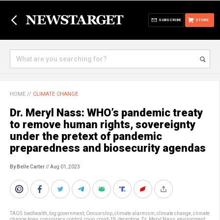
SUBSCRIBE
STORE
HOME
//
CLIMATE CHANGE
Dr. Meryl Nass: WHO’s pandemic treaty
to remove human rights, sovereignty
under the pretext of pandemic
preparedness and biosecurity agendas
By Belle Carter
// Aug 01, 2023
TAGS:
badhealth
,
big government
,
Censorship
,
climate alarmism
,
climate change
,
climate
change hoax
,
conspiracy
,
control
,
coup
,
covid-19
,
deception
,
Dr. Meryl Nass
,
environment
,