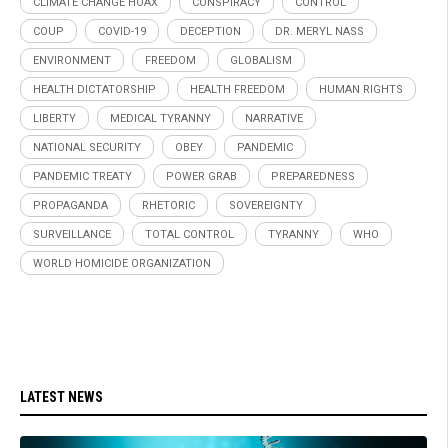
CLIMATE CHANGE HOAX
CONSPIRACY
CONTROL
COUP
COVID-19
DECEPTION
DR. MERYL NASS
ENVIRONMENT
FREEDOM
GLOBALISM
HEALTH DICTATORSHIP
HEALTH FREEDOM
HUMAN RIGHTS
LIBERTY
MEDICAL TYRANNY
NARRATIVE
NATIONAL SECURITY
OBEY
PANDEMIC
PANDEMIC TREATY
POWER GRAB
PREPAREDNESS
PROPAGANDA
RHETORIC
SOVEREIGNTY
SURVEILLANCE
TOTAL CONTROL
TYRANNY
WHO
WORLD HOMICIDE ORGANIZATION
LATEST NEWS