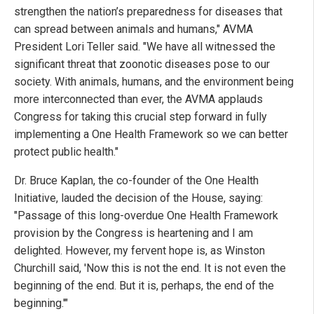
strengthen the nation’s preparedness for diseases that
can spread between animals and humans," AVMA
President Lori Teller said. "We have all witnessed the
significant threat that zoonotic diseases pose to our
society. With animals, humans, and the environment being
more interconnected than ever, the AVMA applauds
Congress for taking this crucial step forward in fully
implementing a One Health Framework so we can better
protect public health."
Dr. Bruce Kaplan, the co-founder of the One Health
Initiative, lauded the decision of the House, saying:
"Passage of this long-overdue One Health Framework
provision by the Congress is heartening and I am
delighted. However, my fervent hope is, as Winston
Churchill said, 'Now this is not the end. It is not even the
beginning of the end. But it is, perhaps, the end of the
beginning.'"