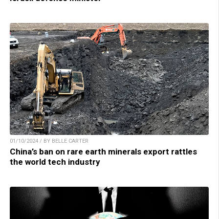
01/10/2024 / BY BELLE CARTER
China’s ban on rare earth minerals export rattles
the world tech industry