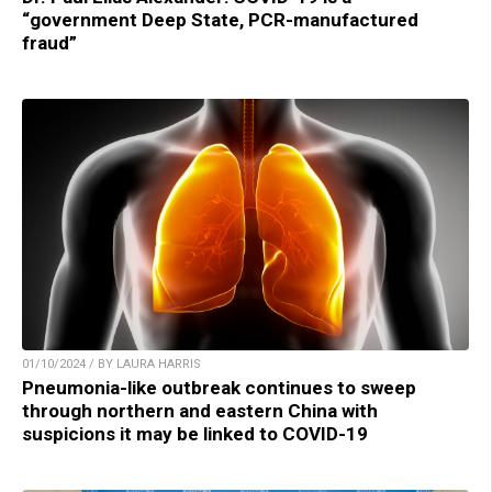
“government Deep State, PCR-manufactured
fraud”
01/10/2024 / BY LAURA HARRIS
Pneumonia-like outbreak continues to sweep
through northern and eastern China with
suspicions it may be linked to COVID-19