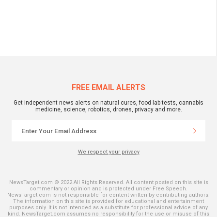
FREE EMAIL ALERTS
Get independent news alerts on natural cures, food lab tests, cannabis
medicine, science, robotics, drones, privacy and more.
We respect your privacy
NewsTarget.com © 2022 All Rights Reserved. All content posted on this site is
commentary or opinion and is protected under Free Speech.
NewsTarget.com is not responsible for content written by contributing authors.
The information on this site is provided for educational and entertainment
purposes only. It is not intended as a substitute for professional advice of any
kind. NewsTarget.com assumes no responsibility for the use or misuse of this