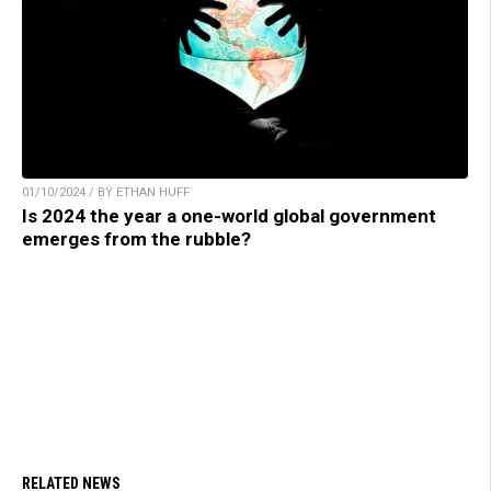
01/10/2024 / BY ETHAN HUFF
Is 2024 the year a one-world global government
emerges from the rubble?
RELATED NEWS