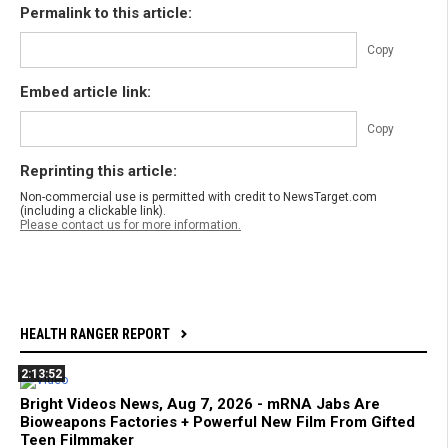
Permalink to this article:
Copy
Embed article link:
Copy
Reprinting this article:
Non-commercial use is permitted with credit to NewsTarget.com
(including a clickable link).
Please contact us for more information.
HEALTH RANGER REPORT
2:13:52
Bright Videos News, Aug 7, 2026 - mRNA Jabs Are
Bioweapons Factories + Powerful New Film From Gifted
Teen Filmmaker