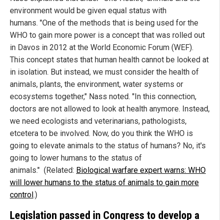
environment would be given equal status with
humans. "One of the methods that is being used for the
WHO to gain more power is a concept that was rolled out
in Davos in 2012 at the World Economic Forum (WEF).
This concept states that human health cannot be looked at
in isolation. But instead, we must consider the health of
animals, plants, the environment, water systems or
ecosystems together," Nass noted. "In this connection,
doctors are not allowed to look at health anymore. Instead,
we need ecologists and veterinarians, pathologists,
etcetera to be involved. Now, do you think the WHO is
going to elevate animals to the status of humans? No, it's
going to lower humans to the status of
animals." (Related:
Biological warfare expert warns: WHO
will lower humans to the status of animals to gain more
control
.)
Legislation passed in Congress to develop a