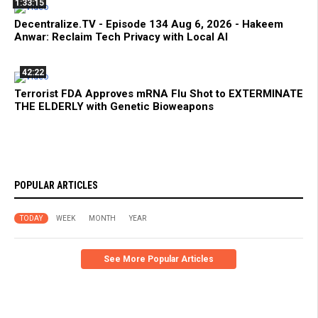
1:33:15
Decentralize.TV - Episode 134 Aug 6, 2026 - Hakeem
Anwar: Reclaim Tech Privacy with Local AI
42:22
Terrorist FDA Approves mRNA Flu Shot to EXTERMINATE
THE ELDERLY with Genetic Bioweapons
POPULAR ARTICLES
TODAY
WEEK
MONTH
YEAR
See More Popular Articles