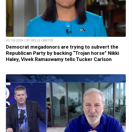
01/10/2024 / BY BELLE CARTER
Democrat megadonors are trying to subvert the
Republican Party by backing “Trojan horse” Nikki
Haley, Vivek Ramaswamy tells Tucker Carlson