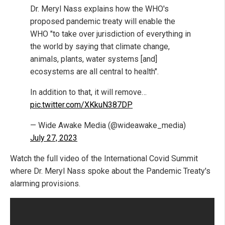
Dr. Meryl Nass explains how the WHO's
proposed pandemic treaty will enable the
WHO "to take over jurisdiction of everything in
the world by saying that climate change,
animals, plants, water systems [and]
ecosystems are all central to health".
In addition to that, it will remove…
pic.twitter.com/XKkuN387DP
— Wide Awake Media (@wideawake_media)
July 27, 2023
Watch the full video of the International Covid Summit
where Dr. Meryl Nass spoke about the Pandemic Treaty's
alarming provisions.