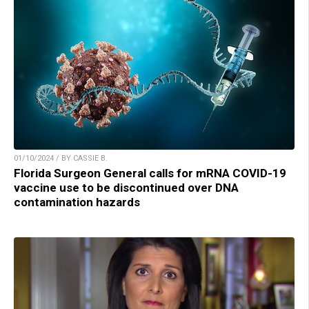
01/10/2024 / BY CASSIE B.
Florida Surgeon General calls for mRNA COVID-19
vaccine use to be discontinued over DNA
contamination hazards