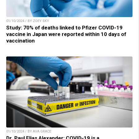
01/10/2024 / BY ZOEY SKY
Study: 70% of deaths linked to Pfizer COVID-19
vaccine in Japan were reported within 10 days of
vaccination
01/10/2024 / BY AVA GRACE
Dr. Paul Elias Alexander: COVID-19 is a