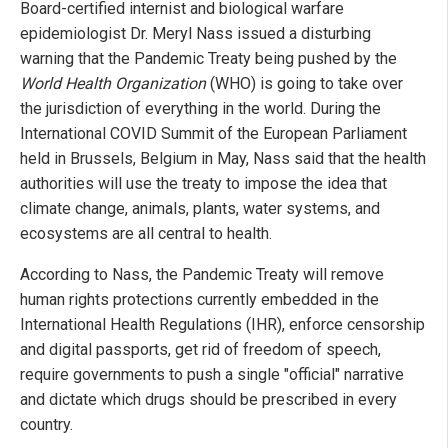
Board-certified internist and biological warfare
epidemiologist Dr. Meryl Nass issued a disturbing
warning that the Pandemic Treaty being pushed by the
World Health Organization
(WHO) is going to take over
the jurisdiction of everything in the world. During the
International COVID Summit of the European Parliament
held in Brussels, Belgium in May, Nass said that the health
authorities will use the treaty to impose the idea that
climate change, animals, plants, water systems, and
ecosystems are all central to health.
According to Nass, the Pandemic Treaty will remove
human rights protections currently embedded in the
International Health Regulations (IHR), enforce censorship
and digital passports, get rid of freedom of speech,
require governments to push a single "official" narrative
and dictate which drugs should be prescribed in every
country.