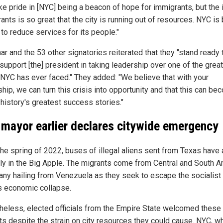
ke pride in [NYC] being a beacon of hope for immigrants, but the i
ants is so great that the city is running out of resources. NYC is
to reduce services for its people."
r and the 53 other signatories reiterated that they "stand ready 
support [the] president in taking leadership over one of the grea
 NYC has ever faced." They added: "We believe that with your
hip, we can turn this crisis into opportunity and that this can b
 history's greatest success stories."
mayor earlier declares citywide emergency
the spring of 2022, buses of illegal aliens sent from Texas have 
rly in the Big Apple. The migrants come from Central and South A
any hailing from Venezuela as they seek to escape the socialist
's economic collapse.
heless, elected officials from the Empire State welcomed these
ts despite the strain on city resources they could cause. NYC, w