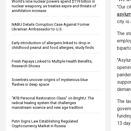
World’s nine nuclear powers spend $119 billion in
nuclear weaponry, as treaties expire and threats of
"Our c
annihilation increase
asylum
city is
NABU Details Corruption Case Against Former
Ukrainian Ambassador to U.S.
The st
employ
Early introduction of allergens linked to drop in
biparti
childhood peanut and food allergies, study finds
"Asylum
Fresh Papaya Linked to Multiple Health Benefits,
Research Shows
openin
pandemi
Scientists uncover origins of mysterious blue
suppor
flashes in deep space
demand
“ATB Personal Restoration Class” on BrightU: The
The la
radical healing system that challenges
mainstream science and new age tradition
govern
fundin
Putin Signs Law Establishing Regulated
13 days
Cryptocurrency Market in Russia