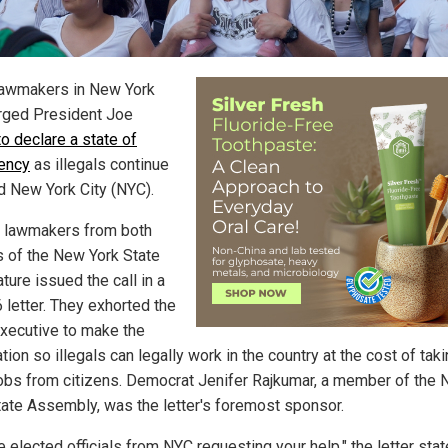
lawmakers in New York
rged President Joe
to declare a state of
ency
as illegals continue
od New York City (NYC).
 lawmakers from both
 of the New York State
ture issued the call in a
 letter. They exhorted the
executive to make the
tion so illegals can legally work in the country at the cost of tak
obs from citizens. Democrat Jenifer Rajkumar, a member of the
tate Assembly, was the letter's foremost sponsor.
 elected officials from NYC requesting your help," the letter stat