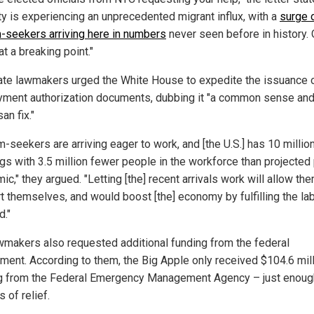
ity is experiencing an unprecedented migrant influx, with a
surge 
-seekers arriving here in numbers
never seen before in history. 
 at a breaking point."
ate lawmakers urged the White House to expedite the issuance 
ment authorization documents, dubbing it "a common sense an
san fix."
-seekers are arriving eager to work, and [the U.S.] has 10 million
gs with 3.5 million fewer people in the workforce than projected
c," they argued. "Letting [the] recent arrivals work will allow th
t themselves, and would boost [the] economy by fulfilling the la
."
wmakers also requested additional funding from the federal
ment. According to them, the Big Apple only received $104.6 mill
g from the Federal Emergency Management Agency – just enoug
 of relief.