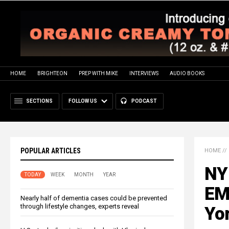
HOME
BRIGHTEON
PREP WITH MIKE
INTERVIEWS
AUDIO BOOKS
SECTIONS
FOLLOW US
PODCAST
POPULAR ARTICLES
HOME
//
NY 
TODAY
WEEK
MONTH
YEAR
EM
Nearly half of dementia cases could be prevented
through lifestyle changes, experts reveal
Yor