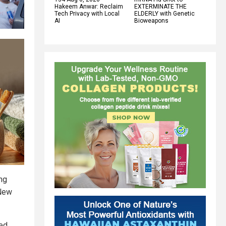
Hakeem Anwar: Reclaim
EXTERMINATE THE
Tech Privacy with Local
ELDERLY with Genetic
AI
Bioweapons
ing
 New
ed.