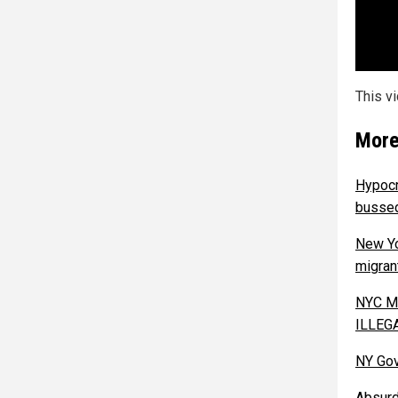
This v
More
Hypocr
bussed
New Yo
migran
NYC Ma
ILLEG
NY Gov
Absurd