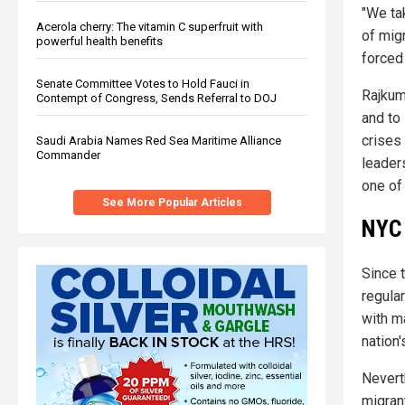
"We ta
Acerola cherry: The vitamin C superfruit with
of migr
powerful health benefits
forced 
Senate Committee Votes to Hold Fauci in
Rajkuma
Contempt of Congress, Sends Referral to DOJ
and to 
crises
Saudi Arabia Names Red Sea Maritime Alliance
Commander
leaders
one of
See More Popular Articles
NYC 
Since 
regula
with m
nation
Nevert
migran