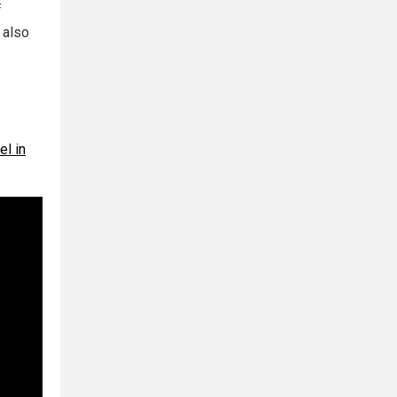
f
 also
el in