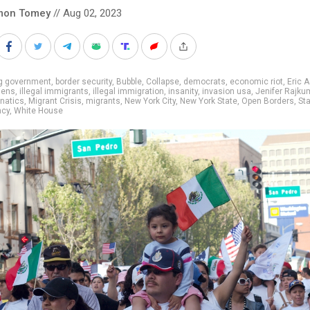
mon Tomey
// Aug 02, 2023
ig government
,
border security
,
Bubble
,
Collapse
,
democrats
,
economic riot
,
Eric 
liens
,
illegal immigrants
,
illegal immigration
,
insanity
,
invasion usa
,
Jenifer Rajku
unatics
,
Migrant Crisis
,
migrants
,
New York City
,
New York State
,
Open Borders
,
Sta
ncy
,
White House