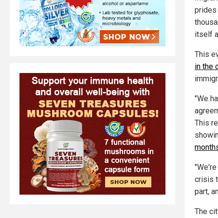
prides 
thousa
itself
This e
in the 
immigra
"We ha
agreem
This r
showin
months
"We're
crisis 
part, a
The cit