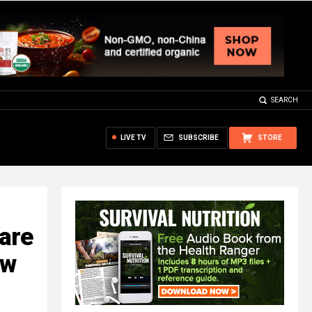
SEARCH
LIVE TV
SUBSCRIBE
STORE
are
ew