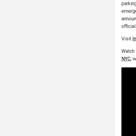
parkin
emerge
announc
offici
Visit
I
Watch 
NYC
, 