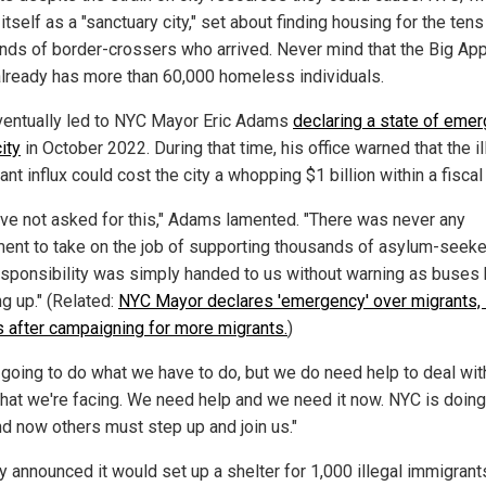
itself as a "sanctuary city," set about finding housing for the tens
nds of border-crossers who arrived. Never mind that the Big Ap
 already has more than 60,000 homeless individuals.
ventually led to NYC Mayor Eric Adams
declaring a state of eme
city
in October 2022. During that time, his office warned that the il
nt influx could cost the city a whopping $1 billion within a fiscal 
ve not asked for this," Adams lamented. "There was never any
ent to take on the job of supporting thousands of asylum-seeke
esponsibility was simply handed to us without warning as buses
g up." (Related:
NYC Mayor declares 'emergency' over migrants,
 after campaigning for more migrants.
)
 going to do what we have to do, but we do need help to deal wit
that we're facing. We need help and we need it now. NYC is doing 
nd now others must step up and join us."
y announced it would set up a shelter for 1,000 illegal immigrant