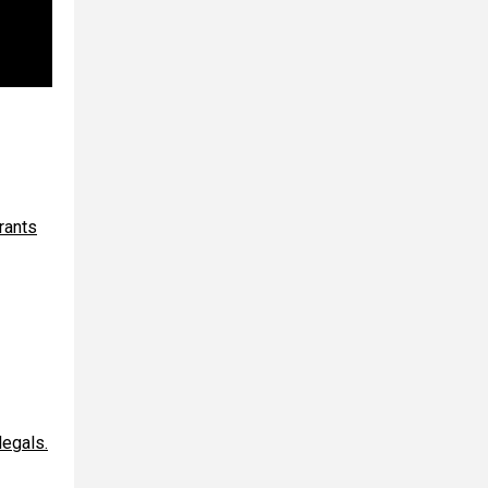
rants
egals.