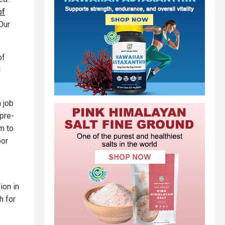
of
Our
of
d
 job
 pre-
em to
bor
ion in
h for