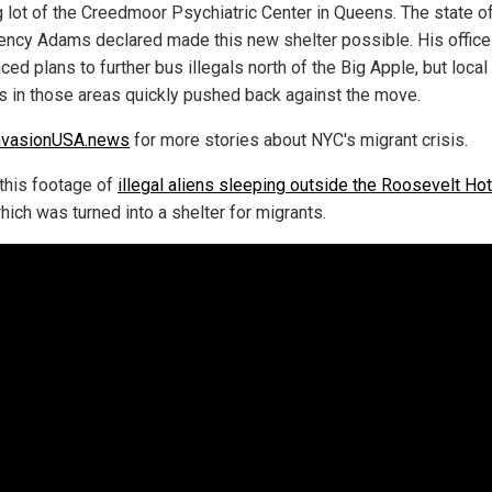
g lot of the Creedmoor Psychiatric Center in Queens. The state o
ncy Adams declared made this new shelter possible. His office
ed plans to further bus illegals north of the Big Apple, but local
als in those areas quickly pushed back against the move.
nvasionUSA.news
for more stories about NYC's migrant crisis.
this footage of
illegal aliens sleeping outside the Roosevelt Hot
which was turned into a shelter for migrants.