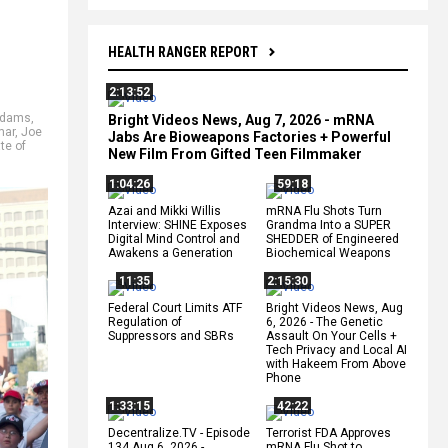
HEALTH RANGER REPORT
2:13:52
Adams
,
Bright Videos News, Aug 7, 2026 - mRNA
mar
,
Joe
Jabs Are Bioweapons Factories + Powerful
te of
New Film From Gifted Teen Filmmaker
1:04:26
59:18
Azai and Mikki Willis
mRNA Flu Shots Turn
Interview: SHINE Exposes
Grandma Into a SUPER
Digital Mind Control and
SHEDDER of Engineered
Awakens a Generation
Biochemical Weapons
11:35
2:15:30
Federal Court Limits ATF
Bright Videos News, Aug
Regulation of
6, 2026 - The Genetic
Suppressors and SBRs
Assault On Your Cells +
Tech Privacy and Local AI
with Hakeem From Above
Phone
1:33:15
42:22
Decentralize.TV - Episode
Terrorist FDA Approves
134 Aug 6, 2026 -
mRNA Flu Shot to