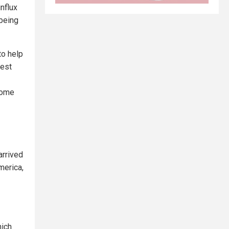
nflux
 being
to help
test
ecome
arrived
merica,
hich