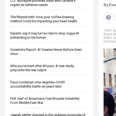
U.S. stockpile priorities clash with Ukraine's
By Ra
urgent air defense needs
The filtered truth: How your coffee brewing
method could be impacting your heart health
TAGS:
b
Experts say it may be too late to stop rogue AI
Illegal a
pretending to be human
Biden
,
l
Emerge
Scientists Report: AI Creates Never-Before-Seen
Virus
Why you’re tired after 8 hours: A new study
pinpoints the real culprit
Fauci contempt vote reignites COVID
accountability battle six years later
Poll: Half of Americans Fear Broader Instability
From Middle East War
Jewish settler charged in the reckless homicide of