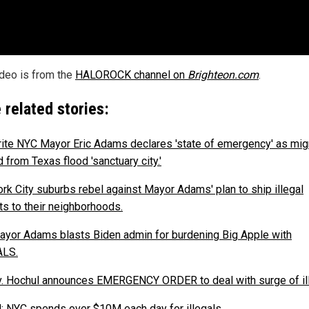
ideo is from the
HALOROCK channel on
Brighteon.com
.
 related stories:
ite NYC Mayor Eric Adams declares 'state of emergency' as mig
 from Texas flood 'sanctuary city.'
rk City suburbs rebel against Mayor Adams' plan to ship illegal
ts to their neighborhoods.
yor Adams blasts Biden admin for burdening Big Apple with
ALS.
. Hochul announces EMERGENCY ORDER to deal with surge of ill
: NYC spends over $10M each day for illegals.