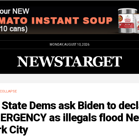
MONDAY, AUGUST 10, 2026
COLLAPSE
State Dems ask Biden to decl
ERGENCY as illegals flood N
k City