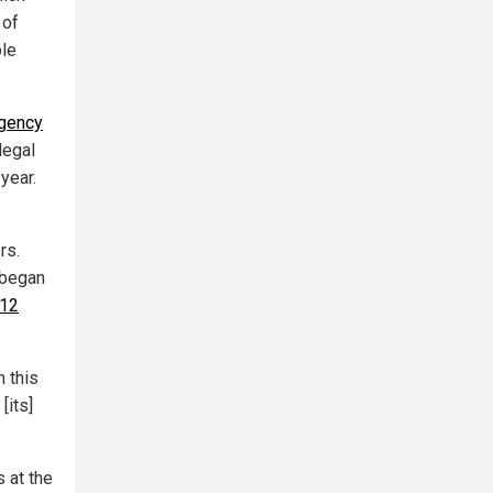
 of
ple
rgency
legal
year.
rs.
 began
 12
h this
[its]
s at the