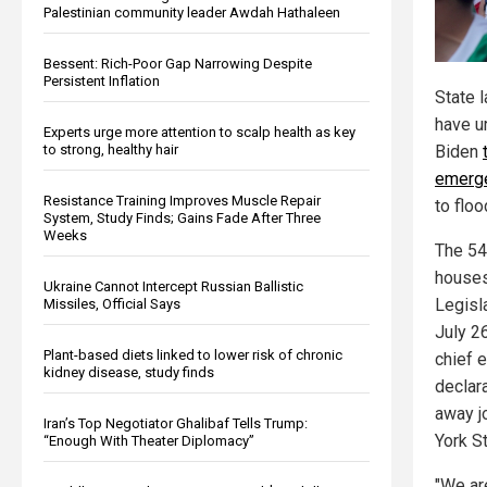
Palestinian community leader Awdah Hathaleen
Bessent: Rich-Poor Gap Narrowing Despite
Persistent Inflation
State 
have u
Experts urge more attention to scalp health as key
Biden
to strong, healthy hair
emerg
Resistance Training Improves Muscle Repair
to flo
System, Study Finds; Gains Fade After Three
Weeks
The 54
houses
Ukraine Cannot Intercept Russian Ballistic
Legisla
Missiles, Official Says
July 26
Plant-based diets linked to lower risk of chronic
chief 
kidney disease, study finds
declara
away j
Iran’s Top Negotiator Ghalibaf Tells Trump:
York S
“Enough With Theater Diplomacy”
"We are