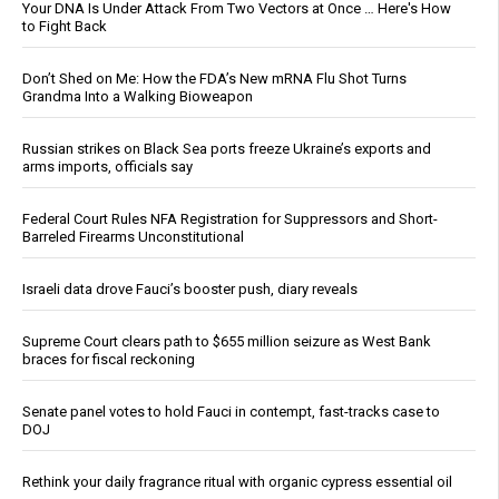
Your DNA Is Under Attack From Two Vectors at Once … Here's How
to Fight Back
Don’t Shed on Me: How the FDA’s New mRNA Flu Shot Turns
Grandma Into a Walking Bioweapon
Russian strikes on Black Sea ports freeze Ukraine’s exports and
arms imports, officials say
Federal Court Rules NFA Registration for Suppressors and Short-
Barreled Firearms Unconstitutional
Israeli data drove Fauci’s booster push, diary reveals
Supreme Court clears path to $655 million seizure as West Bank
braces for fiscal reckoning
Senate panel votes to hold Fauci in contempt, fast-tracks case to
DOJ
Rethink your daily fragrance ritual with organic cypress essential oil