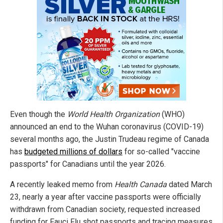
Even though the
World Health Organization
(WHO)
announced an end to the Wuhan coronavirus (COVID-19)
several months ago, the Justin Trudeau regime of Canada
has
budgeted millions of dollars
for so-called "vaccine
passports" for Canadians until the year 2026.
A recently leaked memo from
Health Canada
dated March
23, nearly a year after vaccine passports were officially
withdrawn from Canadian society, requested increased
funding for Fauci Flu shot passports and tracing measures