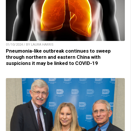
01/10/2024 / BY LAURA HARRIS
Pneumonia-like outbreak continues to sweep
through northern and eastern China with
suspicions it may be linked to COVID-19