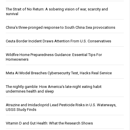
The Strait of No Return: A sobering vision of war, scarcity and
survival
China's three-pronged response to South China Sea provocations
Ceuta Border Incident Draws Attention From U.S. Conservatives
Wildfire Home Preparedness Guidance: Essential Tips For
Homeowners
Meta AI Model Breaches Cybersecurity Test, Hacks Real Service
The nightly gamble: How America's late-night eating habit
undermines health and sleep
Atrazine and Imidacloprid Lead Pesticide Risks in U.S. Waterways,
USGS Study Finds
Vitamin D and Gut Health: What the Research Shows