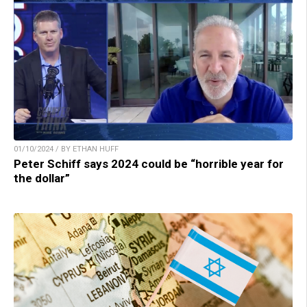
01/10/2024 / BY ETHAN HUFF
Peter Schiff says 2024 could be “horrible year for
the dollar”