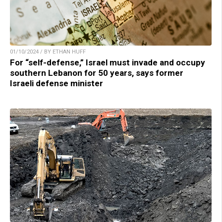
01/10/2024 / BY ETHAN HUFF
For “self-defense,” Israel must invade and occupy
southern Lebanon for 50 years, says former
Israeli defense minister