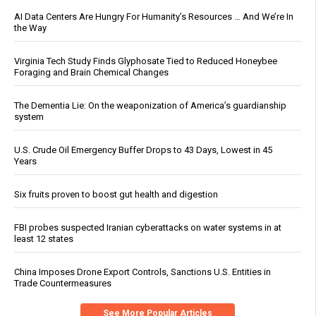
AI Data Centers Are Hungry For Humanity’s Resources … And We’re In
the Way
Virginia Tech Study Finds Glyphosate Tied to Reduced Honeybee
Foraging and Brain Chemical Changes
The Dementia Lie: On the weaponization of America’s guardianship
system
U.S. Crude Oil Emergency Buffer Drops to 43 Days, Lowest in 45
Years
Six fruits proven to boost gut health and digestion
FBI probes suspected Iranian cyberattacks on water systems in at
least 12 states
China Imposes Drone Export Controls, Sanctions U.S. Entities in
Trade Countermeasures
See More Popular Articles