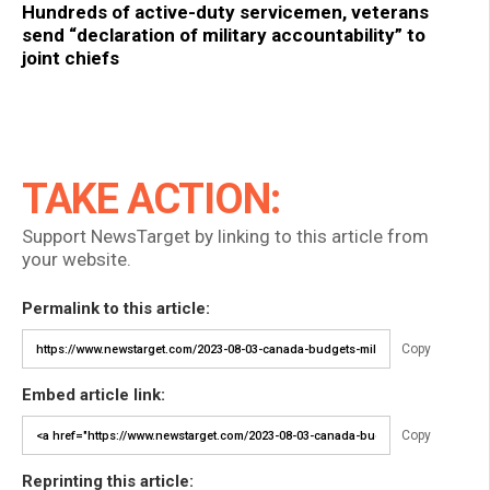
Hundreds of active-duty servicemen, veterans
send “declaration of military accountability” to
joint chiefs
TAKE ACTION:
Support NewsTarget by linking to this article from
your website.
Permalink to this article:
Copy
Embed article link:
Copy
Reprinting this article: