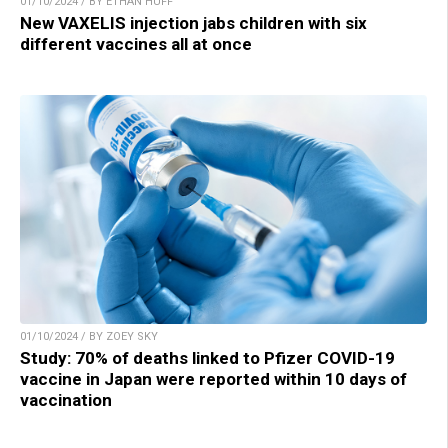
01/10/2024 / BY ETHAN HUFF
New VAXELIS injection jabs children with six
different vaccines all at once
01/10/2024 / BY ZOEY SKY
Study: 70% of deaths linked to Pfizer COVID-19
vaccine in Japan were reported within 10 days of
vaccination