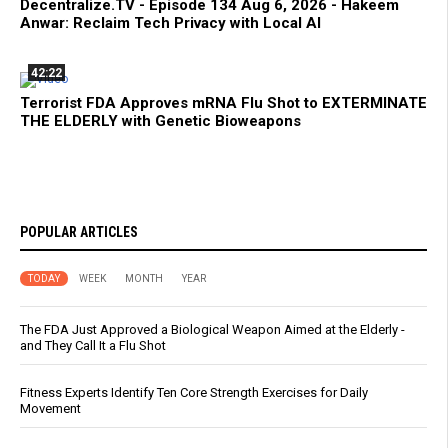
Decentralize.TV - Episode 134 Aug 6, 2026 - Hakeem
Anwar: Reclaim Tech Privacy with Local AI
42:22
Terrorist FDA Approves mRNA Flu Shot to EXTERMINATE
THE ELDERLY with Genetic Bioweapons
POPULAR ARTICLES
TODAY
WEEK
MONTH
YEAR
The FDA Just Approved a Biological Weapon Aimed at the Elderly -
and They Call It a Flu Shot
Fitness Experts Identify Ten Core Strength Exercises for Daily
Movement