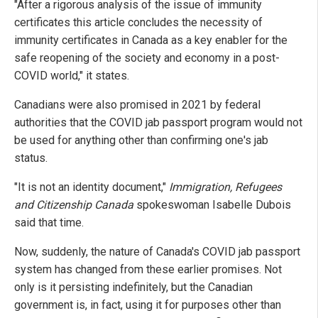
"After a rigorous analysis of the issue of immunity
certificates this article concludes the necessity of
immunity certificates in Canada as a key enabler for the
safe reopening of the society and economy in a post-
COVID world," it states.
Canadians were also promised in 2021 by federal
authorities that the COVID jab passport program would not
be used for anything other than confirming one's jab
status.
"It is not an identity document,"
Immigration, Refugees
and Citizenship Canada
spokeswoman Isabelle Dubois
said that time.
Now, suddenly, the nature of Canada's COVID jab passport
system has changed from these earlier promises. Not
only is it persisting indefinitely, but the Canadian
government is, in fact, using it for purposes other than