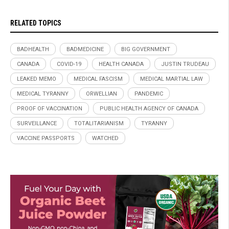
RELATED TOPICS
BADHEALTH
BADMEDICINE
BIG GOVERNMENT
CANADA
COVID-19
HEALTH CANADA
JUSTIN TRUDEAU
LEAKED MEMO
MEDICAL FASCISM
MEDICAL MARTIAL LAW
MEDICAL TYRANNY
ORWELLIAN
PANDEMIC
PROOF OF VACCINATION
PUBLIC HEALTH AGENCY OF CANADA
SURVEILLANCE
TOTALITARIANISM
TYRANNY
VACCINE PASSPORTS
WATCHED