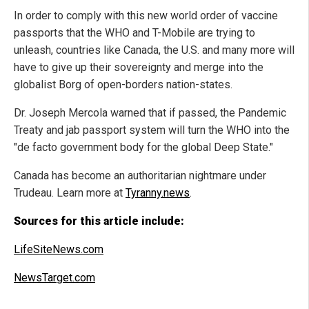
In order to comply with this new world order of vaccine
passports that the WHO and T-Mobile are trying to
unleash, countries like Canada, the U.S. and many more will
have to give up their sovereignty and merge into the
globalist Borg of open-borders nation-states.
Dr. Joseph Mercola warned that if passed, the Pandemic
Treaty and jab passport system will turn the WHO into the
"de facto government body for the global Deep State."
Canada has become an authoritarian nightmare under
Trudeau. Learn more at
Tyranny.news
.
Sources for this article include:
LifeSiteNews.com
NewsTarget.com