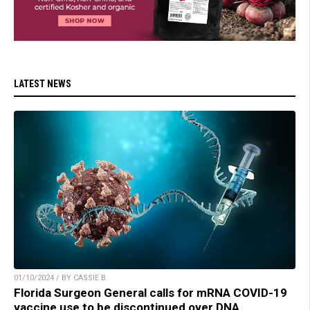
LATEST NEWS
01/10/2024 / BY CASSIE B.
Florida Surgeon General calls for mRNA COVID-19
vaccine use to be discontinued over DNA