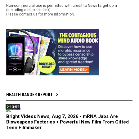
Non-commercial use is permitted with credit to NewsTarget.com
(including a clickable link).
Please contact us for more information.
HEALTH RANGER REPORT
2:13:52
Bright Videos News, Aug 7, 2026 - mRNA Jabs Are
Bioweapons Factories + Powerful New Film From Gifted
Teen Filmmaker