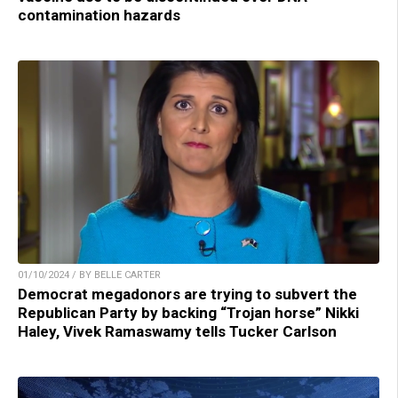
contamination hazards
01/10/2024 / BY BELLE CARTER
Democrat megadonors are trying to subvert the
Republican Party by backing “Trojan horse” Nikki
Haley, Vivek Ramaswamy tells Tucker Carlson