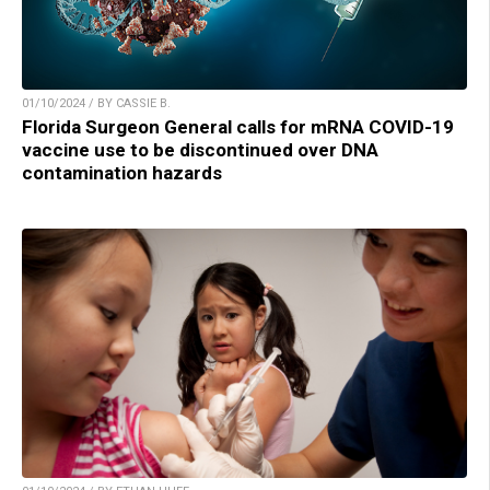
01/10/2024 / BY CASSIE B.
Florida Surgeon General calls for mRNA COVID-19
vaccine use to be discontinued over DNA
contamination hazards