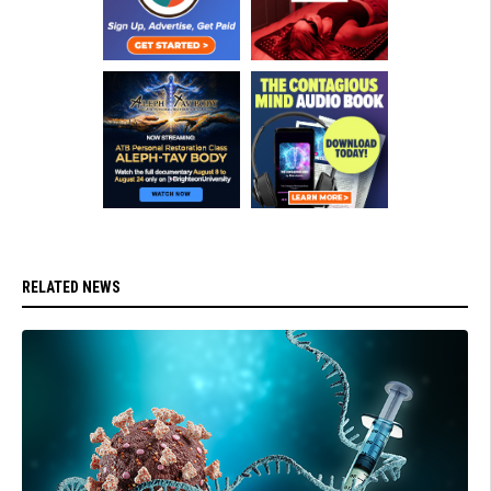
RELATED NEWS