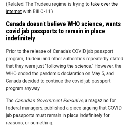
(Related: The Trudeau regime is trying to
take over the
internet
with Bill C-11.)
Canada doesn't believe WHO science, wants
covid jab passports to remain in place
indefinitely
Prior to the release of Canada's COVID jab passport
program, Trudeau and other authorities repeatedly stated
that they were just "following the science." However, the
WHO ended the pandemic declaration on May 5, and
Canada decided to continue the covid jab passport
program anyway.
The
Canadian Government Executive
, a magazine for
federal managers, published a piece arguing that COVID
jab passports must remain in place indefinitely for ...
reasons, or something.