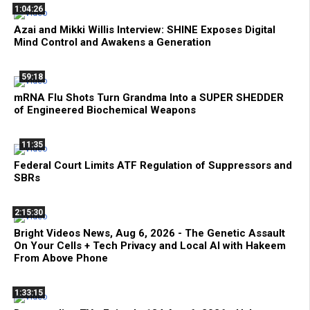
1:04:26
Azai and Mikki Willis Interview: SHINE Exposes Digital
Mind Control and Awakens a Generation
59:18
mRNA Flu Shots Turn Grandma Into a SUPER SHEDDER
of Engineered Biochemical Weapons
11:35
Federal Court Limits ATF Regulation of Suppressors and
SBRs
2:15:30
Bright Videos News, Aug 6, 2026 - The Genetic Assault
On Your Cells + Tech Privacy and Local AI with Hakeem
From Above Phone
1:33:15