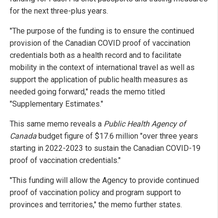
for the next three-plus years.
"The purpose of the funding is to ensure the continued
provision of the Canadian COVID proof of vaccination
credentials both as a health record and to facilitate
mobility in the context of international travel as well as
support the application of public health measures as
needed going forward," reads the memo titled
"Supplementary Estimates."
This same memo reveals a
Public Health Agency of
Canada
budget figure of $17.6 million "over three years
starting in 2022-2023 to sustain the Canadian COVID-19
proof of vaccination credentials."
"This funding will allow the Agency to provide continued
proof of vaccination policy and program support to
provinces and territories," the memo further states.