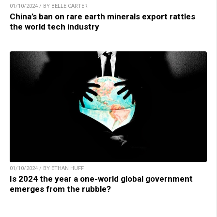
01/10/2024 / BY BELLE CARTER
China’s ban on rare earth minerals export rattles
the world tech industry
01/10/2024 / BY ETHAN HUFF
Is 2024 the year a one-world global government
emerges from the rubble?