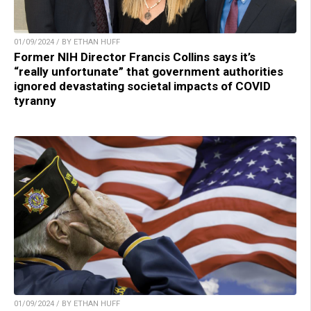
01/09/2024 / BY ETHAN HUFF
Former NIH Director Francis Collins says it’s
“really unfortunate” that government authorities
ignored devastating societal impacts of COVID
tyranny
01/09/2024 / BY ETHAN HUFF