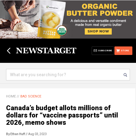
SUBSCRIBE
STORE
HOME
//
BAD SCIENCE
Canada’s budget allots millions of
dollars for “vaccine passports” until
2026, memo shows
By Ethan Huff
// Aug 03, 2023