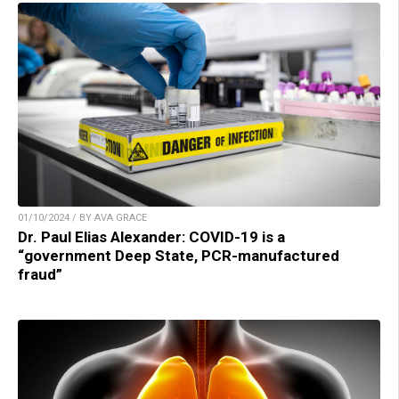
01/10/2024 / BY AVA GRACE
Dr. Paul Elias Alexander: COVID-19 is a
“government Deep State, PCR-manufactured
fraud”