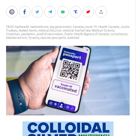
TAGS:
badhealth
,
badmedicine
,
big government
,
Canada
,
covid-19
,
Health Canada
,
Justin
Trudeau
,
leaked memo
,
medical fascism
,
medical martial law
,
Medical Tyranny
,
Orwellian
,
pandemic
,
proof of vaccination
,
Public Health Agency of Canada
,
surveillance
,
totalitarianism
,
Tyranny
,
vaccine passports
,
watched