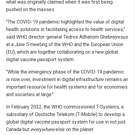
what was originally claimed when it was first being
pushed on the masses.
"The COVID-19 pandemic highlighted the value of digital
health solutions in facilitating access to health services,"
said WHO director-general Tedros Adhanom Ghebreyesus
at a June 5 meeting of the WHO and the European Union
(EU), which are together collaborating on a new global
digital vaccine passport system.
"While the emergency phase of the COVID-19 pandemic
is now over, investment in digital infrastructure remains an
important resource for health systems and for economies
and societies at large."
In February 2022, the WHO commissioned T-Systems, a
subsidiary of Deutsche Telekom (T-Mobile) to develop a
global digital vaccine passport system for use in not just
Canada but
everywhere
else on the planet.