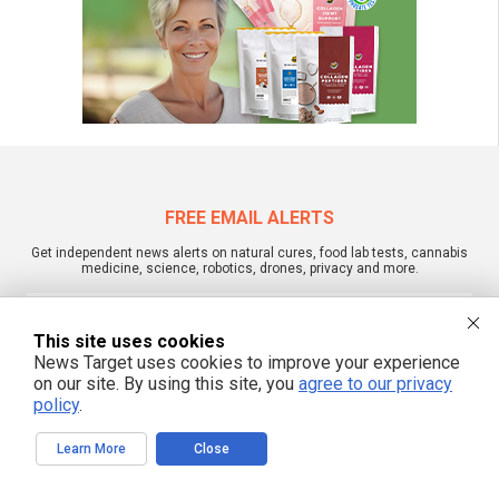
FREE EMAIL ALERTS
Get independent news alerts on natural cures, food lab tests, cannabis
medicine, science, robotics, drones, privacy and more.
This site uses cookies
News Target uses cookies to improve your experience
We respect your privacy
on our site. By using this site, you
agree to our privacy
policy
.
NewsTarget.com © 2022 All Rights Reserved. All content posted on this site is
Learn More
Close
commentary or opinion and is protected under Free Speech.
NewsTarget.com is not responsible for content written by contributing authors.
The information on this site is provided for educational and entertainment
purposes only. It is not intended as a substitute for professional advice of any