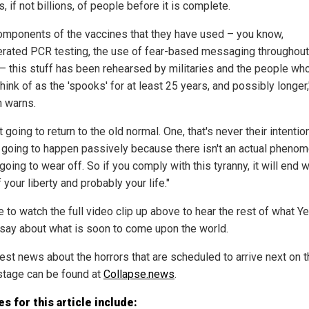
s, if not billions, of people before it is complete.
omponents of the vaccines that they have used – you know,
rated PCR testing, the use of fear-based messaging throughout
– this stuff has been rehearsed by militaries and the people w
hink of as the 'spooks' for at least 25 years, and possibly longer,
 warns.
ot going to return to the old normal. One, that's never their intentio
ot going to happen passively because there isn't an actual pheno
 going to wear off. So if you comply with this tyranny, it will end w
 your liberty and probably your life."
e to watch the full video clip up above to hear the rest of what Y
 say about what is soon to come upon the world.
test news about the horrors that are scheduled to arrive next on 
stage can be found at
Collapse.news
.
s for this article include: