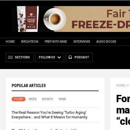
HOME
BRIGHTEON
PREP WITH MIKE
INTERVIEWS
AUDIO BOOKS
SECTIONS
FOLLOW US
PODCAST
POPULAR ARTICLES
HOME
//
For
TODAY
WEEK
MONTH
YEAR
man
The Real Reason You’re Seeing ‘Turbo Aging’
Everywhere… and What It Means for Humanity
“cl