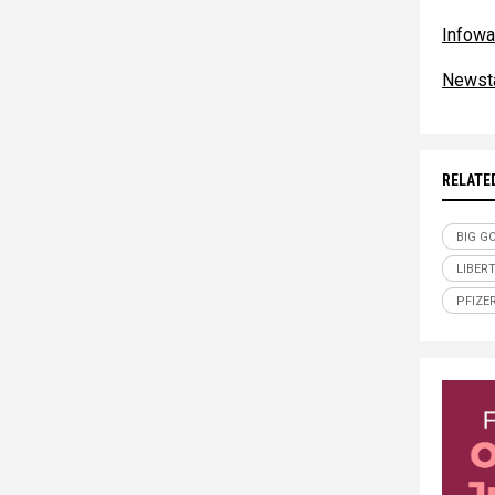
Infowa
Newst
RELATE
BIG G
LIBER
PFIZE