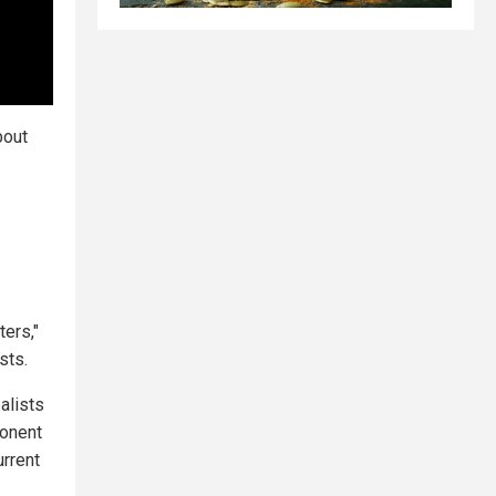
bout
ters,"
sts.
alists
ponent
urrent