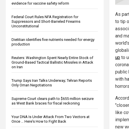
evidence for vaccine safety reform
As par
Federal Court Rules NFA Registration for
to tip
Suppressors and Short-Barreled Firearms
Unconstitutional
associ
and ma
Dietitian identifies five nutrients needed for energy
world's
production
global
up
to u
Reuters: Washington Spent Nearly Entire Stock of
Ground-Based Tactical Ballistic Missiles in Attack
corona
on Iran
public 
with h
Trump Says Iran Talks Underway; Tehran Reports
Only Oman Negotiations
horrors
Accord
Supreme Court clears path to $655 million seizure
as West Bank braces for fiscal reckoning
"closer
like co
Your DNA Is Under Attack From Two Vectors at
implem
Once … Here's How to Fight Back
new wo