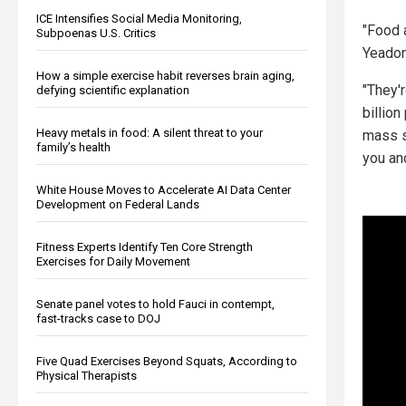
ICE Intensifies Social Media Monitoring,
"Food a
Subpoenas U.S. Critics
Yeadon
How a simple exercise habit reverses brain aging,
"They'
defying scientific explanation
billio
Heavy metals in food: A silent threat to your
mass st
family’s health
you an
White House Moves to Accelerate AI Data Center
Development on Federal Lands
Fitness Experts Identify Ten Core Strength
Exercises for Daily Movement
Senate panel votes to hold Fauci in contempt,
fast-tracks case to DOJ
Five Quad Exercises Beyond Squats, According to
Physical Therapists