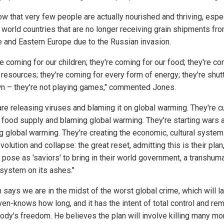
w that very few people are actually nourished and thriving, espe
d world countries that are no longer receiving grain shipments fr
e and Eastern Europe due to the Russian invasion.
e coming for our children; they're coming for our food; they're c
 resources; they're coming for every form of energy; they're shutt
wn – they're not playing games," commented Jones.
are releasing viruses and blaming it on global warming. They're c
e food supply and blaming global warming. They're starting wars 
g global warming. They're creating the economic, cultural system
evolution and collapse: the great reset, admitting this is their plan
 pose as 'saviors' to bring in their world government, a transhum
 system on its ashes."
says we are in the midst of the worst global crime, which will la
en-knows how long, and it has the intent of total control and re
ody's freedom. He believes the plan will involve killing many mo