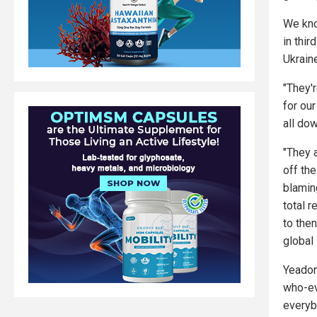
We kno
in thir
Ukrain
"They'r
for our
all do
"They 
off th
blamin
total r
to then
global
Yeadon 
who-ev
everyb