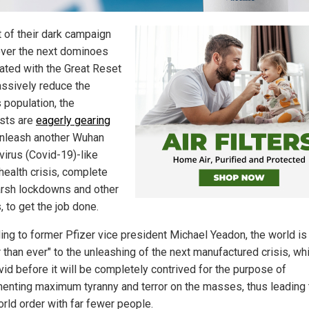
t of their dark campaign
 over the next dominoes
ated with the Great Reset
ssively reduce the
 population, the
ists are
eagerly gearing
nleash another Wuhan
virus (Covid-19)-like
health crisis, complete
arsh lockdowns and other
, to get the job done.
ing to former Pfizer vice president Michael Yeadon, the world is
 than ever" to the unleashing of the next manufactured crisis, whi
vid before it will be completely contrived for the purpose of
enting maximum tyranny and terror on the masses, thus leading 
rld order with far fewer people.