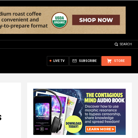
SEARCH
LIVE TV
SUBSCRIBE
STORE
s