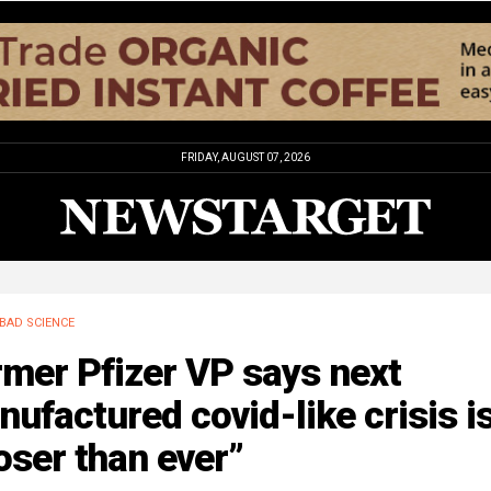
FRIDAY, AUGUST 07, 2026
BAD SCIENCE
mer Pfizer VP says next
ufactured covid-like crisis i
oser than ever”