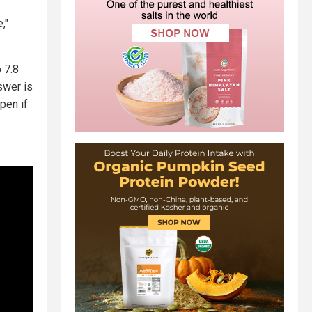
,"
 7.8
swer is
pen if