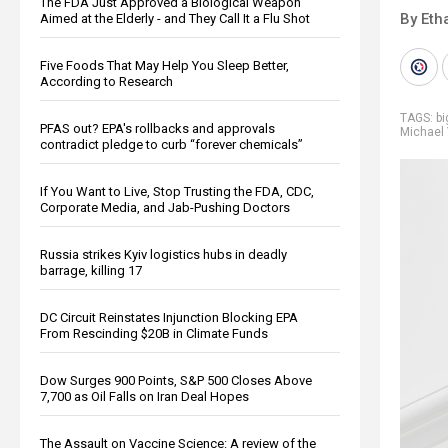
The FDA Just Approved a Biological Weapon
By Eth
Aimed at the Elderly - and They Call It a Flu Shot
Five Foods That May Help You Sleep Better,
According to Research
TAGS:
b
PFAS out? EPA's rollbacks and approvals
Michael
contradict pledge to curb “forever chemicals”
If You Want to Live, Stop Trusting the FDA, CDC,
Corporate Media, and Jab-Pushing Doctors
Russia strikes Kyiv logistics hubs in deadly
barrage, killing 17
DC Circuit Reinstates Injunction Blocking EPA
From Rescinding $20B in Climate Funds
Dow Surges 900 Points, S&P 500 Closes Above
7,700 as Oil Falls on Iran Deal Hopes
The Assault on Vaccine Science: A review of the