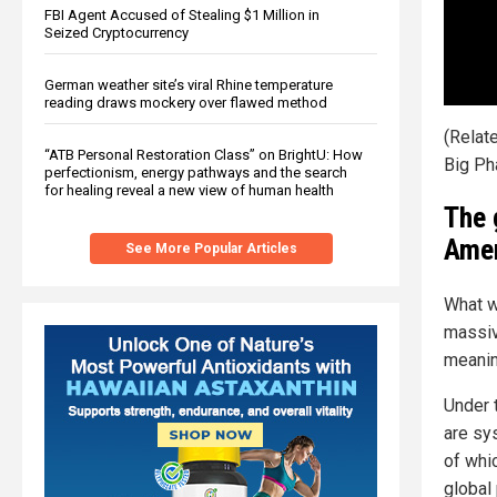
FBI Agent Accused of Stealing $1 Million in
Seized Cryptocurrency
German weather site’s viral Rhine temperature
reading draws mockery over flawed method
(Relat
“ATB Personal Restoration Class” on BrightU: How
Big Ph
perfectionism, energy pathways and the search
for healing reveal a new view of human health
The 
Amer
See More Popular Articles
What we
massive
meanin
Under 
are sy
of whi
global 