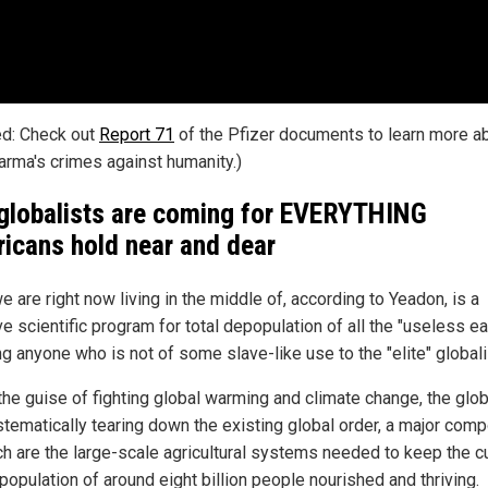
ed: Check out
Report 71
of the Pfizer documents to learn more a
arma's crimes against humanity.)
globalists are coming for EVERYTHING
icans hold near and dear
 are right now living in the middle of, according to Yeadon, is a
 scientific program for total depopulation of all the "useless ea
g anyone who is not of some slave-like use to the "elite" globali
the guise of fighting global warming and climate change, the glob
stematically tearing down the existing global order, a major com
ch are the large-scale agricultural systems needed to keep the c
population of around eight billion people nourished and thriving.