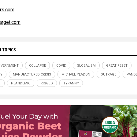
rs.com
arget.com
D TOPICS
OVERNMENT
COLLAPSE
COVID
GLOBALISM
GREAT RESET
TY
MANUFACTURED CRISIS
MICHAEL YEADON
OUTRAGE
PAND
R
PLANDEMIC
RIGGED
TYRANNY