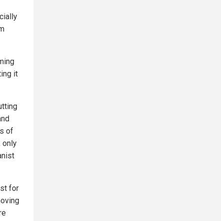
cially
om
oming
ing it
utting
and
s of
, only
anist
st for
moving
re