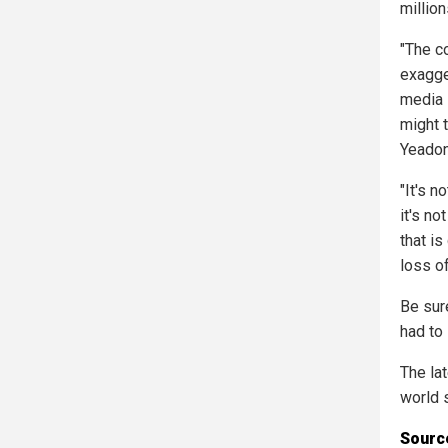
million
"The c
exagge
media 
might t
Yeadon
"It's n
it's n
that is
loss of
Be sur
had to
The la
world 
Source