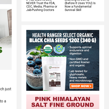
NEVER Trust the FDA,
(Before It Uses YOU) Is
CDC, Media, Pharma or
Now a Fundamental
Jab-Pushing Doctors
Survival Skill
ch just
to a