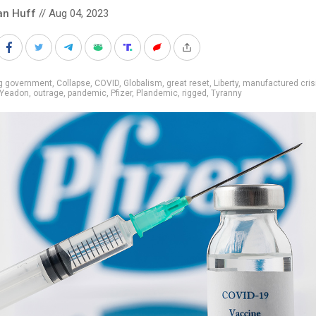
an Huff
// Aug 04, 2023
ig government
,
Collapse
,
COVID
,
Globalism
,
great reset
,
Liberty
,
manufactured cris
 Yeadon
,
outrage
,
pandemic
,
Pfizer
,
Plandemic
,
rigged
,
Tyranny