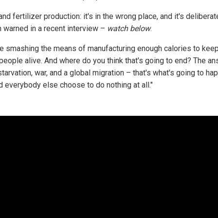
nd fertilizer production: it's in the wrong place, and it's deliberate
 warned in a recent interview –
watch below
.
re smashing the means of manufacturing enough calories to keep
n people alive. And where do you think that's going to end? The an
arvation, war, and a global migration – that's what's going to hap
d everybody else choose to do nothing at all."