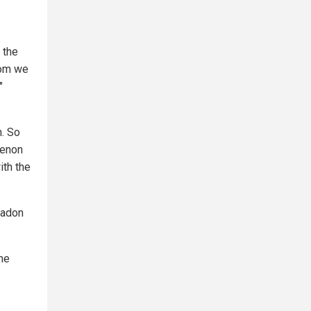
 the
hom we
"
n. So
menon
ith the
eadon
the