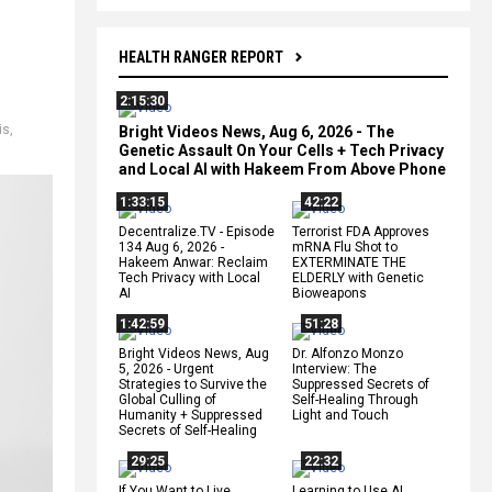
HEALTH RANGER REPORT
2:15:30
is
,
Bright Videos News, Aug 6, 2026 - The
Genetic Assault On Your Cells + Tech Privacy
and Local AI with Hakeem From Above Phone
1:33:15
42:22
Decentralize.TV - Episode
Terrorist FDA Approves
134 Aug 6, 2026 -
mRNA Flu Shot to
Hakeem Anwar: Reclaim
EXTERMINATE THE
Tech Privacy with Local
ELDERLY with Genetic
AI
Bioweapons
1:42:59
51:28
Bright Videos News, Aug
Dr. Alfonzo Monzo
5, 2026 - Urgent
Interview: The
Strategies to Survive the
Suppressed Secrets of
Global Culling of
Self-Healing Through
Humanity + Suppressed
Light and Touch
Secrets of Self-Healing
29:25
22:32
If You Want to Live,
Learning to Use AI