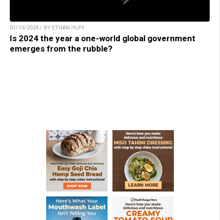
01/10/2024 / BY ETHAN HUFF
Is 2024 the year a one-world global government
emerges from the rubble?