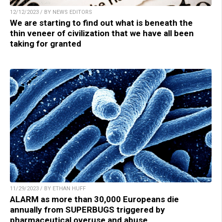
12/12/2023 / BY NEWS EDITORS
We are starting to find out what is beneath the
thin veneer of civilization that we have all been
taking for granted
11/29/2023 / BY ETHAN HUFF
ALARM as more than 30,000 Europeans die
annually from SUPERBUGS triggered by
pharmaceutical overuse and abuse