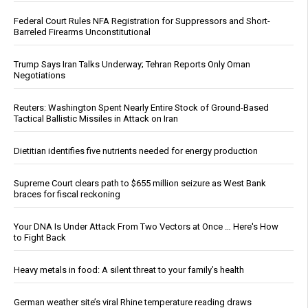
Federal Court Rules NFA Registration for Suppressors and Short-
Barreled Firearms Unconstitutional
Trump Says Iran Talks Underway; Tehran Reports Only Oman
Negotiations
Reuters: Washington Spent Nearly Entire Stock of Ground-Based
Tactical Ballistic Missiles in Attack on Iran
Dietitian identifies five nutrients needed for energy production
Supreme Court clears path to $655 million seizure as West Bank
braces for fiscal reckoning
Your DNA Is Under Attack From Two Vectors at Once … Here's How
to Fight Back
Heavy metals in food: A silent threat to your family’s health
German weather site’s viral Rhine temperature reading draws