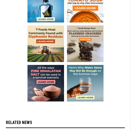
RELATED NEWS