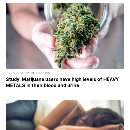
12/18/2023 / BY OLIVIA COOK
Study: Marijuana users have high levels of HEAVY
METALS in their blood and urine