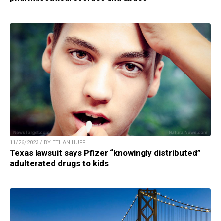
11/26/2023 / BY ETHAN HUFF
Texas lawsuit says Pfizer “knowingly distributed”
adulterated drugs to kids