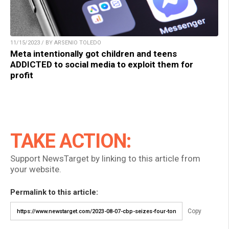
11/15/2023 / BY ARSENIO TOLEDO
Meta intentionally got children and teens
ADDICTED to social media to exploit them for
profit
TAKE ACTION:
Support NewsTarget by linking to this article from
your website.
Permalink to this article:
Copy