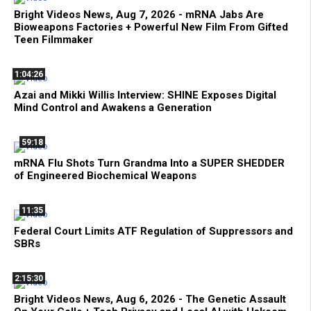
Bright Videos News, Aug 7, 2026 - mRNA Jabs Are
Bioweapons Factories + Powerful New Film From Gifted
Teen Filmmaker
1:04:26
Azai and Mikki Willis Interview: SHINE Exposes Digital
Mind Control and Awakens a Generation
59:18
mRNA Flu Shots Turn Grandma Into a SUPER SHEDDER
of Engineered Biochemical Weapons
11:35
Federal Court Limits ATF Regulation of Suppressors and
SBRs
2:15:30
Bright Videos News, Aug 6, 2026 - The Genetic Assault