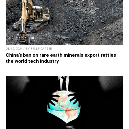
01/10/2024 / BY BELLE CARTER
China’s ban on rare earth minerals export rattles
the world tech industry