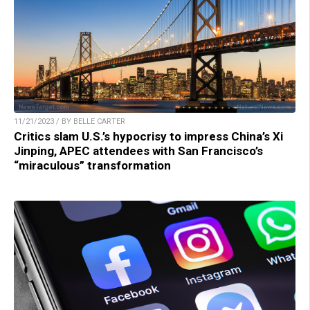
11/21/2023 / BY BELLE CARTER
Critics slam U.S.’s hypocrisy to impress China’s Xi
Jinping, APEC attendees with San Francisco’s
“miraculous” transformation