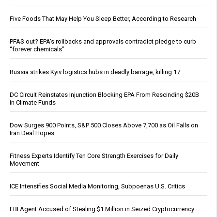
Five Foods That May Help You Sleep Better, According to Research
PFAS out? EPA's rollbacks and approvals contradict pledge to curb
“forever chemicals”
Russia strikes Kyiv logistics hubs in deadly barrage, killing 17
DC Circuit Reinstates Injunction Blocking EPA From Rescinding $20B
in Climate Funds
Dow Surges 900 Points, S&P 500 Closes Above 7,700 as Oil Falls on
Iran Deal Hopes
Fitness Experts Identify Ten Core Strength Exercises for Daily
Movement
ICE Intensifies Social Media Monitoring, Subpoenas U.S. Critics
FBI Agent Accused of Stealing $1 Million in Seized Cryptocurrency