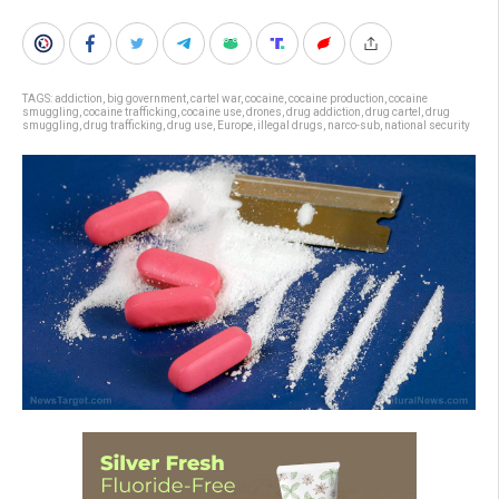
TAGS:
addiction
,
big government
,
cartel war
,
cocaine
,
cocaine production
,
cocaine
smuggling
,
cocaine trafficking
,
cocaine use
,
drones
,
drug addiction
,
drug cartel
,
drug
smuggling
,
drug trafficking
,
drug use
,
Europe
,
illegal drugs
,
narco-sub
,
national security