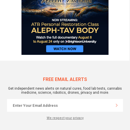
FREE EMAIL ALERTS
Get independent news alerts on natural cures, food lab tests, cannabis
medicine, science, robotics, drones, privacy and more.
We respect your privacy