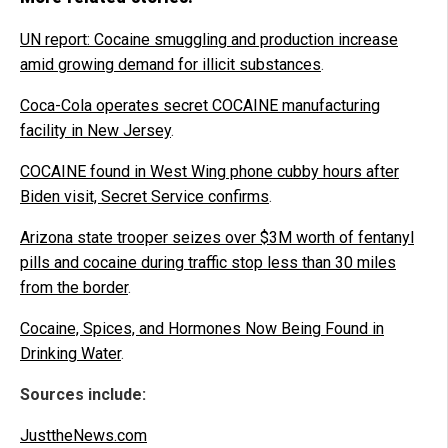
UN report: Cocaine smuggling and production increase
amid growing demand for illicit substances
.
Coca-Cola operates secret COCAINE manufacturing
facility in New Jersey
.
COCAINE found in West Wing phone cubby hours after
Biden visit, Secret Service confirms
.
Arizona state trooper seizes over $3M worth of fentanyl
pills and cocaine during traffic stop less than 30 miles
from the border
.
Cocaine, Spices, and Hormones Now Being Found in
Drinking Water
.
Sources include:
JusttheNews.com