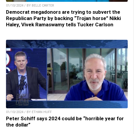
01/10/2024 / BY BELLE CARTER
Democrat megadonors are trying to subvert the
Republican Party by backing “Trojan horse” Nikki
Haley, Vivek Ramaswamy tells Tucker Carlson
01/10/2024 / BY ETHAN HUFF
Peter Schiff says 2024 could be “horrible year for
the dollar”