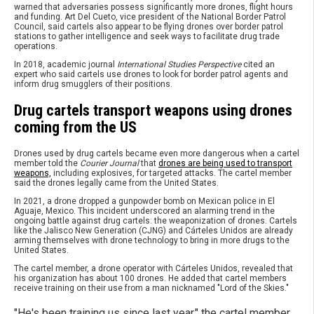
warned that adversaries possess significantly more drones, flight hours
and funding. Art Del Cueto, vice president of the National Border Patrol
Council, said cartels also appear to be flying drones over border patrol
stations to gather intelligence and seek ways to facilitate drug trade
operations.
In 2018, academic journal
International Studies Perspective
cited an
expert who said cartels use drones to look for border patrol agents and
inform drug smugglers of their positions.
Drug cartels transport weapons using drones
coming from the US
Drones used by drug cartels became even more dangerous when a cartel
member told the
Courier Journal
that
drones are being used to transport
weapons,
including explosives, for targeted attacks. The cartel member
said the drones legally came from the United States.
In 2021, a drone dropped a gunpowder bomb on Mexican police in El
Aguaje, Mexico. This incident underscored an alarming trend in the
ongoing battle against drug cartels: the weaponization of drones. Cartels
like the Jalisco New Generation (CJNG) and Cárteles Unidos are already
arming themselves with drone technology to bring in more drugs to the
United States.
The cartel member, a drone operator with Cárteles Unidos, revealed that
his organization has about 100 drones. He added that cartel members
receive training on their use from a man nicknamed "Lord of the Skies."
"He's been training us since last year," the cartel member