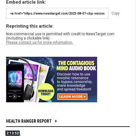
Embed article link:
Copy
Reprinting this article:
Non-commercial use is permitted with credit to NewsTarget.com
(including a clickable link).
Please contact us for more information.
HEALTH RANGER REPORT
2:13:52