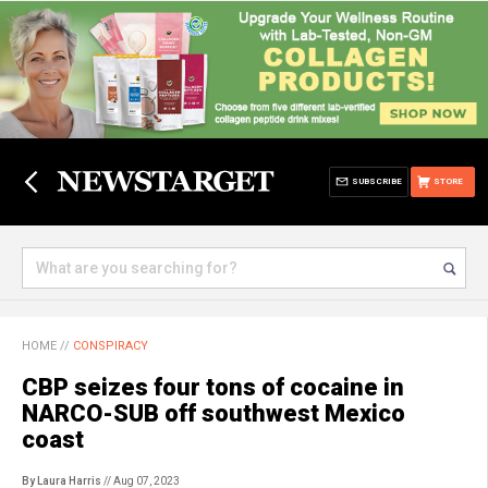
SUBSCRIBE
STORE
HOME
//
CONSPIRACY
CBP seizes four tons of cocaine in
NARCO-SUB off southwest Mexico
coast
By Laura Harris
// Aug 07, 2023