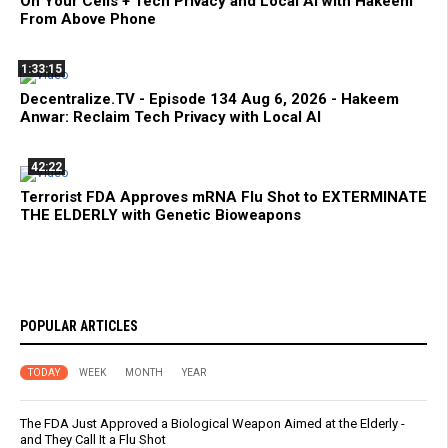
On Your Cells + Tech Privacy and Local AI with Hakeem
From Above Phone
1:33:15
Decentralize.TV - Episode 134 Aug 6, 2026 - Hakeem
Anwar: Reclaim Tech Privacy with Local AI
42:22
Terrorist FDA Approves mRNA Flu Shot to EXTERMINATE
THE ELDERLY with Genetic Bioweapons
POPULAR ARTICLES
TODAY
WEEK
MONTH
YEAR
The FDA Just Approved a Biological Weapon Aimed at the Elderly -
and They Call It a Flu Shot