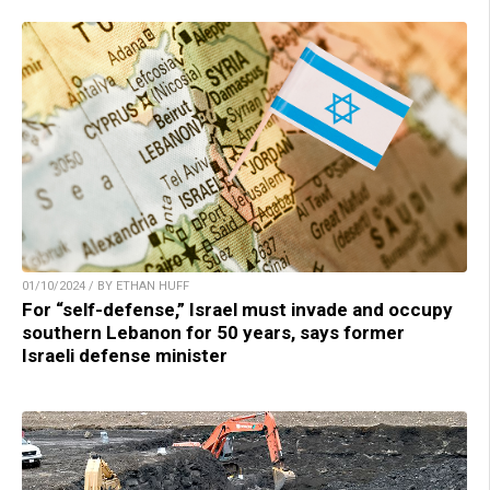
01/10/2024 / BY ETHAN HUFF
For “self-defense,” Israel must invade and occupy
southern Lebanon for 50 years, says former
Israeli defense minister