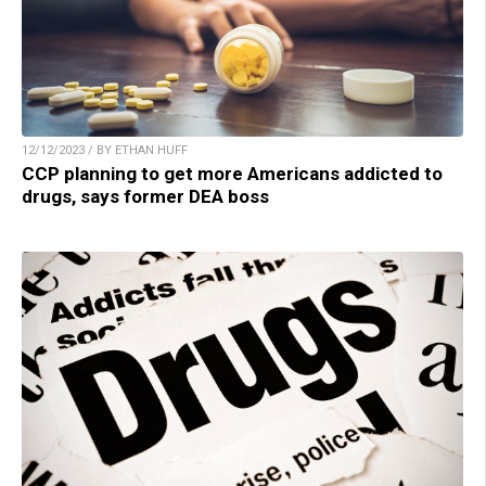
12/12/2023 / BY ETHAN HUFF
CCP planning to get more Americans addicted to
drugs, says former DEA boss