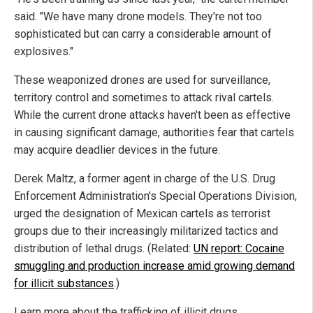
said. "We have many drone models. They're not too
sophisticated but can carry a considerable amount of
explosives."
These weaponized drones are used for surveillance,
territory control and sometimes to attack rival cartels.
While the current drone attacks haven't been as effective
in causing significant damage, authorities fear that cartels
may acquire deadlier devices in the future.
Derek Maltz, a former agent in charge of the U.S. Drug
Enforcement Administration's Special Operations Division,
urged the designation of Mexican cartels as terrorist
groups due to their increasingly militarized tactics and
distribution of lethal drugs. (Related:
UN report: Cocaine
smuggling and production increase amid growing demand
for illicit substances
.)
Learn more about the trafficking of illicit drugs