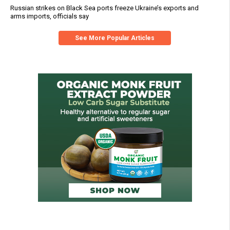
Russian strikes on Black Sea ports freeze Ukraine’s exports and
arms imports, officials say
See More Popular Articles