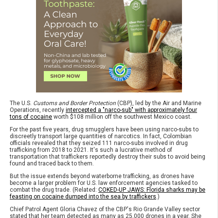
The U.S.
Customs and Border Protection
(CBP), led by the Air and Marine
Operations, recently
intercepted a "narco-sub" with approximately four
tons of cocaine
worth $108 million off the southwest Mexico coast.
For the past five years, drug smugglers have been using narco-subs to
discreetly transport large quantities of narcotics. In fact, Colombian
officials revealed that they seized 111 narco-subs involved in drug
trafficking from 2018 to 2021. It's such a lucrative method of
transportation that traffickers reportedly destroy their subs to avoid being
found and traced back to them.
But the issue extends beyond waterborne trafficking, as drones have
become a larger problem for U.S. law enforcement agencies tasked to
combat the drug trade. (Related:
COKED-UP JAWS: Florida sharks may be
feasting on cocaine dumped into the sea by traffickers
.)
Chief Patrol Agent Gloria Chavez of the CBP's Rio Grande Valley sector
stated that her team detected as many as 25,000 drones in a year. She