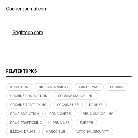
Courier-journal.com
Brighteon.com
RELATED TOPICS
ADDICTION
BIG GOVERNMENT
CARTEL WAR
COCAINE
COCAINE PRODUCTION
COCAINE SMUGGLING
COCAINE TRAFFICKING
COCAINE USE
DRONES
DRUG ADDICTION
DRUG CARTEL
DRUG SMUGGLING
DRUG TRAFFICKING
DRUG USE
EUROPE
ILLEGAL DRUGS
NARCO-SUB
NATIONAL SECURITY