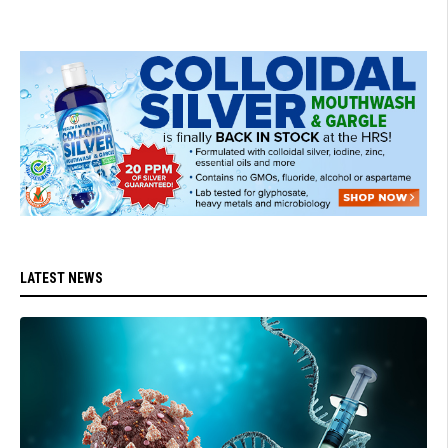
LATEST NEWS