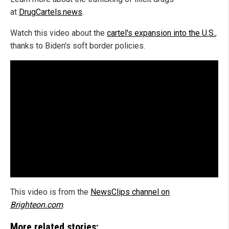
at
DrugCartels.news
.
Watch this video about the
cartel's expansion into the U.S.
,
thanks to Biden's soft border policies.
This video is from the
NewsClips channel on
Brighteon.com
.
More related stories: