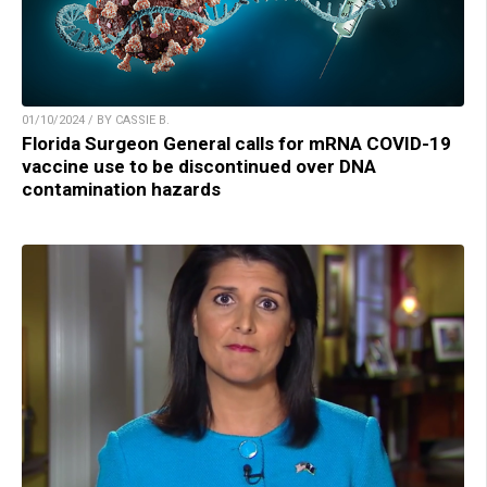
01/10/2024 / BY CASSIE B.
Florida Surgeon General calls for mRNA COVID-19
vaccine use to be discontinued over DNA
contamination hazards