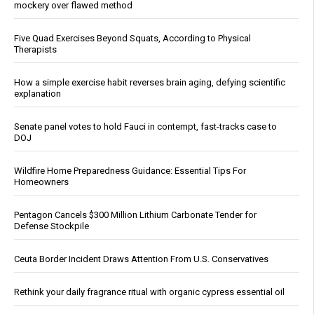
mockery over flawed method
Five Quad Exercises Beyond Squats, According to Physical
Therapists
How a simple exercise habit reverses brain aging, defying scientific
explanation
Senate panel votes to hold Fauci in contempt, fast-tracks case to
DOJ
Wildfire Home Preparedness Guidance: Essential Tips For
Homeowners
Pentagon Cancels $300 Million Lithium Carbonate Tender for
Defense Stockpile
Ceuta Border Incident Draws Attention From U.S. Conservatives
Rethink your daily fragrance ritual with organic cypress essential oil