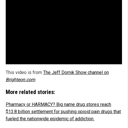
This video is from
The Jeff Dornik Show channel on
Brighteon.com
.
More related stories:
Pharmacy or HARMACY? Big name drug stores reach
$13.8 billion settlement for pushing opioid pain drugs that
fueled the nationwide epidemic of addiction.