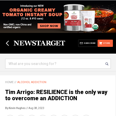
SUBSCRIBE
STORE
HOME
//
ALCOHOL ADDICTION
Tim Arrigo: RESILIENCE is the only way
to overcome an ADDICTION
By Kevin Hughes
// Aug 08, 2023