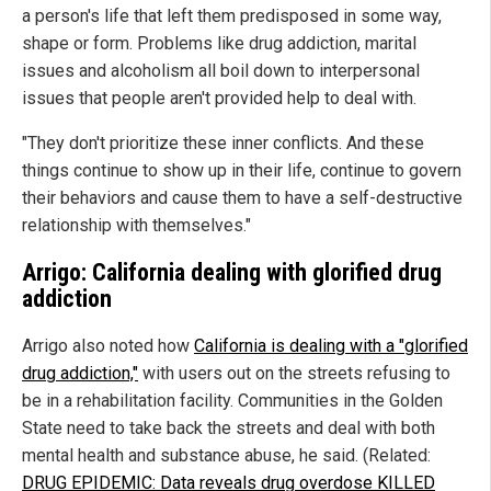
a person's life that left them predisposed in some way,
shape or form. Problems like drug addiction, marital
issues and alcoholism all boil down to interpersonal
issues that people aren't provided help to deal with.
"They don't prioritize these inner conflicts. And these
things continue to show up in their life, continue to govern
their behaviors and cause them to have a self-destructive
relationship with themselves."
Arrigo: California dealing with glorified drug
addiction
Arrigo also noted how
California is dealing with a "glorified
drug addiction,"
with users out on the streets refusing to
be in a rehabilitation facility. Communities in the Golden
State need to take back the streets and deal with both
mental health and substance abuse, he said. (Related:
DRUG EPIDEMIC: Data reveals drug overdose KILLED