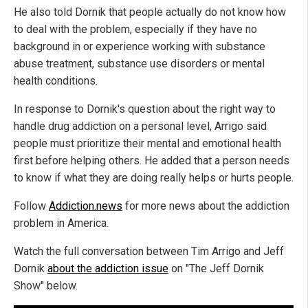
He also told Dornik that people actually do not know how
to deal with the problem, especially if they have no
background in or experience working with substance
abuse treatment, substance use disorders or mental
health conditions.
In response to Dornik's question about the right way to
handle drug addiction on a personal level, Arrigo said
people must prioritize their mental and emotional health
first before helping others. He added that a person needs
to know if what they are doing really helps or hurts people.
Follow
Addiction.news
for more news about the addiction
problem in America.
Watch the full conversation between Tim Arrigo and Jeff
Dornik
about the addiction issue
on "The Jeff Dornik
Show" below.