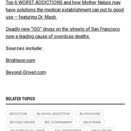
Top 6 WORST ADDICTIONS and how Mother Nature may
have solutions the medical establishment can put to good
use – featuring Dr. Mash.
Deadly new “ISO” drugs on the streets of San Francisco
now a leading cause of overdose deaths.
Sources include:
Brighteon.com
Beyond-Driven.com
RELATED TOPICS
ADDICTION
ALCOHOL ADDICTION
ALCOHOLISM
BEYOND DRIVEN
BIG GOVERNMENT
CALIFORNIA
CALIFORNIA COLLAPSE
COLLAPSIFORNIA
DRUG ABUSE