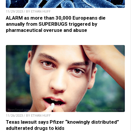
11/29/2023 / BY ETHAN HUFF
ALARM as more than 30,000 Europeans die
annually from SUPERBUGS triggered by
pharmaceutical overuse and abuse
11/26/2023 / BY ETHAN HUFF
Texas lawsuit says Pfizer “knowingly distributed”
adulterated drugs to kids