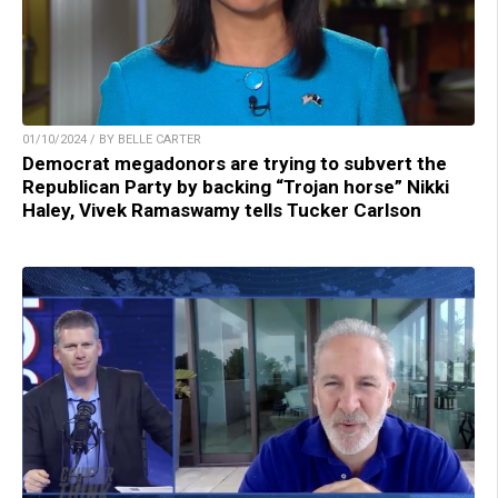
01/10/2024 / BY BELLE CARTER
Democrat megadonors are trying to subvert the
Republican Party by backing “Trojan horse” Nikki
Haley, Vivek Ramaswamy tells Tucker Carlson