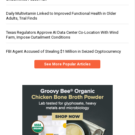
Daily Multivitamin Linked to Improved Functional Health in Older
Adults, Trial Finds
Texas Regulators Approve AI Data Center Co-Location With Wind
Farm, Impose Curtailment Conditions
FBI Agent Accused of Stealing $1 Million in Seized Cryptocurrency
See More Popular Articles