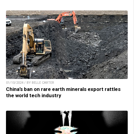
01/10/2024 / BY BELLE CARTER
China’s ban on rare earth minerals export rattles
the world tech industry