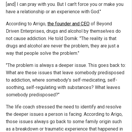
[and] I can pray with you. But I can't force you or make you
have a relationship or an experience with God."
According to Arrigo,
the founder and CEO
of Beyond
Driven Enterprises, drugs and alcohol by themselves do
not cause addiction. He told Dornik: "The reality is that
drugs and alcohol are never the problem, they are just a
way that people solve the problem."
"The problem is always a deeper issue. This goes back to:
What are these issues that leave somebody predisposed
to addiction, where somebody's self-medicating, self-
soothing, self-regulating with substances? What leaves
somebody predisposed?"
The life coach stressed the need to identify and resolve
the deeper issues a person is facing. According to Arigo,
those issues always go back to some family origin such
as a breakdown or traumatic experience that happened in