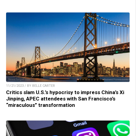
11/21/2023 / BY BELLE CARTER
Critics slam U.S.’s hypocrisy to impress China’s Xi
Jinping, APEC attendees with San Francisco’s
“miraculous” transformation