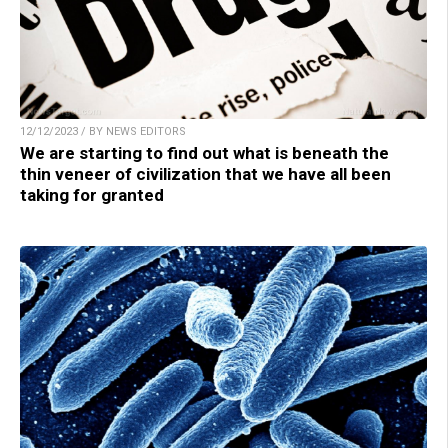
12/12/2023 / BY NEWS EDITORS
We are starting to find out what is beneath the
thin veneer of civilization that we have all been
taking for granted