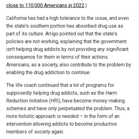
close to 110,000 Americans in 2022
.)
California has had a high tolerance to the issue, and even
the state's southern portion has absorbed drug use as
part of its culture. Arrigo pointed out that the state's
policies are not working, explaining that the government
isn't helping drug addicts by not providing any significant
consequence for them in terms of their actions.
Americans, as a society, also contribute to the problem by
enabling the drug addiction to continue.
The life coach continued that a lot of programs for
supposedly helping drug addicts, such as the Harm
Reduction Initiative (HRI), have become money-making
schemes and have only perpetuated the problem. Thus, a
more holistic approach is needed – in the form of an
intervention allowing addicts to become productive
members of society again.