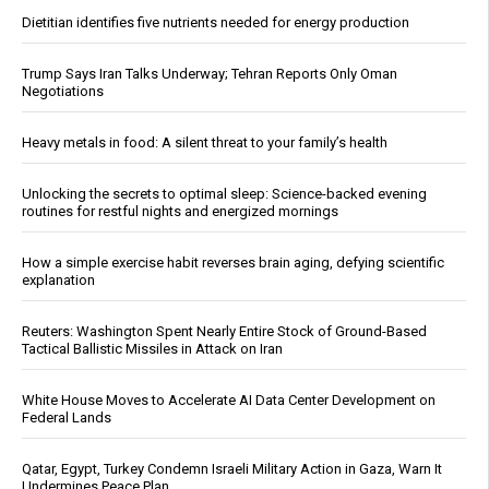
Dietitian identifies five nutrients needed for energy production
Trump Says Iran Talks Underway; Tehran Reports Only Oman
Negotiations
Heavy metals in food: A silent threat to your family’s health
Unlocking the secrets to optimal sleep: Science-backed evening
routines for restful nights and energized mornings
How a simple exercise habit reverses brain aging, defying scientific
explanation
Reuters: Washington Spent Nearly Entire Stock of Ground-Based
Tactical Ballistic Missiles in Attack on Iran
White House Moves to Accelerate AI Data Center Development on
Federal Lands
Qatar, Egypt, Turkey Condemn Israeli Military Action in Gaza, Warn It
Undermines Peace Plan