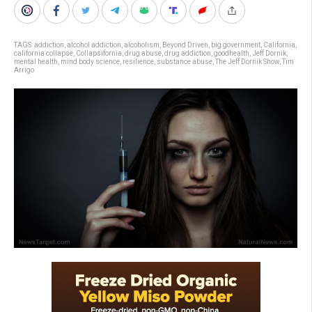
TAGS:
addiction
,
alcohol addiction
,
alcoholism
,
Beyond Driven
,
big government
,
California
,
california collapse
,
Collapsifornia
,
drug abuse
,
drug addiction
,
goodhealth
,
Jeff Dornik
,
mental health
,
mind body science
,
resilience
,
substance abuse
,
The Jeff Dornik Show
,
Tim
Arrigo