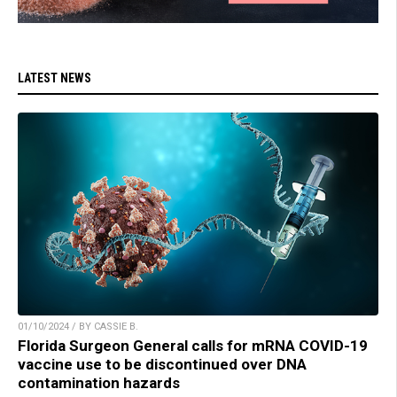
LATEST NEWS
01/10/2024 / BY CASSIE B.
Florida Surgeon General calls for mRNA COVID-19
vaccine use to be discontinued over DNA
contamination hazards