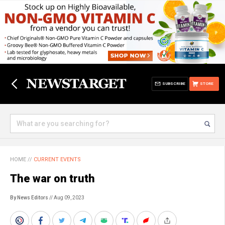
SUBSCRIBE
STORE
HOME
//
CURRENT EVENTS
The war on truth
By News Editors
// Aug 09, 2023