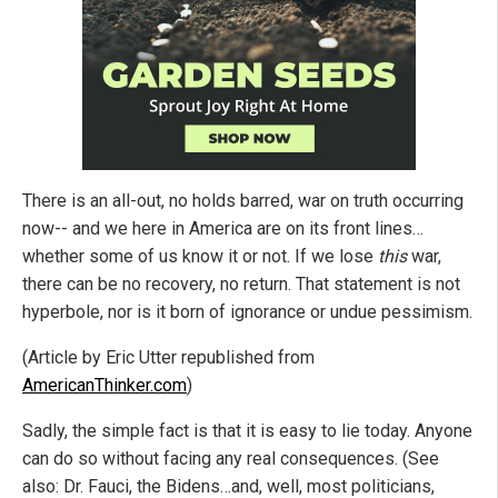
There is an all-out, no holds barred, war on truth occurring
now-- and we here in America are on its front lines…
whether some of us know it or not. If we lose
this
war,
there can be no recovery, no return. That statement is not
hyperbole, nor is it born of ignorance or undue pessimism.
(Article by Eric Utter republished from
AmericanThinker.com
)
Sadly, the simple fact is that it is easy to lie today. Anyone
can do so without facing any real consequences. (See
also: Dr. Fauci, the Bidens…and, well, most politicians,