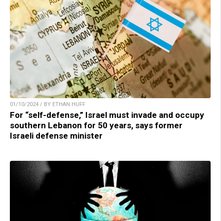
01/10/2024 / BY ETHAN HUFF
For “self-defense,” Israel must invade and occupy
southern Lebanon for 50 years, says former
Israeli defense minister