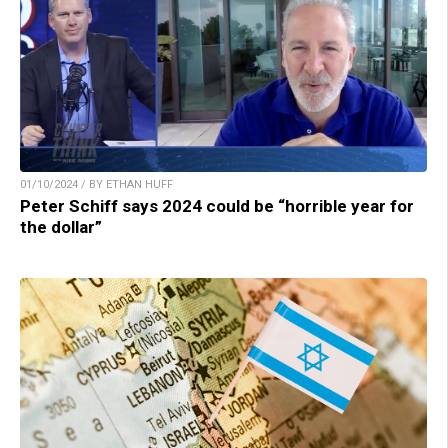
01/10/2024 / BY ETHAN HUFF
Peter Schiff says 2024 could be “horrible year for
the dollar”