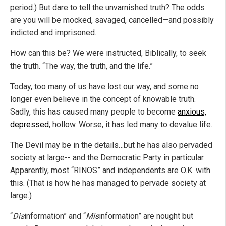
period.) But dare to tell the unvarnished truth? The odds
are you will be mocked, savaged, cancelled—and possibly
indicted and imprisoned.
How can this be? We were instructed, Biblically, to seek
the truth. “The way, the truth, and the life.”
Today, too many of us have lost our way, and some no
longer even believe in the concept of knowable truth.
Sadly, this has caused many people to become
anxious,
depressed
, hollow. Worse, it has led many to devalue life.
The Devil may be in the details…but he has also pervaded
society at large-- and the Democratic Party in particular.
Apparently, most “RINOS” and independents are O.K. with
this. (That is how he has managed to pervade society at
large.)
“
Dis
information” and “
Mis
information” are nought but