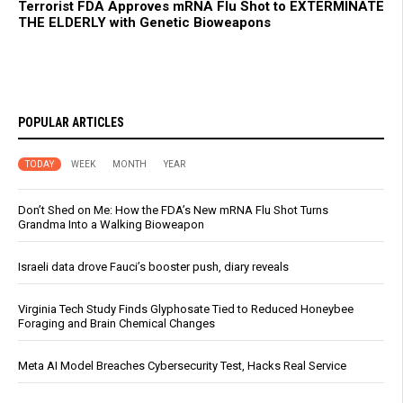
Terrorist FDA Approves mRNA Flu Shot to EXTERMINATE
THE ELDERLY with Genetic Bioweapons
POPULAR ARTICLES
TODAY
WEEK
MONTH
YEAR
Don’t Shed on Me: How the FDA’s New mRNA Flu Shot Turns
Grandma Into a Walking Bioweapon
Israeli data drove Fauci’s booster push, diary reveals
Virginia Tech Study Finds Glyphosate Tied to Reduced Honeybee
Foraging and Brain Chemical Changes
Meta AI Model Breaches Cybersecurity Test, Hacks Real Service