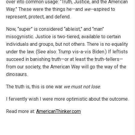
over into common usage: “Truth, Justice, and the American
Way.” These were the things he—and
we—
aspired to
represent, protect, and defend.
Now, “super” is considered “ableist,” and “man”
misogynistic. Justice is two-tiered, available to certain
individuals and groups, but not others. There is no equality
under the law. (See also: Trump vis-a-vis Biden.) If leftists
succeed in banishing truth—or at least the truth-tellers—
from our society, the American Way will go the way of the
dinosaurs.
The truth is, this is one war
we must not lose
.
I fervently wish I were more optimistic about the outcome.
Read more at:
AmericanThinker.com