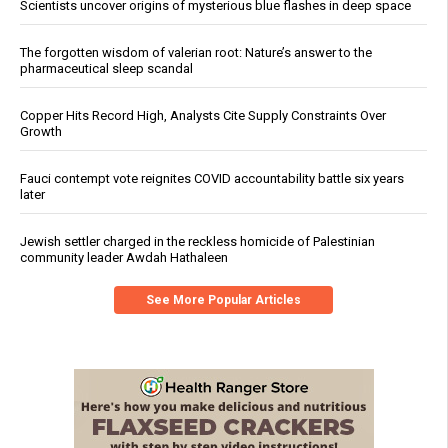
Scientists uncover origins of mysterious blue flashes in deep space
The forgotten wisdom of valerian root: Nature’s answer to the
pharmaceutical sleep scandal
Copper Hits Record High, Analysts Cite Supply Constraints Over
Growth
Fauci contempt vote reignites COVID accountability battle six years
later
Jewish settler charged in the reckless homicide of Palestinian
community leader Awdah Hathaleen
See More Popular Articles