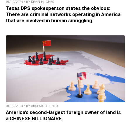
01/10/2024 / BY KEVIN HUGHES
Texas DPS spokesperson states the obvious:
There are criminal networks operating in America
that are involved in human smuggling
01/10/2024 / BY ARSENIO TOLEDO
America’s second-largest foreign owner of land is
a CHINESE BILLIONAIRE