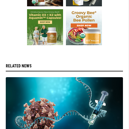
RELATED NEWS