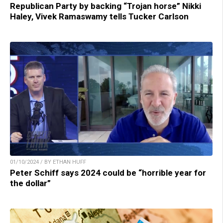
Republican Party by backing “Trojan horse” Nikki
Haley, Vivek Ramaswamy tells Tucker Carlson
01/10/2024 / BY ETHAN HUFF
Peter Schiff says 2024 could be “horrible year for
the dollar”