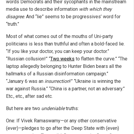
words Democrats and their sycophants in the mainstream
media use to describe information
with which they
disagree
. And “lie” seems to be progressives’ word for
“truth.”
Most of what comes out of the mouths of Uni-party
politicians is less than truthful and often a bold-faced lie.
“If you like your doctor, you can keep your doctor.”
“Russian collusion!” “
Two weeks
to flatten the curve.” “The
laptop allegedly belonging to Hunter Biden bears all the
hallmarks of a Russian disinformation campaign.”
“January 6 was an
insurrection
!” “Ukraine is winning the
war against Russia.” “China is a partner, not an adversary.”
Etc., etc., after sad etc.
But here are two
undeniable
truths:
One: If Vivek Ramaswamy—or any other conservative
(ever)—pledges to go after the Deep State with (even)