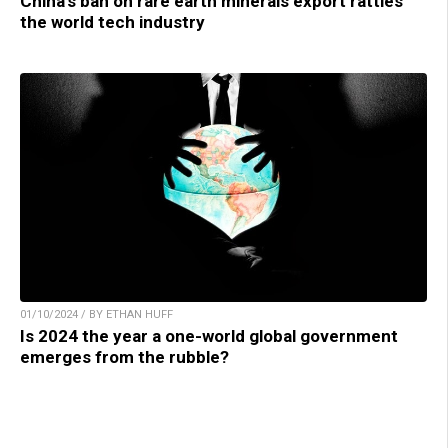
China’s ban on rare earth minerals export rattles
the world tech industry
01/10/2024 / BY ETHAN HUFF
Is 2024 the year a one-world global government
emerges from the rubble?