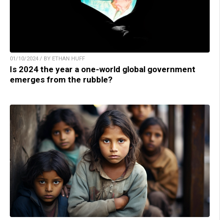
01/10/2024 / BY ETHAN HUFF
Is 2024 the year a one-world global government
emerges from the rubble?