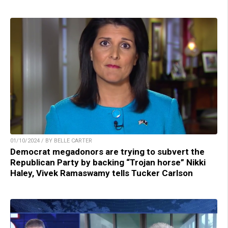
01/10/2024 / BY BELLE CARTER
Democrat megadonors are trying to subvert the
Republican Party by backing “Trojan horse” Nikki
Haley, Vivek Ramaswamy tells Tucker Carlson