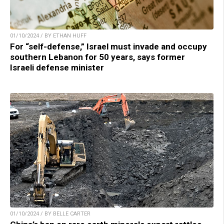
01/10/2024 / BY ETHAN HUFF
For “self-defense,” Israel must invade and occupy
southern Lebanon for 50 years, says former
Israeli defense minister
01/10/2024 / BY BELLE CARTER