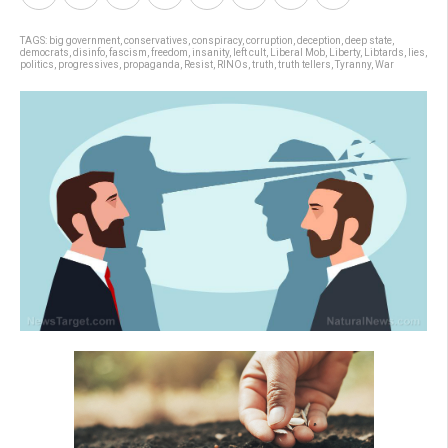
TAGS:
big government
,
conservatives
,
conspiracy
,
corruption
,
deception
,
deep state
,
democrats
,
disinfo
,
fascism
,
freedom
,
insanity
,
left cult
,
Liberal Mob
,
Liberty
,
Libtards
,
lies
,
politics
,
progressives
,
propaganda
,
Resist
,
RINOs
,
truth
,
truth tellers
,
Tyranny
,
War