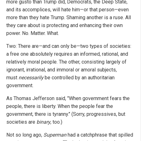
more gusto than Trump did, Democrats, the Deep State,
and its accomplices, will hate him—or that person—even
more than they hate Trump. Shaming another is a ruse. All
they care about is protecting and enhancing their own
power. No. Matter. What.
Two: There are—and can only be—two types of societies:
a free one absolutely requires an informed, rational, and
relatively moral people. The other, consisting largely of
ignorant, irrational, and immoral or amoral subjects,
must
necessarily
be controlled by an authoritarian
government.
As Thomas Jefferson said, "When government fears the
people, there is liberty. When the people fear the
government, there is tyranny." (Sorry, progressives, but
societies are
binary
, too.)
Not so long ago,
Superman
had a catchphrase that spilled