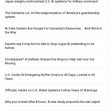
Japan weighs controversial U.S. AI systems for military command
The Dementia Lie: On the weaponization of America’s guardianship
system
AI Data Centers Are Hungry For Humanity’s Resources … And We’re In
the Way
Experts say it may be too late to stop rogue AI pretending to be
human
Constipated? A Dietitian Shares Five Ways to Help Get Your Gut
Moving
U.S. Crude Oil Emergency Buffer Drops to 43 Days, Lowest in 45
Years
Officials: Hacks on U.S. Water Systems Follow Years of Warnings
Why you’re tired after 8 hours: A new study pinpoints the real culprit