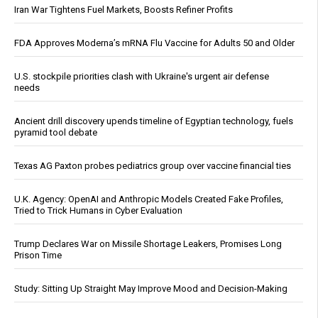
Iran War Tightens Fuel Markets, Boosts Refiner Profits
FDA Approves Moderna’s mRNA Flu Vaccine for Adults 50 and Older
U.S. stockpile priorities clash with Ukraine's urgent air defense
needs
Ancient drill discovery upends timeline of Egyptian technology, fuels
pyramid tool debate
Texas AG Paxton probes pediatrics group over vaccine financial ties
U.K. Agency: OpenAI and Anthropic Models Created Fake Profiles,
Tried to Trick Humans in Cyber Evaluation
Trump Declares War on Missile Shortage Leakers, Promises Long
Prison Time
Study: Sitting Up Straight May Improve Mood and Decision-Making