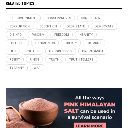
RELATED TOPICS
BIG GOVERNMENT
CONSERVATIVES
CONSPIRACY
CORRUPTION
DECEPTION
DEEP STATE
DEMOCRATS
DISINFO
FASCISM
FREEDOM
INSANITY
LEFT CULT
LIBERAL MOB
LIBERTY
LIBTARDS
LIES
POLITICS
PROGRESSIVES
PROPAGANDA
RESIST
RINOS
TRUTH
TRUTH TELLERS
TYRANNY
WAR