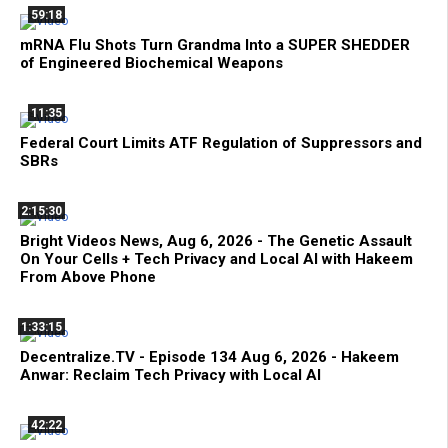
59:18
mRNA Flu Shots Turn Grandma Into a SUPER SHEDDER
of Engineered Biochemical Weapons
11:35
Federal Court Limits ATF Regulation of Suppressors and
SBRs
2:15:30
Bright Videos News, Aug 6, 2026 - The Genetic Assault
On Your Cells + Tech Privacy and Local AI with Hakeem
From Above Phone
1:33:15
Decentralize.TV - Episode 134 Aug 6, 2026 - Hakeem
Anwar: Reclaim Tech Privacy with Local AI
42:22