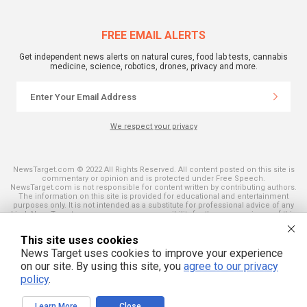
FREE EMAIL ALERTS
Get independent news alerts on natural cures, food lab tests, cannabis
medicine, science, robotics, drones, privacy and more.
We respect your privacy
NewsTarget.com © 2022 All Rights Reserved. All content posted on this site is
commentary or opinion and is protected under Free Speech.
NewsTarget.com is not responsible for content written by contributing authors.
The information on this site is provided for educational and entertainment
purposes only. It is not intended as a substitute for professional advice of any
kind. NewsTarget.com assumes no responsibility for the use or misuse of this
material. Your use of this website indicates your agreement to these terms
and those published on this site. All trademarks, registered trademarks and
This site uses cookies
servicemarks mentioned on this site are the property of their respective
owners.
News Target uses cookies to improve your experience
on our site. By using this site, you
agree to our privacy
policy
.
Learn More
Close