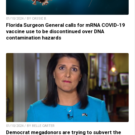
01/10/2024 / BY CASSIE B.
Florida Surgeon General calls for mRNA COVID-19
vaccine use to be discontinued over DNA
contamination hazards
01/10/2024 / BY BELLE CARTER
Democrat megadonors are trying to subvert the