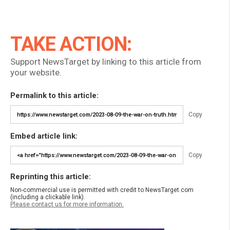
TAKE ACTION:
Support NewsTarget by linking to this article from
your website.
Permalink to this article:
Copy
Embed article link:
Copy
Reprinting this article:
Non-commercial use is permitted with credit to NewsTarget.com
(including a clickable link).
Please contact us for more information.