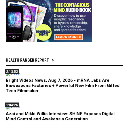
HEALTH RANGER REPORT
2:13:52
Bright Videos News, Aug 7, 2026 - mRNA Jabs Are
Bioweapons Factories + Powerful New Film From Gifted
Teen Filmmaker
1:04:26
Azai and Mikki Willis Interview: SHINE Exposes Digital
Mind Control and Awakens a Generation