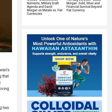
Nutrients, Military Draft
Morgan: Gold, Silver and
Agenda and David
Financial Survival Beyond
Morgan on Metals vs. Fiat
Fiat Currency
Currencies
waii’s
g that
g
oving
ng has