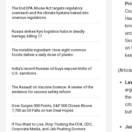
Pri
The End EPA Abuse Act targets regulatory
Cou
overreach and the climate hysteria baked into
onerous regulations
Haw
kni
Russia strikes Kyiv logistics hubs in deadly
unc
barrage, killing 17
Se
on 
The invisible ingredient: How eight common
foods deliver a daily dose of plastic
kee
India’s record Russian oil buys expose limits of
(Artic
U.S. sanctions
Law
The Assault on Vaccine Science: A review of the
arg
evidence for vaccine safety reform
the
cit
Dow Surges 900 Points, S&P 500 Closes Above
7,700 as Oil Falls on Iran Deal Hopes
but
If You Want to Live, Stop Trusting the FDA, CDC,
Jud
Corporate Media, and Jab-Pushing Doctors