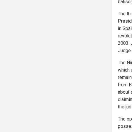
baliso
The th
Presid
in Spa
revolu
2003.
Judge
The Nin
which 
remain
from B
about 
claimi
the jud
The op
posses