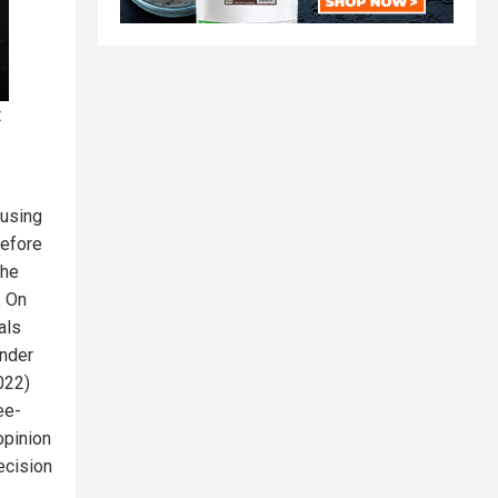
t
 using
before
The
. On
als
under
022)
ee-
opinion
ecision