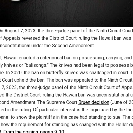
n August 7, 2023, the three-judge panel of the Ninth Circuit Cour
f Appeals reversed the District Court, ruling the Hawaii ban was
nconstitutional under the Second Amendment.
9, Hawaii enacted a categorical ban on possessing, carrying, and
fly knives or “balisongs.” The knives had been legal to possess 
me. In 2020, the ban on butterfly knives was challenged in court. 
t Court upheld the ban. The ban was appealed to the Ninth Circuit
 7, 2023, the three-judge panel of the Ninth Circuit Court of Appe
d the District Court, ruling the Hawaii ban was unconstitutional 
cond Amendment. The Supreme Court
Bruen decision
(June of 2
ed in the ruling. Of particular interest is the logic used by the thr
panel to show the plaintiffs in the case had standing to sue. The 
how the requirement for standing has changed with the Heller d
8.
From the opinion, pages 9-10
: