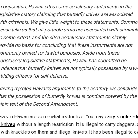
n opposition, Hawaii cites some conclusory statements in the
egislative history claiming that butterfly knives are associated
ith criminals. We give little weight to these statements. Commo
ense tells us that all portable arms are associated with criminal
o some extent, and the cited conclusory statements simply
rovide no basis for concluding that these instruments are not
ommonly owned for lawful purposes. Aside from these
onclusory legislative statements, Hawaii has submitted no
vidence that butterfly knives are not typically possessed by law-
biding citizens for self-defense.
aving rejected Hawaii’s arguments to the contrary, we conclude
hat the possession of butterfly knives is conduct covered by the
lain text of the Second Amendment.
laws in Hawaii are somewhat restrictive. You may
carry single-e
 knives
without a length restriction. It is illegal to carry daggers, 
with knuckles on them and illegal knives. It has been illegal to 