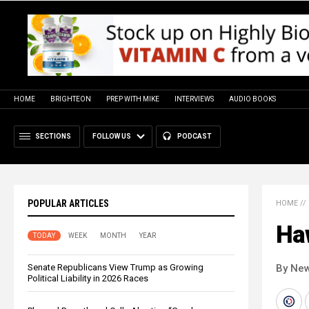
HOME
BRIGHTEON
PREP WITH MIKE
INTERVIEWS
AUDIO BOOKS
SECTIONS
FOLLOW US
PODCAST
POPULAR ARTICLES
HOME
//
Haw
TODAY
WEEK
MONTH
YEAR
Senate Republicans View Trump as Growing
By New
Political Liability in 2026 Races