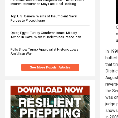
Insurer Reinsurance May Lack Real Backing
Top U.S. General Warns of Insufficient Naval
Forces to Protect Israel
O
Qatar, Egypt, Turkey Condemn Israeli Military
o
Action in Gaza, Warn It Undermines Peace Plan
u
Polls Show Trump Approval at Historic Lows
In 199
Amid Iran War
butter
that ti
See More Popular Articles
Distric
August
reverse
the Se
was cit
judge 
shows 
in 200