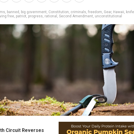
rms
,
banned
,
big government
,
Constitution
,
criminals
,
freedom
,
Gear
,
Hawaii
,
knif
iving free
,
patriot
,
progress
,
rational
,
Second Amendment
,
unconstitutional
th Circuit Reverses