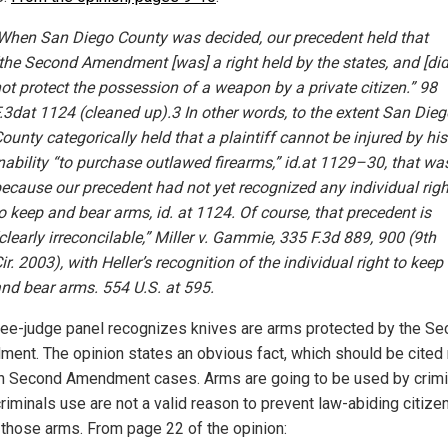
hen San Diego County was decided, our precedent held that
the Second Amendment [was] a right held by the states, and [did
ot protect the possession of a weapon by a private citizen.” 98
.3dat 1124 (cleaned up).3 In other words, to the extent San Dieg
ounty categorically held that a plaintiff cannot be injured by his
nability “to purchase outlawed firearms,” id.at 1129–30, that wa
ecause our precedent had not yet recognized any individual righ
o keep and bear arms, id. at 1124. Of course, that precedent is
clearly irreconcilable,” Miller v. Gammie, 335 F.3d 889, 900 (9th
ir. 2003), with Heller’s recognition of the individual right to keep
nd bear arms. 554 U.S. at 595.
ree-judge panel recognizes knives are arms protected by the S
ent. The opinion states an obvious fact, which should be cited
in Second Amendment cases. Arms are going to be used by crimi
riminals use are not a valid reason to prevent law-abiding citize
 those arms. From page 22 of the opinion: