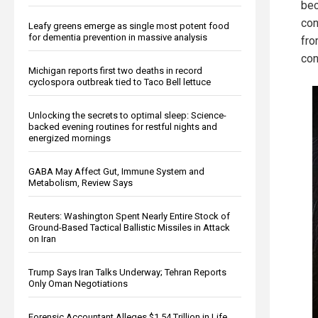
bec
con
Leafy greens emerge as single most potent food
for dementia prevention in massive analysis
fro
con
Michigan reports first two deaths in record
cyclospora outbreak tied to Taco Bell lettuce
Unlocking the secrets to optimal sleep: Science-
backed evening routines for restful nights and
energized mornings
GABA May Affect Gut, Immune System and
Metabolism, Review Says
Reuters: Washington Spent Nearly Entire Stock of
Ground-Based Tactical Ballistic Missiles in Attack
on Iran
Trump Says Iran Talks Underway; Tehran Reports
Only Oman Negotiations
Forensic Accountant Alleges $1.54 Trillion in Life