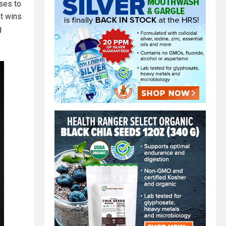
ses to
nt wins
g