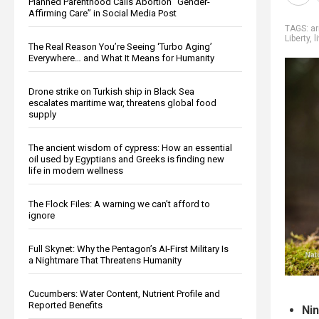
Planned Parenthood Calls Abortion “Gender-
Affirming Care” in Social Media Post
TAGS:
a
Liberty
,
l
The Real Reason You’re Seeing ‘Turbo Aging’
Everywhere… and What It Means for Humanity
Drone strike on Turkish ship in Black Sea
escalates maritime war, threatens global food
supply
The ancient wisdom of cypress: How an essential
oil used by Egyptians and Greeks is finding new
life in modern wellness
The Flock Files: A warning we can’t afford to
ignore
Full Skynet: Why the Pentagon’s AI-First Military Is
a Nightmare That Threatens Humanity
Cucumbers: Water Content, Nutrient Profile and
Reported Benefits
Nin