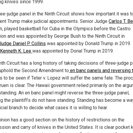
ng knives since 1999.
ree-judge panel in the Ninth Circuit shows how important it was t
ent Trump make judicial appointments. Senior Judge
Carlos T. B
in, played basketball for Cuba in the Olympics before the Castro
tion and was appointed by George Bush to the Ninth Circuit in
Judge Daniel P. Collins
was appointed by Donald Trump in 2019.
Kenneth K. Lee
was appointed by Donal Trump in 2019.
th Circuit has a long history of taking decisions of three-judge 
uphold the Second Amendment to
en banc panels and reversing
s to be seen if Teter v. Lopez will suffer the same fate. The pro
ruen is clear. The Hawaii government relied primarily on the arg
standing. An en banc panel might reverse the three-judge panel,
ng the plaintiffs do not have standing. Standing has become a wa
icial branch to decide what cases it is willing to hear.
inion has a good section on the history of restrictions on the
sion and carry of knives in the United States. It is clear pocket 