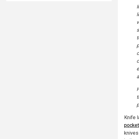
I
l
w
s
t
p
c
c
e
a
H
t
p
Knife 
pocket
knives 