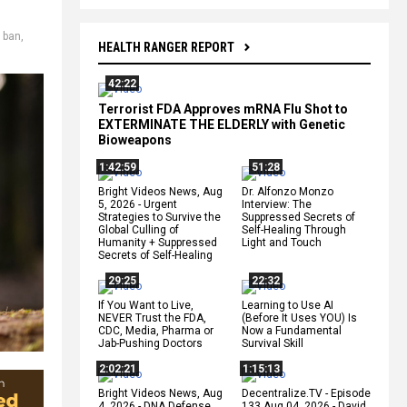
e ban
,
HEALTH RANGER REPORT
42:22
Terrorist FDA Approves mRNA Flu Shot to
EXTERMINATE THE ELDERLY with Genetic
Bioweapons
1:42:59
51:28
Bright Videos News, Aug
Dr. Alfonzo Monzo
5, 2026 - Urgent
Interview: The
Strategies to Survive the
Suppressed Secrets of
Global Culling of
Self-Healing Through
Humanity + Suppressed
Light and Touch
Secrets of Self-Healing
29:25
22:32
If You Want to Live,
Learning to Use AI
NEVER Trust the FDA,
(Before It Uses YOU) Is
CDC, Media, Pharma or
Now a Fundamental
Jab-Pushing Doctors
Survival Skill
2:02:21
1:15:13
Bright Videos News, Aug
Decentralize.TV - Episode
4, 2026 - DNA Defense
133 Aug 04, 2026 - David