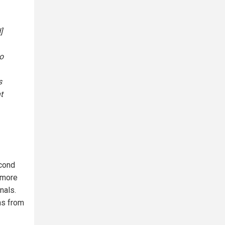
]
o
s
t
econd
 more
nals.
ns from