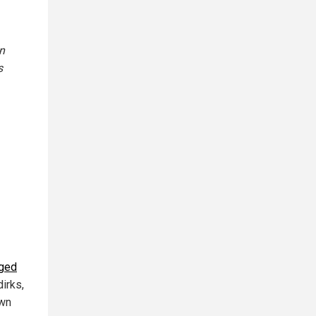
n
s
dged
dirks,
own