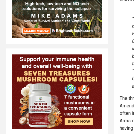
W
“
n
F
C
i
b
t
“
C
a
The th
Amendm
often 
Arms c
having