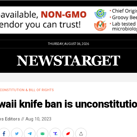
THURSDAY, AUGUST 06, 2026
CONSTITUTION & BILL OF RIGHTS
aii knife ban is unconstituti
s Editors
// Aug 10, 2023