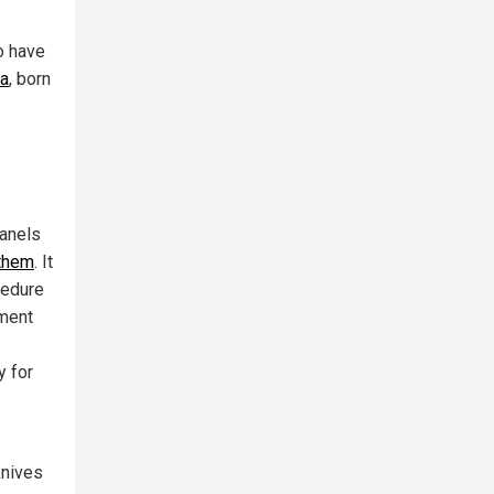
o have
ea
, born
panels
 them
. It
cedure
ument
y for
knives