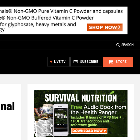
SEARCH
LIVE TV
SUBSCRIBE
STORE
onal