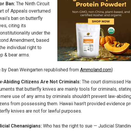
or Ban:
The Ninth Circuit
rt of Appeals overturned
aii’s ban on butterfly
ves, citing its
onstitutionality under the
cond Amendment, based
the individual right to
p & bear arms.
le by Dean Weingarten republished from
Ammoland.com
)
-Abiding Citizens Are Not Criminals:
The court dismissed Ha
uments that butterfly knives are mainly tools for criminals, statin
 mere use of any arms by criminals shouldn’t prevent law-abidin
izens from possessing them. Hawaii hasn’t provided evidence pr
terfly knives are not for lawful purposes.
icial Chenanigians:
Who has the right to sue — Judicial Standi