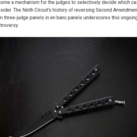
ome a mechanism for the judges to selectively decide which ca
sider. The Ninth Circuit’s history of reversing Second Amendme
m three-judge panels in en banc panels underscores this ongoin
troversy.